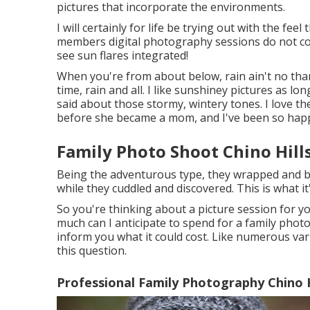
pictures that incorporate the environments.
I will certainly for life be trying out with the fe
members digital photography sessions do not co
see sun flares integrated!
When you're from about below, rain ain't no than
time, rain and all. I like sunshiney pictures as l
said about those stormy, wintery tones. I love th
before she became a mom, and I've been so happy
Family Photo Shoot Chino Hill
Being the adventurous type, they wrapped and br
while they cuddled and discovered. This is what it
So you're thinking about a picture session for
much can I anticipate to spend for a family photo s
inform you what it could cost. Like numerous vari
this question.
Professional Family Photography Chino H