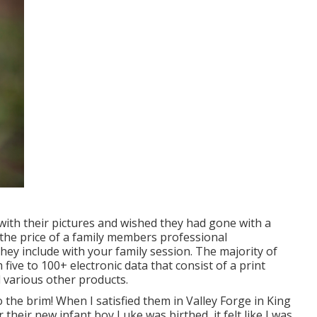
 with their pictures and wished they had gone with a
the price of a family members professional
hey include with your family session. The majority of
five to 100+ electronic data that consist of a print
 various other products.
the brim! When I satisfied them in Valley Forge in King
their new infant boy Luke was birthed, it felt like I was