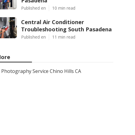
Pasadena
Published en
10 min read
Central Air Conditioner
Troubleshooting South Pasadena
Published en
11 min read
ore
Photography Service Chino Hills CA