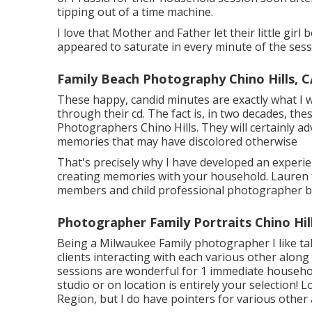
tipping out of a time machine.
I love that Mother and Father let their little gir
appeared to saturate in every minute of the sess
Family Beach Photography Chino Hills, C
These happy, candid minutes are exactly what I 
through their cd. The fact is, in two decades, the
Photographers Chino Hills. They will certainly ad
memories that may have discolored otherwise
That's precisely why I have developed an experie
creating memories with your household. Lauren f
members and child professional photographer ba
Photographer Family Portraits Chino Hil
Being a Milwaukee Family photographer I like tak
clients interacting with each various other alo
sessions are wonderful for 1 immediate househo
studio or on location is entirely your selection!
Region, but I do have pointers for various other