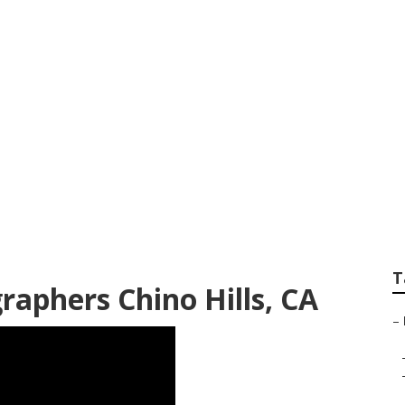
hotographers Chino
T
raphers Chino Hills, CA
–