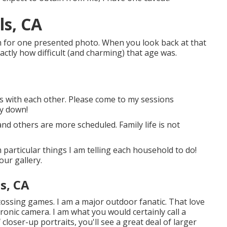
ls, CA
am for one presented photo. When you look back at that
actly how difficult (and charming) that age was.
ids with each other. Please come to my sessions
ay down!
nd others are more scheduled. Family life is not
particular things I am telling each household to do!
our gallery.
s, CA
d tossing games. I am a major outdoor fanatic. That love
ronic camera. I am what you would certainly call a
closer-up portraits, you'll see a great deal of larger