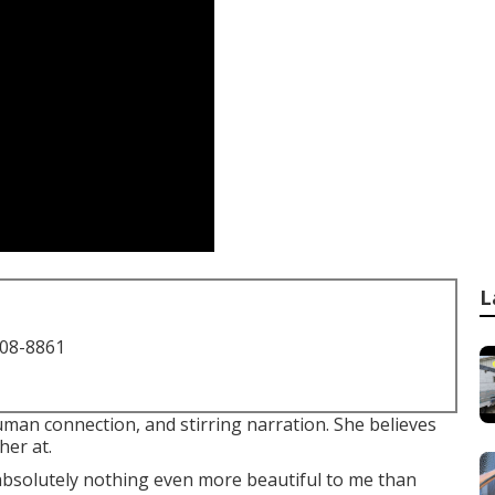
L
708-8861
man connection, and stirring narration. She believes
her at.
s absolutely nothing even more beautiful to me than