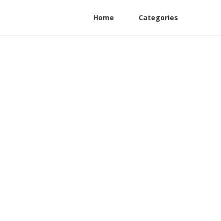
Home
Categories