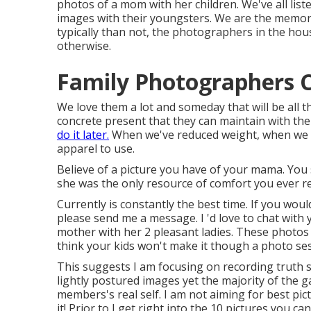
photos of a mom with her children. We've all list
images with their youngsters. We are the memory
typically than not, the photographers in the ho
otherwise.
Family Photographers Ch
We love them a lot and someday that will be all the
concrete present that they can maintain with them
do it later.
When we've reduced weight, when we d
apparel to use.
Believe of a picture you have of your mama. You
she was the only resource of comfort you ever r
Currently is constantly the best time. If you wou
please send me a
message
. I 'd love to chat wit
mother with her 2 pleasant ladies. These photos 
think your kids won't make it though a photo se
This suggests I am focusing on recording truth spi
lightly postured images yet the majority of the ga
members's real self. I am not aiming for best pi
it! Prior to I get right into the 10 pictures you c