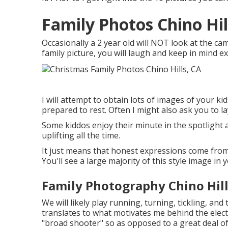
Family Photos Chino Hil
Occasionally a 2 year old will NOT look at the c
family picture, you will laugh and keep in mind ex
I will attempt to obtain lots of images of your k
prepared to rest. Often I might also ask you to l
Some kiddos enjoy their minute in the spotlight a
uplifting all the time.
It just means that honest expressions come from 
You'll see a large majority of this style image in y
Family Photography Chino Hill
We will likely play running, turning, tickling, an
translates to what motivates me behind the elect
"broad shooter" so as opposed to a great deal of 