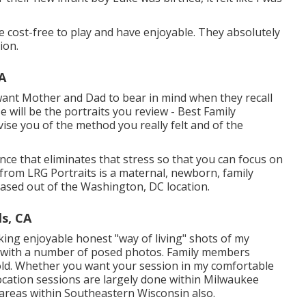
l be cost-free to play and have enjoyable. They absolutely
ion.
A
want Mother and Dad to bear in mind when they recall
se will be the portraits you review - Best Family
vise you of the method you really felt and of the
nce that eliminates that stress so that you can focus on
rom LRG Portraits is a maternal, newborn, family
sed out of the Washington, DC location.
ls, CA
ing enjoyable honest "way of living" shots of my
ng with a number of posed photos. Family members
ld. Whether you want your session in my comfortable
 Location sessions are largely done within Milwaukee
 areas within Southeastern Wisconsin also.