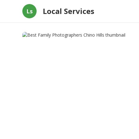
Local Services
Ls