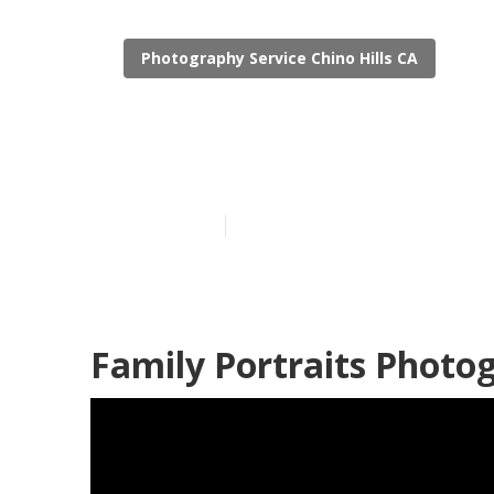
Photography Service Chino Hills CA
Best Family P
Published en
10 min read
Family Portraits Photog