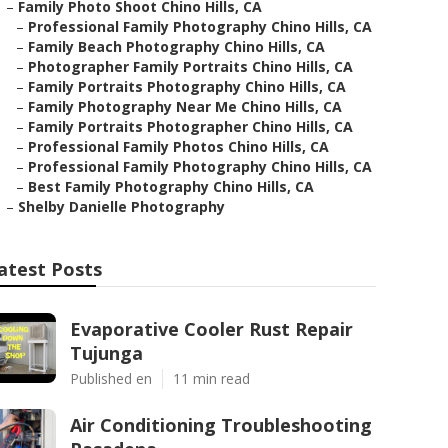
–
Family Photo Shoot Chino Hills, CA
–
Professional Family Photography Chino Hills, CA
–
Family Beach Photography Chino Hills, CA
–
Photographer Family Portraits Chino Hills, CA
–
Family Portraits Photography Chino Hills, CA
–
Family Photography Near Me Chino Hills, CA
–
Family Portraits Photographer Chino Hills, CA
–
Professional Family Photos Chino Hills, CA
–
Professional Family Photography Chino Hills, CA
–
Best Family Photography Chino Hills, CA
–
Shelby Danielle Photography
atest Posts
Evaporative Cooler Rust Repair
Tujunga
Published en
11 min read
Air Conditioning Troubleshooting