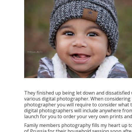
They finished up being let down and dissatisfied
various digital photographer. When considering 
photographer you will require to consider what t
digital photographers will include anywhere from 
launch for you to order your very own prints and
Family members photography fills my heart up to 
of Prussia for their household session soon after 