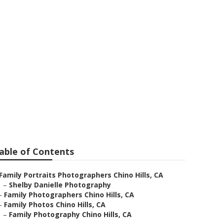
 Hills
able of Contents
Family Portraits Photographers Chino Hills, CA
–
Shelby Danielle Photography
–
Family Photographers Chino Hills, CA
–
Family Photos Chino Hills, CA
–
Family Photography Chino Hills, CA