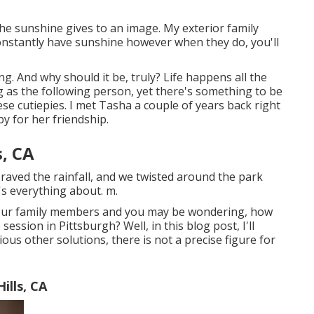
el the sunshine gives to an image. My exterior family
nstantly have sunshine however when they do, you'll
g. And why should it be, truly? Life happens all the
ong as the following person, yet there's something to be
ese cutiepies. I met Tasha a couple of years back right
 for her friendship.
s, CA
aved the rainfall, and we twisted around the park
's everything about. m.
 your family members and you may be wondering, how
ession in Pittsburgh? Well, in this blog post, I'll
ous other solutions, there is not a precise figure for
ills, CA