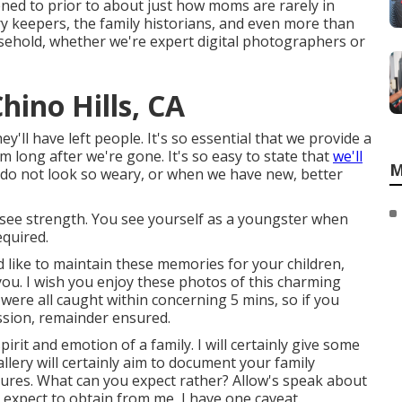
ened to prior to about just how moms are rarely in
 keepers, the family historians, and even more than
usehold, whether we're expert digital photographers or
ino Hills, CA
y'll have left people. It's so essential that we provide a
 long after we're gone. It's so easy to state that
we'll
M
o not look so weary, or when we have new, better
 see strength. You see yourself as a youngster when
equired.
ld like to maintain these memories for your children,
h you. I wish you enjoy these photos of this charming
were all caught within concerning 5 mins, so if you
ssion, remainder ensured.
rit and emotion of a family. I will certainly give some
llery will certainly aim to document your family
ctures. What can you expect rather? Allow's speak about
an expect to obtain from me, I have one caveat.