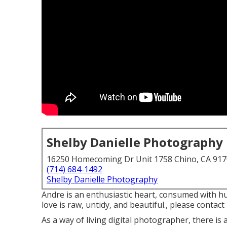
Shelby Danielle Photography
16250 Homecoming Dr Unit 1758 Chino, CA 91
(714) 684-1492
Shelby Danielle Photography
Andre is an enthusiastic heart, consumed with hu
love is raw, untidy, and beautiful., please contact 
As a way of living digital photographer, there i