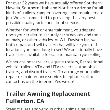
For over 52 years we have actually offered Southern
Nevada, Southern Utah and Northern Arizona for all
kinds of trailers, camper coverings and repair service
job. We are committed to providing the very best
possible quality, price and client service.
Whether for work or entertainment, you depend
upon your trailer to securely carry devices and tools,
animals, or other vehicles. At W.L. Davison Inc, we
both repair and sell trailers that will take you to the
locations you most long to see! We additionally have
trailer tires available for sale to maintain you rolling.
We service boat trailers, equine trailers, Recreational
vehicle trailers, ATV and UTV trailers, automobile
trailers, and discard trailers. To arrange your trailer
repair or maintenance service, telephone call or
contact us on the internet Yes we do!
Trailer Awning Replacement
Fullerton, CA
Steed trailers and various other animals hauling