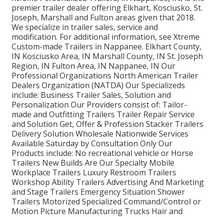
premier trailer dealer offering Elkhart, Kosciusko, St.
Joseph, Marshall and Fulton areas given that 2018.
We specialize in trailer sales, service and
modification. For additional information, see Xtreme
Custom-made Trailers in Nappanee. Elkhart County,
IN Kosciusko Area, IN Marshall County, IN St. Joseph
Region, IN Fulton Area, IN Nappanee, IN Our
Professional Organizations North American Trailer
Dealers Organization (NATDA) Our Specializeds
include: Business Trailer Sales, Solution and
Personalization Our Providers consist of: Tailor-
made and Outfitting Trailers Trailer Repair Service
and Solution Get, Offer & Profession Stacker Trailers
Delivery Solution Wholesale Nationwide Services
Available Saturday by Consultation Only Our
Products include: No recreational vehicle or Horse
Trailers New Builds Are Our Specialty Mobile
Workplace Trailers Luxury Restroom Trailers
Workshop Ability Trailers Advertising And Marketing
and Stage Trailers Emergency Situation Shower
Trailers Motorized Specialized Command/Control or
Motion Picture Manufacturing Trucks Hair and