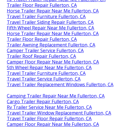
Trailer Floor Repair Fullerton, CA
Horse Trailer Repair Near Me Fullerton, CA
Travel Trailer Furniture Fullerton, CA
Travel Trailer Siding Repair Fullerton, CA
Fifth Wheel Repair Near Me Fullerton, CA
Horse Trailer Repair Near Me Fullerton, CA
Trailer Floor Repair Fullerton, CA
Trailer Awning Replacement Fullerton, CA
Camper Trailer Service Fullerton, CA
Trailer Roof Repair Fullerton, CA
Camper Floor Repair Near Me Fullerton, CA
5th Wheel Repair Near Me Fullerton, CA
Travel Trailer Furniture Fullerton, CA
Travel Trailer Service Fullerton, CA
Travel Trailer Replacement Windows Fullerton, CA
Camping Trailer Repair Near Me Fullerton, CA
Cargo Trailer Repair Fullerton, CA
Rv Trailer Service Near Me Fullerton, CA
Travel Trailer Window Replacement Fullerton, CA
Travel Trailer Floor Repair Fullerton, CA
Camper Floor Repair Near Me Fullerton, CA