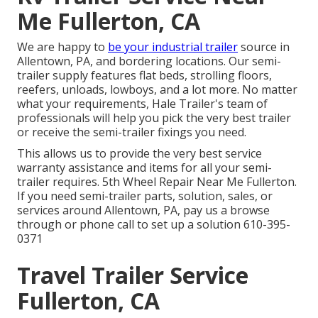
Me Fullerton, CA
We are happy to
be your industrial trailer
source in
Allentown, PA, and bordering locations. Our
semi-
trailer supply
features flat beds, strolling floors,
reefers, unloads, lowboys, and a lot more. No matter
what your requirements, Hale Trailer's team of
professionals will help you pick the very best trailer
or receive the semi-trailer fixings you need.
This allows us to provide the very best service
warranty assistance and items for all your semi-
trailer requires. 5th Wheel Repair Near Me Fullerton.
If you need semi-trailer parts, solution, sales, or
services around Allentown, PA, pay us a browse
through or phone call to set up a solution
610-395-
0371
Travel Trailer Service
Fullerton, CA