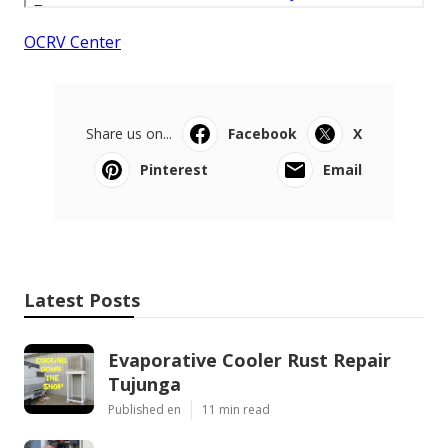
OCRV Center
Share us on...
Facebook
X
Pinterest
Email
Latest Posts
Evaporative Cooler Rust Repair
Tujunga
Published en
11 min read