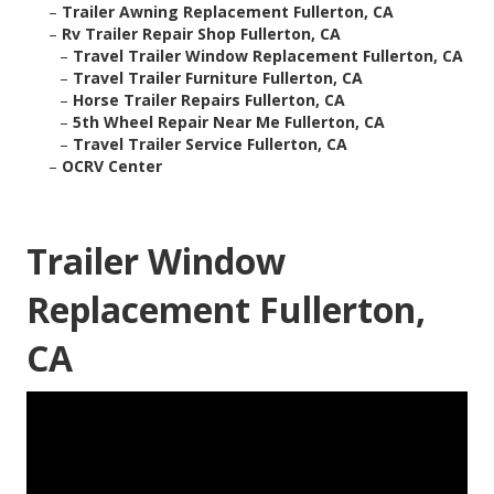
–
Trailer Awning Replacement Fullerton, CA
–
Rv Trailer Repair Shop Fullerton, CA
–
Travel Trailer Window Replacement Fullerton, CA
–
Travel Trailer Furniture Fullerton, CA
–
Horse Trailer Repairs Fullerton, CA
–
5th Wheel Repair Near Me Fullerton, CA
–
Travel Trailer Service Fullerton, CA
–
OCRV Center
Trailer Window
Replacement Fullerton,
CA