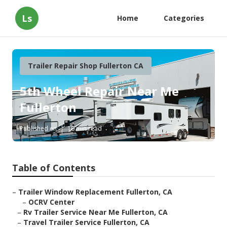
Ls
Home
Categories
Trailer Repair Shop Fullerton CA
5th Wheel Repair Near Me
Fullerton
Published en
10 min read
Table of Contents
–
Trailer Window Replacement Fullerton, CA
–
OCRV Center
–
Rv Trailer Service Near Me Fullerton, CA
–
Travel Trailer Service Fullerton, CA