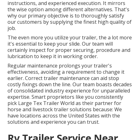
instructions, and experienced execution. It mirrors
the wise option among different alternatives. That's
why our primary objective is to thoroughly satisfy
our customers by supplying the finest high quality of
job.
The even more you utilize your trailer, the a lot more
it's essential to keep your slide. Our team will
certainly inspect for proper securing, procedure and
lubrication to keep it in working order.
Regular maintenance prolongs your trailer's
effectiveness, avoiding a requirement to change it
earlier. Correct trailer maintenance can aid stop
costly fixings down the line. Our team boasts decades
of consolidated industry experience for unparalleled
expertise. Smart proprietors like you consistently
pick Large Tex Trailer World as their partner for
horse and livestock trailer solutions because: We
have locations across the United States with the
solutions and experience you can trust.
Rv Trailer Service Near