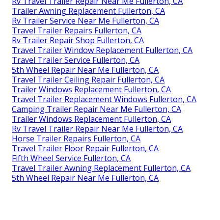
Rv Travel Trailer Repair Near Me Fullerton, CA
Trailer Awning Replacement Fullerton, CA
Rv Trailer Service Near Me Fullerton, CA
Travel Trailer Repairs Fullerton, CA
Rv Trailer Repair Shop Fullerton, CA
Travel Trailer Window Replacement Fullerton, CA
Travel Trailer Service Fullerton, CA
5th Wheel Repair Near Me Fullerton, CA
Travel Trailer Ceiling Repair Fullerton, CA
Trailer Windows Replacement Fullerton, CA
Travel Trailer Replacement Windows Fullerton, CA
Camping Trailer Repair Near Me Fullerton, CA
Trailer Windows Replacement Fullerton, CA
Rv Travel Trailer Repair Near Me Fullerton, CA
Horse Trailer Repairs Fullerton, CA
Travel Trailer Floor Repair Fullerton, CA
Fifth Wheel Service Fullerton, CA
Travel Trailer Awning Replacement Fullerton, CA
5th Wheel Repair Near Me Fullerton, CA