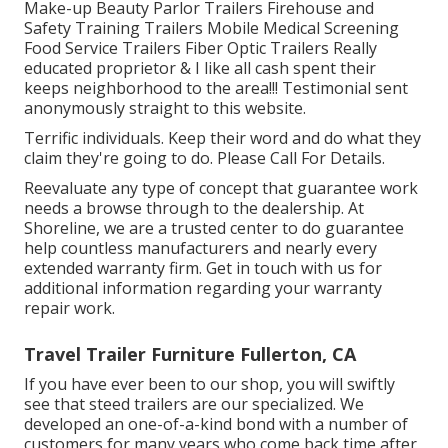
Make-up Beauty Parlor Trailers Firehouse and
Safety Training Trailers Mobile Medical Screening
Food Service Trailers Fiber Optic Trailers Really
educated proprietor & I like all cash spent their
keeps neighborhood to the area!!! Testimonial sent
anonymously straight to this website.
Terrific individuals. Keep their word and do what they
claim they're going to do. Please Call For Details.
Reevaluate any type of concept that guarantee work
needs a browse through to the dealership. At
Shoreline, we are a trusted center to do guarantee
help countless manufacturers and nearly every
extended warranty firm. Get in touch with us for
additional information regarding your warranty
repair work.
Travel Trailer Furniture Fullerton, CA
If you have ever been to our shop, you will swiftly
see that steed trailers are our specialized. We
developed an one-of-a-kind bond with a number of
customers for many years who come back time after