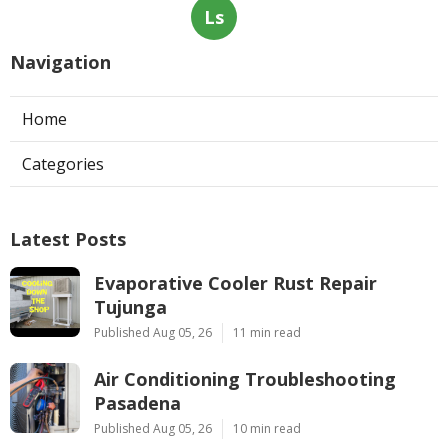
Ls
Navigation
Home
Categories
Latest Posts
Evaporative Cooler Rust Repair
Tujunga
Published Aug 05, 26
11 min read
Air Conditioning Troubleshooting
Pasadena
Published Aug 05, 26
10 min read