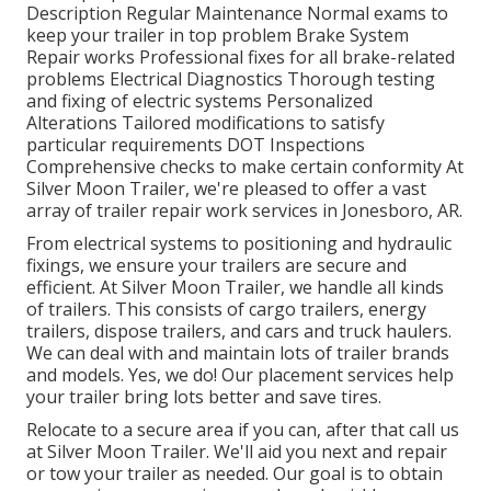
Description Regular Maintenance Normal exams to
keep your trailer in top problem Brake System
Repair works Professional fixes for all brake-related
problems Electrical Diagnostics Thorough testing
and fixing of electric systems Personalized
Alterations Tailored modifications to satisfy
particular requirements DOT Inspections
Comprehensive checks to make certain conformity At
Silver Moon Trailer, we're pleased to offer a vast
array of trailer repair work services in Jonesboro, AR.
From electrical systems to positioning and hydraulic
fixings, we ensure your trailers are secure and
efficient. At Silver Moon Trailer, we handle all kinds
of trailers. This consists of cargo trailers, energy
trailers, dispose trailers, and cars and truck haulers.
We can deal with and maintain lots of trailer brands
and models. Yes, we do! Our placement services help
your trailer bring lots better and save tires.
Relocate to a secure area if you can, after that call us
at Silver Moon Trailer. We'll aid you next and repair
or tow your trailer as needed. Our goal is to obtain