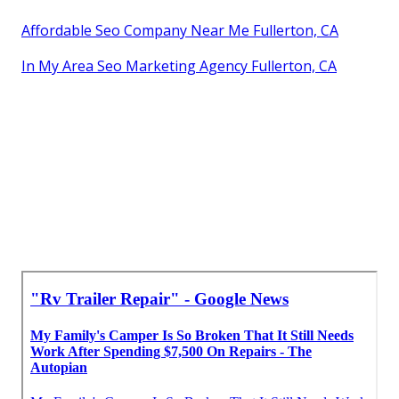
Affordable Seo Company Near Me Fullerton, CA
In My Area Seo Marketing Agency Fullerton, CA