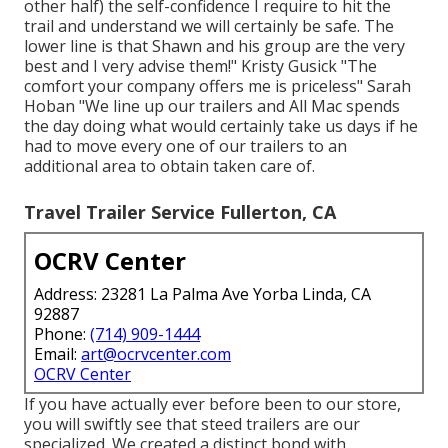
other half) the self-confidence I require to hit the
trail and understand we will certainly be safe. The
lower line is that Shawn and his group are the very
best and I very advise them!" Kristy Gusick "The
comfort your company offers me is priceless" Sarah
Hoban "We line up our trailers and All Mac spends
the day doing what would certainly take us days if he
had to move every one of our trailers to an
additional area to obtain taken care of.
Travel Trailer Service Fullerton, CA
OCRV Center
Address: 23281 La Palma Ave Yorba Linda, CA
92887
Phone:
(714) 909-1444
Email:
art@ocrvcenter.com
OCRV Center
If you have actually ever before been to our store,
you will swiftly see that steed trailers are our
specialized. We created a distinct bond with