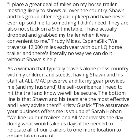
"I place a great deal of miles on my horse trailer
mosting likely to shows all over the country. Shawn
and his group offer regular upkeep and have never
ever up-sold me to something I didn't need. They are
also not stuck on a 9-5 timetable. I have actually
dropped and grabbed my trailer when it was
convenient to me." Trudy Midas, EspanaSilk "We
traverse 12,000 miles each year with our LQ horse
trailer and there's literally no way we can do it
without Shawn's help.
As a woman that typically travels alone cross country
with my children and steeds, having Shawn and his
staff at ALL-MAC preserve and fix my gear provides
me (and my husband) the self-confidence I need to
hit the trail and know we will be secure. The bottom
line is that Shawn and his team are the most effective
and I very advise them!" Kristy Gusick "The assurance
your business offers me is valuable" Sarah Hoban
"We line up our trailers and All Mac invests the day
doing what would take us days if he needed to
relocate all of our trailers to one more location to
obtain taken care of.