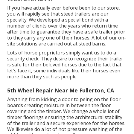
If you have actually ever before been to our store,
you will rapidly see that steed trailers are our
specialty. We developed a special bond with a
number of clients over the years who return time
after time to guarantee they have a safe trailer prior
to they carry any one of their horses. A lot of our on-
site solutions are carried out at steed barns.
Lots of horse proprietors simply want us to do a
security check. They desire to recognize their trailer
is safe for their beloved horses due to the fact that
let's face it, some individuals like their horses even
more than they such as people.
5th Wheel Repair Near Me Fullerton, CA
Anything from kicking a door to peing on the floor
boards creating moisture in between the floor
covering and the timber. We change a whole lot of
timber floorings ensuring the architectural stability
of the trailer and a secure experience for the horses.
We likewise do a lot of hot pressure washing of the