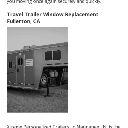
you moving once again securely and quickly.
Travel Trailer Window Replacement
Fullerton, CA
Xtreme Personalized Trailers, in Nappanee, IN, is the