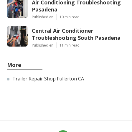
Air Conditioning Troubleshooting
Pasadena
Published en
10 min read
Central Air Conditioner
Troubleshooting South Pasadena
Published en
11 min read
More
Trailer Repair Shop Fullerton CA