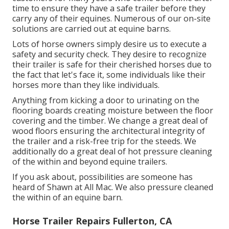
time to ensure they have a safe trailer before they
carry any of their equines. Numerous of our on-site
solutions are carried out at equine barns.
Lots of horse owners simply desire us to execute a
safety and security check. They desire to recognize
their trailer is safe for their cherished horses due to
the fact that let's face it, some individuals like their
horses more than they like individuals.
Anything from kicking a door to urinating on the
flooring boards creating moisture between the floor
covering and the timber. We change a great deal of
wood floors ensuring the architectural integrity of
the trailer and a risk-free trip for the steeds. We
additionally do a great deal of hot pressure cleaning
of the within and beyond equine trailers.
If you ask about, possibilities are someone has
heard of Shawn at All Mac. We also pressure cleaned
the within of an equine barn.
Horse Trailer Repairs Fullerton, CA