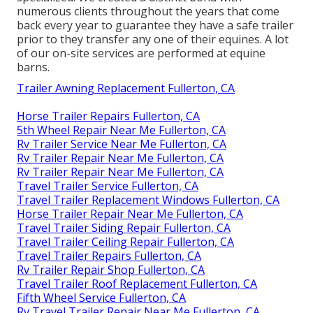
numerous clients throughout the years that come
back every year to guarantee they have a safe trailer
prior to they transfer any one of their equines. A lot
of our on-site services are performed at equine
barns.
Trailer Awning Replacement Fullerton, CA
Horse Trailer Repairs Fullerton, CA
5th Wheel Repair Near Me Fullerton, CA
Rv Trailer Service Near Me Fullerton, CA
Rv Trailer Repair Near Me Fullerton, CA
Rv Trailer Repair Near Me Fullerton, CA
Travel Trailer Service Fullerton, CA
Travel Trailer Replacement Windows Fullerton, CA
Horse Trailer Repair Near Me Fullerton, CA
Travel Trailer Siding Repair Fullerton, CA
Travel Trailer Ceiling Repair Fullerton, CA
Travel Trailer Repairs Fullerton, CA
Rv Trailer Repair Shop Fullerton, CA
Travel Trailer Roof Replacement Fullerton, CA
Fifth Wheel Service Fullerton, CA
Rv Travel Trailer Repair Near Me Fullerton, CA