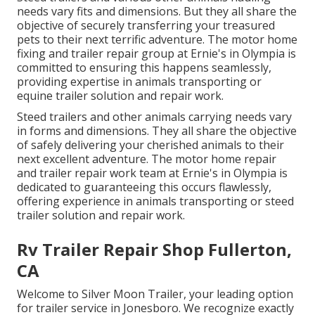
needs vary fits and dimensions. But they all share the
objective of securely transferring your treasured
pets to their next terrific adventure. The motor home
fixing and trailer repair group at Ernie's in Olympia is
committed to ensuring this happens seamlessly,
providing expertise in animals transporting or
equine trailer solution and repair work.
Steed trailers and other animals carrying needs vary
in forms and dimensions. They all share the objective
of safely delivering your cherished animals to their
next excellent adventure. The motor home repair
and trailer repair work team at Ernie's in Olympia is
dedicated to guaranteeing this occurs flawlessly,
offering experience in animals transporting or steed
trailer solution and repair work.
Rv Trailer Repair Shop Fullerton,
CA
Welcome to Silver Moon Trailer, your leading option
for trailer service in Jonesboro. We recognize exactly