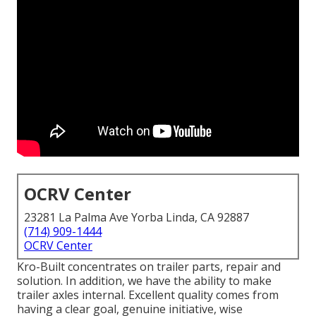
OCRV Center
23281 La Palma Ave Yorba Linda, CA 92887
(714) 909-1444
OCRV Center
Kro-Built concentrates on trailer parts, repair and
solution. In addition, we have the ability to make
trailer axles internal. Excellent quality comes from
having a clear goal, genuine initiative, wise