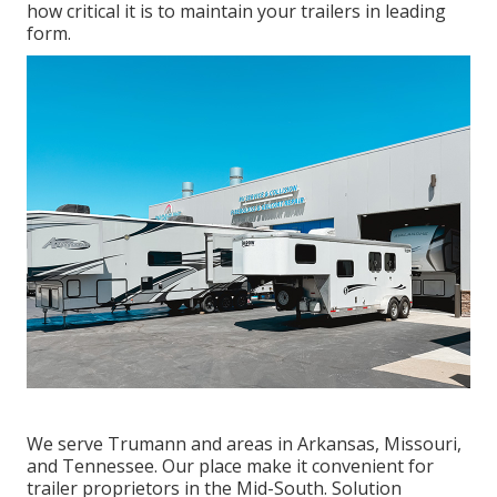
how critical it is to maintain your trailers in leading
form.
We serve Trumann and areas in Arkansas, Missouri,
and Tennessee. Our place make it convenient for
trailer proprietors in the Mid-South. Solution