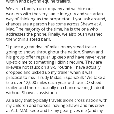
within and beyond equine trailers.
We are a family-run company and we hire our
workers with the very same integrity and sectarian
way of thinking as the proprietor. If you ask around,
chances are a person has come across Shawn at All
Mac. The majority of the time, he is the one who
addresses the phone. Finally, we also push washed
the within a steed barn.
"I place a great deal of miles on my steed trailer
going to shows throughout the nation. Shawn and
his group offer regular upkeep and have never ever
up-sold me to something I didn't require. They are
likewise not stuck on a 9-5 routine. I have actually
dropped and picked up my trailer when it was
practical to me." Trudy Midas, EspanaSilk "We take a
trip over 12,000 miles each year with our LQ steed
trailer and there's actually no chance we might do it
without Shawn's assistance.
As a lady that typically travels alone cross nation with
my children and horses, having Shawn and his crew
at ALL-MAC keep and fix my gear gives me (and my