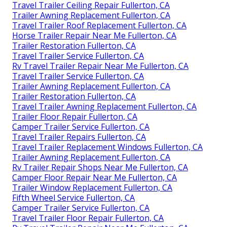
Travel Trailer Ceiling Repair Fullerton, CA
Trailer Awning Replacement Fullerton, CA
Travel Trailer Roof Replacement Fullerton, CA
Horse Trailer Repair Near Me Fullerton, CA
Trailer Restoration Fullerton, CA
Travel Trailer Service Fullerton, CA
Rv Travel Trailer Repair Near Me Fullerton, CA
Travel Trailer Service Fullerton, CA
Trailer Awning Replacement Fullerton, CA
Trailer Restoration Fullerton, CA
Travel Trailer Awning Replacement Fullerton, CA
Trailer Floor Repair Fullerton, CA
Camper Trailer Service Fullerton, CA
Travel Trailer Repairs Fullerton, CA
Travel Trailer Replacement Windows Fullerton, CA
Trailer Awning Replacement Fullerton, CA
Rv Trailer Repair Shops Near Me Fullerton, CA
Camper Floor Repair Near Me Fullerton, CA
Trailer Window Replacement Fullerton, CA
Fifth Wheel Service Fullerton, CA
Camper Trailer Service Fullerton, CA
Travel Trailer Floor Repair Fullerton, CA