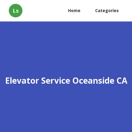
Ls
Home
Categories
Elevator Service Oceanside CA