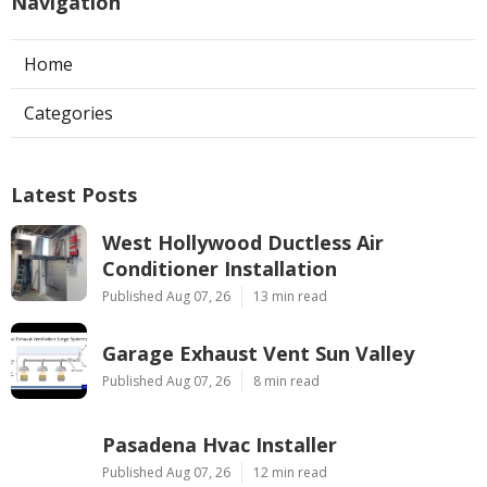
Navigation
Home
Categories
Latest Posts
West Hollywood Ductless Air
Conditioner Installation
Published Aug 07, 26
13 min read
Garage Exhaust Vent Sun Valley
Published Aug 07, 26
8 min read
Pasadena Hvac Installer
Published Aug 07, 26
12 min read