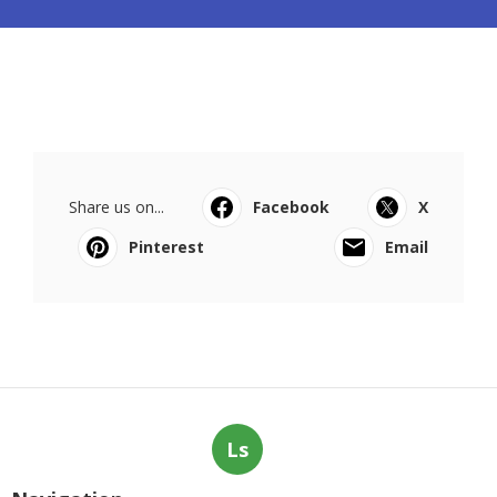
Share us on...
Facebook
X
Pinterest
Email
Ls