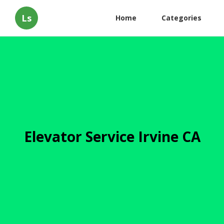
Ls
Home
Categories
Elevator Service Irvine CA