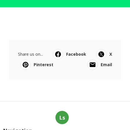
Share us on...
Facebook
X
Pinterest
Email
Ls