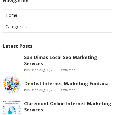
Navigation
Home
Categories
Latest Posts
San Dimas Local Seo Marketing
Services
Published Aug 09, 26
9 min read
Dentist Internet Marketing Fontana
Published Aug 09, 26
9 min read
Claremont Online Internet Marketing
Services