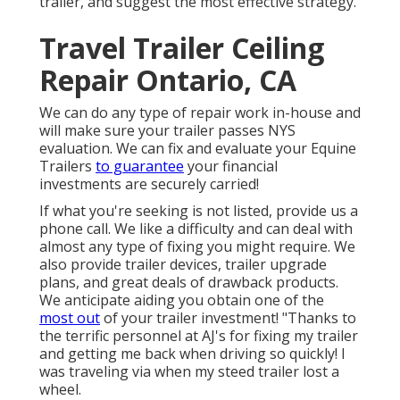
trailer, and suggest the most effective strategy.
Travel Trailer Ceiling
Repair Ontario, CA
We can do any type of repair work in-house and
will make sure your trailer passes NYS
evaluation. We can fix and evaluate your Equine
Trailers
to guarantee
your financial
investments are securely carried!
If what you're seeking is not listed, provide us a
phone call. We like a difficulty and can deal with
almost any type of fixing you might require. We
also provide
trailer devices
,
trailer upgrade
plans
, and great deals of
drawback products
.
We anticipate aiding you obtain one of the
most out
of your trailer investment! "Thanks to
the terrific personnel at AJ's for fixing my trailer
and getting me back when driving so quickly! I
was traveling via when my steed trailer lost a
wheel.