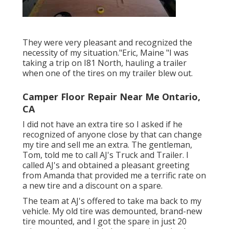
They were very pleasant and recognized the
necessity of my situation."Eric, Maine "I was
taking a trip on I81 North, hauling a trailer
when one of the tires on my trailer blew out.
Camper Floor Repair Near Me Ontario,
CA
I did not have an extra tire so I asked if he
recognized of anyone close by that can change
my tire and sell me an extra. The gentleman,
Tom, told me to call AJ's Truck and Trailer. I
called AJ's and obtained a pleasant greeting
from Amanda that provided me a terrific rate on
a new tire and a discount on a spare.
The team at AJ's offered to take ma back to my
vehicle. My old tire was demounted, brand-new
tire mounted, and I got the spare in just 20