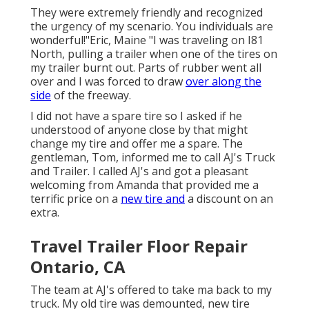
They were extremely friendly and recognized
the urgency of my scenario. You individuals are
wonderful!"Eric, Maine "I was traveling on I81
North, pulling a trailer when one of the tires on
my trailer burnt out. Parts of rubber went all
over and I was forced to draw
over along the
side
of the freeway.
I did not have a spare tire so I asked if he
understood of anyone close by that might
change my tire and offer me a spare. The
gentleman, Tom, informed me to call AJ's Truck
and Trailer. I called AJ's and got a pleasant
welcoming from Amanda that provided me a
terrific price on a
new tire and
a discount on an
extra.
Travel Trailer Floor Repair
Ontario, CA
The team at AJ's offered to take ma back to my
truck. My old tire was demounted, new tire