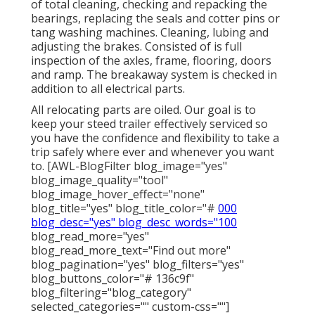
of total cleaning, checking and repacking the
bearings, replacing the seals and cotter pins or
tang washing machines. Cleaning, lubing and
adjusting the brakes. Consisted of is full
inspection of the axles, frame, flooring, doors
and ramp. The breakaway system is checked in
addition to all electrical parts.
All relocating parts are oiled. Our goal is to
keep your steed trailer effectively serviced so
you have the confidence and flexibility to take a
trip safely where ever and whenever you want
to. [AWL-BlogFilter blog_image="yes"
blog_image_quality="tool"
blog_image_hover_effect="none"
blog_title="yes" blog_title_color="#
000
blog_desc="yes" blog_desc_words="100
blog_read_more="yes"
blog_read_more_text="Find out more"
blog_pagination="yes" blog_filters="yes"
blog_buttons_color="# 136c9f"
blog_filtering="blog_category"
selected_categories="" custom-css=""]