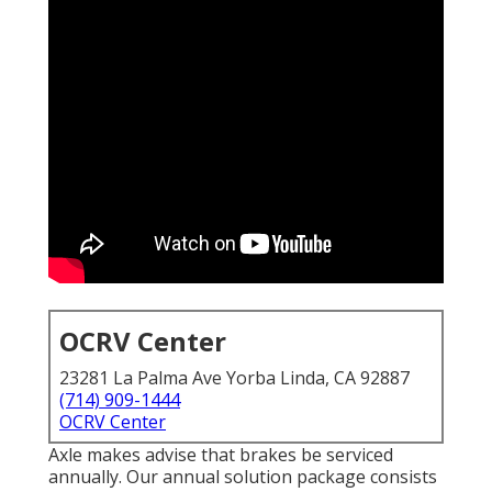
OCRV Center
23281 La Palma Ave Yorba Linda, CA 92887
(714) 909-1444
OCRV Center
Axle makes advise that brakes be serviced
annually. Our annual solution package consists