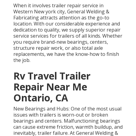
When it involves trailer repair service in
Western New york city, General Welding &
Fabricating attracts attention as the go-to
location. With our considerable experience and
dedication to quality, we supply superior repair
service services for trailers of all kinds. Whether
you require brand-new bearings, centers,
structure repair work, or also total axle
replacements, we have the know-how to finish
the job.
Rv Travel Trailer
Repair Near Me
Ontario, CA
New Bearings and Hubs: One of the most usual
issues with trailers is worn-out or broken
bearings and centers. Malfunctioning bearings
can cause extreme friction, warmth buildup, and
inevitably, trailer failure. At General Welding &