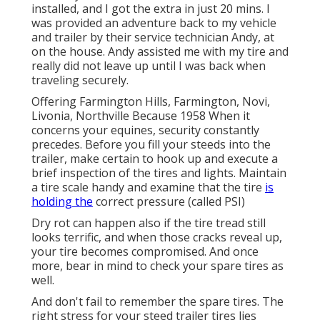
installed, and I got the extra in just 20 mins. I
was provided an adventure back to my vehicle
and trailer by their service technician Andy, at
on the house. Andy assisted me with my tire and
really did not leave up until I was back when
traveling securely.
Offering Farmington Hills, Farmington, Novi,
Livonia, Northville Because 1958 When it
concerns your equines, security constantly
precedes. Before you fill your steeds into the
trailer, make certain to hook up and execute a
brief inspection of the tires and lights. Maintain
a tire scale handy and examine that the tire
is
holding the
correct pressure (called PSI)
Dry rot can happen also if the tire tread still
looks terrific, and when those cracks reveal up,
your tire becomes compromised. And once
more, bear in mind to check your spare tires as
well.
And don't fail to remember the spare tires. The
right stress for your steed trailer tires lies