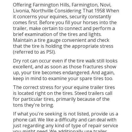
Offering Farmington Hills, Farmington, Novi,
Livonia, Northville Considering That 1958 When
it concerns your equines, security constantly
comes first. Before you fill your horses into the
trailer, make certain to connect and perform a
brief examination of the tires and lights.
Maintain a tire gauge convenient and check
that the tire is holding the appropriate stress
(referred to as PSI).
Dry rot can occur even if the tire walk still looks
excellent, and as soon as those fractures show
up, your tire becomes endangered. And again,
keep in mind to examine your spare tires too.
The correct stress for your equine trailer tires
is located right on the tires. Steed trailers call
for particular tires, primarily because of the
tons they're bring.
If what you're seeking is not listed, provide us a
phone call. We like a difficulty and can deal with
just regarding any kind of type of repair service
you might need. We additionally use
trailer