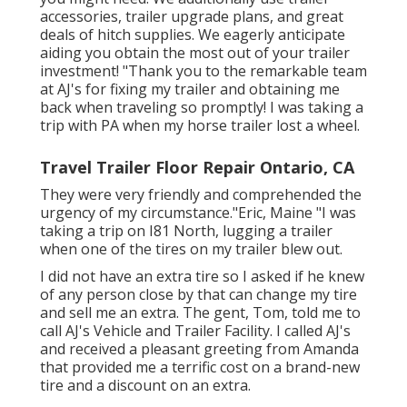
accessories
,
trailer upgrade plans
, and great
deals of
hitch supplies
. We eagerly anticipate
aiding you obtain the most out of your trailer
investment! "Thank you to the remarkable team
at AJ's for fixing my trailer and obtaining me
back when traveling so promptly! I was taking a
trip with PA when my horse trailer lost a wheel.
Travel Trailer Floor Repair Ontario, CA
They were very friendly and comprehended the
urgency of my circumstance."Eric, Maine "I was
taking a trip on I81 North, lugging a trailer
when one of the tires on my trailer blew out.
I did not have an extra tire so I asked if he knew
of any person close by that can change my tire
and sell me an extra. The gent, Tom, told me to
call AJ's Vehicle and Trailer Facility. I called AJ's
and received a pleasant greeting from Amanda
that provided me a terrific cost on a brand-new
tire and a discount on an extra.