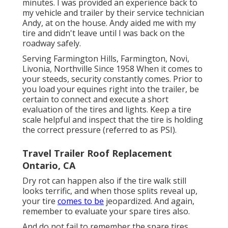
minutes. I was provided an experience back to
my vehicle and trailer by their service technician
Andy, at on the house. Andy aided me with my
tire and didn't leave until I was back on the
roadway safely.
Serving Farmington Hills, Farmington, Novi,
Livonia, Northville Since 1958 When it comes to
your steeds, security constantly comes. Prior to
you load your equines right into the trailer, be
certain to connect and execute a short
evaluation of the tires and lights. Keep a tire
scale helpful and inspect that the tire is holding
the correct pressure (referred to as PSI).
Travel Trailer Roof Replacement
Ontario, CA
Dry rot can happen also if the tire walk still
looks terrific, and when those splits reveal up,
your tire
comes to be
jeopardized. And again,
remember to evaluate your spare tires also.
And do not fail to remember the spare tires.