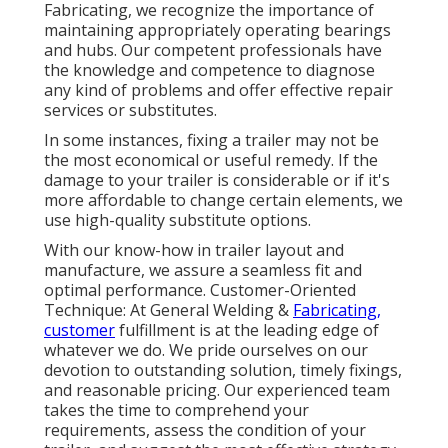
Fabricating, we recognize the importance of
maintaining appropriately operating bearings
and hubs. Our competent professionals have
the knowledge and competence to diagnose
any kind of problems and offer effective repair
services or substitutes.
In some instances, fixing a trailer may not be
the most economical or useful remedy. If the
damage to your trailer is considerable or if it's
more affordable to change certain elements, we
use high-quality substitute options.
With our know-how in trailer layout and
manufacture, we assure a seamless fit and
optimal performance. Customer-Oriented
Technique: At General Welding &
Fabricating,
customer
fulfillment is at the leading edge of
whatever we do. We pride ourselves on our
devotion to outstanding solution, timely fixings,
and reasonable pricing. Our experienced team
takes the time to comprehend your
requirements, assess the condition of your