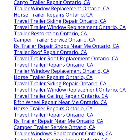
Cargo Trailer Repair Ontario, CA
Trailer Window Replacement Ontario, CA
Horse Trailer Repairs Ontario, CA
Travel Trailer Siding Repair Ontario, CA
Travel Trailer Window Replacement Ontario, CA
Trailer Restoration Ontario, CA
Camper Trailer Service Ontario, CA
Rv Trailer Repair Shops Near Me Ontario, CA
Trailer Roof Repair Ontario, CA
Travel Trailer Roof Replacement Ontario, CA
Travel Trailer Repairs Ontario, CA
Trailer Window Replacement Ontario, CA
Horse Trailer Repairs Ontario, CA
Travel Trailer Siding Repair Ontario, CA
Travel Trailer Window Replacement Ontario, CA
Travel Trailer Ceiling Repair Ontario, CA
Fifth Wheel Repair Near Me Ontario, CA
Horse Trailer Repairs Ontario, CA
Travel Trailer Repairs Ontario, CA
Rv Trailer Repair Near Me Ontario, CA
Camper Trailer Service Ontario, CA
Trailer Windows Replacement Ontario, CA
Travel Trailer Ceiling Repair Ontario, CA