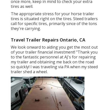
once more, keep in mind to check your extra
tires as well.
The appropriate stress for your horse trailer
tires is situated right on the tires. Steed trailers
call for specific tires, primarily since of the tons
they're carrying.
Travel Trailer Repairs Ontario, CA
We look onward to aiding you get the most out
of your trailer financial investment! "Thank you
to the fantastic personnel at AJ's for repairing
my trailer and obtaining me back on the road
so quickly! I was traveling via PA when my steed
trailer shed a wheel.