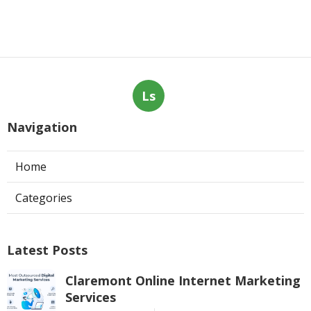
Ls
Navigation
Home
Categories
Latest Posts
Claremont Online Internet Marketing
Services