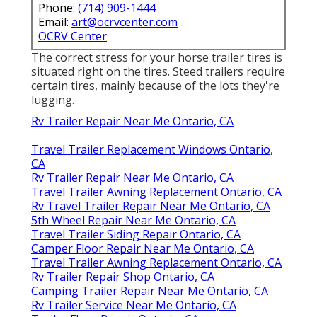
Phone:
(714) 909-1444
Email:
art@ocrvcenter.com
OCRV Center
The correct stress for your horse trailer tires is
situated right on the tires. Steed trailers require
certain tires, mainly because of the lots they're
lugging.
Rv Trailer Repair Near Me Ontario, CA
Travel Trailer Replacement Windows Ontario,
CA
Rv Trailer Repair Near Me Ontario, CA
Travel Trailer Awning Replacement Ontario, CA
Rv Travel Trailer Repair Near Me Ontario, CA
5th Wheel Repair Near Me Ontario, CA
Travel Trailer Siding Repair Ontario, CA
Camper Floor Repair Near Me Ontario, CA
Travel Trailer Awning Replacement Ontario, CA
Rv Trailer Repair Shop Ontario, CA
Camping Trailer Repair Near Me Ontario, CA
Rv Trailer Service Near Me Ontario, CA