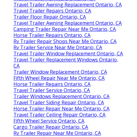
Travel Trailer Awning Replacement Ontario, CA
Travel Trailer Repairs Ontario, CA
Trailer Floor Repair Ontario, CA
Travel Trailer Awning Replacement Ontario, CA
Camping Trailer Repair Near Me Ontario, CA
Horse Trailer Repairs Ontario, CA
Rv Trailer Repair Shops Near Me Ontario, CA
Rv Trailer Service Near Me Ontario, CA
Travel Trailer Window Replacement Ontario, CA
Travel Trailer Replacement Windows Ontario,
CA
Trailer Window Replacement Ontario, CA
Fifth Wheel Repair Near Me Ontario, CA
Horse Trailer Repairs Ontario, CA
Travel Trailer Service Ontario, CA
Trailer Windows Replacement Ontario, CA
Travel Trailer Siding Repair Ontario, CA
Horse Trailer Repair Near Me Ontario, CA
Travel Trailer Ceiling Repair Ontario, CA
Fifth Wheel Service Ontario, CA
Cargo Trailer Repair Ontario, CA
Rv Trailer Repair Near Me Ontario, CA