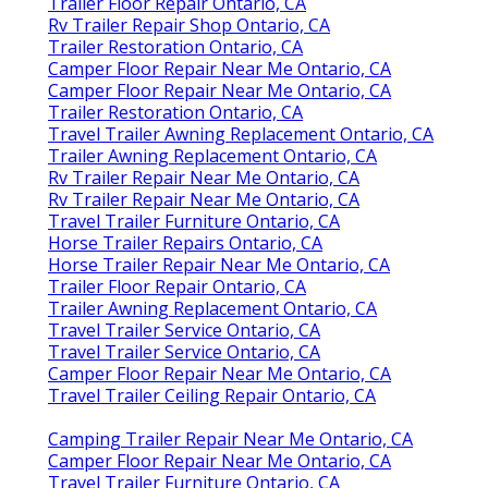
Trailer Floor Repair Ontario, CA
Rv Trailer Repair Shop Ontario, CA
Trailer Restoration Ontario, CA
Camper Floor Repair Near Me Ontario, CA
Camper Floor Repair Near Me Ontario, CA
Trailer Restoration Ontario, CA
Travel Trailer Awning Replacement Ontario, CA
Trailer Awning Replacement Ontario, CA
Rv Trailer Repair Near Me Ontario, CA
Rv Trailer Repair Near Me Ontario, CA
Travel Trailer Furniture Ontario, CA
Horse Trailer Repairs Ontario, CA
Horse Trailer Repair Near Me Ontario, CA
Trailer Floor Repair Ontario, CA
Trailer Awning Replacement Ontario, CA
Travel Trailer Service Ontario, CA
Travel Trailer Service Ontario, CA
Camper Floor Repair Near Me Ontario, CA
Travel Trailer Ceiling Repair Ontario, CA
Camping Trailer Repair Near Me Ontario, CA
Camper Floor Repair Near Me Ontario, CA
Travel Trailer Furniture Ontario, CA