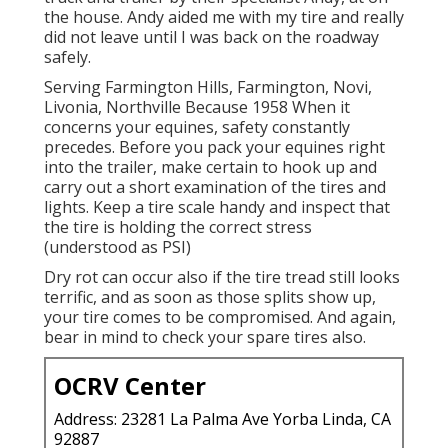
the house. Andy aided me with my tire and really
did not leave until I was back on the roadway
safely.
Serving Farmington Hills, Farmington, Novi,
Livonia, Northville Because 1958 When it
concerns your equines, safety constantly
precedes. Before you pack your equines right
into the trailer, make certain to hook up and
carry out a short examination of the tires and
lights. Keep a tire scale handy and inspect that
the tire is holding the correct stress
(understood as PSI)
Dry rot can occur also if the tire tread still looks
terrific, and as soon as those splits show up,
your tire comes to be compromised. And again,
bear in mind to check your spare tires also.
OCRV Center
Address: 23281 La Palma Ave Yorba Linda, CA
92887