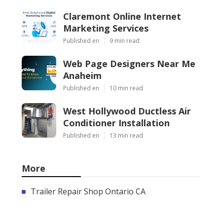
Claremont Online Internet
Marketing Services
Published en
9 min read
Web Page Designers Near Me
Anaheim
Published en
10 min read
West Hollywood Ductless Air
Conditioner Installation
Published en
13 min read
More
Trailer Repair Shop Ontario CA