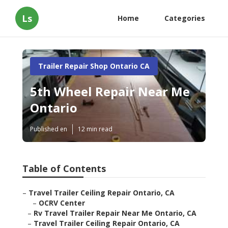
Ls
Home
Categories
Trailer Repair Shop Ontario CA
5th Wheel Repair Near Me
Ontario
Published en
12 min read
Table of Contents
–
Travel Trailer Ceiling Repair Ontario, CA
–
OCRV Center
–
Rv Travel Trailer Repair Near Me Ontario, CA
–
Travel Trailer Ceiling Repair Ontario, CA