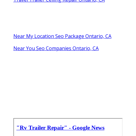
Near My Location Seo Package Ontario, CA
Near You Seo Companies Ontario, CA