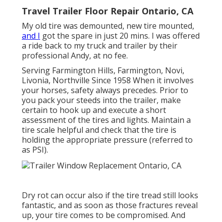
Travel Trailer Floor Repair Ontario, CA
My old tire was demounted, new tire mounted,
and I
got the spare in just 20 mins. I was offered
a ride back to my truck and trailer by their
professional Andy, at no fee.
Serving Farmington Hills, Farmington, Novi,
Livonia, Northville Since 1958 When it involves
your horses, safety always precedes. Prior to
you pack your steeds into the trailer, make
certain to hook up and execute a short
assessment of the tires and lights. Maintain a
tire scale helpful and check that the tire is
holding the appropriate pressure (referred to
as PSI).
Dry rot can occur also if the tire tread still looks
fantastic, and as soon as those fractures reveal
up, your tire comes to be compromised. And