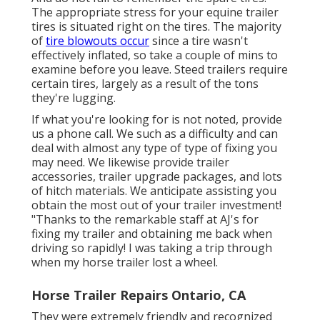
The appropriate stress for your equine trailer
tires is situated right on the tires. The majority
of
tire blowouts occur
since a tire wasn't
effectively inflated, so take a couple of mins to
examine before you leave. Steed trailers require
certain tires, largely as a result of the tons
they're lugging.
If what you're looking for is not noted, provide
us a phone call. We such as a difficulty and can
deal with almost any type of type of fixing you
may need. We likewise provide
trailer
accessories
,
trailer upgrade packages
, and lots
of
hitch materials
. We anticipate assisting you
obtain the most out of your trailer investment!
"Thanks to the remarkable staff at AJ's for
fixing my trailer and obtaining me back when
driving so rapidly! I was taking a trip through
when my horse trailer lost a wheel.
Horse Trailer Repairs Ontario, CA
They were extremely friendly and recognized