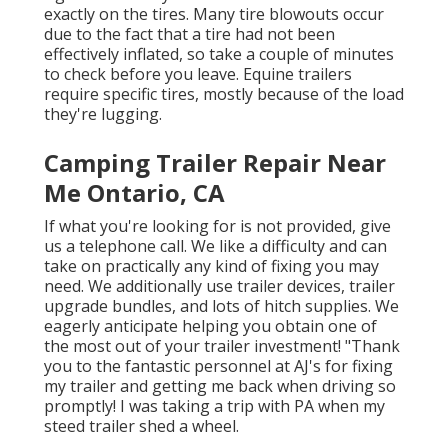
exactly on the tires. Many tire blowouts occur
due to the fact that a tire had not been
effectively inflated, so take a couple of minutes
to check before you leave. Equine trailers
require specific tires, mostly because of the load
they're lugging.
Camping Trailer Repair Near
Me Ontario, CA
If what you're looking for is not provided, give
us a telephone call. We like a difficulty and can
take on practically any kind of fixing you may
need. We additionally use
trailer devices
,
trailer
upgrade bundles
, and lots of
hitch supplies
. We
eagerly anticipate helping you obtain one of
the most out of your trailer investment! "Thank
you to the fantastic personnel at AJ's for fixing
my trailer and getting me back when driving so
promptly! I was taking a trip with PA when my
steed trailer shed a wheel.