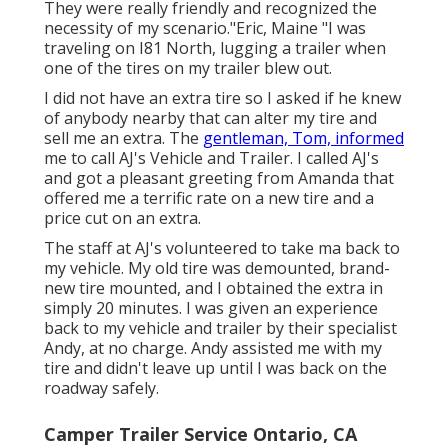
They were really friendly and recognized the
necessity of my scenario."Eric, Maine "I was
traveling on I81 North, lugging a trailer when
one of the tires on my trailer blew out.
I did not have an extra tire so I asked if he knew
of anybody nearby that can alter my tire and
sell me an extra. The
gentleman, Tom, informed
me to call AJ's Vehicle and Trailer. I called AJ's
and got a pleasant greeting from Amanda that
offered me a terrific rate on a new tire and a
price cut on an extra.
The staff at AJ's volunteered to take ma back to
my vehicle. My old tire was demounted, brand-
new tire mounted, and I obtained the extra in
simply 20 minutes. I was given an experience
back to my vehicle and trailer by their specialist
Andy, at no charge. Andy assisted me with my
tire and didn't leave up until I was back on the
roadway safely.
Camper Trailer Service Ontario, CA