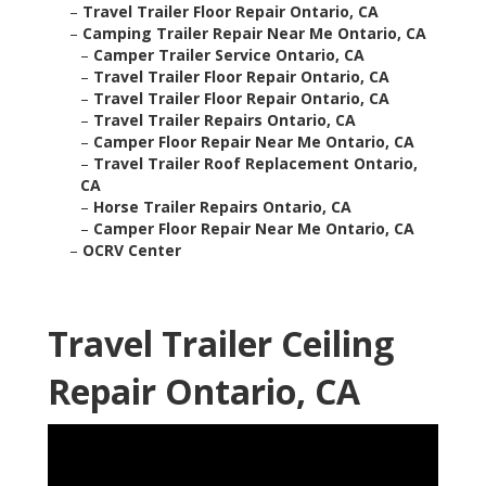
–
Travel Trailer Floor Repair Ontario, CA
–
Camping Trailer Repair Near Me Ontario, CA
–
Camper Trailer Service Ontario, CA
–
Travel Trailer Floor Repair Ontario, CA
–
Travel Trailer Floor Repair Ontario, CA
–
Travel Trailer Repairs Ontario, CA
–
Camper Floor Repair Near Me Ontario, CA
–
Travel Trailer Roof Replacement Ontario,
CA
–
Horse Trailer Repairs Ontario, CA
–
Camper Floor Repair Near Me Ontario, CA
–
OCRV Center
Travel Trailer Ceiling
Repair Ontario, CA