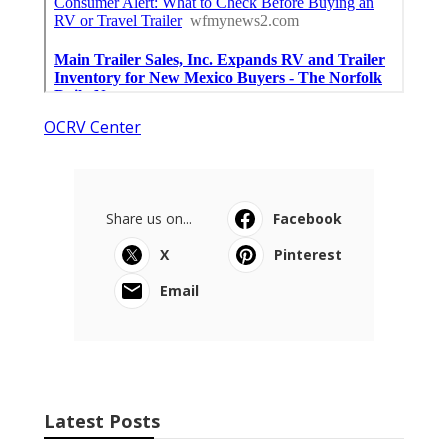
OCRV Center
Share us on...
Facebook
X
Pinterest
Email
Latest Posts