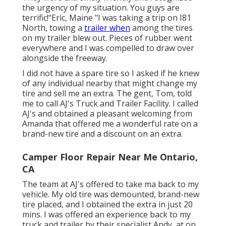
the urgency of my situation. You guys are
terrific!"Eric, Maine "I was taking a trip on I81
North, towing a
trailer when
among the tires
on my trailer blew out. Pieces of rubber went
everywhere and I was compelled to draw over
alongside the freeway.
I did not have a spare tire so I asked if he knew
of any individual nearby that might change my
tire and sell me an extra. The gent, Tom, told
me to call AJ's Truck and Trailer Facility. I called
AJ's and obtained a pleasant welcoming from
Amanda that offered me a wonderful rate on a
brand-new tire and a discount on an extra.
Camper Floor Repair Near Me Ontario,
CA
The team at AJ's offered to take ma back to my
vehicle. My old tire was demounted, brand-new
tire placed, and I obtained the extra in just 20
mins. I was offered an experience back to my
truck and trailer by their specialist Andy, at on