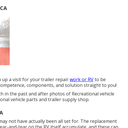
 CA
 up a visit for your trailer repair
work or RV
to be
 competence, components, and solution straight to you!
h in the past and after photos of Recreational vehicle
onal vehicle parts and trailer supply shop.
CA
ay not have actually been all set for. The replacement
 wear-and-tear on the RV itself accumulate, and these can