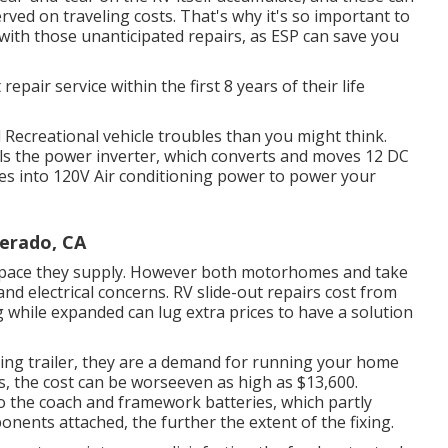
ved on traveling costs. That's why it's so important to
with those unanticipated repairs, as ESP can save you
 repair service within the first 8 years of their life
al Recreational vehicle troubles than you might think.
ails the power inverter, which converts and moves 12 DC
es into 120V Air conditioning power to power your
verado, CA
d space they supply. However both motorhomes and take
and electrical concerns. RV slide-out repairs cost from
 while expanded can lug extra prices to have a solution
ing trailer, they are a demand for running your home
 the cost can be worseeven as high as $13,600.
the coach and framework batteries, which partly
nents attached, the further the extent of the fixing.