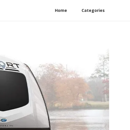
Home
Categories