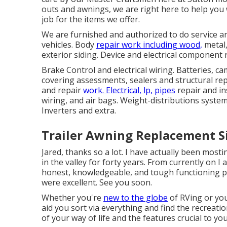
outs and awnings, we are right here to help you
job for the items we offer.
We are furnished and authorized to do service an
vehicles. Body
repair work including wood,
metal,
exterior siding. Device and electrical component
Brake Control and electrical wiring. Batteries, ca
covering assessments, sealers and structural r
and repair
work. Electrical, lp, pipes
repair and in
wiring, and air bags. Weight-distributions system
Inverters and extra.
Trailer Awning Replacement S
Jared, thanks so a lot. I have actually been mos
in the valley for forty years. From currently on I
honest, knowledgeable, and tough functioning per
were excellent. See you soon.
Whether you're
new to the globe
of RVing or you
aid you sort via everything and find the recreatio
of your way of life and the features crucial to you