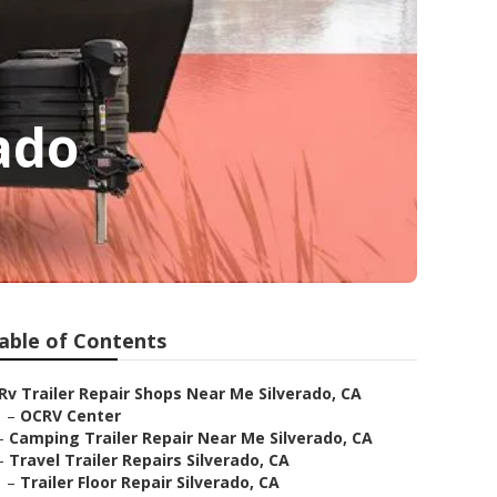
ado
able of Contents
Rv Trailer Repair Shops Near Me Silverado, CA
–
OCRV Center
–
Camping Trailer Repair Near Me Silverado, CA
–
Travel Trailer Repairs Silverado, CA
–
Trailer Floor Repair Silverado, CA