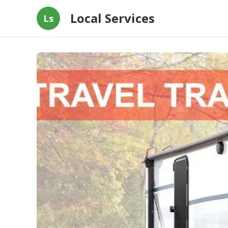
Local Services
Ls