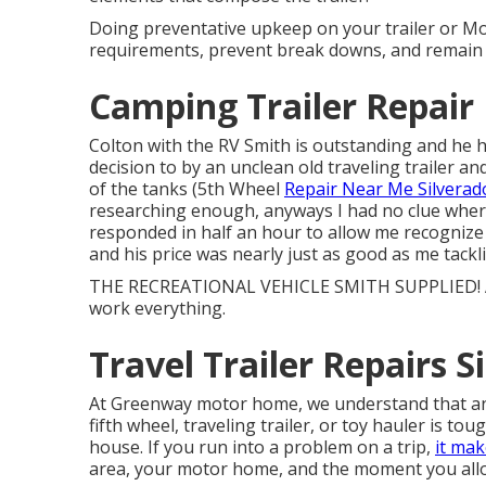
Doing preventative upkeep on your trailer or Mo
requirements, prevent break downs, and remain s
Camping Trailer Repair
Colton with the RV Smith is outstanding and he ha
decision to by an unclean old traveling trailer a
of the tanks (5th Wheel
Repair Near Me Silverado
researching enough, anyways I had no clue where
responded in half an hour to allow me recognize
and his price was nearly just as good as me tackl
THE RECREATIONAL VEHICLE SMITH SUPPLIED! All 
work everything.
Travel Trailer Repairs S
At Greenway motor home, we understand that an
fifth wheel, traveling trailer, or toy hauler is tou
house. If you run into a problem on a trip,
it mak
area, your motor home, and the moment you allo