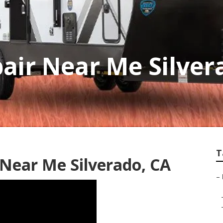
air Near Me Silver
T
 Near Me Silverado, CA
–