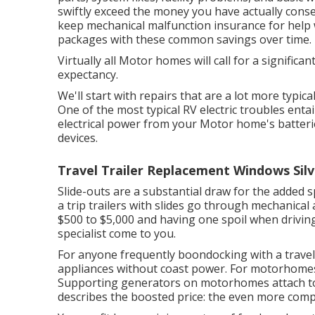
swiftly exceed the money you have actually conser
keep
mechanical malfunction insurance
for help 
packages with these
common savings
over time.
Virtually all Motor homes will call for a significant
expectancy.
We'll start with repairs that are a lot more typic
One of the most typical RV electric troubles ent
electrical power from your Motor home's batteri
devices.
Travel Trailer Replacement Windows Sil
Slide-outs are a substantial draw for the adde
a trip trailers with slides go through mechanical 
$500 to $5,000 and having one spoil when driving
specialist come to you.
For anyone frequently boondocking with a travel
appliances without coast power. For motorhomes,
Supporting generators on motorhomes attach to 
describes the boosted price: the even more compo