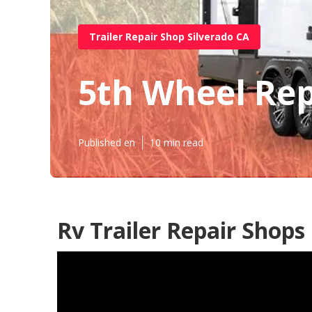
Trailer Repair Shop Silverado CA
5th Wheel Rep
Published en
10 min read
Rv Trailer Repair Shops