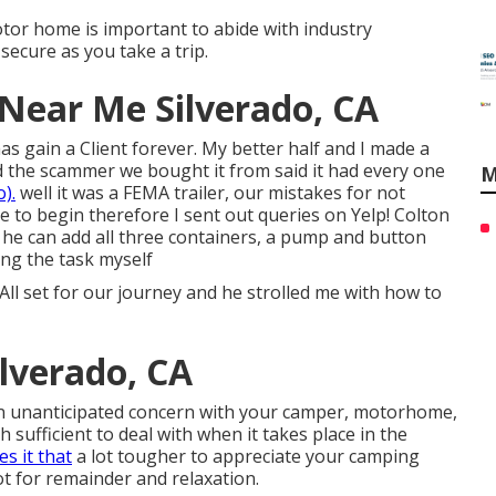
tor home is important to abide with industry
ecure as you take a trip.
 Near Me Silverado, CA
s gain a Client forever. My better half and I made a
nd the scammer we bought it from said it had every one
M
).
well it was a FEMA trailer, our mistakes for not
 to begin therefore I sent out queries on Yelp! Colton
 he can add all three containers, a pump and button
ing the task myself
set for our journey and he strolled me with how to
ilverado, CA
 unanticipated concern with your camper, motorhome,
gh sufficient to deal with when it takes place in the
es it that
a lot tougher to appreciate your camping
t for remainder and relaxation.