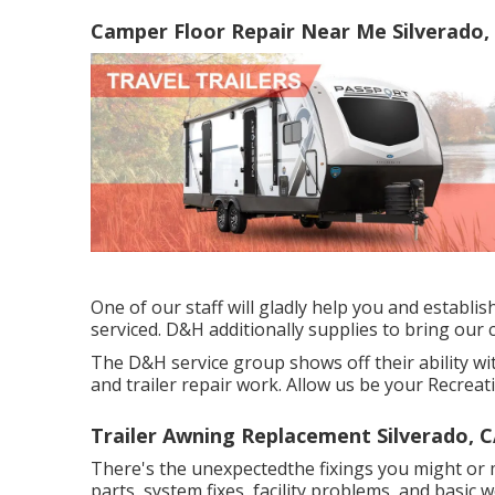
Camper Floor Repair Near Me Silverado,
One of our staff will gladly help you and establish
serviced. D&H additionally supplies to bring our
The D&H service group shows off their ability wit
and trailer repair work. Allow us be your Recreati
Trailer Awning Replacement Silverado, 
There's the unexpectedthe fixings you might or m
parts, system fixes, facility problems, and basic