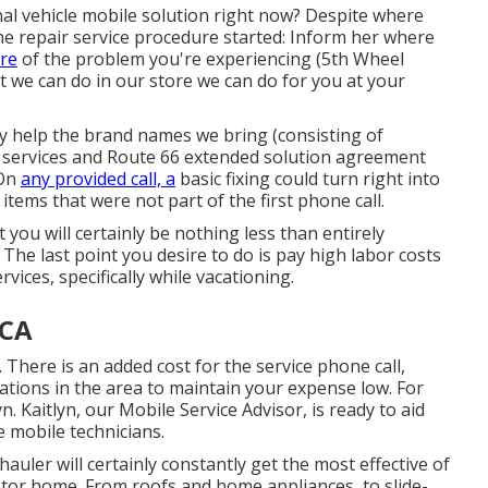
l vehicle mobile solution right now? Despite where
the repair service procedure started: Inform her where
ure
of the problem you're experiencing (5th Wheel
t we can do in our store we can do for you at your
y help the brand names we bring (consisting of
ir services and Route 66 extended solution agreement
 On
any provided call, a
basic fixing could turn right into
tems that were not part of the first phone call.
at you will certainly be nothing less than entirely
The last point you desire to do is pay high labor costs
ices, specifically while vacationing.
 CA
 There is an added cost for the service phone call,
ations in the area to maintain your expense low. For
. Kaitlyn, our Mobile Service Advisor, is ready to aid
mobile technicians.
auler will certainly constantly get the most effective of
tor home. From roofs and home appliances, to slide-