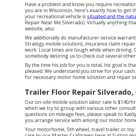
Have a problem and know you require recreationa
you are in Wisconsin, here's exactly how to get 
your recreational vehicle is
situated and the nat
Repair Near Me Silverado). Virtually anything tha
website, also
We additionally do manufacturer service warrant
Strategy mobile solution), insurance claim repa
work. Local times are tough while when driving.
somebody desiring us to check out several other i
By the time his job for you is total, his goal is th
pleased. We understand you strive for your cash. 
for necessary motor home solution and repair serv
Trailer Floor Repair Silverado,
Our on-site mobile solution labor rate is $140/hr.
which we try to group with various other consult
questions on mileage fees, please speak to Kaitlyn
you arrange service with among our motor home 
Your motorhome, 5th wheel, travel trailer or toy h
care by our Master Craftsmen here at Sutton mo