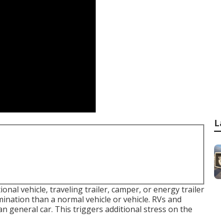
L
onal vehicle, traveling trailer, camper, or energy trailer
nation than a normal vehicle or vehicle. RVs and
an general car. This triggers additional stress on the