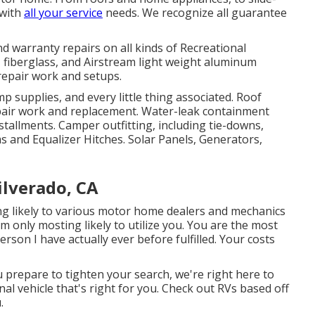
 with
all your service
needs. We recognize all guarantee
d warranty repairs on all kinds of Recreational
 fiberglass, and Airstream light weight aluminum
 repair work and setups.
mp supplies, and every little thing associated. Roof
epair work and replacement. Water-leak containment
stallments. Camper outfitting, including tie-downs,
s and Equalizer Hitches. Solar Panels, Generators,
ilverado, CA
ting likely to various motor home dealers and mechanics
 am only mosting likely to utilize you. You are the most
son I have actually ever before fulfilled. Your costs
 prepare to tighten your search, we're right here to
nal vehicle that's right for you. Check out RVs based off
.