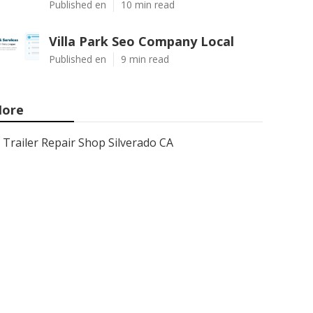
Published en
10 min read
Villa Park Seo Company Local
Published en
9 min read
ore
Trailer Repair Shop Silverado CA