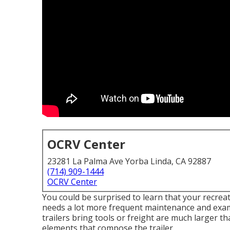
OCRV Center
23281 La Palma Ave Yorba Linda, CA 92887
(714) 909-1444
OCRV Center
You could be surprised to learn that your recreati
needs a lot more frequent maintenance and exami
trailers bring tools or freight are much larger th
elements that compose the trailer.