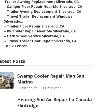
–
Trailer Awning Replacement Silverado, CA
–
Camper Floor Repair Near Me Silverado, CA
–
Trailer Awning Replacement Silverado, CA
–
Travel Trailer Replacement Windows
Silverado...
–
Trailer Floor Repair Silverado, CA
–
Rv Trailer Repair Near Me Silverado, CA
–
Fifth Wheel Service Silverado, CA
–
Travel Trailer Floor Repair Silverado, CA
–
OCRV Center
atest Posts
Swamp Cooler Repair Man San
Marino
Published en
11 min read
Heating And Air Repair La Canada
Flintridge