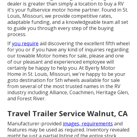
dealer is greater than simply a location to buy a RV
it's your fullservice motor home partner. Found in St.
Louis, Missouri, we provide competitive rates,
adaptable funding, and a knowledgeable team all set
to guide you through every step of the buying
process.
If
you require
aid discovering the excellent fifth wheel
for you or if you have any kind of inquiries regarding
our towable Motor homes for sale, please and one
of our pleasant and experienced employee will
certainly be happy to help you. At Byerly Motor
Home in St. Louis, Missouri, we're happy to be your
goto destination for 5th wheels available for sale
from several of the most trusted names in the RV
industry including Alliance, Coachmen, Heritage Glen,
and Forest River.
Travel Trailer Service Walnut, CA
Manufacturer-provided
images, requirements
and
features may be used as required. Inventory revealed
might be just a partial listing of the entire stock.