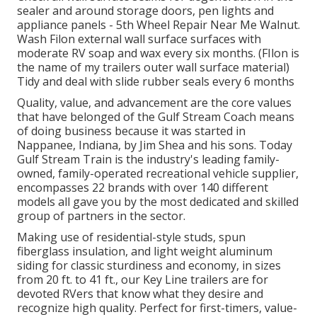
sealer and around storage doors, pen lights and
appliance panels - 5th Wheel Repair Near Me Walnut.
Wash Filon external wall surface surfaces with
moderate RV soap and wax every six months. (FIlon is
the name of my trailers outer wall surface material)
Tidy and deal with slide rubber seals every 6 months
Quality, value, and advancement are the core values
that have belonged of the Gulf Stream Coach means
of doing business because it was started in
Nappanee, Indiana, by Jim Shea and his sons. Today
Gulf Stream Train is the industry's leading family-
owned, family-operated recreational vehicle supplier,
encompasses 22 brands with over 140 different
models all gave you by the most dedicated and skilled
group of partners in the sector.
Making use of residential-style studs, spun
fiberglass insulation, and light weight aluminum
siding for classic sturdiness and economy, in sizes
from 20 ft. to 41 ft., our Key Line trailers are for
devoted RVers that know what they desire and
recognize high quality. Perfect for first-timers, value-