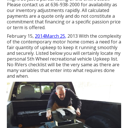
Please contact us at 636-938-2000 for availability as
our inventory adjustments rapidly. All calculated
payments are a quote only and do not constitute a
commitment that financing or a specific passion price
or term is offered.
February 15,
2014March 25,
2013 With the complexity
of the contemporary motor home comes a need for a
fair quantity of upkeep to keep it running smoothly
and securely. Listed below you will certainly locate my
personal 5th Wheel recreational vehicle Upkeep list.
No RVers checklist will be the very same as there are
many variables that enter into what requires done
and when.