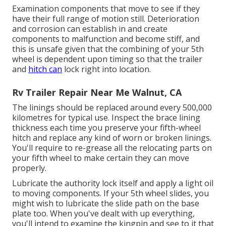
Examination components that move to see if they
have their full range of motion still. Deterioration
and corrosion can establish in and create
components to malfunction and become stiff, and
this is unsafe given that the combining of your 5th
wheel is dependent upon timing so that the trailer
and
hitch can
lock right into location.
Rv Trailer Repair Near Me Walnut, CA
The linings should be replaced around every 500,000
kilometres for typical use. Inspect the brace lining
thickness each time you preserve your fifth-wheel
hitch and replace any kind of worn or broken linings.
You'll require to re-grease all the relocating parts on
your fifth wheel to make certain they can move
properly.
Lubricate the authority lock itself and apply a light oil
to moving components. If your 5th wheel slides, you
might wish to lubricate the slide path on the base
plate too. When you've dealt with up everything,
you'll intend to examine the kingpin and see to it that