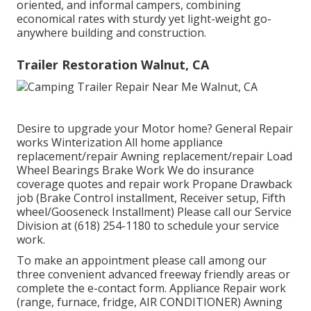
oriented, and informal campers, combining
economical rates with sturdy yet light-weight go-
anywhere building and construction.
Trailer Restoration Walnut, CA
Desire to upgrade your Motor home? General Repair
works Winterization All home appliance
replacement/repair Awning replacement/repair Load
Wheel Bearings Brake Work We do insurance
coverage quotes and repair work Propane Drawback
job (Brake Control installment, Receiver setup, Fifth
wheel/Gooseneck Installment) Please call our Service
Division at (618) 254-1180 to schedule your service
work.
To make an appointment please call among our
three convenient advanced freeway friendly
areas
or
complete the e-contact form. Appliance Repair work
(range, furnace, fridge, AIR CONDITIONER) Awning