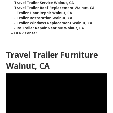
–
Travel Trailer Service Walnut, CA
–
Travel Trailer Roof Replacement Walnut, CA
–
Trailer Floor Repair Walnut, CA
–
Trailer Restoration Walnut, CA
–
Trailer Windows Replacement Walnut, CA
–
Rv Trailer Repair Near Me Walnut, CA
–
OCRV Center
Travel Trailer Furniture
Walnut, CA