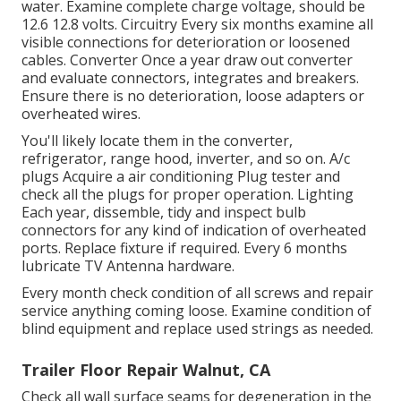
water. Examine complete charge voltage, should be
12.6 12.8 volts. Circuitry Every six months examine all
visible connections for deterioration or loosened
cables. Converter Once a year draw out converter
and evaluate connectors, integrates and breakers.
Ensure there is no deterioration, loose adapters or
overheated wires.
You'll likely locate them in the converter,
refrigerator, range hood, inverter, and so on. A/c
plugs Acquire a
air conditioning Plug tester
and
check all the plugs for proper operation. Lighting
Each year, dissemble, tidy and inspect bulb
connectors for any kind of indication of overheated
ports. Replace fixture if required. Every 6 months
lubricate
TV Antenna
hardware.
Every month check condition of all screws and repair
service anything coming loose. Examine condition of
blind equipment and replace used strings as needed.
Trailer Floor Repair Walnut, CA
Check all wall surface seams for degeneration in the