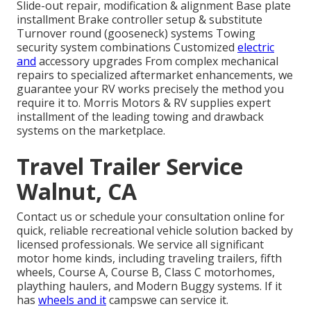
Slide-out repair, modification & alignment Base plate
installment Brake controller setup & substitute
Turnover round (gooseneck) systems Towing
security system combinations Customized
electric
and
accessory upgrades From complex mechanical
repairs to specialized aftermarket enhancements, we
guarantee your RV works precisely the method you
require it to. Morris Motors & RV supplies expert
installment of the leading towing and drawback
systems on the marketplace.
Travel Trailer Service
Walnut, CA
Contact us or schedule your consultation online for
quick, reliable recreational vehicle solution backed by
licensed professionals. We service all significant
motor home kinds, including traveling trailers, fifth
wheels, Course A, Course B, Class C motorhomes,
plaything haulers, and Modern Buggy systems. If it
has
wheels and it
campswe can service it.