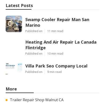
Latest Posts
Swamp Cooler Repair Man San
Marino
Published en
11 min read
Heating And Air Repair La Canada
Flintridge
Published en
10 min read
Villa Park Seo Company Local
Published en
9 min read
More
Trailer Repair Shop Walnut CA