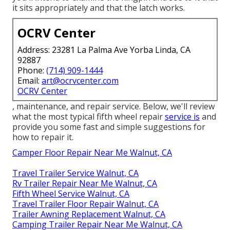
it sits appropriately and that the latch works.
OCRV Center
Address: 23281 La Palma Ave Yorba Linda, CA
92887
Phone:
(714) 909-1444
Email:
art@ocrvcenter.com
OCRV Center
, maintenance, and repair service. Below, we'll review
what the most typical fifth wheel repair
service is
and
provide you some fast and simple suggestions for
how to repair it.
Camper Floor Repair Near Me Walnut, CA
Travel Trailer Service Walnut, CA
Rv Trailer Repair Near Me Walnut, CA
Fifth Wheel Service Walnut, CA
Travel Trailer Floor Repair Walnut, CA
Trailer Awning Replacement Walnut, CA
Camping Trailer Repair Near Me Walnut, CA