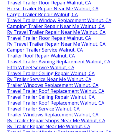
Travel Trailer Floor Repair Walnut, CA
Horse Trailer Repair Near Me Walnut, CA
Cargo Trailer Repair Walnut, CA
Travel Trailer Window Replacement Walnut, CA
Camping Trailer Repair Near Me Walnut, CA
Rv Travel Trailer Repair Near Me Walnut, CA
Travel Trailer Floor Repair Walnut, CA
Rv Travel Trailer Repair Near Me Walnut, CA
Camper Trailer Service Walnut, CA
Trailer Roof Repair Walnut, CA
Travel Trailer Awning Replacement Walnut, CA
Fifth Wheel Service Walnut, CA
Travel Trailer Ceiling Repair Walnut, CA
Rv Trailer Service Near Me Walnut, CA
Trailer Windows Replacement Walnut, CA
Travel Trailer Roof Replacement Walnut, CA
Travel Trailer Ceiling Repair Walnut, CA
Travel Trailer Roof Replacement Walnut, CA
Travel Trailer Service Walnut, CA
Trailer Windows Replacement Walnut, CA
Rv Trailer Repair Shops Near Me Walnut, CA
Rv Trailer Repair Near Me Walnut, CA