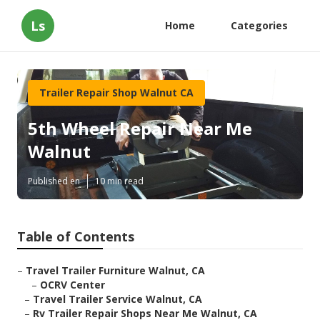
Ls
Home
Categories
Trailer Repair Shop Walnut CA
5th Wheel Repair Near Me
Walnut
Published en
10 min read
Table of Contents
–
Travel Trailer Furniture Walnut, CA
–
OCRV Center
–
Travel Trailer Service Walnut, CA
–
Rv Trailer Repair Shops Near Me Walnut, CA