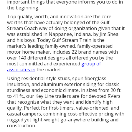
important things that everyone informs you to do in
the beginning.
Top quality, worth, and innovation are the core
worths that have actually belonged of the Gulf
Stream Coach way of doing organization given that it
was established in Nappanee, Indiana, by Jim Shea
and his boys. Today Gulf Stream Train is the
market's leading family-owned, family-operated
motor home maker, includes 22 brand names with
over 140 different designs all offered you by the
most committed and experienced
group of
associates in
the market.
Using residential-style studs, spun fiberglass
insulation, and aluminum exterior siding for classic
sturdiness and economic climate, in sizes from 20 ft.
to 41 ft., our Key Line trailers are for devoted RVers
that recognize what they want and identify high
quality. Perfect for first-timers, value-oriented, and
casual campers, combining cost-effective pricing with
rugged yet light-weight go-anywhere building and
construction.