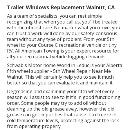
Trailer Windows Replacement Walnut, CA
As a team of specialists, you can rest simple
recognizing that when you call us, you'll be treated
with the utmost care. No matter what you drive, you
can trust a work well done by our safety-conscious
team without any type of problem. From your 5th
wheel to your Course C recreational vehicle or tiny
RV, All American Towing is your expert resource for
all your recreational vehicle lugging demands.
Schwab's Motor home World in Leduc is your Alberta
fifth wheel supplier - 5th Wheel Repair Near Me
Walnut. This will certainly help you to see it much
better so that you can evaluate it and maintain it.
Degreasing and examining your fifth wheel every
season will assist to see to it it's in good functioning
order. Some people may try to add oil without
cleaning up the old grease away, however the old
grease can get impurities that cause it to freeze in
cold temperature levels, protecting against the lock
from operating properly.