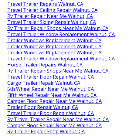
Travel Trailer Repairs Walnut, CA
Travel Trailer Ceiling Repair Walnut, CA
Rv Trailer Repair Near Me Walnut, CA
Travel Trailer Siding Repair Walnut, CA
Rv Trailer Repair Shops Near Me Walnut, CA
Travel Trailer Window Replacement Walnut, CA
Trailer Windows Replacement Walnut, CA
Trailer Windows Replacement Walnut, CA
Trailer Windows Replacement Walnut, CA
Travel Trailer Window Replacement Walnut, CA
Horse Trailer Repairs Walnut, CA
Rv Trailer Repair Shops Near Me Walnut, CA
Travel Trailer Floor Repair Walnut, CA
Cargo Trailer Repair Walnut, CA
5th Wheel Repair Near Me Walnut, CA
Fifth Wheel Repair Near Me Walnut, CA
Camper Floor Repair Near Me Walnut, CA
Trailer Floor Repair Walnut, CA
Travel Trailer Floor Repair Walnut, CA
Rv Travel Trailer Repair Near Me Walnut, CA
Camper Floor Repair Near Me Walnut, CA
Rv Trailer Repair Shop Walnut, CA