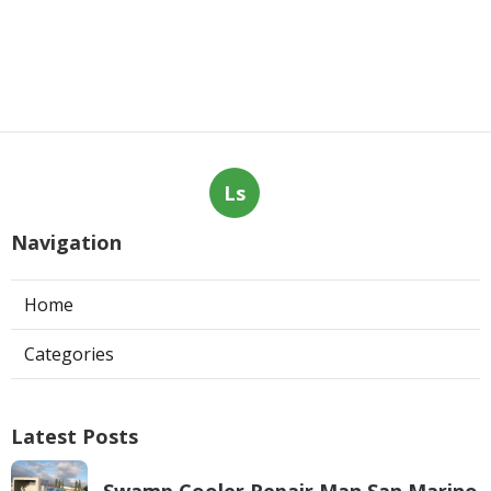
Ls
Navigation
Home
Categories
Latest Posts
Swamp Cooler Repair Man San Marino