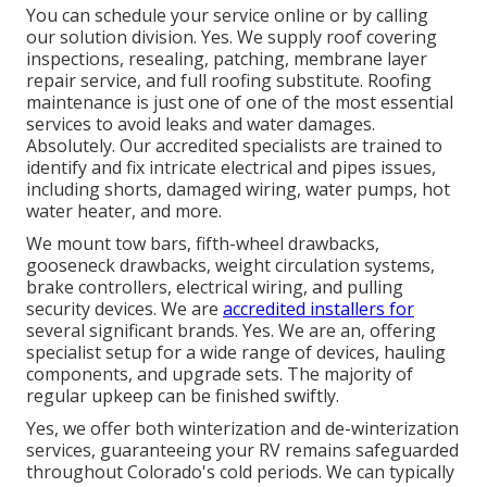
You can schedule your service online or by calling
our solution division. Yes. We supply roof covering
inspections, resealing, patching, membrane layer
repair service, and full roofing substitute. Roofing
maintenance is just one of one of the most essential
services to avoid leaks and water damages.
Absolutely. Our accredited specialists are trained to
identify and fix intricate electrical and pipes issues,
including shorts, damaged wiring, water pumps, hot
water heater, and more.
We mount tow bars, fifth-wheel drawbacks,
gooseneck drawbacks, weight circulation systems,
brake controllers, electrical wiring, and pulling
security devices. We are
accredited installers for
several significant brands. Yes. We are an, offering
specialist setup for a wide range of devices, hauling
components, and upgrade sets. The majority of
regular upkeep can be finished swiftly.
Yes, we offer both winterization and de-winterization
services, guaranteeing your RV remains safeguarded
throughout Colorado's cold periods. We can typically