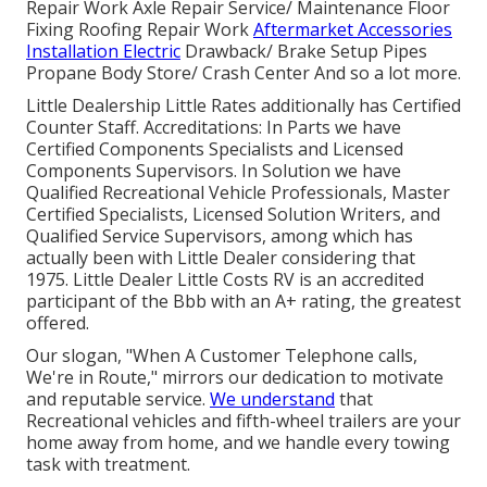
Repair Work Axle Repair Service/ Maintenance Floor
Fixing Roofing Repair Work
Aftermarket Accessories
Installation Electric
Drawback/ Brake Setup Pipes
Propane Body Store/ Crash Center And so a lot more.
Little Dealership Little Rates additionally has Certified
Counter Staff. Accreditations: In Parts we have
Certified Components Specialists and Licensed
Components Supervisors. In Solution we have
Qualified Recreational Vehicle Professionals, Master
Certified Specialists, Licensed Solution Writers, and
Qualified Service Supervisors, among which has
actually been with Little Dealer considering that
1975. Little Dealer Little Costs RV is an accredited
participant of the Bbb with an A+ rating, the greatest
offered.
Our slogan, "When A Customer Telephone calls,
We're in Route," mirrors our dedication to motivate
and reputable service.
We understand
that
Recreational vehicles and fifth-wheel trailers are your
home away from home, and we handle every towing
task with treatment.