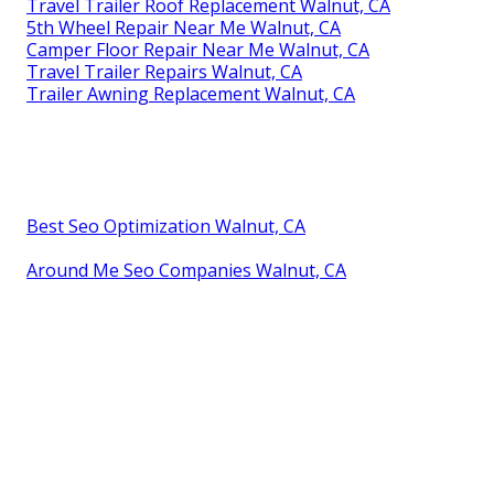
Travel Trailer Roof Replacement Walnut, CA
5th Wheel Repair Near Me Walnut, CA
Camper Floor Repair Near Me Walnut, CA
Travel Trailer Repairs Walnut, CA
Trailer Awning Replacement Walnut, CA
Best Seo Optimization Walnut, CA
Around Me Seo Companies Walnut, CA