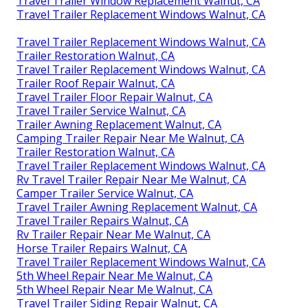
Travel Trailer Window Replacement Walnut, CA
Travel Trailer Replacement Windows Walnut, CA
Travel Trailer Replacement Windows Walnut, CA
Trailer Restoration Walnut, CA
Travel Trailer Replacement Windows Walnut, CA
Trailer Roof Repair Walnut, CA
Travel Trailer Floor Repair Walnut, CA
Travel Trailer Service Walnut, CA
Trailer Awning Replacement Walnut, CA
Camping Trailer Repair Near Me Walnut, CA
Trailer Restoration Walnut, CA
Travel Trailer Replacement Windows Walnut, CA
Rv Travel Trailer Repair Near Me Walnut, CA
Camper Trailer Service Walnut, CA
Travel Trailer Awning Replacement Walnut, CA
Travel Trailer Repairs Walnut, CA
Rv Trailer Repair Near Me Walnut, CA
Horse Trailer Repairs Walnut, CA
Travel Trailer Replacement Windows Walnut, CA
5th Wheel Repair Near Me Walnut, CA
5th Wheel Repair Near Me Walnut, CA
Travel Trailer Siding Repair Walnut, CA