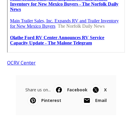
OCRV Center
Share us on...
Facebook
X
Pinterest
Email