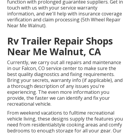
function with prolonged guarantee suppliers. Get in
touch with us with your service warranty
information, and we'll help with insurance coverage
verification and claim processing (5th Wheel Repair
Near Me Walnut).
Rv Trailer Repair Shops
Near Me Walnut, CA
Currently, we carry out all repairs and maintenance
in our Falcon, CO service center to make sure the
best quality diagnostics and fixing requirements.
Bring your secrets, warranty info (if applicable), and
a thorough description of any issues you're
experiencing. The even more information you
provide, the faster we can identify and fix your
recreational vehicle.
From weekend vacations to fulltime recreational
vehicle living, these designs supply the features you
need from residentialstyle cooking areas and comfy
bedrooms to enough storage for all your gear. Our