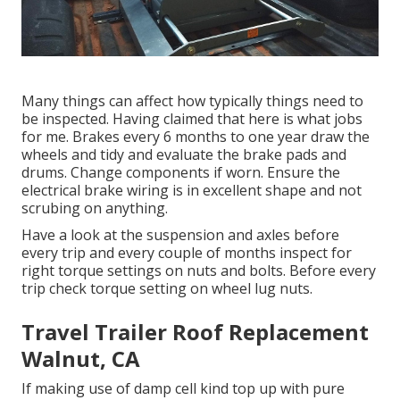
Many things can affect how typically things need to
be inspected. Having claimed that here is what jobs
for me. Brakes every 6 months to one year draw the
wheels and tidy and evaluate the brake pads and
drums. Change components if worn. Ensure the
electrical brake wiring is in excellent shape and not
scrubing on anything.
Have a look at the suspension and axles before
every trip and every couple of months inspect for
right torque settings on nuts and bolts. Before every
trip check torque setting on wheel lug nuts.
Travel Trailer Roof Replacement
Walnut, CA
If making use of damp cell kind top up with pure