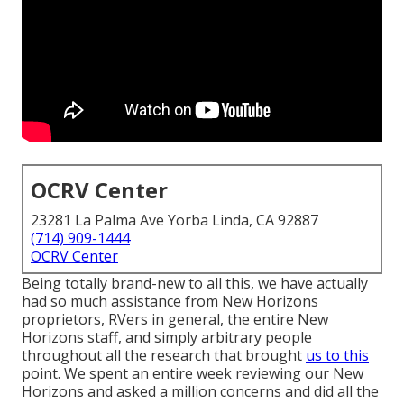
OCRV Center
23281 La Palma Ave Yorba Linda, CA 92887
(714) 909-1444
OCRV Center
Being totally brand-new to all this, we have actually
had so much assistance from New Horizons
proprietors, RVers in general, the entire New
Horizons staff, and simply arbitrary people
throughout all the research that brought
us to this
point. We spent an entire week reviewing our New
Horizons and asked a million concerns and did all the