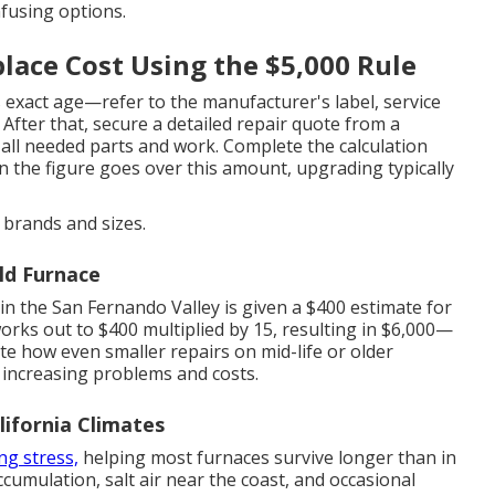
fusing options.
lace Cost Using the $5,000 Rule
 exact age—refer to the manufacturer's label, service
After that, secure a detailed repair quote from a
 all needed parts and work. Complete the calculation
en the figure goes over this amount, upgrading typically
brands and sizes.
ld Furnace
n the San Fernando Valley is given a $400 estimate for
orks out to $400 multiplied by 15, resulting in $6,000—
te how even smaller repairs on mid-life or older
 increasing problems and costs.
lifornia Climates
ng stress,
helping most furnaces survive longer than in
ccumulation, salt air near the coast, and occasional