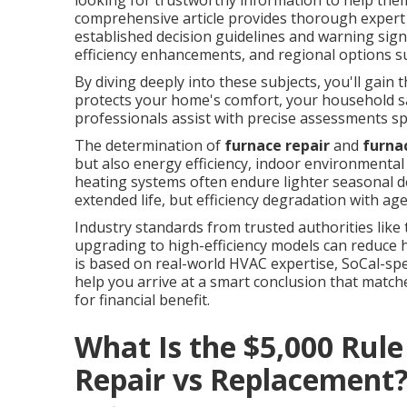
looking for trustworthy information to help them
comprehensive article provides thorough expert a
established decision guidelines and warning sign
efficiency enhancements, and regional options s
By diving deeply into these subjects, you'll gain 
protects your home's comfort, your household sa
professionals assist with precise assessments spe
The determination of
furnace repair
and
furna
but also energy efficiency, indoor environmental 
heating systems often endure lighter seasonal d
extended life, but efficiency degradation with ag
Industry standards from trusted authorities like
upgrading to high-efficiency models can reduce h
is based on real-world HVAC expertise, SoCal-sp
help you arrive at a smart conclusion that match
for financial benefit.
What Is the $5,000 Rul
Repair vs Replacement