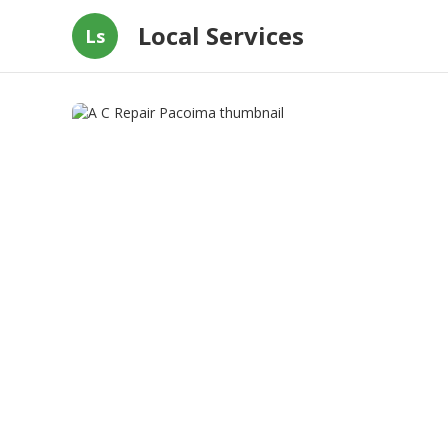
Local Services
Ls