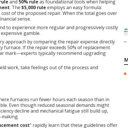
rule
and
50% rule
as foundational tools when helping
ement
. The
$5,000 rule
employs an easy formula:
e cost of the proposed repair. When the total goes over
nancial sense.
end to experience more regular and progressively costly
y expensive gamble.
ry approach by comparing the repair expense directly
ncy furnace. If the repair exceeds 50% of replacement
year mark—experts typically recommend upgrading
M
ld work, take feelings out of the process and
, where furnaces run fewer hours each season than in
icable. Even though reduced seasonal demands might
iency decline and mechanical fatigue still build up,
n-making.
lacement cost
" rapidly learn that these guidelines offer