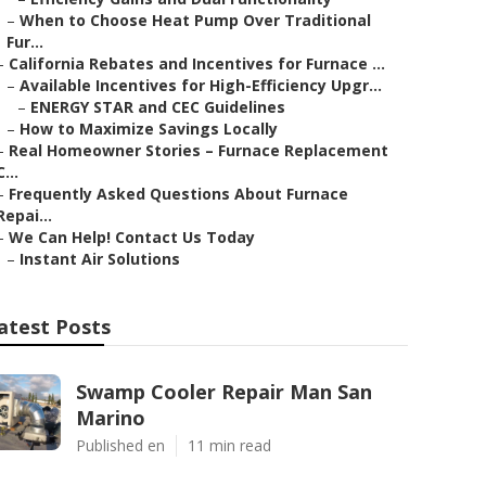
–
When to Choose Heat Pump Over Traditional
Fur...
–
California Rebates and Incentives for Furnace ...
–
Available Incentives for High-Efficiency Upgr...
–
ENERGY STAR and CEC Guidelines
–
How to Maximize Savings Locally
–
Real Homeowner Stories – Furnace Replacement
C...
–
Frequently Asked Questions About Furnace
Repai...
–
We Can Help! Contact Us Today
–
Instant Air Solutions
atest Posts
Swamp Cooler Repair Man San
Marino
Published en
11 min read