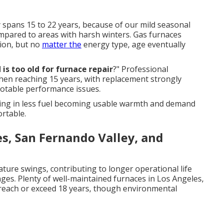
y spans 15 to 22 years, because of our mild seasonal
mpared to areas with harsh winters. Gas furnaces
ion, but no
matter the
energy type, age eventually
 is too old for furnace repair
?" Professional
hen reaching 15 years, with replacement strongly
otable performance issues.
lting in less fuel becoming usable warmth and demand
rtable.
es, San Fernando Valley, and
ture swings, contributing to longer operational life
ges. Plenty of well-maintained furnaces in Los Angeles,
reach or exceed 18 years, though environmental