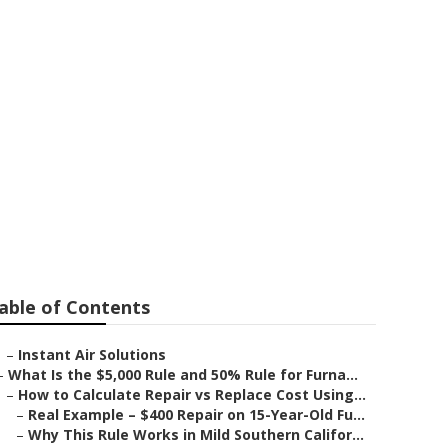
able of Contents
–
Instant Air Solutions
–
What Is the $5,000 Rule and 50% Rule for Furna...
–
How to Calculate Repair vs Replace Cost Using...
–
Real Example – $400 Repair on 15-Year-Old Fu...
–
Why This Rule Works in Mild Southern Califor...