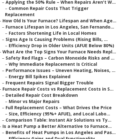
–
Applying the 50% Rule – When Repairs Aren't W...
–
Common Repair Costs That Trigger
Replacement
–
How Old Is Your Furnace? Lifespan and When Age...
–
Furnace Lifespan in Los Angeles, San Fernando...
–
Factors Shortening Life in Local Homes
–
Signs Age Is Causing Problems (Rising Bills, ...
–
Efficiency Drop in Older Units (AFUE Below 80%)
–
What Are the Top Signs Your Furnace Needs Repl...
–
Safety Red Flags – Carbon Monoxide Risks and ...
–
Why Immediate Replacement Is Critical
–
Performance Issues – Uneven Heating, Noises, ...
–
Energy Bill Spikes Explained
–
Frequent Repairs Signal Bigger Trouble
–
Furnace Repair Costs vs Replacement Costs in S...
–
Detailed Repair Cost Breakdown
–
Minor vs Major Repairs
–
Full Replacement Costs – What Drives the Price
–
Size, Efficiency (95%+ AFUE), and Local Labo...
–
Comparison Table: Instant Air Solutions vs Ty...
–
Is a Heat Pump a Better Alternative to Furnace...
–
Benefits of Heat Pumps in Los Angeles and Pas...
–
Efficiency Gains and Dual Functionality