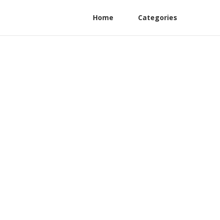
Home
Categories