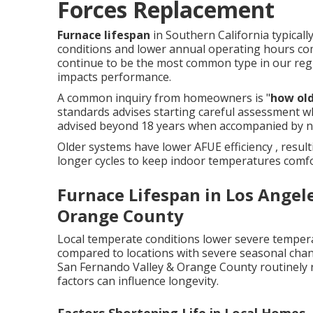
Forces Replacement
Furnace lifespan
in Southern California typicall
conditions and lower annual operating hours co
continue to be the most common type in our reg
impacts performance.
A common inquiry from homeowners is "
how old
standards advises starting careful assessment w
advised beyond 18 years when accompanied by n
Older systems have lower AFUE efficiency , resu
longer cycles to keep indoor temperatures comfo
Furnace Lifespan in Los Angel
Orange County
Local temperate conditions lower severe tempera
compared to locations with severe seasonal chan
San Fernando Valley & Orange County routinely 
factors can influence longevity.
Factors Shortening Life in Local Homes