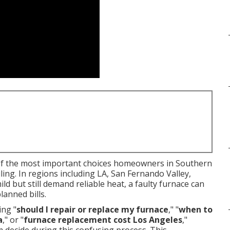
of the most important choices homeowners in Southern
ling. In regions including LA, San Fernando Valley,
 but still demand reliable heat, a faulty furnace can
lanned bills.
ng "
should I repair or replace my furnace
," "
when to
a
," or "
furnace replacement cost Los Angeles
,"