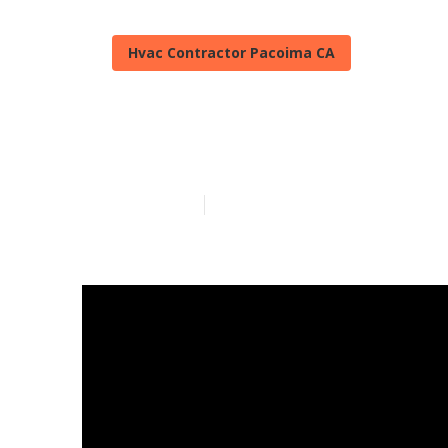
Hvac Contractor Pacoima CA
A C Repair Pa
Published en
13 min read