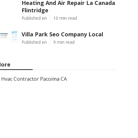
Heating And Air Repair La Canada
Flintridge
Published en
10 min read
Villa Park Seo Company Local
Published en
9 min read
ore
Hvac Contractor Pacoima CA