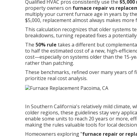
Qualified HVAC pros consistently use the
$5,000 
property owners on
furnace repair vs replac
multiply your current furnace age in years by th
$5,000, replacement almost always makes more fi
This calculation recognizes that older systems t
breakdowns, turning repeated fixes a potentiall
The
50% rule
takes a different but complementa
to half the estimated cost of a new, high-efficie
cost—especially on systems older than the 15-
rather than patching.
These benchmarks, refined over many years of fie
prioritize real cost analysis.
In Southern California's relatively mild climate
colder regions, these guidelines stay very appl
enable some units to reach 20 years or more, effic
making the rules valuable tools for local decisio
Homeowners exploring "
furnace repair or rep