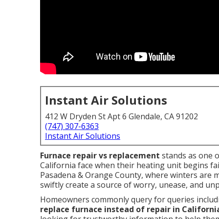
Instant Air Solutions
412 W Dryden St Apt 6 Glendale, CA 91202
(747) 307-6363
Instant Air Solutions
Furnace repair vs replacement
stands as one 
California face when their heating unit begins fai
Pasadena & Orange County, where winters are mild
swiftly create a source of worry, unease, and unp
Homeowners commonly query for queries includi
replace furnace instead of repair in Californi