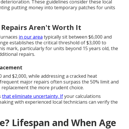
deterioration. These guidelines consider these local
nting putting money into temporary patches for units
Repairs Aren't Worth It
 furnaces
in our area
typically sit between $6,000 and
nge establishes the critical threshold of $3,000 to
is mark, particularly for units beyond 15 years old, the
ditional repairs.
lacement
 and $2,000, while addressing a cracked heat
 frequent major repairs often surpass the 50% limit and
em replacement the more prudent choice.
s
that eliminate uncertainty. If
your calculations
king with experienced local technicians can verify the
ce? Lifespan and When Age