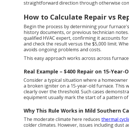
straightforward direction through otherwise con
How to Calculate Repair vs Rep
Begin the process by determining your furnace's
history documents, or previous technician notes. 
qualified HVAC expert, confirming it accounts for
and check the result versus the $5,000 limit. Wh
avoids ongoing problems and costs.
This easy approach works across across furnace 
Real Example – $400 Repair on 15-Year-O
Consider a typical situation where a homeowner i
a broken igniter on a 15-year-old furnace. This w
clearly over the threshold. Such cases demonstra
equipment usually mark the start of a pattern of
Why This Rule Works in Mild Southern Ca
The moderate climate here reduces
thermal cycli
colder climates. However, issues including dust a