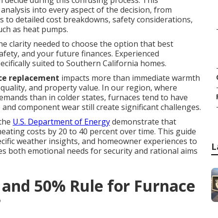
 decide during this confusing process. This
nalysis into every aspect of the decision, from
s to detailed cost breakdowns, safety considerations,
uch as heat pumps.
the clarity needed to choose the option that best
fety, and your future finances. Experienced
cifically suited to Southern California homes.
ce replacement
impacts more than immediate warmth
quality, and property value. In our region, where
emands than in colder states, furnaces tend to have
e and component wear still create significant challenges.
 the
U.S. Department of Energy
demonstrate that
eating costs by 20 to 40 percent over time. This guide
ecific weather insights, and homeowner experiences to
L
es both emotional needs for security and rational aims
e and 50% Rule for Furnace
?