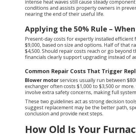
intense heat waves still cause steady component 
conditions and assists property owners in preve
nearing the end of their useful life.
Applying the 50% Rule – When 
Present-day costs for expertly installed efficient
$9,000, based on size and options. Half of that ra
$4,500. Should repair costs reach or go beyond th
financials clearly support upgrading instead of ad
Common Repair Costs That Trigger Rep
Blower motor
services usually run between $800
exchanger often costs $1,000 to $3,500 or more.
involve extra safety concerns, making full syst
These two guidelines act as strong decision tool
suggest replacement may be the better path, spea
conclusion and provide next steps.
How Old Is Your Furna