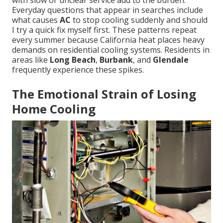
with slow or unclear service add to the burden.
Everyday questions that appear in searches include
what causes
AC
to stop cooling suddenly and should
I try a quick fix myself first. These patterns repeat
every summer because California heat places heavy
demands on residential cooling systems. Residents in
areas like
Long Beach
,
Burbank
, and
Glendale
frequently experience these spikes.
The Emotional Strain of Losing
Home Cooling