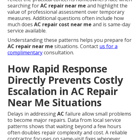
searching for
AC repair near me
and highlight the
value of professional assessment over temporary
measures. Additional questions often include how
much does
AC repair cost near me
and is same-day
service available.
Understanding these patterns helps you prepare for
AC repair near me
situations. Contact
us for a
complimentary
consultation.
How Rapid Response
Directly Prevents Costly
Escalation in AC Repair
Near Me Situations
Delays in addressing
AC
failure allow small problems
to become major repairs. Data from local service
patterns shows that waiting beyond a few hours
often doubles repair complexity and cost. A reliable
contractor focuses on same-visit fixes whenever