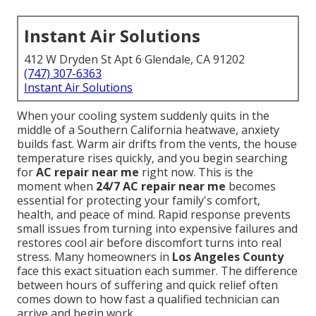
Instant Air Solutions
412 W Dryden St Apt 6 Glendale, CA 91202
(747) 307-6363
Instant Air Solutions
When your cooling system suddenly quits in the
middle of a Southern California heatwave, anxiety
builds fast. Warm air drifts from the vents, the house
temperature rises quickly, and you begin searching
for
AC repair near me
right now. This is the
moment when
24/7 AC repair near me
becomes
essential for protecting your family's comfort,
health, and peace of mind. Rapid response prevents
small issues from turning into expensive failures and
restores cool air before discomfort turns into real
stress. Many homeowners in
Los Angeles County
face this exact situation each summer. The difference
between hours of suffering and quick relief often
comes down to how fast a qualified technician can
arrive and begin work.