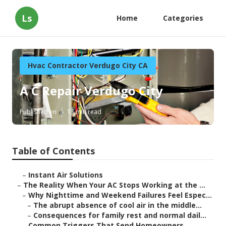
Ls
Home
Categories
Hvac Contractor Verdugo City CA
A C Repair Verdugo City
Published en
13 min read
Table of Contents
–
Instant Air Solutions
–
The Reality When Your AC Stops Working at the ...
–
Why Nighttime and Weekend Failures Feel Espec...
–
The abrupt absence of cool air in the middle...
–
Consequences for family rest and normal dail...
–
Common Triggers That Send Homeowners