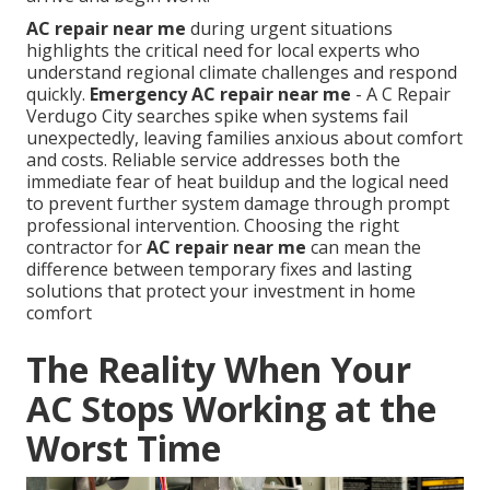
AC repair near me
during urgent situations
highlights the critical need for local experts who
understand regional climate challenges and respond
quickly.
Emergency AC repair near me
- A C Repair
Verdugo City searches spike when systems fail
unexpectedly, leaving families anxious about comfort
and costs. Reliable service addresses both the
immediate fear of heat buildup and the logical need
to prevent further system damage through prompt
professional intervention. Choosing the right
contractor for
AC repair near me
can mean the
difference between temporary fixes and lasting
solutions that protect your investment in home
comfort
The Reality When Your
AC Stops Working at the
Worst Time