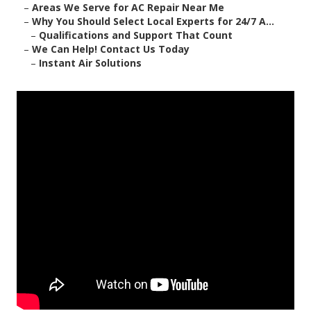
–
Areas We Serve for AC Repair Near Me
–
Why You Should Select Local Experts for 24/7 A...
–
Qualifications and Support That Count
–
We Can Help! Contact Us Today
–
Instant Air Solutions