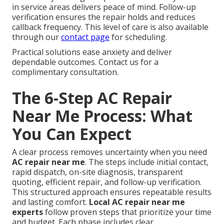
in service areas delivers peace of mind. Follow-up
verification ensures the repair holds and reduces
callback frequency. This level of care is also available
through our
contact page
for scheduling.
Practical solutions ease anxiety and deliver
dependable outcomes. Contact us for a
complimentary consultation.
The 6-Step AC Repair
Near Me Process: What
You Can Expect
A clear process removes uncertainty when you need
AC repair near me
. The steps include initial contact,
rapid dispatch, on-site diagnosis, transparent
quoting, efficient repair, and follow-up verification.
This structured approach ensures repeatable results
and lasting comfort.
Local AC repair near me
experts
follow proven steps that prioritize your time
and budget. Each phase includes clear