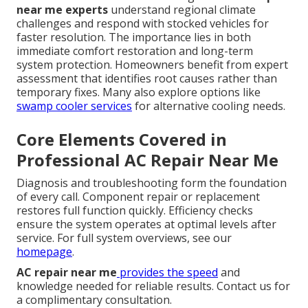
near me experts
understand regional climate
challenges and respond with stocked vehicles for
faster resolution. The importance lies in both
immediate comfort restoration and long-term
system protection. Homeowners benefit from expert
assessment that identifies root causes rather than
temporary fixes. Many also explore options like
swamp cooler services
for alternative cooling needs.
Core Elements Covered in
Professional AC Repair Near Me
Diagnosis and troubleshooting form the foundation
of every call. Component repair or replacement
restores full function quickly. Efficiency checks
ensure the system operates at optimal levels after
service. For full system overviews, see our
homepage
.
AC repair near me
provides the speed
and
knowledge needed for reliable results. Contact us for
a complimentary consultation.