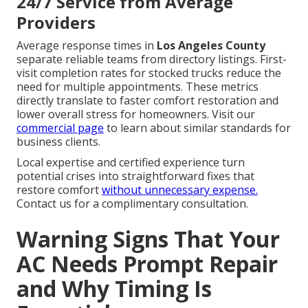
24/7 Service from Average
Providers
Average response times in
Los Angeles County
separate reliable teams from directory listings. First-
visit completion rates for stocked trucks reduce the
need for multiple appointments. These metrics
directly translate to faster comfort restoration and
lower overall stress for homeowners. Visit our
commercial page
to learn about similar standards for
business clients.
Local expertise and certified experience turn
potential crises into straightforward fixes that
restore comfort
without unnecessary expense.
Contact us for a complimentary consultation.
Warning Signs That Your
AC Needs Prompt Repair
and Why Timing Is