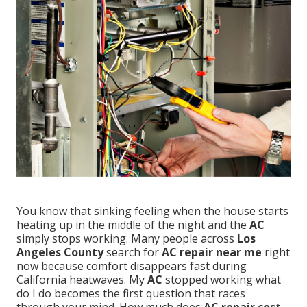
You know that sinking feeling when the house starts
heating up in the middle of the night and the
AC
simply stops working. Many people across
Los
Angeles County
search for
AC repair near me
right
now because comfort disappears fast during
California heatwaves. My
AC
stopped working what
do I do becomes the first question that races