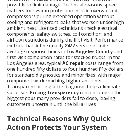
possible to limit damage. Technical reasons speed
matters for system protection include overworked
compressors during extended operation without
cooling and refrigerant leaks that worsen under high
ambient heat. Licensed technicians check electrical
components, safety switches, coil condition, and
airflow restrictions during the first visit. Performance
metrics that define quality
24/7
service include
average response times in
Los Angeles County
and
first-visit completion rates for stocked trucks. In the
Los Angeles area, typical
AC repair
costs range from
one hundred fifty dollars to four hundred fifty dollars
for standard diagnostics and minor fixes, with major
component work reaching higher amounts.
Transparent pricing after diagnosis helps eliminate
surprises.
Pricing transparency
remains one of the
biggest gaps many providers fail to close, leaving
customers uncertain until the bill arrives.
Technical Reasons Why Quick
Action Protects Your System