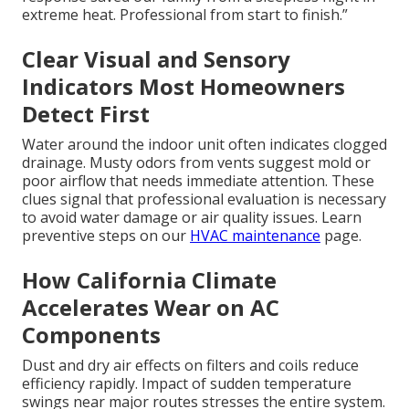
extreme heat. Professional from start to finish.”
Clear Visual and Sensory
Indicators Most Homeowners
Detect First
Water around the indoor unit often indicates clogged
drainage. Musty odors from vents suggest mold or
poor airflow that needs immediate attention. These
clues signal that professional evaluation is necessary
to avoid water damage or air quality issues. Learn
preventive steps on our
HVAC maintenance
page.
How California Climate
Accelerates Wear on AC
Components
Dust and dry air effects on filters and coils reduce
efficiency rapidly. Impact of sudden temperature
swings near major routes stresses the entire system.