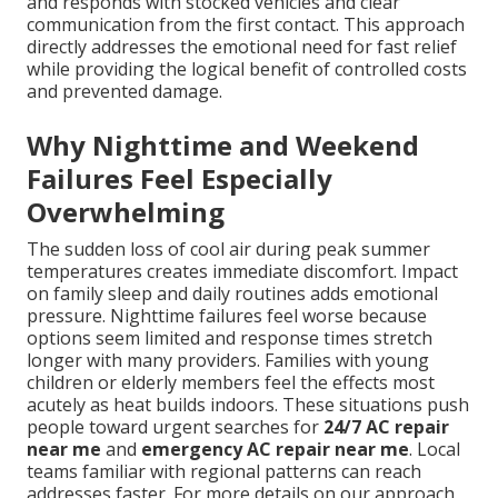
and responds with stocked vehicles and clear
communication from the first contact. This approach
directly addresses the emotional need for fast relief
while providing the logical benefit of controlled costs
and prevented damage.
Why Nighttime and Weekend
Failures Feel Especially
Overwhelming
The sudden loss of cool air during peak summer
temperatures creates immediate discomfort. Impact
on family sleep and daily routines adds emotional
pressure. Nighttime failures feel worse because
options seem limited and response times stretch
longer with many providers. Families with young
children or elderly members feel the effects most
acutely as heat builds indoors. These situations push
people toward urgent searches for
24/7 AC repair
near me
and
emergency AC repair near me
. Local
teams familiar with regional patterns can reach
addresses faster. For more details on our approach,