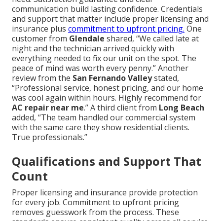
communication build lasting confidence. Credentials
and support that matter include proper licensing and
insurance plus
commitment to upfront pricing.
One
customer from
Glendale
shared, “We called late at
night and the technician arrived quickly with
everything needed to fix our unit on the spot. The
peace of mind was worth every penny.” Another
review from the
San Fernando Valley
stated,
“Professional service, honest pricing, and our home
was cool again within hours. Highly recommend for
AC repair near me
.” A third client from
Long Beach
added, “The team handled our commercial system
with the same care they show residential clients.
True professionals.”
Qualifications and Support That
Count
Proper licensing and insurance provide protection
for every job. Commitment to upfront pricing
removes guesswork from the process. These