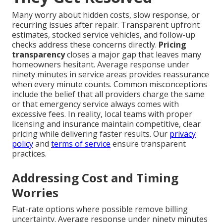
Many worry about hidden costs, slow response, or
recurring issues after repair. Transparent upfront
estimates, stocked service vehicles, and follow-up
checks address these concerns directly.
Pricing
transparency
closes a major gap that leaves many
homeowners hesitant. Average response under
ninety minutes in service areas provides reassurance
when every minute counts. Common misconceptions
include the belief that all providers charge the same
or that emergency service always comes with
excessive fees. In reality, local teams with proper
licensing and insurance maintain competitive, clear
pricing while delivering faster results. Our
privacy
policy
and
terms of service
ensure transparent
practices.
Addressing Cost and Timing
Worries
Flat-rate options where possible remove billing
uncertainty. Average response under ninety minutes