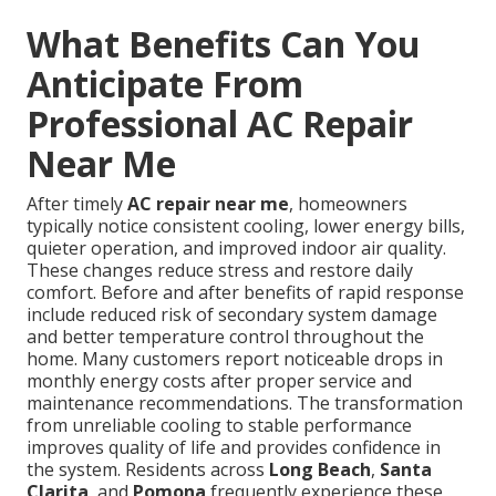
What Benefits Can You
Anticipate From
Professional AC Repair
Near Me
After timely
AC repair near me
, homeowners
typically notice consistent cooling, lower energy bills,
quieter operation, and improved indoor air quality.
These changes reduce stress and restore daily
comfort. Before and after benefits of rapid response
include reduced risk of secondary system damage
and better temperature control throughout the
home. Many customers report noticeable drops in
monthly energy costs after proper service and
maintenance recommendations. The transformation
from unreliable cooling to stable performance
improves quality of life and provides confidence in
the system. Residents across
Long Beach
,
Santa
Clarita
, and
Pomona
frequently experience these