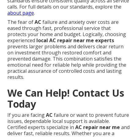
standards ensure consistent quality across all service
calls. For full details on our standards, explore the
about page
.
The fear of
AC
failure and anxiety over costs are
eased through fast, professional service that
protects your home and budget. Logically, choosing
experienced
local AC repair near me experts
prevents larger problems and delivers clear return
on investment through restored comfort and
prevented damage. This combination satisfies the
emotional need for reliable help while providing the
practical assurance of controlled costs and lasting
results.
We Can Help! Contact Us
Today
If you are facing
AC
failure or want to prevent future
issues, dependable local support is available.
Certified experts specialize in
AC repair near me
and
deliver fast, reliable results. Whether you are a