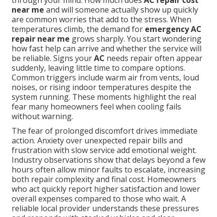
through your mind. How much does
AC repair cost
near me
and will someone actually show up quickly
are common worries that add to the stress. When
temperatures climb, the demand for
emergency AC
repair near me
grows sharply. You start wondering
how fast help can arrive and whether the service will
be reliable. Signs your
AC
needs repair often appear
suddenly, leaving little time to compare options.
Common triggers include warm air from vents, loud
noises, or rising indoor temperatures despite the
system running. These moments highlight the real
fear many homeowners feel when cooling fails
without warning.
The fear of prolonged discomfort drives immediate
action. Anxiety over unexpected repair bills and
frustration with slow service add emotional weight.
Industry observations show that delays beyond a few
hours often allow minor faults to escalate, increasing
both repair complexity and final cost. Homeowners
who act quickly report higher satisfaction and lower
overall expenses compared to those who wait. A
reliable local provider understands these pressures