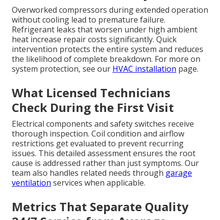
Overworked compressors during extended operation
without cooling lead to premature failure.
Refrigerant leaks that worsen under high ambient
heat increase repair costs significantly. Quick
intervention protects the entire system and reduces
the likelihood of complete breakdown. For more on
system protection, see our
HVAC installation
page.
What Licensed Technicians
Check During the First Visit
Electrical components and safety switches receive
thorough inspection. Coil condition and airflow
restrictions get evaluated to prevent recurring
issues. This detailed assessment ensures the root
cause is addressed rather than just symptoms. Our
team also handles related needs through
garage
ventilation
services when applicable.
Metrics That Separate Quality