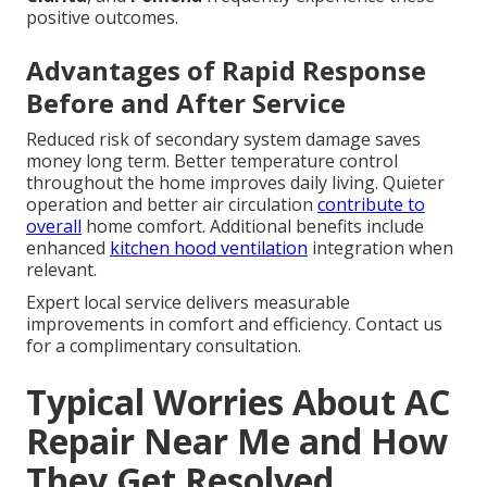
positive outcomes.
Advantages of Rapid Response
Before and After Service
Reduced risk of secondary system damage saves
money long term. Better temperature control
throughout the home improves daily living. Quieter
operation and better air circulation
contribute to
overall
home comfort. Additional benefits include
enhanced
kitchen hood ventilation
integration when
relevant.
Expert local service delivers measurable
improvements in comfort and efficiency. Contact us
for a complimentary consultation.
Typical Worries About AC
Repair Near Me and How
They Get Resolved