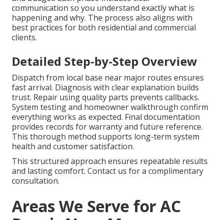
communication so you understand exactly what is
happening and why. The process also aligns with
best practices for both residential and commercial
clients.
Detailed Step-by-Step Overview
Dispatch from local base near major routes ensures
fast arrival. Diagnosis with clear explanation builds
trust. Repair using quality parts prevents callbacks.
System testing and homeowner walkthrough confirm
everything works as expected. Final documentation
provides records for warranty and future reference.
This thorough method supports long-term system
health and customer satisfaction.
This structured approach ensures repeatable results
and lasting comfort. Contact us for a complimentary
consultation.
Areas We Serve for AC