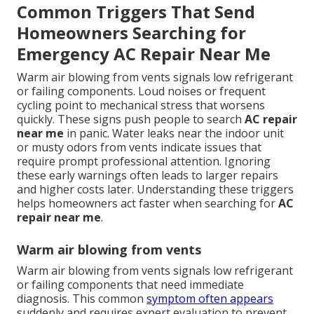
Common Triggers That Send
Homeowners Searching for
Emergency AC Repair Near Me
Warm air blowing from vents signals low refrigerant
or failing components. Loud noises or frequent
cycling point to mechanical stress that worsens
quickly. These signs push people to search
AC repair
near me
in panic. Water leaks near the indoor unit
or musty odors from vents indicate issues that
require prompt professional attention. Ignoring
these early warnings often leads to larger repairs
and higher costs later. Understanding these triggers
helps homeowners act faster when searching for
AC
repair near me
.
Warm air blowing from vents
Warm air blowing from vents signals low refrigerant
or failing components that need immediate
diagnosis. This common
symptom often appears
suddenly and requires expert evaluation to prevent