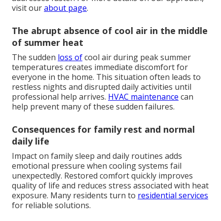
visit our
about page
.
The abrupt absence of cool air in the middle
of summer heat
The sudden
loss of
cool air during peak summer
temperatures creates immediate discomfort for
everyone in the home. This situation often leads to
restless nights and disrupted daily activities until
professional help arrives.
HVAC maintenance
can
help prevent many of these sudden failures.
Consequences for family rest and normal
daily life
Impact on family sleep and daily routines adds
emotional pressure when cooling systems fail
unexpectedly. Restored comfort quickly improves
quality of life and reduces stress associated with heat
exposure. Many residents turn to
residential services
for reliable solutions.