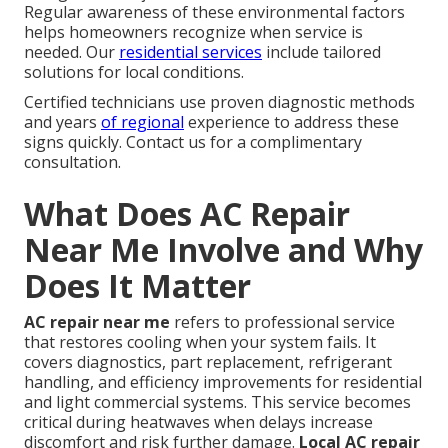
Regular awareness of these environmental factors
helps homeowners recognize when service is
needed. Our
residential services
include tailored
solutions for local conditions.
Certified technicians use proven diagnostic methods
and years
of regional
experience to address these
signs quickly. Contact us for a complimentary
consultation.
What Does AC Repair
Near Me Involve and Why
Does It Matter
AC repair near me
refers to professional service
that restores cooling when your system fails. It
covers diagnostics, part replacement, refrigerant
handling, and efficiency improvements for residential
and light commercial systems. This service becomes
critical during heatwaves when delays increase
discomfort and risk further damage.
Local AC repair