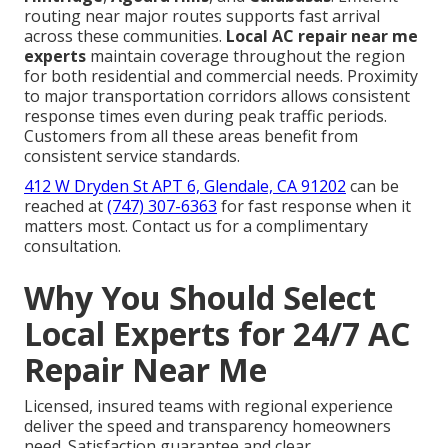
routing near major routes supports fast arrival
across these communities.
Local AC repair near me
experts
maintain coverage throughout the region
for both residential and commercial needs. Proximity
to major transportation corridors allows consistent
response times even during peak traffic periods.
Customers from all these areas benefit from
consistent service standards.
412 W Dryden St APT 6, Glendale, CA 91202
can be
reached at
(747) 307-6363
for fast response when it
matters most. Contact us for a complimentary
consultation.
Why You Should Select
Local Experts for 24/7 AC
Repair Near Me
Licensed, insured teams with regional experience
deliver the speed and transparency homeowners
need. Satisfaction guarantee and clear