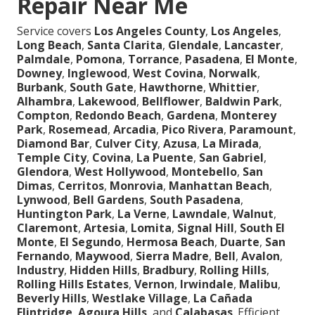
Repair Near Me
Service covers
Los Angeles County
,
Los Angeles
,
Long Beach
,
Santa Clarita
,
Glendale
,
Lancaster
,
Palmdale
,
Pomona
,
Torrance
,
Pasadena
,
El Monte
,
Downey
,
Inglewood
,
West Covina
,
Norwalk
,
Burbank
,
South Gate
,
Hawthorne
,
Whittier
,
Alhambra
,
Lakewood
,
Bellflower
,
Baldwin Park
,
Compton
,
Redondo Beach
,
Gardena
,
Monterey
Park
,
Rosemead
,
Arcadia
,
Pico Rivera
,
Paramount
,
Diamond Bar
,
Culver City
,
Azusa
,
La Mirada
,
Temple City
,
Covina
,
La Puente
,
San Gabriel
,
Glendora
,
West Hollywood
,
Montebello
,
San
Dimas
,
Cerritos
,
Monrovia
,
Manhattan Beach
,
Lynwood
,
Bell Gardens
,
South Pasadena
,
Huntington Park
,
La Verne
,
Lawndale
,
Walnut
,
Claremont
,
Artesia
,
Lomita
,
Signal Hill
,
South El
Monte
,
El Segundo
,
Hermosa Beach
,
Duarte
,
San
Fernando
,
Maywood
,
Sierra Madre
,
Bell
,
Avalon
,
Industry
,
Hidden Hills
,
Bradbury
,
Rolling Hills
,
Rolling Hills Estates
,
Vernon
,
Irwindale
,
Malibu
,
Beverly Hills
,
Westlake Village
,
La Cañada
Flintridge
,
Agoura Hills
, and
Calabasas
. Efficient