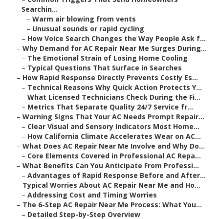
Searchin...
–
Warm air blowing from vents
–
Unusual sounds or rapid cycling
–
How Voice Search Changes the Way People Ask f...
–
Why Demand for AC Repair Near Me Surges During...
–
The Emotional Strain of Losing Home Cooling
–
Typical Questions That Surface in Searches
–
How Rapid Response Directly Prevents Costly Es...
–
Technical Reasons Why Quick Action Protects Y...
–
What Licensed Technicians Check During the Fi...
–
Metrics That Separate Quality 24/7 Service fr...
–
Warning Signs That Your AC Needs Prompt Repair...
–
Clear Visual and Sensory Indicators Most Home...
–
How California Climate Accelerates Wear on AC...
–
What Does AC Repair Near Me Involve and Why Do...
–
Core Elements Covered in Professional AC Repa...
–
What Benefits Can You Anticipate From Professi...
–
Advantages of Rapid Response Before and After...
–
Typical Worries About AC Repair Near Me and Ho...
–
Addressing Cost and Timing Worries
–
The 6-Step AC Repair Near Me Process: What You...
–
Detailed Step-by-Step Overview