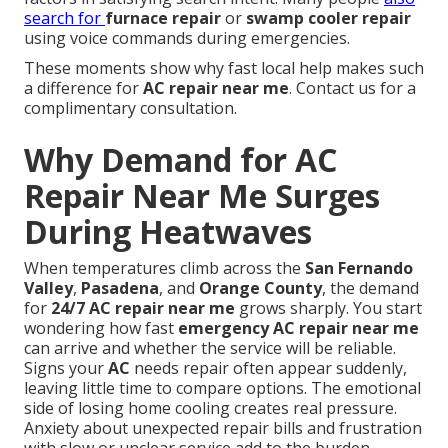
search for
furnace repair
or
swamp cooler repair
using voice commands during emergencies.
These moments show why fast local help makes such
a difference for
AC repair near me
. Contact us for a
complimentary consultation.
Why Demand for AC
Repair Near Me Surges
During Heatwaves
When temperatures climb across the
San Fernando
Valley
,
Pasadena
, and
Orange County
, the demand
for
24/7 AC repair near me
grows sharply. You start
wondering how fast
emergency AC repair near me
can arrive and whether the service will be reliable.
Signs your
AC
needs repair often appear suddenly,
leaving little time to compare options. The emotional
side of losing home cooling creates real pressure.
Anxiety about unexpected repair bills and frustration