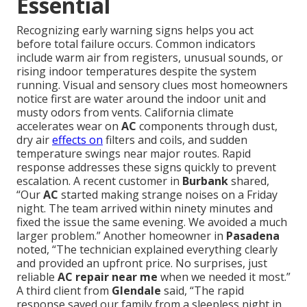
Essential
Recognizing early warning signs helps you act
before total failure occurs. Common indicators
include warm air from registers, unusual sounds, or
rising indoor temperatures despite the system
running. Visual and sensory clues most homeowners
notice first are water around the indoor unit and
musty odors from vents. California climate
accelerates wear on
AC
components through dust,
dry air
effects on
filters and coils, and sudden
temperature swings near major routes. Rapid
response addresses these signs quickly to prevent
escalation. A recent customer in
Burbank
shared,
“Our
AC
started making strange noises on a Friday
night. The team arrived within ninety minutes and
fixed the issue the same evening. We avoided a much
larger problem.” Another homeowner in
Pasadena
noted, “The technician explained everything clearly
and provided an upfront price. No surprises, just
reliable
AC repair near me
when we needed it most.”
A third client from
Glendale
said, “The rapid
response saved our family from a sleepless night in