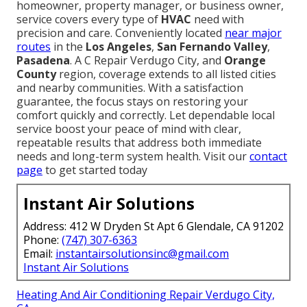
homeowner, property manager, or business owner,
service covers every type of
HVAC
need with
precision and care. Conveniently located
near major
routes
in the
Los Angeles
,
San Fernando Valley
,
Pasadena
. A C Repair Verdugo City, and
Orange
County
region, coverage extends to all listed cities
and nearby communities. With a satisfaction
guarantee, the focus stays on restoring your
comfort quickly and correctly. Let dependable local
service boost your peace of mind with clear,
repeatable results that address both immediate
needs and long-term system health. Visit our
contact
page
to get started today
Instant Air Solutions
Address: 412 W Dryden St Apt 6 Glendale, CA 91202
Phone:
(747) 307-6363
Email:
instantairsolutionsinc@gmail.com
Instant Air Solutions
Heating And Air Conditioning Repair Verdugo City,