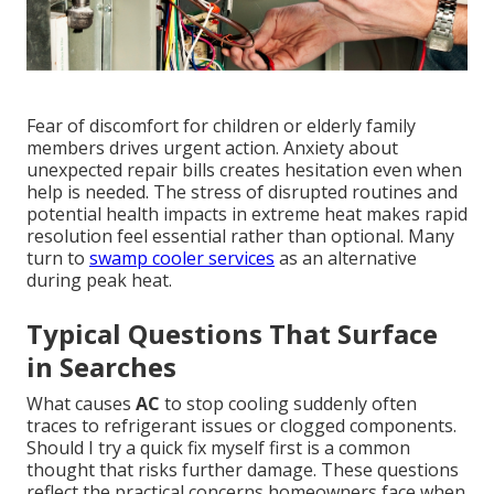
Fear of discomfort for children or elderly family
members drives urgent action. Anxiety about
unexpected repair bills creates hesitation even when
help is needed. The stress of disrupted routines and
potential health impacts in extreme heat makes rapid
resolution feel essential rather than optional. Many
turn to
swamp cooler services
as an alternative
during peak heat.
Typical Questions That Surface
in Searches
What causes
AC
to stop cooling suddenly often
traces to refrigerant issues or clogged components.
Should I try a quick fix myself first is a common
thought that risks further damage. These questions
reflect the practical concerns homeowners face when