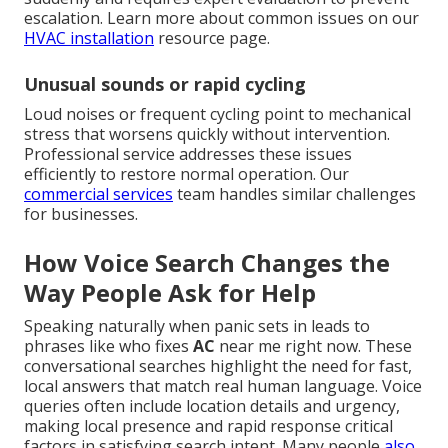
escalation. Learn more about common issues on our
HVAC installation
resource page.
Unusual sounds or rapid cycling
Loud noises or frequent cycling point to mechanical
stress that worsens quickly without intervention.
Professional service addresses these issues
efficiently to restore normal operation. Our
commercial services
team handles similar challenges
for businesses.
How Voice Search Changes the
Way People Ask for Help
Speaking naturally when panic sets in leads to
phrases like who fixes
AC
near me right now. These
conversational searches highlight the need for fast,
local answers that match real human language. Voice
queries often include location details and urgency,
making local presence and rapid response critical
factors in satisfying search intent. Many people
also