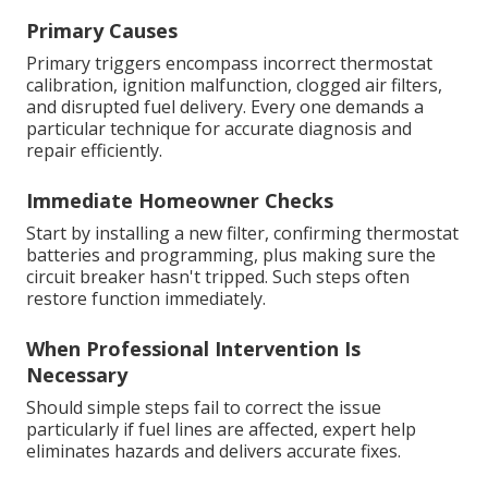
Primary Causes
Primary triggers encompass incorrect thermostat
calibration, ignition malfunction, clogged air filters,
and disrupted fuel delivery. Every one demands a
particular technique for accurate diagnosis and
repair efficiently.
Immediate Homeowner Checks
Start by installing a new filter, confirming thermostat
batteries and programming, plus making sure the
circuit breaker hasn't tripped. Such steps often
restore function immediately.
When Professional Intervention Is
Necessary
Should simple steps fail to correct the issue
particularly if fuel lines are affected, expert help
eliminates hazards and delivers accurate fixes.