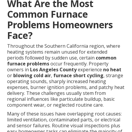
What Are the Most
Common Furnace
Problems Homeowners
Face?
Throughout the Southern California region, where
heating systems remain unused for extended
periods followed by sudden use, certain
common
furnace problems
occur frequently. Property
owners in
Los Angeles County
experience
no heat
or
blowing cold air
,
furnace short cycling
, strange
operating sounds, sharply increased heating
expenses, burner ignition problems, and patchy heat
delivery. These challenges usually stem from
regional influences like particulate buildup, basic
component wear, or neglected routine care.
Many of these issues have overlapping root causes:
limited ventilation, contaminated parts, or electrical
and sensor failures. Routine visual inspections plus
easy homeowner tasks can eliminate the majority of