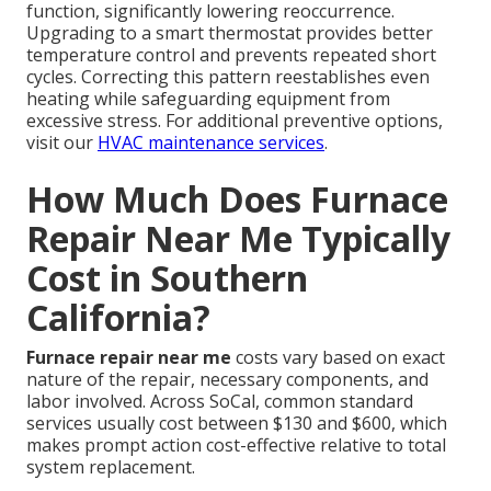
function, significantly lowering reoccurrence.
Upgrading to a smart thermostat provides better
temperature control and prevents repeated short
cycles. Correcting this pattern reestablishes even
heating while safeguarding equipment from
excessive stress. For additional preventive options,
visit our
HVAC maintenance services
.
How Much Does Furnace
Repair Near Me Typically
Cost in Southern
California?
Furnace repair near me
costs vary based on exact
nature of the repair, necessary components, and
labor involved. Across SoCal, common standard
services usually cost between $130 and $600, which
makes prompt action cost-effective relative to total
system replacement.