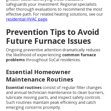
safeguards your investment. Regional specialists
offer thorough evaluations to recommend the most
effective path. For related heating solutions, see our
residential HVAC page
.
Prevention Tips to Avoid
Future Furnace Issues
Ongoing preventive attention dramatically reduces
the likelihood of experiencing
common furnace
problems
throughout SoCal residences.
Essential Homeowner
Maintenance Routines
Essential routines
consist of regular filter changes
and annual technician maintenance to clean burners,
lubricate moving parts, and inspect safety controls.
Such routines maintain peak efficiency and catch
emerging concerns promptly.