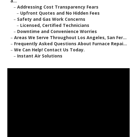
a...
–
Addressing Cost Transparency Fears
–
Upfront Quotes and No Hidden Fees
–
Safety and Gas Work Concerns
–
Licensed, Certified Technicians
–
Downtime and Convenience Worries
–
Areas We Serve Throughout Los Angeles, San Fer...
–
Frequently Asked Questions About Furnace Repai...
–
We Can Help! Contact Us Today.
–
Instant Air Solutions