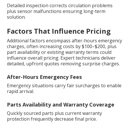
Detailed inspection corrects circulation problems
plus sensor malfunctions ensuring long-term
solution.
Factors That Influence Pricing
Additional factors encompass after-hours emergency
charges, often increasing costs by $100–$200, plus
part availability or existing warranty terms could
influence overall pricing. Expert technicians deliver
detailed, upfront quotes removing surprise charges.
After-Hours Emergency Fees
Emergency situations carry fair surcharges to enable
rapid arrival.
Parts Availability and Warranty Coverage
Quickly sourced parts plus current warranty
protection frequently decrease final price.