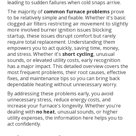
leading to sudden failures when cold snaps arrive.
The majority of
common furnace problems
prove
to be relatively simple and fixable. Whether it's basic
clogged air filters restricting air movement to slightly
more involved burner ignition issues blocking
startup, these issues disrupt comfort but rarely
require total replacement. Understanding them
empowers you to act quickly, saving time, money,
and stress. Whether it's
short cycling
, unusual
sounds, or elevated utility costs, early recognition
has a major impact. This detailed overview covers the
most frequent problems, their root causes, effective
fixes, and maintenance tips so you can bring back
dependable heating without unnecessary worry.
By addressing these problems early, you avoid
unnecessary stress, reduce energy costs, and
increase your furnace's longevity. Whether you're
dealing with
no heat
, unusual sounds, or higher
utility expenses, the information here helps you to
act confidently.