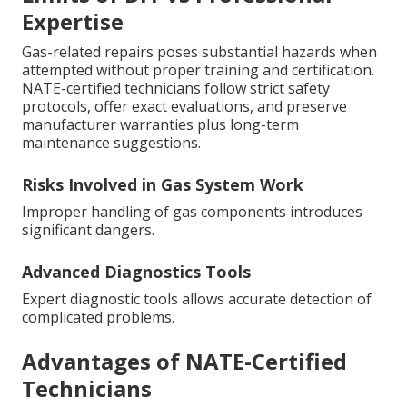
Expertise
Gas-related repairs poses substantial hazards when
attempted without proper training and certification.
NATE-certified technicians follow strict safety
protocols, offer exact evaluations, and preserve
manufacturer warranties plus long-term
maintenance suggestions.
Risks Involved in Gas System Work
Improper handling of gas components introduces
significant dangers.
Advanced Diagnostics Tools
Expert diagnostic tools allows accurate detection of
complicated problems.
Advantages of NATE-Certified
Technicians