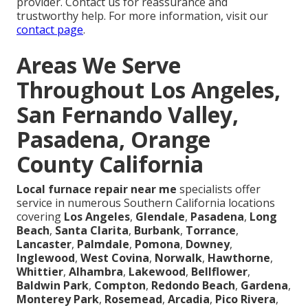
provider. Contact us for reassurance and
trustworthy help. For more information, visit our
contact page
.
Areas We Serve
Throughout Los Angeles,
San Fernando Valley,
Pasadena, Orange
County California
Local furnace repair near me
specialists offer
service in numerous Southern California locations
covering
Los Angeles
,
Glendale
,
Pasadena
,
Long
Beach
,
Santa Clarita
,
Burbank
,
Torrance
,
Lancaster
,
Palmdale
,
Pomona
,
Downey
,
Inglewood
,
West Covina
,
Norwalk
,
Hawthorne
,
Whittier
,
Alhambra
,
Lakewood
,
Bellflower
,
Baldwin Park
,
Compton
,
Redondo Beach
,
Gardena
,
Monterey Park
,
Rosemead
,
Arcadia
,
Pico Rivera
,