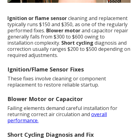
Ignition or flame sensor
cleaning and replacement
typically runs $150 and $350, as one of the regularly
performed fixes.
Blower motor
and capacitor repair
generally falls from $300 to $600 owing to
installation complexity.
Short cycling
diagnosis and
correction usually ranges $200 to $500 depending on
required adjustments.
Ignition/Flame Sensor Fixes
These fixes involve cleaning or component
replacement to restore reliable startup.
Blower Motor or Capacitor
Failing elements demand careful installation for
returning correct air circulation and
overall
performance.
Short Cycling Diagnosis and Fix