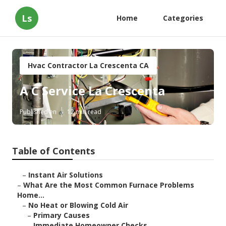
Ls
Home
Categories
Hvac Contractor La Crescenta CA
A C Service La Crescenta
Published en
12 min read
Table of Contents
–
Instant Air Solutions
–
What Are the Most Common Furnace Problems
Home...
–
No Heat or Blowing Cold Air
–
Primary Causes
–
Immediate Homeowner Checks