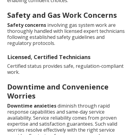
enabling confident choices.
Safety and Gas Work Concerns
Safety concerns
involving gas system work are
thoroughly handled with licensed expert technicians
following established safety guidelines and
regulatory protocols.
Licensed, Certified Technicians
Certified status provides safe, regulation-compliant
work.
Downtime and Convenience
Worries
Downtime anxieties
diminish through rapid
response capabilities and same-day service
availability. Service reliability comes from proven
expertise and satisfaction guarantees. Such valid
worries resolve effectively with the right service