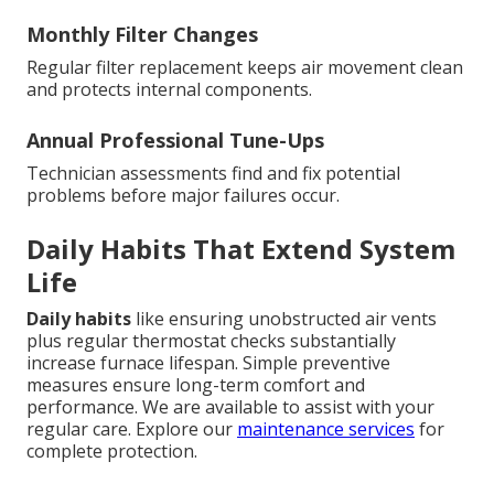
Monthly Filter Changes
Regular filter replacement keeps air movement clean
and protects internal components.
Annual Professional Tune-Ups
Technician assessments find and fix potential
problems before major failures occur.
Daily Habits That Extend System
Life
Daily habits
like ensuring unobstructed air vents
plus regular thermostat checks substantially
increase furnace lifespan. Simple preventive
measures ensure long-term comfort and
performance. We are available to assist with your
regular care. Explore our
maintenance services
for
complete protection.