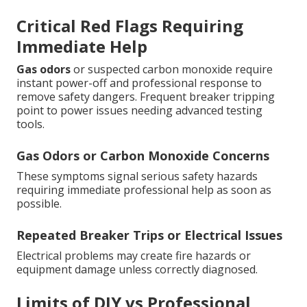
Critical Red Flags Requiring
Immediate Help
Gas odors
or suspected carbon monoxide require
instant power-off and professional response to
remove safety dangers. Frequent breaker tripping
point to power issues needing advanced testing
tools.
Gas Odors or Carbon Monoxide Concerns
These symptoms signal serious safety hazards
requiring immediate professional help as soon as
possible.
Repeated Breaker Trips or Electrical Issues
Electrical problems may create fire hazards or
equipment damage unless correctly diagnosed.
Limits of DIY vs Professional