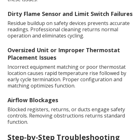
Dirty Flame Sensor and Limit Switch Failures
Residue buildup on safety devices prevents accurate
readings. Professional cleaning returns normal
operation and eliminates cycling.
Oversized Unit or Improper Thermostat
Placement Issues
Incorrect equipment matching or poor thermostat
location causes rapid temperature rise followed by
early cycle termination. Proper configuration and
matching optimizes function.
Airflow Blockages
Blocked registers, returns, or ducts engage safety
controls. Removing obstructions returns standard
function.
Step-by-Step Troubleshooting