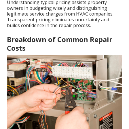
Understanding typical pricing assists property
owners in budgeting wisely and distinguishing
legitimate service charges from HVAC companies.
Transparent pricing eliminates uncertainty and
builds confidence in the repair process.
Breakdown of Common Repair
Costs