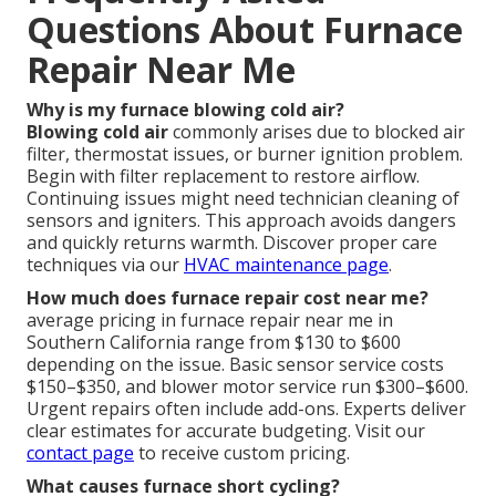
Questions About Furnace
Repair Near Me
Why is my furnace blowing cold air?
Blowing cold air
commonly arises due to blocked air
filter, thermostat issues, or burner ignition problem.
Begin with filter replacement to restore airflow.
Continuing issues might need technician cleaning of
sensors and igniters. This approach avoids dangers
and quickly returns warmth. Discover proper care
techniques via our
HVAC maintenance page
.
How much does furnace repair cost near me?
average pricing in furnace repair near me in
Southern California range from $130 to $600
depending on the issue. Basic sensor service costs
$150–$350, and blower motor service run $300–$600.
Urgent repairs often include add-ons. Experts deliver
clear estimates for accurate budgeting. Visit our
contact page
to receive custom pricing.
What causes furnace short cycling?