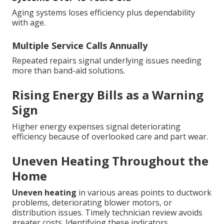
Aging systems loses efficiency plus dependability
with age.
Multiple Service Calls Annually
Repeated repairs signal underlying issues needing
more than band-aid solutions.
Rising Energy Bills as a Warning
Sign
Higher energy expenses signal deteriorating
efficiency because of overlooked care and part wear.
Uneven Heating Throughout the
Home
Uneven heating
in various areas points to ductwork
problems, deteriorating blower motors, or
distribution issues. Timely technician review avoids
greater costs. Identifying these indicators