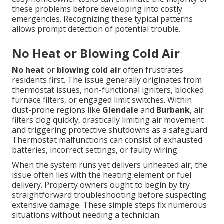
these problems before developing into costly
emergencies. Recognizing these typical patterns
allows prompt detection of potential trouble.
No Heat or Blowing Cold Air
No heat
or
blowing cold air
often frustrates
residents first. The issue generally originates from
thermostat issues, non-functional igniters, blocked
furnace filters, or engaged limit switches. Within
dust-prone regions like
Glendale
and
Burbank
, air
filters clog quickly, drastically limiting air movement
and triggering protective shutdowns as a safeguard.
Thermostat malfunctions can consist of exhausted
batteries, incorrect settings, or faulty wiring.
When the system runs yet delivers unheated air, the
issue often lies with the heating element or fuel
delivery. Property owners ought to begin by try
straightforward troubleshooting before suspecting
extensive damage. These simple steps fix numerous
situations without needing a technician.