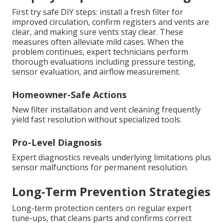
First try safe DIY steps: install a fresh filter for
improved circulation, confirm registers and vents are
clear, and making sure vents stay clear. These
measures often alleviate mild cases. When the
problem continues, expert technicians perform
thorough evaluations including pressure testing,
sensor evaluation, and airflow measurement.
Homeowner-Safe Actions
New filter installation and vent cleaning frequently
yield fast resolution without specialized tools.
Pro-Level Diagnosis
Expert diagnostics reveals underlying limitations plus
sensor malfunctions for permanent resolution.
Long-Term Prevention Strategies
Long-term protection centers on regular expert
tune-ups, that cleans parts and confirms correct