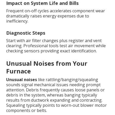
Impact on System Life and Bills
Frequent on-off cycles accelerates component wear
dramatically raises energy expenses due to
inefficiency.
Diagnostic Steps
Start with air filter changes plus register and vent
clearing. Professional tools test air movement while
checking sensors providing exact identification.
Unusual Noises from Your
Furnace
Unusual noises
like rattling/banging/squealing
sounds signal mechanical issues needing prompt
attention. Debris frequently causes loose panels or
debris in the system, whereas banging typically
results from ductwork expanding and contracting.
Squealing typically points to worn-out blower motor
components or belts.