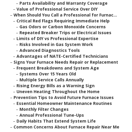
–
Parts Availability and Warranty Coverage
–
Value of Professional Service Over DIY
–
When Should You Call a Professional for Furnac...
–
Critical Red Flags Requiring Immediate Help
–
Gas Odors or Carbon Monoxide Concerns
–
Repeated Breaker Trips or Electrical Issues
–
Limits of DIY vs Professional Expertise
–
Risks Involved in Gas System Work
–
Advanced Diagnostics Tools
–
Advantages of NATE-Certified Technicians
–
Signs Your Furnace Needs Repair or Replacement
–
Frequent Breakdowns and System Age
–
Systems Over 15 Years Old
–
Multiple Service Calls Annually
–
Rising Energy Bills as a Warning Sign
–
Uneven Heating Throughout the Home
–
Prevention Tips to Avoid Future Furnace Issues
–
Essential Homeowner Maintenance Routines
–
Monthly Filter Changes
–
Annual Professional Tune-Ups
–
Daily Habits That Extend System Life
–
Common Concerns About Furnace Repair Near Me