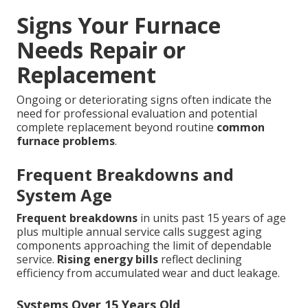
Signs Your Furnace
Needs Repair or
Replacement
Ongoing or deteriorating signs often indicate the
need for professional evaluation and potential
complete replacement beyond routine
common
furnace problems
.
Frequent Breakdowns and
System Age
Frequent breakdowns
in units past 15 years of age
plus multiple annual service calls suggest aging
components approaching the limit of dependable
service.
Rising energy bills
reflect declining
efficiency from accumulated wear and duct leakage.
Systems Over 15 Years Old