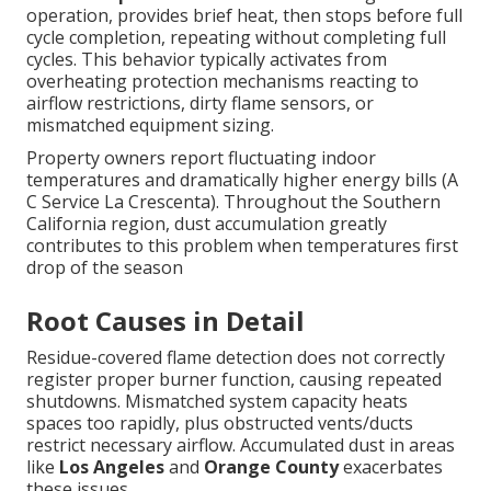
operation, provides brief heat, then stops before full
cycle completion, repeating without completing full
cycles. This behavior typically activates from
overheating protection mechanisms reacting to
airflow restrictions, dirty flame sensors, or
mismatched equipment sizing.
Property owners report fluctuating indoor
temperatures and dramatically higher energy bills (A
C Service La Crescenta). Throughout the Southern
California region, dust accumulation greatly
contributes to this problem when temperatures first
drop of the season
Root Causes in Detail
Residue-covered flame detection does not correctly
register proper burner function, causing repeated
shutdowns. Mismatched system capacity heats
spaces too rapidly, plus obstructed vents/ducts
restrict necessary airflow. Accumulated dust in areas
like
Los Angeles
and
Orange County
exacerbates
these issues.