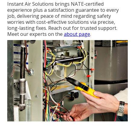
Instant Air Solutions brings NATE-certified
experience plus a satisfaction guarantee to every
job, delivering peace of mind regarding safety
worries with cost-effective solutions via precise,
long-lasting fixes. Reach out for trusted support.
Meet our experts on the
about page
.