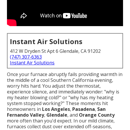
Instant Air Solutions
412 W Dryden St Apt 6 Glendale, CA 91202
(747) 307-6363
Instant Air Solutions
Once your furnace abruptly fails providing warmth in
the middle of a cool Southern California evening,
worry hits hard. You adjust the thermostat,
experience silence, and immediately wonder: "why is
my heater blowing cold?" or "why has my heating
system stopped working?" These moments hit
homeowners in
Los Angeles
,
Pasadena
,
San
Fernando Valley
,
Glendale
, and
Orange County
more often than you'd expect. In our mild climate,
furnaces collect dust over extended off-seasons,