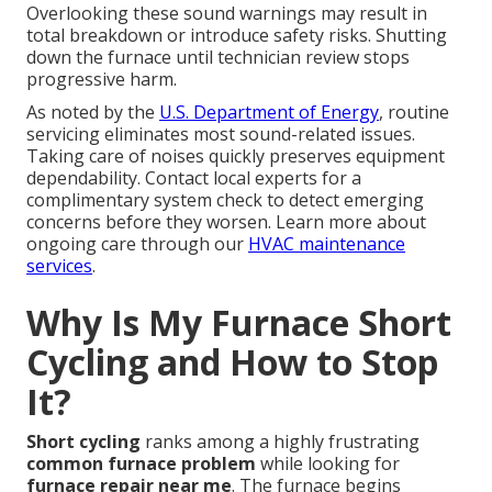
Overlooking these sound warnings may result in
total breakdown or introduce safety risks. Shutting
down the furnace until technician review stops
progressive harm.
As noted by the
U.S. Department of Energy
, routine
servicing eliminates most sound-related issues.
Taking care of noises quickly preserves equipment
dependability. Contact local experts for a
complimentary system check to detect emerging
concerns before they worsen. Learn more about
ongoing care through our
HVAC maintenance
services
.
Why Is My Furnace Short
Cycling and How to Stop
It?
Short cycling
ranks among a highly frustrating
common furnace problem
while looking for
furnace repair near me
. The furnace begins