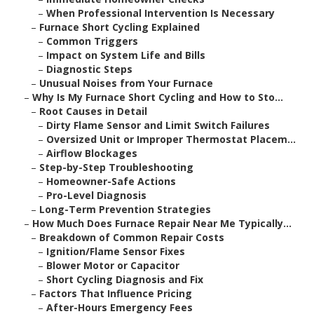
–
When Professional Intervention Is Necessary
–
Furnace Short Cycling Explained
–
Common Triggers
–
Impact on System Life and Bills
–
Diagnostic Steps
–
Unusual Noises from Your Furnace
–
Why Is My Furnace Short Cycling and How to Sto...
–
Root Causes in Detail
–
Dirty Flame Sensor and Limit Switch Failures
–
Oversized Unit or Improper Thermostat Placem...
–
Airflow Blockages
–
Step-by-Step Troubleshooting
–
Homeowner-Safe Actions
–
Pro-Level Diagnosis
–
Long-Term Prevention Strategies
–
How Much Does Furnace Repair Near Me Typically...
–
Breakdown of Common Repair Costs
–
Ignition/Flame Sensor Fixes
–
Blower Motor or Capacitor
–
Short Cycling Diagnosis and Fix
–
Factors That Influence Pricing
–
After-Hours Emergency Fees