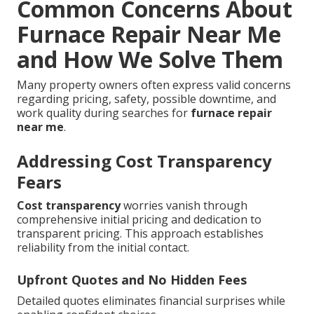
Common Concerns About
Furnace Repair Near Me
and How We Solve Them
Many property owners often express valid concerns
regarding pricing, safety, possible downtime, and
work quality during searches for
furnace repair
near me
.
Addressing Cost Transparency
Fears
Cost transparency
worries vanish through
comprehensive initial pricing and dedication to
transparent pricing. This approach establishes
reliability from the initial contact.
Upfront Quotes and No Hidden Fees
Detailed quotes eliminates financial surprises while