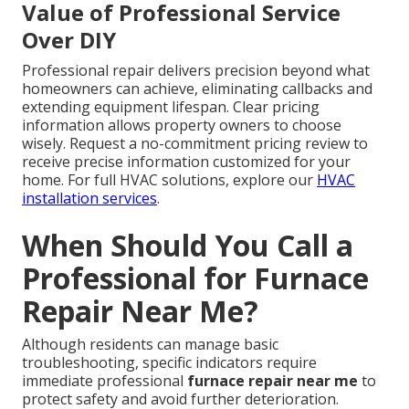
Value of Professional Service
Over DIY
Professional repair delivers precision beyond what
homeowners can achieve, eliminating callbacks and
extending equipment lifespan. Clear pricing
information allows property owners to choose
wisely. Request a no-commitment pricing review to
receive precise information customized for your
home. For full HVAC solutions, explore our
HVAC
installation services
.
When Should You Call a
Professional for Furnace
Repair Near Me?
Although residents can manage basic
troubleshooting, specific indicators require
immediate professional
furnace repair near me
to
protect safety and avoid further deterioration.