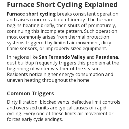
Furnace Short Cycling Explained
Furnace short cycling
breaks consistent operation
and raises concerns about efficiency. The furnace
begins heating briefly, then shuts off prematurely,
continuing this incomplete pattern. Such operation
most commonly arises from thermal protection
systems triggered by limited air movement, dirty
flame sensors, or improperly sized equipment.
In regions like
San Fernando Valley
and
Pasadena
,
dust buildup frequently triggers this problem at the
beginning of winter weather of the season.
Residents notice higher energy consumption and
uneven heating throughout the home.
Common Triggers
Dirty filtration, blocked vents, defective limit controls,
and oversized units are typical causes of rapid
cycling. Every one of these limits air movement or
forces early cycle endings.