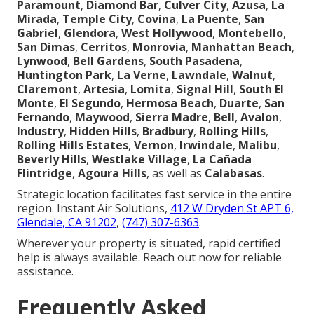
Paramount
,
Diamond Bar
,
Culver City
,
Azusa
,
La
Mirada
,
Temple City
,
Covina
,
La Puente
,
San
Gabriel
,
Glendora
,
West Hollywood
,
Montebello
,
San Dimas
,
Cerritos
,
Monrovia
,
Manhattan Beach
,
Lynwood
,
Bell Gardens
,
South Pasadena
,
Huntington Park
,
La Verne
,
Lawndale
,
Walnut
,
Claremont
,
Artesia
,
Lomita
,
Signal Hill
,
South El
Monte
,
El Segundo
,
Hermosa Beach
,
Duarte
,
San
Fernando
,
Maywood
,
Sierra Madre
,
Bell
,
Avalon
,
Industry
,
Hidden Hills
,
Bradbury
,
Rolling Hills
,
Rolling Hills Estates
,
Vernon
,
Irwindale
,
Malibu
,
Beverly Hills
,
Westlake Village
,
La Cañada
Flintridge
,
Agoura Hills
, as well as
Calabasas
.
Strategic location facilitates fast service in the entire
region. Instant Air Solutions,
412 W Dryden St APT 6,
Glendale, CA 91202
,
(747) 307-6363
.
Wherever your property is situated, rapid certified
help is always available. Reach out now for reliable
assistance.
Frequently Asked