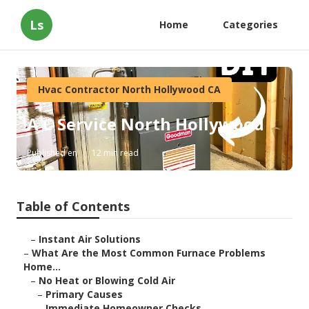
Ls
Home
Categories
Hvac Contractor North Hollywood CA
A C Service North Hollywood
Published en
12 min read
Table of Contents
–
Instant Air Solutions
–
What Are the Most Common Furnace Problems
Home...
–
No Heat or Blowing Cold Air
–
Primary Causes
–
Immediate Homeowner Checks