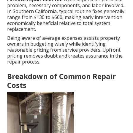
problem, necessary components, and labor involved.
In Southern California, typical routine fixes generally
range from $130 to $600, making early intervention
economically beneficial relative to total system
replacement.
Being aware of average expenses assists property
owners in budgeting wisely while identifying
reasonable pricing from service providers. Upfront
pricing removes doubt and creates assurance in the
repair process.
Breakdown of Common Repair
Costs