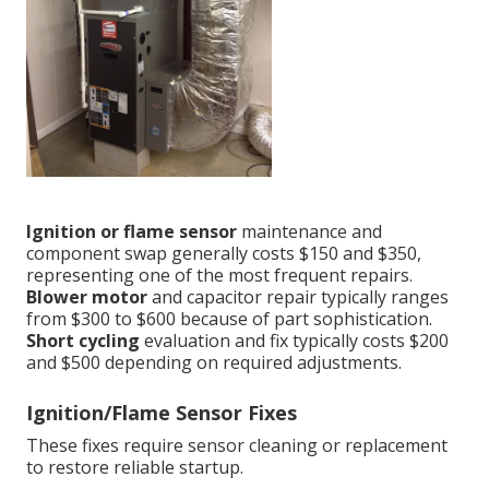
Ignition or flame sensor
maintenance and
component swap generally costs $150 and $350,
representing one of the most frequent repairs.
Blower motor
and capacitor repair typically ranges
from $300 to $600 because of part sophistication.
Short cycling
evaluation and fix typically costs $200
and $500 depending on required adjustments.
Ignition/Flame Sensor Fixes
These fixes require sensor cleaning or replacement
to restore reliable startup.