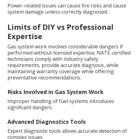
Power-related issues can cause fire risks and cause
system damage unless correctly diagnosed.
Limits of DIY vs Professional
Expertise
Gas system work involves considerable dangers if
performed without licensed expertise. NATE-certified
technicians comply with industry safety
requirements, provide accurate diagnosis, while
maintaining warranty coverage while offering
preventative recommendations.
Risks Involved in Gas System Work
Improper handling of fuel systems introduces
significant dangers.
Advanced Diagnostics Tools
Expert diagnostic tools allows accurate detection of
complex issues.