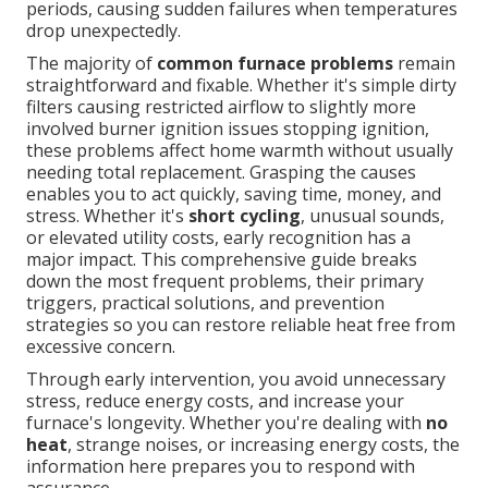
periods, causing sudden failures when temperatures
drop unexpectedly.
The majority of
common furnace problems
remain
straightforward and fixable. Whether it's simple dirty
filters causing restricted airflow to slightly more
involved burner ignition issues stopping ignition,
these problems affect home warmth without usually
needing total replacement. Grasping the causes
enables you to act quickly, saving time, money, and
stress. Whether it's
short cycling
, unusual sounds,
or elevated utility costs, early recognition has a
major impact. This comprehensive guide breaks
down the most frequent problems, their primary
triggers, practical solutions, and prevention
strategies so you can restore reliable heat free from
excessive concern.
Through early intervention, you avoid unnecessary
stress, reduce energy costs, and increase your
furnace's longevity. Whether you're dealing with
no
heat
, strange noises, or increasing energy costs, the
information here prepares you to respond with