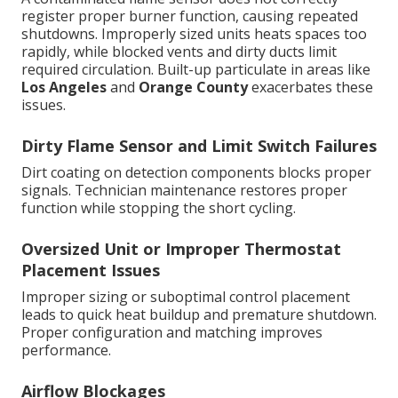
register proper burner function, causing repeated
shutdowns. Improperly sized units heats spaces too
rapidly, while blocked vents and dirty ducts limit
required circulation. Built-up particulate in areas like
Los Angeles
and
Orange County
exacerbates these
issues.
Dirty Flame Sensor and Limit Switch Failures
Dirt coating on detection components blocks proper
signals. Technician maintenance restores proper
function while stopping the short cycling.
Oversized Unit or Improper Thermostat
Placement Issues
Improper sizing or suboptimal control placement
leads to quick heat buildup and premature shutdown.
Proper configuration and matching improves
performance.
Airflow Blockages