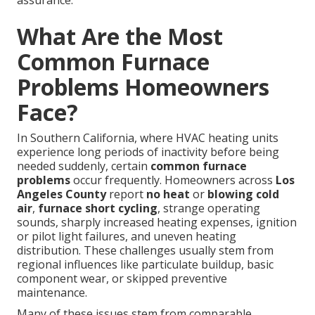
assurance.
What Are the Most
Common Furnace
Problems Homeowners
Face?
In Southern California, where HVAC heating units
experience long periods of inactivity before being
needed suddenly, certain
common furnace
problems
occur frequently. Homeowners across
Los
Angeles County
report
no heat
or
blowing cold
air
,
furnace short cycling
, strange operating
sounds, sharply increased heating expenses, ignition
or pilot light failures, and uneven heating
distribution. These challenges usually stem from
regional influences like particulate buildup, basic
component wear, or skipped preventive
maintenance.
Many of these issues stem from comparable