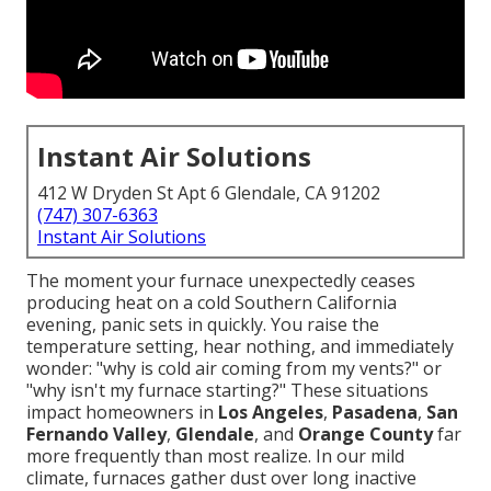
Instant Air Solutions
412 W Dryden St Apt 6 Glendale, CA 91202
(747) 307-6363
Instant Air Solutions
The moment your furnace unexpectedly ceases
producing heat on a cold Southern California
evening, panic sets in quickly. You raise the
temperature setting, hear nothing, and immediately
wonder: "why is cold air coming from my vents?" or
"why isn't my furnace starting?" These situations
impact homeowners in
Los Angeles
,
Pasadena
,
San
Fernando Valley
,
Glendale
, and
Orange County
far
more frequently than most realize. In our mild
climate, furnaces gather dust over long inactive