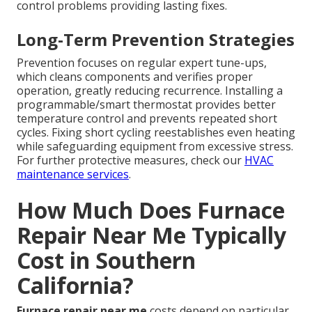
control problems providing lasting fixes.
Long-Term Prevention Strategies
Prevention focuses on regular expert tune-ups,
which cleans components and verifies proper
operation, greatly reducing recurrence. Installing a
programmable/smart thermostat provides better
temperature control and prevents repeated short
cycles. Fixing short cycling reestablishes even heating
while safeguarding equipment from excessive stress.
For further protective measures, check our
HVAC
maintenance services
.
How Much Does Furnace
Repair Near Me Typically
Cost in Southern
California?
Furnace repair near me
costs depend on particular