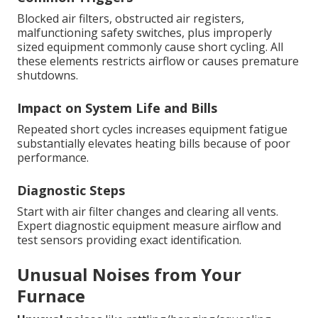
Blocked air filters, obstructed air registers,
malfunctioning safety switches, plus improperly
sized equipment commonly cause short cycling. All
these elements restricts airflow or causes premature
shutdowns.
Impact on System Life and Bills
Repeated short cycles increases equipment fatigue
substantially elevates heating bills because of poor
performance.
Diagnostic Steps
Start with air filter changes and clearing all vents.
Expert diagnostic equipment measure airflow and
test sensors providing exact identification.
Unusual Noises from Your
Furnace