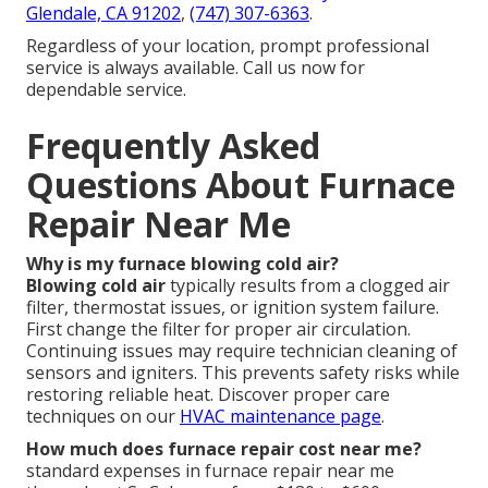
Glendale, CA 91202
,
(747) 307-6363
.
Regardless of your location, prompt professional
service is always available. Call us now for
dependable service.
Frequently Asked
Questions About Furnace
Repair Near Me
Why is my furnace blowing cold air?
Blowing cold air
typically results from a clogged air
filter, thermostat issues, or ignition system failure.
First change the filter for proper air circulation.
Continuing issues may require technician cleaning of
sensors and igniters. This prevents safety risks while
restoring reliable heat. Discover proper care
techniques on our
HVAC maintenance page
.
How much does furnace repair cost near me?
standard expenses in furnace repair near me