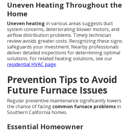
Uneven Heating Throughout the
Home
Uneven heating
in various areas suggests duct
system concerns, deteriorating blower motors, and
airflow distribution problems. Timely technician
review avoids greater costs. Recognizing these signs
safeguards your investment. Nearby professionals
deliver detailed inspections for determining optimal
solutions. For related heating solutions, see our
residential HVAC page
.
Prevention Tips to Avoid
Future Furnace Issues
Regular preventive maintenance significantly lowers
the chance of facing
common furnace problems
in
Southern California homes.
Essential Homeowner