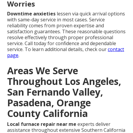
Worries
Downtime anxieties
lessen via quick arrival options
with same-day service in most cases. Service
reliability comes from proven expertise and
satisfaction guarantees. These reasonable questions
resolve effectively through proper professional
service. Call today for confidence and dependable
service. To learn additional details, check our
contact
page
.
Areas We Serve
Throughout Los Angeles,
San Fernando Valley,
Pasadena, Orange
County California
Local furnace repair near me
experts deliver
assistance throughout extensive Southern California