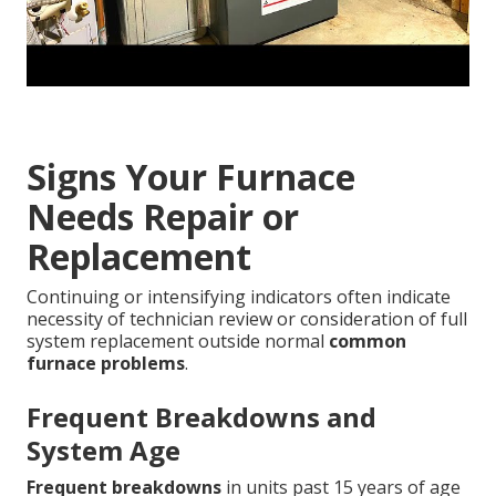
Signs Your Furnace
Needs Repair or
Replacement
Continuing or intensifying indicators often indicate
necessity of technician review or consideration of full
system replacement outside normal
common
furnace problems
.
Frequent Breakdowns and
System Age
Frequent breakdowns
in units past 15 years of age