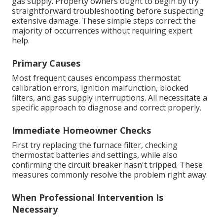
gas supply. Property owners ought to begin by try
straightforward troubleshooting before suspecting
extensive damage. These simple steps correct the
majority of occurrences without requiring expert
help.
Primary Causes
Most frequent causes encompass thermostat
calibration errors, ignition malfunction, blocked
filters, and gas supply interruptions. All necessitate a
specific approach to diagnose and correct properly.
Immediate Homeowner Checks
First try replacing the furnace filter, checking
thermostat batteries and settings, while also
confirming the circuit breaker hasn't tripped. These
measures commonly resolve the problem right away.
When Professional Intervention Is
Necessary