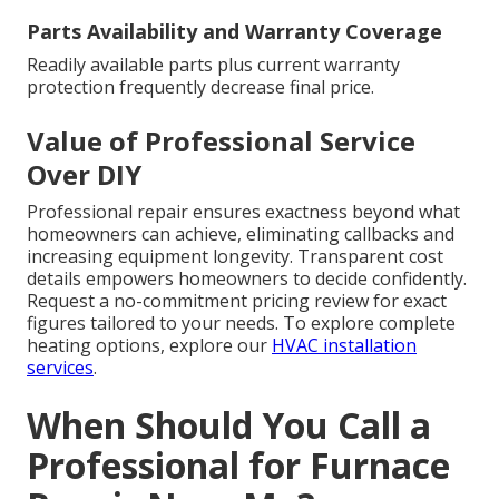
Parts Availability and Warranty Coverage
Readily available parts plus current warranty
protection frequently decrease final price.
Value of Professional Service
Over DIY
Professional repair ensures exactness beyond what
homeowners can achieve, eliminating callbacks and
increasing equipment longevity. Transparent cost
details empowers homeowners to decide confidently.
Request a no-commitment pricing review for exact
figures tailored to your needs. To explore complete
heating options, explore our
HVAC installation
services
.
When Should You Call a
Professional for Furnace