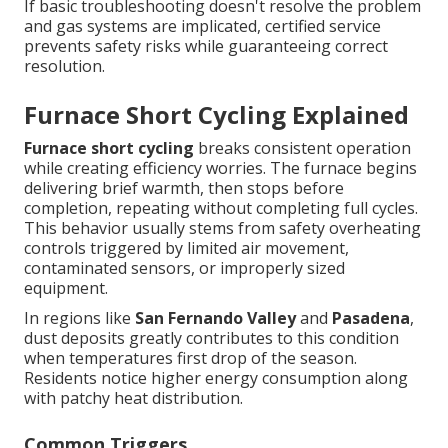
If basic troubleshooting doesn't resolve the problem
and gas systems are implicated, certified service
prevents safety risks while guaranteeing correct
resolution.
Furnace Short Cycling Explained
Furnace short cycling
breaks consistent operation
while creating efficiency worries. The furnace begins
delivering brief warmth, then stops before
completion, repeating without completing full cycles.
This behavior usually stems from safety overheating
controls triggered by limited air movement,
contaminated sensors, or improperly sized
equipment.
In regions like
San Fernando Valley
and
Pasadena
,
dust deposits greatly contributes to this condition
when temperatures first drop of the season.
Residents notice higher energy consumption along
with patchy heat distribution.
Common Triggers