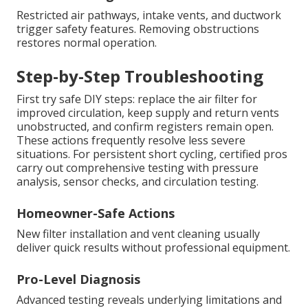
Restricted air pathways, intake vents, and ductwork
trigger safety features. Removing obstructions
restores normal operation.
Step-by-Step Troubleshooting
First try safe DIY steps: replace the air filter for
improved circulation, keep supply and return vents
unobstructed, and confirm registers remain open.
These actions frequently resolve less severe
situations. For persistent short cycling, certified pros
carry out comprehensive testing with pressure
analysis, sensor checks, and circulation testing.
Homeowner-Safe Actions
New filter installation and vent cleaning usually
deliver quick results without professional equipment.
Pro-Level Diagnosis
Advanced testing reveals underlying limitations and