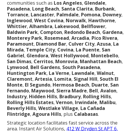
communities such as
Los Angeles
,
Glendale
,
Pasadena
,
Long Beach
,
Santa Clarita
,
Burbank
,
Torrance
,
Lancaster
,
Palmdale
,
Pomona
,
Downey
,
Inglewood
,
West Covina
,
Norwalk
,
Hawthorne
,
Whittier
,
Alhambra
,
Lakewood
,
Bellflower
,
Baldwin Park
,
Compton
,
Redondo Beach
,
Gardena
,
Monterey Park
,
Rosemead
,
Arcadia
,
Pico Rivera
,
Paramount
,
Diamond Bar
,
Culver City
,
Azusa
,
La
Mirada
,
Temple City
,
Covina
,
La Puente
,
San
Gabriel
,
Glendora
,
West Hollywood
,
Montebello
,
San Dimas
,
Cerritos
,
Monrovia
,
Manhattan Beach
,
Lynwood
,
Bell Gardens
,
South Pasadena
,
Huntington Park
,
La Verne
,
Lawndale
,
Walnut
,
Claremont
,
Artesia
,
Lomita
,
Signal Hill
,
South El
Monte
,
El Segundo
,
Hermosa Beach
,
Duarte
,
San
Fernando
,
Maywood
,
Sierra Madre
,
Bell
,
Avalon
,
Industry
,
Hidden Hills
,
Bradbury
,
Rolling Hills
,
Rolling Hills Estates
,
Vernon
,
Irwindale
,
Malibu
,
Beverly Hills
,
Westlake Village
,
La Cañada
Flintridge
,
Agoura Hills
, plus
Calabasas
.
Strategic location facilitates fast service across the
area. Instant Air Solutions,
412 W Dryden St APT 6,