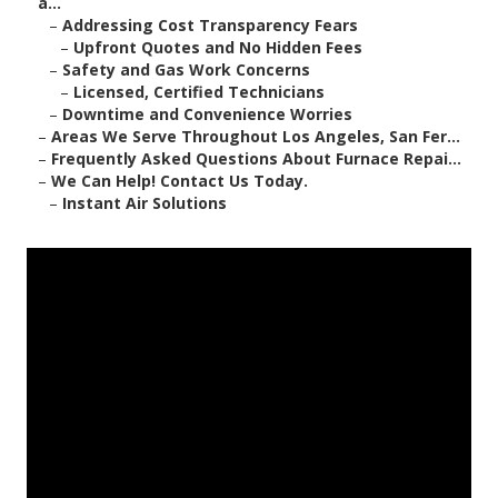
a...
–
Addressing Cost Transparency Fears
–
Upfront Quotes and No Hidden Fees
–
Safety and Gas Work Concerns
–
Licensed, Certified Technicians
–
Downtime and Convenience Worries
–
Areas We Serve Throughout Los Angeles, San Fer...
–
Frequently Asked Questions About Furnace Repai...
–
We Can Help! Contact Us Today.
–
Instant Air Solutions