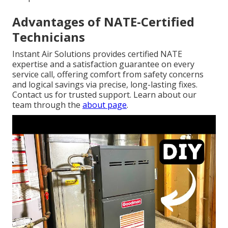
Advantages of NATE-Certified
Technicians
Instant Air Solutions provides certified NATE
expertise and a satisfaction guarantee on every
service call, offering comfort from safety concerns
and logical savings via precise, long-lasting fixes.
Contact us for trusted support. Learn about our
team through the
about page
.