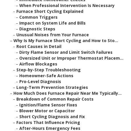
–
When Professional Intervention Is Necessary
–
Furnace Short Cycling Explained
–
Common Triggers
–
Impact on System Life and Bills
–
Diagnostic Steps
–
Unusual Noises from Your Furnace
–
Why Is My Furnace Short Cycling and How to Sto...
–
Root Causes in Detail
–
Dirty Flame Sensor and Limit Switch Failures
–
Oversized Unit or Improper Thermostat Placem...
–
Airflow Blockages
–
Step-by-Step Troubleshooting
–
Homeowner-Safe Actions
–
Pro-Level Diagnosis
–
Long-Term Prevention Strategies
–
How Much Does Furnace Repair Near Me Typically...
–
Breakdown of Common Repair Costs
–
Ignition/Flame Sensor Fixes
–
Blower Motor or Capacitor
–
Short Cycling Diagnosis and Fix
–
Factors That Influence Pricing
–
After-Hours Emergency Fees