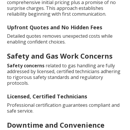
comprehensive initial pricing plus a promise of no
surprise charges. This approach establishes
reliability beginning with first communication.
Upfront Quotes and No Hidden Fees
Detailed quotes removes unexpected costs while
enabling confident choices.
Safety and Gas Work Concerns
Safety concerns
related to gas handling are fully
addressed by licensed, certified technicians adhering
to rigorous safety standards and regulatory
protocols.
Licensed, Certified Technicians
Professional certification guarantees compliant and
safe service.
Downtime and Convenience