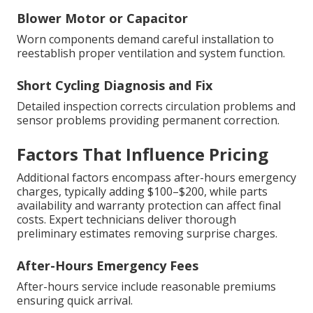
Blower Motor or Capacitor
Worn components demand careful installation to
reestablish proper ventilation and system function.
Short Cycling Diagnosis and Fix
Detailed inspection corrects circulation problems and
sensor problems providing permanent correction.
Factors That Influence Pricing
Additional factors encompass after-hours emergency
charges, typically adding $100–$200, while parts
availability and warranty protection can affect final
costs. Expert technicians deliver thorough
preliminary estimates removing surprise charges.
After-Hours Emergency Fees
After-hours service include reasonable premiums
ensuring quick arrival.