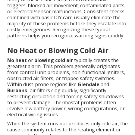
triggers: blocked air movement, contaminated parts,
or electrical/sensor malfunctions. Consistent checks
combined with basic DIY care usually eliminate the
majority of these problems before they escalate into
costly emergencies. Recognizing these typical
patterns helps you recognize warning signs quickly.
No Heat or Blowing Cold Air
No heat
or
blowing cold air
typically creates the
greatest alarm. This problem generally originates
from control unit problems, non-functional igniters,
obstructed air filters, or tripped safety switches.
Within dust-prone regions like
Glendale
and
Burbank
, air filters clog quickly, significantly
restricting circulation and forcing safety shutdowns
to prevent damage. Thermostat problems often
involve low battery power, wrong configurations, or
electrical wiring issues.
When the system runs but produces only cold air, the
cause commonly relates to the heating element or