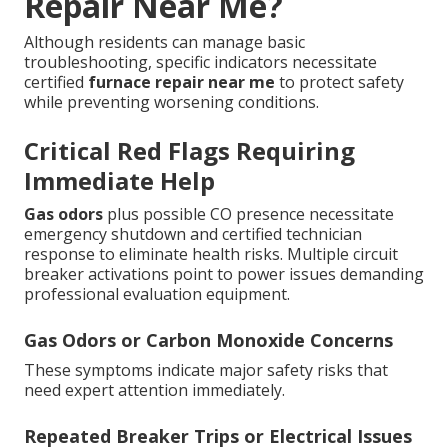
Repair Near Me?
Although residents can manage basic
troubleshooting, specific indicators necessitate
certified
furnace repair near me
to protect safety
while preventing worsening conditions.
Critical Red Flags Requiring
Immediate Help
Gas odors
plus possible CO presence necessitate
emergency shutdown and certified technician
response to eliminate health risks. Multiple circuit
breaker activations point to power issues demanding
professional evaluation equipment.
Gas Odors or Carbon Monoxide Concerns
These symptoms indicate major safety risks that
need expert attention immediately.
Repeated Breaker Trips or Electrical Issues