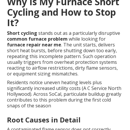
Why Is My Furnace Short
Cycling and How to Stop
It?
Short cycling
stands out as a particularly disruptive
common furnace problem
while looking for
furnace repair near me
. The unit starts, delivers
short heat bursts, before shutting down too early,
repeating this incomplete pattern. Such operation
usually triggers from overheat protection systems
reacting to airflow restrictions, dirty flame sensors,
or equipment sizing mismatches.
Residents notice uneven heating levels plus
significantly increased utility costs (A C Service North
Hollywood). Across SoCal, particulate buildup greatly
contributes to this problem during the first cold
snaps of the season
Root Causes in Detail
A contaminated flame sensor does not correctly