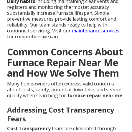
Daily habits
including maintaining clear vents and
registers and monitoring thermostat accuracy
substantially increase furnace lifespan. Simple
preventive measures provide lasting comfort and
reliability. Our team stands ready to help with
continued servicing. Visit our
maintenance services
for comprehensive care.
Common Concerns About
Furnace Repair Near Me
and How We Solve Them
Many homeowners often express valid concerns
about costs, safety, potential downtime, and service
quality when searching for
furnace repair near me
.
Addressing Cost Transparency
Fears
Cost transparency
fears are eliminated through