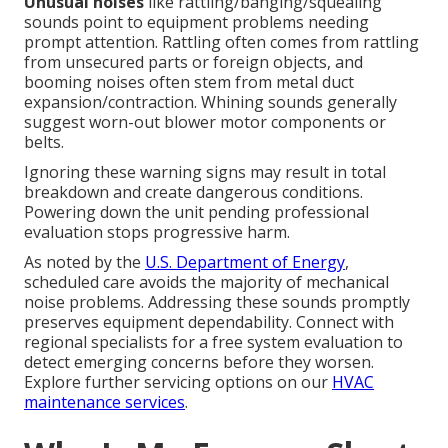
Unusual noises
like rattling/banging/squealing
sounds point to equipment problems needing
prompt attention. Rattling often comes from rattling
from unsecured parts or foreign objects, and
booming noises often stem from metal duct
expansion/contraction. Whining sounds generally
suggest worn-out blower motor components or
belts.
Ignoring these warning signs may result in total
breakdown and create dangerous conditions.
Powering down the unit pending professional
evaluation stops progressive harm.
As noted by the
U.S. Department of Energy
,
scheduled care avoids the majority of mechanical
noise problems. Addressing these sounds promptly
preserves equipment dependability. Connect with
regional specialists for a free system evaluation to
detect emerging concerns before they worsen.
Explore further servicing options on our
HVAC
maintenance services
.