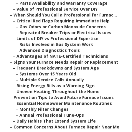
–
Parts Availability and Warranty Coverage
–
Value of Professional Service Over DIY
–
When Should You Call a Professional for Furnac...
–
Critical Red Flags Requiring Immediate Help
–
Gas Odors or Carbon Monoxide Concerns
–
Repeated Breaker Trips or Electrical Issues
–
Limits of DIY vs Professional Expertise
–
Risks Involved in Gas System Work
–
Advanced Diagnostics Tools
–
Advantages of NATE-Certified Technicians
–
Signs Your Furnace Needs Repair or Replacement
–
Frequent Breakdowns and System Age
–
Systems Over 15 Years Old
–
Multiple Service Calls Annually
–
Rising Energy Bills as a Warning Sign
–
Uneven Heating Throughout the Home
–
Prevention Tips to Avoid Future Furnace Issues
–
Essential Homeowner Maintenance Routines
–
Monthly Filter Changes
–
Annual Professional Tune-Ups
–
Daily Habits That Extend System Life
–
Common Concerns About Furnace Repair Near Me