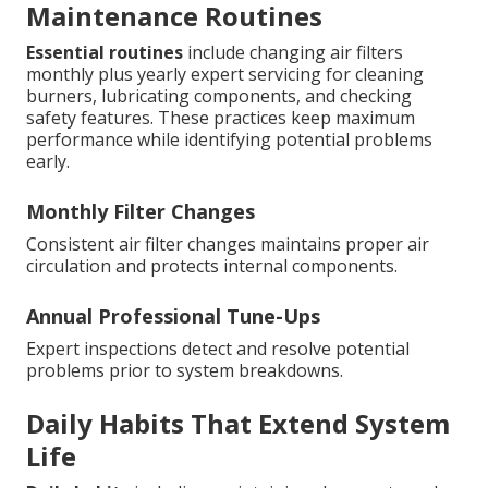
Maintenance Routines
Essential routines
include changing air filters
monthly plus yearly expert servicing for cleaning
burners, lubricating components, and checking
safety features. These practices keep maximum
performance while identifying potential problems
early.
Monthly Filter Changes
Consistent air filter changes maintains proper air
circulation and protects internal components.
Annual Professional Tune-Ups
Expert inspections detect and resolve potential
problems prior to system breakdowns.
Daily Habits That Extend System
Life