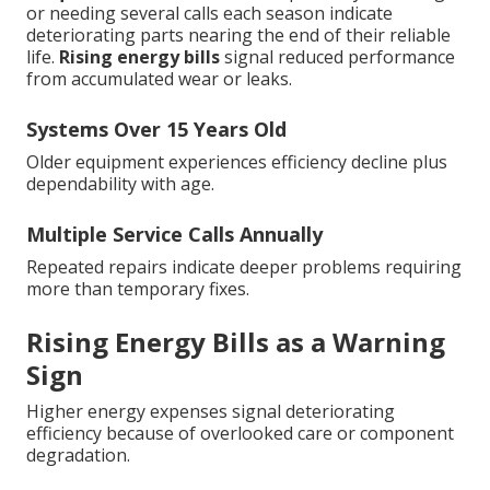
or needing several calls each season indicate
deteriorating parts nearing the end of their reliable
life.
Rising energy bills
signal reduced performance
from accumulated wear or leaks.
Systems Over 15 Years Old
Older equipment experiences efficiency decline plus
dependability with age.
Multiple Service Calls Annually
Repeated repairs indicate deeper problems requiring
more than temporary fixes.
Rising Energy Bills as a Warning
Sign
Higher energy expenses signal deteriorating
efficiency because of overlooked care or component
degradation.