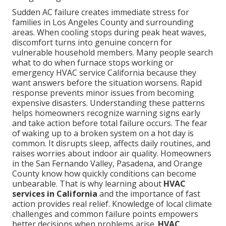
Sudden AC failure creates immediate stress for
families in Los Angeles County and surrounding
areas. When cooling stops during peak heat waves,
discomfort turns into genuine concern for
vulnerable household members. Many people search
what to do when furnace stops working or
emergency HVAC service California because they
want answers before the situation worsens. Rapid
response prevents minor issues from becoming
expensive disasters. Understanding these patterns
helps homeowners recognize warning signs early
and take action before total failure occurs. The fear
of waking up to a broken system on a hot day is
common. It disrupts sleep, affects daily routines, and
raises worries about indoor air quality. Homeowners
in the San Fernando Valley, Pasadena, and Orange
County know how quickly conditions can become
unbearable. That is why learning about
HVAC
services in California
and the importance of fast
action provides real relief. Knowledge of local climate
challenges and common failure points empowers
better decisions when problems arise.
HVAC