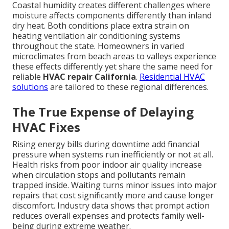
Coastal humidity creates different challenges where
moisture affects components differently than inland
dry heat. Both conditions place extra strain on
heating ventilation air conditioning systems
throughout the state. Homeowners in varied
microclimates from beach areas to valleys experience
these effects differently yet share the same need for
reliable
HVAC repair California
.
Residential HVAC
solutions
are tailored to these regional differences.
The True Expense of Delaying
HVAC Fixes
Rising energy bills during downtime add financial
pressure when systems run inefficiently or not at all.
Health risks from poor indoor air quality increase
when circulation stops and pollutants remain
trapped inside. Waiting turns minor issues into major
repairs that cost significantly more and cause longer
discomfort. Industry data shows that prompt action
reduces overall expenses and protects family well-
being during extreme weather.