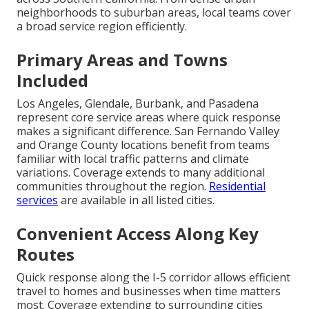
neighborhoods to suburban areas, local teams cover
a broad service region efficiently.
Primary Areas and Towns
Included
Los Angeles, Glendale, Burbank, and Pasadena
represent core service areas where quick response
makes a significant difference. San Fernando Valley
and Orange County locations benefit from teams
familiar with local traffic patterns and climate
variations. Coverage extends to many additional
communities throughout the region.
Residential
services
are available in all listed cities.
Convenient Access Along Key
Routes
Quick response along the I-5 corridor allows efficient
travel to homes and businesses when time matters
most. Coverage extending to surrounding cities