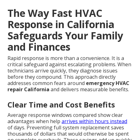
The Way Fast HVAC
Response in California
Safeguards Your Family
and Finances
Rapid response is more than a convenience. It is a
critical safeguard against escalating problems. When
technicians arrive quickly, they diagnose issues
before they compound. This approach directly
addresses common fears around
emergency HVAC
repair California
and delivers measurable benefits.
Clear Time and Cost Benefits
Average response windows compared show clear
advantages when help
arrives within hours instead
of days. Preventing full system replacement saves
thousands of dollars that would otherwise be spent