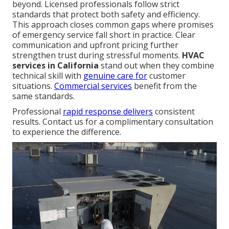
beyond. Licensed professionals follow strict
standards that protect both safety and efficiency.
This approach closes common gaps where promises
of emergency service fall short in practice. Clear
communication and upfront pricing further
strengthen trust during stressful moments.
HVAC
services in California
stand out when they combine
technical skill with
genuine care for
customer
situations.
Commercial services
benefit from the
same standards.
Professional
rapid response delivers
consistent
results. Contact us for a complimentary consultation
to experience the difference.