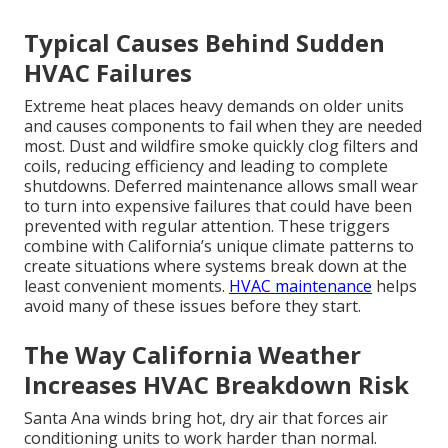
Typical Causes Behind Sudden
HVAC Failures
Extreme heat places heavy demands on older units
and causes components to fail when they are needed
most. Dust and wildfire smoke quickly clog filters and
coils, reducing efficiency and leading to complete
shutdowns. Deferred maintenance allows small wear
to turn into expensive failures that could have been
prevented with regular attention. These triggers
combine with California’s unique climate patterns to
create situations where systems break down at the
least convenient moments.
HVAC maintenance
helps
avoid many of these issues before they start.
The Way California Weather
Increases HVAC Breakdown Risk
Santa Ana winds bring hot, dry air that forces air
conditioning units to work harder than normal.