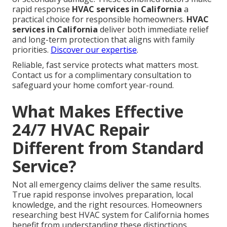
rapid response
HVAC services in California
a
practical choice for responsible homeowners.
HVAC
services in California
deliver both immediate relief
and long-term protection that aligns with family
priorities.
Discover our expertise
.
Reliable, fast service protects what matters most.
Contact us for a complimentary consultation to
safeguard your home comfort year-round.
What Makes Effective
24/7 HVAC Repair
Different from Standard
Service?
Not all emergency claims deliver the same results.
True rapid response involves preparation, local
knowledge, and the right resources. Homeowners
researching best HVAC system for California homes
benefit from understanding these distinctions.