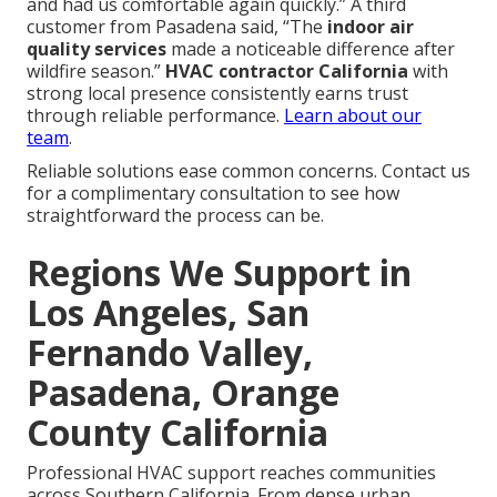
and had us comfortable again quickly.” A third
customer from Pasadena said, “The
indoor air
quality services
made a noticeable difference after
wildfire season.”
HVAC contractor California
with
strong local presence consistently earns trust
through reliable performance.
Learn about our
team
.
Reliable solutions ease common concerns. Contact us
for a complimentary consultation to see how
straightforward the process can be.
Regions We Support in
Los Angeles, San
Fernando Valley,
Pasadena, Orange
County California
Professional HVAC support reaches communities
across Southern California. From dense urban