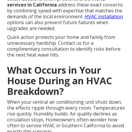
services in California
address these exact concerns
by combining speed with expertise that matches the
demands of the local environment.
HVAC installation
options can also prevent future failures when
upgrades are needed.
Quick action protects your home and family from
unnecessary hardship. Contact us for a
complimentary consultation to identify risks before
the next heat wave hits.
What Occurs in Your
House During an HVAC
Breakdown?
When your central air conditioning unit shuts down,
the effects ripple through every room. Temperatures
rise quickly. Humidity builds. Air quality declines as
circulation stops. Homeowners often wonder how
often to service HVAC in Southern California to avoid
exactly this scenario.