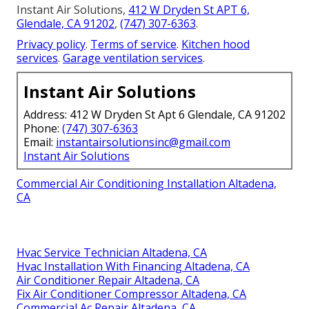
Instant Air Solutions,
412 W Dryden St APT 6,
Glendale, CA 91202
,
(747) 307-6363
.
Privacy policy
.
Terms of service
.
Kitchen hood
services
.
Garage ventilation services
.
Instant Air Solutions
Address: 412 W Dryden St Apt 6 Glendale, CA 91202
Phone:
(747) 307-6363
Email:
instantairsolutionsinc@gmail.com
Instant Air Solutions
Commercial Air Conditioning Installation Altadena,
CA
Hvac Service Technician Altadena, CA
Hvac Installation With Financing Altadena, CA
Air Conditioner Repair Altadena, CA
Fix Air Conditioner Compressor Altadena, CA
Commercial Ac Repair Altadena, CA