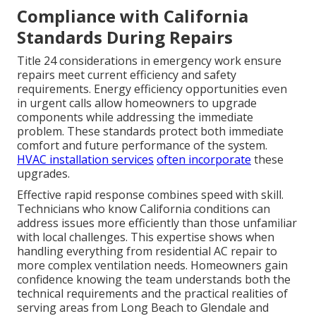
Compliance with California
Standards During Repairs
Title 24 considerations in emergency work ensure
repairs meet current efficiency and safety
requirements. Energy efficiency opportunities even
in urgent calls allow homeowners to upgrade
components while addressing the immediate
problem. These standards protect both immediate
comfort and future performance of the system.
HVAC installation services
often incorporate
these
upgrades.
Effective rapid response combines speed with skill.
Technicians who know California conditions can
address issues more efficiently than those unfamiliar
with local challenges. This expertise shows when
handling everything from residential AC repair to
more complex ventilation needs. Homeowners gain
confidence knowing the team understands both the
technical requirements and the practical realities of
serving areas from Long Beach to Glendale and