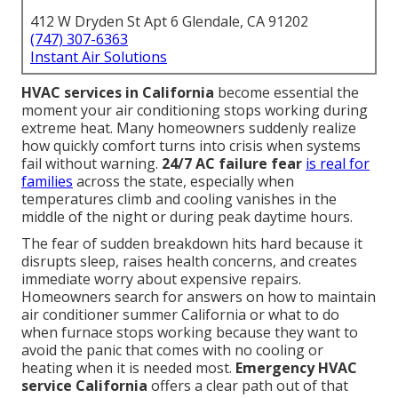
412 W Dryden St Apt 6 Glendale, CA 91202
(747) 307-6363
Instant Air Solutions
HVAC services in California
become essential the
moment your air conditioning stops working during
extreme heat. Many homeowners suddenly realize
how quickly comfort turns into crisis when systems
fail without warning.
24/7 AC failure fear
is real for
families
across the state, especially when
temperatures climb and cooling vanishes in the
middle of the night or during peak daytime hours.
The fear of sudden breakdown hits hard because it
disrupts sleep, raises health concerns, and creates
immediate worry about expensive repairs.
Homeowners search for answers on how to maintain
air conditioner summer California or what to do
when furnace stops working because they want to
avoid the panic that comes with no cooling or
heating when it is needed most.
Emergency HVAC
service California
offers a clear path out of that