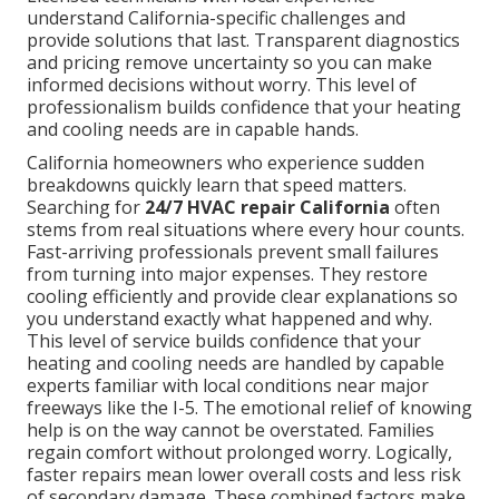
understand California-specific challenges and
provide solutions that last. Transparent diagnostics
and pricing remove uncertainty so you can make
informed decisions without worry. This level of
professionalism builds confidence that your heating
and cooling needs are in capable hands.
California homeowners who experience sudden
breakdowns quickly learn that speed matters.
Searching for
24/7 HVAC repair California
often
stems from real situations where every hour counts.
Fast-arriving professionals prevent small failures
from turning into major expenses. They restore
cooling efficiently and provide clear explanations so
you understand exactly what happened and why.
This level of service builds confidence that your
heating and cooling needs are handled by capable
experts familiar with local conditions near major
freeways like the I-5. The emotional relief of knowing
help is on the way cannot be overstated. Families
regain comfort without prolonged worry. Logically,
faster repairs mean lower overall costs and less risk
of secondary damage. These combined factors make