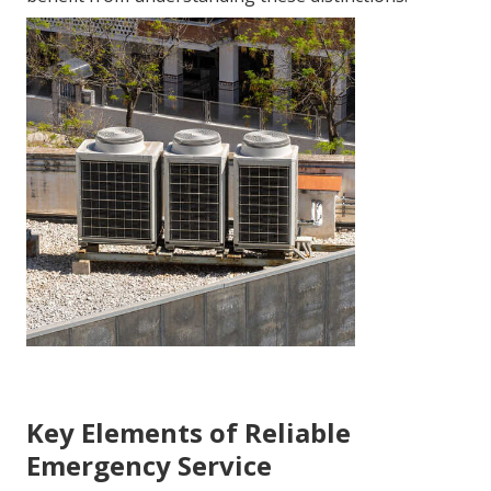
Key Elements of Reliable
Emergency Service