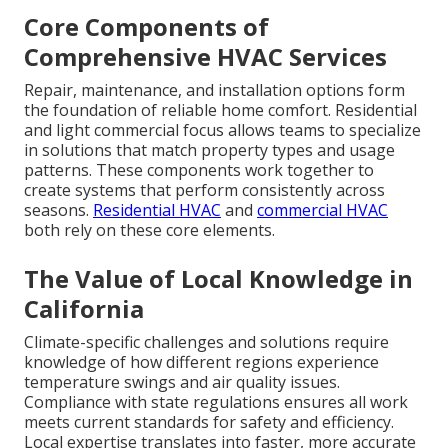
Core Components of
Comprehensive HVAC Services
Repair, maintenance, and installation options form
the foundation of reliable home comfort. Residential
and light commercial focus allows teams to specialize
in solutions that match property types and usage
patterns. These components work together to
create systems that perform consistently across
seasons.
Residential HVAC
and
commercial HVAC
both rely on these core elements.
The Value of Local Knowledge in
California
Climate-specific challenges and solutions require
knowledge of how different regions experience
temperature swings and air quality issues.
Compliance with state regulations ensures all work
meets current standards for safety and efficiency.
Local expertise translates into faster, more accurate