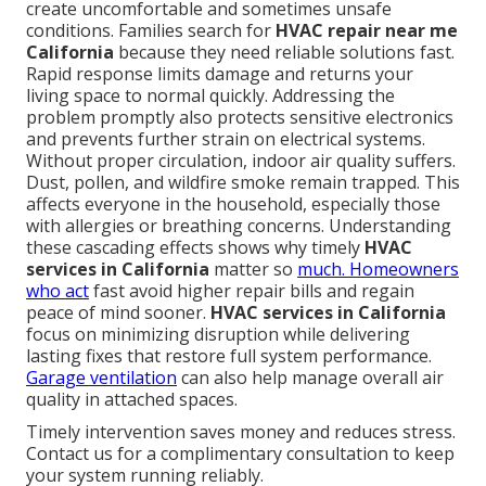
create uncomfortable and sometimes unsafe
conditions. Families search for
HVAC repair near me
California
because they need reliable solutions fast.
Rapid response limits damage and returns your
living space to normal quickly. Addressing the
problem promptly also protects sensitive electronics
and prevents further strain on electrical systems.
Without proper circulation, indoor air quality suffers.
Dust, pollen, and wildfire smoke remain trapped. This
affects everyone in the household, especially those
with allergies or breathing concerns. Understanding
these cascading effects shows why timely
HVAC
services in California
matter so
much. Homeowners
who act
fast avoid higher repair bills and regain
peace of mind sooner.
HVAC services in California
focus on minimizing disruption while delivering
lasting fixes that restore full system performance.
Garage ventilation
can also help manage overall air
quality in attached spaces.
Timely intervention saves money and reduces stress.
Contact us for a complimentary consultation to keep
your system running reliably.