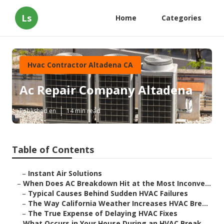
Ls
Home
Categories
Hvac Contractor Altadena CA
Ac Repair Company Altadena
Published en
14 min read
Table of Contents
–
Instant Air Solutions
–
When Does AC Breakdown Hit at the Most Inconve...
–
Typical Causes Behind Sudden HVAC Failures
–
The Way California Weather Increases HVAC Bre...
–
The True Expense of Delaying HVAC Fixes
–
What Occurs in Your House During an HVAC Break...