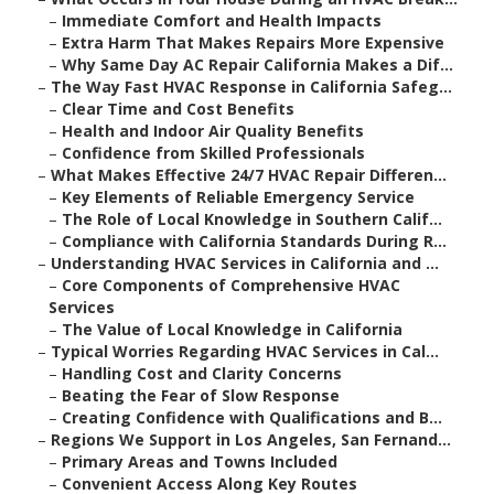
–
Immediate Comfort and Health Impacts
–
Extra Harm That Makes Repairs More Expensive
–
Why Same Day AC Repair California Makes a Dif...
–
The Way Fast HVAC Response in California Safeg...
–
Clear Time and Cost Benefits
–
Health and Indoor Air Quality Benefits
–
Confidence from Skilled Professionals
–
What Makes Effective 24/7 HVAC Repair Differen...
–
Key Elements of Reliable Emergency Service
–
The Role of Local Knowledge in Southern Calif...
–
Compliance with California Standards During R...
–
Understanding HVAC Services in California and ...
–
Core Components of Comprehensive HVAC
Services
–
The Value of Local Knowledge in California
–
Typical Worries Regarding HVAC Services in Cal...
–
Handling Cost and Clarity Concerns
–
Beating the Fear of Slow Response
–
Creating Confidence with Qualifications and B...
–
Regions We Support in Los Angeles, San Fernand...
–
Primary Areas and Towns Included
–
Convenient Access Along Key Routes