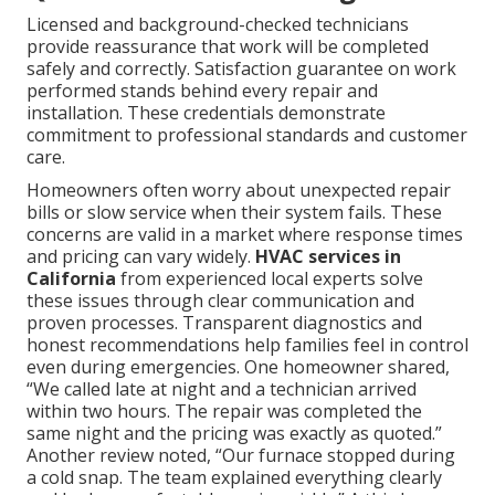
Licensed and background-checked technicians
provide reassurance that work will be completed
safely and correctly. Satisfaction guarantee on work
performed stands behind every repair and
installation. These credentials demonstrate
commitment to professional standards and customer
care.
Homeowners often worry about unexpected repair
bills or slow service when their system fails. These
concerns are valid in a market where response times
and pricing can vary widely.
HVAC services in
California
from experienced local experts solve
these issues through clear communication and
proven processes. Transparent diagnostics and
honest recommendations help families feel in control
even during emergencies. One homeowner shared,
“We called late at night and a technician arrived
within two hours. The repair was completed the
same night and the pricing was exactly as quoted.”
Another review noted, “Our furnace stopped during
a cold snap. The team explained everything clearly