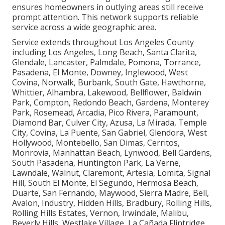
ensures homeowners in outlying areas still receive
prompt attention. This network supports reliable
service across a wide geographic area.
Service extends throughout Los Angeles County
including Los Angeles, Long Beach, Santa Clarita,
Glendale, Lancaster, Palmdale, Pomona, Torrance,
Pasadena, El Monte, Downey, Inglewood, West
Covina, Norwalk, Burbank, South Gate, Hawthorne,
Whittier, Alhambra, Lakewood, Bellflower, Baldwin
Park, Compton, Redondo Beach, Gardena, Monterey
Park, Rosemead, Arcadia, Pico Rivera, Paramount,
Diamond Bar, Culver City, Azusa, La Mirada, Temple
City, Covina, La Puente, San Gabriel, Glendora, West
Hollywood, Montebello, San Dimas, Cerritos,
Monrovia, Manhattan Beach, Lynwood, Bell Gardens,
South Pasadena, Huntington Park, La Verne,
Lawndale, Walnut, Claremont, Artesia, Lomita, Signal
Hill, South El Monte, El Segundo, Hermosa Beach,
Duarte, San Fernando, Maywood, Sierra Madre, Bell,
Avalon, Industry, Hidden Hills, Bradbury, Rolling Hills,
Rolling Hills Estates, Vernon, Irwindale, Malibu,
Beverly Hills, Westlake Village, La Cañada Flintridge,