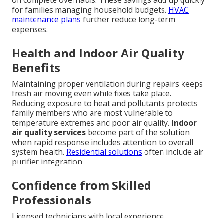
on complete overhauls. These savings add up quickly
for families managing household budgets.
HVAC
maintenance plans
further reduce long-term
expenses.
Health and Indoor Air Quality
Benefits
Maintaining proper ventilation during repairs keeps
fresh air moving even while fixes take place.
Reducing exposure to heat and pollutants protects
family members who are most vulnerable to
temperature extremes and poor air quality.
Indoor
air quality services
become part of the solution
when rapid response includes attention to overall
system health.
Residential solutions
often include air
purifier integration.
Confidence from Skilled
Professionals
Licensed technicians with local experience