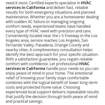
need it most. Certified experts specialize in
HVAC
services in California
and deliver fast, reliable
results for both emergency situations and planned
maintenance. Whether you are a homeowner dealing
with sudden AC failure or managing ongoing
comfort needs, experienced teams have handled
every type of HVAC need with precision and care.
Conveniently located near the I-5 Freeway in the Los
Angeles area, service reaches Los Angeles, San
Fernando Valley, Pasadena, Orange County and
nearby cities. A complimentary consultation helps
identify the best approach for your specific situation.
With a satisfaction guarantee, you regain reliable
comfort with confidence. Let professional
HVAC
services in California
handle your needs so you can
enjoy peace of mind in your home. The emotional
relief of knowing your family stays comfortable
combines with the logical benefit of lower long-term
costs and protected home value. Choosing
experienced local support delivers repeatable results
that justify the decision through both peace of mind
and practical savings.