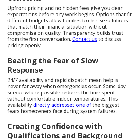
Upfront pricing and no hidden fees give you clear
expectations before any work begins. Options that fit
different budgets allow families to choose solutions
that match their financial situation without
compromise on quality. Transparency builds trust
from the first conversation.
Contact us
to discuss
pricing openly.
Beating the Fear of Slow
Response
24/7 availability and rapid dispatch mean help is
never far away when emergencies occur. Same-day
service where possible reduces the time spent
without comfortable indoor temperatures. This
availability
directly addresses one of
the biggest
fears homeowners face during system failures.
Creating Confidence with
Qualifications and Background