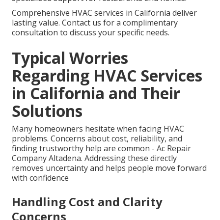
Comprehensive HVAC services in California deliver
lasting value. Contact us for a complimentary
consultation to discuss your specific needs.
Typical Worries
Regarding HVAC Services
in California and Their
Solutions
Many homeowners hesitate when facing HVAC
problems. Concerns about cost, reliability, and
finding trustworthy help are common - Ac Repair
Company Altadena. Addressing these directly
removes uncertainty and helps people move forward
with confidence
Handling Cost and Clarity
Concerns