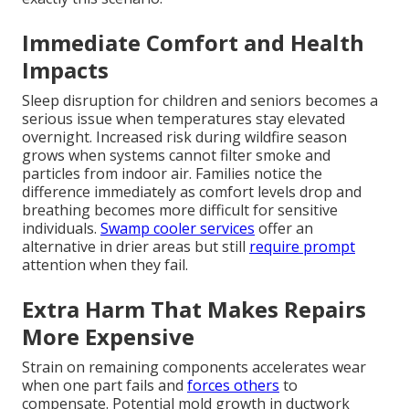
Immediate Comfort and Health
Impacts
Sleep disruption for children and seniors becomes a
serious issue when temperatures stay elevated
overnight. Increased risk during wildfire season
grows when systems cannot filter smoke and
particles from indoor air. Families notice the
difference immediately as comfort levels drop and
breathing becomes more difficult for sensitive
individuals.
Swamp cooler services
offer an
alternative in drier areas but still
require prompt
attention when they fail.
Extra Harm That Makes Repairs
More Expensive
Strain on remaining components accelerates wear
when one part fails and
forces others
to
compensate. Potential mold growth in ductwork