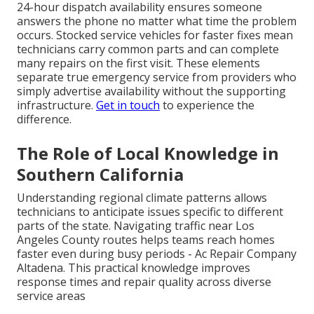
24-hour dispatch availability ensures someone
answers the phone no matter what time the problem
occurs. Stocked service vehicles for faster fixes mean
technicians carry common parts and can complete
many repairs on the first visit. These elements
separate true emergency service from providers who
simply advertise availability without the supporting
infrastructure.
Get in touch
to experience the
difference.
The Role of Local Knowledge in
Southern California
Understanding regional climate patterns allows
technicians to anticipate issues specific to different
parts of the state. Navigating traffic near Los
Angeles County routes helps teams reach homes
faster even during busy periods - Ac Repair Company
Altadena. This practical knowledge improves
response times and repair quality across diverse
service areas