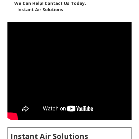
–
We Can Help! Contact Us Today.
–
Instant Air Solutions
Instant Air Solutions