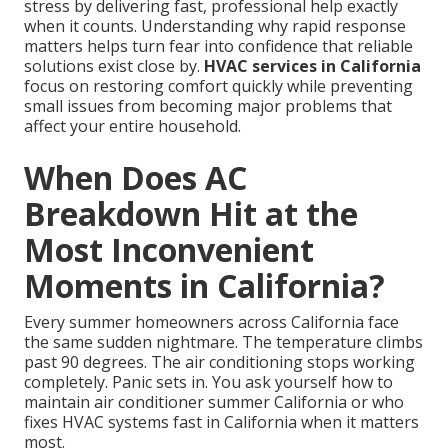
stress by delivering fast, professional help exactly
when it counts. Understanding why rapid response
matters helps turn fear into confidence that reliable
solutions exist close by.
HVAC services in California
focus on restoring comfort quickly while preventing
small issues from becoming major problems that
affect your entire household.
When Does AC
Breakdown Hit at the
Most Inconvenient
Moments in California?
Every summer homeowners across California face
the same sudden nightmare. The temperature climbs
past 90 degrees. The air conditioning stops working
completely. Panic sets in. You ask yourself how to
maintain air conditioner summer California or who
fixes HVAC systems fast in California when it matters
most.