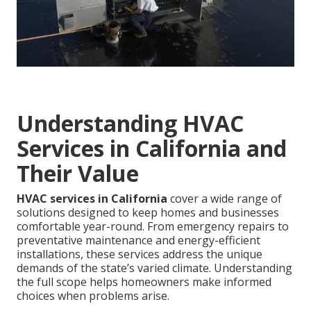
Understanding HVAC
Services in California and
Their Value
HVAC services in California
cover a wide range of
solutions designed to keep homes and businesses
comfortable year-round. From emergency repairs to
preventative maintenance and energy-efficient
installations, these services address the unique
demands of the state’s varied climate. Understanding
the full scope helps homeowners make informed
choices when problems arise.