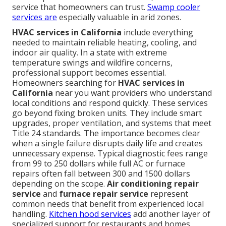
service that homeowners can trust.
Swamp cooler
services
are
especially valuable in arid zones.
HVAC services in California
include everything
needed to maintain reliable heating, cooling, and
indoor air quality. In a state with extreme
temperature swings and wildfire concerns,
professional support becomes essential.
Homeowners searching for
HVAC services in
California
near you want providers who understand
local conditions and respond quickly. These services
go beyond fixing broken units. They include smart
upgrades, proper ventilation, and systems that meet
Title 24 standards. The importance becomes clear
when a single failure disrupts daily life and creates
unnecessary expense. Typical diagnostic fees range
from 99 to 250 dollars while full AC or furnace
repairs often fall between 300 and 1500 dollars
depending on the scope.
Air conditioning repair
service
and
furnace repair service
represent
common needs that benefit from experienced local
handling.
Kitchen hood services
add another layer of
specialized support for restaurants and homes.