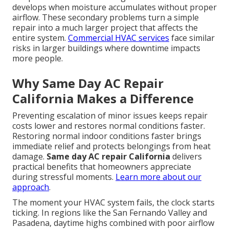
develops when moisture accumulates without proper
airflow. These secondary problems turn a simple
repair into a much larger project that affects the
entire system.
Commercial HVAC services
face similar
risks in larger buildings where downtime impacts
more people.
Why Same Day AC Repair
California Makes a Difference
Preventing escalation of minor issues keeps repair
costs lower and restores normal conditions faster.
Restoring normal indoor conditions faster brings
immediate relief and protects belongings from heat
damage.
Same day AC repair California
delivers
practical benefits that homeowners appreciate
during stressful moments.
Learn more about our
approach
.
The moment your HVAC system fails, the clock starts
ticking. In regions like the San Fernando Valley and
Pasadena, daytime highs combined with poor airflow