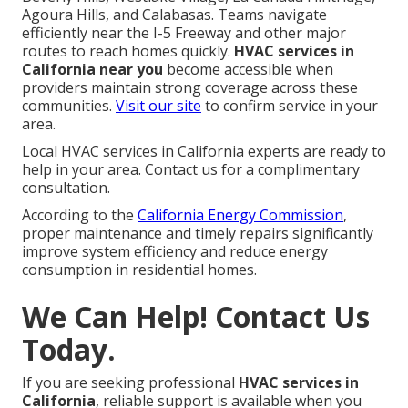
Agoura Hills, and Calabasas. Teams navigate
efficiently near the I-5 Freeway and other major
routes to reach homes quickly.
HVAC services in
California near you
become accessible when
providers maintain strong coverage across these
communities.
Visit our site
to confirm service in your
area.
Local HVAC services in California experts are ready to
help in your area. Contact us for a complimentary
consultation.
According to the
California Energy Commission
,
proper maintenance and timely repairs significantly
improve system efficiency and reduce energy
consumption in residential homes.
We Can Help! Contact Us
Today.
If you are seeking professional
HVAC services in
California
, reliable support is available when you