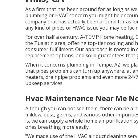
As a firm that has been around for as long as w
plumbing or HVAC concern you might be encounte
company that has actually been around for as lon
any kind of pipes or HVAC issue you may be facing
For over half a century, A-TEMP Home heating, Co
the Tualatin area, offering top-tier cooling and h
consumer fulfillment. Our approach is rooted in c
replacement options, and solid guarantees that g
When it concerns plumbing in Tempe, AZ, we plan
that pipes problems can turn up anywhere, at any
heaters, drainpipe problems and even more 24/7
upkeep services.
Hvac Maintenance Near Me Nor
Although you can not see them, there can be a 
mildew, dust, germs, and various other impuriti
is, we can supply a whole home air purification 
ones breathing more easily.
"We made use of the HVAC air duct cleaning servi