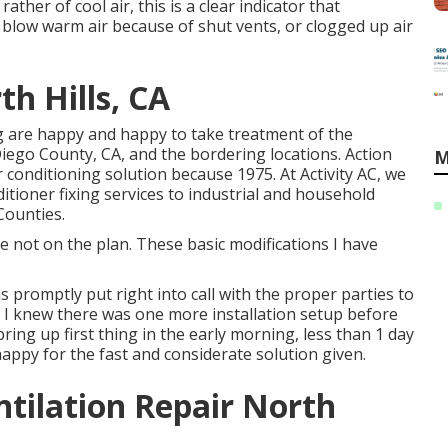
ather of cool air, this is a clear indicator that
 blow warm air because of shut vents, or clogged up air
h Hills, CA
ing are happy and happy to take treatment of the
ego County, CA, and the bordering locations. Action
M
r conditioning solution because 1975. At Activity AC, we
itioner fixing services to industrial and household
Counties.
 not on the plan. These basic modifications I have
s promptly put right into call with the proper parties to
 I knew there was one more installation setup before
bring up first thing in the early morning, less than 1 day
 happy for the fast and considerate solution given.
tilation Repair North