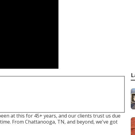
L
n at this for 45+ years, and our clients trust us due
ery time. From Chattanooga, TN, and beyond, we've got