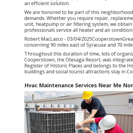
an efficient solution.
We are honored to be part of this neighborhood,
demands. Whether you require repair, replacement
unit, heatpump or air filtering system, we obtain t
professionals service all heater and air conditio
Robert MacLasco - 03/04/2025CooperstownGreat 
concerning 90 miles east of Syracuse and 70 mile
Throughout this duration of time, lots of organi
Cooperstown, the Otesaga Resort, was integrated 
Register of Historic Places and belongs to the His
buildings and social tourist attractions stay in 
Hvac Maintenance Services Near Me Nort