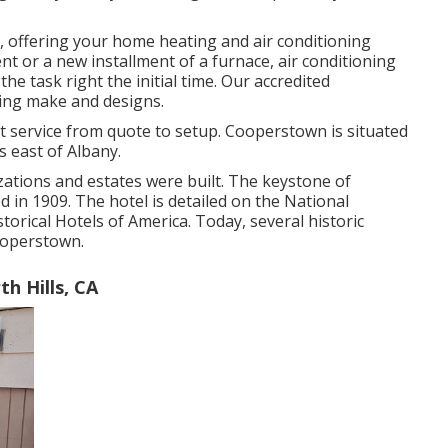
 offering your home heating and air conditioning
 or a new installment of a furnace, air conditioning
he task right the initial time. Our accredited
ning make and designs.
service from quote to setup. Cooperstown is situated
s east of Albany.
zations and estates were built. The keystone of
in 1909. The hotel is detailed on the National
torical Hotels of America. Today, several historic
Cooperstown.
h Hills, CA