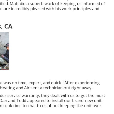
lified. Matt did a superb work of keeping us informed of
 are incredibly pleased with his work principles and
, CA
he was on time, expert, and quick. "After experiencing
Heating and Air sent a technician out right away.
under service warranty, they dealt with us to get the most
, Dan and Todd appeared to install our brand-new unit.
en took time to chat to us about keeping the unit over