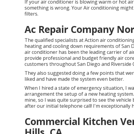
If your air conditioner is blowing warm or hot air r
something is wrong. Your Air conditioning might
filters.
Ac Repair Company Nort
The qualified specialists at Action air condition
heating and cooling down requirements of San Di
air conditioner has been the leading carrier of ai
provide professional and budget friendly air cond
customers throughout San Diego and Riverside 
They also suggested doing a few points that were
liked and have made the system even better.
When I hired a state of emergency situation, I wa
arrangement the setup of a new heating system.
mine, so I was quite surprised to see the vehicle 
after our initial telephone call! I'm exceptionally
Commercial Kitchen Ven
Hills, CA