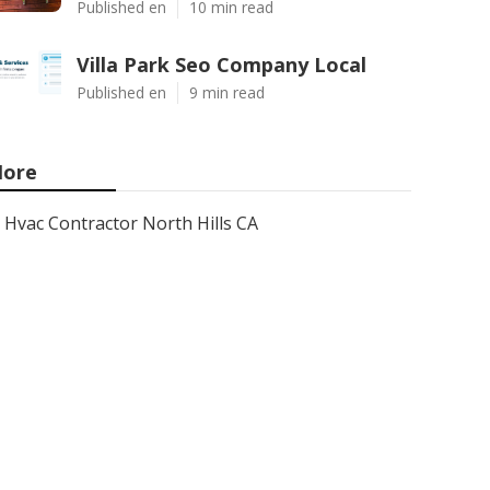
Published en
10 min read
Villa Park Seo Company Local
Published en
9 min read
ore
Hvac Contractor North Hills CA