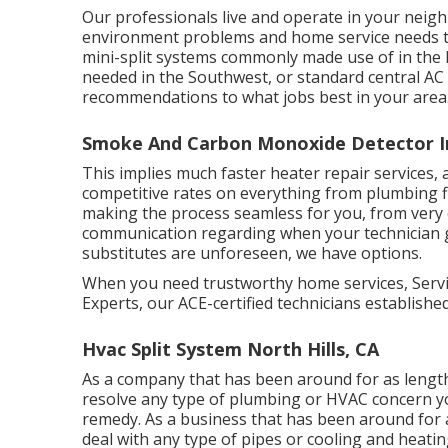
Our professionals live and operate in your neig
environment problems and home service needs t
mini-split systems commonly made use of in the
needed in the Southwest, or standard central AC 
recommendations to what jobs best in your area
Smoke And Carbon Monoxide Detector Ins
This implies much faster heater repair services, a
competitive rates on everything from plumbing fi
making the process seamless for you, from very 
communication regarding when your technician 
substitutes are unforeseen, we have options.
When you need trustworthy home services, Service
Experts, our ACE-certified technicians establishe
Hvac Split System North Hills, CA
As a company that has been around for as lengt
resolve any type of plumbing or HVAC concern yo
remedy. As a business that has been around for 
deal with any type of pipes or cooling and heati