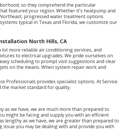
hborhood, so they comprehend the particular
hat featured your region. Whether it's heatpump and
 Northeast, progressed water treatment options
systems typical in Texas and Florida, we customize our
.
tallation North Hills, CA
 lot more reliable air conditioning services, and
xtures to electrical upgrades. We pride ourselves on
easy scheduling to prompt visit suggestions and clear
gets on the means. When system repair work and
 Professionals provides specialist options. At Service
d the market standard for quality.
hy as we have, we are much more than prepared to
u might be facing and supply you with an efficient
as lengthy as we have, we are greater than prepared to
ng issue you may be dealing with and provide you with