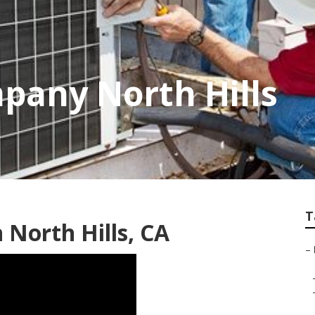
pany North Hills
T
 North Hills, CA
–