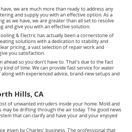
e have, we are much more than ready to address any
ring and supply you with an effective option. As a
g as we have, we are greater than all set to resolve
 and give you with an effective solution.
oling & Electric has actually been a cornerstone of
eating solutions with a dedication to stability and
lear pricing, a vast selection of repair work and
ive you satisfaction.
 ahead so you don't have to. That's due to the fact
 kind of time. We can provide fast service for water
 along with experienced advice, brand-new setups and
th Hills, CA
host of unwanted intruders inside your home. Mold and
es may be drifting through the air today. The good news
system that can clarify and have your and your enjoyed
ce given by Charles' business. The professional that