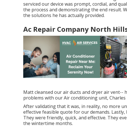
serviced our device was prompt, cordial, and qua
the process and demonstrating the end result. We
the solutions he has actually provided.
Ac Repair Company North Hills
Matt cleansed our air ducts and dryer air vent-- 
problems with our Air conditioning unit, Charles 
After validating that it was, in reality, no more 
effective feasible quote for our demands. Lastly
They were friendly, quick, and effective. They ev
the wintertime months.