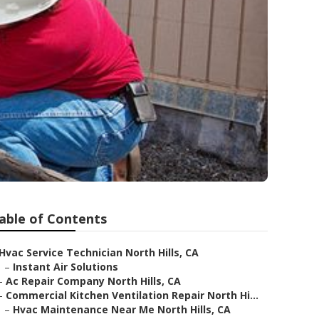
able of Contents
Hvac Service Technician North Hills, CA
–
Instant Air Solutions
–
Ac Repair Company North Hills, CA
–
Commercial Kitchen Ventilation Repair North Hi...
–
Hvac Maintenance Near Me North Hills, CA