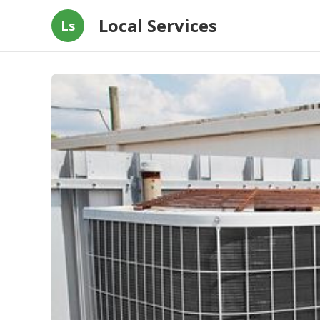
Local Services
Ls