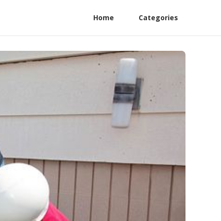
Home
Categories