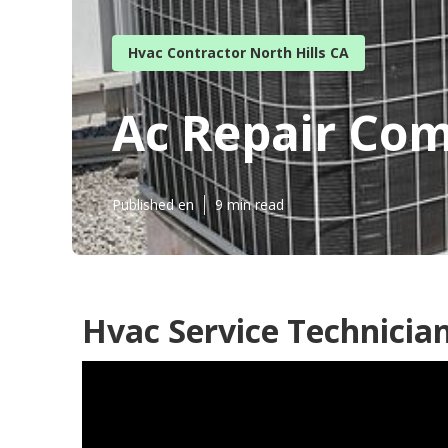
Hvac Contractor North Hills CA
Ac Repair Com
Published en
9 min read
Hvac Service Technician