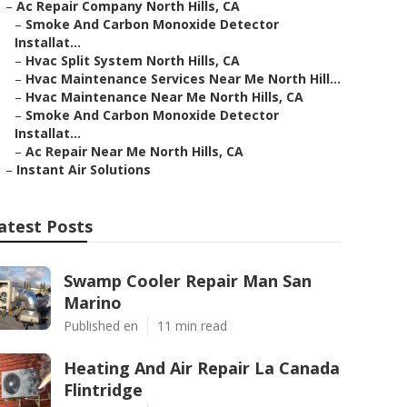
–
Ac Repair Company North Hills, CA
–
Smoke And Carbon Monoxide Detector
Installat...
–
Hvac Split System North Hills, CA
–
Hvac Maintenance Services Near Me North Hill...
–
Hvac Maintenance Near Me North Hills, CA
–
Smoke And Carbon Monoxide Detector
Installat...
–
Ac Repair Near Me North Hills, CA
–
Instant Air Solutions
atest Posts
Swamp Cooler Repair Man San
Marino
Published en
11 min read
Heating And Air Repair La Canada
Flintridge