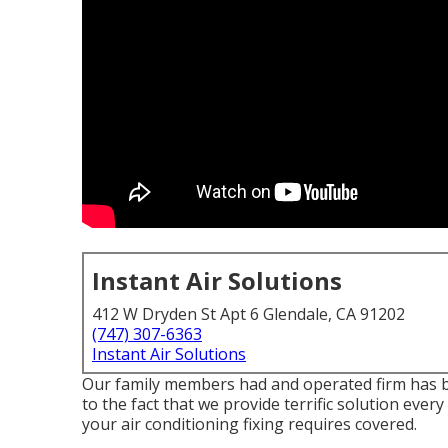
Instant Air Solutions
412 W Dryden St Apt 6 Glendale, CA 91202
(747) 307-6363
Instant Air Solutions
Our family members had and operated firm has bee
to the fact that we provide terrific solution ev
your air conditioning fixing requires covered.