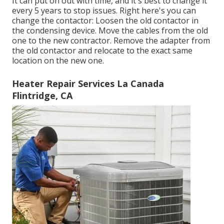
It can put on out with time, and it's best to change it
every 5 years to stop issues. Right here's you can
change the contactor: Loosen the old contactor in
the condensing device. Move the cables from the old
one to the new contractor. Remove the adapter from
the old contactor and relocate to the exact same
location on the new one.
Heater Repair Services La Canada
Flintridge, CA