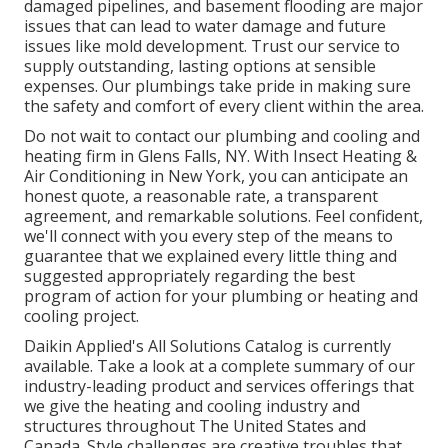
damaged pipelines, and basement flooding are major
issues that can lead to water damage and future
issues like mold development. Trust our service to
supply outstanding, lasting options at sensible
expenses. Our plumbings take pride in making sure
the safety and comfort of every client within the area.
Do not wait to contact our plumbing and
cooling and
heating firm in Glens Falls, NY
. With Insect Heating &
Air Conditioning in New York, you can anticipate an
honest quote, a reasonable rate, a transparent
agreement, and remarkable solutions. Feel confident,
we'll connect with you every step of the means to
guarantee that we explained every little thing and
suggested appropriately regarding the best
program of action for your plumbing or heating and
cooling project.
Daikin Applied's All Solutions Catalog is currently
available. Take a look at a complete summary of our
industry-leading product and services offerings that
we give the heating and cooling industry and
structures throughout The United States and
Canada. Style challenges are creative troubles that