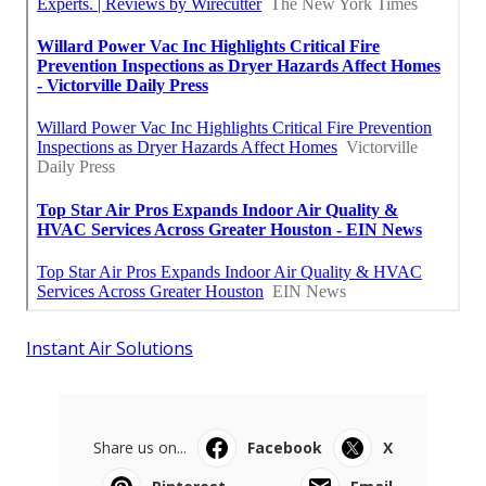
Instant Air Solutions
Share us on...
Facebook
X