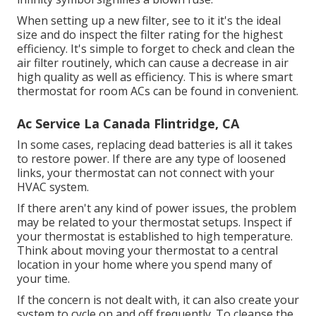
When setting up a new filter, see to it it's the ideal
size and do inspect the filter rating for the highest
efficiency. It's simple to forget to check and clean the
air filter routinely, which can cause a decrease in air
high quality as well as efficiency. This is where
smart
thermostat for room ACs
can be found in convenient.
Ac Service La Canada Flintridge, CA
In some cases, replacing dead batteries is all it takes
to restore power. If there are any type of loosened
links, your thermostat can not connect with your
HVAC system.
If there aren't any kind of power issues, the problem
may be related to your thermostat setups. Inspect if
your thermostat is established to high temperature.
Think about moving your thermostat to a central
location in your home where you spend many of
your time.
If the concern is not dealt with, it can also create your
system to cycle on and off frequently. To cleanse the