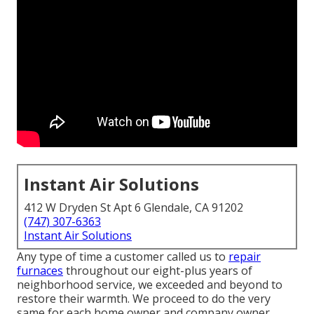
Instant Air Solutions
412 W Dryden St Apt 6 Glendale, CA 91202
(747) 307-6363
Instant Air Solutions
Any type of time a customer called us to
repair
furnaces
throughout our eight-plus years of
neighborhood service, we exceeded and beyond to
restore their warmth. We proceed to do the very
same for each home owner and company owner