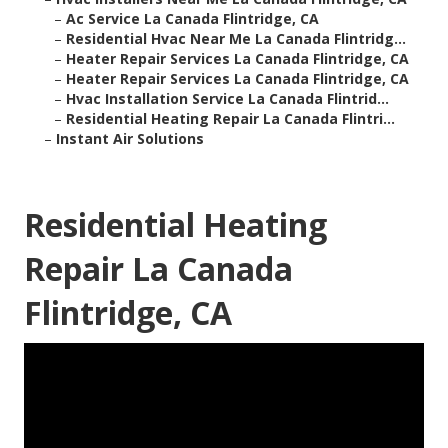
–
Ac Service La Canada Flintridge, CA
–
Residential Hvac Near Me La Canada Flintridg...
–
Heater Repair Services La Canada Flintridge, CA
–
Heater Repair Services La Canada Flintridge, CA
–
Hvac Installation Service La Canada Flintrid...
–
Residential Heating Repair La Canada Flintri...
–
Instant Air Solutions
Residential Heating
Repair La Canada
Flintridge, CA