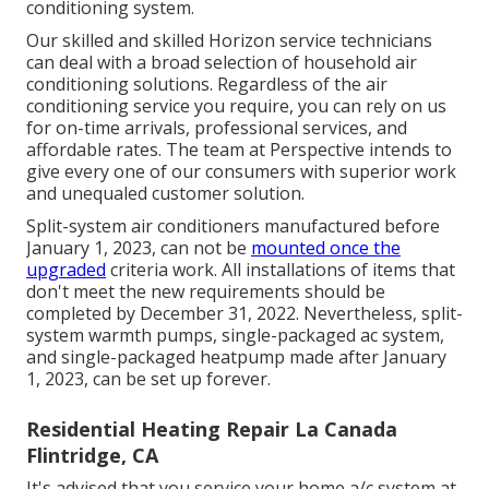
conditioning system.
Our skilled and skilled Horizon service technicians
can deal with a broad selection of household air
conditioning solutions. Regardless of the air
conditioning service you require, you can rely on us
for on-time arrivals, professional services, and
affordable rates. The team at Perspective intends to
give every one of our consumers with superior work
and unequaled customer solution.
Split-system air conditioners manufactured before
January 1, 2023, can not be
mounted once the
upgraded
criteria work. All installations of items that
don't meet the new requirements should be
completed by December 31, 2022. Nevertheless, split-
system warmth pumps, single-packaged ac system,
and single-packaged heatpump made after January
1, 2023, can be set up forever.
Residential Heating Repair La Canada
Flintridge, CA
It's advised that you service your home a/c system at