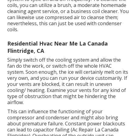
coils, you can utilize a brush, a moderate homemade
cleaning agent service, or a business coil cleaner. You
can likewise use compressed air to cleanse them;
nevertheless, this can just be used with condenser
coils.
Residential Hvac Near Me La Canada
Flintridge, CA
Simply switch off the cooling system and allow the
fan do the work, or switch off the whole HVAC
system. Soon enough, the ice will certainly melt on its
very own, and you can run your device customarily. If
your vents are blocked, it can result in uneven
cooling/ heating. Examine your vents for any kind of
type of obstruction that might be hindering the
airflow.
This can influence the functioning of your
compressor and condenser and might also bring
about premature failure. Constant
power blackouts
can lead to capacitor failing (Ac Repair La Canada
Flintridge). Overheating of the outside unit can