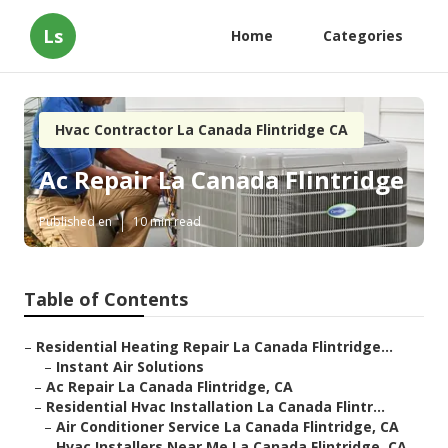
Ls
Home
Categories
Hvac Contractor La Canada Flintridge CA
Ac Repair La Canada Flintridge
Published en
10 min read
Table of Contents
–
Residential Heating Repair La Canada Flintridge...
–
Instant Air Solutions
–
Ac Repair La Canada Flintridge, CA
–
Residential Hvac Installation La Canada Flintr...
–
Air Conditioner Service La Canada Flintridge, CA
–
Hvac Installers Near Me La Canada Flintridge, CA