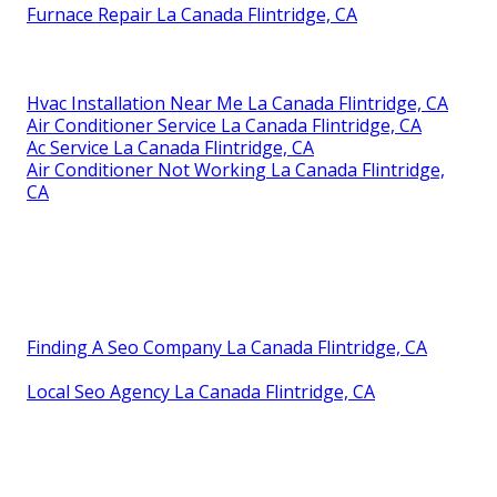
Furnace Repair La Canada Flintridge, CA
Hvac Installation Near Me La Canada Flintridge, CA
Air Conditioner Service La Canada Flintridge, CA
Ac Service La Canada Flintridge, CA
Air Conditioner Not Working La Canada Flintridge,
CA
Finding A Seo Company La Canada Flintridge, CA
Local Seo Agency La Canada Flintridge, CA