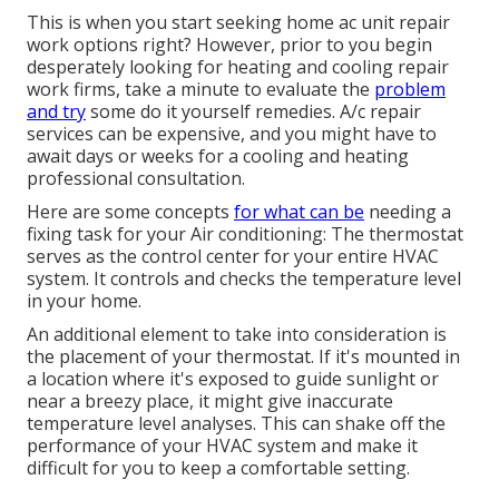
This is when you start seeking home ac unit repair
work options right? However, prior to you begin
desperately looking for heating and cooling repair
work firms, take a minute to evaluate the
problem
and try
some do it yourself remedies. A/c repair
services can be expensive, and you might have to
await days or weeks for a cooling and heating
professional consultation.
Here are some concepts
for what can be
needing a
fixing task for your Air conditioning: The thermostat
serves as the control center for your entire HVAC
system. It controls and checks the temperature level
in your home.
An additional element to take into consideration is
the
placement of your thermostat
. If it's mounted in
a location where it's exposed to guide sunlight or
near a breezy place, it might give inaccurate
temperature level analyses. This can shake off the
performance of your HVAC system and make it
difficult for you to keep a comfortable setting.