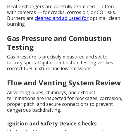
Heat exchangers are carefully examined — often
with cameras — for cracks, corrosion, or CO risks.
Burners are
cleaned and adjusted for
optimal, clean
burning.
Gas Pressure and Combustion
Testing
Gas pressure is precisely measured and set to
factory specs. Digital combustion testing verifies
correct fuel mixture and low emissions.
Flue and Venting System Review
All venting pipes, chimneys, and exhaust
terminations are inspected for blockages, corrosion,
proper pitch, and secure connections to prevent
dangerous backdrafting.
Ignition and Safety Device Checks