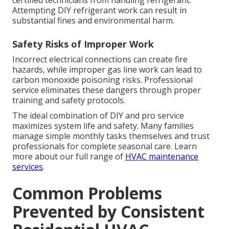
certified technicians from handling refrigerant.
Attempting DIY refrigerant work can result in
substantial fines and environmental harm.
Safety Risks of Improper Work
Incorrect electrical connections can create fire
hazards, while improper gas line work can lead to
carbon monoxide poisoning risks. Professional
service eliminates these dangers through proper
training and safety protocols.
The ideal combination of DIY and pro service
maximizes system life and safety. Many families
manage simple monthly tasks themselves and trust
professionals for complete seasonal care. Learn
more about our full range of
HVAC maintenance
services
.
Common Problems
Prevented by Consistent