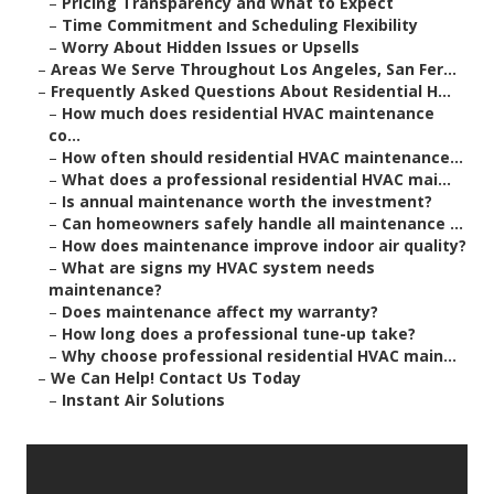
–
Pricing Transparency and What to Expect
–
Time Commitment and Scheduling Flexibility
–
Worry About Hidden Issues or Upsells
–
Areas We Serve Throughout Los Angeles, San Fer...
–
Frequently Asked Questions About Residential H...
–
How much does residential HVAC maintenance
co...
–
How often should residential HVAC maintenance...
–
What does a professional residential HVAC mai...
–
Is annual maintenance worth the investment?
–
Can homeowners safely handle all maintenance ...
–
How does maintenance improve indoor air quality?
–
What are signs my HVAC system needs
maintenance?
–
Does maintenance affect my warranty?
–
How long does a professional tune-up take?
–
Why choose professional residential HVAC main...
–
We Can Help! Contact Us Today
–
Instant Air Solutions