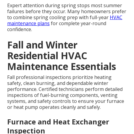
Expert attention during spring stops most summer
failures before they occur. Many homeowners prefer
to combine spring cooling prep with full-year
HVAC
maintenance plans
for complete year-round
confidence.
Fall and Winter
Residential HVAC
Maintenance Essentials
Fall professional inspections prioritize heating
safety, clean burning, and dependable winter
performance. Certified technicians perform detailed
inspections of fuel-burning components, venting
systems, and safety controls to ensure your furnace
or heat pump operates cleanly and safely.
Furnace and Heat Exchanger
Inspection