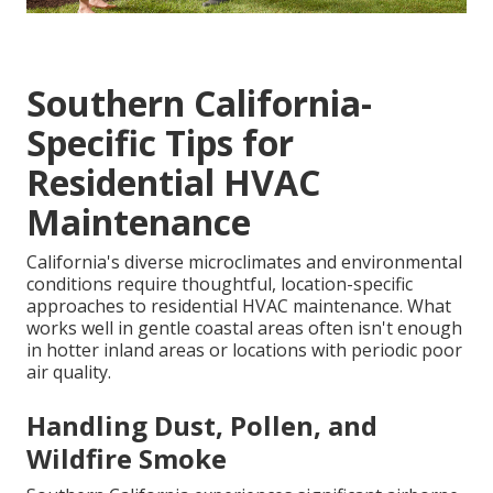
Southern California-
Specific Tips for
Residential HVAC
Maintenance
California's diverse microclimates and environmental
conditions require thoughtful, location-specific
approaches to residential HVAC maintenance. What
works well in gentle coastal areas often isn't enough
in hotter inland areas or locations with periodic poor
air quality.
Handling Dust, Pollen, and
Wildfire Smoke