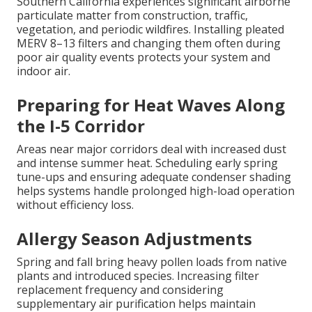
Southern California experiences significant airborne
particulate matter from construction, traffic,
vegetation, and periodic wildfires. Installing pleated
MERV 8–13 filters and changing them often during
poor air quality events protects your system and
indoor air.
Preparing for Heat Waves Along
the I-5 Corridor
Areas near major corridors deal with increased dust
and intense summer heat. Scheduling early spring
tune-ups and ensuring adequate condenser shading
helps systems handle prolonged high-load operation
without efficiency loss.
Allergy Season Adjustments
Spring and fall bring heavy pollen loads from native
plants and introduced species. Increasing filter
replacement frequency and considering
supplementary air purification helps maintain