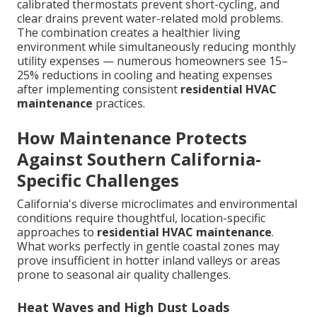
calibrated thermostats prevent short-cycling, and
clear drains prevent water-related mold problems.
The combination creates a healthier living
environment while simultaneously reducing monthly
utility expenses — numerous homeowners see 15–
25% reductions in cooling and heating expenses
after implementing consistent
residential HVAC
maintenance
practices.
How Maintenance Protects
Against Southern California-
Specific Challenges
California's diverse microclimates and environmental
conditions require thoughtful, location-specific
approaches to
residential HVAC maintenance
.
What works perfectly in gentle coastal zones may
prove insufficient in hotter inland valleys or areas
prone to seasonal air quality challenges.
Heat Waves and High Dust Loads