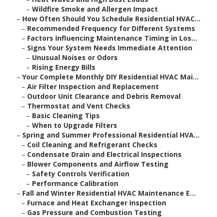
–
Wildfire Smoke and Allergen Impact
–
How Often Should You Schedule Residential HVAC...
–
Recommended Frequency for Different Systems
–
Factors Influencing Maintenance Timing in Los...
–
Signs Your System Needs Immediate Attention
–
Unusual Noises or Odors
–
Rising Energy Bills
–
Your Complete Monthly DIY Residential HVAC Mai...
–
Air Filter Inspection and Replacement
–
Outdoor Unit Clearance and Debris Removal
–
Thermostat and Vent Checks
–
Basic Cleaning Tips
–
When to Upgrade Filters
–
Spring and Summer Professional Residential HVA...
–
Coil Cleaning and Refrigerant Checks
–
Condensate Drain and Electrical Inspections
–
Blower Components and Airflow Testing
–
Safety Controls Verification
–
Performance Calibration
–
Fall and Winter Residential HVAC Maintenance E...
–
Furnace and Heat Exchanger Inspection
–
Gas Pressure and Combustion Testing