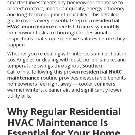
smartest investments any homeowner can make to
protect comfort, indoor air quality, energy efficiency,
and long-term equipment reliability. This detailed
guide covers every essential step of a
residential
HVAC maintenance
checklist, from easy monthly
homeowner tasks to thorough professional
inspections that stop expensive failures before they
happen.
Whether you're dealing with intense summer heat in
Los Angeles or dealing with dust, pollen, smoke, and
temperature swings throughout Southern
California, following this proven
residential HVAC
maintenance
routine provides measurable benefits
homeowners feel right away — cooler summers,
warmer winters, cleaner air, and significantly lower
utility bills.
Why Regular Residential
HVAC Maintenance Is
Essential for Your Home