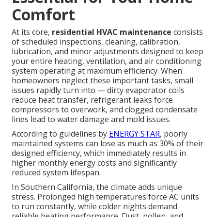
Comfort
At its core,
residential HVAC maintenance
consists
of scheduled inspections, cleaning, calibration,
lubrication, and minor adjustments designed to keep
your entire heating, ventilation, and air conditioning
system operating at maximum efficiency. When
homeowners neglect these important tasks, small
issues rapidly turn into — dirty evaporator coils
reduce heat transfer, refrigerant leaks force
compressors to overwork, and clogged condensate
lines lead to water damage and mold issues.
According to guidelines by
ENERGY STAR
, poorly
maintained systems can lose as much as 30% of their
designed efficiency, which immediately results in
higher monthly energy costs and significantly
reduced system lifespan.
In Southern California, the climate adds unique
stress. Prolonged high temperatures force AC units
to run constantly, while colder nights demand
reliable heating performance. Dust, pollen, and