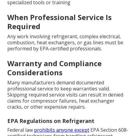
specialized tools or training
When Professional Service Is
Required
Any work involving refrigerant, complex electrical,
combustion, heat exchangers, or gas lines must be
performed by EPA-certified professionals.
Warranty and Compliance
Considerations
Many manufacturers demand documented
professional service to keep warranties valid.
Skipping required service visits can result in denied
claims for compressor failures, heat exchanger
cracks, or other expensive repairs.
EPA Regulations on Refrigerant
Federal law
prohibits anyone except
EPA Section 608-