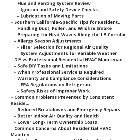
–
Flue and Venting System Review
–
Ignition and Safety Device Checks
–
Lubrication of Moving Parts
–
Southern California-Specific Tips for Resident...
–
Handling Dust, Pollen, and Wildfire Smoke
–
Preparing for Heat Waves Along the I-5 Corridor
–
Allergy Season Adjustments
–
Filter Selection for Regional Air Quality
–
System Adjustments for Variable Weather
–
DIY vs Professional Residential HVAC Maintenan...
–
Safe DIY Tasks and Limitations
–
When Professional Service Is Required
–
Warranty and Compliance Considerations
–
EPA Regulations on Refrigerant
–
Safety Risks of Improper Work
–
Common Problems Prevented by Consistent
Reside...
–
Reduced Breakdowns and Emergency Repairs
–
Better Indoor Air Quality and Health
–
Lower Long-Term Ownership Costs
–
Common Concerns About Residential HVAC
Mainten...