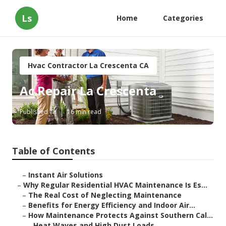
Ls
Home
Categories
Hvac Contractor La Crescenta CA
Ac Repair La Crescenta
Published en
16 min read
Table of Contents
–
Instant Air Solutions
–
Why Regular Residential HVAC Maintenance Is Es...
–
The Real Cost of Neglecting Maintenance
–
Benefits for Energy Efficiency and Indoor Air...
–
How Maintenance Protects Against Southern Cal...
–
Heat Waves and High Dust Loads