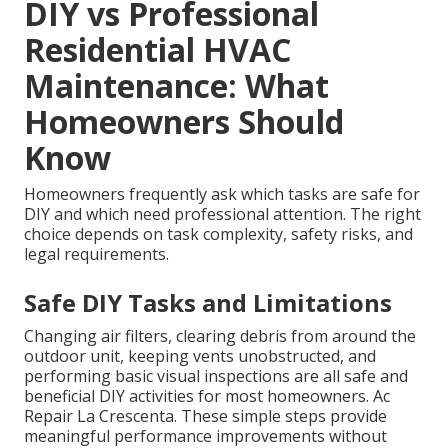
DIY vs Professional
Residential HVAC
Maintenance: What
Homeowners Should
Know
Homeowners frequently ask which tasks are safe for
DIY and which need professional attention. The right
choice depends on task complexity, safety risks, and
legal requirements.
Safe DIY Tasks and Limitations
Changing air filters, clearing debris from around the
outdoor unit, keeping vents unobstructed, and
performing basic visual inspections are all safe and
beneficial DIY activities for most homeowners. Ac
Repair La Crescenta. These simple steps provide
meaningful performance improvements without