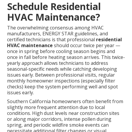
Schedule Residential
HVAC Maintenance?
The overwhelming consensus among HVAC
manufacturers, ENERGY STAR guidelines, and
certified technicians is that professional
residential
HVAC maintenance
should occur twice per year —
once in spring before cooling season begins and
once in fall before heating season arrives. This twice-
yearly approach allows technicians to address
seasonal-specific needs while catching developing
issues early. Between professional visits, regular
monthly homeowner inspections (especially filter
checks) keep the system performing well and spot
issues early.
Southern California homeowners often benefit from
slightly more frequent attention due to local
conditions. High dust levels near construction sites
or along major corridors, intense pollen during
spring, and periodic wildfire smoke events can
necessitate additional filter changes or visual