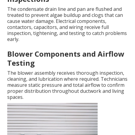
The condensate drain line and pan are flushed and
treated to prevent algae buildup and clogs that can
cause water damage. Electrical components,
contactors, capacitors, and wiring receive full
inspection, tightening, and testing to catch problems
early.
Blower Components and Airflow
Testing
The blower assembly receives thorough inspection,
cleaning, and lubrication where required. Technicians
measure static pressure and total airflow to confirm
proper distribution throughout ductwork and living
spaces.