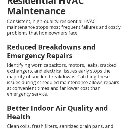
Residential HVAC
Maintenance
Consistent, high-quality residential HVAC
maintenance stops most frequent failures and costly
problems that homeowners face.
Reduced Breakdowns and
Emergency Repairs
Identifying worn capacitors, motors, leaks, cracked
exchangers, and electrical issues early stops the
majority of sudden breakdowns. Catching these
issues during scheduled maintenance allows repairs
at convenient times and far lower cost than
emergency service.
Better Indoor Air Quality and
Health
Clean coils, fresh filters, sanitized drain pans, and