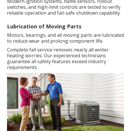
Modern ignition systems, flame sensors, rollout
switches, and high-limit controls are tested to verify
reliable operation and fail-safe shutdown capability.
Lubrication of Moving Parts
Motors, bearings, and all moving parts are lubricated
to reduce wear and prolong component life.
Complete fall service removes nearly all winter
heating worries. Our experienced technicians
guarantee all safety features exceed industry
requirements.