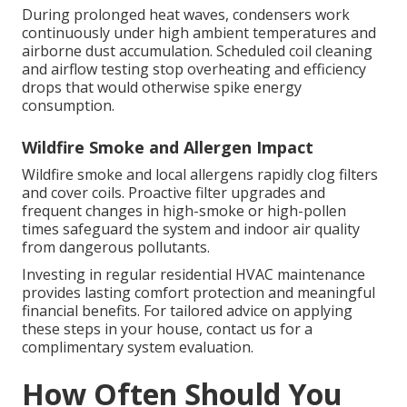
During prolonged heat waves, condensers work
continuously under high ambient temperatures and
airborne dust accumulation. Scheduled coil cleaning
and airflow testing stop overheating and efficiency
drops that would otherwise spike energy
consumption.
Wildfire Smoke and Allergen Impact
Wildfire smoke and local allergens rapidly clog filters
and cover coils. Proactive filter upgrades and
frequent changes in high-smoke or high-pollen
times safeguard the system and indoor air quality
from dangerous pollutants.
Investing in regular residential HVAC maintenance
provides lasting comfort protection and meaningful
financial benefits. For tailored advice on applying
these steps in your house, contact us for a
complimentary system evaluation.
How Often Should You