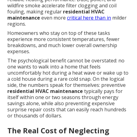
wildfire smoke accelerate filter clogging and coil
fouling, making regular
residential HVAC
maintenance
even more
critical here than in
milder
regions.
Homeowners who stay on top of these tasks
experience more consistent temperatures, fewer
breakdowns, and much lower overall ownership
expenses.
The psychological benefit cannot be overstated: no
one wants to walk into a home that feels
uncomfortably hot during a heat wave or wake up to
a cold house during a rare cold snap. On the logical
side, the numbers speak for themselves: preventive
residential HVAC maintenance
typically pays for
itself within one or two seasons through energy
savings alone, while also preventing expensive
surprise repair costs that can easily reach hundreds
or thousands of dollars.
The Real Cost of Neglecting