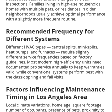
inspections. Families living in high-use households,
homes with multiple pets, or residences in older
neighborhoods usually achieve optimal performance
with a slightly more frequent routine.
Recommended Frequency for
Different Systems
Different HVAC types — central splits, mini-splits,
heat pumps, and furnaces — require slightly
different service frequencies based on factory
guidelines. Most modern high-efficiency units need
documented pro service annually to keep warranties
valid, while conventional systems perform best with
the classic spring and fall visits.
Factors Influencing Maintenance
Timing in Los Angeles Area
Local climate variations, home age, square footage,
number of occupants, presence of pets, proximity to