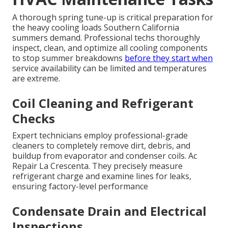
A thorough spring tune-up is critical preparation for
the heavy cooling loads Southern California
summers demand. Professional techs thoroughly
inspect, clean, and optimize all cooling components
to stop summer breakdowns
before they start when
service availability can be limited and temperatures
are extreme.
Coil Cleaning and Refrigerant
Checks
Expert technicians employ professional-grade
cleaners to completely remove dirt, debris, and
buildup from evaporator and condenser coils. Ac
Repair La Crescenta. They precisely measure
refrigerant charge and examine lines for leaks,
ensuring factory-level performance
Condensate Drain and Electrical
Inspections