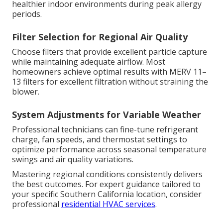
healthier indoor environments during peak allergy
periods.
Filter Selection for Regional Air Quality
Choose filters that provide excellent particle capture
while maintaining adequate airflow. Most
homeowners achieve optimal results with MERV 11–
13 filters for excellent filtration without straining the
blower.
System Adjustments for Variable Weather
Professional technicians can fine-tune refrigerant
charge, fan speeds, and thermostat settings to
optimize performance across seasonal temperature
swings and air quality variations.
Mastering regional conditions consistently delivers
the best outcomes. For expert guidance tailored to
your specific Southern California location, consider
professional
residential HVAC services
.