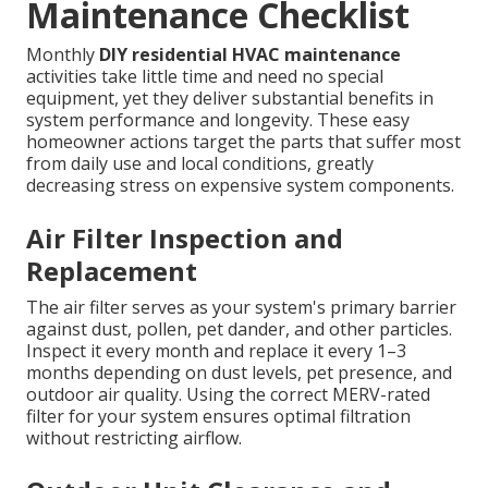
Maintenance Checklist
Monthly
DIY residential HVAC maintenance
activities take little time and need no special
equipment, yet they deliver substantial benefits in
system performance and longevity. These easy
homeowner actions target the parts that suffer most
from daily use and local conditions, greatly
decreasing stress on expensive system components.
Air Filter Inspection and
Replacement
The air filter serves as your system's primary barrier
against dust, pollen, pet dander, and other particles.
Inspect it every month and replace it every 1–3
months depending on dust levels, pet presence, and
outdoor air quality. Using the correct MERV-rated
filter for your system ensures optimal filtration
without restricting airflow.