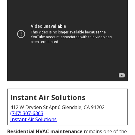
Instant Air Solutions
412 W Dryden St Apt 6 Glendale, CA 91202
(747) 307-6363
Instant Air Solutions
Residential HVAC maintenance
remains one of the