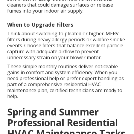
cleaners that could damage surfaces or release
fumes into your indoor air supply.
When to Upgrade Filters
Think about switching to pleated or higher-MERV
filters during heavy allergy periods or wildfire smoke
events. Choose filters that balance excellent particle
capture with adequate airflow to prevent
unnecessary strain on your blower motor.
These simple monthly routines deliver noticeable
gains in comfort and system efficiency. When you
need professional help or prefer expert handling as
part of a comprehensive residential HVAC
maintenance plan, certified technicians are ready to
help.
Spring and Summer
Professional Residential
HVAC Maintenance Tasks