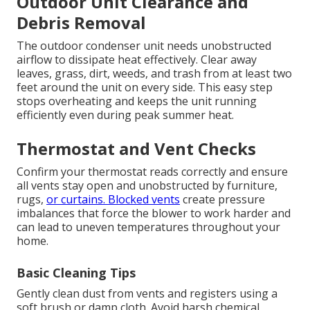
Outdoor Unit Clearance and
Debris Removal
The outdoor condenser unit needs unobstructed
airflow to dissipate heat effectively. Clear away
leaves, grass, dirt, weeds, and trash from at least two
feet around the unit on every side. This easy step
stops overheating and keeps the unit running
efficiently even during peak summer heat.
Thermostat and Vent Checks
Confirm your thermostat reads correctly and ensure
all vents stay open and unobstructed by furniture,
rugs,
or curtains. Blocked vents
create pressure
imbalances that force the blower to work harder and
can lead to uneven temperatures throughout your
home.
Basic Cleaning Tips
Gently clean dust from vents and registers using a
soft brush or damp cloth. Avoid harsh chemical