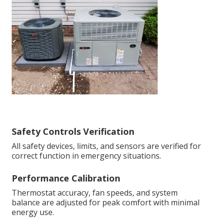
Safety Controls Verification
All safety devices, limits, and sensors are verified for
correct function in emergency situations.
Performance Calibration
Thermostat accuracy, fan speeds, and system
balance are adjusted for peak comfort with minimal
energy use.