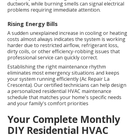
ductwork, while burning smells can signal electrical
problems requiring immediate attention.
Rising Energy Bills
A sudden unexplained increase in cooling or heating
costs almost always indicates the system is working
harder due to restricted airflow, refrigerant loss,
dirty coils, or other efficiency-robbing issues that
professional service can quickly correct.
Establishing the right maintenance rhythm
eliminates most emergency situations and keeps
your system running efficiently (Ac Repair La
Crescenta). Our certified technicians can help design
a personalized residential HVAC maintenance
schedule that matches your home's specific needs
and your family's comfort priorities
Your Complete Monthly
DIY Residential HVAC