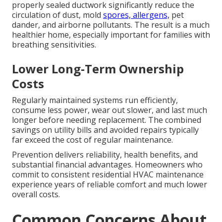
properly sealed ductwork significantly reduce the
circulation of dust, mold
spores, allergens,
pet
dander, and airborne pollutants. The result is a much
healthier home, especially important for families with
breathing sensitivities.
Lower Long-Term Ownership
Costs
Regularly maintained systems run efficiently,
consume less power, wear out slower, and last much
longer before needing replacement. The combined
savings on utility bills and avoided repairs typically
far exceed the cost of regular maintenance.
Prevention delivers reliability, health benefits, and
substantial financial advantages. Homeowners who
commit to consistent residential HVAC maintenance
experience years of reliable comfort and much lower
overall costs.
Common Concerns About