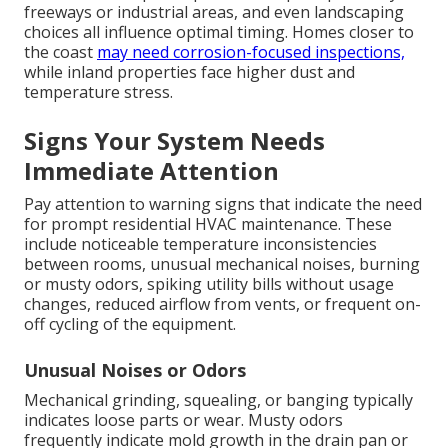
freeways or industrial areas, and even landscaping
choices all influence optimal timing. Homes closer to
the coast
may need corrosion-focused inspections,
while inland properties face higher dust and
temperature stress.
Signs Your System Needs
Immediate Attention
Pay attention to warning signs that indicate the need
for prompt residential HVAC maintenance. These
include noticeable temperature inconsistencies
between rooms, unusual mechanical noises, burning
or musty odors, spiking utility bills without usage
changes, reduced airflow from vents, or frequent on-
off cycling of the equipment.
Unusual Noises or Odors
Mechanical grinding, squealing, or banging typically
indicates loose parts or wear. Musty odors
frequently indicate mold growth in the drain pan or