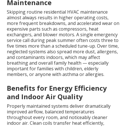
Maintenance
Skipping routine residential HVAC maintenance
almost always results in higher operating costs,
more frequent breakdowns, and accelerated wear on
expensive parts such as compressors, heat
exchangers, and blower motors. A single emergency
service call during peak summer often costs three to
five times more than a scheduled tune-up. Over time,
neglected systems also spread more dust, allergens,
and contaminants indoors, which may affect
breathing and overall family health — especially
important for families with children, elderly
members, or anyone with asthma or allergies.
Benefits for Energy Efficiency
and Indoor Air Quality
Properly maintained systems deliver dramatically
improved airflow, balanced temperatures
throughout every room, and noticeably cleaner
indoor air. Clean coils transfer heat efficiently,