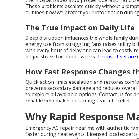
thermostat issues stop proper operation and c
These problems escalate quickly without prompt 
outlines how we protect your information during s
The True Impact on Daily Life
Sleep disruption influences the whole family dur
energy use from struggling fans raises utility bi
with every hour of delay and can lead to costly r
major stress for homeowners.
Terms of service
e
How Fast Response Changes th
Quick action limits escalation and restores comf
prevents secondary damage and reduces overall 
to explore all available options. Contact us for 
reliable help makes in turning fear into relief.
Why Rapid Response Ma
Emergency AC repair near me with authentic rapi
faster during heat events. Licensed local expert