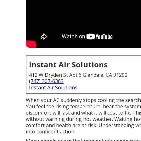
Instant Air Solutions
412 W Dryden St Apt 6 Glendale, CA 91202
(747) 307-6363
Instant Air Solutions
When your AC suddenly stops cooling the search
You feel the rising temperature, hear the syste
discomfort will last and what it will cost to fix.
without warning during hot weather. Waiting hour
comfort and health are at risk. Understanding w
into confident action.