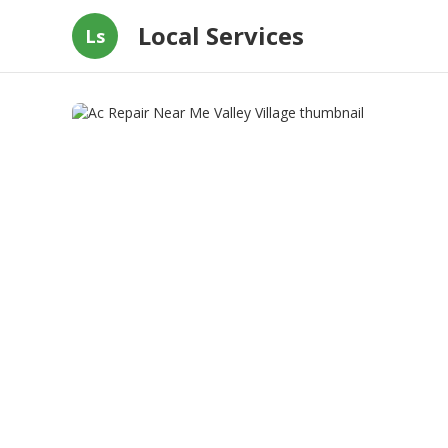
Local Services
Ls