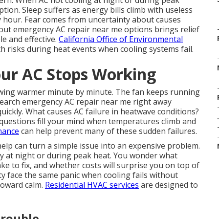
rn. When AC not cooling at night or during peak
ion. Sleep suffers as energy bills climb with useless
 hour. Fear comes from uncertainty about causes
bout emergency AC repair near me options brings relief
le and effective.
California Office of Environmental
h risks during heat events when cooling systems fail.
ur AC Stops Working
growing warmer minute by minute. The fan keeps running
search emergency AC repair near me right away
quickly. What causes AC failure in heatwave conditions?
.
questions fill your mind when temperatures climb and
nance
can help prevent many of these sudden failures.
elp can turn a simple issue into an expensive problem.
ly at night or during peak heat. You wonder what
e to fix, and whether costs will surprise you on top of
 face the same panic when cooling fails without
 toward calm.
Residential HVAC services
are designed to
Trouble