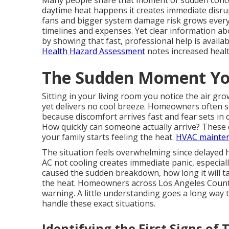
Many people share that moment of sudden conce
daytime heat happens it creates immediate disrupt
fans and bigger system damage risk grows every
timelines and expenses. Yet clear information a
by showing that fast, professional help is availab
Health Hazard Assessment
notes increased healt
The Sudden Moment Yo
Sitting in your living room you notice the air 
yet delivers no cool breeze. Homeowners often 
because discomfort arrives fast and fear sets in 
How quickly can someone actually arrive? These 
your family starts feeling the heat.
HVAC mainte
The situation feels overwhelming since delayed h
AC not cooling creates immediate panic, especial
caused the sudden breakdown, how long it will tak
the heat. Homeowners across Los Angeles County
warning. A little understanding goes a long way
handle these exact situations.
Identifying the First Signs of 