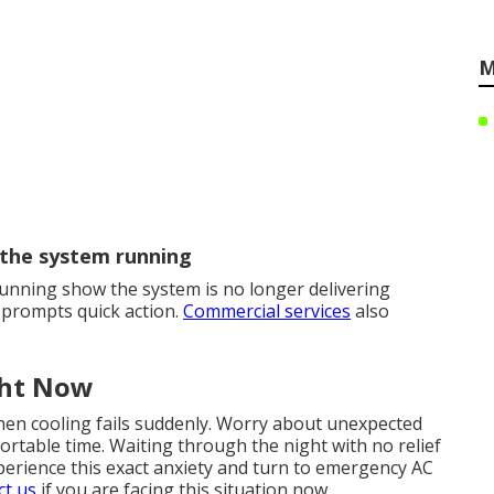
M
 the system running
unning show the system is no longer delivering
 prompts quick action.
Commercial services
also
ght Now
hen cooling fails suddenly. Worry about unexpected
ortable time. Waiting through the night with no relief
perience this exact anxiety and turn to emergency AC
ct us
if you are facing this situation now.