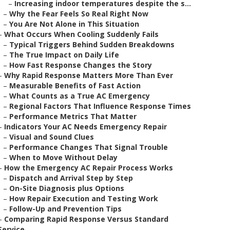
–
Increasing indoor temperatures despite the s...
–
Why the Fear Feels So Real Right Now
–
You Are Not Alone in This Situation
–
What Occurs When Cooling Suddenly Fails
–
Typical Triggers Behind Sudden Breakdowns
–
The True Impact on Daily Life
–
How Fast Response Changes the Story
–
Why Rapid Response Matters More Than Ever
–
Measurable Benefits of Fast Action
–
What Counts as a True AC Emergency
–
Regional Factors That Influence Response Times
–
Performance Metrics That Matter
–
Indicators Your AC Needs Emergency Repair
–
Visual and Sound Clues
–
Performance Changes That Signal Trouble
–
When to Move Without Delay
–
How the Emergency AC Repair Process Works
–
Dispatch and Arrival Step by Step
–
On-Site Diagnosis plus Options
–
How Repair Execution and Testing Work
–
Follow-Up and Prevention Tips
–
Comparing Rapid Response Versus Standard
Service