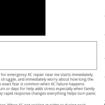
 for emergency AC repair near me starts immediately.
m struggle, and immediately worry about how long the
 This exact fear is common when AC failure happens
s or days for help adds stress especially when family
hy rapid response changes everything helps turn panic