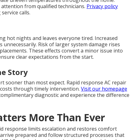
reate uneven temperatures throughout the home.
attention from qualified technicians.
Privacy policy
ervice calls.
ing hot nights and leaves everyone tired. Increased
lls unnecessarily. Risk of larger system damage rises
eplacements. These effects convert a minor issue into
nsure clear expectations from the start.
e Story
ort sooner than most expect. Rapid response AC repair
costs through timely intervention.
Visit our homepage
a complimentary diagnostic and experience the difference
tters More Than Ever
d response limits escalation and restores comfort
s arrive prepared and follow structured processes that