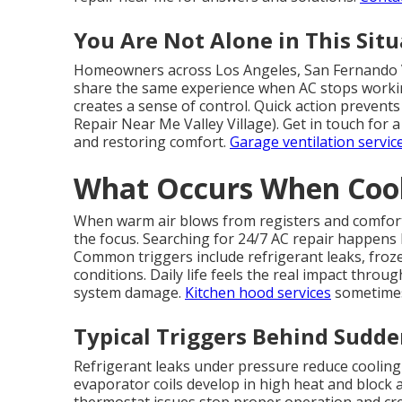
You Are Not Alone in This Situ
Homeowners across Los Angeles, San Fernando V
share the same experience when AC stops worki
creates a sense of control. Quick action prevents
Repair Near Me Valley Village). Get in touch for 
and restoring comfort.
Garage ventilation servic
What Occurs When Cooli
When warm air blows from registers and comfor
the focus. Searching for 24/7 AC repair happens
Common triggers include refrigerant leaks, frozen 
conditions. Daily life feels the real impact thro
system damage.
Kitchen hood services
sometimes 
Typical Triggers Behind Sudd
Refrigerant leaks under pressure reduce cooling
evaporator coils develop in high heat and block air