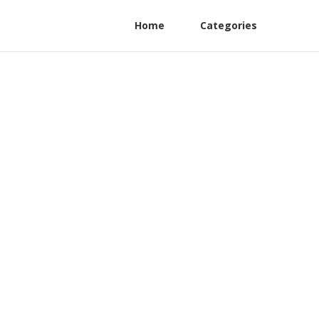
Home
Categories