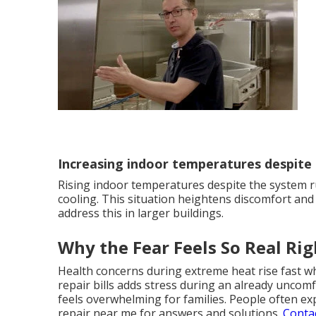
Increasing indoor temperatures despite
Rising indoor temperatures despite the system r
cooling. This situation heightens discomfort and
address this in larger buildings.
Why the Fear Feels So Real Ri
Health concerns during extreme heat rise fast w
repair bills adds stress during an already uncomf
feels overwhelming for families. People often ex
repair near me for answers and solutions.
Conta