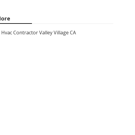
ore
Hvac Contractor Valley Village CA