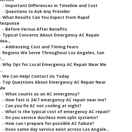
–
Important Differences in Timeline and Cost
–
Questions to Ask Any Provider
–
What Results Can You Expect From Rapid
Response
–
Before Versus After Benefits
–
Typical Concerns About Emergency AC Repair
Nea...
–
Addressing Cost and Timing Fears
–
Regions We Serve Throughout Los Angeles, San
F...
–
Why Opt for Local Emergency AC Repair Near Me
..
–
We Can Help! Contact Us Today
–
Top Questions About Emergency AC Repair Near
Me
–
What counts as an AC emergency?
–
How fast is 24/7 emergency AC repair near me?
–
Can you fix AC not cooling at night?
–
What is the typical cost of emergency AC repair?
–
Do you service ductless mini split systems?
–
How can I prepare for possible AC failure?
–
Does same day service exist across Los Angele...