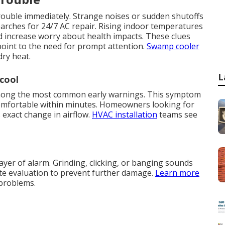
trouble immediately. Strange noises or sudden shutoffs
rches for 24/7 AC repair. Rising indoor temperatures
d increase worry about health impacts. These clues
point to the need for prompt attention.
Swamp cooler
dry heat.
L
cool
 among the most common early warnings. This symptom
omfortable within minutes. Homeowners looking for
exact change in airflow.
HVAC installation
teams see
yer of alarm. Grinding, clicking, or banging sounds
ate evaluation to prevent further damage.
Learn more
 problems.