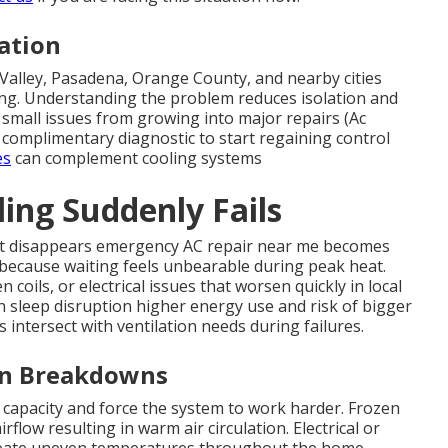
ation
alley, Pasadena, Orange County, and nearby cities
ng. Understanding the problem reduces isolation and
 small issues from growing into major repairs (Ac
a complimentary diagnostic to start regaining control
es
can complement cooling systems
ng Suddenly Fails
t disappears emergency AC repair near me becomes
 because waiting feels unbearable during peak heat.
coils, or electrical issues that worsen quickly in local
ugh sleep disruption higher energy use and risk of bigger
intersect with ventilation needs during failures.
en Breakdowns
 capacity and force the system to work harder. Frozen
flow resulting in warm air circulation. Electrical or