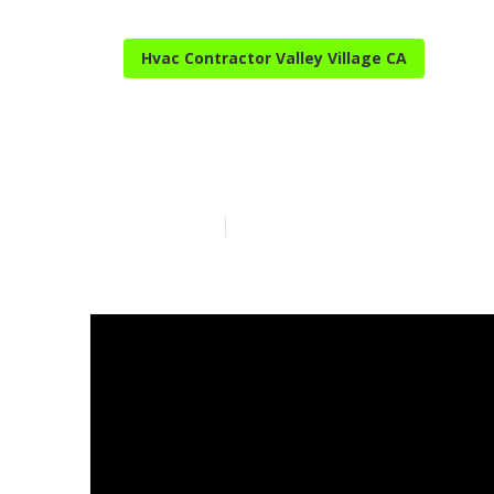
Hvac Contractor Valley Village CA
Ac Repair Near
Published en
14 min read