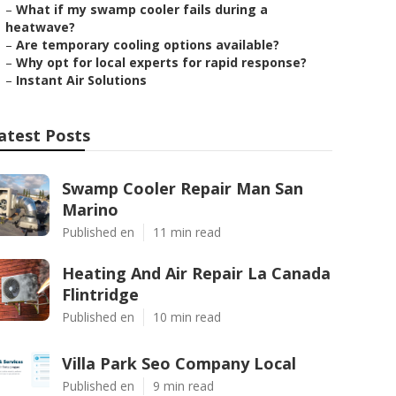
–
What if my swamp cooler fails during a
heatwave?
–
Are temporary cooling options available?
–
Why opt for local experts for rapid response?
–
Instant Air Solutions
atest Posts
Swamp Cooler Repair Man San
Marino
Published en
11 min read
Heating And Air Repair La Canada
Flintridge
Published en
10 min read
Villa Park Seo Company Local
Published en
9 min read