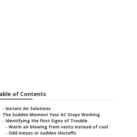
able of Contents
–
Instant Air Solutions
–
The Sudden Moment Your AC Stops Working
–
Identifying the First Signs of Trouble
–
Warm air blowing from vents instead of cool
–
Odd noises or sudden shutoffs