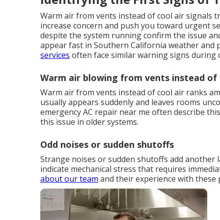
Warm air from vents instead of cool air signals 
increase concern and push you toward urgent sea
despite the system running confirm the issue an
appear fast in Southern California weather and 
services
often face similar warning signs during 
Warm air blowing from vents instead of 
Warm air from vents instead of cool air ranks
usually appears suddenly and leaves rooms unc
emergency AC repair near me often describe this 
this issue in older systems.
Odd noises or sudden shutoffs
Strange noises or sudden shutoffs add another la
indicate mechanical stress that requires immedi
about our team
and their experience with these