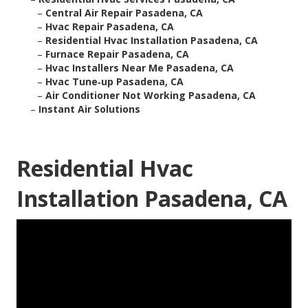
–
Central Air Repair Pasadena, CA
–
Hvac Repair Pasadena, CA
–
Residential Hvac Installation Pasadena, CA
–
Furnace Repair Pasadena, CA
–
Hvac Installers Near Me Pasadena, CA
–
Hvac Tune‑up Pasadena, CA
–
Air Conditioner Not Working Pasadena, CA
–
Instant Air Solutions
Residential Hvac
Installation Pasadena, CA