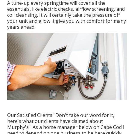
A tune-up every springtime will cover all the
essentials, like electric checks, airflow screening, and
coil cleansing. It will certainly take the pressure off
your unit and allow it give you with comfort for many
years ahead.
Our Satisfied Clients "Don't take our word for it,
here's what our clients have claimed about
Murphy's." As a home manager below on Cape Cod I
need to depend on one business to be here quickly