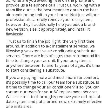
So, what are you awaiting? Get on the phone and
provide us a telephone call! Trust us, working with a
team like ours is the best means to obtain the best
air conditioning unit in your house. Not just will our
professionals carefully remove your old system,
however they'll additionally help you pick a brand-
new version, size it appropriately, and install it
flawlessly.
Trust us to finish the job right, the very first time
around. In addition to a/c installment services, we
likewise give extensive air conditioning substitute
services. There are lots of signs that recommend it's
time to change your ac unit: If your ac system is
anywhere between 10 and 15 years of ages, it's time
to start considering a substitute.
If you are paying more and much more for comfort,
it's possibly time to call our team for a substitute. Is
it time to change your air conditioner? If so, you can
contact our team for your AC replacement services.
We'll see to it to thoroughly remove your old, out-of-
date system and put a brand-new, extremely effective
one in its area.