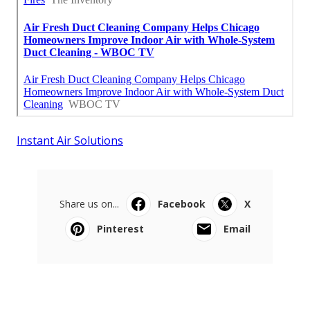
Instant Air Solutions
Share us on...
Facebook
X
Pinterest
Email