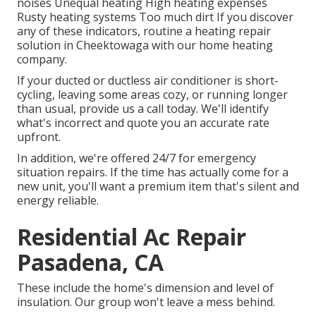
noises Unequal heating High heating expenses
Rusty heating systems Too much dirt If you discover
any of these indicators, routine a heating repair
solution in Cheektowaga with our home heating
company.
If your ducted or ductless air conditioner is short-
cycling, leaving some areas cozy, or running longer
than usual, provide us a call today. We'll identify
what's incorrect and quote you an accurate rate
upfront.
In addition, we're offered 24/7 for emergency
situation repairs. If the time has actually come for a
new unit, you'll want a premium item that's silent and
energy reliable.
Residential Ac Repair
Pasadena, CA
These include the home's dimension and level of
insulation. Our group won't leave a mess behind.