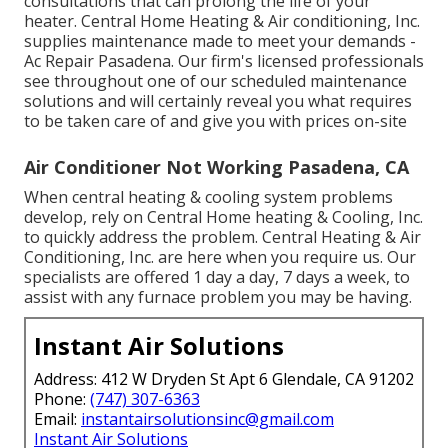
consultations that can prolong the life of your
heater. Central Home Heating & Air conditioning, Inc.
supplies maintenance made to meet your demands -
Ac Repair Pasadena. Our firm's licensed professionals
see throughout one of our scheduled maintenance
solutions and will certainly reveal you what requires
to be taken care of and give you with prices on-site
Air Conditioner Not Working Pasadena, CA
When central heating & cooling system problems
develop, rely on Central Home heating & Cooling, Inc.
to quickly address the problem. Central Heating & Air
Conditioning, Inc. are here when you require us. Our
specialists are offered 1 day a day, 7 days a week, to
assist with any furnace problem you may be having.
Instant Air Solutions
Address: 412 W Dryden St Apt 6 Glendale, CA 91202
Phone:
(747) 307-6363
Email:
instantairsolutionsinc@gmail.com
Instant Air Solutions