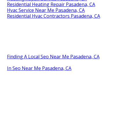
Residential Heating Repair Pasadena, CA
Hvac Service Near Me Pasadena, CA
Residential Hvac Contractors Pasadena, CA
Finding A Local Seo Near Me Pasadena, CA
In Seo Near Me Pasadena, CA