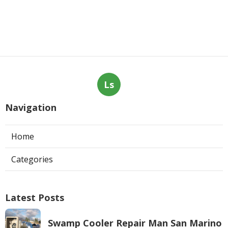
Ls
Navigation
Home
Categories
Latest Posts
Swamp Cooler Repair Man San Marino