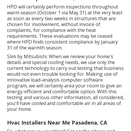
HPD will certainly perform inspections throughout
warm season (October 1 via May 31) at the very least
as soon as every two weeks in structures that are
chosen for involvement, without invoice of
complaints, for compliance with the heat
requirements. These evaluations may be ceased
where HPD finds consistent compliance by January
31 of the warmth season.
Slim by Mitsubishi. When we review your home's
details and special cooling needs, we use only the
current technology to carry out testing that business
would not even trouble looking for. Making use of
innovative load-analysis computer software
program, we will certainly area your room to give an
energy-efficient and comfortable option. With this
testing and various other information, all considered,
you'll have cooled and comfortable air in all areas of
your home.
Hvac Installers Near Me Pasadena, CA