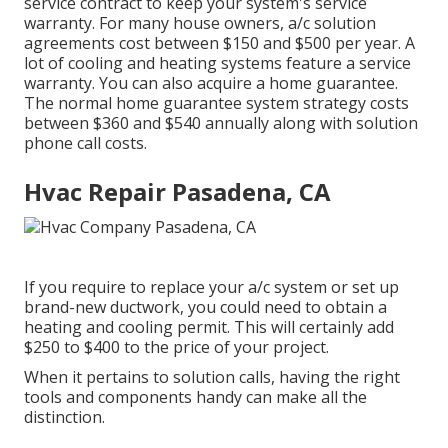
service contract to keep your system's service
warranty. For many house owners,
a/c solution
agreements cost
between $150 and $500 per year. A
lot of
cooling and heating systems feature a service
warranty
. You can also acquire a home guarantee.
The normal
home guarantee system strategy costs
between $360 and $540 annually along with solution
phone call costs.
Hvac Repair Pasadena, CA
If you require to replace your a/c system or set up
brand-new ductwork, you could need to obtain a
heating and cooling permit. This will certainly add
$250 to $400 to the price of your project.
When it pertains to solution calls, having the right
tools and components handy can make all the
distinction.