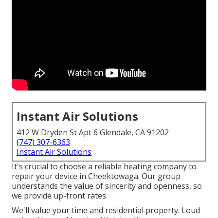
Instant Air Solutions
412 W Dryden St Apt 6 Glendale, CA 91202
(747) 307-6363
Instant Air Solutions
It's crucial to choose a reliable heating company to
repair your device in Cheektowaga. Our group
understands the value of sincerity and openness, so
we provide up-front rates.
We'll value your time and residential property. Loud