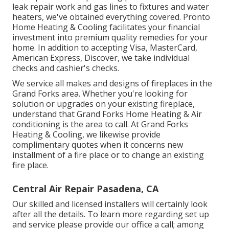
leak repair work and gas lines to fixtures and
water
heaters
, we've obtained everything covered. Pronto
Home Heating & Cooling facilitates your financial
investment into premium quality remedies for your
home. In addition to accepting Visa, MasterCard,
American Express, Discover, we take individual
checks and cashier's checks.
We service all makes and designs of fireplaces in the
Grand Forks area. Whether you're looking for
solution or upgrades on your existing fireplace,
understand that Grand Forks Home Heating & Air
conditioning is the area to call. At Grand Forks
Heating & Cooling, we likewise provide
complimentary quotes when it concerns new
installment of a fire place or to change an existing
fire place.
Central Air Repair Pasadena, CA
Our skilled and licensed installers will certainly look
after all the details. To learn more regarding set up
and service please provide our office a call; among