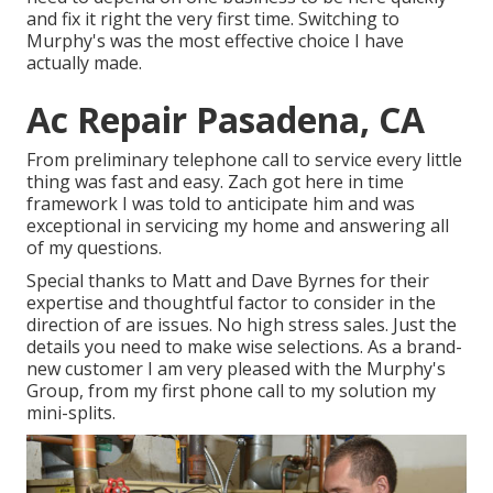
and fix it right the very first time. Switching to
Murphy's was the most effective choice I have
actually made.
Ac Repair Pasadena, CA
From preliminary telephone call to service every little
thing was fast and easy. Zach got here in time
framework I was told to anticipate him and was
exceptional in servicing my home and answering all
of my questions.
Special thanks to Matt and Dave Byrnes for their
expertise and thoughtful factor to consider in the
direction of are issues. No high stress sales. Just the
details you need to make wise selections. As a brand-
new customer I am very pleased with the Murphy's
Group, from my first phone call to my solution my
mini-splits.