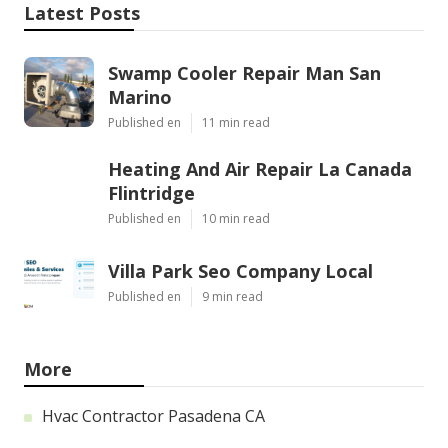
Latest Posts
Swamp Cooler Repair Man San
Marino
Published en
11 min read
Heating And Air Repair La Canada
Flintridge
Published en
10 min read
Villa Park Seo Company Local
Published en
9 min read
More
Hvac Contractor Pasadena CA