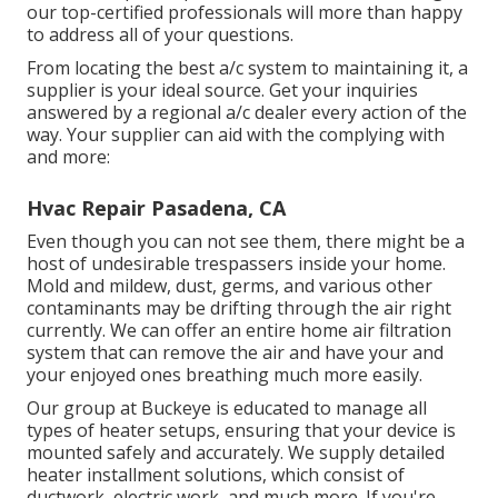
our top-certified professionals will more than happy
to address all of your questions.
From locating the best a/c system to maintaining it, a
supplier is your ideal source. Get your inquiries
answered by a regional a/c dealer every action of the
way. Your supplier can aid with the complying with
and more:
Hvac Repair Pasadena, CA
Even though you can not see them, there might be a
host of undesirable trespassers inside your home.
Mold and mildew, dust, germs, and various other
contaminants may be drifting through the air right
currently. We can offer an entire home air filtration
system that can remove the air and have your and
your enjoyed ones breathing much more easily.
Our group at Buckeye is educated to manage all
types of heater setups, ensuring that your device is
mounted safely and accurately. We supply detailed
heater installment solutions, which consist of
ductwork, electric work, and much more. If you're