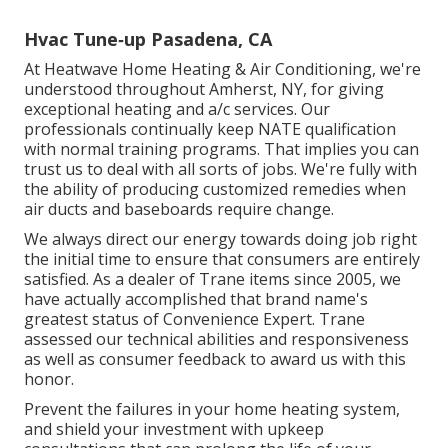
Hvac Tune‑up Pasadena, CA
At Heatwave Home Heating & Air Conditioning, we're
understood throughout Amherst, NY, for giving
exceptional heating and a/c services. Our
professionals continually keep NATE qualification
with normal training programs. That implies you can
trust us to deal with all sorts of jobs. We're fully with
the ability of producing customized remedies when
air ducts and baseboards require change.
We always direct our energy towards doing job right
the initial time to ensure that consumers are entirely
satisfied. As a dealer of Trane items since 2005, we
have actually accomplished that brand name's
greatest status of Convenience Expert. Trane
assessed our technical abilities and responsiveness
as well as consumer feedback to award us with this
honor.
Prevent the failures in your home heating system,
and shield your investment with upkeep