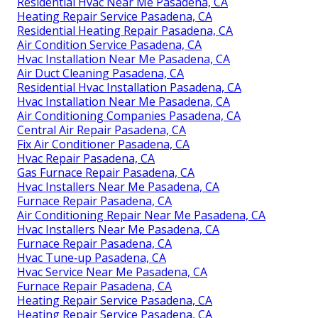
Residential Hvac Near Me Pasadena, CA
Heating Repair Service Pasadena, CA
Residential Heating Repair Pasadena, CA
Air Condition Service Pasadena, CA
Hvac Installation Near Me Pasadena, CA
Air Duct Cleaning Pasadena, CA
Residential Hvac Installation Pasadena, CA
Hvac Installation Near Me Pasadena, CA
Air Conditioning Companies Pasadena, CA
Central Air Repair Pasadena, CA
Fix Air Conditioner Pasadena, CA
Hvac Repair Pasadena, CA
Gas Furnace Repair Pasadena, CA
Hvac Installers Near Me Pasadena, CA
Furnace Repair Pasadena, CA
Air Conditioning Repair Near Me Pasadena, CA
Hvac Installers Near Me Pasadena, CA
Furnace Repair Pasadena, CA
Hvac Tune‑up Pasadena, CA
Hvac Service Near Me Pasadena, CA
Furnace Repair Pasadena, CA
Heating Repair Service Pasadena, CA
Heating Repair Service Pasadena, CA