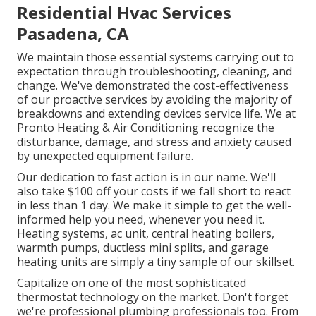
Residential Hvac Services
Pasadena, CA
We maintain those essential systems carrying out to
expectation through troubleshooting, cleaning, and
change. We've demonstrated the cost-effectiveness
of our proactive services by avoiding the majority of
breakdowns and extending devices service life. We at
Pronto Heating & Air Conditioning recognize the
disturbance, damage, and stress and anxiety caused
by unexpected equipment failure.
Our dedication to fast action is in our name. We'll
also take $100 off your costs if we fall short to react
in less than 1 day. We make it simple to get the well-
informed help you need, whenever you need it.
Heating systems
,
ac unit
,
central heating boilers
,
warmth pumps
,
ductless mini splits
, and
garage
heating units
are simply a tiny sample of our skillset.
Capitalize on one of the most sophisticated
thermostat technology
on the market. Don't forget
we're professional
plumbing professionals
too. From