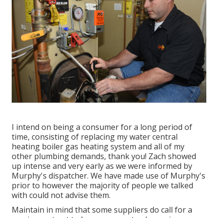
I intend on being a consumer for a long period of
time, consisting of replacing my water central
heating boiler gas heating system and all of my
other plumbing demands, thank you! Zach showed
up intense and very early as we were informed by
Murphy's dispatcher. We have made use of Murphy's
prior to however the majority of people we talked
with could not advise them.
Maintain in mind that some suppliers do call for a