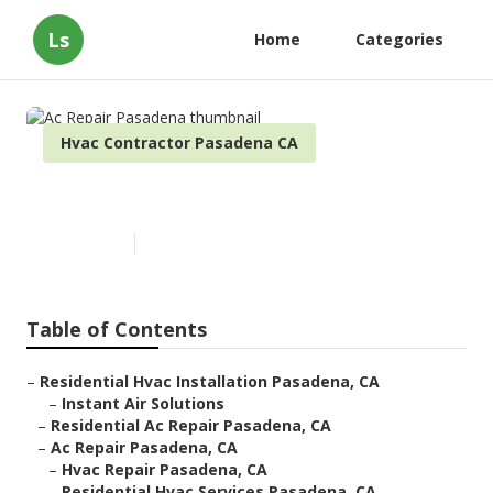
Ls
Home
Categories
Hvac Contractor Pasadena CA
Ac Repair Pasadena
Published en
9 min read
Table of Contents
–
Residential Hvac Installation Pasadena, CA
–
Instant Air Solutions
–
Residential Ac Repair Pasadena, CA
–
Ac Repair Pasadena, CA
–
Hvac Repair Pasadena, CA
–
Residential Hvac Services Pasadena, CA