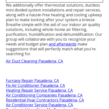
We additionally offer thermostat solutions, ductless
mini divided system installations and repair services,
along with a hassle-free heating and cooling upkeep
plan to make looking after your system a breeze.
Breathe simple with the aid of our indoor air quality
solutions, including whole-home air filtering,
purification, humidification and dehumidification. Our
group will collaborate with you to recognize your
needs and budget plan
and afterwards
make
suggestions that will perfectly match what you're
searching for.
Air Duct Cleaning Pasadena, CA
Furnace Repair Pasadena, CA
Fix Air Conditioner Pasadena, CA
Heating Repair Service Pasadena, CA
Air Conditioning Companies Pasadena, CA
Residential Hvac Contractors Pasadena, CA
Air Conditioner Service Pasadena, CA