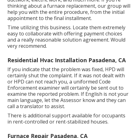
thinking about a furnace replacement, our group will
help you with the entire procedure, from the initial
appointment to the final installment.
Time utilizing this business. Locate them extremely
easy to collaborate with offering payment choices
and a really reasonable solution agreement. Would
very recommend.
Residential Hvac Installation Pasadena, CA
If you indicate that the problem was fixed, HPD will
certainly shut the complaint. If it was not dealt with
or HPD can not reach you, a uniformed Code
Enforcement examiner will certainly be sent out to
examine the reported problem. If English is not your
main language, let the Assessor know and they can
call a translator to assist.
There is additional support available for occupants
in rent-controlled or rent-stabilized houses.
Furnace Repair Pasadena, CA