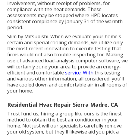
involvement, without receipt of problems, for
compliance with the heat demands. These
assessments may be stopped where HPD locates
consistent compliance by January 31 of the warmth
period.
Slim by Mitsubishi. When we evaluate your home's
certain and special cooling demands, we utilize only
the most recent innovation to execute testing that
firms would not also trouble inspecting for. Making
use of advanced load-analysis computer software, we
will certainly zone your area to provide an energy-
efficient and comfortable
service. With
this testing
and various other information, all considered, you'll
have cooled down and comfortable air in all rooms of
your home.
Residential Hvac Repair Sierra Madre, CA
Trust fund us, hiring a group like ours is the finest
method to obtain the best air conditioner in your
home. Not just will our specialists carefully remove
your old system, but they'll likewise aid you pick a