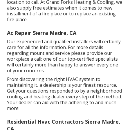
location to call. At Grand Forks Heating & Cooling, we
also supply free estimates when it comes to new
installment of a fire place or to replace an existing
fire place.
Ac Repair Sierra Madre, CA
Our experienced and qualified installers will certainly
care for all the information. For more details
regarding mount and service please provide our
workplace a call; one of our top-certified specialists
will certainly more than happy to answer every one
of your concerns.
From discovering the right HVAC system to
maintaining it, a dealership is your finest resource.
Get your questions responded to by a neighborhood
cooling and heating dealer every step of the method.
Your dealer can aid with the adhering to and much
more:
Residential Hvac Contractors Sierra Madre,
CA