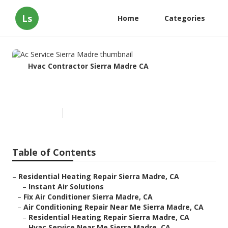
Ls
Home
Categories
Hvac Contractor Sierra Madre CA
Ac Service Sierra Madre
Published en
9 min read
Table of Contents
–
Residential Heating Repair Sierra Madre, CA
–
Instant Air Solutions
–
Fix Air Conditioner Sierra Madre, CA
–
Air Conditioning Repair Near Me Sierra Madre, CA
–
Residential Heating Repair Sierra Madre, CA
–
Hvac Service Near Me Sierra Madre, CA