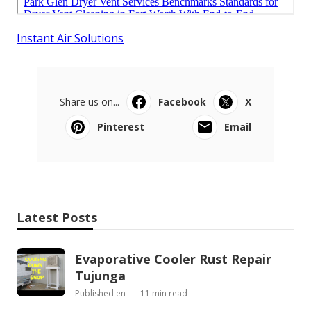
Instant Air Solutions
Share us on...
Facebook
X
Pinterest
Email
Latest Posts
Evaporative Cooler Rust Repair
Tujunga
Published en
11 min read