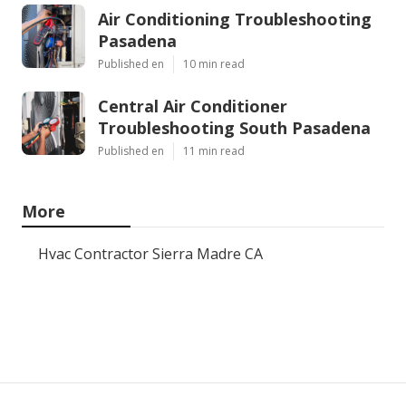
Air Conditioning Troubleshooting
Pasadena
Published en
10 min read
Central Air Conditioner
Troubleshooting South Pasadena
Published en
11 min read
More
Hvac Contractor Sierra Madre CA