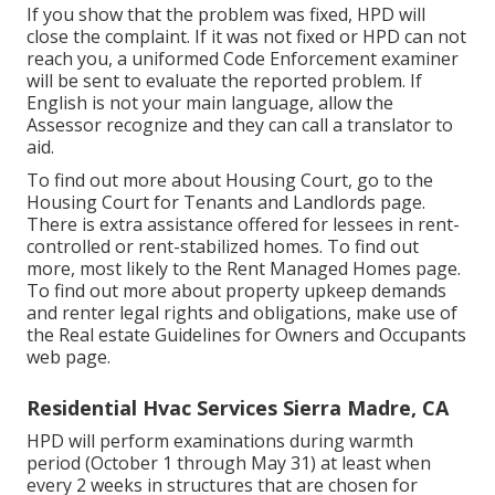
If you show that the problem was fixed, HPD will
close the complaint. If it was not fixed or HPD can not
reach you, a uniformed Code Enforcement examiner
will be sent to evaluate the reported problem. If
English is not your main language, allow the
Assessor recognize and they can call a translator to
aid.
To find out more about Housing Court, go to the
Housing Court for Tenants and Landlords
page.
There is extra assistance offered for lessees in rent-
controlled or rent-stabilized homes. To find out
more, most likely to the
Rent Managed Homes
page.
To find out more about property upkeep demands
and renter legal rights and obligations, make use of
the
Real estate Guidelines for Owners and Occupants
web page.
Residential Hvac Services Sierra Madre, CA
HPD will perform examinations during warmth
period (October 1 through May 31) at least when
every 2 weeks in structures that are chosen for