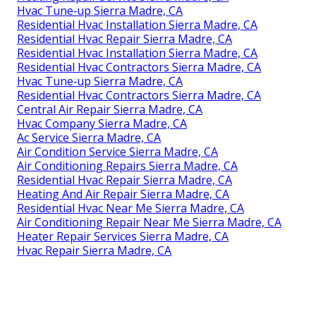
Hvac Tune‑up Sierra Madre, CA
Residential Hvac Installation Sierra Madre, CA
Residential Hvac Repair Sierra Madre, CA
Residential Hvac Installation Sierra Madre, CA
Residential Hvac Contractors Sierra Madre, CA
Hvac Tune‑up Sierra Madre, CA
Residential Hvac Contractors Sierra Madre, CA
Central Air Repair Sierra Madre, CA
Hvac Company Sierra Madre, CA
Ac Service Sierra Madre, CA
Air Condition Service Sierra Madre, CA
Air Conditioning Repairs Sierra Madre, CA
Residential Hvac Repair Sierra Madre, CA
Heating And Air Repair Sierra Madre, CA
Residential Hvac Near Me Sierra Madre, CA
Air Conditioning Repair Near Me Sierra Madre, CA
Heater Repair Services Sierra Madre, CA
Hvac Repair Sierra Madre, CA