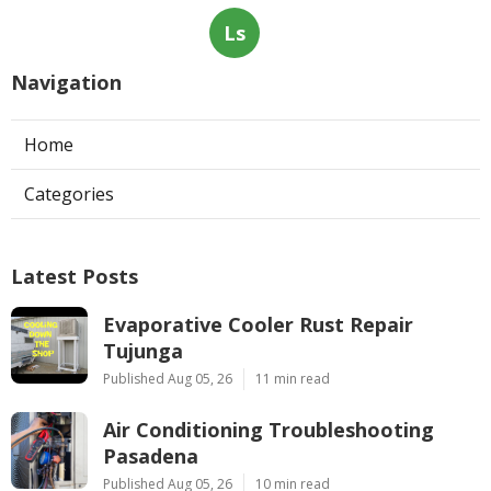
Ls
Navigation
Home
Categories
Latest Posts
Evaporative Cooler Rust Repair
Tujunga
Published Aug 05, 26
11 min read
Air Conditioning Troubleshooting
Pasadena
Published Aug 05, 26
10 min read