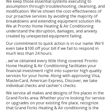
We keep those essential systems executing to
assumption through troubleshooting, cleansing, and
modification. We've shown the cost-effectiveness of
our proactive services by avoiding the majority of
breakdowns and extending equipment solution life.
We at Pronto Home Heating & Air Conditioning
understand the disruption, damages, and anxiety
created by unexpected equipment failing.
Our commitment to quick action is in our name. We'll
even take $100 off your bill if we fail to respond in
much less than 24 hours.
, we've obtained every little thing covered. Pronto
Home Heating & Air Conditioning facilitates your
financial investment right into superior high quality
services for your home. Along with approving Visa,
MasterCard, American Express, Discover, we take
individual checks and cashier's checks.
We service all makes and designs of fire places in the
Grand Forks area. Whether you're looking for service
or upgrades on your existing fire place, recognize
that Grand Forks Heating & Air conditioning is the