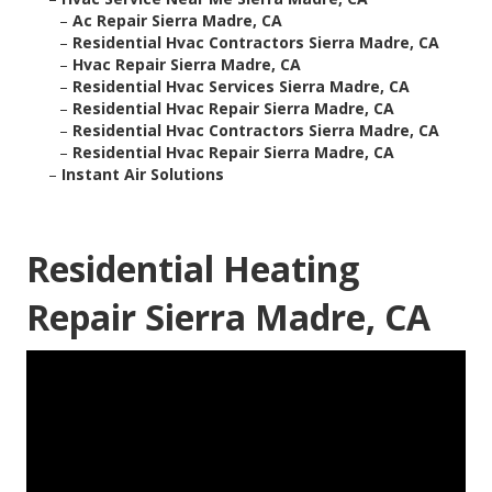
–
Ac Repair Sierra Madre, CA
–
Residential Hvac Contractors Sierra Madre, CA
–
Hvac Repair Sierra Madre, CA
–
Residential Hvac Services Sierra Madre, CA
–
Residential Hvac Repair Sierra Madre, CA
–
Residential Hvac Contractors Sierra Madre, CA
–
Residential Hvac Repair Sierra Madre, CA
–
Instant Air Solutions
Residential Heating
Repair Sierra Madre, CA