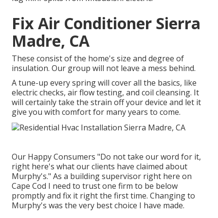
Fix Air Conditioner Sierra
Madre, CA
These consist of the home's size and degree of
insulation. Our group will not leave a mess behind.
A tune-up every spring will cover all the basics, like
electric checks, air flow testing, and coil cleansing. It
will certainly take the strain off your device and let it
give you with comfort for many years to come.
Our Happy Consumers "Do not take our word for it,
right here's what our clients have claimed about
Murphy's." As a building supervisor right here on
Cape Cod I need to trust one firm to be below
promptly and fix it right the first time. Changing to
Murphy's was the very best choice I have made.