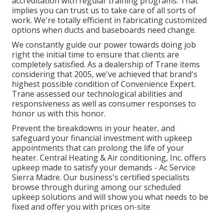
accreditation with regular training programs. That
implies you can trust us to take care of all sorts of
work. We're totally efficient in fabricating customized
options when ducts and baseboards need change.
We constantly guide our power towards doing job
right the initial time to ensure that clients are
completely satisfied. As a dealership of Trane items
considering that 2005, we've achieved that brand's
highest possible condition of Convenience Expert.
Trane assessed our technological abilities and
responsiveness as well as consumer responses to
honor us with this honor.
Prevent the breakdowns in your heater, and
safeguard your financial investment with upkeep
appointments that can prolong the life of your
heater. Central Heating & Air conditioning, Inc. offers
upkeep made to satisfy your demands - Ac Service
Sierra Madre. Our business's certified specialists
browse through during among our scheduled
upkeep solutions and will show you what needs to be
fixed and offer you with prices on-site