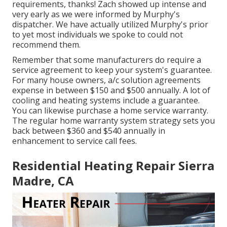
requirements, thanks! Zach showed up intense and
very early as we were informed by Murphy's
dispatcher. We have actually utilized Murphy's prior
to yet most individuals we spoke to could not
recommend them.
Remember that some manufacturers do require a
service agreement to keep your system's guarantee.
For many house owners,
a/c solution agreements
expense
in between $150 and $500 annually. A lot of
cooling and heating systems include a guarantee
.
You can likewise purchase a home service warranty.
The regular
home warranty system strategy sets you
back
between $360 and $540 annually in
enhancement to service call fees.
Residential Heating Repair Sierra
Madre, CA