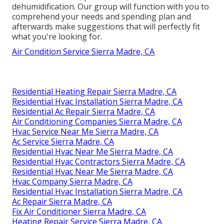
dehumidification. Our group will function with you to
comprehend your needs and spending plan and
afterwards make suggestions that will perfectly fit
what you're looking for.
Air Condition Service Sierra Madre, CA
Residential Heating Repair Sierra Madre, CA
Residential Hvac Installation Sierra Madre, CA
Residential Ac Repair Sierra Madre, CA
Air Conditioning Companies Sierra Madre, CA
Hvac Service Near Me Sierra Madre, CA
Ac Service Sierra Madre, CA
Residential Hvac Near Me Sierra Madre, CA
Residential Hvac Contractors Sierra Madre, CA
Residential Hvac Near Me Sierra Madre, CA
Hvac Company Sierra Madre, CA
Residential Hvac Installation Sierra Madre, CA
Ac Repair Sierra Madre, CA
Fix Air Conditioner Sierra Madre, CA
Heating Repair Service Sierra Madre, CA