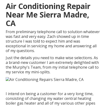
Air Conditioning Repair
Near Me Sierra Madre,
CA
From preliminary telephone call to solution whatever
was fast and very easy. Zach showed up in time
structure I was told to expect him and was
exceptional in servicing my home and answering all
of my questions.
Just the details you need to make wise selections. As
a brand-new customer I am extremely delighted with
the Murphy's Team, from my initial telephone call to
my service my mini-splits.
I intend on being a customer for a very long time,
consisting of changing my water central heating
boiler gas heater and all of my various other pipes