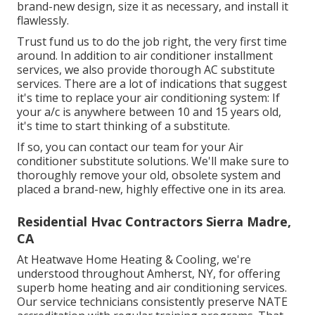
brand-new design, size it as necessary, and install it
flawlessly.
Trust fund us to do the job right, the very first time
around. In addition to air conditioner installment
services, we also provide thorough AC substitute
services. There are a lot of indications that suggest
it's time to replace your air conditioning system: If
your a/c is anywhere between 10 and 15 years old,
it's time to start thinking of a substitute.
If so, you can contact our team for your Air
conditioner substitute solutions. We'll make sure to
thoroughly remove your old, obsolete system and
placed a brand-new, highly effective one in its area.
Residential Hvac Contractors Sierra Madre,
CA
At Heatwave Home Heating & Cooling, we're
understood throughout Amherst, NY, for offering
superb home heating and air conditioning services.
Our service technicians consistently preserve NATE