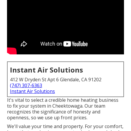
Instant Air Solutions
412 W Dryden St Apt 6 Glendale, CA 91202
(747) 307-6363
Instant Air Solutions
It's vital to select a credible home heating business
to fix your system in Cheektowaga. Our team
recognizes the significance of honesty and
openness, so we use up front prices.
We'll value your time and property. For your comfort,