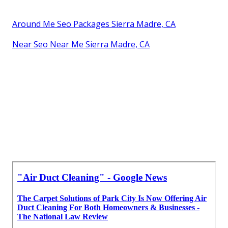
Around Me Seo Packages Sierra Madre, CA
Near Seo Near Me Sierra Madre, CA