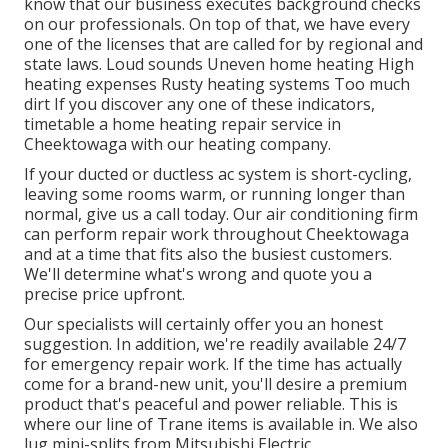
know that our business executes background checks
on our professionals. On top of that, we have every
one of the licenses that are called for by regional and
state laws. Loud sounds Uneven home heating High
heating expenses Rusty heating systems Too much
dirt If you discover any one of these indicators,
timetable a home heating repair service in
Cheektowaga with our heating company.
If your ducted or ductless ac system is short-cycling,
leaving some rooms warm, or running longer than
normal, give us a call today. Our air conditioning firm
can perform
repair work
throughout Cheektowaga
and at a time that fits also the busiest customers.
We'll determine what's wrong and quote you a
precise price upfront.
Our specialists will certainly offer you an honest
suggestion. In addition, we're readily available 24/7
for emergency repair work. If the time has actually
come for a brand-new unit, you'll desire a premium
product that's peaceful and power reliable. This is
where our line of Trane items is available in. We also
lug mini-splits from Mitsubishi Electric.