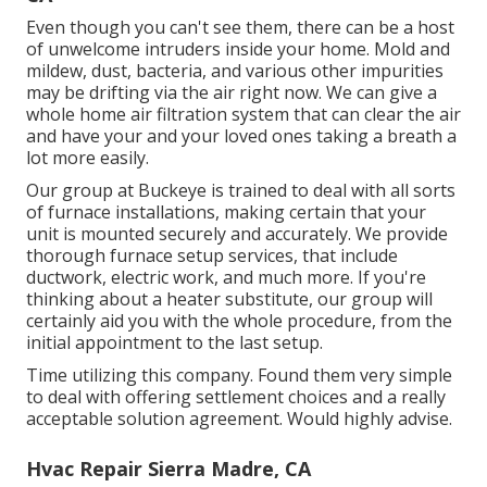
Even though you can't see them, there can be a host
of unwelcome intruders inside your home. Mold and
mildew, dust, bacteria, and various other impurities
may be drifting via the air right now. We can give a
whole home air filtration system that can clear the air
and have your and your loved ones taking a breath a
lot more easily.
Our group at Buckeye is trained to deal with all sorts
of furnace installations, making certain that your
unit is mounted securely and accurately. We provide
thorough furnace setup services, that include
ductwork, electric work, and much more. If you're
thinking about a heater substitute, our group will
certainly aid you with the whole procedure, from the
initial appointment to the last setup.
Time utilizing this company. Found them very simple
to deal with offering settlement choices and a really
acceptable solution agreement. Would highly advise.
Hvac Repair Sierra Madre, CA