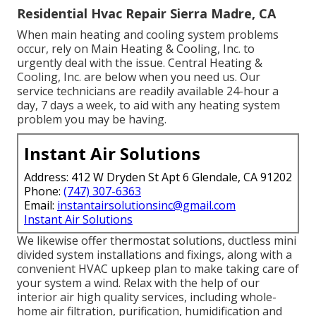
Residential Hvac Repair Sierra Madre, CA
When main heating and cooling system problems
occur, rely on Main Heating & Cooling, Inc. to
urgently deal with the issue. Central Heating &
Cooling, Inc. are below when you need us. Our
service technicians are readily available 24-hour a
day, 7 days a week, to aid with any heating system
problem you may be having.
Instant Air Solutions
Address: 412 W Dryden St Apt 6 Glendale, CA 91202
Phone:
(747) 307-6363
Email:
instantairsolutionsinc@gmail.com
Instant Air Solutions
We likewise offer thermostat solutions, ductless mini
divided system installations and fixings, along with a
convenient HVAC upkeep plan to make taking care of
your system a wind. Relax with the help of our
interior air high quality services, including whole-
home air filtration, purification, humidification and