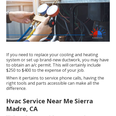
If you need to replace your cooling and heating
system or set up brand-new ductwork, you may have
to obtain an a/c permit. This will certainly include
$250 to $400 to the expense of your job.
When it pertains to service phone calls, having the
right tools and parts accessible can make all the
difference.
Hvac Service Near Me Sierra
Madre, CA