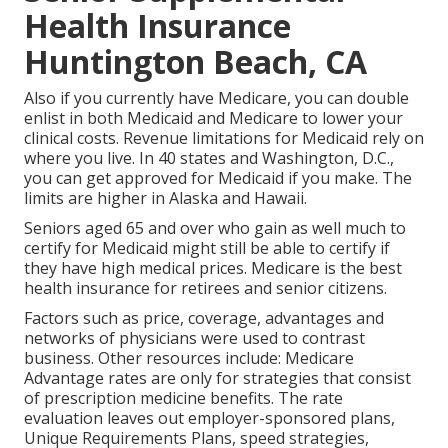
Health Insurance
Huntington Beach, CA
Also if you currently have Medicare, you can
double
enlist in both Medicaid and Medicare
to lower your
clinical costs. Revenue limitations for Medicaid rely on
where you live. In 40 states and Washington, D.C.,
you can get approved for Medicaid if you make. The
limits are higher in Alaska and Hawaii.
Seniors aged 65 and over who gain as well much to
certify for Medicaid might still be able to certify if
they have high medical prices. Medicare is the best
health insurance for retirees and senior citizens.
Factors such as price, coverage, advantages and
networks of physicians were used to contrast
business. Other resources include: Medicare
Advantage rates are only for strategies that consist
of prescription medicine benefits. The rate
evaluation leaves out employer-sponsored plans,
Unique Requirements Plans, speed strategies,