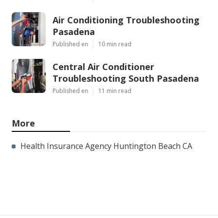
Air Conditioning Troubleshooting
Pasadena
Published en
10 min read
Central Air Conditioner
Troubleshooting South Pasadena
Published en
11 min read
More
Health Insurance Agency Huntington Beach CA