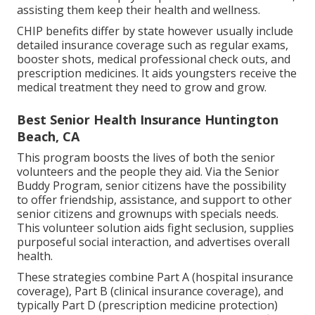
assisting them keep their health and wellness.
CHIP benefits differ by state however usually include
detailed insurance coverage such as regular exams,
booster shots, medical professional check outs, and
prescription medicines. It aids youngsters receive the
medical treatment they need to grow and grow.
Best Senior Health Insurance Huntington
Beach, CA
This program boosts the lives of both the senior
volunteers and the people they aid. Via the Senior
Buddy Program, senior citizens have the possibility
to offer friendship, assistance, and support to other
senior citizens and grownups with specials needs.
This volunteer solution aids fight seclusion, supplies
purposeful social interaction, and advertises overall
health.
These strategies combine Part A (hospital insurance
coverage), Part B (clinical insurance coverage), and
typically Part D (prescription medicine protection)