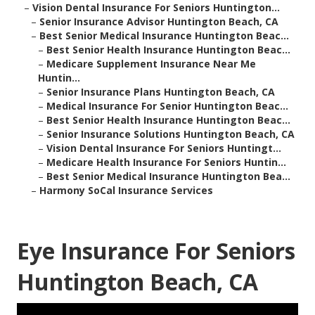
–
Vision Dental Insurance For Seniors Huntington...
–
Senior Insurance Advisor Huntington Beach, CA
–
Best Senior Medical Insurance Huntington Beac...
–
Best Senior Health Insurance Huntington Beac...
–
Medicare Supplement Insurance Near Me
Huntin...
–
Senior Insurance Plans Huntington Beach, CA
–
Medical Insurance For Senior Huntington Beac...
–
Best Senior Health Insurance Huntington Beac...
–
Senior Insurance Solutions Huntington Beach, CA
–
Vision Dental Insurance For Seniors Huntingt...
–
Medicare Health Insurance For Seniors Huntin...
–
Best Senior Medical Insurance Huntington Bea...
–
Harmony SoCal Insurance Services
Eye Insurance For Seniors
Huntington Beach, CA