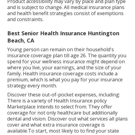
Product accessibility may vary by place and plan type
and is subject to change. All medical insurance plans
and health benefit strategies consist of exemptions
and constraints.
Best Senior Health Insurance Huntington
Beach, CA
Young person can remain on their household's
insurance coverage plan till age 26. The quantity you
spend for your wellness insurance might depend on
where you live, your earnings, and the size of your
family. Health insurance coverage costs include a
premium, which is what you pay for your insurance
strategy every month.
Discover these out-of-pocket expenses, including:
There is a variety of Health Insurance policy
Marketplace intends to select from. They offer
coverage for not only healthcare but additionally
dental and vision.
Discover out what services all plans
cover and what extra insurance coverage is
available.To start
,
most likely to to find your state