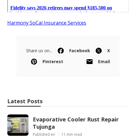
Harmony SoCal Insurance Services
Share us on...
Facebook
X
Pinterest
Email
Latest Posts
Evaporative Cooler Rust Repair
Tujunga
Published en
11 min read