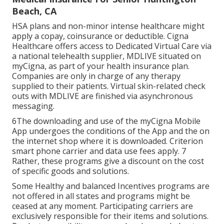
Beach, CA
HSA plans and non-minor intense healthcare might
apply a copay, coinsurance or deductible. Cigna
Healthcare offers access to Dedicated Virtual Care via
a national telehealth supplier, MDLIVE situated on
myCigna, as part of your health insurance plan.
Companies are only in charge of any therapy
supplied to their patients. Virtual skin-related check
outs with MDLIVE are finished via asynchronous
messaging.
6The downloading and use of the myCigna Mobile
App undergoes the conditions of the App and the on
the internet shop where it is downloaded. Criterion
smart phone carrier and data use fees apply. 7
Rather, these programs give a discount on the cost
of specific goods and solutions.
Some Healthy and balanced Incentives programs are
not offered in all states and programs might be
ceased at any moment. Participating carriers are
exclusively responsible for their items and solutions.