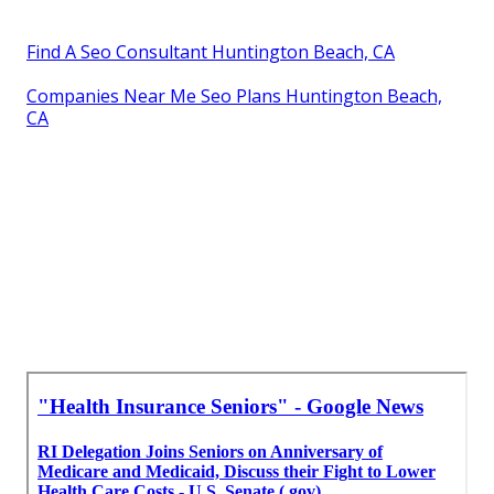
Find A Seo Consultant Huntington Beach, CA
Companies Near Me Seo Plans Huntington Beach,
CA