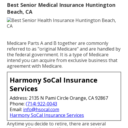
Best Senior Medical Insurance Huntington
Beach, CA
Medicare Parts A and B together are commonly
referred to as "original Medicare" and are handled by
the federal government. It is a type of Medicare
intend you can acquire from exclusive business that
agreement with Medicare.
Harmony SoCal Insurance
Services
Address: 2135 N Pami Circle Orange, CA 92867
Phone:
(714) 922-0043
Email:
info@hsocal.com
Harmony SoCal Insurance Services
Anytime you decide to retire, there are several