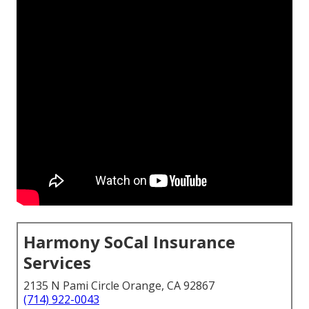
Harmony SoCal Insurance
Services
2135 N Pami Circle Orange, CA 92867
(714) 922-0043