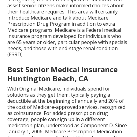
assist senior citizens make informed choices about
their healthcare requires. This area will certainly
introduce Medicare and talk about Medicare
Prescription Drug Program in addition to extra
Medicare programs. Medicare is a Federal medical
insurance program developed for individuals who
are 65 years or older, particular people with specials
needs, and those with end-stage renal condition
(ESRD).
Best Senior Medical Insurance
Huntington Beach, CA
With Original Medicare, individuals spend for
solutions as they get them, typically paying a
deductible at the beginning of annually and 20% of
the cost of Medicare-approved services, recognized
as coinsurance. For added prescription drug
coverage, people can sign up in a different
medication plan, understood as Component D. Since
January 1, 2006, Medicare Prescription Medication