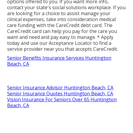
options offered to you. If you want more info,
contact your state's social solutions workplace. If you
are looking for a choice to assist manage your
clinical expenses, take into consideration medical
care funding with the CareCredit debt card. The
CareCredit card can help you pay for the care you
want and need and pay easy to manage. *
Apply
today
and use our Acceptance Locator to
find a
service provider
near you that accepts CareCredit.
Senior Benefits Insurance Services Huntington
Beach, CA
Senior Insurance Advisor Huntington Beach, CA
Senior Insurance Quotes Huntington Beach, CA
Vision Insurance For Seniors Over 65 Huntington
Beach, CA