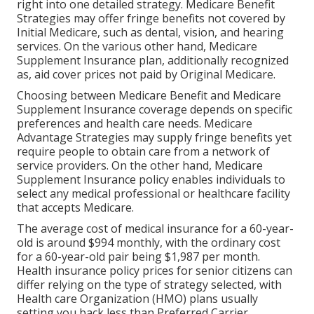
right into one detailed strategy. Medicare Benefit
Strategies may offer fringe benefits not covered by
Initial Medicare, such as dental, vision, and hearing
services. On the various other hand, Medicare
Supplement Insurance plan, additionally recognized
as, aid cover prices not paid by Original Medicare.
Choosing between Medicare Benefit and Medicare
Supplement Insurance coverage depends on specific
preferences and health care needs. Medicare
Advantage Strategies may supply fringe benefits yet
require people to obtain care from a network of
service providers. On the other hand, Medicare
Supplement Insurance policy enables individuals to
select any medical professional or healthcare facility
that accepts Medicare.
The average cost of medical insurance for a 60-year-
old is around $994 monthly, with the ordinary cost
for a 60-year-old pair being $1,987 per month.
Health insurance policy prices for senior citizens can
differ relying on the type of strategy selected, with
Health care Organization (HMO) plans usually
setting you back less than Preferred Carrier