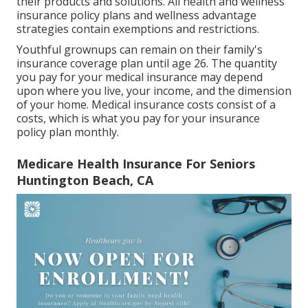
their products and solutions. All health and wellness
insurance policy plans and wellness advantage
strategies contain exemptions and restrictions.
Youthful grownups can remain on their family's
insurance coverage plan until age 26. The quantity
you pay for your medical insurance may depend
upon where you live, your income, and the dimension
of your home. Medical insurance costs consist of a
costs, which is what you pay for your insurance
policy plan monthly.
Medicare Health Insurance For Seniors
Huntington Beach, CA