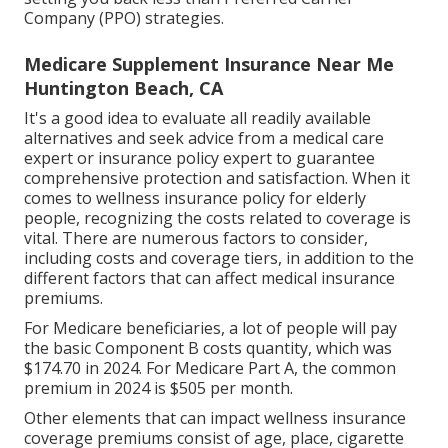
Company (PPO) strategies.
Medicare Supplement Insurance Near Me
Huntington Beach, CA
It's a good idea to evaluate all readily available
alternatives and seek advice from a medical care
expert or insurance policy expert to guarantee
comprehensive protection and satisfaction. When it
comes to wellness insurance policy for elderly
people, recognizing the costs related to coverage is
vital. There are numerous factors to consider,
including costs and coverage tiers, in addition to the
different factors that can affect medical insurance
premiums.
For Medicare beneficiaries, a lot of people will pay
the basic Component B costs quantity, which was
$174.70 in 2024. For Medicare Part A, the common
premium in 2024 is $505 per month.
Other elements that can impact wellness insurance
coverage premiums consist of age, place, cigarette