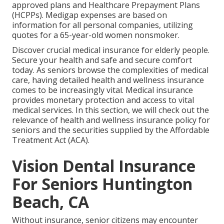
approved plans and Healthcare Prepayment Plans
(HCPPs). Medigap expenses are based on
information for all personal companies, utilizing
quotes for a 65-year-old women nonsmoker.
Discover crucial medical insurance for elderly people.
Secure your health and safe and secure comfort
today. As seniors browse the complexities of medical
care, having detailed health and wellness insurance
comes to be increasingly vital. Medical insurance
provides monetary protection and access to vital
medical services. In this section, we will check out the
relevance of
health and wellness insurance policy for
seniors
and the securities supplied by the Affordable
Treatment Act (ACA).
Vision Dental Insurance
For Seniors Huntington
Beach, CA
Without insurance, senior citizens may encounter