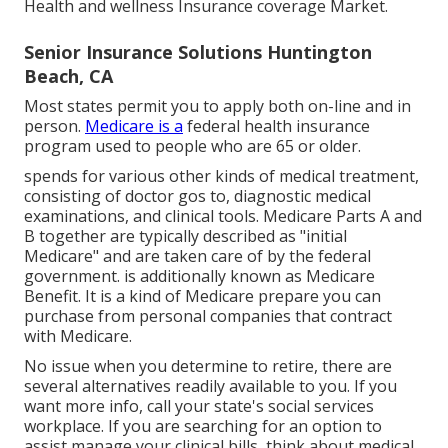
Health and wellness Insurance coverage Market
.
Senior Insurance Solutions Huntington
Beach, CA
Most states permit you to apply both on-line and in
person.
Medicare is a
federal health insurance
program used to people who are 65 or older.
spends for various other kinds of medical treatment,
consisting of doctor gos to, diagnostic medical
examinations, and clinical tools. Medicare Parts A and
B together are typically described as "initial
Medicare" and are taken care of by the federal
government. is additionally known as Medicare
Benefit. It is a kind of Medicare prepare you can
purchase from personal companies that contract
with Medicare.
No issue when you determine to retire, there are
several alternatives readily available to you. If you
want more info, call your state's social services
workplace. If you are searching for an option to
assist manage your clinical bills, think about medical