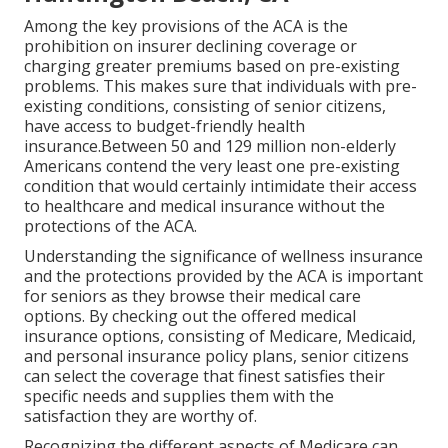
Among the key provisions of the ACA is the
prohibition on insurer declining coverage or
charging greater premiums based on pre-existing
problems. This makes sure that individuals with pre-
existing conditions, consisting of senior citizens,
have access to budget-friendly health
insurance.Between 50 and 129 million non-elderly
Americans contend the very least one pre-existing
condition that would certainly intimidate their access
to healthcare and medical insurance without the
protections of the ACA.
Understanding the significance of wellness insurance
and the protections provided by the ACA is important
for seniors as they browse their medical care
options. By checking out the offered medical
insurance options, consisting of Medicare, Medicaid,
and personal insurance policy plans, senior citizens
can select the coverage that finest satisfies their
specific needs and supplies them with the
satisfaction they are worthy of.
Recognizing the different aspects of Medicare can