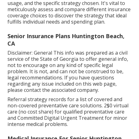
usage, and the specific strategy chosen. It's vital to
meticulously assess and compare different insurance
coverage choices to discover the strategy that ideal
fulfills individual needs and spending plan.
Senior Insurance Plans Huntington Beach,
CA
Disclaimer: General This info was prepared as a civil
service of the State of Georgia to offer general info,
not to encourage on any kind of specific legal
problem. It is not, and can not be construed to be,
legal recommendations. If you have questions
regarding any issue included on this web page,
please contact the associated company.
Referral strategy records for a list of covered and
non-covered preventative care solutions. 2$0 virtual
care (no cost share) for qualified preventative care
and Committed Digital Urgent Treatment for minor
intense medical problems.
Medical Insurance For Senior Huntington