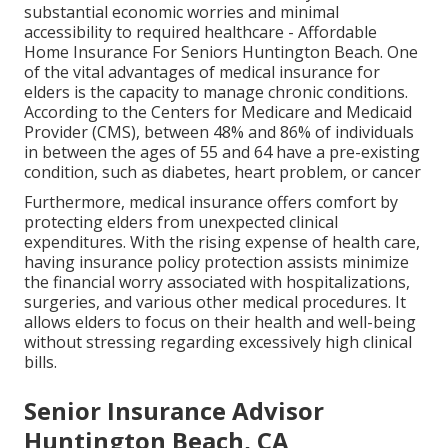
substantial economic worries and minimal
accessibility to required healthcare - Affordable
Home Insurance For Seniors Huntington Beach. One
of the vital advantages of medical insurance for
elders is the capacity to manage chronic conditions.
According to the Centers for Medicare and Medicaid
Provider (CMS), between 48% and 86% of individuals
in between the ages of 55 and 64 have a pre-existing
condition, such as diabetes, heart problem, or cancer
Furthermore, medical insurance offers comfort by
protecting elders from unexpected clinical
expenditures. With the rising expense of health care,
having insurance policy protection assists minimize
the financial worry associated with hospitalizations,
surgeries, and various other medical procedures. It
allows elders to focus on their health and well-being
without stressing regarding excessively high clinical
bills.
Senior Insurance Advisor
Huntington Beach, CA