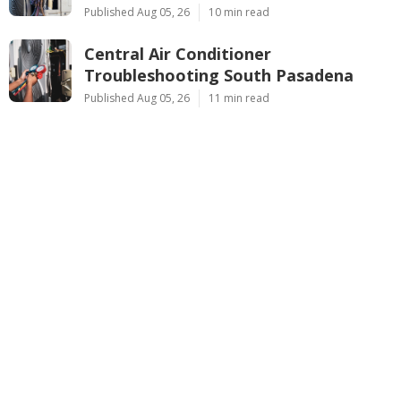
Published Aug 05, 26
10 min read
Central Air Conditioner
Troubleshooting South Pasadena
Published Aug 05, 26
11 min read