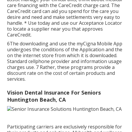
care financing with the CareCredit charge card. The
CareCredit card can aid you spend for the care you
desire and need and make settlements very easy to
handle. *
Use today
and use our Acceptance Locator
to
locate a supplier
near you that approves
CareCredit.
6The downloading and use the myCigna Mobile App
undergoes the conditions of the Application and the
on the internet store from which it is downloaded.
Standard cellphone provider and information usage
charges use. 7 Rather, these programs provide a
discount rate on the cost of certain products and
services.
Vision Dental Insurance For Seniors
Huntington Beach, CA
Participating carriers are exclusively responsible for