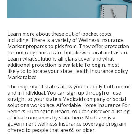
Learn more about these out-of-pocket costs,
including: There is a variety of Wellness Insurance
Market prepares to pick from. They offer protection
for not only clinical care but likewise oral and vision.
Learn what solutions all plans cover and what
additional protection is available.To begin
,
most
likely to to locate your state Health Insurance policy
Marketplace
.
The majority of states allow you to apply both online
and in individual. You can sign up through or use
straight to your state's Medicaid company or social
solutions workplace. Affordable Home Insurance For
Seniors Huntington Beach. You can discover a listing
of ideal companies by state
here
. Medicare is a
government wellness insurance coverage program
offered to people that are 65 or older.