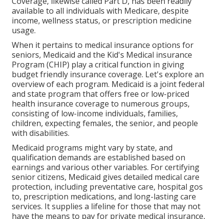
Coverage, likewise called Part D, has been readily
available to all individuals with Medicare, despite
income, wellness status, or prescription medicine
usage.
When it pertains to medical insurance options for
seniors, Medicaid and the Kid's Medical insurance
Program (CHIP) play a critical function in giving
budget friendly insurance coverage. Let's explore an
overview of each program. Medicaid is a joint federal
and state program that offers free or low-priced
health insurance coverage to numerous groups,
consisting of low-income individuals, families,
children, expecting females, the senior, and people
with disabilities.
Medicaid programs might vary by state, and
qualification demands are established based on
earnings and various other variables. For certifying
senior citizens, Medicaid gives detailed medical care
protection, including preventative care, hospital gos
to, prescription medications, and long-lasting care
services. It supplies a lifeline for those that may not
have the means to pay for private medical insurance,