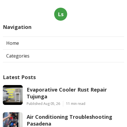
Ls
Navigation
Home
Categories
Latest Posts
Evaporative Cooler Rust Repair
Tujunga
Published Aug 05, 26
11 min read
Air Conditioning Troubleshooting
Pasadena