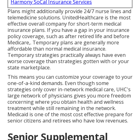
Harmony SoCal Insurance Services
Plans might additionally provide 24/7 nurse lines and
telemedicine solutions. UnitedHealthcare is the most
effective overall company for short-term medical
insurance plans. If you have a gap in your insurance
policy coverage, such as after retired life and before
Medicare,. Temporary plans are generally more
affordable than
normal medical insurance
.
Temporary strategies practically always have even
worse coverage than strategies gotten with or your
state marketplace.
This means you can customize your coverage to your
one-of-a-kind demands. Even though some
strategies only cover in-network medical care, UHC's
large network of physicians gives you more freedom
concerning where you obtain health and wellness
treatment while still remaining in the network.
Medicaid is one of the most cost effective prepare for
senior citizens and retirees who have low revenues.
Senior Supplemental