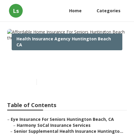
Ls
Home
Categories
Health Insurance Agency Huntington Beach
CA
Affordable Home Insurance
For Seniors Huntington Beach
Published en
12 min read
Table of Contents
–
Eye Insurance For Seniors Huntington Beach, CA
–
Harmony SoCal Insurance Services
–
Senior Supplemental Health Insurance Huntingto...