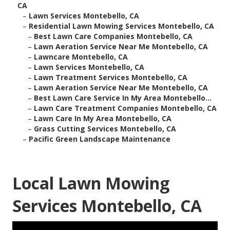
CA
–
Lawn Services Montebello, CA
–
Residential Lawn Mowing Services Montebello, CA
–
Best Lawn Care Companies Montebello, CA
–
Lawn Aeration Service Near Me Montebello, CA
–
Lawncare Montebello, CA
–
Lawn Services Montebello, CA
–
Lawn Treatment Services Montebello, CA
–
Lawn Aeration Service Near Me Montebello, CA
–
Best Lawn Care Service In My Area Montebello...
–
Lawn Care Treatment Companies Montebello, CA
–
Lawn Care In My Area Montebello, CA
–
Grass Cutting Services Montebello, CA
–
Pacific Green Landscape Maintenance
Local Lawn Mowing
Services Montebello, CA