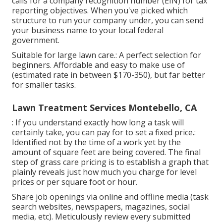
calls for a company recognition number (EIN) for tax
reporting objectives. When you've picked which
structure to run your company under, you can send
your business name to your local federal
government.
Suitable for large lawn care.: A perfect selection for
beginners. Affordable and easy to make use of
(estimated rate in between $170-350), but far better
for smaller tasks.
Lawn Treatment Services Montebello, CA
: If you understand exactly how long a task will
certainly take, you can pay for to set a fixed price.:
Identified not by the time of a work yet by the
amount of square feet are being covered. The final
step of grass care pricing is to establish a graph that
plainly reveals just how much you charge for level
prices or per square foot or hour.
Share job openings via online and offline media (task
search websites, newspapers, magazines, social
media, etc). Meticulously review every submitted