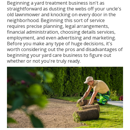
Beginning a yard treatment business isn't as
straightforward as dusting the webs off your uncle's
old lawnmower and knocking on every door in the
neighborhood. Beginning this sort of service
requires precise planning, legal arrangements,
financial administration, choosing details services,
employment, and even advertising and marketing.
Before you make any type of huge decisions, it's
worth considering out the pros and disadvantages of
beginning your yard care business to figure out
whether or not you're truly ready.