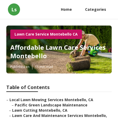
Ls
Home
Categories
Lawn Care Service Montebello CA
Affordable Lawn Care Services
Montebello
Published en
11 min read
Table of Contents
–
Local Lawn Mowing Services Montebello, CA
–
Pacific Green Landscape Maintenance
–
Lawn Cutting Montebello, CA
–
Lawn Care And Maintenance Services Montebello,