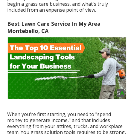
begin a grass care business, and what's truly
included from an expense point of view.
Best Lawn Care Service In My Area
Montebello, CA
When you're first starting, you need to "spend
money to generate income," and that includes
everything from your attires, trucks, and workplace
team. You grass solution tools requires to be strong,