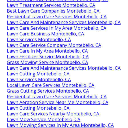
Lawn Treatment Services Montebello, CA
Best Lawn Care Companies Montebello, CA
Residential Lawn Care Services Montebello, CA
Lawn Care And Maintenance Services Montebello, CA
Lawn Care Services In My Area Montebello, CA
Lawn Care Business Montebello, CA
Lawn Services Montebello, CA
Lawn Care Service Company Montebello, CA
Lawn Care In My Area Montebello, CA
Lawn Fertilizer Service Montebello, CA
Grass Mowing Service Montebello, CA
Lawn Care And Maintenance Services Montebello, CA
Lawn Cutting Montebello, CA
Lawn Services Montebello, CA
Local Lawn Care Services Montebello, CA
Grass Cutting Services Montebello, CA
Residential Lawn Care Services Montebello, CA
Lawn Aeration Service Near Me Montebello, CA
Lawn Cutting Montebello, CA
Lawn Care Services Nearby Montebello, CA
Lawn Mow Service Montebello, CA
Lawn Mowing Services In My Area Montebello, CA