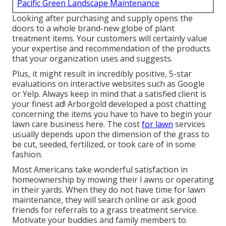
Pacific Green Landscape Maintenance
Looking after purchasing and supply opens the
doors to a whole brand-new globe of plant
treatment items. Your customers will certainly value
your expertise and recommendation of the products
that your organization uses and suggests.
Plus, it might result in incredibly positive, 5-star
evaluations on interactive websites such as Google
or Yelp. Always keep in mind that a satisfied client is
your finest ad! Arborgold developed a post chatting
concerning the items you have to have to begin your
lawn care business
here.
The cost
for lawn
services
usually depends upon the dimension of the grass to
be cut, seeded, fertilized, or took care of in some
fashion.
Most Americans take wonderful satisfaction in
homeownership by mowing their l awns or operating
in their yards. When they do not have time for lawn
maintenance, they will search online or ask good
friends for referrals to a grass treatment service.
Motivate your buddies and family members to