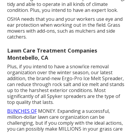
tidy and able to operate in all kinds of climate
condition. Plus, you intend to have an expert look.
OSHA needs that you and your workers use eye and
ear protection when working out in the field. Grass
mowers with add-ons, such as mulchers and side
catchers.
Lawn Care Treatment Companies
Montebello, CA
Plus, if you intend to have a snow/ice removal
organization over the winter season, our latest
addition, the brand-new
Ergo-Pro Ice Melt Spreader
,
can reduce through rock salt and ice melt and stands
up to the harshest exterior conditions. Most
significantly of all Spyker spreaders are the type of
top quality that lasts.
BUNCHES OF
MONEY. Expanding a successful,
million-dollar lawn care organization can be
challenging, but if you comply with the ideal actions,
you can possibly make MILLIONS in your grass care