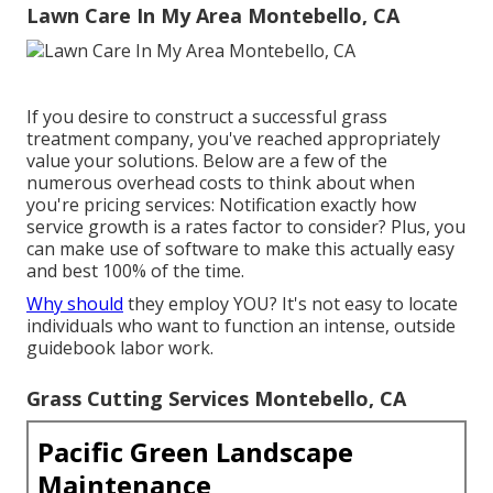
Lawn Care In My Area Montebello, CA
If you desire to construct a successful grass
treatment company, you've reached appropriately
value your solutions. Below are a few of the
numerous overhead costs to think about when
you're
pricing
services: Notification exactly how
service growth
is a rates factor to consider? Plus, you
can make use of
software
to make this actually easy
and best 100% of the time.
Why should
they employ YOU? It's not easy to locate
individuals who want to function an intense, outside
guidebook labor work.
Grass Cutting Services Montebello, CA
Pacific Green Landscape
Maintenance