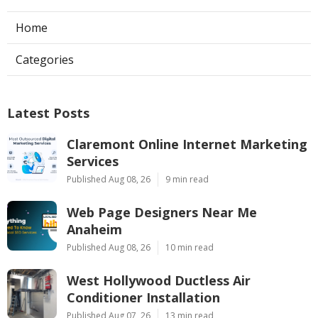
Home
Categories
Latest Posts
Claremont Online Internet Marketing
Services
Published Aug 08, 26
9 min read
Web Page Designers Near Me
Anaheim
Published Aug 08, 26
10 min read
West Hollywood Ductless Air
Conditioner Installation
Published Aug 07, 26
13 min read