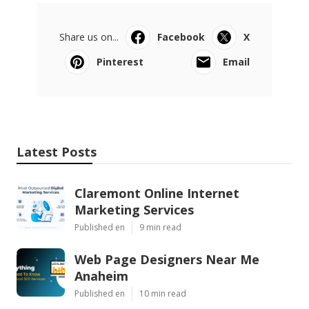
Share us on...
Facebook
X
Pinterest
Email
Latest Posts
Claremont Online Internet
Marketing Services
Published en
9 min read
Web Page Designers Near Me
Anaheim
Published en
10 min read