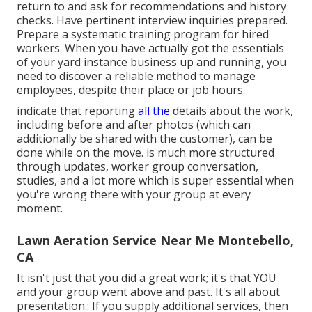
return to and ask for recommendations and history
checks. Have
pertinent interview inquiries
prepared.
Prepare a systematic training program for hired
workers. When you have actually got the essentials
of your yard instance business up and running, you
need to discover a reliable method to manage
employees, despite their place or job hours.
indicate that reporting
all the
details about the work,
including before and after photos (which can
additionally be shared with the customer), can be
done while on the move. is much more structured
through updates,
worker group conversation
,
studies, and a lot more which is super essential when
you're wrong there with your group at every
moment.
Lawn Aeration Service Near Me Montebello,
CA
It isn't just that you did a great work; it's that YOU
and your group went above and past. It's all about
presentation.: If you supply additional services, then