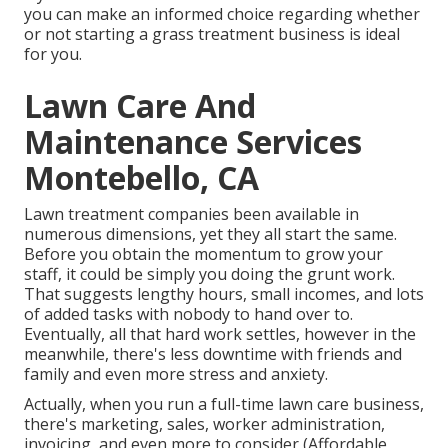
you can make an informed choice regarding whether
or not starting a grass treatment business is ideal
for you.
Lawn Care And
Maintenance Services
Montebello, CA
Lawn treatment companies been available in
numerous dimensions, yet they all start the same.
Before you obtain the momentum to grow your
staff, it could be simply you doing the grunt work.
That suggests lengthy hours, small incomes, and lots
of added tasks with nobody to hand over to.
Eventually, all that hard work settles, however in the
meanwhile, there's less downtime with friends and
family and even more stress and anxiety.
Actually, when you run a full-time lawn care business,
there's marketing, sales, worker administration,
invoicing, and even more to consider (Affordable