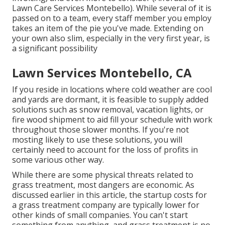
Lawn Care Services Montebello). While several of it is
passed on to a team, every staff member you employ
takes an item of the pie you've made. Extending on
your own also slim, especially in the very first year, is
a significant possibility
Lawn Services Montebello, CA
If you reside in locations where cold weather are cool
and yards are dormant, it is feasible to supply added
solutions such as
snow removal
, vacation lights, or
fire wood shipment to aid fill your schedule with work
throughout those slower months. If you're not
mosting likely to use these solutions, you will
certainly need to account for the loss of profits in
some various other way.
While there are some physical threats related to
grass treatment, most dangers are economic. As
discussed earlier in this article, the startup costs for
a grass treatment company are typically lower for
other kinds of small companies. You can't start