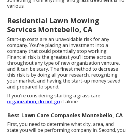
something from anything, and grass treatment is no
various.
Residential Lawn Mowing
Services Montebello, CA
Start-up costs are an unavoidable risk for any
company. You're placing an investment into a
company that could potentially stop working.
Financial risk is the greatest you'll come across
throughout any type of new organization venture,
and it can be scary. The finest method to decrease
this risk is by doing all your research, recognizing
your market, and having the start-up money saved
and prepared to spend.
If you're considering starting a grass care
organization, do not go
it alone.
Best Lawn Care Companies Montebello, CA
First, you need to determine what city, area, and
state you will be performing company in. Second, you