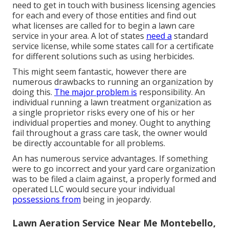
need to get in touch with business licensing agencies
for each and every of those entities and find out
what licenses are called for to begin a lawn care
service in your area. A lot of states
need a
standard
service license, while some states call for a certificate
for different solutions such as using herbicides.
This might seem fantastic, however there are
numerous drawbacks to running an organization by
doing this.
The major problem is
responsibility. An
individual running a lawn treatment organization as
a single proprietor risks every one of his or her
individual properties and money. Ought to anything
fail throughout a grass care task, the owner would
be directly accountable for all problems.
An has numerous service advantages. If something
were to go incorrect and your yard care organization
was to be filed a claim against, a properly formed and
operated LLC would secure your individual
possessions from
being in jeopardy.
Lawn Aeration Service Near Me Montebello,