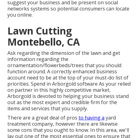
suggest your business and be present on social
networks systems so potential consumers can locate
you online.
Lawn Cutting
Montebello, CA
Ask regarding the dimension of the lawn and get
information regarding the
ornamentation/flowerbeds/trees that you should
function around. A correctly enhanced business
account need to be at the top of your must-do list of
priorities. Spend in Arborgold software As your relied
on partner in this highly competitive market,
Arborgold is devoted to helping your business stand
out as the most expert and credible firm for the
items and services that you supply.
There are a great deal of pros
to having a
yard
treatment company, however there are likewise
some cons that you ought to know. In this area, we'll
lay out one of the most essential ones to ensure that