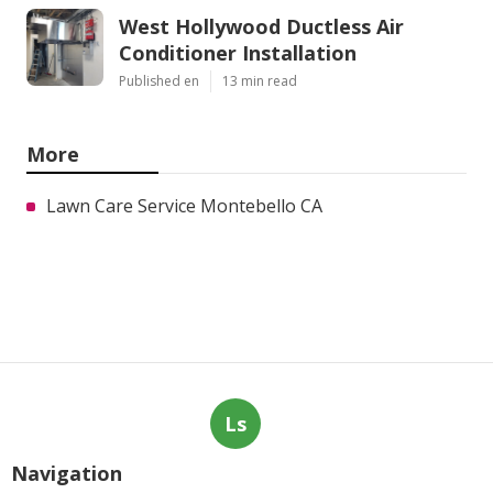
West Hollywood Ductless Air
Conditioner Installation
Published en
13 min read
More
Lawn Care Service Montebello CA
Ls
Navigation