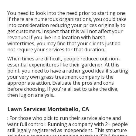
You need to look into the need prior to starting one.
If there are numerous organizations, you could take
into consideration reducing your prices originally to
get customers. Inspect that this will not affect your
revenue.: If you live in a location with harsh
wintertimes, you may find that your clients just do
not require your services for that duration.
When times are difficult, people reduced out non-
essential expenditures like their gardener. At this
point, you need to have a rather good idea if starting
your very own grass treatment company is the
appropriate action. Evaluate the pros and cons
before choosing. If you're all set to take the dive,
then lug on analysis.
Lawn Services Montebello, CA
: For those who pick to run their service alone and
want full control.: Running a company with 2+ people
still legally registered as independent. This structure