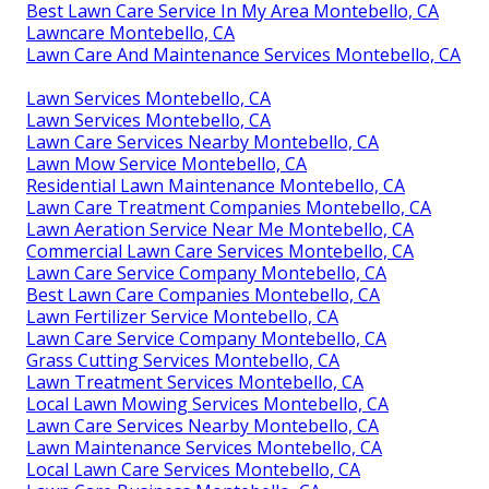
Best Lawn Care Service In My Area Montebello, CA
Lawncare Montebello, CA
Lawn Care And Maintenance Services Montebello, CA
Lawn Services Montebello, CA
Lawn Services Montebello, CA
Lawn Care Services Nearby Montebello, CA
Lawn Mow Service Montebello, CA
Residential Lawn Maintenance Montebello, CA
Lawn Care Treatment Companies Montebello, CA
Lawn Aeration Service Near Me Montebello, CA
Commercial Lawn Care Services Montebello, CA
Lawn Care Service Company Montebello, CA
Best Lawn Care Companies Montebello, CA
Lawn Fertilizer Service Montebello, CA
Lawn Care Service Company Montebello, CA
Grass Cutting Services Montebello, CA
Lawn Treatment Services Montebello, CA
Local Lawn Mowing Services Montebello, CA
Lawn Care Services Nearby Montebello, CA
Lawn Maintenance Services Montebello, CA
Local Lawn Care Services Montebello, CA