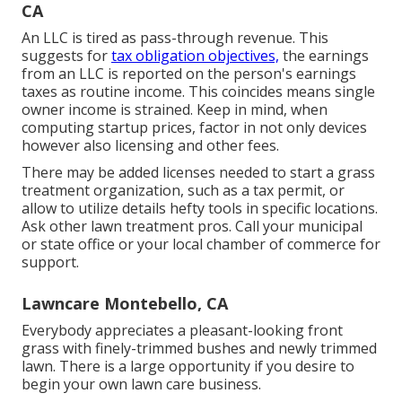
CA
An LLC is tired as pass-through revenue. This
suggests for
tax obligation objectives,
the earnings
from an LLC is reported on the person's earnings
taxes as routine income. This coincides means single
owner income is strained. Keep in mind, when
computing startup prices, factor in not only devices
however also licensing and other fees.
There may be added licenses needed to start a grass
treatment organization, such as a tax permit, or
allow to utilize details hefty tools in specific locations.
Ask other lawn treatment pros. Call your municipal
or state office or your local chamber of commerce for
support.
Lawncare Montebello, CA
Everybody appreciates a pleasant-looking front
grass with finely-trimmed bushes and newly trimmed
lawn. There is a large opportunity if you desire to
begin your own lawn care business.