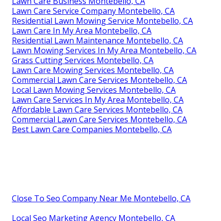
Lawn Care Business Montebello, CA
Lawn Care Service Company Montebello, CA
Residential Lawn Mowing Service Montebello, CA
Lawn Care In My Area Montebello, CA
Residential Lawn Maintenance Montebello, CA
Lawn Mowing Services In My Area Montebello, CA
Grass Cutting Services Montebello, CA
Lawn Care Mowing Services Montebello, CA
Commercial Lawn Care Services Montebello, CA
Local Lawn Mowing Services Montebello, CA
Lawn Care Services In My Area Montebello, CA
Affordable Lawn Care Services Montebello, CA
Commercial Lawn Care Services Montebello, CA
Best Lawn Care Companies Montebello, CA
Close To Seo Company Near Me Montebello, CA
Local Seo Marketing Agency Montebello, CA