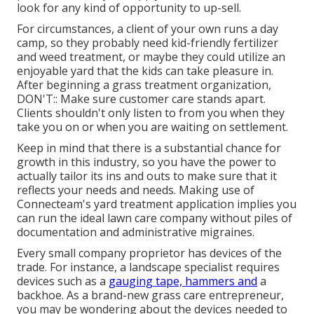
look for any kind of opportunity to up-sell.
For circumstances, a client of your own
runs a day
camp
, so they probably need kid-friendly fertilizer
and weed treatment, or maybe they could utilize an
enjoyable yard that the kids can take pleasure in.
After beginning a grass treatment organization,
DON'T:: Make sure customer care stands apart.
Clients shouldn't only listen to from you when they
take you on or when you are waiting on settlement.
Keep in mind that there is a substantial chance for
growth in this industry, so you have the power to
actually tailor its ins and outs to make sure that it
reflects your needs and needs. Making use of
Connecteam's yard treatment application implies you
can run the ideal lawn care company without piles of
documentation and administrative migraines.
Every small company proprietor has devices of the
trade. For instance, a landscape specialist requires
devices such as a
gauging tape, hammers and
a
backhoe. As a brand-new grass care entrepreneur,
you may be wondering about the devices needed to