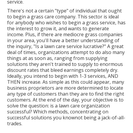
service.
There's not a certain "type" of individual that ought
to
begin a grass care company
. This sector is ideal
for anybody who wishes to begin a grass service, has
the interest to
grow it
, and wants to
generate
income
. Plus, if there are
mediocre grass companies
in your area, you'll have a better understanding of
the inquiry, "Is a lawn care service lucrative?" A great
deal of times, organizations attempt to do also many
things at as soon as, ranging from
supplying
solutions
they aren't trained to supply to enormous
discount rates that bleed earnings completely dry.
Ideally, you intend to begin with
1-3 services
, AND
THEN increase. As simple as this could appear, many
business proprietors are more determined to locate
any type of customers than they are to find the right
customers. At the end of the day, your objective is to
solve the question: is a lawn care organization
successful? Which methods, concentrating on
successful solutions you knownot being a jack-of-all-
trades.