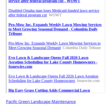
Pacific Green Landscape Maintenance