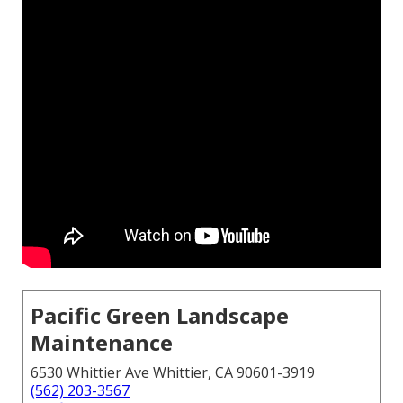
Pacific Green Landscape
Maintenance
6530 Whittier Ave Whittier, CA 90601-3919
(562) 203-3567