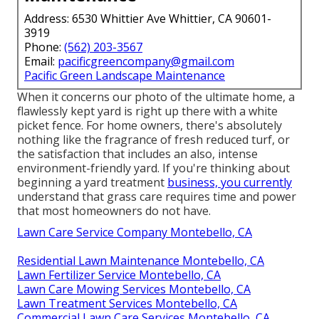
Address: 6530 Whittier Ave Whittier, CA 90601-
3919
Phone:
(562) 203-3567
Email:
pacificgreencompany@gmail.com
Pacific Green Landscape Maintenance
When it concerns our photo of the ultimate home, a
flawlessly kept yard is right up there with a white
picket fence. For home owners, there's absolutely
nothing like the fragrance of fresh reduced turf, or
the satisfaction that includes an also, intense
environment-friendly yard. If you're thinking about
beginning a yard treatment
business, you currently
understand that grass care requires time and power
that most homeowners do not have.
Lawn Care Service Company Montebello, CA
Residential Lawn Maintenance Montebello, CA
Lawn Fertilizer Service Montebello, CA
Lawn Care Mowing Services Montebello, CA
Lawn Treatment Services Montebello, CA
Commercial Lawn Care Services Montebello, CA