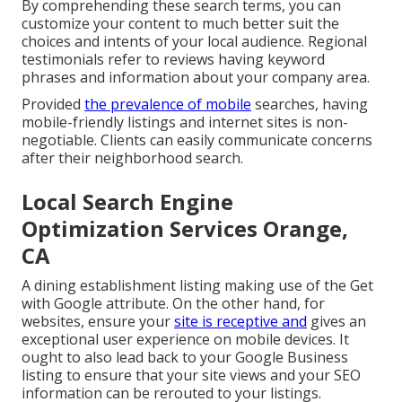
By comprehending these search terms, you can
customize your content to much better suit the
choices and intents of your local audience. Regional
testimonials refer to reviews having keyword
phrases and information about your company area.
Provided
the prevalence of mobile
searches, having
mobile-friendly listings and internet sites is non-
negotiable. Clients can easily communicate concerns
after their neighborhood search.
Local Search Engine
Optimization Services Orange,
CA
A dining establishment listing making use of the Get
with Google attribute. On the other hand, for
websites, ensure your
site is receptive and
gives an
exceptional user experience on mobile devices. It
ought to also lead back to your Google Business
listing to ensure that your site views and your SEO
information can be rerouted to your listings.