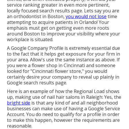
service ranking greater in even more pertinent,
locally focused search results page. Lets say you are
an orthodontist
in Boston
,
you would not lose
time
attempting to acquire patients in Orlando! Your
emphasis must get on getting even more roots
around Boston to improve your visibility where your
workplace is situated.
A Google Company Profile is extremely essential due
to the fact that it helps get exposure for your firm in
your area. Allow's use the same instance as above. If
you were a flower shop in Cincinnati and someone
looked for "
Cincinnati
flower store," you would
certainly desire your company to reveal up plainly in
Google search results page.
Here is an example of how the Regional Load shows
up, making use of nail hair salons in Raleigh: Yes, the
bright side
is that any kind of and all neighborhood
businesses can make use of having a Google Service
Account. You do need to qualify for a profile in order
to make this happen, however the requirements are
reasonable.