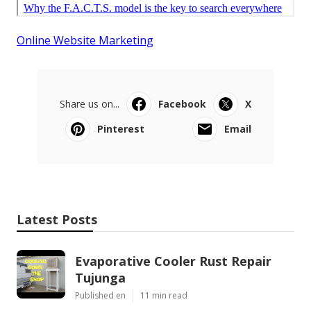
Online Website Marketing
Share us on...
Facebook
X
Pinterest
Email
Latest Posts
Evaporative Cooler Rust Repair
Tujunga
Published en
11 min read