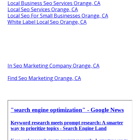
Local Business Seo Services Orange, CA
Local Seo Services Orange, CA
Local Seo For Small Businesses Orange, CA
White Label Local Seo Orange, CA
In Seo Marketing Company Orange, CA
Find Seo Marketing Orange, CA