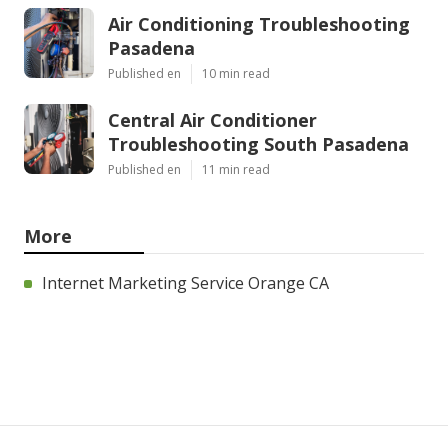
Air Conditioning Troubleshooting
Pasadena
Published en
10 min read
Central Air Conditioner
Troubleshooting South Pasadena
Published en
11 min read
More
Internet Marketing Service Orange CA