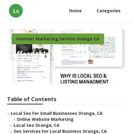
Ls
Home
Categories
Internet Marketing Service Orange CA
Affordable Local Seo Services
Orange
Published en
10 min read
Table of Contents
–
Local Seo For Small Businesses Orange, CA
–
Online Website Marketing
–
Local Seo Orange, CA
–
Seo Services For Local Business Orange, CA