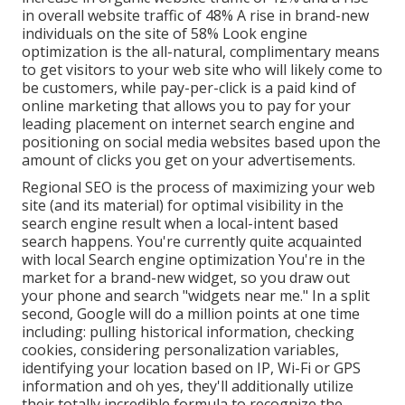
in overall website traffic of 48% A rise in brand-new
individuals on the site of 58% Look engine
optimization is the all-natural, complimentary means
to get visitors to your web site who will likely come to
be customers, while pay-per-click is a paid kind of
online marketing that allows you to pay for your
leading placement on internet search engine and
positioning on social media websites based upon the
amount of clicks you get on your advertisements.
Regional SEO is the process of maximizing your web
site (and its material) for optimal visibility in the
search engine result when a local-intent based
search happens. You're currently quite acquainted
with local Search engine optimization You're in the
market for a brand-new widget, so you draw out
your phone and search "widgets near me." In a split
second, Google will do a million points at one time
including: pulling historical information, checking
cookies, considering personalization variables,
identifying your location based on IP, Wi-Fi or GPS
information and oh yes, they'll additionally utilize
their totally incredible formula to recognize the