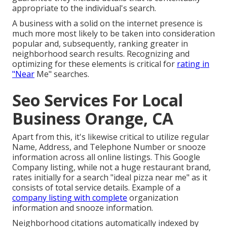
appropriate to the individual's search.
A business with a solid on the internet presence is
much more most likely to be taken into consideration
popular and, subsequently, ranking greater in
neighborhood search results. Recognizing and
optimizing for these elements is critical for
rating in
"Near
Me" searches.
Seo Services For Local
Business Orange, CA
Apart from this, it's likewise critical to utilize regular
Name, Address, and Telephone Number or snooze
information across all online listings. This Google
Company listing, while not a huge restaurant brand,
rates initially for a search "ideal pizza near me" as it
consists of total service details. Example of a
company listing with complete
organization
information and snooze information.
Neighborhood citations automatically indexed by