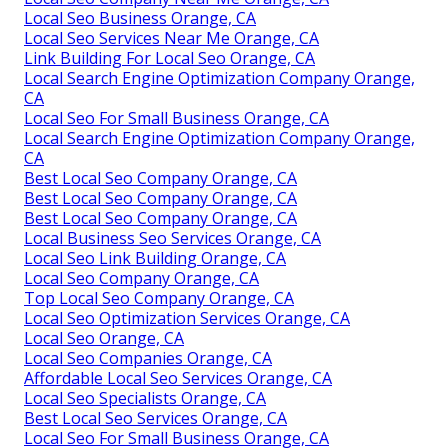
Local Seo Business Orange, CA
Local Seo Services Near Me Orange, CA
Link Building For Local Seo Orange, CA
Local Search Engine Optimization Company Orange,
CA
Local Seo For Small Business Orange, CA
Local Search Engine Optimization Company Orange,
CA
Best Local Seo Company Orange, CA
Best Local Seo Company Orange, CA
Best Local Seo Company Orange, CA
Local Business Seo Services Orange, CA
Local Seo Link Building Orange, CA
Local Seo Company Orange, CA
Top Local Seo Company Orange, CA
Local Seo Optimization Services Orange, CA
Local Seo Orange, CA
Local Seo Companies Orange, CA
Affordable Local Seo Services Orange, CA
Local Seo Specialists Orange, CA
Best Local Seo Services Orange, CA
Local Seo For Small Business Orange, CA