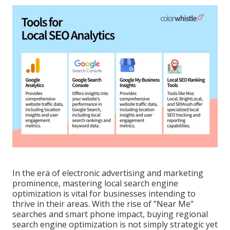
In the era of electronic advertising and marketing
prominence, mastering local search engine
optimization is vital for businesses intending to
thrive in their areas. With the rise of "Near Me"
searches and smart phone impact, buying regional
search engine optimization is not simply strategic yet