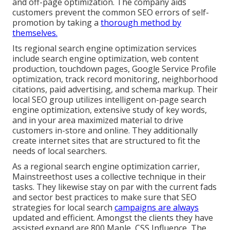
and off-page optimization. The company aids
customers prevent the
common SEO errors
of self-
promotion by taking a
thorough method by
themselves.
Its regional search engine optimization services
include search engine optimization, web content
production, touchdown pages, Google Service Profile
optimization, track record monitoring, neighborhood
citations, paid advertising, and schema markup. Their
local SEO group utilizes intelligent on-page search
engine optimization, extensive study of key words,
and in your area maximized material to drive
customers in-store and online. They additionally
create internet sites that are structured to fit the
needs of local searchers.
As a regional search engine optimization carrier,
Mainstreethost uses a collective technique in their
tasks. They likewise stay on par with the current fads
and sector best practices to make sure that SEO
strategies for local search
campaigns are always
updated and efficient. Amongst the clients they have
assisted expand are 800 Maple, CSS Influence, The