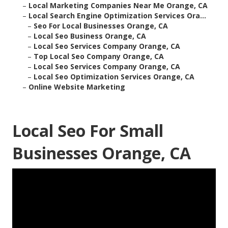
–
Local Marketing Companies Near Me Orange, CA
–
Local Search Engine Optimization Services Ora...
–
Seo For Local Businesses Orange, CA
–
Local Seo Business Orange, CA
–
Local Seo Services Company Orange, CA
–
Top Local Seo Company Orange, CA
–
Local Seo Services Company Orange, CA
–
Local Seo Optimization Services Orange, CA
–
Online Website Marketing
Local Seo For Small
Businesses Orange, CA