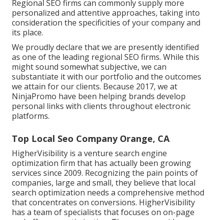
Regional SEO firms can commonly supply more
personalized and attentive approaches, taking into
consideration the specificities of your company and
its place.
We proudly declare that we are presently identified
as one of the leading regional SEO firms. While this
might sound somewhat subjective, we can
substantiate it with our portfolio and the outcomes
we attain for our clients. Because 2017, we at
NinjaPromo have been helping brands develop
personal links with clients throughout electronic
platforms.
Top Local Seo Company Orange, CA
HigherVisibility is a venture search engine
optimization firm that has actually been growing
services since 2009. Recognizing the pain points of
companies, large and small, they believe that local
search optimization needs a comprehensive method
that concentrates on conversions. HigherVisibility
has a team of specialists that focuses on on-page