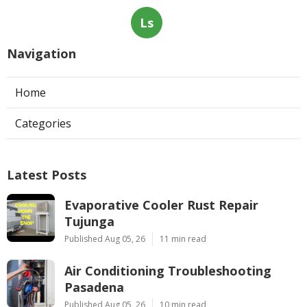
Ls
Navigation
Home
Categories
Latest Posts
Evaporative Cooler Rust Repair
Tujunga
Published Aug 05, 26
11 min read
Air Conditioning Troubleshooting
Pasadena
Published Aug 05, 26
10 min read