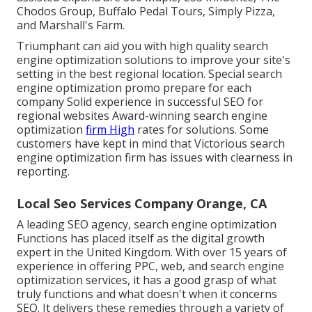
Chodos Group, Buffalo Pedal Tours, Simply Pizza,
and Marshall's Farm.
Triumphant can aid you with high quality search
engine optimization solutions to improve your site's
setting in the best regional location. Special search
engine optimization promo prepare for each
company Solid experience in successful SEO for
regional websites Award-winning search engine
optimization
firm High
rates for solutions. Some
customers have kept in mind that Victorious search
engine optimization firm has issues with clearness in
reporting.
Local Seo Services Company Orange, CA
A leading SEO agency, search engine optimization
Functions has placed itself as the digital growth
expert in the United Kingdom. With over 15 years of
experience in offering PPC, web, and search engine
optimization services, it has a good grasp of what
truly functions and what doesn't when it concerns
SEO. It delivers these remedies through a variety of