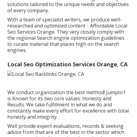
solutions tailored to the unique needs and objectives
of every company.
With a team of specialist writers, we produce well-
researched and optimized content - Affordable Local
Seo Services Orange. They very closely comply with
the regional Search engine optimization guidelines
to curate material that places high on the search
engines.
Local Seo Optimization Services Orange, CA
We conduct organization the best method! Jumpto1
is Known for its two core values: Honesty and
Results. We take fulfillment in what we do and
constantly make every effort for excellence with total
honesty and integrity.
Well provide expert evaluations, records & seeking
advice from that are of the best in the sector which