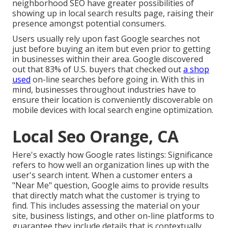
neighborhood SEO have greater possibilities of
showing up in local search results page, raising their
presence amongst potential consumers.
Users usually rely upon fast Google searches not
just before buying an item but even prior to getting
in businesses within their area. Google discovered
out that 83% of U.S. buyers that checked out
a shop
used
on-line searches before going in. With this in
mind, businesses throughout industries have to
ensure their location is conveniently discoverable on
mobile devices with local search engine optimization.
Local Seo Orange, CA
Here's exactly how Google rates listings: Significance
refers to how well an organization lines up with the
user's search intent. When a customer enters a
"Near Me" question, Google aims to provide results
that directly match what the customer is trying to
find. This includes assessing the material on your
site, business listings, and other on-line platforms to
guarantee they include details that is contextually