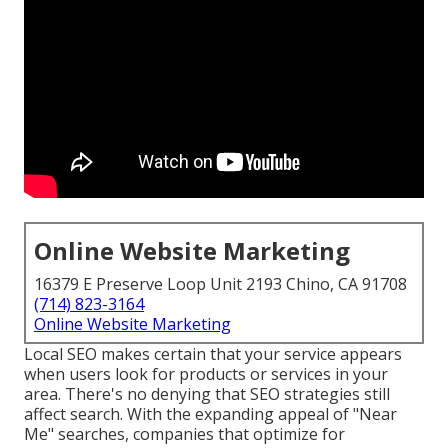
Online Website Marketing
16379 E Preserve Loop Unit 2193 Chino, CA 91708
(714) 823-3164
Online Website Marketing
Local SEO makes certain that your service appears
when users look for products or services in your
area. There's no denying that SEO strategies still
affect search
. With the expanding appeal of "Near
Me" searches, companies that optimize for