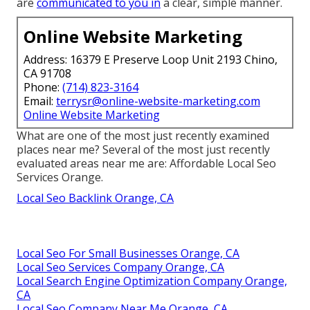
are
communicated to you in
a clear, simple manner.
Online Website Marketing
Address: 16379 E Preserve Loop Unit 2193 Chino,
CA 91708
Phone:
(714) 823-3164
Email:
terrysr@online-website-marketing.com
Online Website Marketing
What are one of the most just recently examined
places near me? Several of the most just recently
evaluated areas near me are: Affordable Local Seo
Services Orange.
Local Seo Backlink Orange, CA
Local Seo For Small Businesses Orange, CA
Local Seo Services Company Orange, CA
Local Search Engine Optimization Company Orange,
CA
Local Seo Company Near Me Orange, CA