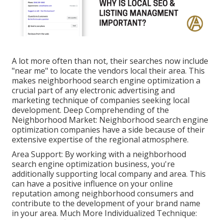
A lot more often than not, their searches now include
"near me" to locate the vendors local their area. This
makes neighborhood search engine optimization a
crucial part of any electronic advertising and
marketing technique of companies seeking local
development. Deep Comprehending of the
Neighborhood Market: Neighborhood search engine
optimization companies have a side because of their
extensive expertise of the regional atmosphere.
Area Support: By working with a neighborhood
search engine optimization business, you're
additionally supporting local company and area. This
can have a positive influence on your online
reputation among neighborhood consumers and
contribute to the development of your brand name
in your area. Much More Individualized Technique: