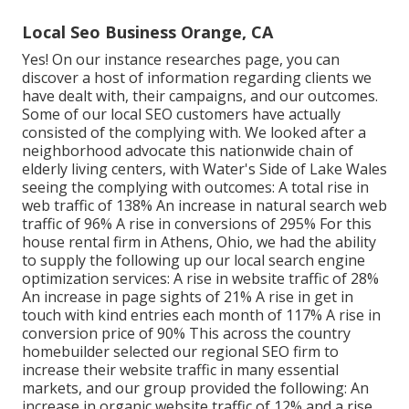
Local Seo Business Orange, CA
Yes! On our
instance researches page
, you can
discover a host of information regarding clients we
have dealt with, their campaigns, and our outcomes.
Some of our local SEO customers have actually
consisted of the complying with. We looked after a
neighborhood advocate this nationwide chain of
elderly living centers, with Water's Side of Lake Wales
seeing the complying with outcomes: A total rise in
web traffic of 138% An increase in natural search web
traffic of 96% A rise in conversions of 295% For this
house rental firm in Athens, Ohio, we had the ability
to supply the following up our local search engine
optimization services: A rise in website traffic of 28%
An increase in page sights of 21% A rise in get in
touch with kind entries each month of 117% A rise in
conversion price of 90% This across the country
homebuilder selected our regional SEO firm to
increase their website traffic in many essential
markets, and our group provided the following: An
increase in organic website traffic of 12% and a rise