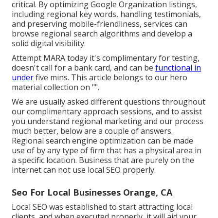
critical. By optimizing Google Organization listings,
including regional key words, handling testimonials,
and preserving mobile-friendliness, services can
browse regional search algorithms and develop a
solid digital visibility.
Attempt MARA today it's
complimentary for testing
,
doesn't call for a bank card, and can be
functional in
under
five mins. This article belongs to our hero
material collection on "".
We are usually asked different questions throughout
our complimentary approach sessions, and to assist
you understand regional marketing and our process
much better, below are a couple of answers.
Regional search engine optimization can be made
use of by any type of firm that has a physical area in
a specific location. Business that are purely on the
internet can not use local SEO properly.
Seo For Local Businesses Orange, CA
Local SEO was established to start attracting local
clients, and when executed properly, it will aid your