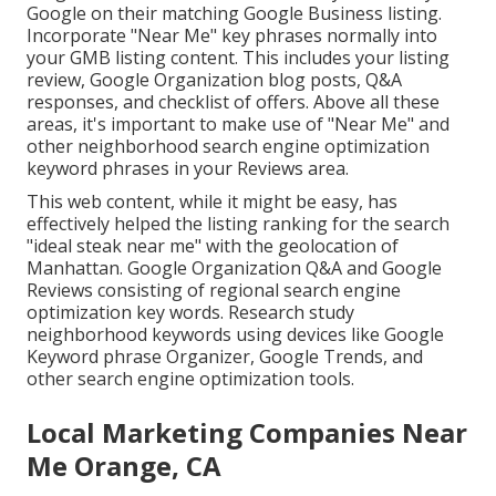
Google on their matching Google Business listing.
Incorporate "Near Me" key phrases normally into
your GMB listing content. This includes your listing
review, Google Organization blog posts, Q&A
responses, and checklist of offers. Above all these
areas, it's important to make use of "Near Me" and
other
neighborhood search engine optimization
keyword phrases in your Reviews
area.
This web content, while it might be easy, has
effectively helped the listing ranking for the search
"ideal steak near me" with the geolocation of
Manhattan. Google Organization Q&A and Google
Reviews consisting of regional search engine
optimization key words. Research study
neighborhood keywords using devices like Google
Keyword phrase Organizer, Google Trends, and
other search engine optimization tools.
Local Marketing Companies Near
Me Orange, CA