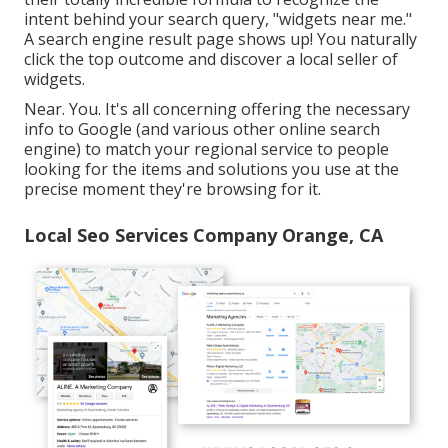
intent behind your search query, "widgets near me."
A search engine result page shows up! You naturally
click the top outcome and discover a local seller of
widgets.
Near. You. It's all concerning offering the necessary
info to Google (and various other online search
engine) to match your regional service to people
looking for the items and solutions you use at the
precise moment they're browsing for it.
Local Seo Services Company Orange, CA