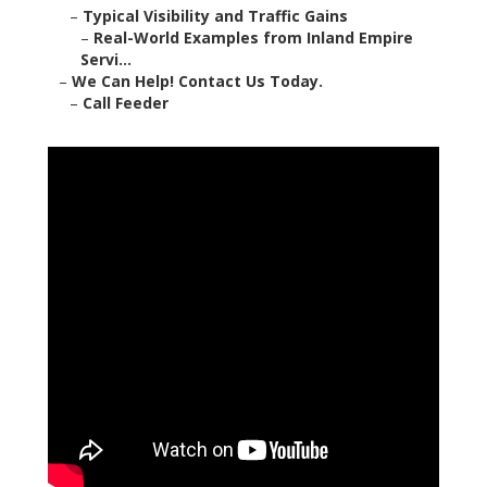
–
Typical Visibility and Traffic Gains
–
Real-World Examples from Inland Empire
Servi...
–
We Can Help! Contact Us Today.
–
Call Feeder