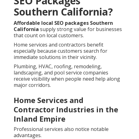
SEO Packages
Southern California?
Affordable local SEO packages Southern
California
supply strong value for businesses
that count on local customers.
Home services and contractors benefit
especially because customers search for
immediate solutions in their vicinity.
Plumbing, HVAC, roofing, remodeling,
landscaping, and pool service companies
receive visibility when people need help along
major corridors.
Home Services and
Contractor Industries in the
Inland Empire
Professional services also notice notable
advantages.