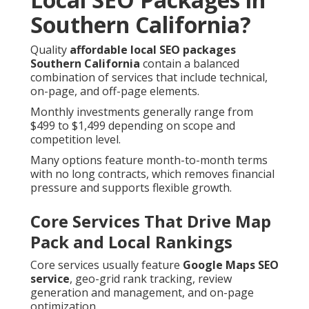
Southern California?
Quality
affordable local SEO packages
Southern California
contain a balanced
combination of services that include technical,
on-page, and off-page elements.
Monthly investments generally range from
$499 to $1,499 depending on scope and
competition level.
Many options feature month-to-month terms
with no long contracts, which removes financial
pressure and supports flexible growth.
Core Services That Drive Map
Pack and Local Rankings
Core services usually feature
Google Maps SEO
service
, geo-grid rank tracking, review
generation and management, and on-page
optimization.