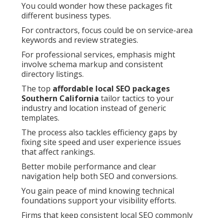
You could wonder how these packages fit
different business types.
For contractors, focus could be on service-area
keywords and review strategies.
For professional services, emphasis might
involve schema markup and consistent
directory listings.
The top
affordable local SEO packages
Southern California
tailor tactics to your
industry and location instead of generic
templates.
The process also tackles efficiency gaps by
fixing site speed and user experience issues
that affect rankings.
Better mobile performance and clear
navigation help both SEO and conversions.
You gain peace of mind knowing technical
foundations support your visibility efforts.
Firms that keep consistent local SEO commonly