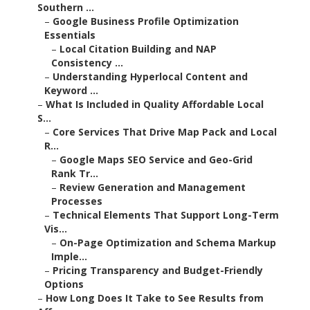
Southern ...
–
Google Business Profile Optimization
Essentials
–
Local Citation Building and NAP
Consistency ...
–
Understanding Hyperlocal Content and
Keyword ...
–
What Is Included in Quality Affordable Local
S...
–
Core Services That Drive Map Pack and Local
R...
–
Google Maps SEO Service and Geo-Grid
Rank Tr...
–
Review Generation and Management
Processes
–
Technical Elements That Support Long-Term
Vis...
–
On-Page Optimization and Schema Markup
Imple...
–
Pricing Transparency and Budget-Friendly
Options
–
How Long Does It Take to See Results from