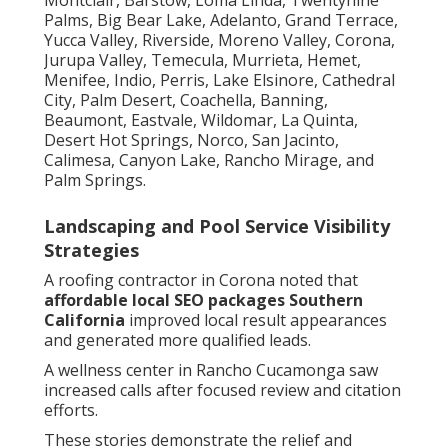
Palms, Big Bear Lake, Adelanto, Grand Terrace,
Yucca Valley, Riverside, Moreno Valley, Corona,
Jurupa Valley, Temecula, Murrieta, Hemet,
Menifee, Indio, Perris, Lake Elsinore, Cathedral
City, Palm Desert, Coachella, Banning,
Beaumont, Eastvale, Wildomar, La Quinta,
Desert Hot Springs, Norco, San Jacinto,
Calimesa, Canyon Lake, Rancho Mirage, and
Palm Springs.
Landscaping and Pool Service Visibility
Strategies
A roofing contractor in Corona noted that
affordable local SEO packages Southern
California
improved local result appearances
and generated more qualified leads.
A wellness center in Rancho Cucamonga saw
increased calls after focused review and citation
efforts.
These stories demonstrate the relief and