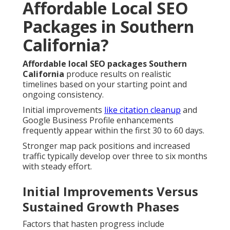
Affordable Local SEO
Packages in Southern
California?
Affordable local SEO packages Southern
California
produce results on realistic
timelines based on your starting point and
ongoing consistency.
Initial improvements
like citation cleanup
and
Google Business Profile enhancements
frequently appear within the first 30 to 60 days.
Stronger map pack positions and increased
traffic typically develop over three to six months
with steady effort.
Initial Improvements Versus
Sustained Growth Phases
Factors that hasten progress include