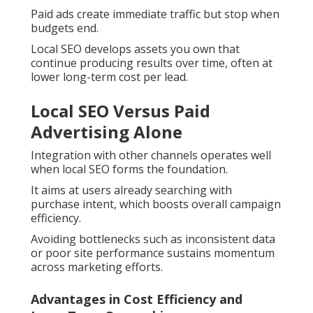
Paid ads create immediate traffic but stop when
budgets end.
Local SEO develops assets you own that
continue producing results over time, often at
lower long-term cost per lead.
Local SEO Versus Paid
Advertising Alone
Integration with other channels operates well
when local SEO forms the foundation.
It aims at users already searching with
purchase intent, which boosts overall campaign
efficiency.
Avoiding bottlenecks such as inconsistent data
or poor site performance sustains momentum
across marketing efforts.
Advantages in Cost Efficiency and