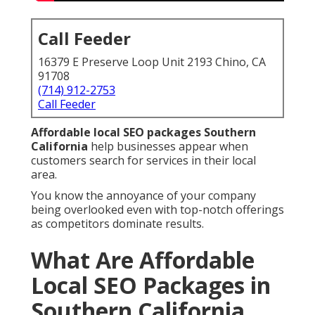
Call Feeder
16379 E Preserve Loop Unit 2193 Chino, CA
91708
(714) 912-2753
Call Feeder
Affordable local SEO packages Southern
California
help businesses appear when
customers search for services in their local
area.
You know the annoyance of your company
being overlooked even with top-notch offerings
as competitors dominate results.
What Are Affordable
Local SEO Packages in
Southern California