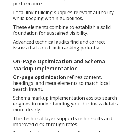
performance.
Local link building supplies relevant authority
while keeping within guidelines.
These elements combine to establish a solid
foundation for sustained visibility.
Advanced technical audits find and correct
issues that could limit ranking potential.
On-Page Optimization and Schema
Markup Implementation
On-page optimization
refines content,
headings, and meta elements to match local
search intent.
Schema markup implementation assists search
engines in understanding your business details
more clearly.
This technical layer supports rich results and
improved click-through rates.