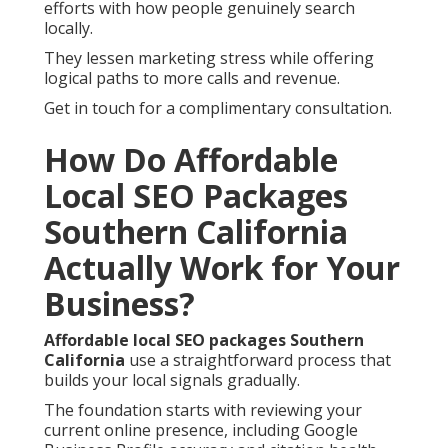
efforts with how people genuinely search
locally.
They lessen marketing stress while offering
logical paths to more calls and revenue.
Get in touch for a complimentary consultation.
How Do Affordable
Local SEO Packages
Southern California
Actually Work for Your
Business?
Affordable local SEO packages Southern
California
use a straightforward process that
builds your local signals gradually.
The foundation starts with reviewing your
current online presence, including Google