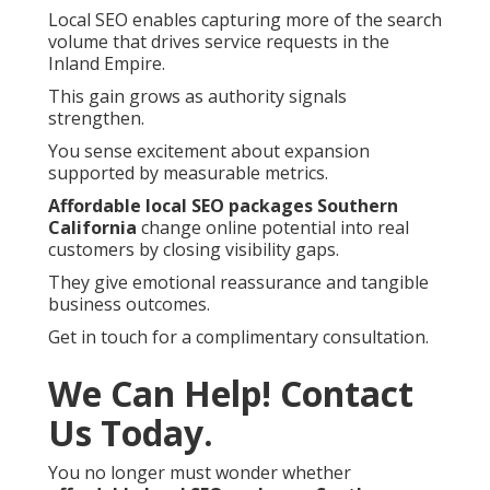
Local SEO enables capturing more of the search
volume that drives service requests in the
Inland Empire.
This gain grows as authority signals
strengthen.
You sense excitement about expansion
supported by measurable metrics.
Affordable local SEO packages Southern
California
change online potential into real
customers by closing visibility gaps.
They give emotional reassurance and tangible
business outcomes.
Get in touch for a complimentary consultation.
We Can Help! Contact
Us Today.
You no longer must wonder whether