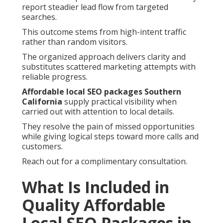
report steadier lead flow from targeted
searches.
This outcome stems from high-intent traffic
rather than random visitors.
The organized approach delivers clarity and
substitutes scattered marketing attempts with
reliable progress.
Affordable local SEO packages Southern
California
supply practical visibility when
carried out with attention to local details.
They resolve the pain of missed opportunities
while giving logical steps toward more calls and
customers.
Reach out for a complimentary consultation.
What Is Included in
Quality Affordable
Local SEO Packages in