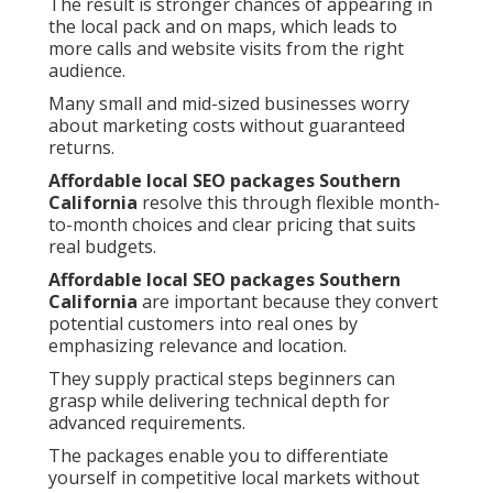
The result is stronger chances of appearing in
the local pack and on maps, which leads to
more calls and website visits from the right
audience.
Many small and mid-sized businesses worry
about marketing costs without guaranteed
returns.
Affordable local SEO packages Southern
California
resolve this through flexible month-
to-month choices and clear pricing that suits
real budgets.
Affordable local SEO packages Southern
California
are important because they convert
potential customers into real ones by
emphasizing relevance and location.
They supply practical steps beginners can
grasp while delivering technical depth for
advanced requirements.
The packages enable you to differentiate
yourself in competitive local markets without