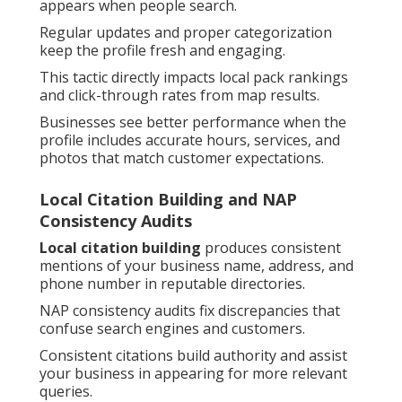
appears when people search.
Regular updates and proper categorization
keep the profile fresh and engaging.
This tactic directly impacts local pack rankings
and click-through rates from map results.
Businesses see better performance when the
profile includes accurate hours, services, and
photos that match customer expectations.
Local Citation Building and NAP
Consistency Audits
Local citation building
produces consistent
mentions of your business name, address, and
phone number in reputable directories.
NAP consistency audits fix discrepancies that
confuse search engines and customers.
Consistent citations build authority and assist
your business in appearing for more relevant
queries.