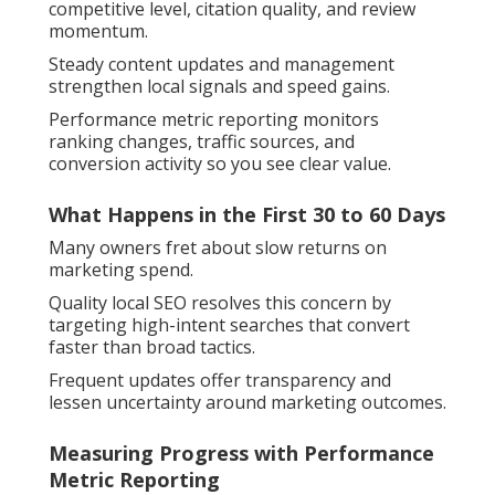
competitive level, citation quality, and review
momentum.
Steady content updates and management
strengthen local signals and speed gains.
Performance metric reporting monitors
ranking changes, traffic sources, and
conversion activity so you see clear value.
What Happens in the First 30 to 60 Days
Many owners fret about slow returns on
marketing spend.
Quality local SEO resolves this concern by
targeting high-intent searches that convert
faster than broad tactics.
Frequent updates offer transparency and
lessen uncertainty around marketing outcomes.
Measuring Progress with Performance
Metric Reporting