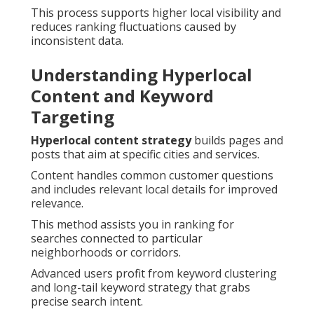
This process supports higher local visibility and
reduces ranking fluctuations caused by
inconsistent data.
Understanding Hyperlocal
Content and Keyword
Targeting
Hyperlocal content strategy
builds pages and
posts that aim at specific cities and services.
Content handles common customer questions
and includes relevant local details for improved
relevance.
This method assists you in ranking for
searches connected to particular
neighborhoods or corridors.
Advanced users profit from keyword clustering
and long-tail keyword strategy that grabs
precise search intent.