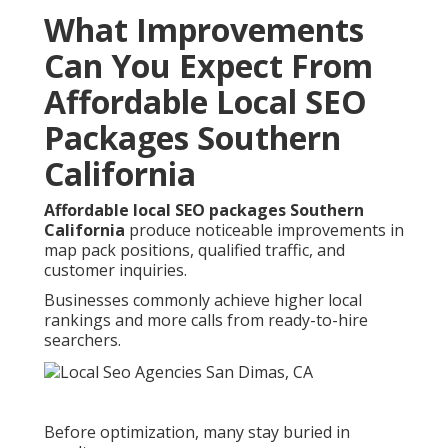
What Improvements
Can You Expect From
Affordable Local SEO
Packages Southern
California
Affordable local SEO packages Southern
California
produce noticeable improvements in
map pack positions, qualified traffic, and
customer inquiries.
Businesses commonly achieve higher local
rankings and more calls from ready-to-hire
searchers.
Before optimization, many stay buried in