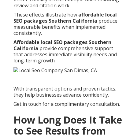
review and citation work.
These effects illustrate how
affordable local
SEO packages Southern California
produce
measurable benefits when implemented
consistently.
Affordable local SEO packages Southern
California
provide comprehensive support
that addresses immediate visibility needs and
long-term growth.
With transparent options and proven tactics,
they help businesses advance confidently.
Get in touch for a complimentary consultation.
How Long Does It Take
to See Results from