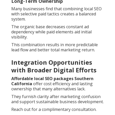
Long-Term Ownership
Many businesses find that combining local SEO
with selective paid tactics creates a balanced
system.
The organic base decreases constant ad
dependency while paid elements aid initial
visibility.
This combination results in more predictable
lead flow and better total marketing return.
Integration Opportunities
with Broader Digital Efforts
Affordable local SEO packages Southern
California
offer cost efficiency and lasting
ownership that many alternatives lack.
They furnish clarity after marketing confusion
and support sustainable business development.
Reach out for a complimentary consultation.