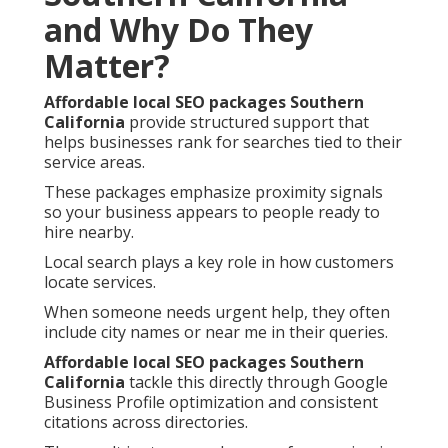
and Why Do They
Matter?
Affordable local SEO packages Southern
California
provide structured support that
helps businesses rank for searches tied to their
service areas.
These packages emphasize proximity signals
so your business appears to people ready to
hire nearby.
Local search plays a key role in how customers
locate services.
When someone needs urgent help, they often
include city names or near me in their queries.
Affordable local SEO packages Southern
California
tackle this directly through Google
Business Profile optimization and consistent
citations across directories.