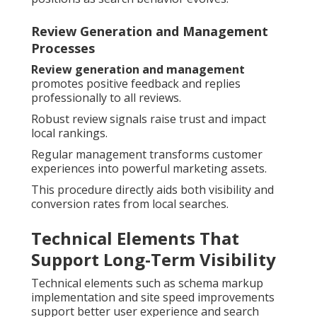
Review Generation and Management
Processes
Review generation and management
promotes positive feedback and replies
professionally to all reviews.
Robust review signals raise trust and impact
local rankings.
Regular management transforms customer
experiences into powerful marketing assets.
This procedure directly aids both visibility and
conversion rates from local searches.
Technical Elements That
Support Long-Term Visibility
Technical elements such as schema markup
implementation and site speed improvements
support better user experience and search