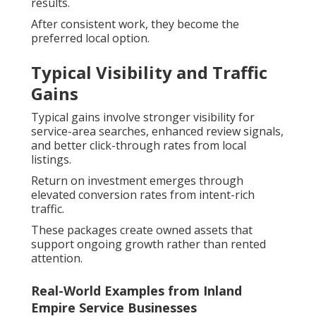
results.
After consistent work, they become the
preferred local option.
Typical Visibility and Traffic
Gains
Typical gains involve stronger visibility for
service-area searches, enhanced review signals,
and better click-through rates from local
listings.
Return on investment emerges through
elevated conversion rates from intent-rich
traffic.
These packages create owned assets that
support ongoing growth rather than rented
attention.
Real-World Examples from Inland
Empire Service Businesses