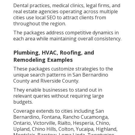
Dental practices, medical clinics, legal firms, and
real estate agencies operating across multiple
cities use local SEO to attract clients from
throughout the region.
The packages address competitive dynamics in
each area while maintaining overall consistency.
Plumbing, HVAC, Roofing, and
Remodeling Examples
These packages customize strategies to the
unique search patterns in San Bernardino
County and Riverside County.
They enable businesses to stand out in
relevant queries without requiring large
budgets.
Coverage extends to cities including San
Bernardino, Fontana, Rancho Cucamonga,
Ontario, Victorville, Rialto, Hesperia, Chino,
Upland, Chino Hills, Colton, Yucaipa, Highland,
Montclair, Barstow, Loma Linda, Twentynine