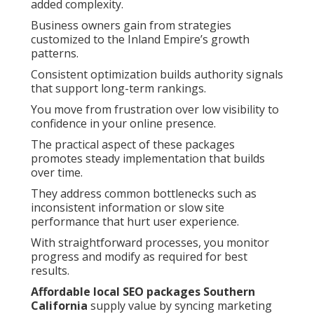
added complexity.
Business owners gain from strategies
customized to the Inland Empire’s growth
patterns.
Consistent optimization builds authority signals
that support long-term rankings.
You move from frustration over low visibility to
confidence in your online presence.
The practical aspect of these packages
promotes steady implementation that builds
over time.
They address common bottlenecks such as
inconsistent information or slow site
performance that hurt user experience.
With straightforward processes, you monitor
progress and modify as required for best
results.
Affordable local SEO packages Southern
California
supply value by syncing marketing