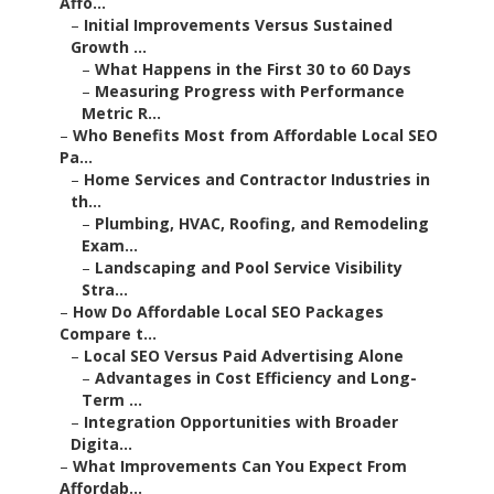
Affo...
–
Initial Improvements Versus Sustained
Growth ...
–
What Happens in the First 30 to 60 Days
–
Measuring Progress with Performance
Metric R...
–
Who Benefits Most from Affordable Local SEO
Pa...
–
Home Services and Contractor Industries in
th...
–
Plumbing, HVAC, Roofing, and Remodeling
Exam...
–
Landscaping and Pool Service Visibility
Stra...
–
How Do Affordable Local SEO Packages
Compare t...
–
Local SEO Versus Paid Advertising Alone
–
Advantages in Cost Efficiency and Long-
Term ...
–
Integration Opportunities with Broader
Digita...
–
What Improvements Can You Expect From
Affordab...