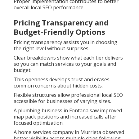
Proper implementation contributes to better
overall local SEO performance.
Pricing Transparency and
Budget-Friendly Options
Pricing transparency assists you in choosing
the right level without surprises.
Clear breakdowns show what each tier delivers
so you can match services to your goals and
budget.
This openness develops trust and erases
common concerns about hidden costs.
Flexible structures allow professional local SEO
accessible for businesses of varying sizes.
A plumbing business in Fontana saw improved
map pack positions and increased calls after
focused optimization.
A home services company in Murrieta observed
better visibility across multiple cities following