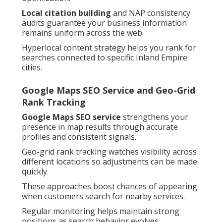
Local citation building
and NAP consistency
audits guarantee your business information
remains uniform across the web.
Hyperlocal content strategy helps you rank for
searches connected to specific Inland Empire
cities.
Google Maps SEO Service and Geo-Grid
Rank Tracking
Google Maps SEO service
strengthens your
presence in map results through accurate
profiles and consistent signals.
Geo-grid rank tracking watches visibility across
different locations so adjustments can be made
quickly.
These approaches boost chances of appearing
when customers search for nearby services.
Regular monitoring helps maintain strong
positions as search behavior evolves.