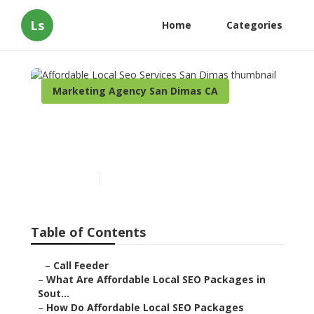
Ls
Home
Categories
Marketing Agency San Dimas CA
Affordable Local Seo
Services San Dimas
Published en
11 min read
Table of Contents
–
Call Feeder
–
What Are Affordable Local SEO Packages in
Sout...
–
How Do Affordable Local SEO Packages