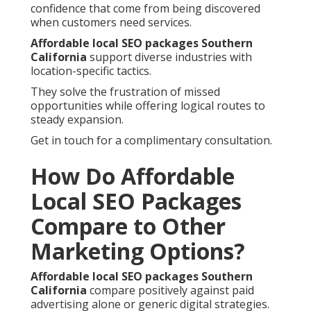
confidence that come from being discovered
when customers need services.
Affordable local SEO packages Southern
California
support diverse industries with
location-specific tactics.
They solve the frustration of missed
opportunities while offering logical routes to
steady expansion.
Get in touch for a complimentary consultation.
How Do Affordable
Local SEO Packages
Compare to Other
Marketing Options?
Affordable local SEO packages Southern
California
compare positively against paid
advertising alone or generic digital strategies.