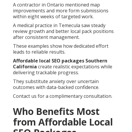
A contractor in Ontario mentioned map
improvements and more form submissions
within eight weeks of targeted work.
A medical practice in Temecula saw steady
review growth and better local pack positions
after consistent management.
These examples show how dedicated effort
leads to reliable results.
Affordable local SEO packages Southern
California
create realistic expectations while
delivering trackable progress.
They substitute anxiety over uncertain
outcomes with data-backed confidence.
Contact us for a complimentary consultation.
Who Benefits Most
from Affordable Local