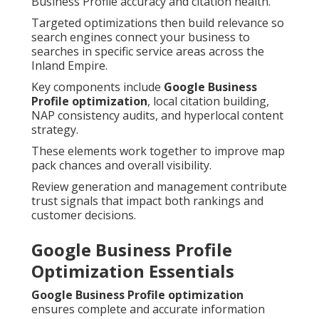
Business Profile accuracy and citation health.
Targeted optimizations then build relevance so
search engines connect your business to
searches in specific service areas across the
Inland Empire.
Key components include
Google Business
Profile optimization
, local citation building,
NAP consistency audits, and hyperlocal content
strategy.
These elements work together to improve map
pack chances and overall visibility.
Review generation and management contribute
trust signals that impact both rankings and
customer decisions.
Google Business Profile
Optimization Essentials
Google Business Profile optimization
ensures complete and accurate information