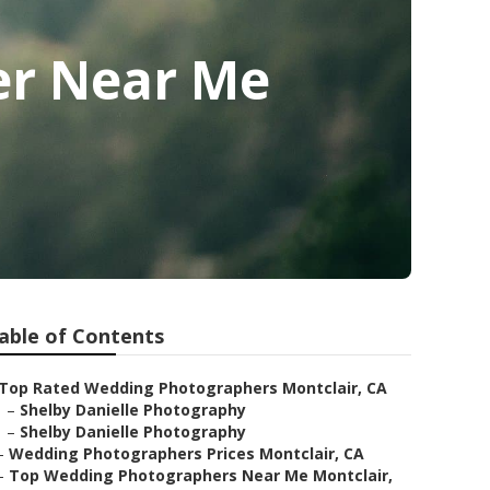
er Near Me
able of Contents
Top Rated Wedding Photographers Montclair, CA
–
Shelby Danielle Photography
–
Shelby Danielle Photography
–
Wedding Photographers Prices Montclair, CA
–
Top Wedding Photographers Near Me Montclair,