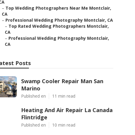
CA
–
Top Wedding Photographers Near Me Montclair,
CA
–
Professional Wedding Photography Montclair, CA
–
Top Rated Wedding Photographers Montclair,
CA
–
Professional Wedding Photography Montclair,
CA
atest Posts
Swamp Cooler Repair Man San
Marino
Published en
11 min read
Heating And Air Repair La Canada
Flintridge
Published en
10 min read