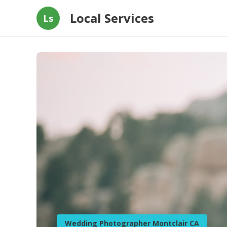
Local Services
Ls
Wedding Photographer Montclair CA