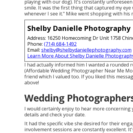
playing with our dog). It's constantly unforeseen 
smile. It was the first thing that captured my eye 
whenever I see it." Mike went shopping with his 
Shelby Danielle Photography
Address: 16250 Homecoming Dr Unit 1758 Chin
Phone:
(714) 684-1492
Email:
shelby@shelbydaniellephotography.com
Learn More About Shelby Danielle Photograph
I had actually informed him I wanted a rounded 
(Affordable Wedding Photographer Near Me Montc
friend which I valued too. If you liked this messa
above!
Wedding Photographers 
I would certainly enjoy to hear more concerning 
details and check your date.
It had the specific vibe she desired for their en
involvement sessions are constantly excellent. It