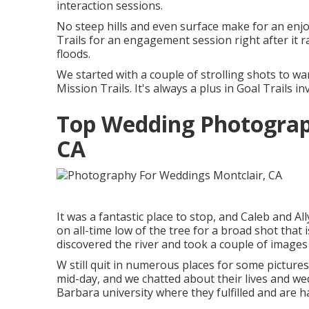
interaction sessions.
No steep hills and even surface make for an enjo
Trails for an engagement session right after it rai
floods.
We started with a couple of strolling shots to 
Mission Trails. It's always a plus in Goal Trails 
Top Wedding Photograp
CA
It was a fantastic place to stop, and Caleb and Al
on all-time low of the tree for a broad shot that 
discovered the river and took a couple of images
W still quit in numerous places for some picture
mid-day, and we chatted about their lives and
we
Barbara university where they fulfilled and are h