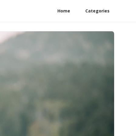
Home
Categories