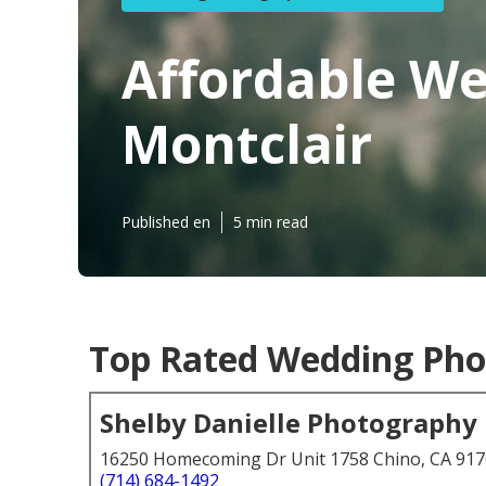
Affordable W
Montclair
Published en
5 min read
Top Rated Wedding Pho
Shelby Danielle Photography
16250 Homecoming Dr Unit 1758 Chino, CA 91
(714) 684-1492