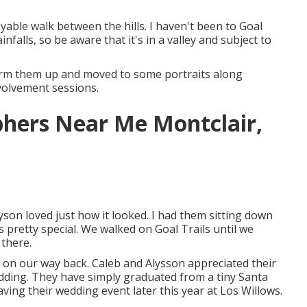
yable walk between the hills. I haven't been to Goal
nfalls, so be aware that it's in a valley and subject to
warm them up and moved to some portraits along
involvement sessions.
hers Near Me Montclair,
lyson loved just how it looked. I had them sitting down
is pretty special. We walked on Goal Trails until we
 there.
s on our way back. Caleb and Alysson appreciated their
dding
. They have simply graduated from a tiny Santa
aving their wedding event later this year at Los Willows.