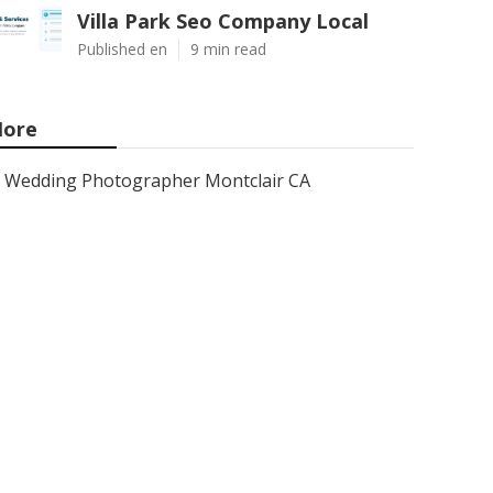
Villa Park Seo Company Local
Published en
9 min read
ore
Wedding Photographer Montclair CA