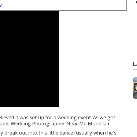
y
L
elieved it was set up for a wedding event. As we got
ordable Wedding Photographer Near Me Montclair.
 break out into this little dance (usually when he's