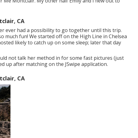
Me Montclair. My other half Emily and I flew out to
lair, CA
r ever had a possibility to go together until this trip.
so much fun! We started off on the
High Line
in Chelsea
sted likely to catch up on some sleep; later that day
uld not talk her method in for some fast pictures (just
led up after matching on the JSwipe application.
clair, CA