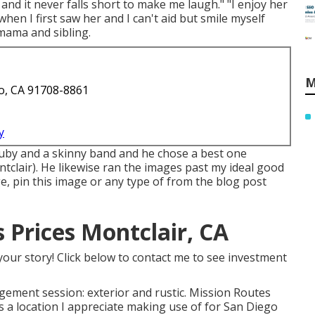
and it never falls short to make me laugh." "I enjoy her
when I first saw her and I can't aid but smile myself
mama and sibling.
M
o, CA 91708-8861
y
ruby and a skinny band and he chose a best one
lair). He likewise ran the images past my ideal good
ge, pin this image or any type of from the blog post
Prices Montclair, CA
your story! Click below to contact me to see investment
gagement session: exterior and rustic. Mission Routes
's a location I appreciate making use of for San Diego