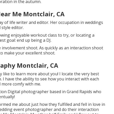
bration
in the autumn.
ear Me Montclair, CA
y of life writer and editor. Her occupation in weddings
style editor.
lowing enjoyable workout class to try, or locating a
est goal: end up being a DJ.
e involvement shoot. As quickly as an interaction shoot
to make your excellent shoot.
aphy Montclair, CA
y like to learn more about you! I locate the very best
 I have the ability to see how you interact with each
el more comfy with me.
tion Digital photographer based in Grand Rapids who
entually!
formed me about just how they fulfilled and fell in love in
wedding event photographer and do their interaction