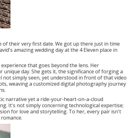
f their very first date. We got up there just in time
vid's amazing wedding day at the 4 Eleven place in
n experience that goes beyond the lens. Her
nique day. She gets it, the significance of forging a
el not simply seen, yet understood in front of that video
epts, weaving a customized digital photography journey
ns.
ic narrative yet a ride-your-heart-on-a-cloud
ng. It's not simply concerning technological expertise;
ion for love and storytelling. To her, every pair isn't
th romance.