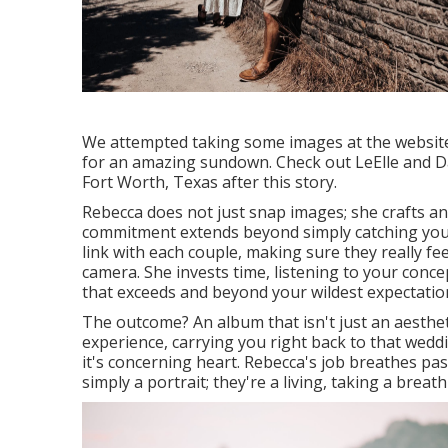
We attempted taking some images at the website o
for an amazing sundown. Check out LeElle and Da
Fort Worth, Texas after this story.
Rebecca does not just snap images; she crafts a
commitment extends beyond simply catching your u
link with each couple, making sure they really fe
camera. She invests time, listening to your conc
that exceeds and beyond your wildest expectatio
The outcome? An album that isn't just an aesthet
experience, carrying you right back to that weddi
it's concerning heart. Rebecca's job breathes pass
simply a portrait; they're a living, taking a brea