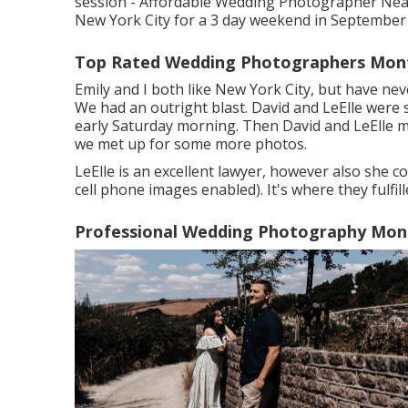
session - Affordable Wedding Photographer Near 
New York City for a 3 day weekend in September
Top Rated Wedding Photographers Montc
Emily and I both like New York City, but have neve
We had an outright blast. David and LeElle were 
early Saturday morning. Then David and LeElle mo
we met up for some more photos.
LeElle is an excellent lawyer, however also she co
cell phone images enabled). It's where they fulfil
Professional Wedding Photography Mont