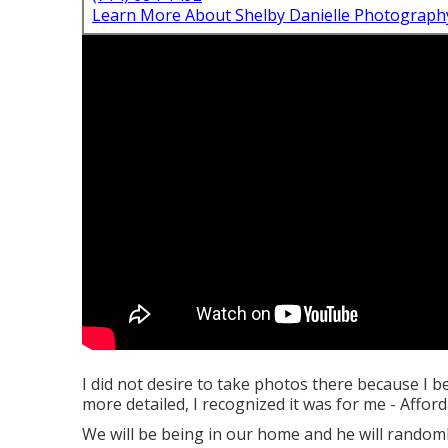
Learn More About Shelby Danielle Photograph
I did not desire to take photos there because I b
more detailed, I recognized it was for me - Aff
We will be being in our home and he will randomly