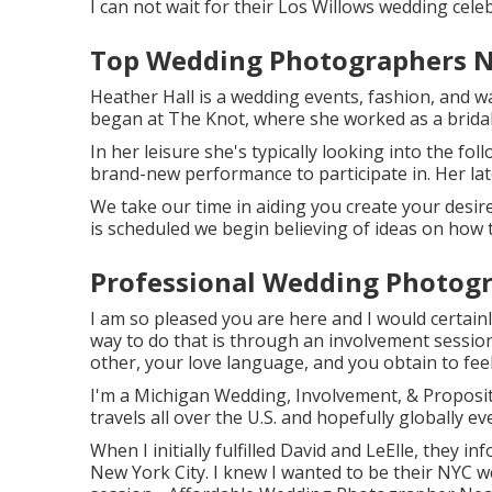
I can not wait for their Los Willows
wedding cele
Top Wedding Photographers N
Heather Hall is a wedding events, fashion, and wa
began at The Knot, where she worked as a bridal 
In her leisure she's typically looking into the fol
brand-new performance to participate in. Her lat
We take our time in aiding you create your desir
is scheduled we begin believing of ideas on how 
Professional Wedding Photogr
I am so pleased you are here and I would certainl
way to do that is through an involvement session.
other, your love language, and you obtain to fe
I'm a Michigan Wedding, Involvement, & Proposi
travels all over the U.S. and hopefully globally ev
When I initially fulfilled David and LeElle, they in
New York City. I knew I wanted to be their NYC 