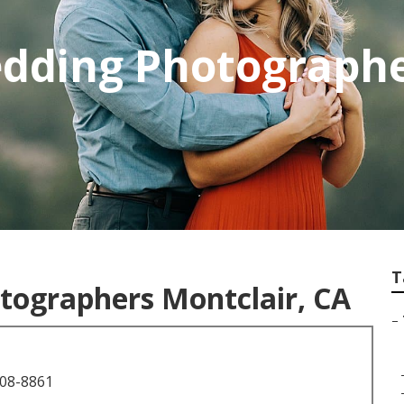
edding Photograph
T
tographers Montclair, CA
–
708-8861