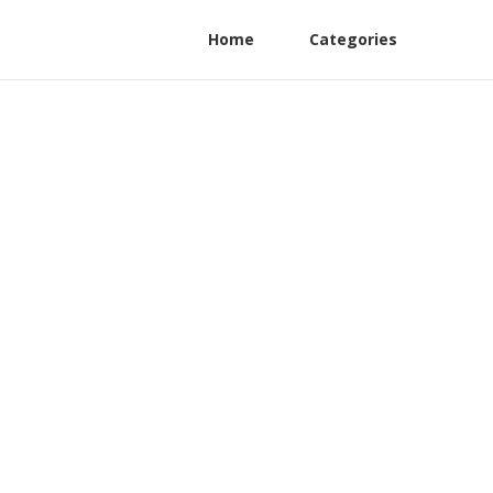
Home
Categories