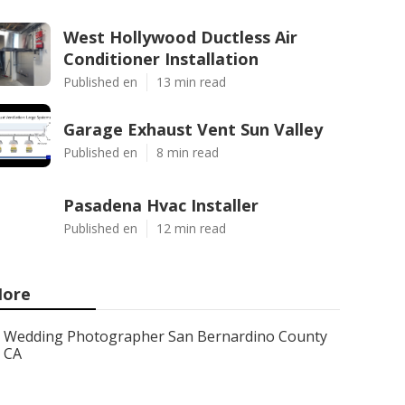
West Hollywood Ductless Air
Conditioner Installation
Published en
13 min read
Garage Exhaust Vent Sun Valley
Published en
8 min read
Pasadena Hvac Installer
Published en
12 min read
ore
Wedding Photographer San Bernardino County
CA