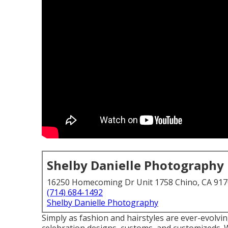
Shelby Danielle Photography
16250 Homecoming Dr Unit 1758 Chino, CA 91
(714) 684-1492
Shelby Danielle Photography
Simply as fashion and hairstyles are ever-evolvi