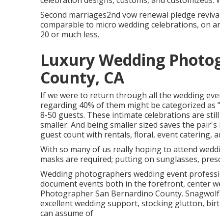
celebration designs, customs, and customizeds. 
Second marriages2nd vow renewal pledge revival 
comparable to micro wedding celebrations, on an 
20 or much less.
Luxury Wedding Photog
County, CA
If we were to return through all the wedding eve
regarding 40% of them might be categorized as "
8-50 guests. These intimate celebrations are still 
smaller. And being smaller sized saves the pair'
guest count with rentals, floral, event catering, 
With so many of us really hoping to attend wedd
masks are required; putting on sunglasses, prescr
Wedding photographers wedding event professio
document events both in the forefront, center we
Photographer San Bernardino County. Snagwolf's
excellent wedding support, stocking glutton, birt
can assume of