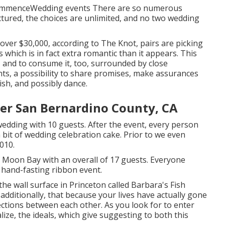
 commenceWedding events There are so numerous
ctured, the choices are unlimited, and no two wedding
over $30,000, according to The Knot, pairs are picking
which is in fact extra romantic than it appears. This
, and to consume it, too, surrounded by close
s, a possibility to share promises, make assurances
ish, and possibly dance.
er San Bernardino County, CA
dding with 10 guests. After the event, every person
 bit of wedding celebration cake. Prior to we even
010.
f Moon Bay with an overall of 17 guests. Everyone
hand-fasting ribbon event.
the wall surface in Princeton called Barbara's Fish
additionally, that because your lives have actually gone
ections between each other. As you look for to enter
lize, the ideals, which give suggesting to both this