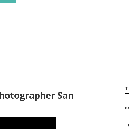
edding Photograph
ounty
T
Photographer San
–
Be