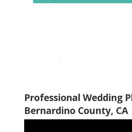
Affordable W
Bernardino C
Published en
10 min read
Professional Wedding 
Bernardino County, CA