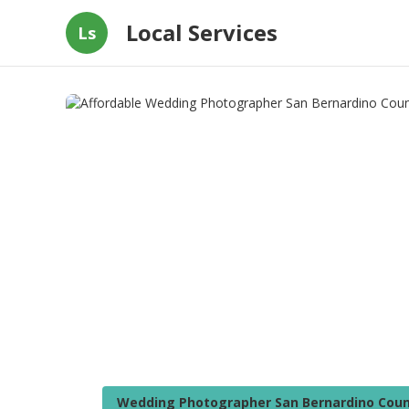
Local Services
Ls
Wedding Photographer San Bernardino Coun