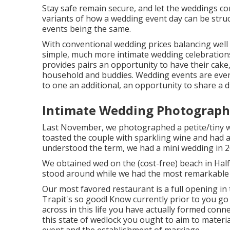
Stay safe remain secure, and let the weddings
variants of how a wedding event day can be stru
events being the same.
With conventional wedding prices balancing well 
simple, much more intimate wedding celebrations 
provides pairs an opportunity to have their cake
household and buddies. Wedding events are event
to one an additional, an opportunity to share a d
Intimate Wedding Photograph
Last November, we photographed a petite/tiny we
toasted the couple with sparkling wine and had a
understood the term, we had a mini wedding in 2
We obtained wed on the (cost-free) beach in Hal
stood around while we had the most remarkable 
Our most favored restaurant is a full opening in 
Trapit's so good! Know currently prior to you go 
across in this life you have actually formed conn
this state of wedlock you ought to aim to materia