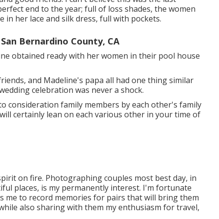
erfect end to the year; full of loss shades, the women
in her lace and silk dress, full with pockets.
San Bernardino County, CA
line obtained ready with her women in their pool house
 friends, and Madeline's papa all had one thing similar
 wedding celebration was never a shock.
nto consideration family members by each other's family
ll certainly lean on each various other in your time of
irit on fire. Photographing couples most best day, in
ful places, is my permanently interest. I'm fortunate
s me to record memories for pairs that will bring them
s, while also sharing with them my enthusiasm for travel,