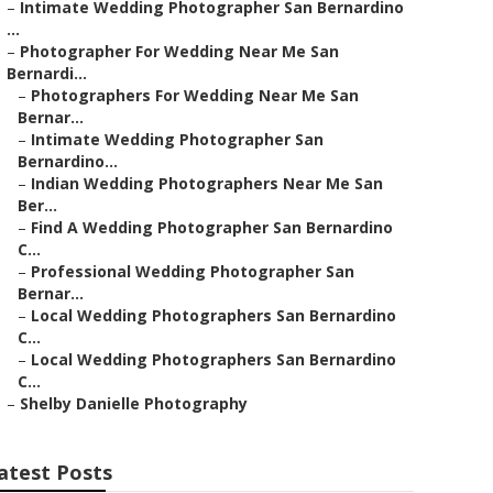
–
Intimate Wedding Photographer San Bernardino
...
–
Photographer For Wedding Near Me San
Bernardi...
–
Photographers For Wedding Near Me San
Bernar...
–
Intimate Wedding Photographer San
Bernardino...
–
Indian Wedding Photographers Near Me San
Ber...
–
Find A Wedding Photographer San Bernardino
C...
–
Professional Wedding Photographer San
Bernar...
–
Local Wedding Photographers San Bernardino
C...
–
Local Wedding Photographers San Bernardino
C...
–
Shelby Danielle Photography
atest Posts