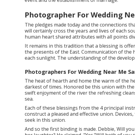
event and the establishment of marriage.
Photographer For Wedding Ne
The pledges made today and the connections tha
will certainly cross the years and lives of each so
human heart shared attributes with all points div
It remains in this tradition that a blessing is of
the presents of the East. Communication of the h
each sunlight. The understanding of the developm
Photographers For Wedding Near Me Sa
The heat of hearth and home the warm of the hear
darkest of times. Honored be this union with the 
swift enjoyment of the river the refreshing clea
sea.
Each of these blessings from the 4 principal ins
construct a pleased and effective union. Devices
seek in this union.
And so the first binding is made. Debbie, Will you 