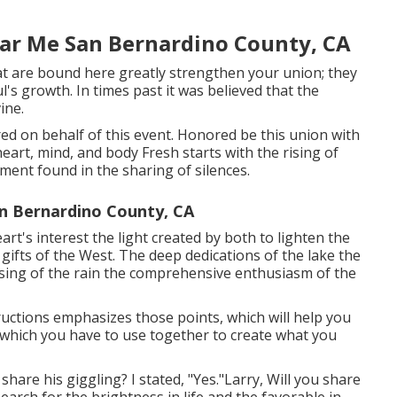
ar Me San Bernardino County, CA
t are bound here greatly strengthen your union; they
ul's growth. In times past it was believed that the
ine.
fered on behalf of this event. Honored be this union with
eart, mind, and body Fresh starts with the rising of
ent found in the sharing of silences.
n Bernardino County, CA
t's interest the light created by both to lighten the
gifts of the West. The deep dedications of the lake the
nsing of the rain the comprehensive enthusiasm of the
tructions emphasizes those points, which will help you
, which you have to use together to create what you
share his giggling? I stated, "Yes."Larry, Will you share