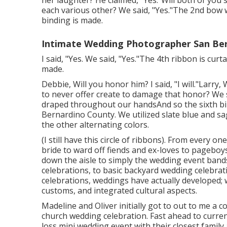
her laughter? He claimed, "Yes."Will both of you s
each various other? We said, "Yes."The 2nd bo
binding is made.
Intimate Wedding Photographer San Ber
I said, "Yes. We said, "Yes."The 4th ribbon is cu
made.
Debbie, Will you honor him? I said, "I will."Larry,
to never offer create to damage that honor? We 
draped throughout our handsAnd so the sixth b
Bernardino County. We utilized slate blue and sa
the other alternating colors.
(I still have this circle of ribbons). From every o
bride to ward off fiends and ex-loves to pageboy
down the aisle to simply the wedding event ban
celebrations, to basic backyard wedding celebrat
celebrations, weddings have actually developed; 
customs, and integrated cultural aspects.
Madeline and Oliver initially got to out to me a
church wedding celebration. Fast ahead to curren
loss mini wedding event with their closest family 