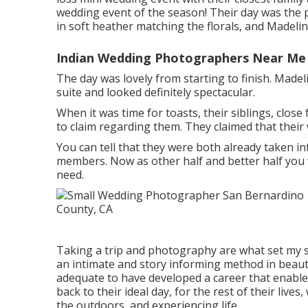
wedding event of the season! Their day was the p
in soft heather matching the florals, and Madeline 
Indian Wedding Photographers Near Me 
The day was lovely from starting to finish. Made
suite and looked definitely spectacular.
When it was time for toasts, their siblings, close
to claim regarding them. They claimed that their
You can tell that they were both already taken i
members. Now as other half and better half you wi
need.
Taking a trip and photography are what set my sp
an intimate and story informing method in beauti
adequate to have developed a career that enable
back to their ideal day, for the rest of their live
the outdoors, and experiencing life.