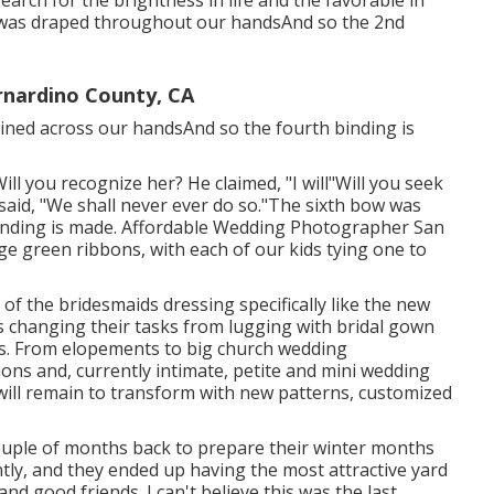
earch for the brightness in life and the favorable in
w was draped throughout our handsAnd so the 2nd
nardino County, CA
rtained across our handsAnd so the fourth binding is
 Will you recognize her? He claimed, "I will"Will you seek
said, "We shall never ever do so."The sixth bow was
inding is made. Affordable Wedding Photographer San
ge green ribbons, with each of our kids tying one to
ne of the bridesmaids dressing specifically like the new
s changing their tasks from lugging with bridal gown
ds. From elopements to big church wedding
ions and, currently intimate, petite and mini wedding
will remain to transform with new patterns, customized
 couple of months back to prepare their winter months
tly, and they ended up having the most attractive yard
and good friends. I can't believe this was the last