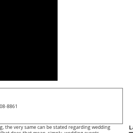
708-8861
ng, the very same can be stated regarding wedding
L