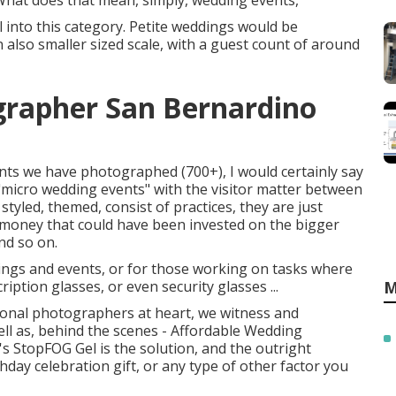
What does that mean, simply, wedding events,
into this category. Petite weddings would be
also smaller sized scale, with a guest count of around
rapher San Bernardino
nts we have photographed (700+), I would certainly say
micro wedding events" with the visitor matter between
styled, themed, consist of practices, they are just
s money that could have been invested on the bigger
and so on.
ings and events, or for those working on tasks where
iption glasses, or even security glasses ...
M
nal photographers at heart, we witness and
ll as, behind the scenes - Affordable Wedding
 StopFOG Gel is the solution, and the outright
hday celebration gift, or any type of other factor you