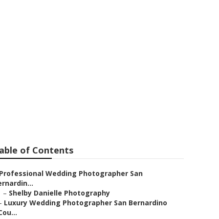
er San
able of Contents
Professional Wedding Photographer San
rnardin...
–
Shelby Danielle Photography
–
Luxury Wedding Photographer San Bernardino
Cou...