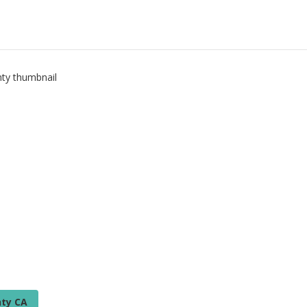
ty CA