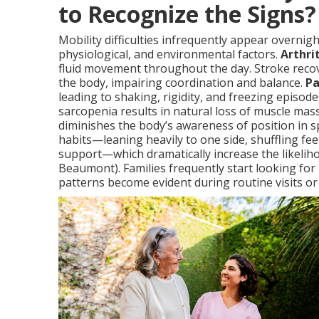
to Recognize the Signs?
Mobility difficulties infrequently appear overnigh
physiological, and environmental factors.
Arthrit
fluid movement throughout the day. Stroke recov
the body, impairing coordination and balance.
Pa
leading to shaking, rigidity, and freezing episode
sarcopenia results in natural loss of muscle ma
diminishes the body’s awareness of position in 
habits—leaning heavily to one side, shuffling fee
support—which dramatically increase the likeliho
Beaumont). Families frequently start looking for
patterns become evident during routine visits or