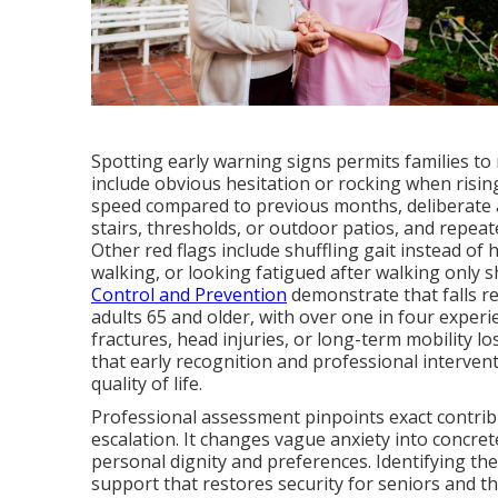
Spotting early warning signs permits families to
include obvious hesitation or rocking when risin
speed compared to previous months, deliberate 
stairs, thresholds, or outdoor patios, and repeat
Other red flags include shuffling gait instead of 
walking, or looking fatigued after walking only 
Control and Prevention
demonstrate that falls r
adults 65 and older, with over one in four experi
fractures, head injuries, or long-term mobility l
that early recognition and professional interven
quality of life.
Professional assessment pinpoints exact contribu
escalation. It changes vague anxiety into concret
personal dignity and preferences. Identifying th
support that restores security for seniors and th