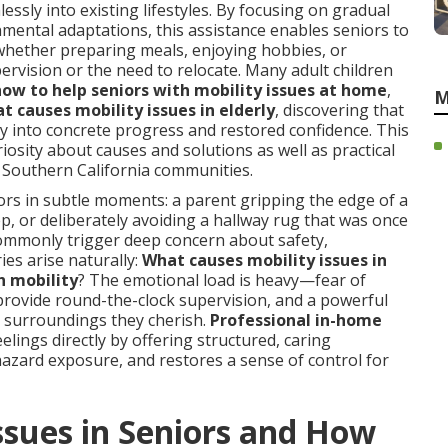
essly into existing lifestyles. By focusing on gradual
mental adaptations, this assistance enables seniors to
—whether preparing meals, enjoying hobbies, or
rvision or the need to relocate. Many adult children
how to help seniors with mobility issues at home
,
M
t causes mobility issues in elderly
, discovering that
y into concrete progress and restored confidence. This
iosity about causes and solutions as well as practical
s Southern California communities.
tors in subtle moments: a parent gripping the edge of a
ep, or deliberately avoiding a hallway rug that was once
commonly trigger deep concern about safety,
ies arise naturally:
What causes mobility issues in
h mobility
? The emotional load is heavy—fear of
provide round-the-clock supervision, and a powerful
ar surroundings they cherish.
Professional in-home
elings directly by offering structured, caring
 hazard exposure, and restores a sense of control for
ssues in Seniors and How