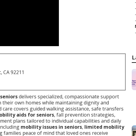
L
t, CA 92211
 seniors
delivers specialized, compassionate support
in their own homes while maintaining dignity and
red care covers guided walking assistance, safe transfers
bility aids for seniors
, fall prevention strategies,
nt plans tailored to individual capabilities and daily
 including
mobility issues in seniors
,
limited mobility
ng families peace of mind that loved ones receive