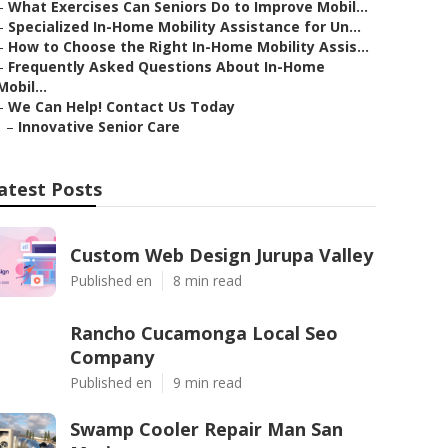
–
What Exercises Can Seniors Do to Improve Mobil...
–
Specialized In-Home Mobility Assistance for Un...
–
How to Choose the Right In-Home Mobility Assis...
–
Frequently Asked Questions About In-Home
Mobil...
–
We Can Help! Contact Us Today
–
Innovative Senior Care
atest Posts
Custom Web Design Jurupa Valley
Published en
8 min read
Rancho Cucamonga Local Seo
Company
Published en
9 min read
Swamp Cooler Repair Man San