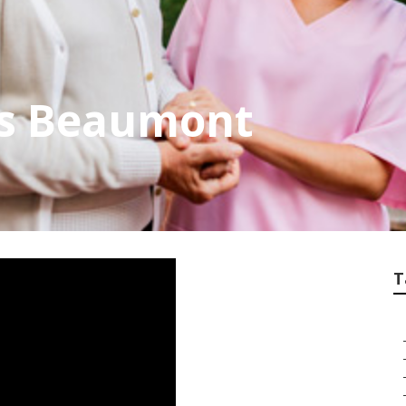
rs Beaumont
T