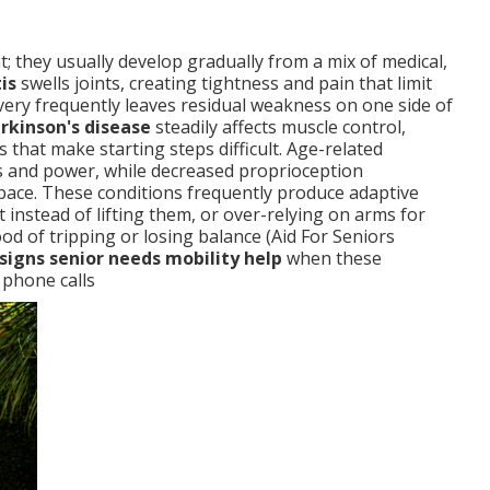
t; they usually develop gradually from a mix of medical,
is
swells joints, creating tightness and pain that limit
ery frequently leaves residual weakness on one side of
rkinson's disease
steadily affects muscle control,
s that make starting steps difficult. Age-related
ss and power, while decreased proprioception
space. These conditions frequently produce adaptive
t instead of lifting them, or over-relying on arms for
od of tripping or losing balance (Aid For Seniors
signs senior needs mobility help
when these
 phone calls