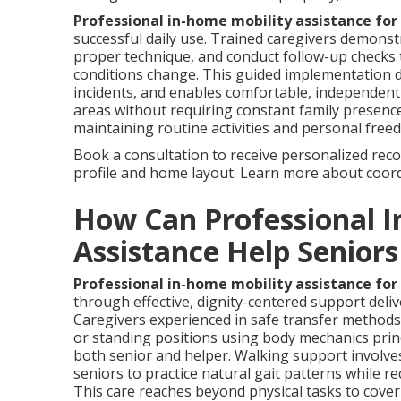
Professional in-home mobility assistance for
successful daily use. Trained caregivers demonstr
proper technique, and conduct follow-up checks t
conditions change. This guided implementation dr
incidents, and enables comfortable, independent 
areas without requiring constant family presence
maintaining routine activities and personal free
Book a consultation to receive personalized reco
profile and home layout. Learn more about coor
How Can Professional I
Assistance Help Senior
Professional in-home mobility assistance for
through effective, dignity-centered support deli
Caregivers experienced in safe transfer methods
or standing positions using body mechanics princ
both senior and helper. Walking support involves
seniors to practice natural gait patterns while re
This care reaches beyond physical tasks to cov