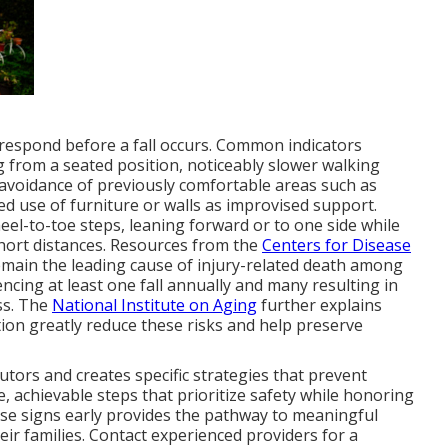
 respond before a fall occurs. Common indicators
g from a seated position, noticeably slower walking
avoidance of previously comfortable areas such as
ed use of furniture or walls as improvised support.
heel-to-toe steps, leaning forward or to one side while
short distances. Resources from the
Centers for Disease
emain the leading cause of injury-related death among
encing at least one fall annually and many resulting in
oss. The
National Institute on Aging
further explains
tion greatly reduce these risks and help preserve
tors and creates specific strategies that prevent
e, achievable steps that prioritize safety while honoring
ese signs early provides the pathway to meaningful
eir families. Contact experienced providers for a