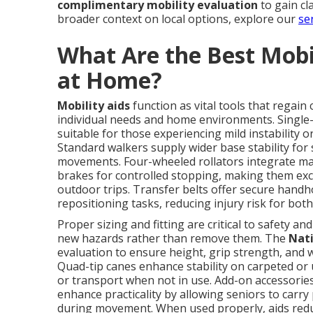
complimentary mobility evaluation
to gain cl
broader context on local options, explore our
se
What Are the Best Mobil
at Home?
Mobility aids
function as vital tools that regain
individual needs and home environments. Single-
suitable for those experiencing mild instability o
Standard walkers supply wider base stability fo
movements. Four-wheeled rollators integrate mane
brakes for controlled stopping, making them exc
outdoor trips. Transfer belts offer secure handho
repositioning tasks, reducing injury risk for both
Proper sizing and fitting are critical to safety an
new hazards rather than remove them. The
Nati
evaluation to ensure height, grip strength, and
Quad-tip canes enhance stability on carpeted or 
or transport when not in use. Add-on accessorie
enhance practicality by allowing seniors to carr
during movement. When used properly, aids redu