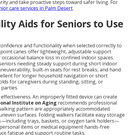
arity and take proactive steps toward safer living. For
nior care services in Palm Desert
.
ity Aids for Seniors to Use
 confidence and functionality when selected correctly to
point canes offer lightweight, adjustable support
r occasional balance loss in confined indoor spaces.
r seniors needing steady support during short indoor
uverability, built-in seats for rest breaks, and hand
ellent for longer household navigation or short
lds for caregivers during standing, sitting, or
 parties.
d effectiveness. An improperly fitted device can create
onal Institute on Aging
recommends professional
 walking pattern are appropriately accommodated.
uneven surfaces. Folding walkers facilitate easy storage
s—including trays, baskets, or oxygen tank holders—
y personal items or medical equipment hands-free
ce fatigue and support routine tasks.