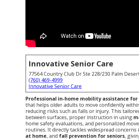
Innovative Senior Care
77564 Country Club Dr Ste 228/230 Palm Deser
(760) 469-4999
Innovative Senior Care
Professional in-home mobility assistance for
that helps older adults to move confidently with
reducing risks such as falls or injury. This tailo
between surfaces, proper instruction in using
mo
home safety evaluations, and personalized moveme
routines. It directly tackles widespread concerns
at home
, and
fall prevention for seniors
, givi