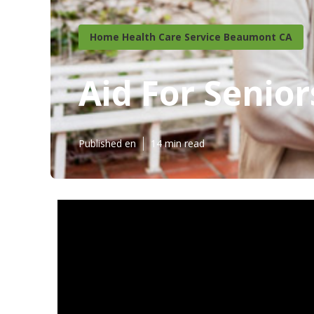
Home Health Care Service Beaumont CA
Aid For Senio
Published en
14 min read