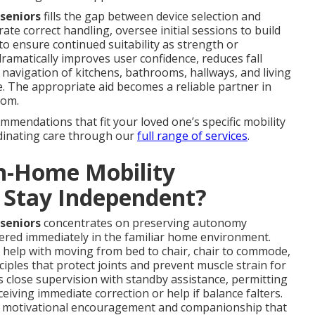
 seniors
fills the gap between device selection and
ate correct handling, oversee initial sessions to build
o ensure continued suitability as strength or
amatically improves user confidence, reduces fall
navigation of kitchens, bathrooms, hallways, and living
. The appropriate aid becomes a reliable partner in
dom.
mmendations that fit your loved one’s specific mobility
dinating care through our
full range of services
.
n-Home Mobility
s Stay Independent?
 seniors
concentrates on preserving autonomy
vered immediately in the familiar home environment.
 help with moving from bed to chair, chair to commode,
iples that protect joints and prevent muscle strain for
 close supervision with standby assistance, permitting
ceiving immediate correction or help if balance falters.
er motivational encouragement and companionship that