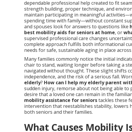
dependable professional help created to fit seaml
strength building, proper technique, and environ
maintain participating in meaningful activities
spending time with family—without constant supe
and spouses look for answers to questions like
best mobility aids for seniors at home
, or
wha
supervised professional care changes uncertaint
complete approach fulfills both informational cur
needs for safe, sustainable aging in place acros
Many families commonly notice the initial indica
chair to stand, waiting longer before taking a st
navigated without thought. These slight shifts 
independence, and the risk of a serious fall. Worr
elderly
?
How can I help my elderly parent wit
sudden injury, remorse about not being able to 
desire that a loved one can remain in the famili
mobility assistance for seniors
tackles these fe
intervention that reestablishes stability, lowers
both seniors and their families.
What Causes Mobility I