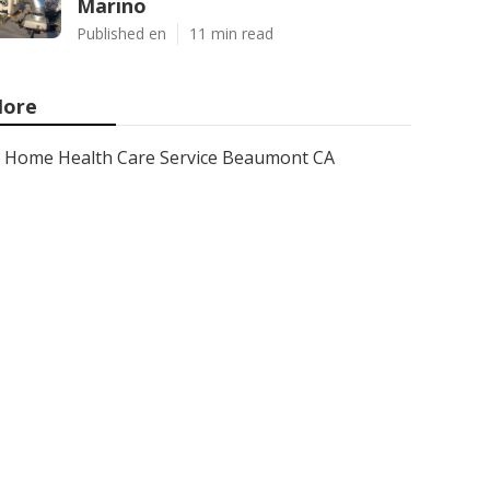
Marino
Published en
11 min read
ore
Home Health Care Service Beaumont CA