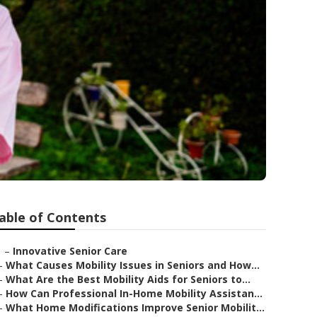
able of Contents
–
Innovative Senior Care
–
What Causes Mobility Issues in Seniors and How...
–
What Are the Best Mobility Aids for Seniors to...
–
How Can Professional In-Home Mobility Assistan...
–
What Home Modifications Improve Senior Mobilit...