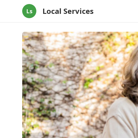
Local Services
Ls