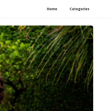
Home
Categories