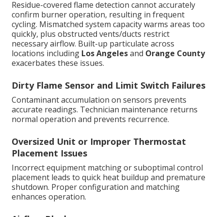
Residue-covered flame detection cannot accurately
confirm burner operation, resulting in frequent
cycling. Mismatched system capacity warms areas too
quickly, plus obstructed vents/ducts restrict
necessary airflow. Built-up particulate across
locations including
Los Angeles
and
Orange County
exacerbates these issues.
Dirty Flame Sensor and Limit Switch Failures
Contaminant accumulation on sensors prevents
accurate readings. Technician maintenance returns
normal operation and prevents recurrence.
Oversized Unit or Improper Thermostat
Placement Issues
Incorrect equipment matching or suboptimal control
placement leads to quick heat buildup and premature
shutdown. Proper configuration and matching
enhances operation.