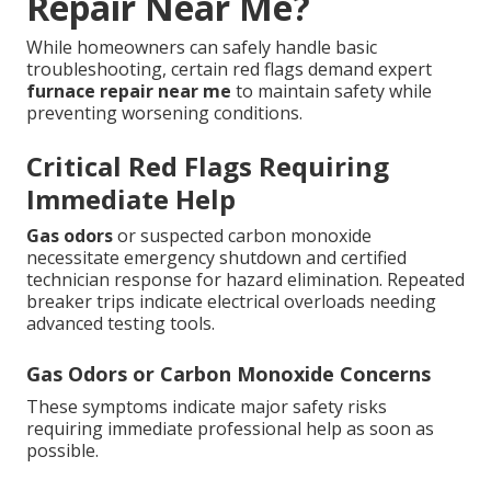
Repair Near Me?
While homeowners can safely handle basic
troubleshooting, certain red flags demand expert
furnace repair near me
to maintain safety while
preventing worsening conditions.
Critical Red Flags Requiring
Immediate Help
Gas odors
or suspected carbon monoxide
necessitate emergency shutdown and certified
technician response for hazard elimination. Repeated
breaker trips indicate electrical overloads needing
advanced testing tools.
Gas Odors or Carbon Monoxide Concerns
These symptoms indicate major safety risks
requiring immediate professional help as soon as
possible.