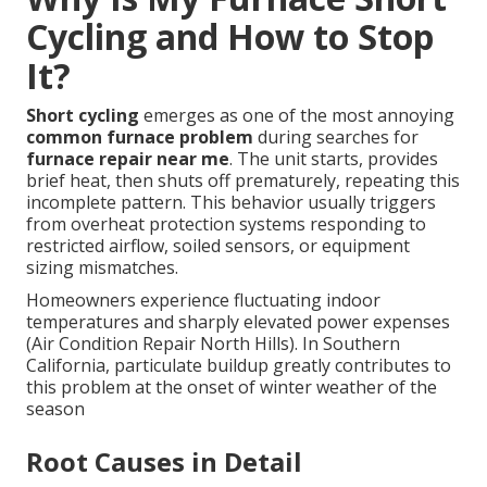
Cycling and How to Stop
It?
Short cycling
emerges as one of the most annoying
common furnace problem
during searches for
furnace repair near me
. The unit starts, provides
brief heat, then shuts off prematurely, repeating this
incomplete pattern. This behavior usually triggers
from overheat protection systems responding to
restricted airflow, soiled sensors, or equipment
sizing mismatches.
Homeowners experience fluctuating indoor
temperatures and sharply elevated power expenses
(Air Condition Repair North Hills). In Southern
California, particulate buildup greatly contributes to
this problem at the onset of winter weather of the
season
Root Causes in Detail