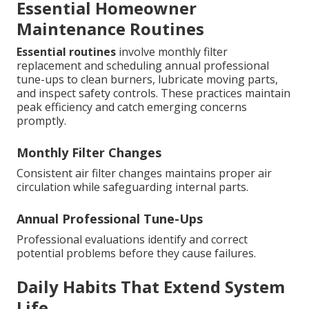
Essential Homeowner
Maintenance Routines
Essential routines
involve monthly filter
replacement and scheduling annual professional
tune-ups to clean burners, lubricate moving parts,
and inspect safety controls. These practices maintain
peak efficiency and catch emerging concerns
promptly.
Monthly Filter Changes
Consistent air filter changes maintains proper air
circulation while safeguarding internal parts.
Annual Professional Tune-Ups
Professional evaluations identify and correct
potential problems before they cause failures.
Daily Habits That Extend System
Life