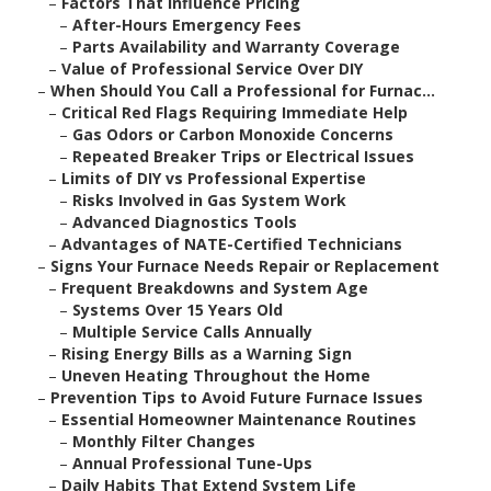
–
Factors That Influence Pricing
–
After-Hours Emergency Fees
–
Parts Availability and Warranty Coverage
–
Value of Professional Service Over DIY
–
When Should You Call a Professional for Furnac...
–
Critical Red Flags Requiring Immediate Help
–
Gas Odors or Carbon Monoxide Concerns
–
Repeated Breaker Trips or Electrical Issues
–
Limits of DIY vs Professional Expertise
–
Risks Involved in Gas System Work
–
Advanced Diagnostics Tools
–
Advantages of NATE-Certified Technicians
–
Signs Your Furnace Needs Repair or Replacement
–
Frequent Breakdowns and System Age
–
Systems Over 15 Years Old
–
Multiple Service Calls Annually
–
Rising Energy Bills as a Warning Sign
–
Uneven Heating Throughout the Home
–
Prevention Tips to Avoid Future Furnace Issues
–
Essential Homeowner Maintenance Routines
–
Monthly Filter Changes
–
Annual Professional Tune-Ups
–
Daily Habits That Extend System Life