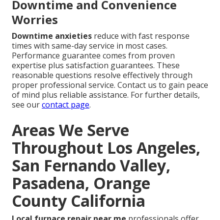
Downtime and Convenience
Worries
Downtime anxieties
reduce with fast response
times with same-day service in most cases.
Performance guarantee comes from proven
expertise plus satisfaction guarantees. These
reasonable questions resolve effectively through
proper professional service. Contact us to gain peace
of mind plus reliable assistance. For further details,
see our
contact page
.
Areas We Serve
Throughout Los Angeles,
San Fernando Valley,
Pasadena, Orange
County California
Local furnace repair near me
professionals offer