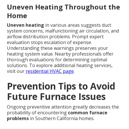
Uneven Heating Throughout the
Home
Uneven heating
in various areas suggests duct
system concerns, malfunctioning air circulation, and
airflow distribution problems. Prompt expert
evaluation stops escalation of expense.
Understanding these warnings preserves your
heating system value. Nearby professionals offer
thorough evaluations for determining optimal
solutions. To explore additional heating services,
visit our
residential HVAC page
.
Prevention Tips to Avoid
Future Furnace Issues
Ongoing preventive attention greatly decreases the
probability of encountering
common furnace
problems
in Southern California homes.