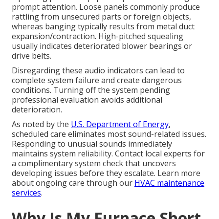
prompt attention. Loose panels commonly produce
rattling from unsecured parts or foreign objects,
whereas banging typically results from metal duct
expansion/contraction. High-pitched squealing
usually indicates deteriorated blower bearings or
drive belts.
Disregarding these audio indicators can lead to
complete system failure and create dangerous
conditions. Turning off the system pending
professional evaluation avoids additional
deterioration.
As noted by the
U.S. Department of Energy
,
scheduled care eliminates most sound-related issues.
Responding to unusual sounds immediately
maintains system reliability. Contact local experts for
a complimentary system check that uncovers
developing issues before they escalate. Learn more
about ongoing care through our
HVAC maintenance
services
.
Why Is My Furnace Short