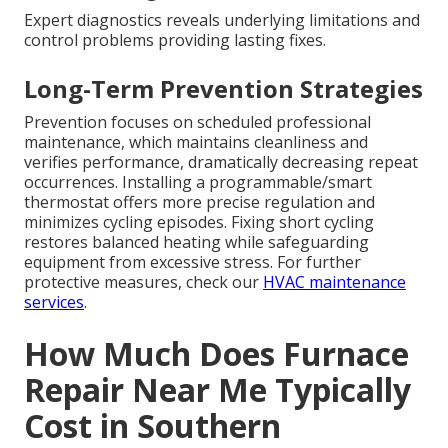
Expert diagnostics reveals underlying limitations and
control problems providing lasting fixes.
Long-Term Prevention Strategies
Prevention focuses on scheduled professional
maintenance, which maintains cleanliness and
verifies performance, dramatically decreasing repeat
occurrences. Installing a programmable/smart
thermostat offers more precise regulation and
minimizes cycling episodes. Fixing short cycling
restores balanced heating while safeguarding
equipment from excessive stress. For further
protective measures, check our
HVAC maintenance
services
.
How Much Does Furnace
Repair Near Me Typically
Cost in Southern