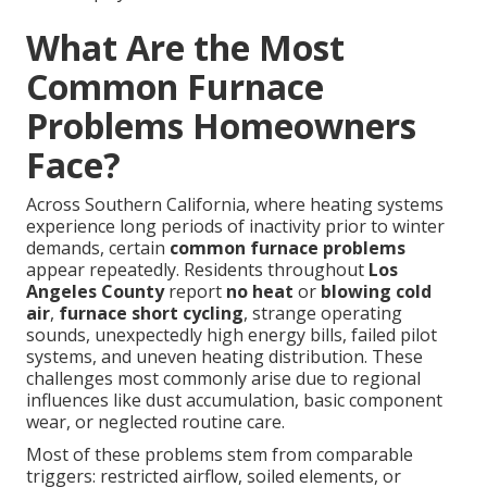
What Are the Most
Common Furnace
Problems Homeowners
Face?
Across Southern California, where heating systems
experience long periods of inactivity prior to winter
demands, certain
common furnace problems
appear repeatedly. Residents throughout
Los
Angeles County
report
no heat
or
blowing cold
air
,
furnace short cycling
, strange operating
sounds, unexpectedly high energy bills, failed pilot
systems, and uneven heating distribution. These
challenges most commonly arise due to regional
influences like dust accumulation, basic component
wear, or neglected routine care.
Most of these problems stem from comparable
triggers: restricted airflow, soiled elements, or