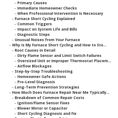
–
Primary Causes
–
Immediate Homeowner Checks
–
When Professional Intervention Is Necessary
–
Furnace Short Cycling Explained
–
Common Triggers
–
Impact on System Life and Bills
–
Diagnostic Steps
–
Unusual Noises from Your Furnace
–
Why Is My Furnace Short Cycling and How to Sto...
–
Root Causes in Detail
–
Dirty Flame Sensor and Limit Switch Failures
–
Oversized Unit or Improper Thermostat Placem...
–
Airflow Blockages
–
Step-by-Step Troubleshooting
–
Homeowner-Safe Actions
–
Pro-Level Diagnosis
–
Long-Term Prevention Strategies
–
How Much Does Furnace Repair Near Me Typically...
–
Breakdown of Common Repair Costs
–
Ignition/Flame Sensor Fixes
–
Blower Motor or Capacitor
–
Short Cycling Diagnosis and Fix