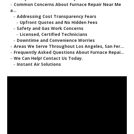
–
Common Concerns About Furnace Repair Near Me
a...
–
Addressing Cost Transparency Fears
–
Upfront Quotes and No Hidden Fees
–
Safety and Gas Work Concerns
–
Licensed, Certified Technicians
–
Downtime and Convenience Worries
–
Areas We Serve Throughout Los Angeles, San Fer...
–
Frequently Asked Questions About Furnace Repai...
–
We Can Help! Contact Us Today.
–
Instant Air Solutions