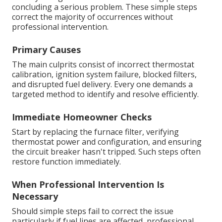
concluding a serious problem. These simple steps
correct the majority of occurrences without
professional intervention.
Primary Causes
The main culprits consist of incorrect thermostat
calibration, ignition system failure, blocked filters,
and disrupted fuel delivery. Every one demands a
targeted method to identify and resolve efficiently.
Immediate Homeowner Checks
Start by replacing the furnace filter, verifying
thermostat power and configuration, and ensuring
the circuit breaker hasn't tripped. Such steps often
restore function immediately.
When Professional Intervention Is
Necessary
Should simple steps fail to correct the issue
particularly if fuel lines are affected, professional