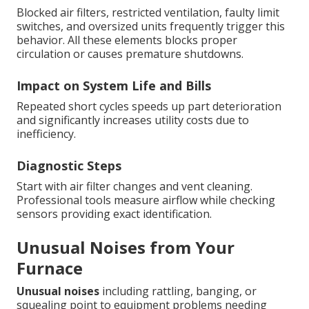
Blocked air filters, restricted ventilation, faulty limit
switches, and oversized units frequently trigger this
behavior. All these elements blocks proper
circulation or causes premature shutdowns.
Impact on System Life and Bills
Repeated short cycles speeds up part deterioration
and significantly increases utility costs due to
inefficiency.
Diagnostic Steps
Start with air filter changes and vent cleaning.
Professional tools measure airflow while checking
sensors providing exact identification.
Unusual Noises from Your
Furnace
Unusual noises
including rattling, banging, or
squealing point to equipment problems needing