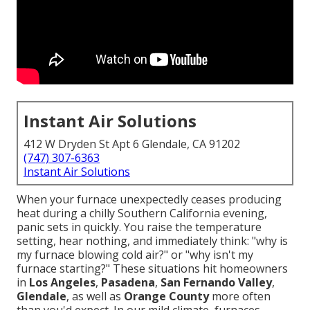
Instant Air Solutions
412 W Dryden St Apt 6 Glendale, CA 91202
(747) 307-6363
Instant Air Solutions
When your furnace unexpectedly ceases producing
heat during a chilly Southern California evening,
panic sets in quickly. You raise the temperature
setting, hear nothing, and immediately think: "why is
my furnace blowing cold air?" or "why isn't my
furnace starting?" These situations hit homeowners
in
Los Angeles
,
Pasadena
,
San Fernando Valley
,
Glendale
, as well as
Orange County
more often