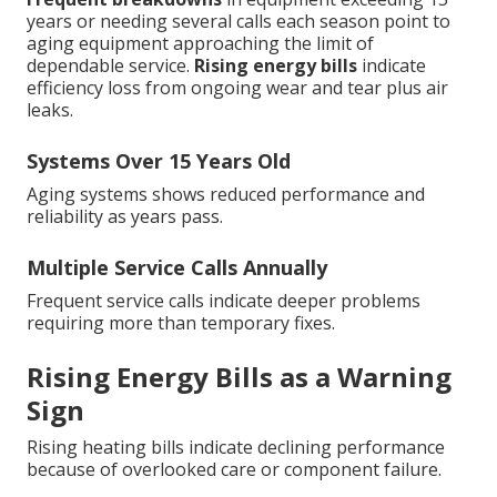
years or needing several calls each season point to
aging equipment approaching the limit of
dependable service.
Rising energy bills
indicate
efficiency loss from ongoing wear and tear plus air
leaks.
Systems Over 15 Years Old
Aging systems shows reduced performance and
reliability as years pass.
Multiple Service Calls Annually
Frequent service calls indicate deeper problems
requiring more than temporary fixes.
Rising Energy Bills as a Warning
Sign
Rising heating bills indicate declining performance
because of overlooked care or component failure.