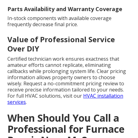
Parts Availability and Warranty Coverage
In-stock components with available coverage
frequently decrease final price.
Value of Professional Service
Over DIY
Certified technician work ensures exactness that
amateur efforts cannot replicate, eliminating
callbacks while prolonging system life. Clear pricing
information allows property owners to choose
wisely. Request a no-commitment pricing review to
receive precise information tailored to your needs.
For full HVAC solutions, visit our
HVAC installation
services
.
When Should You Call a
Professional for Furnace