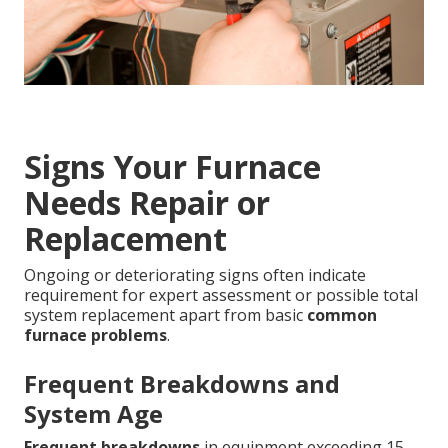
Signs Your Furnace
Needs Repair or
Replacement
Ongoing or deteriorating signs often indicate
requirement for expert assessment or possible total
system replacement apart from basic
common
furnace problems
.
Frequent Breakdowns and
System Age
Frequent breakdowns
in equipment exceeding 15