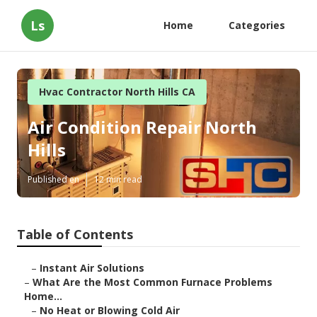
Ls
Home
Categories
Hvac Contractor North Hills CA
Air Condition Repair North
Hills
Published en
12 min read
Table of Contents
–
Instant Air Solutions
–
What Are the Most Common Furnace Problems
Home...
–
No Heat or Blowing Cold Air