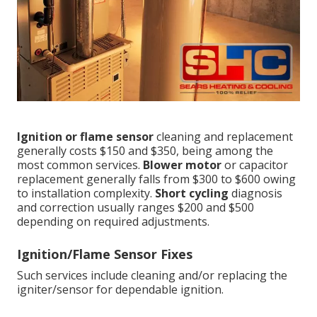
Ignition or flame sensor
cleaning and replacement
generally costs $150 and $350, being among the
most common services.
Blower motor
or capacitor
replacement generally falls from $300 to $600 owing
to installation complexity.
Short cycling
diagnosis
and correction usually ranges $200 and $500
depending on required adjustments.
Ignition/Flame Sensor Fixes
Such services include cleaning and/or replacing the
igniter/sensor for dependable ignition.