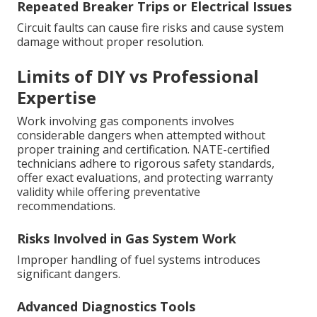
Repeated Breaker Trips or Electrical Issues
Circuit faults can cause fire risks and cause system
damage without proper resolution.
Limits of DIY vs Professional
Expertise
Work involving gas components involves
considerable dangers when attempted without
proper training and certification. NATE-certified
technicians adhere to rigorous safety standards,
offer exact evaluations, and protecting warranty
validity while offering preventative
recommendations.
Risks Involved in Gas System Work
Improper handling of fuel systems introduces
significant dangers.
Advanced Diagnostics Tools