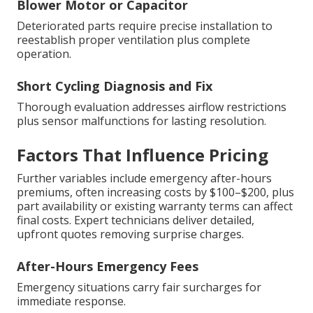
Blower Motor or Capacitor
Deteriorated parts require precise installation to
reestablish proper ventilation plus complete
operation.
Short Cycling Diagnosis and Fix
Thorough evaluation addresses airflow restrictions
plus sensor malfunctions for lasting resolution.
Factors That Influence Pricing
Further variables include emergency after-hours
premiums, often increasing costs by $100–$200, plus
part availability or existing warranty terms can affect
final costs. Expert technicians deliver detailed,
upfront quotes removing surprise charges.
After-Hours Emergency Fees
Emergency situations carry fair surcharges for
immediate response.