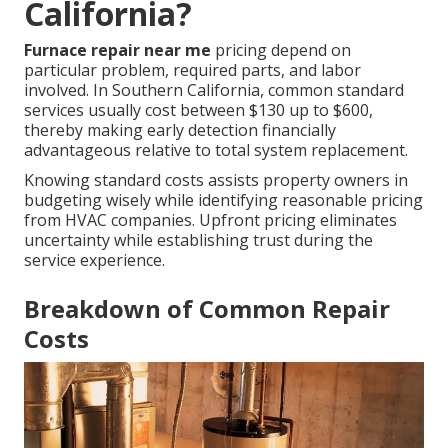
California?
Furnace repair near me
pricing depend on
particular problem, required parts, and labor
involved. In Southern California, common standard
services usually cost between $130 up to $600,
thereby making early detection financially
advantageous relative to total system replacement.
Knowing standard costs assists property owners in
budgeting wisely while identifying reasonable pricing
from HVAC companies. Upfront pricing eliminates
uncertainty while establishing trust during the
service experience.
Breakdown of Common Repair
Costs