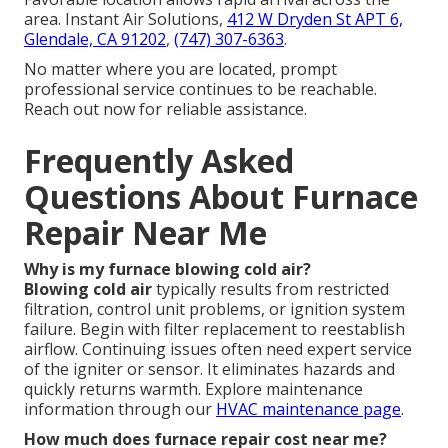
area. Instant Air Solutions,
412 W Dryden St APT 6,
Glendale, CA 91202
,
(747) 307-6363
.
No matter where you are located, prompt
professional service continues to be reachable.
Reach out now for reliable assistance.
Frequently Asked
Questions About Furnace
Repair Near Me
Why is my furnace blowing cold air?
Blowing cold air
typically results from restricted
filtration, control unit problems, or ignition system
failure. Begin with filter replacement to reestablish
airflow. Continuing issues often need expert service
of the igniter or sensor. It eliminates hazards and
quickly returns warmth. Explore maintenance
information through our
HVAC maintenance page
.
How much does furnace repair cost near me?