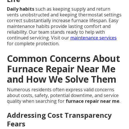
Daily habits
such as keeping supply and return
vents unobstructed and keeping thermostat settings
correct substantially increase furnace lifespan. Easy
maintenance habits provide lasting comfort and
reliability. Our team stands ready to help with
continued servicing. Visit our
maintenance services
for complete protection.
Common Concerns About
Furnace Repair Near Me
and How We Solve Them
Numerous residents often express valid concerns
about costs, safety, potential downtime, and service
quality when searching for
furnace repair near me
.
Addressing Cost Transparency
Fears