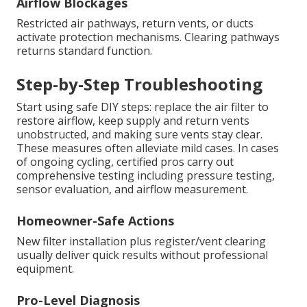
Airflow Blockages
Restricted air pathways, return vents, or ducts
activate protection mechanisms. Clearing pathways
returns standard function.
Step-by-Step Troubleshooting
Start using safe DIY steps: replace the air filter to
restore airflow, keep supply and return vents
unobstructed, and making sure vents stay clear.
These measures often alleviate mild cases. In cases
of ongoing cycling, certified pros carry out
comprehensive testing including pressure testing,
sensor evaluation, and airflow measurement.
Homeowner-Safe Actions
New filter installation plus register/vent clearing
usually deliver quick results without professional
equipment.
Pro-Level Diagnosis