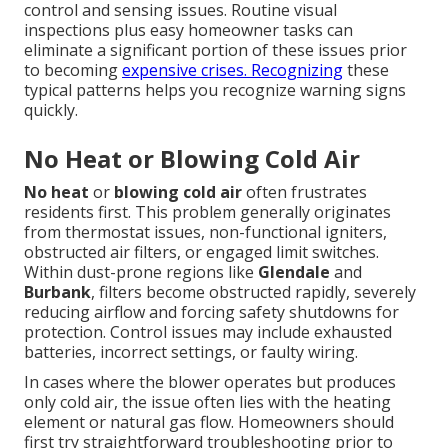
control and sensing issues. Routine visual
inspections plus easy homeowner tasks can
eliminate a significant portion of these issues prior
to becoming
expensive crises. Recognizing
these
typical patterns helps you recognize warning signs
quickly.
No Heat or Blowing Cold Air
No heat
or
blowing cold air
often frustrates
residents first. This problem generally originates
from thermostat issues, non-functional igniters,
obstructed air filters, or engaged limit switches.
Within dust-prone regions like
Glendale
and
Burbank
, filters become obstructed rapidly, severely
reducing airflow and forcing safety shutdowns for
protection. Control issues may include exhausted
batteries, incorrect settings, or faulty wiring.
In cases where the blower operates but produces
only cold air, the issue often lies with the heating
element or natural gas flow. Homeowners should
first try straightforward troubleshooting prior to