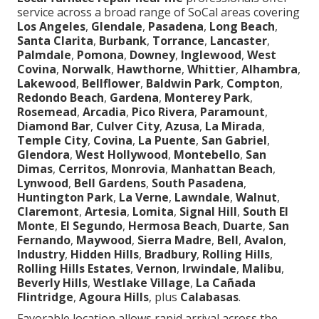
service across a broad range of SoCal areas covering
Los Angeles
,
Glendale
,
Pasadena
,
Long Beach
,
Santa Clarita
,
Burbank
,
Torrance
,
Lancaster
,
Palmdale
,
Pomona
,
Downey
,
Inglewood
,
West
Covina
,
Norwalk
,
Hawthorne
,
Whittier
,
Alhambra
,
Lakewood
,
Bellflower
,
Baldwin Park
,
Compton
,
Redondo Beach
,
Gardena
,
Monterey Park
,
Rosemead
,
Arcadia
,
Pico Rivera
,
Paramount
,
Diamond Bar
,
Culver City
,
Azusa
,
La Mirada
,
Temple City
,
Covina
,
La Puente
,
San Gabriel
,
Glendora
,
West Hollywood
,
Montebello
,
San
Dimas
,
Cerritos
,
Monrovia
,
Manhattan Beach
,
Lynwood
,
Bell Gardens
,
South Pasadena
,
Huntington Park
,
La Verne
,
Lawndale
,
Walnut
,
Claremont
,
Artesia
,
Lomita
,
Signal Hill
,
South El
Monte
,
El Segundo
,
Hermosa Beach
,
Duarte
,
San
Fernando
,
Maywood
,
Sierra Madre
,
Bell
,
Avalon
,
Industry
,
Hidden Hills
,
Bradbury
,
Rolling Hills
,
Rolling Hills Estates
,
Vernon
,
Irwindale
,
Malibu
,
Beverly Hills
,
Westlake Village
,
La Cañada
Flintridge
,
Agoura Hills
, plus
Calabasas
.
Favorable location allows rapid arrival across the