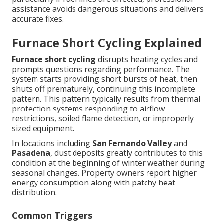
assistance avoids dangerous situations and delivers
accurate fixes.
Furnace Short Cycling Explained
Furnace short cycling
disrupts heating cycles and
prompts questions regarding performance. The
system starts providing short bursts of heat, then
shuts off prematurely, continuing this incomplete
pattern. This pattern typically results from thermal
protection systems responding to airflow
restrictions, soiled flame detection, or improperly
sized equipment.
In locations including
San Fernando Valley
and
Pasadena
, dust deposits greatly contributes to this
condition at the beginning of winter weather during
seasonal changes. Property owners report higher
energy consumption along with patchy heat
distribution.
Common Triggers