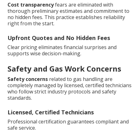
Cost transparency
fears are eliminated with
thorough preliminary estimates and commitment to
no hidden fees. This practice establishes reliability
right from the start.
Upfront Quotes and No Hidden Fees
Clear pricing eliminates financial surprises and
supports wise decision-making.
Safety and Gas Work Concerns
Safety concerns
related to gas handling are
completely managed by licensed, certified technicians
who follow strict industry protocols and safety
standards.
Licensed, Certified Technicians
Professional certification guarantees compliant and
safe service.