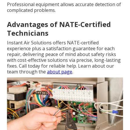
Professional equipment allows accurate detection of
complicated problems.
Advantages of NATE-Certified
Technicians
Instant Air Solutions offers NATE-certified
experience plus a satisfaction guarantee for each
repair, delivering peace of mind about safety risks
with cost-effective solutions via precise, long-lasting
fixes. Call today for reliable help. Learn about our
team through the
about page
.