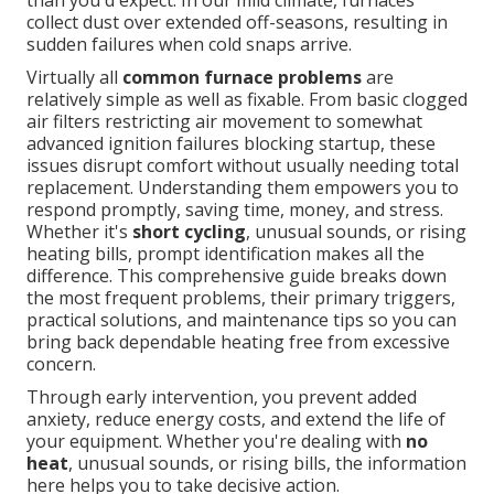
than you'd expect. In our mild climate, furnaces
collect dust over extended off-seasons, resulting in
sudden failures when cold snaps arrive.
Virtually all
common furnace problems
are
relatively simple as well as fixable. From basic clogged
air filters restricting air movement to somewhat
advanced ignition failures blocking startup, these
issues disrupt comfort without usually needing total
replacement. Understanding them empowers you to
respond promptly, saving time, money, and stress.
Whether it's
short cycling
, unusual sounds, or rising
heating bills, prompt identification makes all the
difference. This comprehensive guide breaks down
the most frequent problems, their primary triggers,
practical solutions, and maintenance tips so you can
bring back dependable heating free from excessive
concern.
Through early intervention, you prevent added
anxiety, reduce energy costs, and extend the life of
your equipment. Whether you're dealing with
no
heat
, unusual sounds, or rising bills, the information
here helps you to take decisive action.