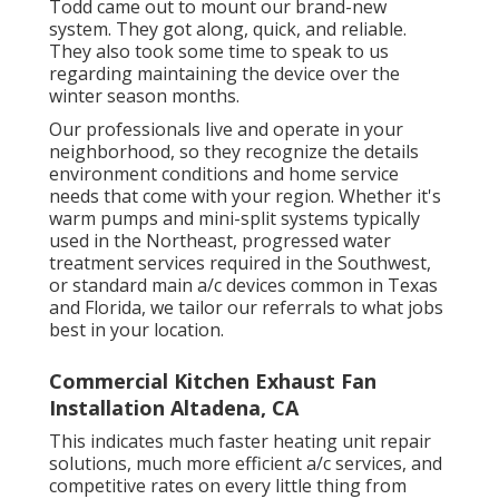
Todd came out to mount our brand-new
system. They got along, quick, and reliable.
They also took some time to speak to us
regarding maintaining the device over the
winter season months.
Our professionals live and operate in your
neighborhood, so they recognize the details
environment conditions and home service
needs that come with your region. Whether it's
warm pumps and mini-split systems typically
used in the Northeast, progressed water
treatment services required in the Southwest,
or standard main a/c devices common in Texas
and Florida, we tailor our referrals to what jobs
best in your location.
Commercial Kitchen Exhaust Fan
Installation Altadena, CA
This indicates much faster heating unit repair
solutions, much more efficient a/c services, and
competitive rates on every little thing from