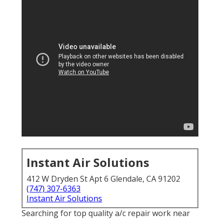
Instant Air Solutions
412 W Dryden St Apt 6 Glendale, CA 91202
(747) 307-6363
Instant Air Solutions
Searching for top quality a/c repair work near