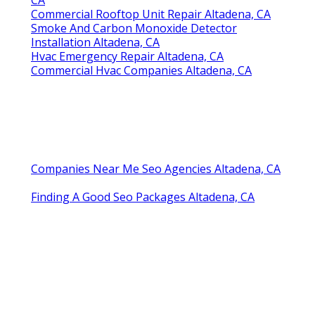
Commercial Rooftop Unit Repair Altadena, CA
Smoke And Carbon Monoxide Detector
Installation Altadena, CA
Hvac Emergency Repair Altadena, CA
Commercial Hvac Companies Altadena, CA
Companies Near Me Seo Agencies Altadena, CA
Finding A Good Seo Packages Altadena, CA