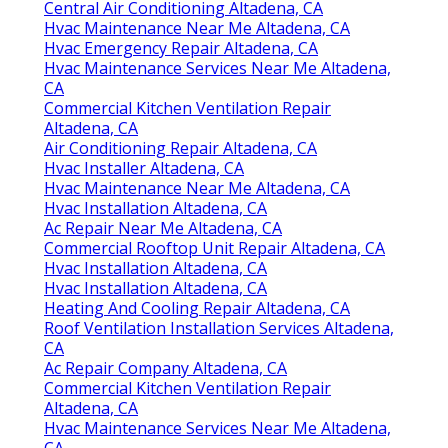
Central Air Conditioning Altadena, CA
Hvac Maintenance Near Me Altadena, CA
Hvac Emergency Repair Altadena, CA
Hvac Maintenance Services Near Me Altadena,
CA
Commercial Kitchen Ventilation Repair
Altadena, CA
Air Conditioning Repair Altadena, CA
Hvac Installer Altadena, CA
Hvac Maintenance Near Me Altadena, CA
Hvac Installation Altadena, CA
Ac Repair Near Me Altadena, CA
Commercial Rooftop Unit Repair Altadena, CA
Hvac Installation Altadena, CA
Hvac Installation Altadena, CA
Heating And Cooling Repair Altadena, CA
Roof Ventilation Installation Services Altadena,
CA
Ac Repair Company Altadena, CA
Commercial Kitchen Ventilation Repair
Altadena, CA
Hvac Maintenance Services Near Me Altadena,
CA