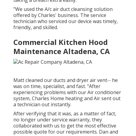
taking a breath extra easily.
"We used the A/c air duct cleansing solution
offered by Charles' business. The service
technician who serviced our device was timely,
friendly, and skilled.
Commercial Kitchen Hood
Maintenance Altadena, CA
Matt cleaned our ducts and dryer air vent-- he
was on time, specialist, and fast. "After
experiencing problems with our Air conditioner
system, Charles Home heating and Air sent out
a technician out instantly.
After verifying that it was, as a matter of fact,
no longer under service warranty, they
collaborated with us to get the most effective
possible quote for our requirements. Dan and