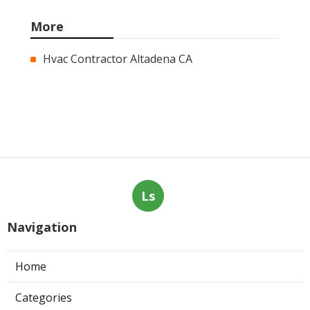
More
Hvac Contractor Altadena CA
Ls
Navigation
Home
Categories