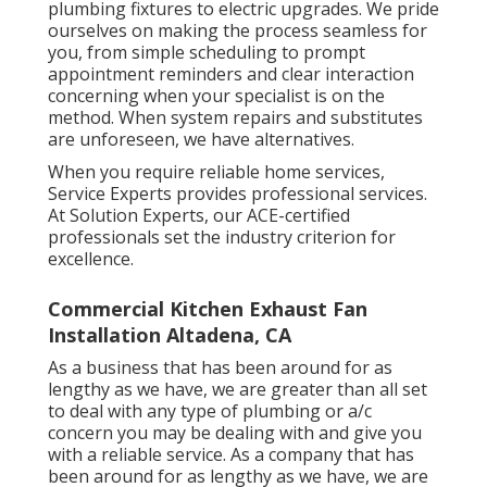
plumbing fixtures to electric upgrades. We pride
ourselves on making the process seamless for
you, from simple scheduling to prompt
appointment reminders and clear interaction
concerning when your specialist is on the
method. When system repairs and substitutes
are unforeseen, we have alternatives.
When you require reliable home services,
Service Experts provides professional services.
At Solution Experts, our ACE-certified
professionals set the industry criterion for
excellence.
Commercial Kitchen Exhaust Fan
Installation Altadena, CA
As a business that has been around for as
lengthy as we have, we are greater than all set
to deal with any type of plumbing or a/c
concern you may be dealing with and give you
with a reliable service. As a company that has
been around for as lengthy as we have, we are