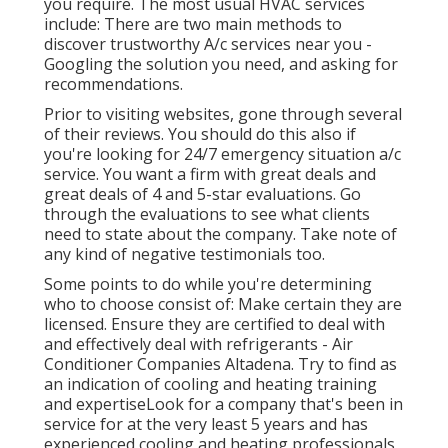
you require. The most usual HVAC services
include: There are two main methods to
discover trustworthy A/c services near you -
Googling the solution you need, and asking for
recommendations.
Prior to visiting websites, gone through several
of their reviews. You should do this also if
you're looking for 24/7 emergency situation a/c
service. You want a firm with great deals and
great deals of 4 and 5-star evaluations. Go
through the evaluations to see what clients
need to state about the company. Take note of
any kind of negative testimonials too.
Some points to do while you're determining
who to choose consist of: Make certain they are
licensed. Ensure they are certified to deal with
and effectively deal with refrigerants - Air
Conditioner Companies Altadena. Try to find as
an indication of cooling and heating training
and expertiseLook for a company that's been in
service for at the very least 5 years and has
experienced cooling and heating professionals