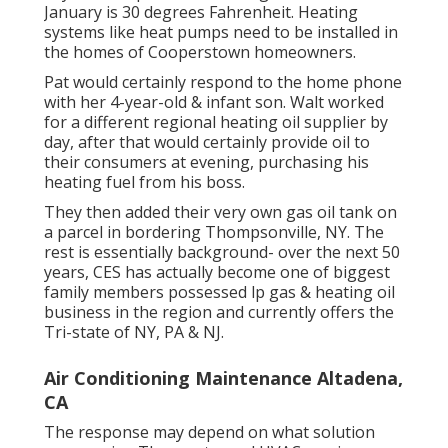
January is 30 degrees Fahrenheit. Heating
systems like heat pumps need to be installed in
the homes of Cooperstown homeowners.
Pat would certainly respond to the home phone
with her 4-year-old & infant son. Walt worked
for a different regional heating oil supplier by
day, after that would certainly provide oil to
their consumers at evening, purchasing his
heating fuel from his boss.
They then added their very own gas oil tank on
a parcel in bordering Thompsonville, NY. The
rest is essentially background- over the next 50
years, CES has actually become one of biggest
family members possessed lp gas & heating oil
business in the region and currently offers the
Tri-state of NY, PA & NJ.
Air Conditioning Maintenance Altadena,
CA
The response may depend on what solution