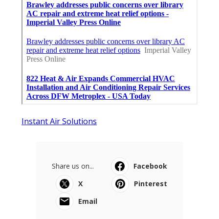
Instant Air Solutions
Share us on...
Facebook
X
Pinterest
Email