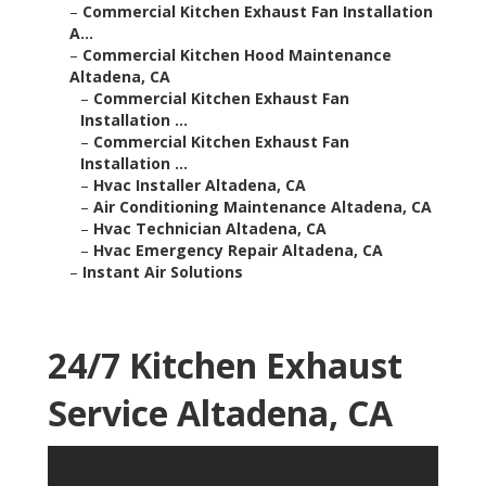
–
Commercial Kitchen Exhaust Fan Installation
A...
–
Commercial Kitchen Hood Maintenance
Altadena, CA
–
Commercial Kitchen Exhaust Fan
Installation ...
–
Commercial Kitchen Exhaust Fan
Installation ...
–
Hvac Installer Altadena, CA
–
Air Conditioning Maintenance Altadena, CA
–
Hvac Technician Altadena, CA
–
Hvac Emergency Repair Altadena, CA
–
Instant Air Solutions
24/7 Kitchen Exhaust
Service Altadena, CA