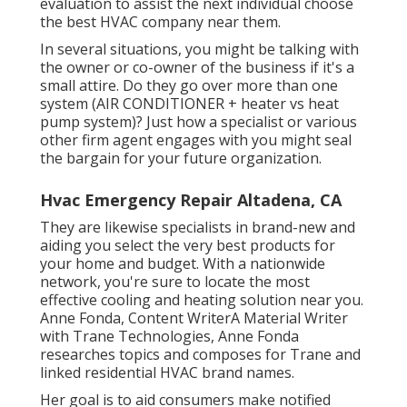
evaluation to assist the next individual choose
the best HVAC company near them.
In several situations, you might be talking with
the owner or co-owner of the business if it's a
small attire. Do they go over more than one
system (AIR CONDITIONER + heater vs heat
pump system)? Just how a specialist or various
other firm agent engages with you might seal
the bargain for your future organization.
Hvac Emergency Repair Altadena, CA
They are likewise specialists in brand-new and
aiding you select the very best products for
your home and budget. With a nationwide
network, you're sure to locate the most
effective cooling and heating solution near you.
Anne Fonda, Content WriterA Material Writer
with Trane Technologies, Anne Fonda
researches topics and composes for Trane and
linked residential HVAC brand names.
Her goal is to aid consumers make notified