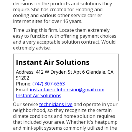
decisions on the products and solutions they
require. She has created for Heating and
cooling and various other service carrier
internet sites for over 16 years.
Time using this firm. Locate them extremely
easy to function with offering payment choices
and a very acceptable solution contract. Would
extremely advise.
Instant Air Solutions
Address: 412 W Dryden St Apt 6 Glendale, CA
91202
Phone:
(747) 307-6363
Email:
instantairsolutionsinc@gmail.com
Instant Air Solutions
Our service
technicians live
and operate in your
neighborhood, so they recognize the certain
climate conditions and home solution requires
that included your area. Whether it's heatpump
and mini-split systems commonly utilized in the