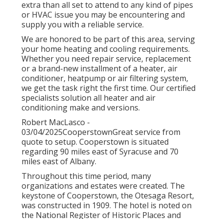
extra than all set to attend to any kind of pipes
or HVAC issue you may be encountering and
supply you with a reliable service.
We are honored to be part of this area, serving
your home heating and cooling requirements.
Whether you need repair service, replacement
or a brand-new installment of a heater, air
conditioner, heatpump or air filtering system,
we get the task right the first time. Our certified
specialists solution all heater and air
conditioning make and versions.
Robert MacLasco -
03/04/2025CooperstownGreat service from
quote to setup. Cooperstown is situated
regarding 90 miles east of Syracuse and 70
miles east of Albany.
Throughout this time period, many
organizations and estates were created. The
keystone of Cooperstown, the Otesaga Resort,
was constructed in 1909. The hotel is noted on
the National Register of Historic Places and