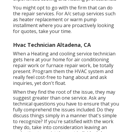
You might opt to go with the firm that can do
the repair services. For A/c setup services such
as heater replacement or warm pump
installment where you are proactively looking
for quotes, take your time.
Hvac Technician Altadena, CA
When a Heating and cooling service technician
gets here at your home for air conditioning
repair work or furnace repair work, be totally
present. Program them the HVAC system and
really feel cost-free to hang about and ask
inquiries, yet don't float.
When they find the root of the issue, they may
suggest greater than one service. Ask any
technical questions you have to ensure that you
fully comprehend the issues included. Do they
discuss things simply in a manner that's simple
to recognize? If you're satisfied with the work
they do, take into consideration leaving an