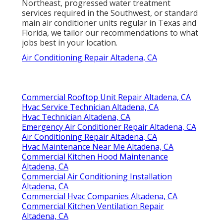
Northeast, progressed water treatment
services required in the Southwest, or standard
main air conditioner units regular in Texas and
Florida, we tailor our recommendations to what
jobs best in your location.
Air Conditioning Repair Altadena, CA
Commercial Rooftop Unit Repair Altadena, CA
Hvac Service Technician Altadena, CA
Hvac Technician Altadena, CA
Emergency Air Conditioner Repair Altadena, CA
Air Conditioning Repair Altadena, CA
Hvac Maintenance Near Me Altadena, CA
Commercial Kitchen Hood Maintenance
Altadena, CA
Commercial Air Conditioning Installation
Altadena, CA
Commercial Hvac Companies Altadena, CA
Commercial Kitchen Ventilation Repair
Altadena, CA