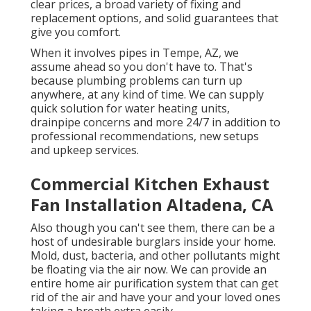
clear prices, a broad variety of fixing and
replacement options, and solid guarantees that
give you comfort.
When it involves pipes in Tempe, AZ, we
assume ahead so you don't have to. That's
because plumbing problems can turn up
anywhere, at any kind of time. We can supply
quick solution for water heating units,
drainpipe concerns and more 24/7 in addition to
professional recommendations, new setups
and upkeep services.
Commercial Kitchen Exhaust
Fan Installation Altadena, CA
Also though you can't see them, there can be a
host of undesirable burglars inside your home.
Mold, dust, bacteria, and other pollutants might
be floating via the air now. We can provide an
entire home air purification system that can get
rid of the air and have your and your loved ones