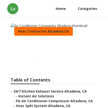
Ls
Home
Categories
Hvac Contractor Altadena CA
Air Conditioner Companies
Altadena
Published en
9 min read
Table of Contents
–
24/7 Kitchen Exhaust Service Altadena, CA
–
Instant Air Solutions
–
Fix Air Conditioner Compressor Altadena, CA
–
Hvac Split System Altadena, CA