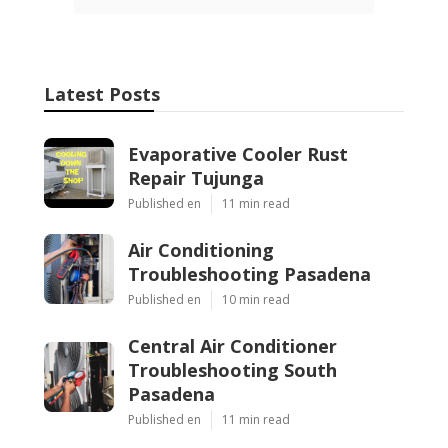
Latest Posts
Evaporative Cooler Rust
Repair Tujunga
Published en
11 min read
Air Conditioning
Troubleshooting Pasadena
Published en
10 min read
Central Air Conditioner
Troubleshooting South
Pasadena
Published en
11 min read