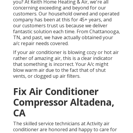
you? At Keith Home Heating & Air, we're all
concerning exceeding and beyond for our
customers. Our household owned and operated
company has been at this for 45+ years, and
our customers trust us because we deliver
fantastic solution each time. From Chattanooga,
TN, and past, we have actually obtained your
a/c repair needs covered.
If your air conditioner is blowing cozy or hot air
rather of amazing air, this is a clear indicator
that something is incorrect. Your A/c might
blow warm air due to the fact that of shut
vents, or clogged up air filters.
Fix Air Conditioner
Compressor Altadena,
CA
The skilled service technicians at Activity air
conditioner are honored and happy to care for