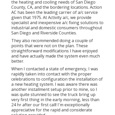
the heating and cooling needs of San Diego
County, CA, and the bordering locations. Action
AC has been the leading carrier of a/c service
given that 1975. At Activity a/c, we provide
specialist and inexpensive a/c fixing solutions to
industrial and domestic consumers throughout
San Diego and Riverside Counties.
They also recommended doing a couple of
points that were not on the plan. These
straightforward modifications I have enjoyed
and have actually made the system even much
better.
When I contacted a state of emergency, I was
rapidly taken into contact with the proper
celebrations to configuration the installation of
a new heating system. I was aware there was
another installment setup prior to mine, so I
was quite stunned to see the truck bring up
very first thing in the early morning, less than
24 hr after our first call! I'm exceptionally
appreciative for the rapid and considerate