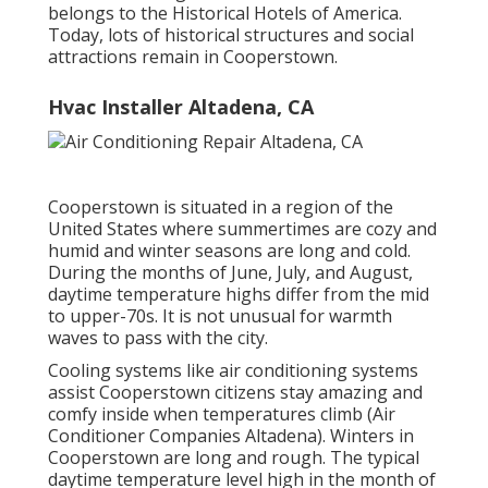
belongs to the Historical Hotels of America.
Today, lots of historical structures and social
attractions remain in Cooperstown.
Hvac Installer Altadena, CA
Cooperstown is situated in a region of the
United States where summertimes are cozy and
humid and winter seasons are long and cold.
During the months of June, July, and August,
daytime temperature highs differ from the mid
to upper-70s. It is not unusual for warmth
waves to pass with the city.
Cooling systems like air conditioning systems
assist Cooperstown citizens stay amazing and
comfy inside when temperatures climb (Air
Conditioner Companies Altadena). Winters in
Cooperstown are long and rough. The typical
daytime temperature level high in the month of