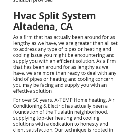
solution provided.
Hvac Split System
Altadena, CA
As a firm that has actually been around for as
lengthy as we have, we are greater than all set
to address any type of pipes or heating and
cooling issue you might be encountering and
supply you with an efficient solution. As a firm
that has been around for as lengthy as we
have, we are more than ready to deal with any
kind of pipes or heating and cooling concern
you may be facing and supply you with an
effective solution.
For over 50 years, A-TEMP Home heating, Air
Conditioning & Electric has actually been a
foundation of the Tualatin neighborhood,
supplying top-tier heating and cooling
solutions with a dedication to honesty and
client satisfaction. Our technique is rooted in