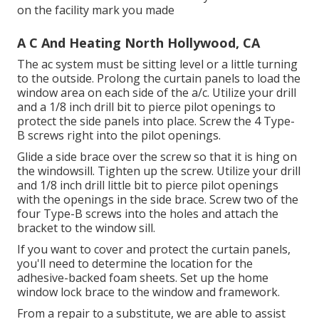
on the facility mark you made
A C And Heating North Hollywood, CA
The ac system must be sitting level or a little turning
to the outside. Prolong the curtain panels to load the
window area on each side of the a/c. Utilize your drill
and a 1/8 inch drill bit to pierce pilot openings to
protect the side panels into place. Screw the 4 Type-
B screws right into the pilot openings.
Glide a side brace over the screw so that it is hing on
the windowsill. Tighten up the screw. Utilize your drill
and 1/8 inch drill little bit to pierce pilot openings
with the openings in the side brace. Screw two of the
four Type-B screws into the holes and attach the
bracket to the window sill.
If you want to cover and protect the curtain panels,
you'll need to determine the location for the
adhesive-backed foam sheets. Set up the home
window lock brace to the window and framework.
From a repair to a substitute, we are able to assist