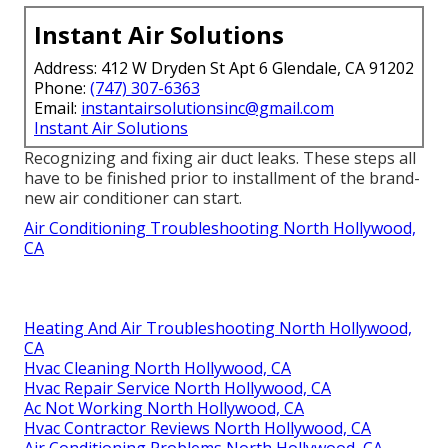
Instant Air Solutions
Address: 412 W Dryden St Apt 6 Glendale, CA 91202
Phone:
(747) 307-6363
Email:
instantairsolutionsinc@gmail.com
Instant Air Solutions
Recognizing and fixing air duct leaks. These steps all
have to be finished prior to installment of the brand-
new air conditioner can start.
Air Conditioning Troubleshooting North Hollywood,
CA
Heating And Air Troubleshooting North Hollywood,
CA
Hvac Cleaning North Hollywood, CA
Hvac Repair Service North Hollywood, CA
Ac Not Working North Hollywood, CA
Hvac Contractor Reviews North Hollywood, CA