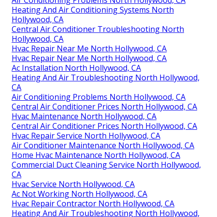
Air Conditioning Problems North Hollywood, CA
Heating And Air Conditioning Systems North
Hollywood, CA
Central Air Conditioner Troubleshooting North
Hollywood, CA
Hvac Repair Near Me North Hollywood, CA
Hvac Repair Near Me North Hollywood, CA
Ac Installation North Hollywood, CA
Heating And Air Troubleshooting North Hollywood,
CA
Air Conditioning Problems North Hollywood, CA
Central Air Conditioner Prices North Hollywood, CA
Hvac Maintenance North Hollywood, CA
Central Air Conditioner Prices North Hollywood, CA
Hvac Repair Service North Hollywood, CA
Air Conditioner Maintenance North Hollywood, CA
Home Hvac Maintenance North Hollywood, CA
Commercial Duct Cleaning Service North Hollywood,
CA
Hvac Service North Hollywood, CA
Ac Not Working North Hollywood, CA
Hvac Repair Contractor North Hollywood, CA
Heating And Air Troubleshooting North Hollywood,