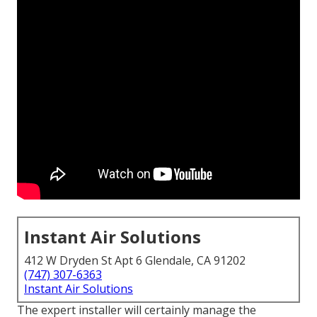
Instant Air Solutions
412 W Dryden St Apt 6 Glendale, CA 91202
(747) 307-6363
Instant Air Solutions
The expert installer will certainly manage the