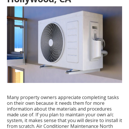
Many property owners appreciate completing tasks
on their own because it needs them for more
information about the materials and procedures
made use of. If you plan to maintain your own a/c
system, it makes sense that you will desire to install it
from scratch. Air Conditioner Maintenance North