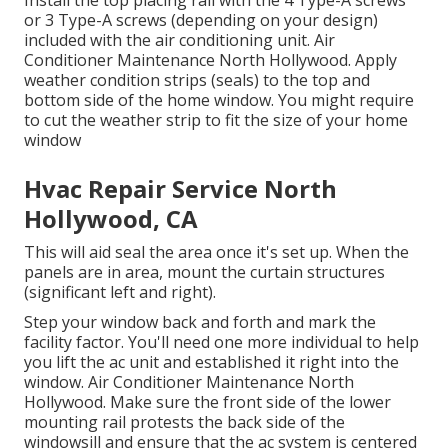
Install the top placing rail with the 4 Type-A screws
or 3 Type-A screws (depending on your design)
included with the air conditioning unit. Air
Conditioner Maintenance North Hollywood. Apply
weather condition strips (seals) to the top and
bottom side of the home window. You might require
to cut the weather strip to fit the size of your home
window
Hvac Repair Service North
Hollywood, CA
This will aid seal the area once it's set up. When the
panels are in area, mount the curtain structures
(significant left and right).
Step your window back and forth and mark the
facility factor. You'll need one more individual to help
you lift the ac unit and established it right into the
window. Air Conditioner Maintenance North
Hollywood. Make sure the front side of the lower
mounting rail protests the back side of the
windowsill and ensure that the ac system is centered