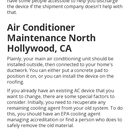
have some people accessible to help you discharge
the device if the shipment company doesn't help with
that.
Air Conditioner
Maintenance North
Hollywood, CA
Plainly, your main air conditioning unit should be
installed outside, then connected to your home's
ductwork. You can either put a concrete pad to
position it on, or you can install the device on the
roofing.
If you already have an existing AC device that you
want to change, there are some special factors to
consider. Initially, you need to recuperate any
remaining cooling agent from your old system. To do
this, you should have an EPA cooling agent
managing accreditation or find a person who does to
safely remove the old material.