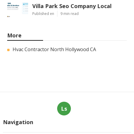
Villa Park Seo Company Local
Published en
9 min read
More
Hvac Contractor North Hollywood CA
Ls
Navigation