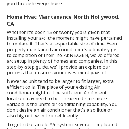
you through every choice.
Home Hvac Maintenance North Hollywood,
CA
Whether it's been 15 or twenty years given that
installing your a/c, the moment might have pertained
to replace it. That's a respectable size of time. Even
properly maintained air conditioner's ultimately get
to completion of their life. At NEXGEN, we've offered
a/c setup in plenty of homes and companies. In this
step-by-step guide, we'll provide an explore our
process that ensures your investment pays off.
Newer ac unit tend to be larger to fit larger, extra
efficient coils. The place of your existing Air
conditioner might not be sufficient. A different
location may need to be considered. One more
variable is the unit's air conditioning capability. You
don't desire an air conditioner that's also little or
also big or it won't run efficiently.
To get rid of an old A/c system, several complicated