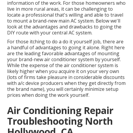
information of the work. For those homeowners who
live in more rural areas, it can be challenging to
locate a professional that's willing and able to travel
to mount a brand-new main AC system. Below we'll
look at the advantages and drawbacks to going the
DIY route with your central AC system.
For those itching to do a do it yourself job, there are
a handful of advantages to going it alone. Right here
are the leading favorable advantages of mounting
your brand-new air conditioner system by yourself.
While the expense of the air conditioner system is
likely higher when you acquire it on your very own
(lots of firms take pleasure in considerable discounts
with a/c device producers when they get directly from
the brand name), you will certainly minimize setup
prices when doing the work yourself.
Air Conditioning Repair
Troubleshooting North
Hollywood, CA