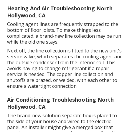
Heating And Air Troubleshooting North
Hollywood, CA
Cooling agent lines are frequently strapped to the
bottom of floor joists. To make things less
complicated, a brand-new line collection may be run
while the old one stays.
Next off, the line collection is fitted to the new unit's
service valve, which separates the cooling agent and
the outside condenser from the interior coil. This
avoids having to change refrigerant if a repair
service is needed. The copper line collection and
shutoffs are brazed, or welded, with each other to
ensure a watertight connection.
Air Conditioning Troubleshooting North
Hollywood, CA
The brand-new solution separate box is placed to
the side of your house and wired to the electric
panel. An installer might give a merged box that