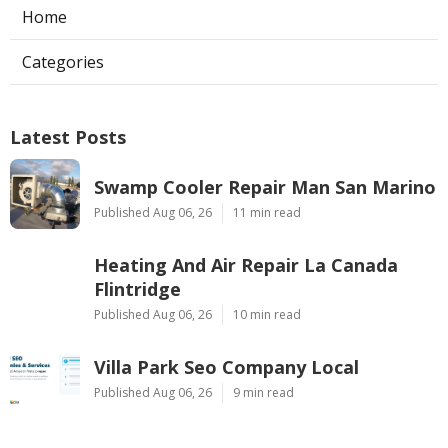
Home
Categories
Latest Posts
Swamp Cooler Repair Man San Marino
Published Aug 06, 26
11 min read
Heating And Air Repair La Canada
Flintridge
Published Aug 06, 26
10 min read
Villa Park Seo Company Local
Published Aug 06, 26
9 min read