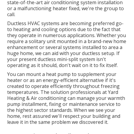
state-of-the-art
air conditioning system installation
or a malfunctioning heater fixed, we're the group to
call.
Ductless HVAC systems are becoming preferred go-
to heating and cooling options due to the fact that
they operate in numerous applications. Whether you
require a solitary unit mounted in a brand-new home
enhancement or several systems installed to area a
huge home, we can aid with your ductless setup. If
your present ductless mini-split system isn't
operating as it should, don't wait on it to fix itself.
You can mount a heat pump to supplement your
heater or as an energy-efficient alternative if it's
created to operate efficiently throughout freezing
temperatures. The solution professionals at Yard
Heating & Air conditioning can manage your warmth
pump installment, fixing or maintenance service to
the highest sector standards. When we see your
home, rest assured we'll respect your building and
leave it in the same problem we discovered it.