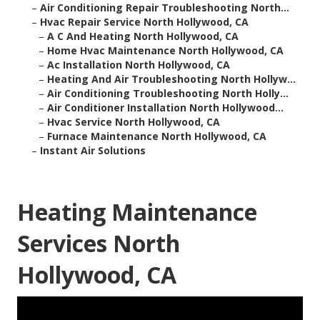
–
Air Conditioning Repair Troubleshooting North...
–
Hvac Repair Service North Hollywood, CA
–
A C And Heating North Hollywood, CA
–
Home Hvac Maintenance North Hollywood, CA
–
Ac Installation North Hollywood, CA
–
Heating And Air Troubleshooting North Hollyw...
–
Air Conditioning Troubleshooting North Holly...
–
Air Conditioner Installation North Hollywood...
–
Hvac Service North Hollywood, CA
–
Furnace Maintenance North Hollywood, CA
–
Instant Air Solutions
Heating Maintenance
Services North
Hollywood, CA