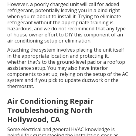
However, a poorly charged unit will call for added
refrigerant, potentially leaving you in a bind right
when you're about to install it. Trying to eliminate
refrigerant without the appropriate training is
hazardous, and we do not recommend that any type
of house owner effort to DIY this component of an
air conditioning setup or elimination.
Attaching the system involves placing the unit itself
in the appropriate location and protecting it,
whether that's to the ground-level pad or a rooftop
assistance setup. You may also have interior
components to set up, relying on the setup of the AC
system and if you pick to update ductwork or the
thermostat.
Air Conditioning Repair
Troubleshooting North
Hollywood, CA
Some electrical and general HVAC knowledge is
helpful for guaranteeing the installation goes as