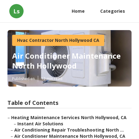
Ls
Home
Categories
Hvac Contractor North Hollywood CA
Air Conditioner Maintenance
North Hollywood
Published en
12 min read
Table of Contents
–
Heating Maintenance Services North Hollywood, CA
–
Instant Air Solutions
–
Air Conditioning Repair Troubleshooting North ...
–
Air Conditioner Maintenance North Hollywood, CA