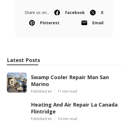
Share us on...
Facebook
X
Pinterest
Email
Latest Posts
Swamp Cooler Repair Man San
Marino
Published en
11 min read
Heating And Air Repair La Canada
Flintridge
Published en
10 min read