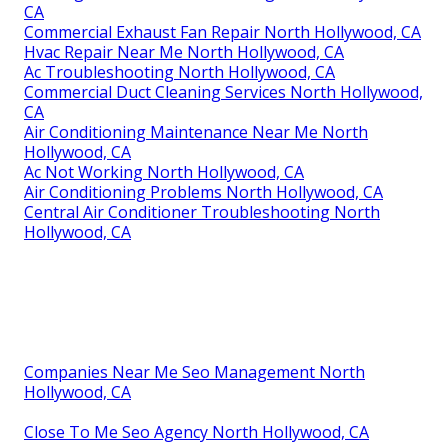
CA
Commercial Exhaust Fan Repair North Hollywood, CA
Hvac Repair Near Me North Hollywood, CA
Ac Troubleshooting North Hollywood, CA
Commercial Duct Cleaning Services North Hollywood,
CA
Air Conditioning Maintenance Near Me North
Hollywood, CA
Ac Not Working North Hollywood, CA
Air Conditioning Problems North Hollywood, CA
Central Air Conditioner Troubleshooting North
Hollywood, CA
Companies Near Me Seo Management North
Hollywood, CA
Close To Me Seo Agency North Hollywood, CA