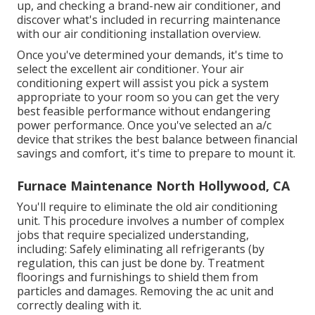
up, and checking a brand-new air conditioner, and
discover what's included in recurring maintenance
with our air conditioning installation overview.
Once you've determined your demands, it's time to
select the excellent air conditioner. Your air
conditioning expert will assist you pick a system
appropriate to your room so you can get the very
best feasible performance without endangering
power performance. Once you've selected an a/c
device that strikes the best balance between financial
savings and comfort, it's time to prepare to mount it.
Furnace Maintenance North Hollywood, CA
You'll require to eliminate the old air conditioning
unit. This procedure involves a number of complex
jobs that require specialized understanding,
including: Safely eliminating all refrigerants (by
regulation, this can just be done by. Treatment
floorings and furnishings to shield them from
particles and damages. Removing the ac unit and
correctly dealing with it.