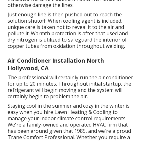
otherwise damage the lines.
Just enough line is then pushed out to reach the
solution shutoff. When cooling agent is included,
unique care is taken not to reveal it to the air and
pollute it. Warmth protection is after that used and
dry nitrogen is utilized to safeguard the interior of
copper tubes from oxidation throughout welding.
Air Conditioner Installation North
Hollywood, CA
The professional will certainly run the air conditioner
for up to 20 minutes. Throughout initial startup, the
refrigerant will begin moving and the system will
certainly begin to problem the air.
Staying cool in the summer and cozy in the winter is
easy when you hire Lawn Heating & Cooling to
manage your indoor climate control requirements.
We're a family-owned and operated HVAC firm that
has been around given that 1985, and we're a proud
Trane Comfort Professional. Whether you require a