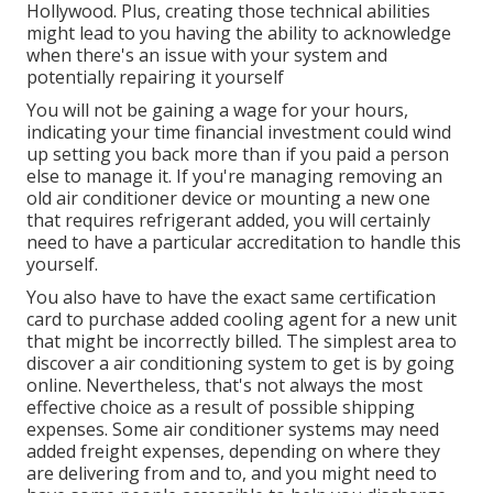
Hollywood. Plus, creating those technical abilities
might lead to you having the ability to acknowledge
when there's an issue with your system and
potentially repairing it yourself
You will not be gaining a wage for your hours,
indicating your time financial investment could wind
up setting you back more than if you paid a person
else to manage it. If you're managing removing an
old air conditioner device or mounting a new one
that requires refrigerant added, you will certainly
need to have a particular accreditation to handle this
yourself.
You also have to have the exact same certification
card to purchase added cooling agent for a new unit
that might be incorrectly billed. The simplest area to
discover a
air conditioning system
to get is by going
online. Nevertheless, that's not always the most
effective choice as a result of possible shipping
expenses. Some air conditioner systems may need
added freight expenses, depending on where they
are delivering from and to, and you might need to