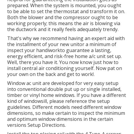
prepared. When the system is mounted, you ought
to be able to set the thermostat and transform it on.
Both the blower and the compressor ought to be
working properly; this means the air is blowing via
the ductwork and it really feels adequately trendy.
That's why we recommend having an expert aid with
the installment of your new unitor a minimum of
inspect your handiworkto guarantee a lasting,
energy efficient, and risk-free home a/c unit set up.
Well, there you have it. You now know just how to
install central
air conditioning
yourself. Now pat on
your own on the back and get to work!.
Window ac unit are developed for very easy setup
into conventional double put up or single installed,
timber or vinyl home windows. If you have a different
kind of windowsill, please reference the setup
guidelines. Different models need different window
dimensions, so make certain to inspect the minimum
and optimum window dimensions in
the certain
versions Setup Directions
.