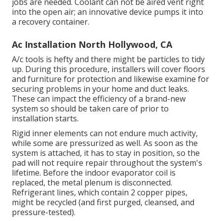
jobs are needed. Coolant can not be aired vent right
into the open air; an innovative device pumps it into
a recovery container.
Ac Installation North Hollywood, CA
A/c tools is hefty and there might be particles to tidy
up. During this procedure, installers will cover floors
and furniture for protection and likewise examine for
securing problems in your home and duct leaks.
These can impact the efficiency of a brand-new
system so should be taken care of prior to
installation starts.
Rigid inner elements can not endure much activity,
while some are pressurized as well. As soon as the
system is attached, it has to stay in position, so the
pad will not require repair throughout the system's
lifetime. Before the indoor evaporator coil is
replaced, the metal plenum is disconnected.
Refrigerant lines, which contain 2 copper pipes,
might be recycled (and first purged, cleansed, and
pressure-tested).