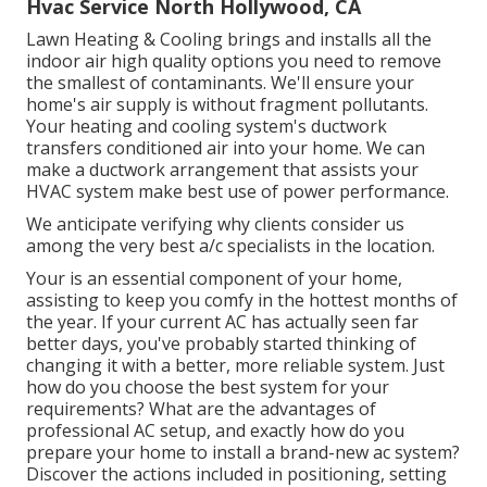
Hvac Service North Hollywood, CA
Lawn Heating & Cooling brings and installs all the
indoor air high quality
options you need to remove
the smallest of contaminants. We'll ensure your
home's air supply is without fragment pollutants.
Your heating and cooling system's ductwork
transfers conditioned air into your home. We can
make a ductwork arrangement that assists your
HVAC system make best use of power performance.
We anticipate verifying why clients consider us
among the very best a/c specialists in the location.
Your is an essential component of your home,
assisting to keep you comfy in the hottest months of
the year. If your current AC has actually seen far
better days, you've probably started thinking of
changing it with a better, more reliable system. Just
how do you choose the best system for your
requirements? What are the advantages of
professional AC setup, and exactly how do you
prepare your home to install a brand-new ac system?
Discover the actions included in positioning, setting