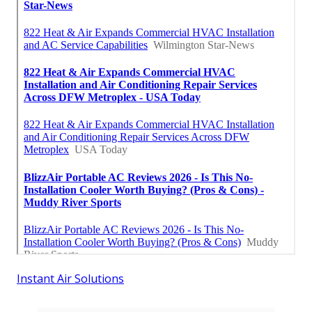
Instant Air Solutions