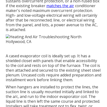
sustains overcurrent protection, or a non-fused box
if the existing breaker
matches the air
conditioner
maker's noted maximum overcurrent protection.
High- and low-voltage electrical wiring will certainly
after that be reconnected; line, or electrical wiring
from the panel, and lots, a power avenue to the AC,
is attached.
A cased evaporator coil is ideally set up. It has a
shielded closet with panels that enable accessibility
to the coil and rests on top of the furnace. The coil is
then attached and secured to the existing sheet steel
plenum. Uncased coils require added preparation and
installment work before linking them.
When hangers are installed to protect the lines, the
suction line is usually mounted initially and linked to
the a/c, and run to the indoor evaporator coil. The
liquid line is then left the same course and protected.
Installers will take treatment not to flex, twist, or