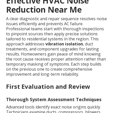
Effective HVAC Noise
Reduction Near Me
A clear diagnostic and repair sequence resolves noise
issues efficiently and prevents AC failure.
Professional teams start with thorough inspections
to pinpoint sources then apply precise solutions
tailored to residential systems in the region. This
approach addresses
vibration isolation
, duct
treatments, and component upgrades for lasting
results. Homeowners gain peace of mind knowing
the root cause receives proper attention rather than
temporary masking of symptoms. Each step builds
on the previous one to create comprehensive
improvement and long-term reliability.
First Evaluation and Review
Thorough System Assessment Techniques
Advanced tools identify exact noise origins quickly.
Technicians examine ducts, compressors, blowers,