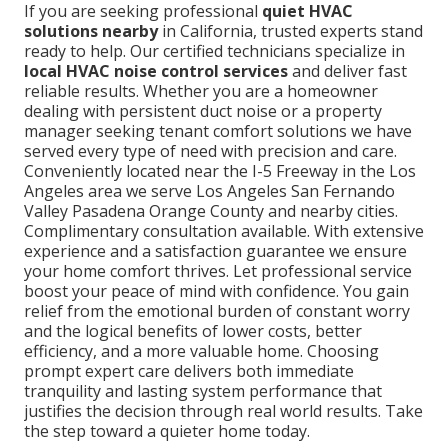
If you are seeking professional
quiet HVAC
solutions nearby
in California, trusted experts stand
ready to help. Our certified technicians specialize in
local HVAC noise control services
and deliver fast
reliable results. Whether you are a homeowner
dealing with persistent duct noise or a property
manager seeking tenant comfort solutions we have
served every type of need with precision and care.
Conveniently located near the I-5 Freeway in the Los
Angeles area we serve Los Angeles San Fernando
Valley Pasadena Orange County and nearby cities.
Complimentary consultation available. With extensive
experience and a satisfaction guarantee we ensure
your home comfort thrives. Let professional service
boost your peace of mind with confidence. You gain
relief from the emotional burden of constant worry
and the logical benefits of lower costs, better
efficiency, and a more valuable home. Choosing
prompt expert care delivers both immediate
tranquility and lasting system performance that
justifies the decision through real world results. Take
the step toward a quieter home today.