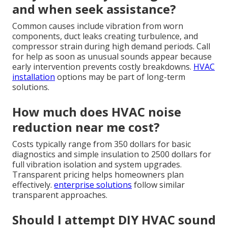
and when seek assistance?
Common causes include vibration from worn
components, duct leaks creating turbulence, and
compressor strain during high demand periods. Call
for help as soon as unusual sounds appear because
early intervention prevents costly breakdowns.
HVAC
installation
options may be part of long-term
solutions.
How much does HVAC noise
reduction near me cost?
Costs typically range from 350 dollars for basic
diagnostics and simple insulation to 2500 dollars for
full vibration isolation and system upgrades.
Transparent pricing helps homeowners plan
effectively.
enterprise solutions
follow similar
transparent approaches.
Should I attempt DIY HVAC sound