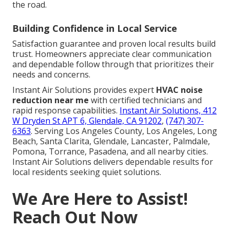
the road.
Building Confidence in Local Service
Satisfaction guarantee and proven local results build
trust. Homeowners appreciate clear communication
and dependable follow through that prioritizes their
needs and concerns.
Instant Air Solutions provides expert
HVAC noise
reduction near me
with certified technicians and
rapid response capabilities.
Instant Air Solutions, 412
W Dryden St APT 6, Glendale, CA 91202
,
(747) 307-
6363
. Serving Los Angeles County, Los Angeles, Long
Beach, Santa Clarita, Glendale, Lancaster, Palmdale,
Pomona, Torrance, Pasadena, and all nearby cities.
Instant Air Solutions delivers dependable results for
local residents seeking quiet solutions.
We Are Here to Assist!
Reach Out Now