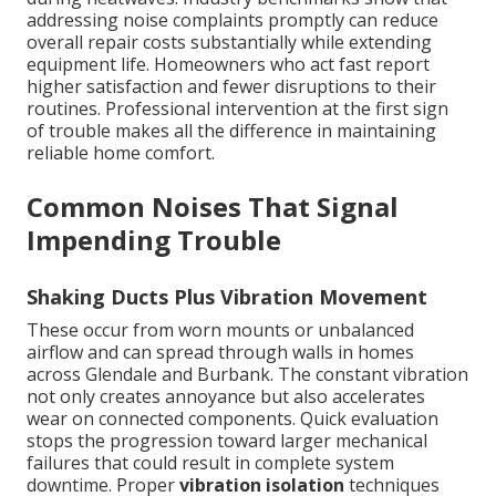
addressing noise complaints promptly can reduce
overall repair costs substantially while extending
equipment life. Homeowners who act fast report
higher satisfaction and fewer disruptions to their
routines. Professional intervention at the first sign
of trouble makes all the difference in maintaining
reliable home comfort.
Common Noises That Signal
Impending Trouble
Shaking Ducts Plus Vibration Movement
These occur from worn mounts or unbalanced
airflow and can spread through walls in homes
across Glendale and Burbank. The constant vibration
not only creates annoyance but also accelerates
wear on connected components. Quick evaluation
stops the progression toward larger mechanical
failures that could result in complete system
downtime. Proper
vibration isolation
techniques