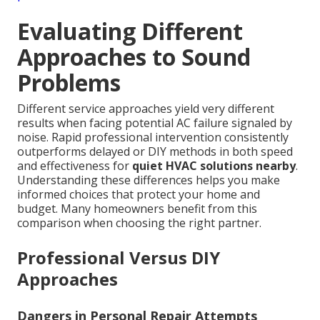
Evaluating Different
Approaches to Sound
Problems
Different service approaches yield very different
results when facing potential AC failure signaled by
noise. Rapid professional intervention consistently
outperforms delayed or DIY methods in both speed
and effectiveness for
quiet HVAC solutions nearby
.
Understanding these differences helps you make
informed choices that protect your home and
budget. Many homeowners benefit from this
comparison when choosing the right partner.
Professional Versus DIY
Approaches
Dangers in Personal Repair Attempts