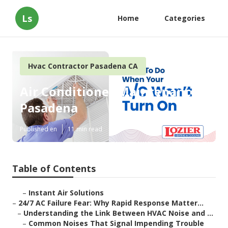
Ls
Home
Categories
Hvac Contractor Pasadena CA
Air Conditioner Maintenance
Pasadena
Published en
11 min read
Table of Contents
–
Instant Air Solutions
–
24/7 AC Failure Fear: Why Rapid Response Matter...
–
Understanding the Link Between HVAC Noise and ...
–
Common Noises That Signal Impending Trouble