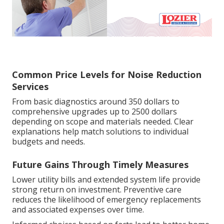
Common Price Levels for Noise Reduction
Services
From basic diagnostics around 350 dollars to
comprehensive upgrades up to 2500 dollars
depending on scope and materials needed. Clear
explanations help match solutions to individual
budgets and needs.
Future Gains Through Timely Measures
Lower utility bills and extended system life provide
strong return on investment. Preventive care
reduces the likelihood of emergency replacements
and associated expenses over time.