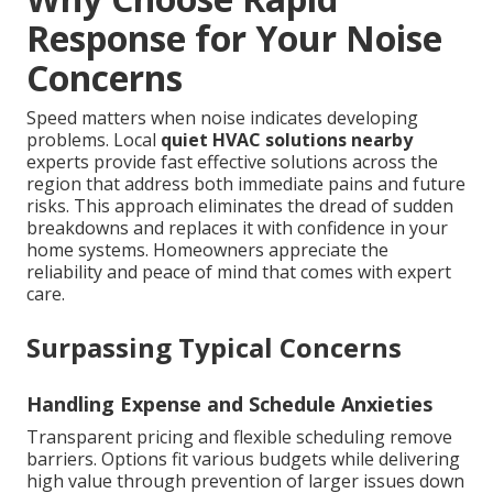
Response for Your Noise
Concerns
Speed matters when noise indicates developing
problems. Local
quiet HVAC solutions nearby
experts provide fast effective solutions across the
region that address both immediate pains and future
risks. This approach eliminates the dread of sudden
breakdowns and replaces it with confidence in your
home systems. Homeowners appreciate the
reliability and peace of mind that comes with expert
care.
Surpassing Typical Concerns
Handling Expense and Schedule Anxieties
Transparent pricing and flexible scheduling remove
barriers. Options fit various budgets while delivering
high value through prevention of larger issues down