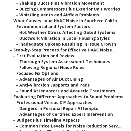
–
Shaking Ducts Plus Vibration Movement
–
Buzzing Compressors Plus Exterior Unit Worries
–
Whistling Vents and Airflow Problems
–
What Causes Loud HVAC Noise in Southern Califo...
–
Environmental and System Factors
–
Hot Weather Stress Affecting Dated Systems
–
Ductwork Vibration in Local Housing Styles
–
Inadequate Upkeep Resulting in Issue Growth
–
Step-by-Step Process for Effective HVAC Noise ...
–
First Evaluation and Review
–
Thorough System Assessment Techniques
–
Following Regional Noise Rules
–
Focused Fix Options
–
Advantages of Air Duct Lining
–
Anti-Vibration Supports and Pads
–
Sound Attenuators and Acoustic Treatments
–
Evaluating Different Approaches to Sound Problems
–
Professional Versus DIY Approaches
–
Dangers in Personal Repair Attempts
–
Advantages of Certified Expert Intervention
–
Budget Plus Timeline Aspects
–
Common Price Levels for Noise Reduction Serv...