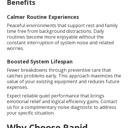
Benefits
Calmer Routine Experiences
Peaceful environments that support rest and family
time free from background distractions. Daily
routines become more enjoyable without the
constant interruption of system noise and related
worries.
Boosted System Lifespan
Fewer breakdowns through preventive care that
catches problems early. This approach maximizes the
value of your existing equipment and reduces future
expenses.
Expect reliable quiet performance that brings
emotional relief and logical efficiency gains. Contact
us for a complimentary noise diagnostic to address
your specific situation.
Why Choose Rapid