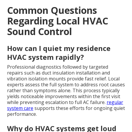
Common Questions
Regarding Local HVAC
Sound Control
How can I quiet my residence
HVAC system rapidly?
Professional diagnostics followed by targeted
repairs such as duct insulation installation and
vibration isolation mounts provide fast relief. Local
experts assess the full system to address root causes
rather than symptoms alone. This process typically
yields noticeable improvements within the first visit
while preventing escalation to full AC failure.
regular
system care
supports these efforts for ongoing quiet
performance.
Why do HVAC systems get loud