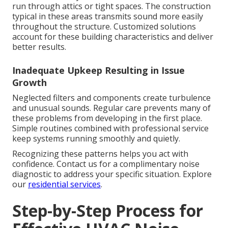
run through attics or tight spaces. The construction
typical in these areas transmits sound more easily
throughout the structure. Customized solutions
account for these building characteristics and deliver
better results.
Inadequate Upkeep Resulting in Issue
Growth
Neglected filters and components create turbulence
and unusual sounds. Regular care prevents many of
these problems from developing in the first place.
Simple routines combined with professional service
keep systems running smoothly and quietly.
Recognizing these patterns helps you act with
confidence. Contact us for a complimentary noise
diagnostic to address your specific situation. Explore
our
residential services
.
Step-by-Step Process for