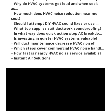
–
Why do HVAC systems get loud and when seek
as...
–
How much does HVAC noise reduction near me
cost?
–
Should I attempt DIY HVAC sound fixes or use ...
–
What top supplies suit ductwork soundproofing?
–
In what way does quick action stop AC breakdo...
–
Is investing in quieter HVAC systems valuable?
–
Will duct maintenance decrease HVAC noise?
–
Which steps cover commercial HVAC noise handl...
–
How fast is nearby HVAC noise service available?
–
Instant Air Solutions