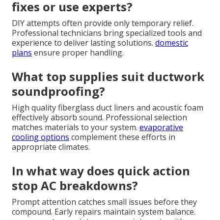
fixes or use experts?
DIY attempts often provide only temporary relief.
Professional technicians bring specialized tools and
experience to deliver lasting solutions.
domestic
plans
ensure proper handling.
What top supplies suit ductwork
soundproofing?
High quality fiberglass duct liners and acoustic foam
effectively absorb sound. Professional selection
matches materials to your system.
evaporative
cooling options
complement these efforts in
appropriate climates.
In what way does quick action
stop AC breakdowns?
Prompt attention catches small issues before they
compound. Early repairs maintain system balance.