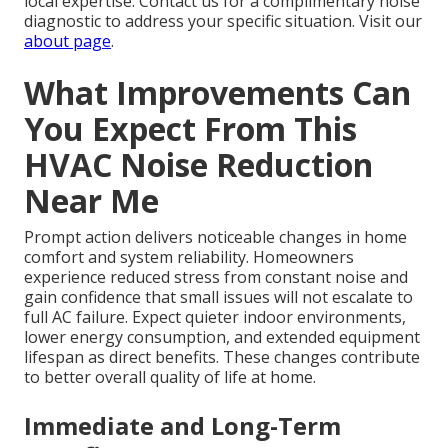
local expertise. Contact us for a complimentary noise
diagnostic to address your specific situation. Visit our
about page
.
What Improvements Can
You Expect From This
HVAC Noise Reduction
Near Me
Prompt action delivers noticeable changes in home
comfort and system reliability. Homeowners
experience reduced stress from constant noise and
gain confidence that small issues will not escalate to
full AC failure. Expect quieter indoor environments,
lower energy consumption, and extended equipment
lifespan as direct benefits. These changes contribute
to better overall quality of life at home.
Immediate and Long-Term