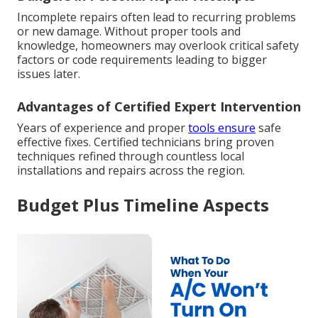
Incomplete repairs often lead to recurring problems
or new damage. Without proper tools and
knowledge, homeowners may overlook critical safety
factors or code requirements leading to bigger
issues later.
Advantages of Certified Expert Intervention
Years of experience and proper
tools ensure
safe
effective fixes. Certified technicians bring proven
techniques refined through countless local
installations and repairs across the region.
Budget Plus Timeline Aspects