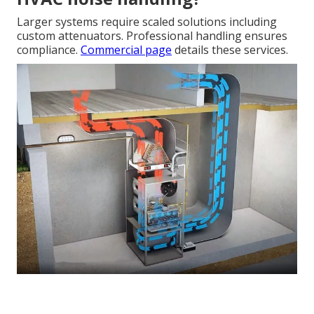
Larger systems require scaled solutions including
custom attenuators. Professional handling ensures
compliance.
Commercial page
details these services.