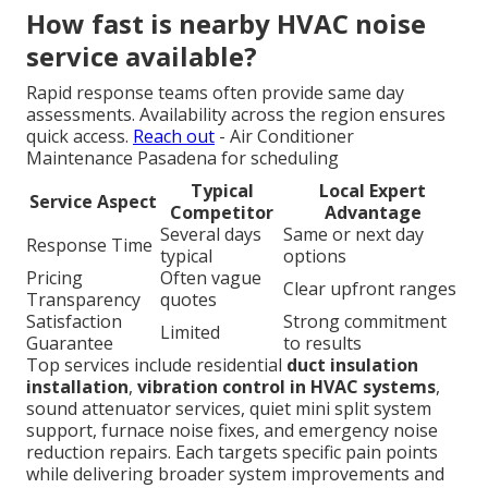
How fast is nearby HVAC noise
service available?
Rapid response teams often provide same day
assessments. Availability across the region ensures
quick access.
Reach out
- Air Conditioner
Maintenance Pasadena for scheduling
Typical
Local Expert
Service Aspect
Competitor
Advantage
Several days
Same or next day
Response Time
typical
options
Pricing
Often vague
Clear upfront ranges
Transparency
quotes
Satisfaction
Strong commitment
Limited
Guarantee
to results
Top services include residential
duct insulation
installation
,
vibration control in HVAC systems
,
sound attenuator services, quiet mini split system
support, furnace noise fixes, and emergency noise
reduction repairs. Each targets specific pain points
while delivering broader system improvements and