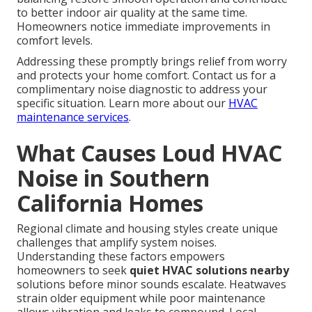
to better indoor air quality at the same time.
Homeowners notice immediate improvements in
comfort levels.
Addressing these promptly brings relief from worry
and protects your home comfort. Contact us for a
complimentary noise diagnostic to address your
specific situation. Learn more about our
HVAC
maintenance services
.
What Causes Loud HVAC
Noise in Southern
California Homes
Regional climate and housing styles create unique
challenges that amplify system noises.
Understanding these factors empowers
homeowners to seek
quiet HVAC solutions nearby
solutions before minor sounds escalate. Heatwaves
strain older equipment while poor maintenance