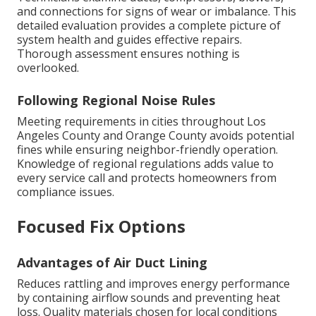
and connections for signs of wear or imbalance. This
detailed evaluation provides a complete picture of
system health and guides effective repairs.
Thorough assessment ensures nothing is
overlooked.
Following Regional Noise Rules
Meeting requirements in cities throughout Los
Angeles County and Orange County avoids potential
fines while ensuring neighbor-friendly operation.
Knowledge of regional regulations adds value to
every service call and protects homeowners from
compliance issues.
Focused Fix Options
Advantages of Air Duct Lining
Reduces rattling and improves energy performance
by containing airflow sounds and preventing heat
loss. Quality materials chosen for local conditions