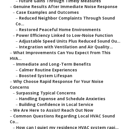
–
Future Gains Through Timely Measures
–
Genuine Results After Immediate Noise Response
–
Case Examples and Outcomes
–
Reduced Neighbor Complaints Through Sound
Co...
–
Restored Peaceful Home Environments
–
Power Efficiency Linked to Low-Noise Function
–
Adjustable Speed Units Plus Reduced Sound Ou...
–
Integration with Ventilation and Air Quality...
–
What Improvements Can You Expect From This
HVA...
–
Immediate and Long-Term Benefits
–
Calmer Routine Experiences
–
Boosted System Lifespan
–
Why Choose Rapid Response for Your Noise
Concerns
–
Surpassing Typical Concerns
–
Handling Expense and Schedule Anxieties
–
Building Confidence in Local Service
–
We Are Here to Assist! Reach Out Now
–
Common Questions Regarding Local HVAC Sound
Co...
–
How can I quiet my residence HVAC system rapi...