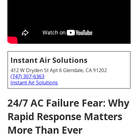
Instant Air Solutions
412 W Dryden St Apt 6 Glendale, CA 91202
(747) 307-6363
Instant Air Solutions
24/7 AC Failure Fear: Why
Rapid Response Matters
More Than Ever