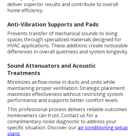
deliver superior results and contribute to overall
home efficiency.
Anti-Vibration Supports and Pads
Prevents transfer of mechanical sounds to living
spaces through specialized materials designed for
HVAC applications. These additions create noticeable
differences in overall quietness and system longevity.
Sound Attenuators and Acoustic
Treatments
Minimizes airflow noise in ducts and units while
maintaining proper ventilation. Strategic placement
maximizes effectiveness without restricting system
performance and supports better comfort levels.
This professional process delivers reliable outcomes
homeowners can trust. Contact us for a
complimentary noise diagnostic to address your
specific situation. Discover our
air conditioning setup
plans
.