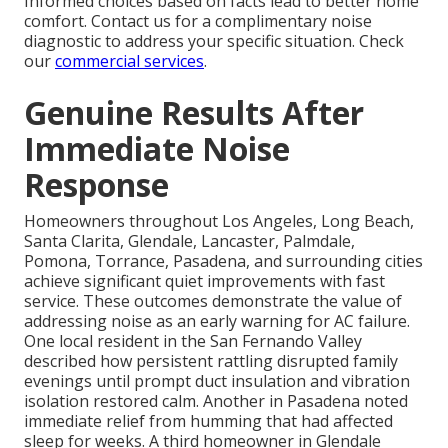
Informed choices based on facts lead to better home
comfort. Contact us for a complimentary noise
diagnostic to address your specific situation. Check
our
commercial services
.
Genuine Results After
Immediate Noise
Response
Homeowners throughout Los Angeles, Long Beach,
Santa Clarita, Glendale, Lancaster, Palmdale,
Pomona, Torrance, Pasadena, and surrounding cities
achieve significant quiet improvements with fast
service. These outcomes demonstrate the value of
addressing noise as an early warning for AC failure.
One local resident in the San Fernando Valley
described how persistent rattling disrupted family
evenings until prompt duct insulation and vibration
isolation restored calm. Another in Pasadena noted
immediate relief from humming that had affected
sleep for weeks. A third homeowner in Glendale