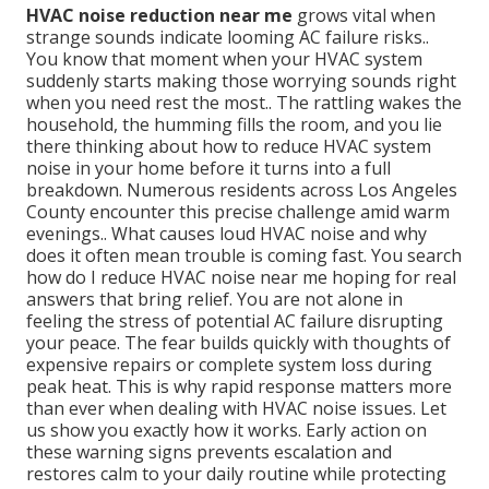
HVAC noise reduction near me
grows vital when
strange sounds indicate looming AC failure risks..
You know that moment when your HVAC system
suddenly starts making those worrying sounds right
when you need rest the most.. The rattling wakes the
household, the humming fills the room, and you lie
there thinking about how to reduce HVAC system
noise in your home before it turns into a full
breakdown. Numerous residents across Los Angeles
County encounter this precise challenge amid warm
evenings.. What causes loud HVAC noise and why
does it often mean trouble is coming fast. You search
how do I reduce HVAC noise near me hoping for real
answers that bring relief. You are not alone in
feeling the stress of potential AC failure disrupting
your peace. The fear builds quickly with thoughts of
expensive repairs or complete system loss during
peak heat. This is why rapid response matters more
than ever when dealing with HVAC noise issues. Let
us show you exactly how it works. Early action on
these warning signs prevents escalation and
restores calm to your daily routine while protecting