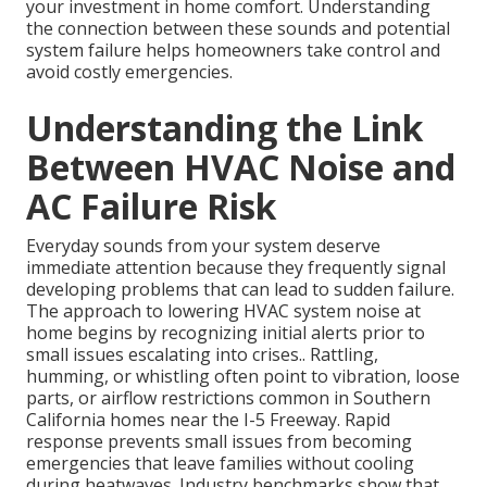
your investment in home comfort. Understanding
the connection between these sounds and potential
system failure helps homeowners take control and
avoid costly emergencies.
Understanding the Link
Between HVAC Noise and
AC Failure Risk
Everyday sounds from your system deserve
immediate attention because they frequently signal
developing problems that can lead to sudden failure.
The approach to lowering HVAC system noise at
home begins by recognizing initial alerts prior to
small issues escalating into crises.. Rattling,
humming, or whistling often point to vibration, loose
parts, or airflow restrictions common in Southern
California homes near the I-5 Freeway. Rapid
response prevents small issues from becoming
emergencies that leave families without cooling
during heatwaves. Industry benchmarks show that