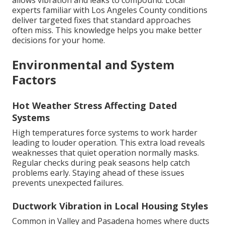
allows vibration and leaks to compound. Local
experts familiar with Los Angeles County conditions
deliver targeted fixes that standard approaches
often miss. This knowledge helps you make better
decisions for your home.
Environmental and System
Factors
Hot Weather Stress Affecting Dated
Systems
High temperatures force systems to work harder
leading to louder operation. This extra load reveals
weaknesses that quiet operation normally masks.
Regular checks during peak seasons help catch
problems early. Staying ahead of these issues
prevents unexpected failures.
Ductwork Vibration in Local Housing Styles
Common in Valley and Pasadena homes where ducts