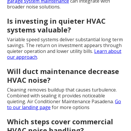
garage system maintenance
can integrate with
broader noise solutions.
Is investing in quieter HVAC
systems valuable?
Variable speed systems deliver substantial long term
savings. The return on investment appears through
quieter operation and lower utility bills.
Learn about
our approach
.
Will duct maintenance decrease
HVAC noise?
Cleaning removes buildup that causes turbulence.
Combined with sealing it provides noticeable
quieting. Air Conditioner Maintenance Pasadena.
Go
to our landing page
for more options
Which steps cover commercial
HVAC noise handling?