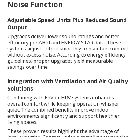
Noise Function
Adjustable Speed Units Plus Reduced Sound
Output
Upgrades deliver lower sound ratings and better
efficiency per AHRI and ENERGY STAR data. These
systems adjust output smoothly to maintain comfort
without excess noise. According to energy efficiency
guidelines, proper upgrades yield measurable
savings over time.
Integration with Ventilation and Air Quality
Solutions
Combining with ERV or HRV systems enhances
overall comfort while keeping operation whisper
quiet. The combined benefits improve indoor
environments significantly and support healthier
living spaces.
These proven results highlight the advantage of