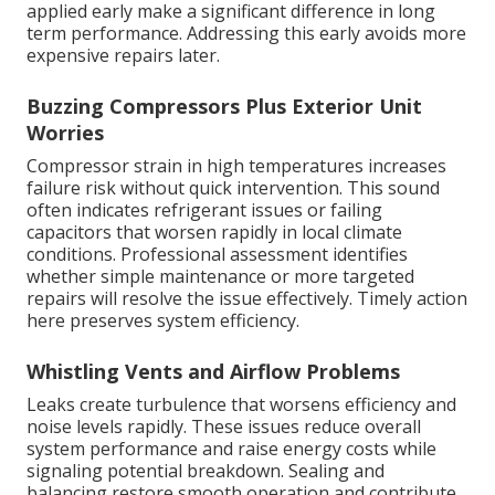
applied early make a significant difference in long
term performance. Addressing this early avoids more
expensive repairs later.
Buzzing Compressors Plus Exterior Unit
Worries
Compressor strain in high temperatures increases
failure risk without quick intervention. This sound
often indicates refrigerant issues or failing
capacitors that worsen rapidly in local climate
conditions. Professional assessment identifies
whether simple maintenance or more targeted
repairs will resolve the issue effectively. Timely action
here preserves system efficiency.
Whistling Vents and Airflow Problems
Leaks create turbulence that worsens efficiency and
noise levels rapidly. These issues reduce overall
system performance and raise energy costs while
signaling potential breakdown. Sealing and
balancing restore smooth operation and contribute