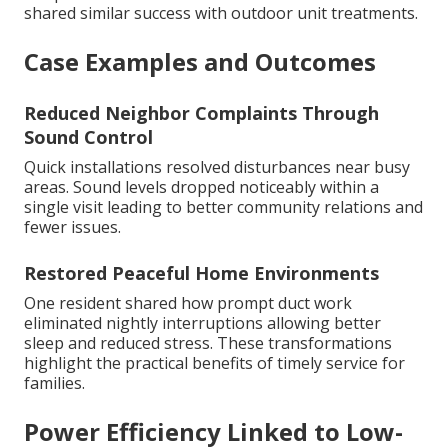
shared similar success with outdoor unit treatments.
Case Examples and Outcomes
Reduced Neighbor Complaints Through
Sound Control
Quick installations resolved disturbances near busy
areas. Sound levels dropped noticeably within a
single visit leading to better community relations and
fewer issues.
Restored Peaceful Home Environments
One resident shared how prompt duct work
eliminated nightly interruptions allowing better
sleep and reduced stress. These transformations
highlight the practical benefits of timely service for
families.
Power Efficiency Linked to Low-