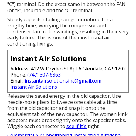
"C") terminal. Do the exact same in between the FAN
(or "F") incurable and the "C" terminal.
Steady capacitor failing can go unnoticed for a
lengthy time, worrying the compressor and
condenser fan motor windings, resulting in their very
early failure. This is one of the most usual air
conditioning fixings.
Instant Air Solutions
Address: 412 W Dryden St Apt 6 Glendale, CA 91202
Phone:
(747) 307-6363
Email:
instantairsolutionsinc@gmail.com
Instant Air Solutions
Release the saved energy in the old capacitor. Use
needle-nose pliers to tweeze one cable at a time
from the old capacitor and snap it onto the
equivalent tab of the new capacitor. The women kink
adapters must break tightly onto the capacitor tabs.
Wiggle each connector to
see if it's
tight.
Commercial Air Conditioning Installation Altadena,