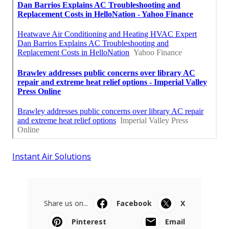
Instant Air Solutions
Share us on...
Facebook
X
Pinterest
Email