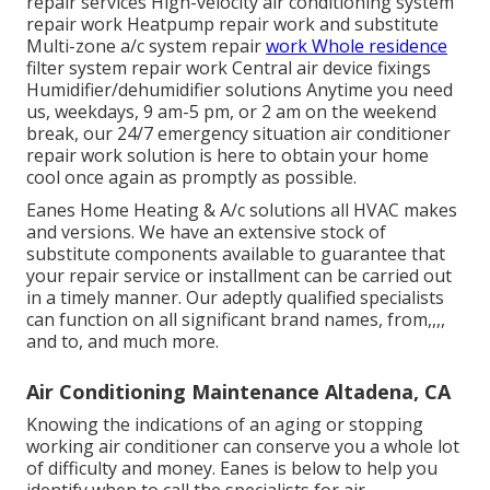
repair services High-velocity air conditioning system
repair work Heatpump repair work and substitute
Multi-zone a/c system repair
work Whole residence
filter system repair work Central air device fixings
Humidifier/dehumidifier solutions Anytime you need
us, weekdays, 9 am-5 pm, or 2 am on the weekend
break, our 24/7 emergency situation air conditioner
repair work solution is here to obtain your home
cool once again as promptly as possible.
Eanes Home Heating & A/c solutions all HVAC makes
and versions. We have an extensive stock of
substitute components available to guarantee that
your repair service or installment can be carried out
in a timely manner. Our adeptly qualified specialists
can function on all significant brand names, from,,,,
and to, and much more.
Air Conditioning Maintenance Altadena, CA
Knowing the indications of an aging or stopping
working air conditioner can conserve you a whole lot
of difficulty and money. Eanes is below to help you