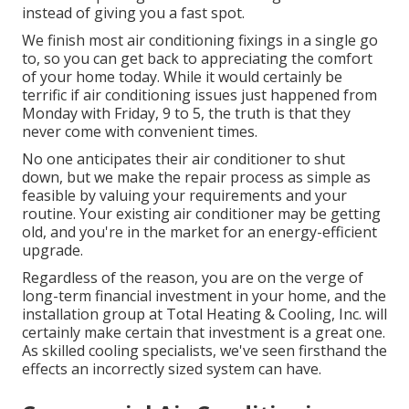
instead of giving you a fast spot.
We finish most air conditioning fixings in a single go
to, so you can get back to appreciating the comfort
of your home today. While it would certainly be
terrific if air conditioning issues just happened from
Monday with Friday, 9 to 5, the truth is that they
never come with convenient times.
No one anticipates their air conditioner to shut
down, but we make the repair process as simple as
feasible by valuing your requirements and your
routine. Your existing air conditioner may be getting
old, and you're in the market for an energy-efficient
upgrade.
Regardless of the reason, you are on the verge of
long-term financial investment in your home, and the
installation group at Total Heating & Cooling, Inc. will
certainly make certain that investment is a great one.
As skilled
cooling specialists
, we've seen firsthand the
effects an incorrectly sized system can have.