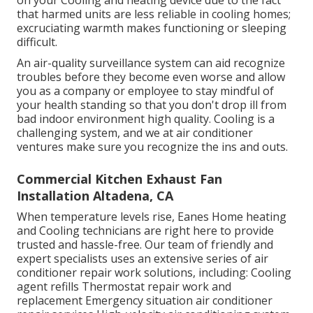
on your Cooling and heating device due to the fact
that harmed units are less reliable in cooling homes;
excruciating warmth makes functioning or sleeping
difficult.
An air-quality surveillance system can aid recognize
troubles before they become even worse and allow
you as a company or employee to stay mindful of
your health standing so that you don't drop ill from
bad indoor environment high quality. Cooling is a
challenging system, and we at air conditioner
ventures make sure you recognize the ins and outs.
Commercial Kitchen Exhaust Fan
Installation Altadena, CA
When temperature levels rise, Eanes Home heating
and Cooling technicians are right here to provide
trusted and hassle-free. Our team of friendly and
expert specialists uses an extensive series of air
conditioner repair work solutions, including: Cooling
agent refills Thermostat repair work and
replacement Emergency situation air conditioner