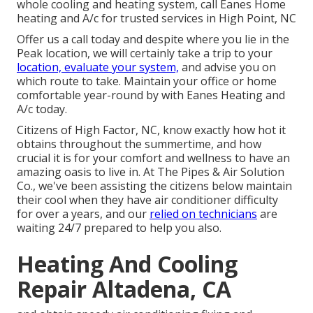
whole cooling and heating system, call Eanes Home
heating and A/c for trusted services in High Point, NC
Offer us a call today and despite where you lie in the
Peak location, we will certainly take a trip to your
location, evaluate your system,
and advise you on
which route to take. Maintain your office or home
comfortable year-round by with Eanes Heating and
A/c today.
Citizens of High Factor, NC, know exactly how hot it
obtains throughout the summertime, and how
crucial it is for your comfort and wellness to have an
amazing oasis to live in. At The Pipes & Air Solution
Co., we've been assisting the citizens below maintain
their cool when they have air conditioner difficulty
for over a years, and our
relied on technicians
are
waiting 24/7 prepared to help you also.
Heating And Cooling
Repair Altadena, CA