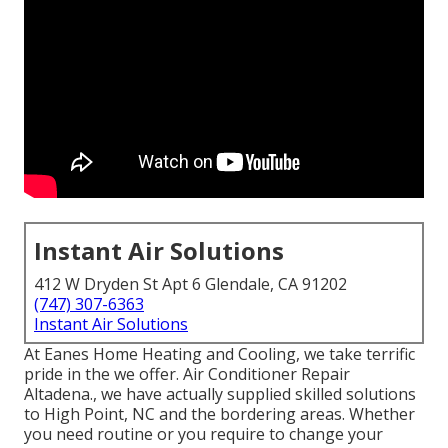
Instant Air Solutions
412 W Dryden St Apt 6 Glendale, CA 91202
(747) 307-6363
Instant Air Solutions
At Eanes Home Heating and Cooling, we take terrific
pride in the we offer. Air Conditioner Repair
Altadena., we have actually supplied skilled solutions
to High Point, NC and the bordering areas. Whether
you need routine or you require to change your