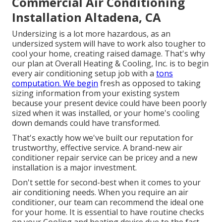
Commercial Air Conditioning
Installation Altadena, CA
Undersizing is a lot more hazardous, as an
undersized system will have to work also tougher to
cool your home, creating raised damage. That's why
our plan at Overall Heating & Cooling, Inc. is to begin
every air conditioning setup job with a
tons
computation. We begin
fresh as opposed to taking
sizing information from your existing system
because your present device could have been poorly
sized when it was installed, or your home's cooling
down demands could have transformed.
That's exactly how we've built our reputation for
trustworthy, effective service. A brand-new air
conditioner repair service can be pricey and a new
installation is a major investment.
Don't settle for second-best when it comes to your
air conditioning needs. When you require an air
conditioner, our team can recommend the ideal one
for your home. It is essential to have routine checks