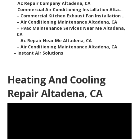
–
Ac Repair Company Altadena, CA
–
Commercial Air Conditioning Installation Alta...
–
Commercial Kitchen Exhaust Fan Installation ...
–
Air Conditioning Maintenance Altadena, CA
–
Hvac Maintenance Services Near Me Altadena,
CA
–
Ac Repair Near Me Altadena, CA
–
Air Conditioning Maintenance Altadena, CA
–
Instant Air Solutions
Heating And Cooling
Repair Altadena, CA