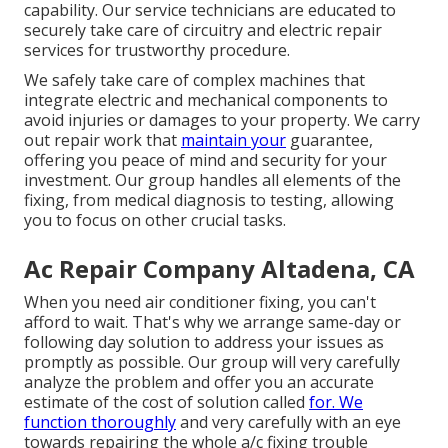
capability. Our service technicians are educated to
securely take care of circuitry and electric repair
services for trustworthy procedure.
We safely take care of complex machines that
integrate electric and mechanical components to
avoid injuries or damages to your property. We carry
out repair work that
maintain your
guarantee,
offering you peace of mind and security for your
investment. Our group handles all elements of the
fixing, from medical diagnosis to testing, allowing
you to focus on other crucial tasks.
Ac Repair Company Altadena, CA
When you need air conditioner fixing, you can't
afford to wait. That's why we arrange same-day or
following day solution to address your issues as
promptly as possible. Our group will very carefully
analyze the problem and offer you an accurate
estimate of the cost of solution called
for. We
function thoroughly
and very carefully with an eye
towards repairing the whole a/c fixing trouble