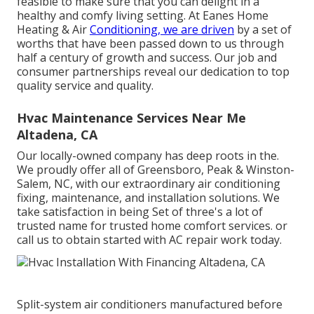
feasible to make sure that you can delight in a
healthy and comfy living setting. At Eanes Home
Heating & Air
Conditioning, we are driven
by a set of
worths that have been passed down to us through
half a century of growth and success. Our job and
consumer partnerships reveal our dedication to top
quality service and quality.
Hvac Maintenance Services Near Me
Altadena, CA
Our locally-owned company has deep roots in the.
We proudly offer all of
Greensboro
,
Peak
&
Winston-
Salem
, NC, with our extraordinary air conditioning
fixing, maintenance, and installation solutions. We
take satisfaction in being Set of three's a lot of
trusted name for trusted home comfort services. or
call us to obtain started with AC repair work today.
Split-system air conditioners manufactured before