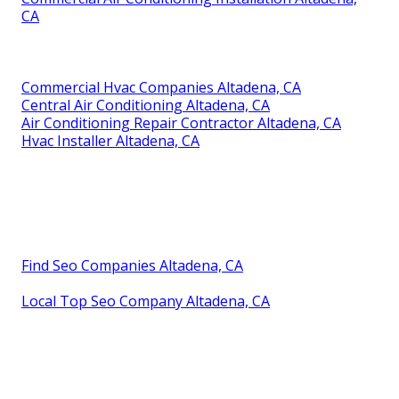
CA
Commercial Hvac Companies Altadena, CA
Central Air Conditioning Altadena, CA
Air Conditioning Repair Contractor Altadena, CA
Hvac Installer Altadena, CA
Find Seo Companies Altadena, CA
Local Top Seo Company Altadena, CA