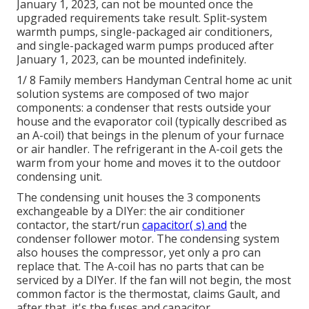
January 1, 2023, can not be mounted once the
upgraded requirements take result. Split-system
warmth pumps, single-packaged air conditioners,
and single-packaged warm pumps produced after
January 1, 2023, can be mounted indefinitely.
1/ 8 Family members Handyman Central home ac unit
solution systems are composed of two major
components: a condenser that rests outside your
house and the evaporator coil (typically described as
an A-coil) that beings in the plenum of your furnace
or air handler. The refrigerant in the A-coil gets the
warm from your home and moves it to the outdoor
condensing unit.
The condensing unit houses the 3 components
exchangeable by a DIYer: the air conditioner
contactor, the start/run
capacitor( s) and
the
condenser follower motor. The condensing system
also houses the compressor, yet only a pro can
replace that. The A-coil has no parts that can be
serviced by a DIYer. If the fan will not begin, the most
common factor is the thermostat, claims Gault, and
after that, it's the fuses and capacitor.