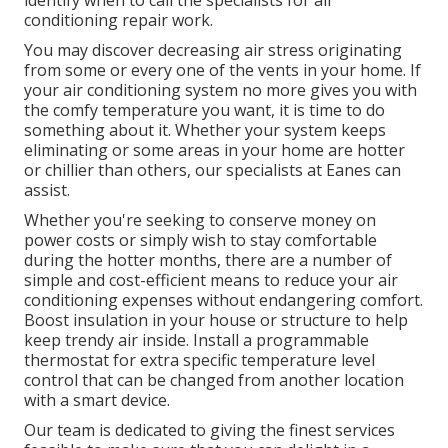
identify when to call the specialists for air
conditioning repair work.
You may discover decreasing air stress originating
from some or every one of the vents in your home. If
your air conditioning system no more gives you with
the comfy temperature you want, it is time to do
something about it. Whether your system keeps
eliminating or some areas in your home are hotter
or chillier than others, our specialists at Eanes can
assist.
Whether you're seeking to conserve money on
power costs or simply wish to stay comfortable
during the hotter months, there are a number of
simple and cost-efficient means to reduce your air
conditioning expenses without endangering comfort.
Boost insulation in your house or structure to help
keep trendy air inside. Install a programmable
thermostat for extra specific temperature level
control that can be changed from another location
with a smart device.
Our team is dedicated to giving the finest services