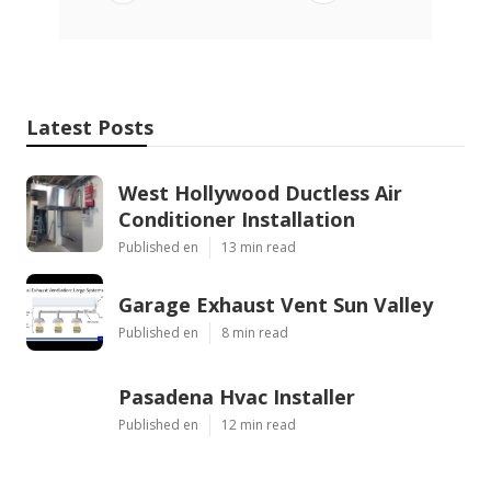
Latest Posts
West Hollywood Ductless Air
Conditioner Installation
Published en
13 min read
Garage Exhaust Vent Sun Valley
Published en
8 min read
Pasadena Hvac Installer
Published en
12 min read