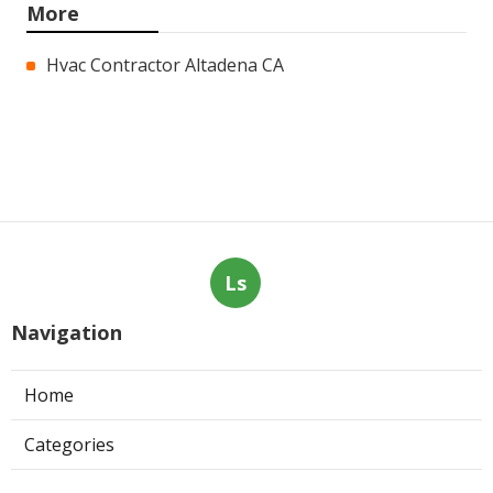
More
Hvac Contractor Altadena CA
Ls
Navigation
Home
Categories