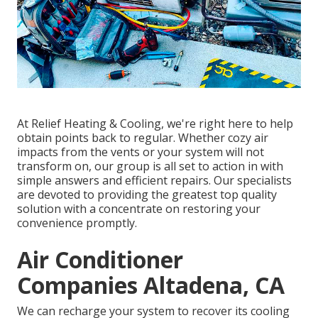
At Relief Heating & Cooling, we're right here to help
obtain points back to regular. Whether cozy air
impacts from the vents or your system will not
transform on, our group is all set to action in with
simple answers and efficient repairs. Our specialists
are devoted to providing the greatest top quality
solution with a concentrate on restoring your
convenience promptly.
Air Conditioner
Companies Altadena, CA
We can recharge your system to recover its cooling