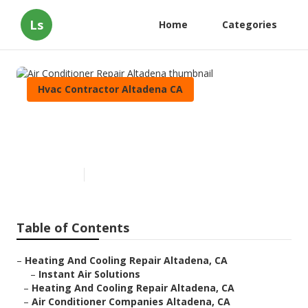
Ls
Home
Categories
Hvac Contractor Altadena CA
Air Conditioner Repair
Altadena
Published en
9 min read
Table of Contents
–
Heating And Cooling Repair Altadena, CA
–
Instant Air Solutions
–
Heating And Cooling Repair Altadena, CA
–
Air Conditioner Companies Altadena, CA