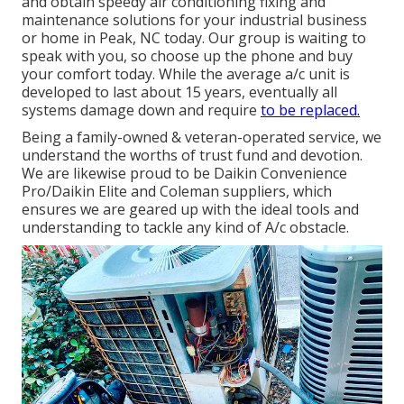
and obtain speedy air conditioning fixing and
maintenance solutions for your industrial business
or home in Peak, NC today. Our group is waiting to
speak with you, so choose up the phone and buy
your comfort today. While the average a/c unit is
developed to last about 15 years, eventually all
systems damage down and require
to be replaced.
Being a family-owned & veteran-operated service, we
understand the worths of trust fund and devotion.
We are likewise proud to be Daikin Convenience
Pro/Daikin Elite and Coleman suppliers, which
ensures we are geared up with the ideal tools and
understanding to tackle any kind of A/c obstacle.