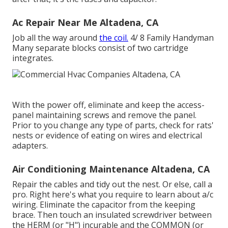
Ac Repair Near Me Altadena, CA
Job all the way around
the coil.
4/ 8 Family Handyman
Many separate blocks consist of two cartridge
integrates.
With the power off, eliminate and keep the access-
panel maintaining screws and remove the panel.
Prior to you change any type of parts, check for rats'
nests or evidence of eating on wires and electrical
adapters.
Air Conditioning Maintenance Altadena, CA
Repair the cables and tidy out the nest. Or else, call a
pro. Right here's what you require to learn about
a/c
wiring
. Eliminate the capacitor from the keeping
brace. Then touch an insulated screwdriver between
the HERM (or "H") incurable and the COMMON (or