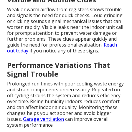
Weak or warm airflow from registers shows trouble
and signals the need for quick checks. Loud grinding
or clicking sounds signal mechanical issues that can
worsen rapidly. Visible leaks near the indoor unit call
for prompt attention to prevent water damage or
further problems. These clues appear quickly and
guide the need for professional evaluation.
Reach
out today
if you notice any of these signs.
Performance Variations That
Signal Trouble
Prolonged run times with poor cooling waste energy
and strain components unnecessarily. Repeated on-
off cycling strains the system and reduces efficiency
over time. Rising humidity indoors reduces comfort
and can affect indoor air quality. Monitoring these
changes helps you act sooner and avoid bigger
issues.
Garage ventilation
can improve overall
system performance.