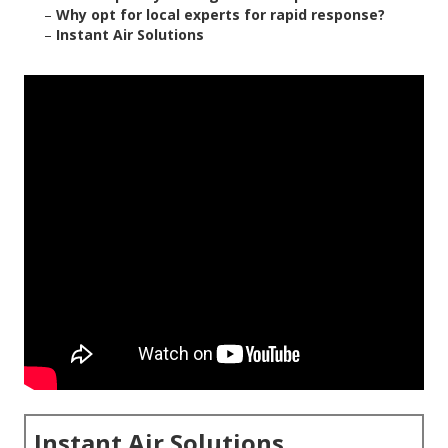
–
Why opt for local experts for rapid response?
–
Instant Air Solutions
Instant Air Solutions