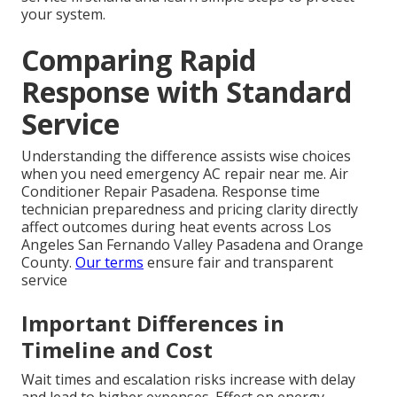
your system.
Comparing Rapid
Response with Standard
Service
Understanding the difference assists wise choices
when you need emergency AC repair near me. Air
Conditioner Repair Pasadena. Response time
technician preparedness and pricing clarity directly
affect outcomes during heat events across Los
Angeles San Fernando Valley Pasadena and Orange
County.
Our terms
ensure fair and transparent
service
Important Differences in
Timeline and Cost
Wait times and escalation risks increase with delay