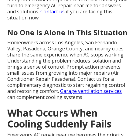
turn to emergency AC repair near me for answers
and solutions.
Contact us
if you are facing this
situation now.
No One Is Alone in This Situation
Homeowners across Los Angeles, San Fernando
Valley, Pasadena, Orange County, and nearby cities
share the same experience when AC stops working.
Understanding the problem reduces isolation and
brings a sense of control. Prompt action prevents
small issues from growing into major repairs (Air
Conditioner Repair Pasadena). Contact us for a
complimentary diagnostic to start regaining control
and restoring comfort.
Garage ventilation services
can complement cooling systems
What Occurs When
Cooling Suddenly Fails
Emergency AC repair near me becomes the priority