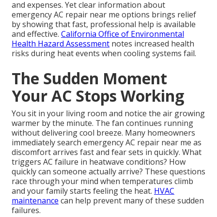
and expenses. Yet clear information about
emergency AC repair near me options brings relief
by showing that fast, professional help is available
and effective.
California Office of Environmental
Health Hazard Assessment
notes increased health
risks during heat events when cooling systems fail.
The Sudden Moment
Your AC Stops Working
You sit in your living room and notice the air growing
warmer by the minute. The fan continues running
without delivering cool breeze. Many homeowners
immediately search emergency AC repair near me as
discomfort arrives fast and fear sets in quickly. What
triggers AC failure in heatwave conditions? How
quickly can someone actually arrive? These questions
race through your mind when temperatures climb
and your family starts feeling the heat.
HVAC
maintenance
can help prevent many of these sudden
failures.