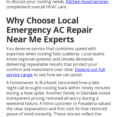
to discuss your cooling needs.
Kitchen hood services
complement overall HVAC care.
Why Choose Local
Emergency AC Repair
Near Me Experts
You deserve service that combines speed with
expertise when cooling fails suddenly. Local teams
know regional systems and climate demands
delivering repeatable results that protect your
comfort and investment over time.
Explore our full
service range
to see how we can assist.
A homeowner in Burbank recounted how a late-
night call brought cooling back within ninety minutes
during a heat spike. Another family in Glendale noted
transparent pricing removed all worry during a
weekend failure. A third customer in Pasadena valued
the clear explanation and first-visit fix that restored
peace of mind instantly. These stories reflect the