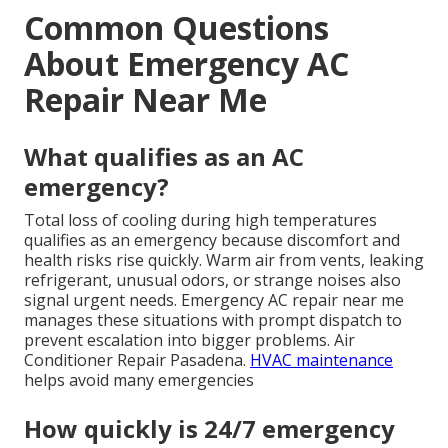
Common Questions
About Emergency AC
Repair Near Me
What qualifies as an AC
emergency?
Total loss of cooling during high temperatures
qualifies as an emergency because discomfort and
health risks rise quickly. Warm air from vents, leaking
refrigerant, unusual odors, or strange noises also
signal urgent needs. Emergency AC repair near me
manages these situations with prompt dispatch to
prevent escalation into bigger problems. Air
Conditioner Repair Pasadena.
HVAC maintenance
helps avoid many emergencies
How quickly is 24/7 emergency