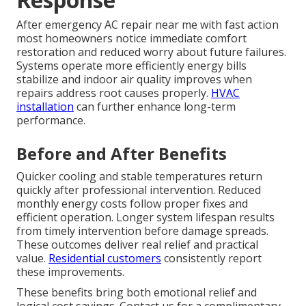
After emergency AC repair near me with fast action
most homeowners notice immediate comfort
restoration and reduced worry about future failures.
Systems operate more efficiently energy bills
stabilize and indoor air quality improves when
repairs address root causes properly.
HVAC
installation
can further enhance long-term
performance.
Before and After Benefits
Quicker cooling and stable temperatures return
quickly after professional intervention. Reduced
monthly energy costs follow proper fixes and
efficient operation. Longer system lifespan results
from timely intervention before damage spreads.
These outcomes deliver real relief and practical
value.
Residential customers
consistently report
these improvements.
These benefits bring both emotional relief and