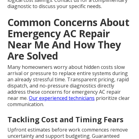
logical cost savings. Contact us for a complimentary
diagnostic to discuss your specific needs.
Common Concerns About
Emergency AC Repair
Near Me And How They
Are Solved
Many homeowners worry about hidden costs slow
arrival or pressure to replace entire systems during
an already stressful time. Transparent pricing, rapid
dispatch, and no-pressure diagnostics directly
address these concerns for emergency AC repair
near me.
Our experienced technicians
prioritize clear
communication.
Tackling Cost and Timing Fears
Upfront estimates before work commences remove
uncertainty and support budgeting. Guaranteed