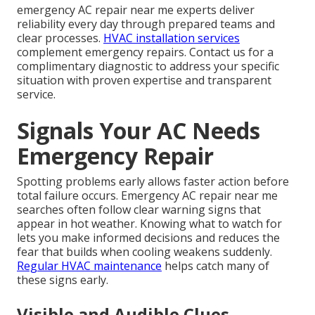
emergency AC repair near me experts deliver
reliability every day through prepared teams and
clear processes.
HVAC installation services
complement emergency repairs. Contact us for a
complimentary diagnostic to address your specific
situation with proven expertise and transparent
service.
Signals Your AC Needs
Emergency Repair
Spotting problems early allows faster action before
total failure occurs. Emergency AC repair near me
searches often follow clear warning signs that
appear in hot weather. Knowing what to watch for
lets you make informed decisions and reduces the
fear that builds when cooling weakens suddenly.
Regular HVAC maintenance
helps catch many of
these signs early.
Visible and Audible Clues