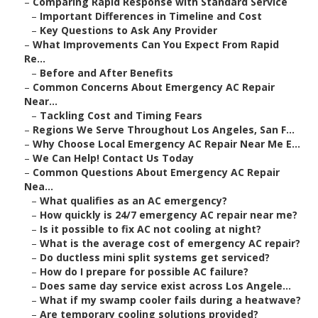
–
Comparing Rapid Response with Standard Service
–
Important Differences in Timeline and Cost
–
Key Questions to Ask Any Provider
–
What Improvements Can You Expect From Rapid
Re...
–
Before and After Benefits
–
Common Concerns About Emergency AC Repair
Near...
–
Tackling Cost and Timing Fears
–
Regions We Serve Throughout Los Angeles, San F...
–
Why Choose Local Emergency AC Repair Near Me E...
–
We Can Help! Contact Us Today
–
Common Questions About Emergency AC Repair
Nea...
–
What qualifies as an AC emergency?
–
How quickly is 24/7 emergency AC repair near me?
–
Is it possible to fix AC not cooling at night?
–
What is the average cost of emergency AC repair?
–
Do ductless mini split systems get serviced?
–
How do I prepare for possible AC failure?
–
Does same day service exist across Los Angele...
–
What if my swamp cooler fails during a heatwave?
–
Are temporary cooling solutions provided?