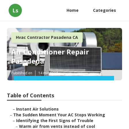
Ls
Home
Categories
Hvac Contractor Pasadena CA
Air Conditioner Repair
Pasadena
Published en
14 min read
Table of Contents
–
Instant Air Solutions
–
The Sudden Moment Your AC Stops Working
–
Identifying the First Signs of Trouble
–
Warm air from vents instead of cool