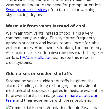
These clues appear fast in Southern California
weather and point to the need for prompt attention.
Swamp cooler services
often face similar warning
signs during dry heat.
Warm air from vents instead of cool
Warm air from vents instead of cool air is a very
common early warning. This symptom frequently
appears suddenly and leaves rooms uncomfortable
within minutes. Homeowners looking for emergency
AC repair near me often describe this exact change in
airflow.
HVAC installation
teams see this issue in
older systems.
Odd noises or sudden shutoffs
Strange noises or sudden shutoffs heighten the
alarm. Grinding clicking or banging sounds signal
mechanical stress that requires immediate evaluation
to prevent further damage.
Learn more about our
team
and their experience with these problems.