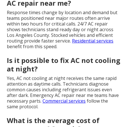
AC repair near me?
Response times change by location and demand but
teams positioned near major routes often arrive
within two hours for critical calls. 24/7 AC repair
shows technicians stand ready day or night across
Los Angeles County. Stocked vehicles and efficient
routing provide faster service.
Residential services
benefit from this speed.
Is it possible to fix AC not cooling
at night?
Yes, AC not cooling at night receives the same rapid
attention as daytime calls. Technicians diagnose
common causes including refrigerant issues even
after dark. Emergency AC repair near me teams have
necessary parts.
Commercial services
follow the
same protocol.
What is the average cost of