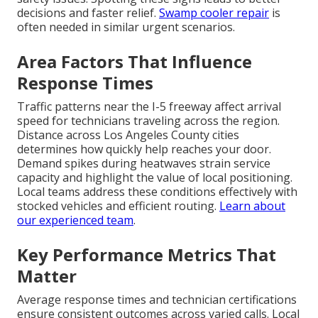
decisions and faster relief.
Swamp cooler repair
is
often needed in similar urgent scenarios.
Area Factors That Influence
Response Times
Traffic patterns near the I-5 freeway affect arrival
speed for technicians traveling across the region.
Distance across Los Angeles County cities
determines how quickly help reaches your door.
Demand spikes during heatwaves strain service
capacity and highlight the value of local positioning.
Local teams address these conditions effectively with
stocked vehicles and efficient routing.
Learn about
our experienced team
.
Key Performance Metrics That
Matter
Average response times and technician certifications
ensure consistent outcomes across varied calls. Local