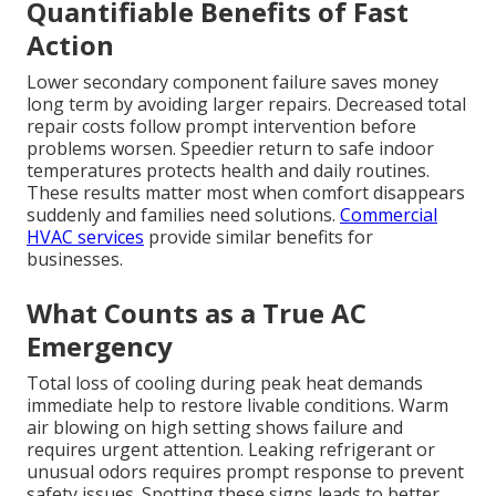
Quantifiable Benefits of Fast
Action
Lower secondary component failure saves money
long term by avoiding larger repairs. Decreased total
repair costs follow prompt intervention before
problems worsen. Speedier return to safe indoor
temperatures protects health and daily routines.
These results matter most when comfort disappears
suddenly and families need solutions.
Commercial
HVAC services
provide similar benefits for
businesses.
What Counts as a True AC
Emergency
Total loss of cooling during peak heat demands
immediate help to restore livable conditions. Warm
air blowing on high setting shows failure and
requires urgent attention. Leaking refrigerant or
unusual odors requires prompt response to prevent
safety issues. Spotting these signs leads to better