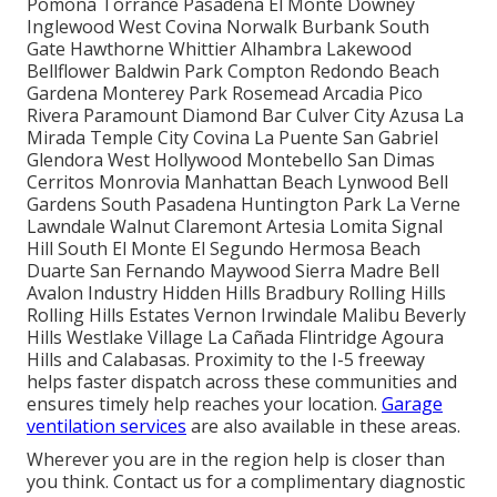
Pomona Torrance Pasadena El Monte Downey
Inglewood West Covina Norwalk Burbank South
Gate Hawthorne Whittier Alhambra Lakewood
Bellflower Baldwin Park Compton Redondo Beach
Gardena Monterey Park Rosemead Arcadia Pico
Rivera Paramount Diamond Bar Culver City Azusa La
Mirada Temple City Covina La Puente San Gabriel
Glendora West Hollywood Montebello San Dimas
Cerritos Monrovia Manhattan Beach Lynwood Bell
Gardens South Pasadena Huntington Park La Verne
Lawndale Walnut Claremont Artesia Lomita Signal
Hill South El Monte El Segundo Hermosa Beach
Duarte San Fernando Maywood Sierra Madre Bell
Avalon Industry Hidden Hills Bradbury Rolling Hills
Rolling Hills Estates Vernon Irwindale Malibu Beverly
Hills Westlake Village La Cañada Flintridge Agoura
Hills and Calabasas. Proximity to the I-5 freeway
helps faster dispatch across these communities and
ensures timely help reaches your location.
Garage
ventilation services
are also available in these areas.
Wherever you are in the region help is closer than
you think. Contact us for a complimentary diagnostic