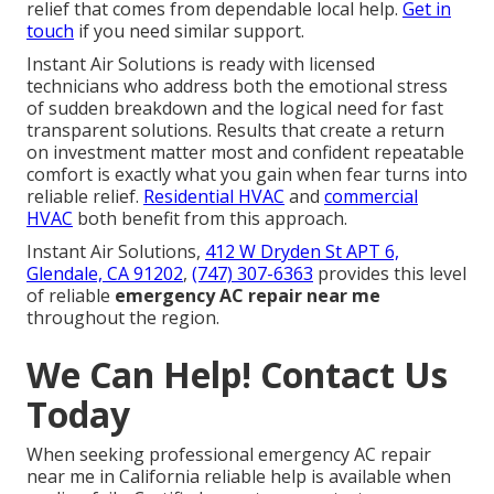
relief that comes from dependable local help.
Get in
touch
if you need similar support.
Instant Air Solutions is ready with licensed
technicians who address both the emotional stress
of sudden breakdown and the logical need for fast
transparent solutions. Results that create a return
on investment matter most and confident repeatable
comfort is exactly what you gain when fear turns into
reliable relief.
Residential HVAC
and
commercial
HVAC
both benefit from this approach.
Instant Air Solutions,
412 W Dryden St APT 6,
Glendale, CA 91202
,
(747) 307-6363
provides this level
of reliable
emergency AC repair near me
throughout the region.
We Can Help! Contact Us
Today
When seeking professional emergency AC repair
near me in California reliable help is available when