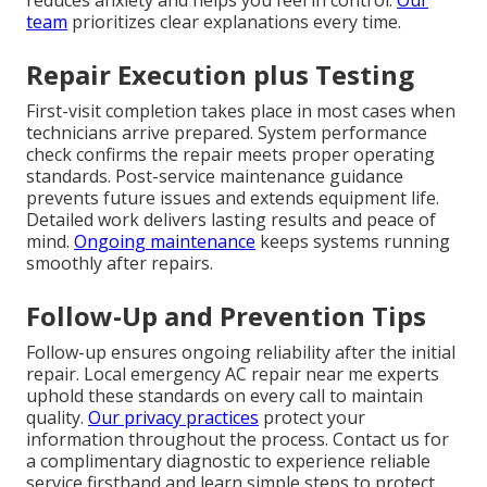
reduces anxiety and helps you feel in control.
Our
team
prioritizes clear explanations every time.
Repair Execution plus Testing
First-visit completion takes place in most cases when
technicians arrive prepared. System performance
check confirms the repair meets proper operating
standards. Post-service maintenance guidance
prevents future issues and extends equipment life.
Detailed work delivers lasting results and peace of
mind.
Ongoing maintenance
keeps systems running
smoothly after repairs.
Follow-Up and Prevention Tips
Follow-up ensures ongoing reliability after the initial
repair. Local emergency AC repair near me experts
uphold these standards on every call to maintain
quality.
Our privacy practices
protect your
information throughout the process. Contact us for
a complimentary diagnostic to experience reliable
service firsthand and learn simple steps to protect