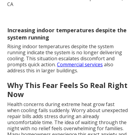
Increasing indoor temperatures despite the
system running
Rising indoor temperatures despite the system
running indicate the system is no longer delivering
cooling. This situation escalates discomfort and
prompts quick action.
Commercial services
also
address this in larger buildings.
Why This Fear Feels So Real Right
Now
Health concerns during extreme heat grow fast
when cooling fails suddenly. Worry about unexpected
repair bills adds stress during an already
uncomfortable time. The idea of waiting through the
night with no relief feels overwhelming for families.
Many homeowners experience this exact anxiety and