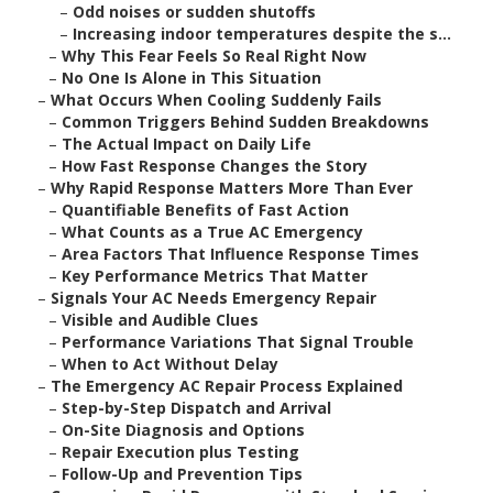
–
Odd noises or sudden shutoffs
–
Increasing indoor temperatures despite the s...
–
Why This Fear Feels So Real Right Now
–
No One Is Alone in This Situation
–
What Occurs When Cooling Suddenly Fails
–
Common Triggers Behind Sudden Breakdowns
–
The Actual Impact on Daily Life
–
How Fast Response Changes the Story
–
Why Rapid Response Matters More Than Ever
–
Quantifiable Benefits of Fast Action
–
What Counts as a True AC Emergency
–
Area Factors That Influence Response Times
–
Key Performance Metrics That Matter
–
Signals Your AC Needs Emergency Repair
–
Visible and Audible Clues
–
Performance Variations That Signal Trouble
–
When to Act Without Delay
–
The Emergency AC Repair Process Explained
–
Step-by-Step Dispatch and Arrival
–
On-Site Diagnosis and Options
–
Repair Execution plus Testing
–
Follow-Up and Prevention Tips