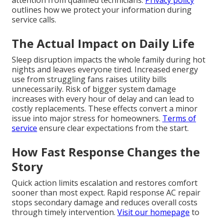
attention from qualified technicians.
Privacy policy
outlines how we protect your information during
service calls.
The Actual Impact on Daily Life
Sleep disruption impacts the whole family during hot
nights and leaves everyone tired. Increased energy
use from struggling fans raises utility bills
unnecessarily. Risk of bigger system damage
increases with every hour of delay and can lead to
costly replacements. These effects convert a minor
issue into major stress for homeowners.
Terms of
service
ensure clear expectations from the start.
How Fast Response Changes the
Story
Quick action limits escalation and restores comfort
sooner than most expect. Rapid response AC repair
stops secondary damage and reduces overall costs
through timely intervention.
Visit our homepage
to