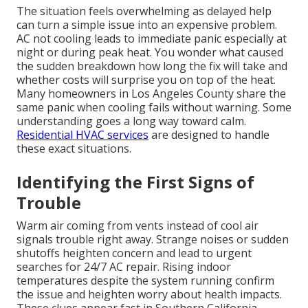
The situation feels overwhelming as delayed help
can turn a simple issue into an expensive problem.
AC not cooling leads to immediate panic especially at
night or during peak heat. You wonder what caused
the sudden breakdown how long the fix will take and
whether costs will surprise you on top of the heat.
Many homeowners in Los Angeles County share the
same panic when cooling fails without warning. Some
understanding goes a long way toward calm.
Residential HVAC services
are designed to handle
these exact situations.
Identifying the First Signs of
Trouble
Warm air coming from vents instead of cool air
signals trouble right away. Strange noises or sudden
shutoffs heighten concern and lead to urgent
searches for 24/7 AC repair. Rising indoor
temperatures despite the system running confirm
the issue and heighten worry about health impacts.