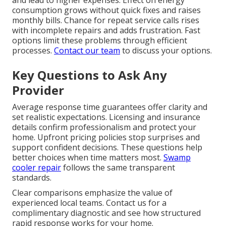
and lead to higher expenses. Effect on energy
consumption grows without quick fixes and raises
monthly bills. Chance for repeat service calls rises
with incomplete repairs and adds frustration. Fast
options limit these problems through efficient
processes.
Contact our team
to discuss your options.
Key Questions to Ask Any
Provider
Average response time guarantees offer clarity and
set realistic expectations. Licensing and insurance
details confirm professionalism and protect your
home. Upfront pricing policies stop surprises and
support confident decisions. These questions help
better choices when time matters most.
Swamp
cooler repair
follows the same transparent
standards.
Clear comparisons emphasize the value of
experienced local teams. Contact us for a
complimentary diagnostic and see how structured
rapid response works for your home.