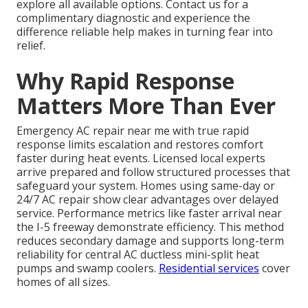
explore all available options. Contact us for a
complimentary diagnostic and experience the
difference reliable help makes in turning fear into
relief.
Why Rapid Response
Matters More Than Ever
Emergency AC repair near me with true rapid
response limits escalation and restores comfort
faster during heat events. Licensed local experts
arrive prepared and follow structured processes that
safeguard your system. Homes using same-day or
24/7 AC repair show clear advantages over delayed
service. Performance metrics like faster arrival near
the I-5 freeway demonstrate efficiency. This method
reduces secondary damage and supports long-term
reliability for central AC ductless mini-split heat
pumps and swamp coolers.
Residential services
cover
homes of all sizes.