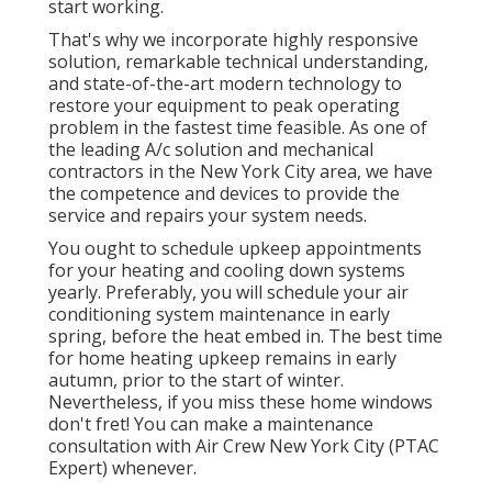
start working.
That's why we incorporate highly responsive
solution, remarkable technical understanding,
and state-of-the-art modern technology to
restore your equipment to peak operating
problem in the fastest time feasible. As one of
the leading A/c solution and mechanical
contractors in the New York City area, we have
the competence and devices to provide the
service and repairs your system needs.
You ought to schedule upkeep appointments
for your heating and cooling down systems
yearly. Preferably, you will schedule your air
conditioning system maintenance in early
spring, before the heat embed in. The best time
for home heating upkeep remains in early
autumn, prior to the start of winter.
Nevertheless, if you miss these home windows
don't fret! You can make a maintenance
consultation with Air Crew New York City (PTAC
Expert) whenever.