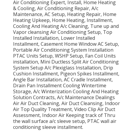
Air Conditioning Expert, Install, Home Heating
& Cooling, Air Conditioning Repair, A/c
Maintenance, AC Setup, Heating Repair, Home
Heating Upkeep, Home Heating, Installment,
Cooling And Heating A/c Cleaning, Tune up and
Vapor cleansing Air Conditioning Setup, Top
Installed Installation, Lower Installed
Installment, Casement Home Window AC Setup,
Portable Air Conditioning System Installation
PTAC Units Setup, WSHP Setup, Fan Coil Units
installation, Mini Ductless Split Air Conditioning
System Setup A/c Plexiglass Installation, Drip
Cushion Installment, Pigeon Spikes Installment,
Angle Bar Installation, AC Cradle Installment,
Drain Pan Installment Cooling Wintertime
Storage, A/c Winterization Cooling And Heating
Solution Contracts, A/c Maintenance Dealings
Air Air Duct Cleaning, Air Duct Cleansing, Indoor
Air Top Quality Treatment, Video Clip Air Duct
Assessment, Indoor Air Keeping track of Thru
the wall surface a/c sleeve setup, PTAC wall air
conditioning sleeve installment.