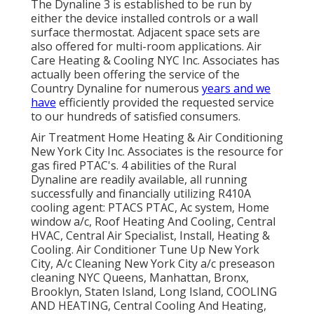
The Dynaline 3 is established to be run by
either the device installed controls or a wall
surface thermostat. Adjacent space sets are
also offered for multi-room applications. Air
Care Heating & Cooling NYC Inc. Associates has
actually been offering the service of the
Country Dynaline for numerous
years and we
have
efficiently provided the requested service
to our hundreds of satisfied consumers.
Air Treatment Home Heating & Air Conditioning
New York City Inc. Associates is the resource for
gas fired PTAC's. 4 abilities of the Rural
Dynaline are readily available, all running
successfully and financially utilizing R410A
cooling agent: PTACS PTAC, Ac system, Home
window a/c, Roof Heating And Cooling, Central
HVAC, Central Air Specialist, Install, Heating &
Cooling. Air Conditioner Tune Up New York
City, A/c Cleaning New York City a/c preseason
cleaning NYC Queens, Manhattan, Bronx,
Brooklyn, Staten Island, Long Island, COOLING
AND HEATING, Central Cooling And Heating,