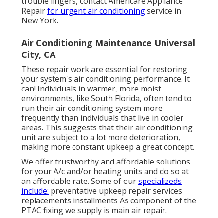
trouble lingers, contact Americare Appliance
Repair
for urgent air conditioning
service in
New York.
Air Conditioning Maintenance Universal
City, CA
These repair work are essential for restoring
your system's air conditioning performance. It
can! Individuals in warmer, more moist
environments, like South Florida, often tend to
run their air conditioning system more
frequently than individuals that live in cooler
areas. This suggests that their air conditioning
unit are subject to a lot more deterioration,
making more constant upkeep a great concept.
We offer trustworthy and affordable solutions
for your A/c and/or heating units and do so at
an affordable rate. Some of our
specializeds
include:
preventative upkeep repair services
replacements installments As component of the
PTAC fixing we supply is main air repair.