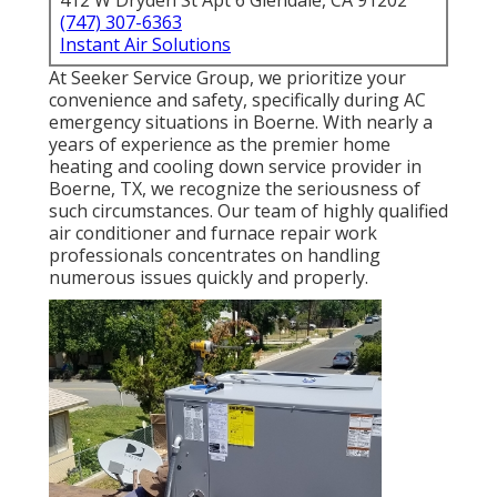
412 W Dryden St Apt 6 Glendale, CA 91202
(747) 307-6363
Instant Air Solutions
At Seeker Service Group, we prioritize your
convenience and safety, specifically during AC
emergency situations in Boerne. With nearly a
years of experience as the premier home
heating and cooling down service provider in
Boerne, TX, we recognize the seriousness of
such circumstances. Our team of highly qualified
air conditioner and furnace repair work
professionals concentrates on handling
numerous issues quickly and properly.