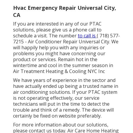
Hvac Emergency Repair Universal City,
CA
If you are interested in any of our PTAC
solutions, please give us a phone call to
schedule a visit. The number
to call is
( 718) 577-
7215
- Air Conditioner Repair Universal City. We
will happily help you with any inquiries or
problems you might have concerning our
product or services. Remain hot in the
wintertime and cool in the summer season in
Air Treatment Heating & Cooling NYC Inc
We have years of experience in the sector and
have actually ended up being a trusted name in
air conditioning solutions. If your PTAC system
is not operating effectively, our service
technicians will put in the time to detect the
trouble and think of a remedy. The device will
certainly be fixed on website preferably.
For more information about our solutions,
please contact us today. Air Care Home Heating