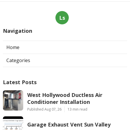
Ls
Navigation
Home
Categories
Latest Posts
West Hollywood Ductless Air
Conditioner Installation
Published Aug 07, 26
13 min read
Garage Exhaust Vent Sun Valley