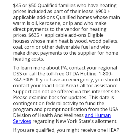
$45 or $50 Qualified families who have heating
prices included as part of their lease. $900 +
applicable add-ons Qualified homes whose main
warm is oil, kerosene, or lp and who make
direct payments to the vendor for heating
prices. $635 + applicable add-ons Eligible
houses whose main heat is wood, wood pellets,
coal, corn or other deliverable fuel and who
make direct payments to the supplier for home
heating costs.
To learn more about PA, contact your regional
DSS or call the toll-free OTDA Hotline: 1-800-
342-3009. If you have an emergency, you should
contact your
load Local Area Call
for assistance.
Support can not be offered via this internet site.
Please examine back for updates. This date is
contingent on federal activity to fund the
program and prompt notification from the USA
Division of Health And Wellness
and Human
Services
regarding New York State's allotment.
If you are qualified, you might receive one HEAP