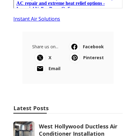
Instant Air Solutions
Share us on...
Facebook
X
Pinterest
Email
Latest Posts
West Hollywood Ductless Air
Conditioner Installation