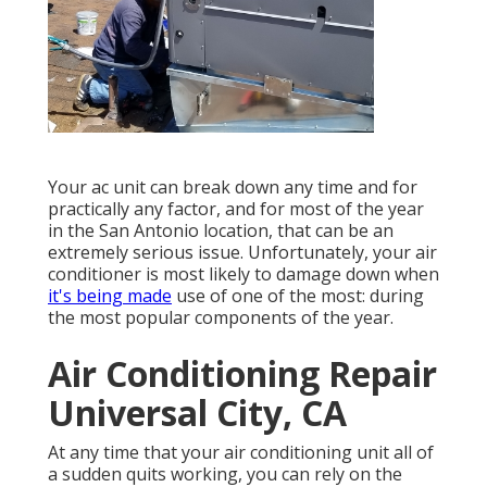
Your ac unit can break down any time and for
practically any factor, and for most of the year
in the San Antonio location, that can be an
extremely serious issue. Unfortunately, your air
conditioner is most likely to damage down when
it's being made
use of one of the most: during
the most popular components of the year.
Air Conditioning Repair
Universal City, CA
At any time that your air conditioning unit all of
a sudden quits working, you can rely on the