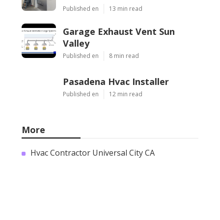
Published en
13 min read
Garage Exhaust Vent Sun
Valley
Published en
8 min read
Pasadena Hvac Installer
Published en
12 min read
More
Hvac Contractor Universal City CA