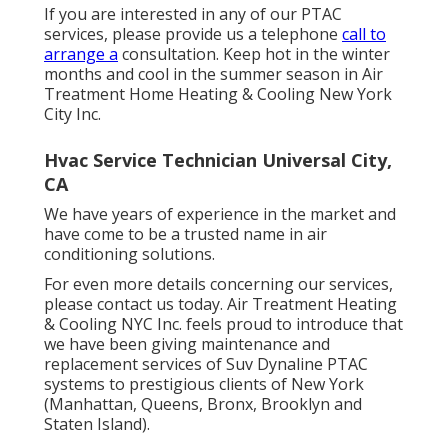
If you are interested in any of our PTAC
services, please provide us a telephone
call to
arrange a
consultation. Keep hot in the winter
months and cool in the summer season in Air
Treatment Home Heating & Cooling New York
City Inc.
Hvac Service Technician Universal City,
CA
We have years of experience in the market and
have come to be a trusted name in air
conditioning solutions.
For even more details concerning our services,
please contact us today. Air Treatment Heating
& Cooling NYC Inc. feels proud to introduce that
we have been giving maintenance and
replacement services of Suv Dynaline PTAC
systems to prestigious clients of New York
(Manhattan, Queens, Bronx, Brooklyn and
Staten Island).