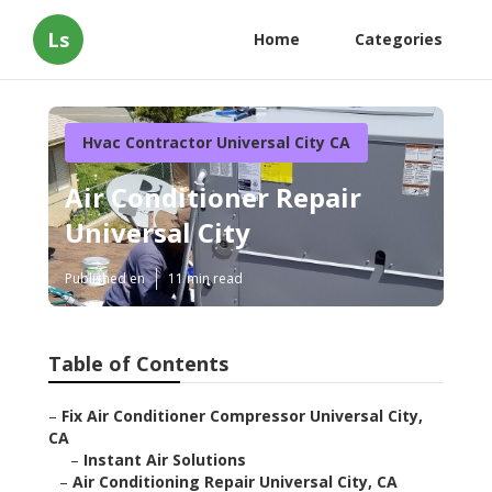
Ls
Home
Categories
Hvac Contractor Universal City CA
Air Conditioner Repair
Universal City
Published en
11 min read
Table of Contents
–
Fix Air Conditioner Compressor Universal City,
CA
–
Instant Air Solutions
–
Air Conditioning Repair Universal City, CA