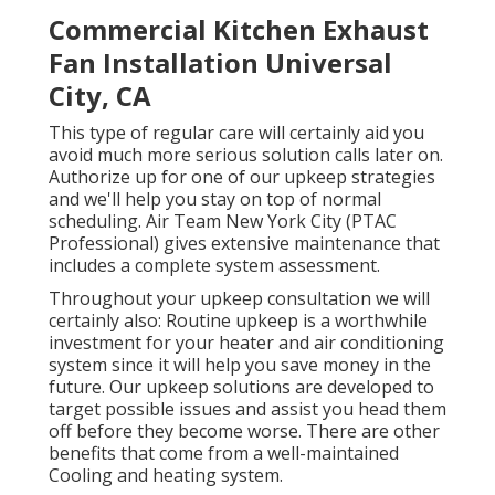
Commercial Kitchen Exhaust
Fan Installation Universal
City, CA
This type of regular care will certainly aid you
avoid much more serious solution calls later on.
Authorize up for one of our upkeep strategies
and we'll help you stay on top of normal
scheduling. Air Team New York City (PTAC
Professional) gives extensive maintenance that
includes a complete system assessment.
Throughout your upkeep consultation we will
certainly also: Routine upkeep is a worthwhile
investment for your heater and air conditioning
system since it will help you save money in the
future. Our upkeep solutions are developed to
target possible issues and assist you head them
off before they become worse. There are other
benefits that come from a well-maintained
Cooling and heating system.