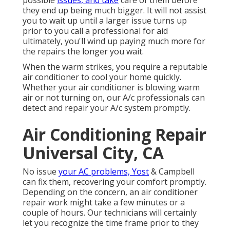
possible
issues, and take
care of them before
they end up being much bigger. It will not assist
you to wait up until a larger issue turns up
prior to you call a professional for aid
ultimately, you'll wind up paying much more for
the repairs the longer you wait.
When the warm strikes, you require a reputable
air conditioner to cool your home quickly.
Whether your air conditioner is blowing warm
air or not turning on, our A/c professionals can
detect and repair your A/c system promptly.
Air Conditioning Repair
Universal City, CA
No issue
your AC problems, Yost
& Campbell
can fix them, recovering your comfort promptly.
Depending on the concern, an air conditioner
repair work might take a few minutes or a
couple of hours. Our technicians will certainly
let you recognize the time frame prior to they