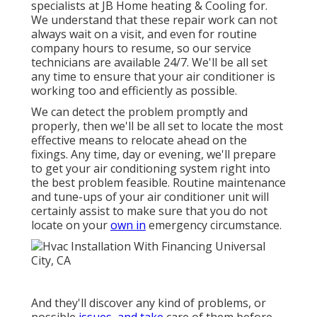
specialists at JB Home heating & Cooling for.
We understand that these repair work can not
always wait on a visit, and even for routine
company hours to resume, so our service
technicians are available 24/7. We'll be all set
any time to ensure that your air conditioner is
working too and efficiently as possible.
We can detect the problem promptly and
properly, then we'll be all set to locate the most
effective means to relocate ahead on the
fixings. Any time, day or evening, we'll prepare
to get your air conditioning system right into
the best problem feasible. Routine maintenance
and tune-ups of your air conditioner unit will
certainly assist to make sure that you do not
locate on your
own in
emergency circumstance.
And they'll discover any kind of problems, or