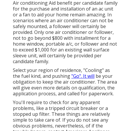
Air conditioning Aid benefit per candidate family
for the purchase and installation of an ac unit
or a fan to aid your home remain amazing. In
scenarios where an air conditioner can not be
safely mounted, a follower will certainly be
provided. Only one air conditioner or follower,
not to go beyond $800 with installment for a
home window, portable a/c, or follower and not
to exceed $1,000 for an existing wall surface
sleeve unit, will certainly be provided per
candidate family.
Select your region of residence, "Cooling" as
the fuel kind, and pushing
"Go". It will
be your
obligation to keep the air conditioner. The area
will give even more details on qualification, the
application process, and called for paperwork.
You'll require to check for any apparent
problems, like a tripped circuit breaker or a
stopped up filter. These things are relatively
simple to take care of. If you do not see any
obvious problems, nevertheless, of if the