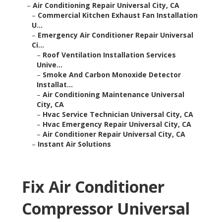
–
Air Conditioning Repair Universal City, CA
–
Commercial Kitchen Exhaust Fan Installation
U...
–
Emergency Air Conditioner Repair Universal
Ci...
–
Roof Ventilation Installation Services
Unive...
–
Smoke And Carbon Monoxide Detector
Installat...
–
Air Conditioning Maintenance Universal
City, CA
–
Hvac Service Technician Universal City, CA
–
Hvac Emergency Repair Universal City, CA
–
Air Conditioner Repair Universal City, CA
–
Instant Air Solutions
Fix Air Conditioner
Compressor Universal