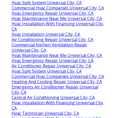
Hvac Split System Universal City, CA
Commercial Hvac Companies Universal City, CA
Hvac Emergency Repair Universal City, CA
Hvac Maintenance Near Me Universal City, CA
Hvac Installation With Financing Universal City,
CA
Hvac Installation Universal City, CA
Air Conditioning Repair Universal City, CA
Commercial Kitchen Ventilation Repair
Universal City, CA
Hvac Maintenance Near Me Universal City, CA
Hvac Emergency Repair Universal City, CA
Air Conditioner Repair Universal City, CA
Hvac Split System Universal City, CA
Commercial Hvac Companies Universal City, CA
Heating And Cooling Repair Universal City, CA
Emergency Air Conditioner Repair Universal
City, CA
Central Air Conditioning Universal City, CA
Hvac Installation With Financing Universal City,
CA
Hvac Technician Universal City, CA