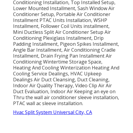
Conditioning Installation, Top Installed Setup,
Lower Mounted Installment, Sash Window Air
Conditioner Setup, Portable Air Conditioner
Installment PTAC Units Installation, WSHP
Installment, Follower Coil Units installment,
Mini Ductless Split Air Conditioner Setup Air
Conditioning Plexiglass Installment, Drip
Padding Installment, Pigeon Spikes Installment,
Angle Bar Installment, Air Conditioning Cradle
Installment, Drain Frying Pan Installment Air
Conditioning Wintertime Storage Space,
Heating And Cooling Winterization Heating And
Cooling Service Dealings, HVAC Upkeep
Dealings Air Duct Cleansing, Duct Cleaning,
Indoor Air Quality Therapy, Video Clip Air Air
Duct Evaluation, Indoor Air Keeping an eye on
Thru the wall air conditioner sleeve installation,
PTAC wall ac sleeve installation.
Hvac Split System Universal City, CA