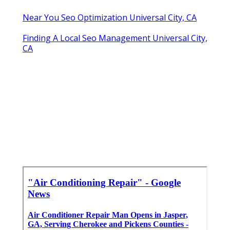
Near You Seo Optimization Universal City, CA
Finding A Local Seo Management Universal City,
CA