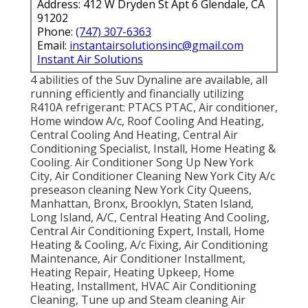
Address: 412 W Dryden St Apt 6 Glendale, CA
91202
Phone:
(747) 307-6363
Email:
instantairsolutionsinc@gmail.com
Instant Air Solutions
4 abilities of the Suv Dynaline are available, all
running efficiently and financially utilizing
R410A refrigerant: PTACS PTAC, Air conditioner,
Home window A/c, Roof Cooling And Heating,
Central Cooling And Heating, Central Air
Conditioning Specialist, Install, Home Heating &
Cooling. Air Conditioner Song Up New York
City, Air Conditioner Cleaning New York City A/c
preseason cleaning New York City Queens,
Manhattan, Bronx, Brooklyn, Staten Island,
Long Island, A/C, Central Heating And Cooling,
Central Air Conditioning Expert, Install, Home
Heating & Cooling, A/c Fixing, Air Conditioning
Maintenance, Air Conditioner Installment,
Heating Repair, Heating Upkeep, Home
Heating, Installment, HVAC Air Conditioning
Cleaning, Tune up and Steam cleaning Air