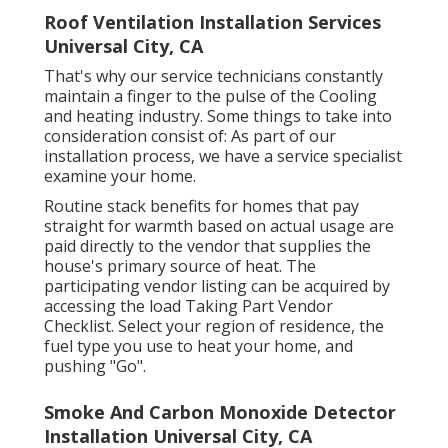
Roof Ventilation Installation Services
Universal City, CA
That's why our service technicians constantly
maintain a finger to the pulse of the Cooling
and heating industry. Some things to take into
consideration consist of: As part of our
installation process, we have a service specialist
examine your home.
Routine stack benefits for homes that pay
straight for warmth based on actual usage are
paid directly to the vendor that supplies the
house's primary source of heat. The
participating vendor listing can be acquired by
accessing the
load Taking Part Vendor
Checklist
. Select your region of residence, the
fuel type you use to heat your home, and
pushing "Go".
Smoke And Carbon Monoxide Detector
Installation Universal City, CA