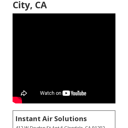
City, CA
Instant Air Solutions