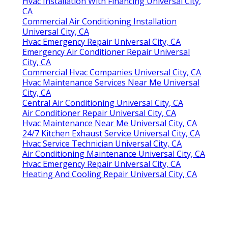
Hvac Installation With Financing Universal City,
CA
Commercial Air Conditioning Installation
Universal City, CA
Hvac Emergency Repair Universal City, CA
Emergency Air Conditioner Repair Universal
City, CA
Commercial Hvac Companies Universal City, CA
Hvac Maintenance Services Near Me Universal
City, CA
Central Air Conditioning Universal City, CA
Air Conditioner Repair Universal City, CA
Hvac Maintenance Near Me Universal City, CA
24/7 Kitchen Exhaust Service Universal City, CA
Hvac Service Technician Universal City, CA
Air Conditioning Maintenance Universal City, CA
Hvac Emergency Repair Universal City, CA
Heating And Cooling Repair Universal City, CA