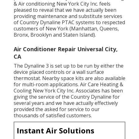
& Air conditioning New York City Inc. feels
pleased to reveal that we have actually been
providing maintenance and substitute services
of Country Dynaline PTAC systems to respected
customers of New York (Manhattan, Queens,
Bronx, Brooklyn and Staten Island).
Air Conditioner Repair Universal City,
CA
The Dynaline 3 is set up to be run by either the
device placed controls or a wall surface
thermostat. Nearby space kits are also available
for multi-room applications. Air Care Heating &
Cooling New York City Inc. Associates has been
giving the service of the Country Dynaline for
several years and we have actually effectively
provided the asked for service to our
thousands of satisfied customers.
Instant Air Solutions