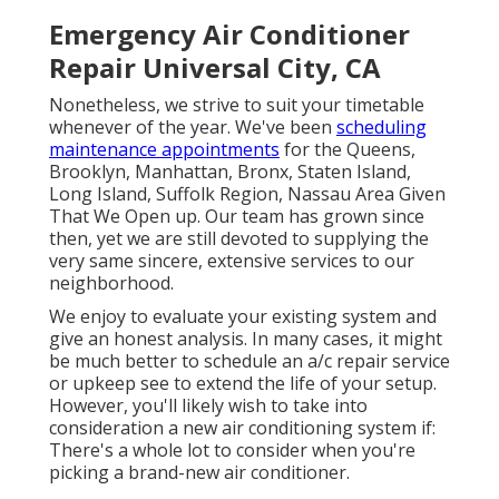
Emergency Air Conditioner
Repair Universal City, CA
Nonetheless, we strive to suit your timetable
whenever of the year. We've been
scheduling
maintenance appointments
for the Queens,
Brooklyn, Manhattan, Bronx, Staten Island,
Long Island, Suffolk Region, Nassau Area Given
That We Open up. Our team has grown since
then, yet we are still devoted to supplying the
very same sincere, extensive services to our
neighborhood.
We enjoy to evaluate your existing system and
give an honest analysis. In many cases, it might
be much better to schedule an
a/c repair service
or
upkeep
see to extend the life of your setup.
However, you'll likely wish to take into
consideration a new air conditioning system if:
There's a whole lot to consider when you're
picking a brand-new air conditioner.