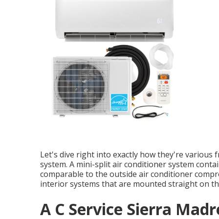
Let's dive right into exactly how they're variou
system. A mini-split air conditioner system conta
comparable to the outside air conditioner comp
interior systems that are mounted straight on the
A C Service Sierra Madr