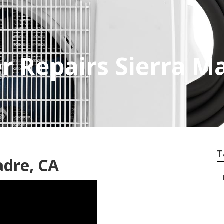
er Repairs Sierra M
T
adre, CA
–