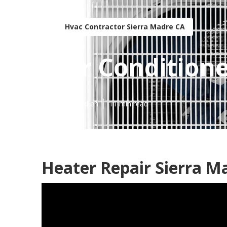
Hvac Contractor Sierra Madre CA
Air Condition
Published en
11 min read
Heater Repair Sierra M