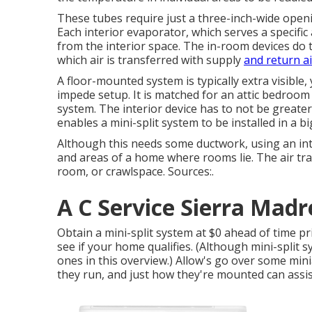
These tubes require just a three-inch-wide openin
Each interior evaporator, which serves a specifi
from the interior space. The in-room devices do t
which air is transferred with supply
and return ai
A floor-mounted system is typically extra visible
impede setup. It is matched for an attic bedroom 
system. The interior device has to not be greate
enables a mini-split system to be installed in a 
Although this needs some ductwork, using an inte
and areas of a home where rooms lie. The air tra
room, or crawlspace. Sources:.
A C Service Sierra Madr
Obtain a mini-split system at $0 ahead of time p
see if your home qualifies.
(Although mini-split sy
ones in this overview.) Allow's go over some mini
they run, and just how they're mounted can assist