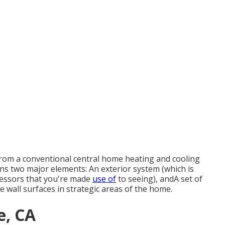
s from a conventional central home heating and cooling
ins two major elements: An exterior system (which is
ressors that you're made
use of
to seeing), andA set of
 wall surfaces in strategic areas of the home.
e, CA