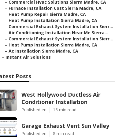
–
Commercial Hvac Solutions Sierra Madre, CA
–
Furnace Installation Cost Sierra Madre, CA
–
Heat Pump Repair Sierra Madre, CA
–
Heat Pump Installation Sierra Madre, CA
–
Commercial Exhaust System Installation Sierr...
–
Air Conditioning Installation Near Me Sierra...
–
Commercial Exhaust System Installation Sierr...
–
Heat Pump Installation Sierra Madre, CA
–
Ac Installation Sierra Madre, CA
–
Instant Air Solutions
atest Posts
West Hollywood Ductless Air
Conditioner Installation
Published en
13 min read
Garage Exhaust Vent Sun Valley
Published en
8 min read