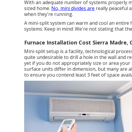
With an adequate number of systems properly mou
sized home.
No, mini divides are
really peaceful 
when they're running.
A mini-split system can warm and cool an entire 
systems. Keep in mind: We're not stating that the 
Furnace Installation Cost Sierra Madre, 
Mini-split setup is a facility, technological proces
quite undesirable to drill a hole in the wall and r
yet if you do not appropriately size or area your 
surface units differ in dimension, but many are a
to ensure you contend least 3 feet of space availa