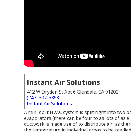
Instant Air Solutions
412 W Dryden St Apt 6 Glendale, CA 91202
(747) 307-6363
Instant Air Solutions
A mini-split HVAC system is split right into two 
evaporators (there can be four to as lots of as 
ductwork is made use of to distribute air, as the
the temperature in individual areas to be readied