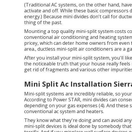
(Traditional AC systems, on the other hand, ha
activate and off. While these basic compressors 
energy.) Because mini divides don't call for ductw
thing of the past.
Mounting a top quality mini-split system costs c
conventional air conditioning and heating system
pricey, which can deter home owners from even th
area., ductless mini-split air conditioners are a 
After you install your mini-split system, you'll li
the noticeable truth that your house really feels 
get rid of fragments and various other impurities
Mini Split Ac Installation Sier
Mini-split systems are incredibly reliable, so your
According to Power STAR, mini divides can cons
depending on your gas expenses (
4
). And these 
conventional ac system and heaters.
They know what they're doing and can avoid any 
mini-split devices is ideal done by somebody tha