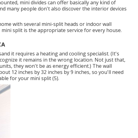
nted, mini divides can offer basically any kind of
and many people don't also discover the interior devices
home with several mini-split heads or indoor wall
mini split is the appropriate service for every house.
CA
sand it requires a heating and cooling specialist. (It's
ecognize it remains in the wrong location. Not just that,
units, they won't be as energy efficient.) The wall
bout 12 inches by 32 inches by 9 inches, so you'll need
ble for your mini split (
5
).