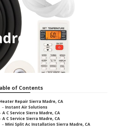
adre
able of Contents
Heater Repair Sierra Madre, CA
–
Instant Air Solutions
–
A C Service Sierra Madre, CA
–
A C Service Sierra Madre, CA
–
Mini Split Ac Installation Sierra Madre, CA