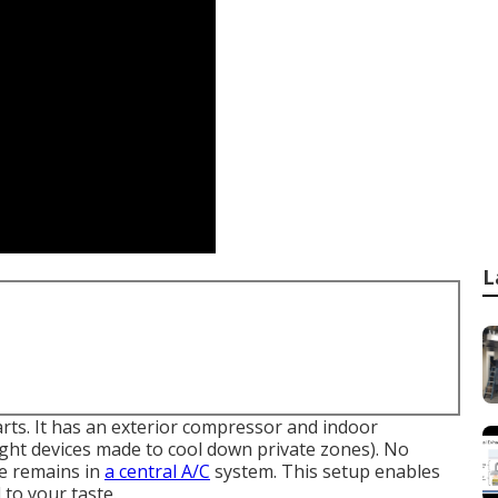
L
parts. It has an exterior compressor and indoor
eight devices made to cool down private zones). No
re remains in
a central A/C
system. This setup enables
 to your taste.