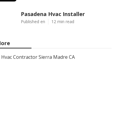
Pasadena Hvac Installer
Published en
12 min read
ore
Hvac Contractor Sierra Madre CA