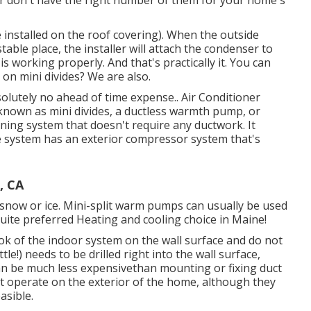
s or don't have the right number of them for your home's
installed on the roof covering). When the outside
table place, the installer will attach the condenser to
is working properly. And that's practically it. You can
on mini divides? We are also.
olutely no ahead of time expense.
. Air Conditioner
 known as mini divides, a ductless warmth pump, or
ioning system that doesn't require any ductwork. It
e system has an exterior compressor system that's
, CA
n snow or ice. Mini-split warm pumps can usually be used
uite preferred Heating and cooling choice in Maine!
ok of the indoor system on the wall surface and do not
tle!) needs to be drilled right into the wall surface,
can be much less expensivethan mounting or fixing duct
hat operate on the exterior of the home, although they
asible.