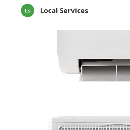
Local Services
Ls