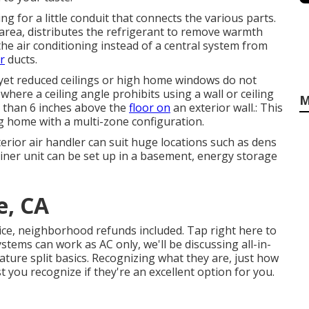
g for a little conduit that connects the various parts.
c area, distributes the refrigerant to remove warmth
he air conditioning instead of a central system from
r
ducts.
, yet reduced ceilings or high home windows do not
where a ceiling angle prohibits using a wall or ceiling
M
r than 6 inches above the
floor on
an exterior wall.: This
big home with a multi-zone configuration.
rior air handler can suit huge locations such as dens
iner unit can be set up in a basement, energy storage
e, CA
rice, neighborhood refunds included.
Tap right here to
stems can work as AC only, we'll be discussing all-in-
ature split basics. Recognizing what they are, just how
 you recognize if they're an excellent option for you.