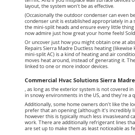
terrific. And if you misplace wall surface device
layout, the system won't be as effective.
(Occasionally the outdoor condenser can even be 
condenser unit is established appropriately in a s
the mini-split heads and ensure every little thing 
now admire just how great your home feels! Sold 
Or uncover just how
you might obtain one at abs
Repairs Sierra Madre Ductless heating (likewise
mini-split AC) is a kind of heating and air condit
moves heat around, instead of generating it. Th
linked to one or more indoor devices.
Commercial Hvac Solutions Sierra Madre
, as long as the exterior system is not covered i
in snowy environments in the US, and they're a q
Additionally, some home owners don't like the lo
prefer that an opening (although it's incredibly lit
however this is typically much less invasiveand 
work. There are additionally refrigerant lines t
are set up to make them as least noticeable as fe