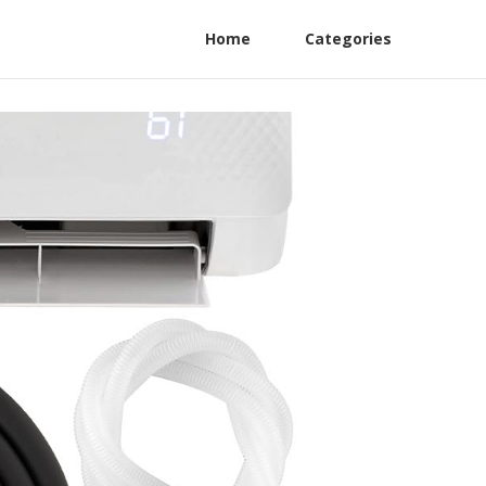
Home
Categories