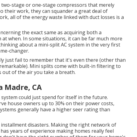
ve two-stage or one-stage compressors that merely
do their work, they can squander a great deal of
ork, all of the energy waste linked with duct losses is a
oncerning the exact same as acquiring both a
 at when. In some situations, it can be far much more
inking about a mini-split AC system in the very first
game-changer.
kely just fail to remember that it's even there (other than
remarkable). Mini splits come with built-in filtering to
 out of the air you take a breath.
ra Madre, CA
 system could just spend for itself in the future.
erve house owners up to 30% on their power costs,
systems generally have a higher seer rating than
installment disasters. Making the right network of
t has years of experience making homes really feel