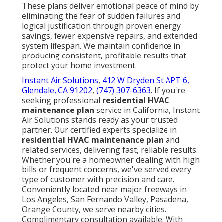
These plans deliver emotional peace of mind by
eliminating the fear of sudden failures and
logical justification through proven energy
savings, fewer expensive repairs, and extended
system lifespan. We maintain confidence in
producing consistent, profitable results that
protect your home investment.
Instant Air Solutions
,
412 W Dryden St APT 6,
Glendale, CA 91202
,
(747) 307-6363
. If you're
seeking professional
residential HVAC
maintenance plan
service in California, Instant
Air Solutions stands ready as your trusted
partner. Our certified experts specialize in
residential HVAC maintenance plan
and
related services, delivering fast, reliable results.
Whether you're a homeowner dealing with high
bills or frequent concerns, we've served every
type of customer with precision and care.
Conveniently located near major freeways in
Los Angeles, San Fernando Valley, Pasadena,
Orange County, we serve nearby cities.
Complimentary consultation available. With