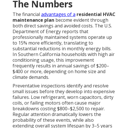
The Numbers
The financial
advantages of a
residential HVAC
maintenance plan
become evident through
both direct savings and avoided costs. The U.S.
Department of Energy reports that
professionally maintained systems operate up
to 15% more efficiently, translating to
substantial reductions in monthly energy bills.
In Southern California households with high air
conditioning usage, this improvement
frequently results in annual savings of $200–
$400 or more, depending on home size and
climate demands.
Preventative inspections identify and resolve
small issues before they develop into expensive
failures. Low refrigerant, worn capacitors, dirty
coils, or failing motors often cause major
breakdowns costing $800–$2,500 to repair.
Regular attention dramatically lowers the
probability of these events, while also
extending overall system lifespan by 3–5 years