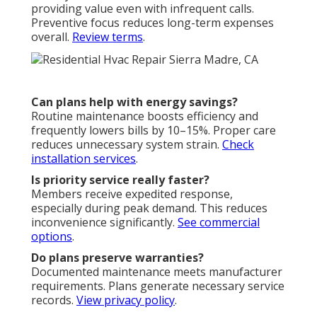
providing value even with infrequent calls.
Preventive focus reduces long-term expenses
overall.
Review terms
.
Can plans help with energy savings?
Routine maintenance boosts efficiency and
frequently lowers bills by 10–15%. Proper care
reduces unnecessary system strain.
Check
installation services
.
Is priority service really faster?
Members receive expedited response,
especially during peak demand. This reduces
inconvenience significantly.
See commercial
options
.
Do plans preserve warranties?
Documented maintenance meets manufacturer
requirements. Plans generate necessary service
records.
View privacy policy
.