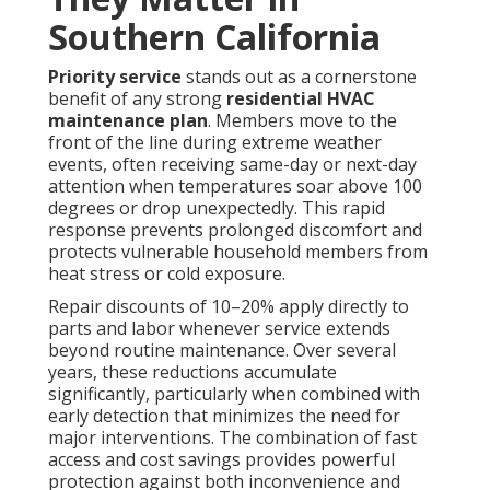
Southern California
Priority service
stands out as a cornerstone
benefit of any strong
residential HVAC
maintenance plan
. Members move to the
front of the line during extreme weather
events, often receiving same-day or next-day
attention when temperatures soar above 100
degrees or drop unexpectedly. This rapid
response prevents prolonged discomfort and
protects vulnerable household members from
heat stress or cold exposure.
Repair discounts of 10–20% apply directly to
parts and labor whenever service extends
beyond routine maintenance. Over several
years, these reductions accumulate
significantly, particularly when combined with
early detection that minimizes the need for
major interventions. The combination of fast
access and cost savings provides powerful
protection against both inconvenience and