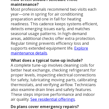
maintenance?
Most professionals recommend two visits each
year—one in spring for air conditioning
preparation and one in fall for heating
readiness. This cadence keeps systems efficient,
detects emerging issues early, and matches
seasonal usage patterns. In high-demand
areas, additional checks offer extra protection.
Regular timing prevents efficiency loss and
supports extended equipment life.
Explore
maintenance details
.
What does a typical tune-up include?
A complete tune-up involves cleaning coils for
better heat exchange, checking refrigerant for
proper levels, inspecting electrical connections
for safety, lubricating moving parts, calibrating
thermostats, and verifying airflow. Technicians
also examine drain lines and safety features.
These steps improve performance and indoor
air quality.
See residential offerings
.
Do plans cover emergency repairs?