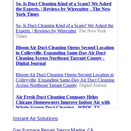
Instant Air Solutions
Gas Furnace Repair Sierra Madre, CA