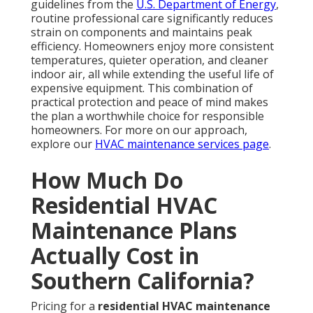
guidelines from the
U.S. Department of Energy
,
routine professional care significantly reduces
strain on components and maintains peak
efficiency. Homeowners enjoy more consistent
temperatures, quieter operation, and cleaner
indoor air, all while extending the useful life of
expensive equipment. This combination of
practical protection and peace of mind makes
the plan a worthwhile choice for responsible
homeowners. For more on our approach,
explore our
HVAC maintenance services page
.
How Much Do
Residential HVAC
Maintenance Plans
Actually Cost in
Southern California?
Pricing for a
residential HVAC maintenance