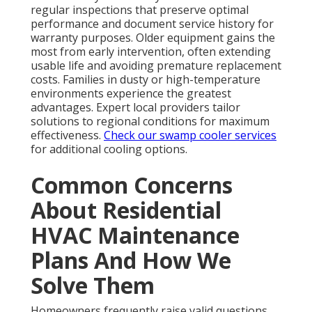
regular inspections that preserve optimal
performance and document service history for
warranty purposes. Older equipment gains the
most from early intervention, often extending
usable life and avoiding premature replacement
costs. Families in dusty or high-temperature
environments experience the greatest
advantages. Expert local providers tailor
solutions to regional conditions for maximum
effectiveness.
Check our swamp cooler services
for additional cooling options.
Common Concerns
About Residential
HVAC Maintenance
Plans And How We
Solve Them
Homeowners frequently raise valid questions