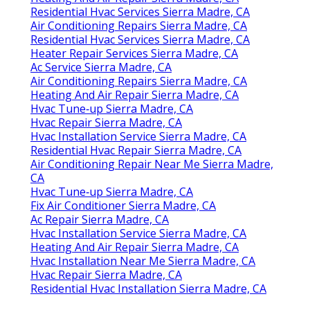
Residential Hvac Services Sierra Madre, CA
Air Conditioning Repairs Sierra Madre, CA
Residential Hvac Services Sierra Madre, CA
Heater Repair Services Sierra Madre, CA
Ac Service Sierra Madre, CA
Air Conditioning Repairs Sierra Madre, CA
Heating And Air Repair Sierra Madre, CA
Hvac Tune‑up Sierra Madre, CA
Hvac Repair Sierra Madre, CA
Hvac Installation Service Sierra Madre, CA
Residential Hvac Repair Sierra Madre, CA
Air Conditioning Repair Near Me Sierra Madre,
CA
Hvac Tune‑up Sierra Madre, CA
Fix Air Conditioner Sierra Madre, CA
Ac Repair Sierra Madre, CA
Hvac Installation Service Sierra Madre, CA
Heating And Air Repair Sierra Madre, CA
Hvac Installation Near Me Sierra Madre, CA
Hvac Repair Sierra Madre, CA
Residential Hvac Installation Sierra Madre, CA