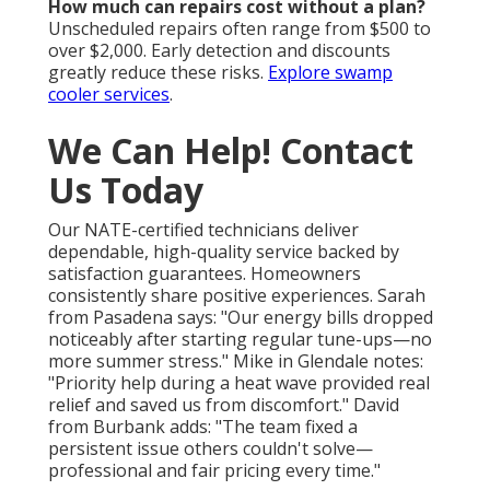
How much can repairs cost without a plan?
Unscheduled repairs often range from $500 to
over $2,000. Early detection and discounts
greatly reduce these risks.
Explore swamp
cooler services
.
We Can Help! Contact
Us Today
Our NATE-certified technicians deliver
dependable, high-quality service backed by
satisfaction guarantees. Homeowners
consistently share positive experiences. Sarah
from Pasadena says: "Our energy bills dropped
noticeably after starting regular tune-ups—no
more summer stress." Mike in Glendale notes:
"Priority help during a heat wave provided real
relief and saved us from discomfort." David
from Burbank adds: "The team fixed a
persistent issue others couldn't solve—
professional and fair pricing every time."