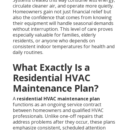
circulate cleaner air, and operate more quietly.
Homeowners gain not just financial relief but
also the confidence that comes from knowing
their equipment will handle seasonal demands
without interruption. This level of care proves
especially valuable for families, elderly
residents, or anyone who depends on
consistent indoor temperatures for health and
daily routines.
What Exactly Is a
Residential HVAC
Maintenance Plan?
A
residential HVAC maintenance plan
functions as an ongoing service contract
between homeowners and qualified HVAC
professionals. Unlike one-off repairs that
address problems after they occur, these plans
emphasize consistent, scheduled attention