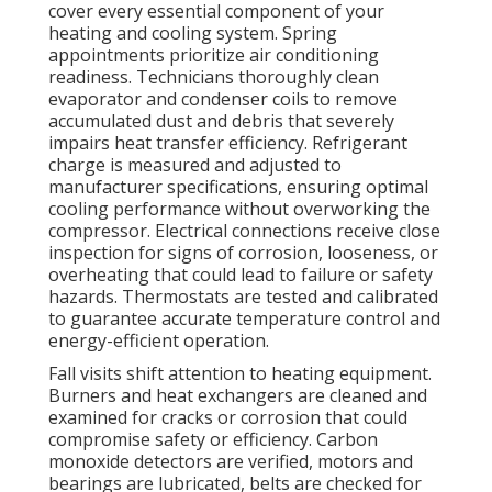
cover every essential component of your
heating and cooling system. Spring
appointments prioritize air conditioning
readiness. Technicians thoroughly clean
evaporator and condenser coils to remove
accumulated dust and debris that severely
impairs heat transfer efficiency. Refrigerant
charge is measured and adjusted to
manufacturer specifications, ensuring optimal
cooling performance without overworking the
compressor. Electrical connections receive close
inspection for signs of corrosion, looseness, or
overheating that could lead to failure or safety
hazards. Thermostats are tested and calibrated
to guarantee accurate temperature control and
energy-efficient operation.
Fall visits shift attention to heating equipment.
Burners and heat exchangers are cleaned and
examined for cracks or corrosion that could
compromise safety or efficiency. Carbon
monoxide detectors are verified, motors and
bearings are lubricated, belts are checked for