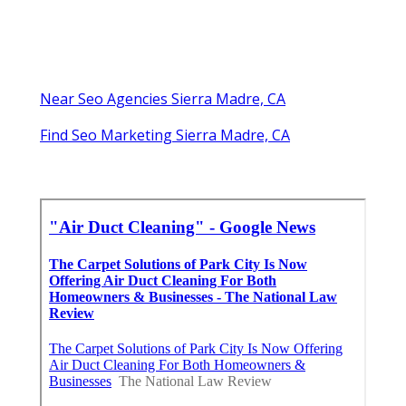
Near Seo Agencies Sierra Madre, CA
Find Seo Marketing Sierra Madre, CA