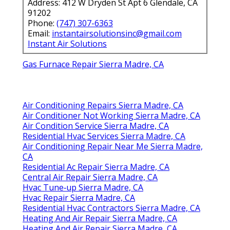
Address: 412 W Dryden St Apt 6 Glendale, CA
91202
Phone:
(747) 307-6363
Email:
instantairsolutionsinc@gmail.com
Instant Air Solutions
Gas Furnace Repair Sierra Madre, CA
Air Conditioning Repairs Sierra Madre, CA
Air Conditioner Not Working Sierra Madre, CA
Air Condition Service Sierra Madre, CA
Residential Hvac Services Sierra Madre, CA
Air Conditioning Repair Near Me Sierra Madre,
CA
Residential Ac Repair Sierra Madre, CA
Central Air Repair Sierra Madre, CA
Hvac Tune‑up Sierra Madre, CA
Hvac Repair Sierra Madre, CA
Residential Hvac Contractors Sierra Madre, CA
Heating And Air Repair Sierra Madre, CA
Heating And Air Repair Sierra Madre, CA