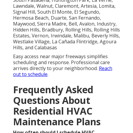
Lawndale, Walnut, Claremont, Artesia, Lomita,
Signal Hill, South El Monte, El Segundo,
Hermosa Beach, Duarte, San Fernando,
Maywood, Sierra Madre, Bell, Avalon, Industry,
Hidden Hills, Bradbury, Rolling Hills, Rolling Hills
Estates, Vernon, Irwindale, Malibu, Beverly Hills,
Westlake Village, La Cañada Flintridge, Agoura
Hills, and Calabasas
Easy access near major freeways simplifies
scheduling and response. Professional care
arrives directly to your neighborhood.
Reach
out to schedule
.
Frequently Asked
Questions About
Residential HVAC
Maintenance Plans
How often should I schedule HVAC