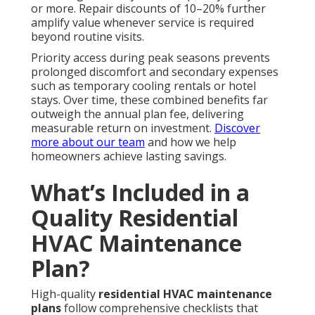
or more. Repair discounts of 10–20% further
amplify value whenever service is required
beyond routine visits.
Priority access during peak seasons prevents
prolonged discomfort and secondary expenses
such as temporary cooling rentals or hotel
stays. Over time, these combined benefits far
outweigh the annual plan fee, delivering
measurable return on investment.
Discover
more about our team
and how we help
homeowners achieve lasting savings.
What’s Included in a
Quality Residential
HVAC Maintenance
Plan?
High-quality
residential HVAC maintenance
plans
follow comprehensive checklists that