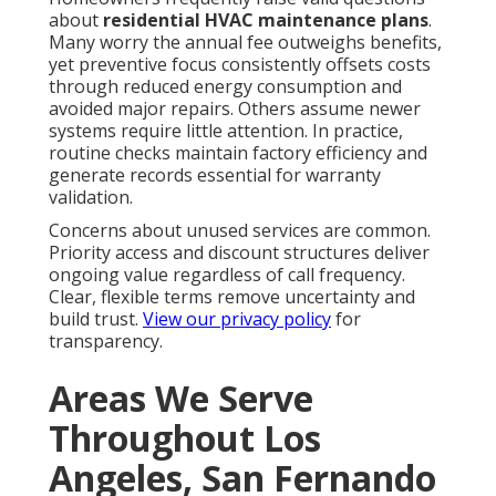
about
residential HVAC maintenance plans
.
Many worry the annual fee outweighs benefits,
yet preventive focus consistently offsets costs
through reduced energy consumption and
avoided major repairs. Others assume newer
systems require little attention. In practice,
routine checks maintain factory efficiency and
generate records essential for warranty
validation.
Concerns about unused services are common.
Priority access and discount structures deliver
ongoing value regardless of call frequency.
Clear, flexible terms remove uncertainty and
build trust.
View our privacy policy
for
transparency.
Areas We Serve
Throughout Los
Angeles, San Fernando