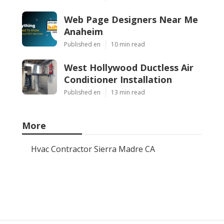
Web Page Designers Near Me
Anaheim
Published en
10 min read
West Hollywood Ductless Air
Conditioner Installation
Published en
13 min read
More
Hvac Contractor Sierra Madre CA