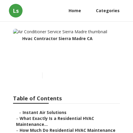
Ls
Home
Categories
Hvac Contractor Sierra Madre CA
Air Conditioner Service
Sierra Madre
Published en
10 min read
Table of Contents
–
Instant Air Solutions
–
What Exactly Is a Residential HVAC
Maintenance...
–
How Much Do Residential HVAC Maintenance