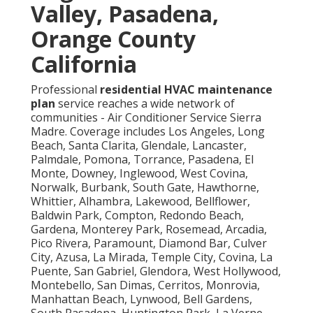
Valley, Pasadena,
Orange County
California
Professional
residential HVAC maintenance
plan
service reaches a wide network of
communities - Air Conditioner Service Sierra
Madre. Coverage includes Los Angeles, Long
Beach, Santa Clarita, Glendale, Lancaster,
Palmdale, Pomona, Torrance, Pasadena, El
Monte, Downey, Inglewood, West Covina,
Norwalk, Burbank, South Gate, Hawthorne,
Whittier, Alhambra, Lakewood, Bellflower,
Baldwin Park, Compton, Redondo Beach,
Gardena, Monterey Park, Rosemead, Arcadia,
Pico Rivera, Paramount, Diamond Bar, Culver
City, Azusa, La Mirada, Temple City, Covina, La
Puente, San Gabriel, Glendora, West Hollywood,
Montebello, San Dimas, Cerritos, Monrovia,
Manhattan Beach, Lynwood, Bell Gardens,
South Pasadena, Huntington Park, La Verne,