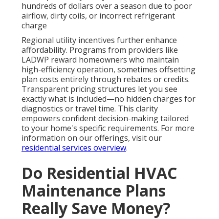
hundreds of dollars over a season due to poor
airflow, dirty coils, or incorrect refrigerant
charge
Regional utility incentives further enhance
affordability. Programs from providers like
LADWP reward homeowners who maintain
high-efficiency operation, sometimes offsetting
plan costs entirely through rebates or credits.
Transparent pricing structures let you see
exactly what is included—no hidden charges for
diagnostics or travel time. This clarity
empowers confident decision-making tailored
to your home's specific requirements. For more
information on our offerings, visit our
residential services overview
.
Do Residential HVAC
Maintenance Plans
Really Save Money?