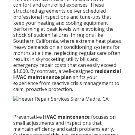
comfort and controlled expenses. These
structured agreements deliver scheduled
professional inspections and tune-ups that
keep your heating and cooling equipment
performing at peak levels while avoiding the
shock of sudden failures. In regions like
Southern California, where extreme heat places
heavy demands on air conditioning systems for
months at a time, neglecting regular care often
results in skyrocketing utility bills and
emergency repair costs that can easily exceed
$1,000. By contrast, a well-designed
residential
HVAC maintenance plan
shifts your
experience from reactive crisis management to
calm, proactive protection.
Preventative
HVAC maintenance
focuses on
small adjustments and inspections that
maintain efficiency and catch problems early.
Systems treated this way consume less energy,