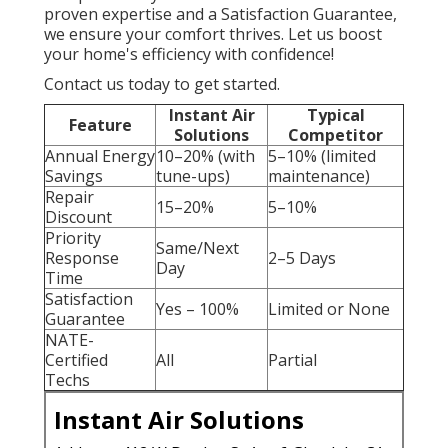
proven expertise and a Satisfaction Guarantee,
we ensure your comfort thrives. Let us boost
your home's efficiency with confidence!
Contact us today to get started.
Instant Air
Typical
Feature
Solutions
Competitor
Annual Energy
10–20% (with
5–10% (limited
Savings
tune-ups)
maintenance)
Repair
15–20%
5–10%
Discount
Priority
Same/Next
Response
2–5 Days
Day
Time
Satisfaction
Yes – 100%
Limited or None
Guarantee
NATE-
Certified
All
Partial
Techs
Instant Air Solutions