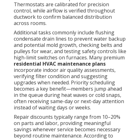
Thermostats are calibrated for precision
control, while airflow is verified throughout
ductwork to confirm balanced distribution
across rooms.
Additional tasks commonly include flushing
condensate drain lines to prevent water backup
and potential mold growth, checking belts and
pulleys for wear, and testing safety controls like
high-limit switches on furnaces. Many premium
residential HVAC maintenance plans
incorporate indoor air quality assessments,
verifying filter condition and suggesting
upgrades when needed. Priority scheduling
becomes a key benefit—members jump ahead
in the queue during heat waves or cold snaps,
often receiving same-day or next-day attention
instead of waiting days or weeks.
Repair discounts typically range from 10–20%
on parts and labor, providing meaningful
savings whenever service becomes necessary
beyond routine maintenance. According to