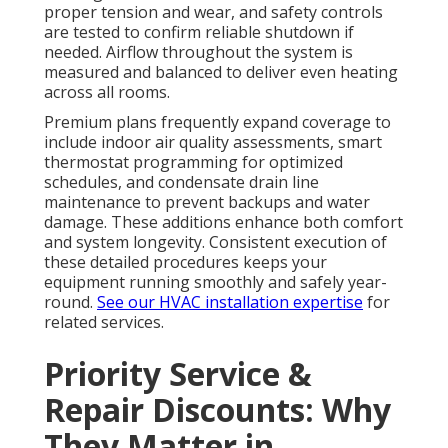
proper tension and wear, and safety controls
are tested to confirm reliable shutdown if
needed. Airflow throughout the system is
measured and balanced to deliver even heating
across all rooms.
Premium plans frequently expand coverage to
include indoor air quality assessments, smart
thermostat programming for optimized
schedules, and condensate drain line
maintenance to prevent backups and water
damage. These additions enhance both comfort
and system longevity. Consistent execution of
these detailed procedures keeps your
equipment running smoothly and safely year-
round.
See our HVAC installation expertise
for
related services.
Priority Service &
Repair Discounts: Why
They Matter in