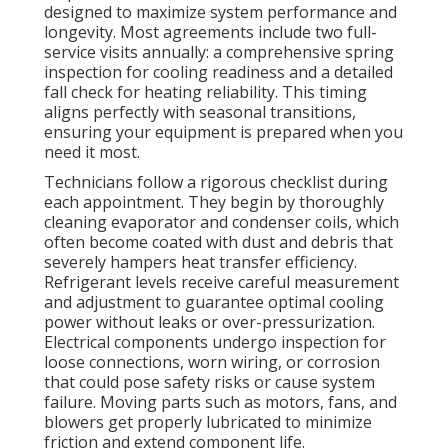
designed to maximize system performance and
longevity. Most agreements include two full-
service visits annually: a comprehensive spring
inspection for cooling readiness and a detailed
fall check for heating reliability. This timing
aligns perfectly with seasonal transitions,
ensuring your equipment is prepared when you
need it most.
Technicians follow a rigorous checklist during
each appointment. They begin by thoroughly
cleaning evaporator and condenser coils, which
often become coated with dust and debris that
severely hampers heat transfer efficiency.
Refrigerant levels receive careful measurement
and adjustment to guarantee optimal cooling
power without leaks or over-pressurization.
Electrical components undergo inspection for
loose connections, worn wiring, or corrosion
that could pose safety risks or cause system
failure. Moving parts such as motors, fans, and
blowers get properly lubricated to minimize
friction and extend component life.