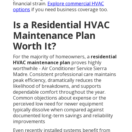
financial strain.
Explore commercial HVAC
options
if you need business coverage too.
Is a Residential HVAC
Maintenance Plan
Worth It?
For the majority of homeowners, a
residential
HVAC maintenance plan
proves highly
worthwhile - Air Conditioner Service Sierra
Madre. Consistent professional care maintains
peak efficiency, dramatically reduces the
likelihood of breakdowns, and supports
dependable comfort throughout the year.
Common objections about expense or the
perceived low need for newer equipment
typically dissolve when compared against
documented long-term savings and reliability
improvements
Even recently installed systems benefit from