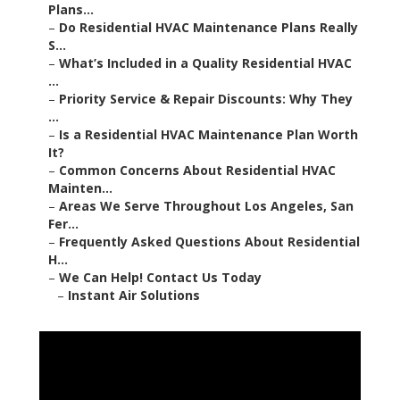
Plans...
–
Do Residential HVAC Maintenance Plans Really
S...
–
What’s Included in a Quality Residential HVAC
...
–
Priority Service & Repair Discounts: Why They
...
–
Is a Residential HVAC Maintenance Plan Worth
It?
–
Common Concerns About Residential HVAC
Mainten...
–
Areas We Serve Throughout Los Angeles, San
Fer...
–
Frequently Asked Questions About Residential
H...
–
We Can Help! Contact Us Today
–
Instant Air Solutions