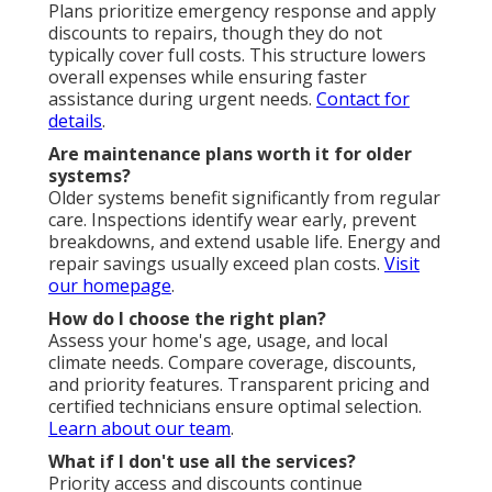
Plans prioritize emergency response and apply
discounts to repairs, though they do not
typically cover full costs. This structure lowers
overall expenses while ensuring faster
assistance during urgent needs.
Contact for
details
.
Are maintenance plans worth it for older
systems?
Older systems benefit significantly from regular
care. Inspections identify wear early, prevent
breakdowns, and extend usable life. Energy and
repair savings usually exceed plan costs.
Visit
our homepage
.
How do I choose the right plan?
Assess your home's age, usage, and local
climate needs. Compare coverage, discounts,
and priority features. Transparent pricing and
certified technicians ensure optimal selection.
Learn about our team
.
What if I don't use all the services?
Priority access and discounts continue