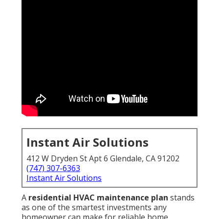
Instant Air Solutions
412 W Dryden St Apt 6 Glendale, CA 91202
(747) 307-6363
Instant Air Solutions
A
residential HVAC maintenance plan
stands
as one of the smartest investments any
homeowner can make for reliable home