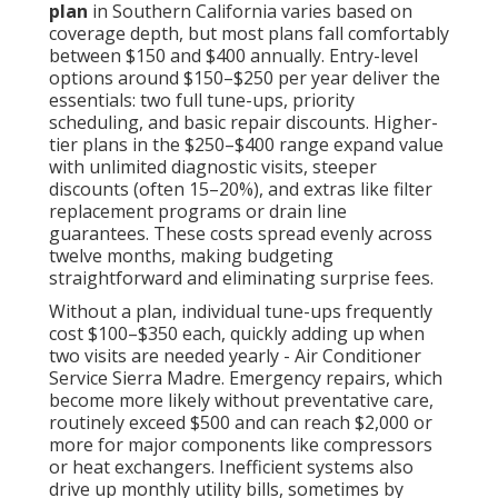
plan
in Southern California varies based on
coverage depth, but most plans fall comfortably
between $150 and $400 annually. Entry-level
options around $150–$250 per year deliver the
essentials: two full tune-ups, priority
scheduling, and basic repair discounts. Higher-
tier plans in the $250–$400 range expand value
with unlimited diagnostic visits, steeper
discounts (often 15–20%), and extras like filter
replacement programs or drain line
guarantees. These costs spread evenly across
twelve months, making budgeting
straightforward and eliminating surprise fees.
Without a plan, individual tune-ups frequently
cost $100–$350 each, quickly adding up when
two visits are needed yearly - Air Conditioner
Service Sierra Madre. Emergency repairs, which
become more likely without preventative care,
routinely exceed $500 and can reach $2,000 or
more for major components like compressors
or heat exchangers. Inefficient systems also
drive up monthly utility bills, sometimes by