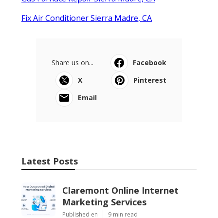
Fix Air Conditioner Sierra Madre, CA
Share us on...
Facebook
X
Pinterest
Email
Latest Posts
Claremont Online Internet
Marketing Services
Published en
9 min read