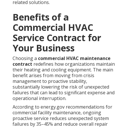
related solutions.
Benefits of a
Commercial HVAC
Service Contract for
Your Business
Choosing a
commercial HVAC maintenance
contract
redefines how organizations maintain
their heating and cooling equipment. The main
benefit arises from moving from crisis
management to proactive stability,
substantially lowering the risk of unexpected
failures that can lead to significant expense and
operational interruption.
According to energy.gov recommendations for
commercial facility maintenance, ongoing
proactive service reduces unexpected system
failures by 35–45% and reduce overall repair