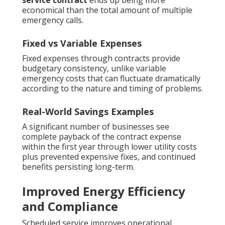
service contract
ends up being more
economical than the total amount of multiple
emergency calls.
Fixed vs Variable Expenses
Fixed expenses through contracts provide
budgetary consistency, unlike variable
emergency costs that can fluctuate dramatically
according to the nature and timing of problems.
Real-World Savings Examples
A significant number of businesses see
complete payback of the contract expense
within the first year through lower utility costs
plus prevented expensive fixes, and continued
benefits persisting long-term.
Improved Energy Efficiency
and Compliance
Scheduled service improves operational