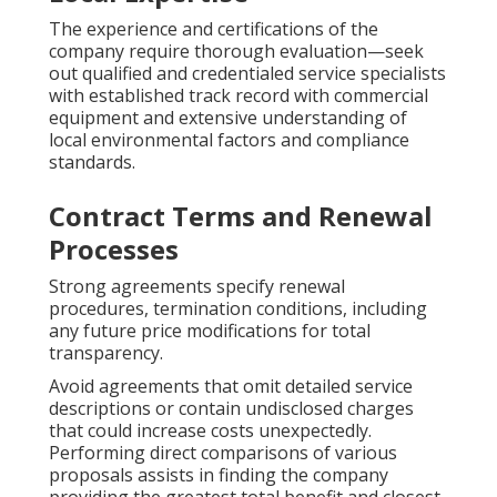
The experience and certifications of the
company require thorough evaluation—seek
out qualified and credentialed service specialists
with established track record with commercial
equipment and extensive understanding of
local environmental factors and compliance
standards.
Contract Terms and Renewal
Processes
Strong agreements specify renewal
procedures, termination conditions, including
any future price modifications for total
transparency.
Avoid agreements that omit detailed service
descriptions or contain undisclosed charges
that could increase costs unexpectedly.
Performing direct comparisons of various
proposals assists in finding the company