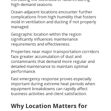
high-demand seasons.
Ocean-adjacent locations encounter further
complications from high humidity that fosters
mold in ventilation and ducting if not properly
managed.
Geographic location within the region
significantly influences maintenance
requirements and effectiveness.
Properties near major transportation corridors
face greater accumulation of dust and
contaminants that demand more regular and
detailed maintenance to maintain optimal
performance.
Fast emergency response proves especially
important during extreme heat periods when
equipment breakdowns can rapidly affect
business activities and client satisfaction.
Why Location Matters for