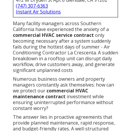
412 W Dryden St Apt 6 Glendale, CA 91202
(747) 307-6363
Instant Air Solutions
Many facility managers across Southern
California have experienced the anxiety of a
commercial HVAC service contract
only
becoming necessary after a system suddenly
fails during the hottest days of summer - Air
Conditioning Contractor La Crescenta. A sudden
breakdown in a rooftop unit can disrupt daily
workflow, drive customers away, and generate
significant unplanned costs
Numerous business owners and property
managers constantly ask themselves: how can
we protect our
commercial HVAC
maintenance contract
investment while
ensuring uninterrupted performance without
constant worry?
The answer lies in proactive agreements that
provide planned maintenance, rapid response,
and budget-friendly rates. A well-structured