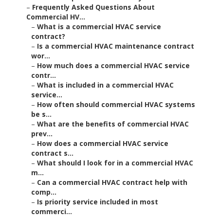
–
Frequently Asked Questions About
Commercial HV...
–
What is a commercial HVAC service
contract?
–
Is a commercial HVAC maintenance contract
wor...
–
How much does a commercial HVAC service
contr...
–
What is included in a commercial HVAC
service...
–
How often should commercial HVAC systems
be s...
–
What are the benefits of commercial HVAC
prev...
–
How does a commercial HVAC service
contract s...
–
What should I look for in a commercial HVAC
m...
–
Can a commercial HVAC contract help with
comp...
–
Is priority service included in most
commerci...