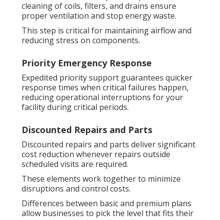
cleaning of coils, filters, and drains ensure
proper ventilation and stop energy waste.
This step is critical for maintaining airflow and
reducing stress on components.
Priority Emergency Response
Expedited priority support guarantees quicker
response times when critical failures happen,
reducing operational interruptions for your
facility during critical periods.
Discounted Repairs and Parts
Discounted repairs and parts deliver significant
cost reduction whenever repairs outside
scheduled visits are required.
These elements work together to minimize
disruptions and control costs.
Differences between basic and premium plans
allow businesses to pick the level that fits their