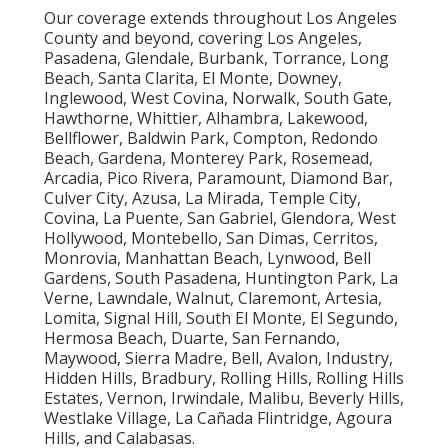
Our coverage extends throughout Los Angeles
County and beyond, covering Los Angeles,
Pasadena, Glendale, Burbank, Torrance, Long
Beach, Santa Clarita, El Monte, Downey,
Inglewood, West Covina, Norwalk, South Gate,
Hawthorne, Whittier, Alhambra, Lakewood,
Bellflower, Baldwin Park, Compton, Redondo
Beach, Gardena, Monterey Park, Rosemead,
Arcadia, Pico Rivera, Paramount, Diamond Bar,
Culver City, Azusa, La Mirada, Temple City,
Covina, La Puente, San Gabriel, Glendora, West
Hollywood, Montebello, San Dimas, Cerritos,
Monrovia, Manhattan Beach, Lynwood, Bell
Gardens, South Pasadena, Huntington Park, La
Verne, Lawndale, Walnut, Claremont, Artesia,
Lomita, Signal Hill, South El Monte, El Segundo,
Hermosa Beach, Duarte, San Fernando,
Maywood, Sierra Madre, Bell, Avalon, Industry,
Hidden Hills, Bradbury, Rolling Hills, Rolling Hills
Estates, Vernon, Irwindale, Malibu, Beverly Hills,
Westlake Village, La Cañada Flintridge, Agoura
Hills, and Calabasas.