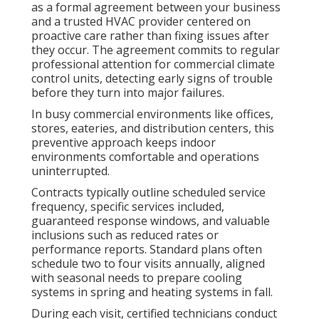
as a formal agreement between your business
and a trusted HVAC provider centered on
proactive care rather than fixing issues after
they occur. The agreement commits to regular
professional attention for commercial climate
control units, detecting early signs of trouble
before they turn into major failures.
In busy commercial environments like offices,
stores, eateries, and distribution centers, this
preventive approach keeps indoor
environments comfortable and operations
uninterrupted.
Contracts typically outline scheduled service
frequency, specific services included,
guaranteed response windows, and valuable
inclusions such as reduced rates or
performance reports. Standard plans often
schedule two to four visits annually, aligned
with seasonal needs to prepare cooling
systems in spring and heating systems in fall.
During each visit, certified technicians conduct