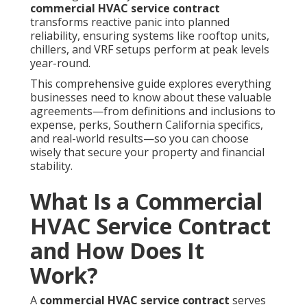
commercial HVAC service contract
transforms reactive panic into planned
reliability, ensuring systems like rooftop units,
chillers, and VRF setups perform at peak levels
year-round.
This comprehensive guide explores everything
businesses need to know about these valuable
agreements—from definitions and inclusions to
expense, perks, Southern California specifics,
and real-world results—so you can choose
wisely that secure your property and financial
stability.
What Is a Commercial
HVAC Service Contract
and How Does It
Work?
A
commercial HVAC service contract
serves