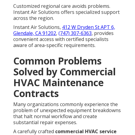
Customized regional care avoids problems.
Instant Air Solutions offers specialized support
across the region.
Instant Air Solutions,
412 W Dryden St APT 6,
Glendale, CA 91202
,
(747) 307-6363
, provides
convenient access with certified specialists
aware of area-specific requirements.
Common Problems
Solved by Commercial
HVAC Maintenance
Contracts
Many organizations commonly experience the
problem of unexpected equipment breakdowns
that halt normal workflow and create
substantial repair expenses.
A carefully crafted
commercial HVAC service