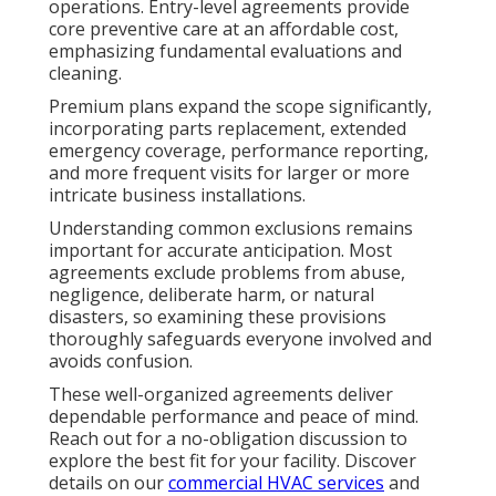
operations. Entry-level agreements provide
core preventive care at an affordable cost,
emphasizing fundamental evaluations and
cleaning.
Premium plans expand the scope significantly,
incorporating parts replacement, extended
emergency coverage, performance reporting,
and more frequent visits for larger or more
intricate business installations.
Understanding common exclusions remains
important for accurate anticipation. Most
agreements exclude problems from abuse,
negligence, deliberate harm, or natural
disasters, so examining these provisions
thoroughly safeguards everyone involved and
avoids confusion.
These well-organized agreements deliver
dependable performance and peace of mind.
Reach out for a no-obligation discussion to
explore the best fit for your facility. Discover
details on our
commercial HVAC services
and