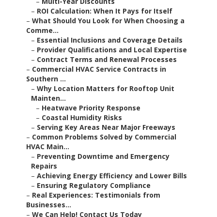
–
Multi-Year Discounts
–
ROI Calculation: When It Pays for Itself
–
What Should You Look for When Choosing a
Comme...
–
Essential Inclusions and Coverage Details
–
Provider Qualifications and Local Expertise
–
Contract Terms and Renewal Processes
–
Commercial HVAC Service Contracts in
Southern ...
–
Why Location Matters for Rooftop Unit
Mainten...
–
Heatwave Priority Response
–
Coastal Humidity Risks
–
Serving Key Areas Near Major Freeways
–
Common Problems Solved by Commercial
HVAC Main...
–
Preventing Downtime and Emergency
Repairs
–
Achieving Energy Efficiency and Lower Bills
–
Ensuring Regulatory Compliance
–
Real Experiences: Testimonials from
Businesses...
–
We Can Help! Contact Us Today