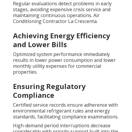
Regular evaluations detect problems in early
stages, avoiding expensive crisis service and
maintaining continuous operations. Air
Conditioning Contractor La Crescenta.
Achieving Energy Efficiency
and Lower Bills
Optimized system performance immediately
results in lower power consumption and lower
monthly utility expenses for commercial
properties.
Ensuring Regulatory
Compliance
Certified service records ensure adherence with
environmental refrigerant rules and energy
standards, facilitating compliance examinations.
High-demand period interruptions decrease
considerably with priority support built into the