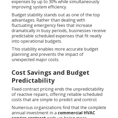
expenses by up to 30% while simultaneously
improving system efficiency.
Budget stability stands out as one of the top
advantages. Rather than dealing with
fluctuating emergency fees that increase
dramatically in busy periods, businesses receive
predictable scheduled expenses that fit neatly
into operational budgets.
This stability enables more accurate budget
planning and prevents the impact of
unexpected major costs.
Cost Savings and Budget
Predictability
Fixed contract pricing ends the unpredictability
of reactive repairs, offering reliable scheduled
costs that are simple to predict and control.
Numerous organizations find that the complete
annual investment in a
commercial HVAC