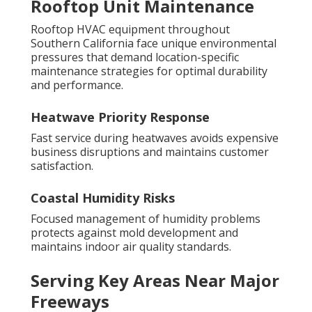
Rooftop Unit Maintenance
Rooftop HVAC equipment throughout
Southern California face unique environmental
pressures that demand location-specific
maintenance strategies for optimal durability
and performance.
Heatwave Priority Response
Fast service during heatwaves avoids expensive
business disruptions and maintains customer
satisfaction.
Coastal Humidity Risks
Focused management of humidity problems
protects against mold development and
maintains indoor air quality standards.
Serving Key Areas Near Major
Freeways