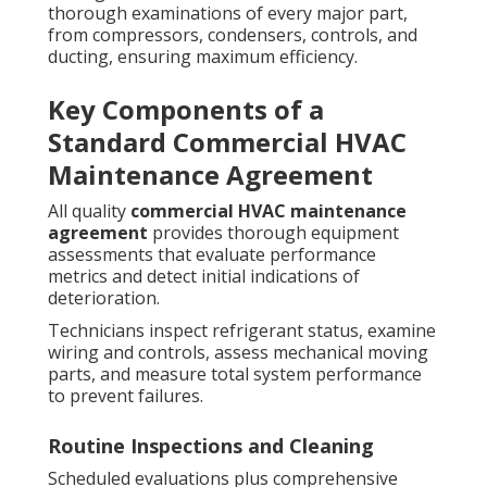
thorough examinations of every major part,
from compressors, condensers, controls, and
ducting, ensuring maximum efficiency.
Key Components of a
Standard Commercial HVAC
Maintenance Agreement
All quality
commercial HVAC maintenance
agreement
provides thorough equipment
assessments that evaluate performance
metrics and detect initial indications of
deterioration.
Technicians inspect refrigerant status, examine
wiring and controls, assess mechanical moving
parts, and measure total system performance
to prevent failures.
Routine Inspections and Cleaning
Scheduled evaluations plus comprehensive