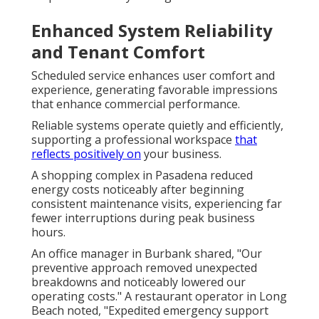
Enhanced System Reliability
and Tenant Comfort
Scheduled service enhances user comfort and
experience, generating favorable impressions
that enhance commercial performance.
Reliable systems operate quietly and efficiently,
supporting a professional workspace
that
reflects positively on
your business.
A shopping complex in Pasadena reduced
energy costs noticeably after beginning
consistent maintenance visits, experiencing far
fewer interruptions during peak business
hours.
An office manager in Burbank shared, "Our
preventive approach removed unexpected
breakdowns and noticeably lowered our
operating costs." A restaurant operator in Long
Beach noted, "Expedited emergency support