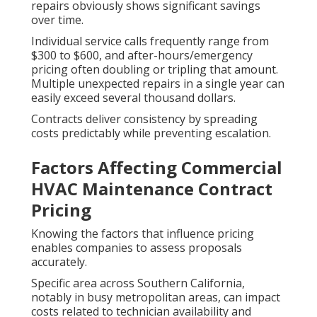
repairs obviously shows significant savings
over time.
Individual service calls frequently range from
$300 to $600, and after-hours/emergency
pricing often doubling or tripling that amount.
Multiple unexpected repairs in a single year can
easily exceed several thousand dollars.
Contracts deliver consistency by spreading
costs predictably while preventing escalation.
Factors Affecting Commercial
HVAC Maintenance Contract
Pricing
Knowing the factors that influence pricing
enables companies to assess proposals
accurately.
Specific area across Southern California,
notably in busy metropolitan areas, can impact
costs related to technician availability and