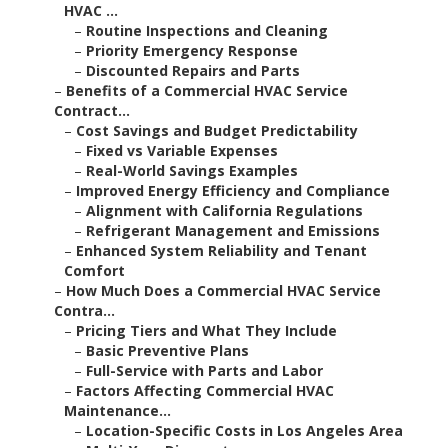
HVAC ...
–
Routine Inspections and Cleaning
–
Priority Emergency Response
–
Discounted Repairs and Parts
–
Benefits of a Commercial HVAC Service
Contract...
–
Cost Savings and Budget Predictability
–
Fixed vs Variable Expenses
–
Real-World Savings Examples
–
Improved Energy Efficiency and Compliance
–
Alignment with California Regulations
–
Refrigerant Management and Emissions
–
Enhanced System Reliability and Tenant
Comfort
–
How Much Does a Commercial HVAC Service
Contra...
–
Pricing Tiers and What They Include
–
Basic Preventive Plans
–
Full-Service with Parts and Labor
–
Factors Affecting Commercial HVAC
Maintenance...
–
Location-Specific Costs in Los Angeles Area