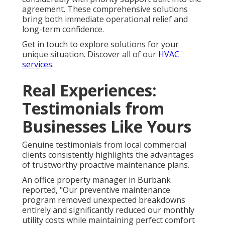
agreement. These comprehensive solutions
bring both immediate operational relief and
long-term confidence.
Get in touch to explore solutions for your
unique situation. Discover all of our
HVAC
services
.
Real Experiences:
Testimonials from
Businesses Like Yours
Genuine testimonials from local commercial
clients consistently highlights the advantages
of trustworthy proactive maintenance plans.
An office property manager in Burbank
reported, "Our preventive maintenance
program removed unexpected breakdowns
entirely and significantly reduced our monthly
utility costs while maintaining perfect comfort