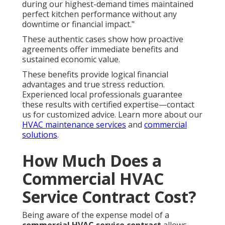
during our highest-demand times maintained
perfect kitchen performance without any
downtime or financial impact."
These authentic cases show how proactive
agreements offer immediate benefits and
sustained economic value.
These benefits provide logical financial
advantages and true stress reduction.
Experienced local professionals guarantee
these results with certified expertise—contact
us for customized advice. Learn more about our
HVAC maintenance services
and
commercial
solutions
.
How Much Does a
Commercial HVAC
Service Contract Cost?
Being aware of the expense model of a