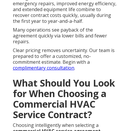
emergency repairs, improved energy efficiency,
and extended equipment life combine to
recover contract costs quickly, usually during
the first year to year-and-a-half.
Many operations see payback of the
agreement quickly via lower bills and fewer
repairs.
Clear pricing removes uncertainty. Our team is
prepared to offer a customized, no-
commitment estimate. Begin with a
complimentary consultation
.
What Should You Look
for When Choosing a
Commercial HVAC
Service Contract?
Choosing intelligently when selecting a