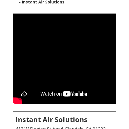
–
Instant Air Solutions
Instant Air Solutions