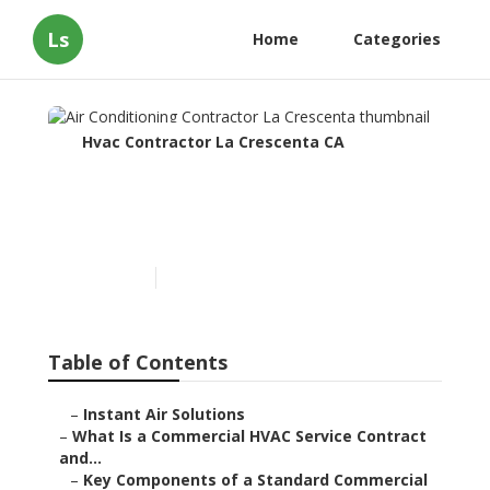
Ls
Home
Categories
Hvac Contractor La Crescenta CA
Air Conditioning
Contractor La Crescenta
Published en
14 min read
Table of Contents
–
Instant Air Solutions
–
What Is a Commercial HVAC Service Contract
and...
–
Key Components of a Standard Commercial