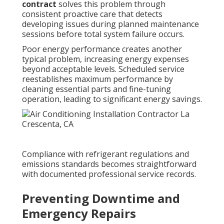
contract
solves this problem through
consistent proactive care that detects
developing issues during planned maintenance
sessions before total system failure occurs.
Poor energy performance creates another
typical problem, increasing energy expenses
beyond acceptable levels. Scheduled service
reestablishes maximum performance by
cleaning essential parts and fine-tuning
operation, leading to significant energy savings.
Compliance with refrigerant regulations and
emissions standards becomes straightforward
with documented professional service records.
Preventing Downtime and
Emergency Repairs