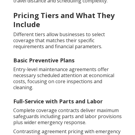
travel distance and scheduling complexity.
Pricing Tiers and What They
Include
Different tiers allow businesses to select
coverage that matches their specific
requirements and financial parameters.
Basic Preventive Plans
Entry-level maintenance agreements offer
necessary scheduled attention at economical
costs, focusing on core inspections and
cleaning.
Full-Service with Parts and Labor
Complete coverage contracts deliver maximum
safeguards including parts and labor provisions
plus wider emergency response.
Contrasting agreement pricing with emergency