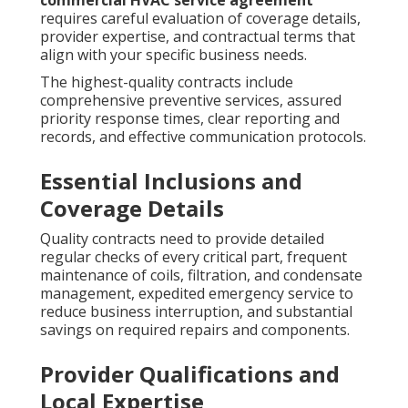
commercial HVAC service agreement
requires careful evaluation of coverage details,
provider expertise, and contractual terms that
align with your specific business needs.
The highest-quality contracts include
comprehensive preventive services, assured
priority response times, clear reporting and
records, and effective communication protocols.
Essential Inclusions and
Coverage Details
Quality contracts need to provide detailed
regular checks of every critical part, frequent
maintenance of coils, filtration, and condensate
management, expedited emergency service to
reduce business interruption, and substantial
savings on required repairs and components.
Provider Qualifications and
Local Expertise