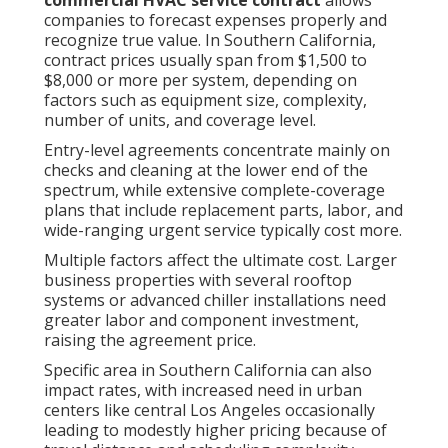
commercial HVAC service contract
allows
companies to forecast expenses properly and
recognize true value. In Southern California,
contract prices usually span from $1,500 to
$8,000 or more per system, depending on
factors such as equipment size, complexity,
number of units, and coverage level.
Entry-level agreements concentrate mainly on
checks and cleaning at the lower end of the
spectrum, while extensive complete-coverage
plans that include replacement parts, labor, and
wide-ranging urgent service typically cost more.
Multiple factors affect the ultimate cost. Larger
business properties with several rooftop
systems or advanced chiller installations need
greater labor and component investment,
raising the agreement price.
Specific area in Southern California can also
impact rates, with increased need in urban
centers like central Los Angeles occasionally
leading to modestly higher pricing because of