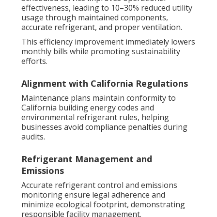
effectiveness, leading to 10–30% reduced utility
usage through maintained components,
accurate refrigerant, and proper ventilation.
This efficiency improvement immediately lowers
monthly bills while promoting sustainability
efforts.
Alignment with California Regulations
Maintenance plans maintain conformity to
California building energy codes and
environmental refrigerant rules, helping
businesses avoid compliance penalties during
audits.
Refrigerant Management and
Emissions
Accurate refrigerant control and emissions
monitoring ensure legal adherence and
minimize ecological footprint, demonstrating
responsible facility management.