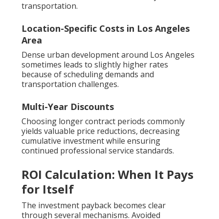
transportation.
Location-Specific Costs in Los Angeles
Area
Dense urban development around Los Angeles
sometimes leads to slightly higher rates
because of scheduling demands and
transportation challenges.
Multi-Year Discounts
Choosing longer contract periods commonly
yields valuable price reductions, decreasing
cumulative investment while ensuring
continued professional service standards.
ROI Calculation: When It Pays
for Itself
The investment payback becomes clear
through several mechanisms. Avoided