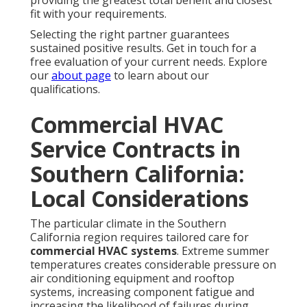
providing the greatest total benefit and closest
fit with your requirements.
Selecting the right partner guarantees
sustained positive results. Get in touch for a
free evaluation of your current needs. Explore
our
about page
to learn about our
qualifications.
Commercial HVAC
Service Contracts in
Southern California:
Local Considerations
The particular climate in the Southern
California region requires tailored care for
commercial HVAC systems
. Extreme summer
temperatures creates considerable pressure on
air conditioning equipment and rooftop
systems, increasing component fatigue and
increasing the likelihood of failures during