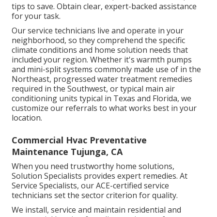
tips to save. Obtain clear, expert-backed assistance
for your task.
Our service technicians live and operate in your
neighborhood, so they comprehend the specific
climate conditions and home solution needs that
included your region. Whether it's warmth pumps
and mini-split systems commonly made use of in the
Northeast, progressed water treatment remedies
required in the Southwest, or typical main air
conditioning units typical in Texas and Florida, we
customize our referrals to what works best in your
location.
Commercial Hvac Preventative
Maintenance Tujunga, CA
When you need trustworthy home solutions,
Solution Specialists provides expert remedies. At
Service Specialists, our ACE-certified service
technicians set the sector criterion for quality.
We install, service and maintain residential and