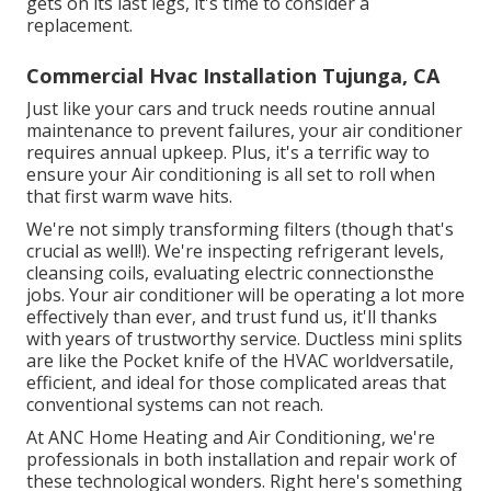
gets on its last legs, it's time to consider a
replacement.
Commercial Hvac Installation Tujunga, CA
Just like your cars and truck needs routine annual
maintenance to prevent failures, your air conditioner
requires annual upkeep. Plus, it's a terrific way to
ensure your Air conditioning is all set to roll when
that first warm wave hits.
We're not simply transforming filters (though that's
crucial as well!). We're inspecting refrigerant levels,
cleansing coils, evaluating electric connectionsthe
jobs. Your air conditioner will be operating a lot more
effectively than ever, and trust fund us, it'll thanks
with years of trustworthy service.
Ductless mini splits
are like the Pocket knife of the HVAC worldversatile,
efficient, and ideal for those complicated areas that
conventional systems can not reach.
At ANC Home Heating and Air Conditioning, we're
professionals in both installation and repair work of
these technological wonders. Right here's something