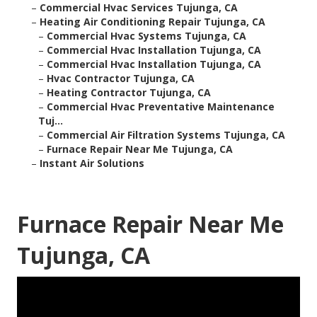
–
Commercial Hvac Services Tujunga, CA
–
Heating Air Conditioning Repair Tujunga, CA
–
Commercial Hvac Systems Tujunga, CA
–
Commercial Hvac Installation Tujunga, CA
–
Commercial Hvac Installation Tujunga, CA
–
Hvac Contractor Tujunga, CA
–
Heating Contractor Tujunga, CA
–
Commercial Hvac Preventative Maintenance
Tuj...
–
Commercial Air Filtration Systems Tujunga, CA
–
Furnace Repair Near Me Tujunga, CA
–
Instant Air Solutions
Furnace Repair Near Me
Tujunga, CA