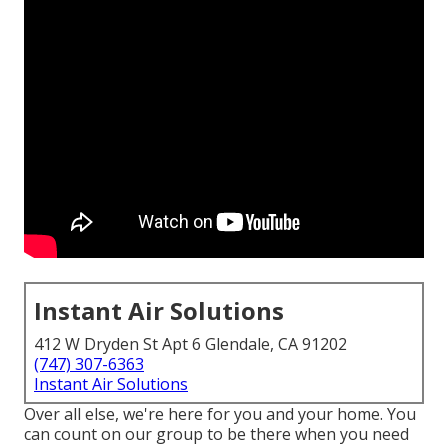
Instant Air Solutions
412 W Dryden St Apt 6 Glendale, CA 91202
(747) 307-6363
Instant Air Solutions
Over all else, we're here for you and your home. You
can count on our group to be there when you need