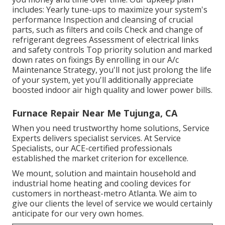
includes: Yearly tune-ups to maximize your system's
performance Inspection and cleansing of crucial
parts, such as filters and coils Check and change of
refrigerant degrees Assessment of electrical links
and safety controls Top priority solution and marked
down rates on fixings By enrolling in our A/c
Maintenance Strategy, you'll not just prolong the life
of your system, yet you'll additionally appreciate
boosted indoor air high quality and lower power bills.
Furnace Repair Near Me Tujunga, CA
When you need trustworthy home solutions, Service
Experts delivers specialist services. At Service
Specialists, our ACE-certified professionals
established the market criterion for excellence.
We mount, solution and maintain household and
industrial home heating and cooling devices for
customers in northeast-metro Atlanta. We aim to
give our clients the level of service we would certainly
anticipate for our very own homes.