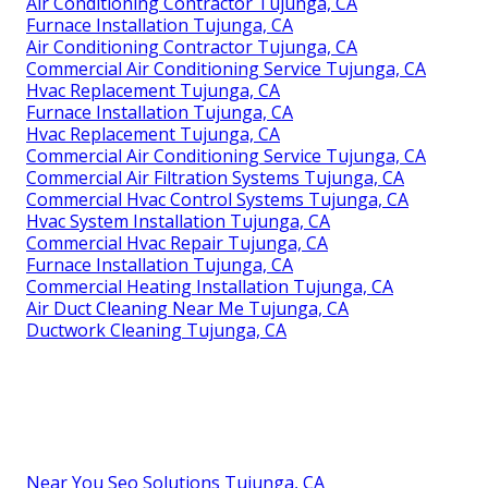
Air Conditioning Contractor Tujunga, CA
Furnace Installation Tujunga, CA
Air Conditioning Contractor Tujunga, CA
Commercial Air Conditioning Service Tujunga, CA
Hvac Replacement Tujunga, CA
Furnace Installation Tujunga, CA
Hvac Replacement Tujunga, CA
Commercial Air Conditioning Service Tujunga, CA
Commercial Air Filtration Systems Tujunga, CA
Commercial Hvac Control Systems Tujunga, CA
Hvac System Installation Tujunga, CA
Commercial Hvac Repair Tujunga, CA
Furnace Installation Tujunga, CA
Commercial Heating Installation Tujunga, CA
Air Duct Cleaning Near Me Tujunga, CA
Ductwork Cleaning Tujunga, CA
Near You Seo Solutions Tujunga, CA