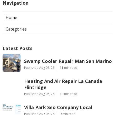
Navigation
Home
Categories
Latest Posts
Swamp Cooler Repair Man San Marino
Published Aug 06, 26
11 min read
Heating And Air Repair La Canada
Flintridge
Published Aug 06, 26
10 min read
Villa Park Seo Company Local
Published Aug 06, 26
9 min read