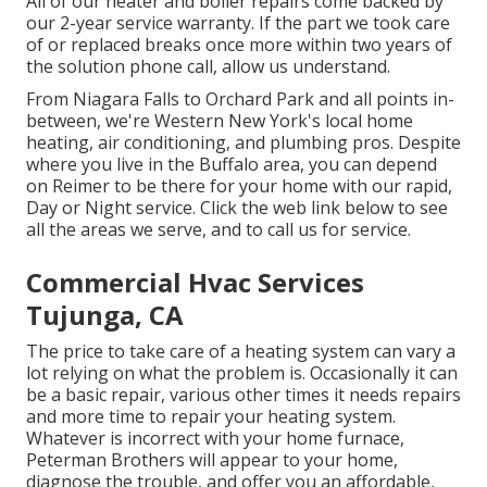
All of our heater and boiler repairs come backed by
our 2-year service warranty. If the part we took care
of or replaced breaks once more within two years of
the solution phone call, allow us understand.
From Niagara Falls to Orchard Park and all points in-
between, we're Western New York's local home
heating, air conditioning, and plumbing pros. Despite
where you live in the Buffalo area, you can depend
on Reimer to be there for your home with our rapid,
Day or Night service. Click the web link below to see
all the areas we serve, and to call us for service.
Commercial Hvac Services
Tujunga, CA
The price to take care of a heating system can vary a
lot relying on what the problem is. Occasionally it can
be a basic repair, various other times it needs repairs
and more time to repair your heating system.
Whatever is incorrect with your home furnace,
Peterman Brothers will appear to your home,
diagnose the trouble, and offer you an affordable,