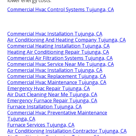
lower energy costs.
Commercial Hvac Control Systems Tujunga, CA
Commercial Hvac Installation Tujunga, CA
Air Conditioning And Heating Company Tujunga, CA
Commercial Heating Installation Tujunga, CA
Heating Air Conditioning Repair Tujunga, CA
Commercial Air Filtration Systems Tujunga, CA
Commercial Hvac Service Near Me Tujunga, CA
Commercial Hvac Installation Tujunga, CA
Commercial Hvac Replacement Tujunga, CA
Commercial Hvac Maintenance Tujunga, CA
Emergency Hvac Repair Tujunga, CA
Air Duct Cleaning Near Me Tujunga, CA
Emergency Furnace Repair Tujunga, CA
Furnace Installation Tujunga, CA
Commercial Hvac Preventative Maintenance
Tujunga, CA
Furnace Services Tujunga, CA
Air Conditioning Installation Contractor Tujunga, CA