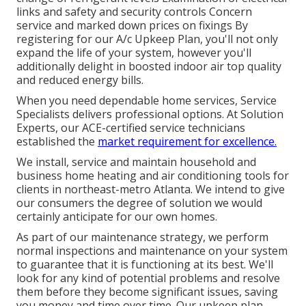
links and safety and security controls Concern
service and marked down prices on fixings By
registering for our A/c Upkeep Plan, you'll not only
expand the life of your system, however you'll
additionally delight in boosted indoor air top quality
and reduced energy bills.
When you need dependable home services, Service
Specialists delivers professional options. At Solution
Experts, our ACE-certified service technicians
established the
market requirement for excellence.
We install, service and maintain household and
business home heating and air conditioning tools for
clients in northeast-metro Atlanta. We intend to give
our consumers the degree of solution we would
certainly anticipate for our own homes.
As part of our maintenance strategy, we perform
normal inspections and maintenance on your system
to guarantee that it is functioning at its best. We'll
look for any kind of potential problems and resolve
them before they become significant issues, saving
you money and time over time. Our upkeep plan