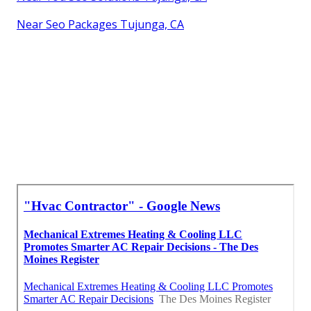
Near Seo Packages Tujunga, CA