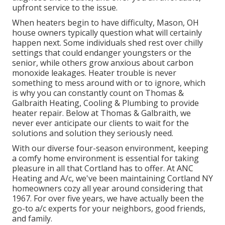
upfront service to the issue.
When heaters begin to have difficulty, Mason, OH
house owners typically question what will certainly
happen next. Some individuals shed rest over chilly
settings that could endanger youngsters or the
senior, while others grow anxious about carbon
monoxide leakages. Heater trouble is never
something to mess around with or to ignore, which
is why you can constantly count on Thomas &
Galbraith Heating, Cooling & Plumbing to provide
heater repair
. Below at Thomas & Galbraith, we
never ever anticipate our clients to wait for the
solutions and solution they seriously need.
With our diverse four-season environment, keeping
a comfy home environment is essential for taking
pleasure in all that Cortland has to offer. At ANC
Heating and A/c, we've been maintaining Cortland NY
homeowners cozy all year around considering that
1967. For over five years, we have actually been the
go-to a/c experts for your neighbors, good friends,
and family.