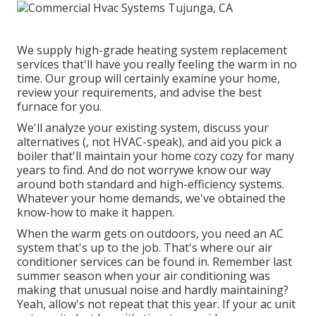
We supply high-grade heating system replacement
services that'll have you really feeling the warm in no
time. Our group will certainly examine your home,
review your requirements, and advise the best
furnace for you.
We'll analyze your existing system, discuss your
alternatives (, not HVAC-speak), and aid you pick a
boiler that'll maintain your home cozy cozy for many
years to find. And do not worrywe know our way
around both standard and high-efficiency systems.
Whatever your home demands, we've obtained the
know-how to make it happen.
When the warm gets on outdoors, you need an
AC
system
that's up to the job. That's where our air
conditioner services can be found in. Remember last
summer season when your air conditioning was
making that unusual noise and hardly maintaining?
Yeah, allow's not repeat that this year. If your ac unit