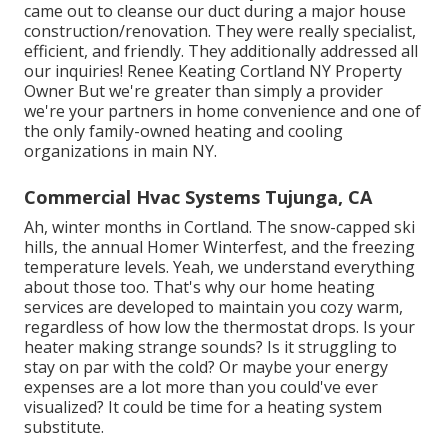
came out to cleanse our duct during a major house
construction/renovation. They were really specialist,
efficient, and friendly. They additionally addressed all
our inquiries! Renee Keating Cortland NY Property
Owner But we're greater than simply a provider
we're your partners in home convenience and one of
the only family-owned heating and cooling
organizations in main NY.
Commercial Hvac Systems Tujunga, CA
Ah, winter months in Cortland. The snow-capped ski
hills, the annual
Homer Winterfest
, and the freezing
temperature levels. Yeah, we understand everything
about those too. That's why our home heating
services are developed to maintain you cozy warm,
regardless of how low the thermostat drops. Is your
heater making strange sounds? Is it struggling to
stay on par with the cold? Or maybe your energy
expenses are a lot more than you could've ever
visualized? It could be time for a
heating system
substitute
.