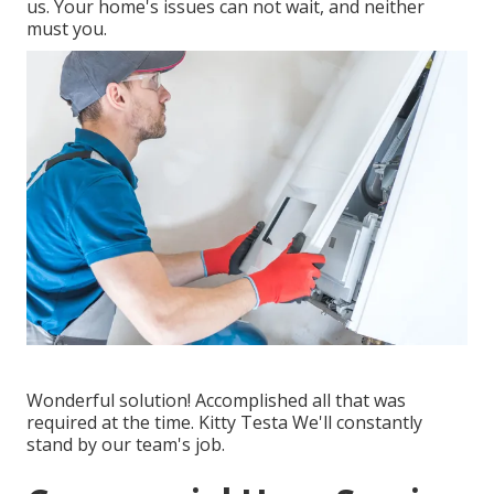
us. Your home's issues can not wait, and neither
must you.
Wonderful solution! Accomplished all that was
required at the time. Kitty Testa We'll constantly
stand by our team's job.