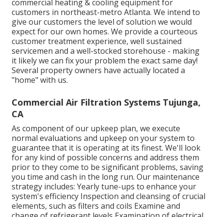
commercial heating & cooling equipment for
customers in northeast-metro Atlanta. We intend to
give our customers the level of solution we would
expect for our own homes. We provide a courteous
customer treatment experience, well sustained
servicemen and a well-stocked storehouse - making
it likely we can fix your problem the exact same day!
Several property owners have actually located a
"home" with us.
Commercial Air Filtration Systems Tujunga,
CA
As component of our upkeep plan, we execute
normal evaluations and upkeep on your system to
guarantee that it is operating at its finest. We'll look
for any kind of possible concerns and address them
prior to they come to be significant problems, saving
you time and cash in the long run. Our maintenance
strategy includes: Yearly tune-ups to enhance your
system's efficiency Inspection and cleansing of crucial
elements, such as filters and coils Examine and
change of refrigerant levels Examination of electrical