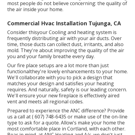
most people do not believe concerning: the quality of
the air inside your home.
Commercial Hvac Installation Tujunga, CA
Consider thisyour Cooling and heating system is
frequently distributing air with your air ducts. Over
time, those ducts can collect dust, irritants, and also
mold. They're about improving the quality of the air
you and your family breathe every day.
Our fire place setups are a lot more than just
functionalthey're lovely enhancements to your home.
We'll collaborate with you to pick a design that
matches your design and satisfies your heating
requires. And naturally, safety is our leading concern.
We'll ensure your new fireplace is effectively aired
vent and meets all regional codes.
Prepared to experience the ANC difference? Provide
us a call at
( 607) 748-6435
or make use of the on-line
type to ask for a quote. Allow's make your home the
most comfortable place in Cortland, with each other.
Bear in mind, at ANC Heating and A/c, we don't just