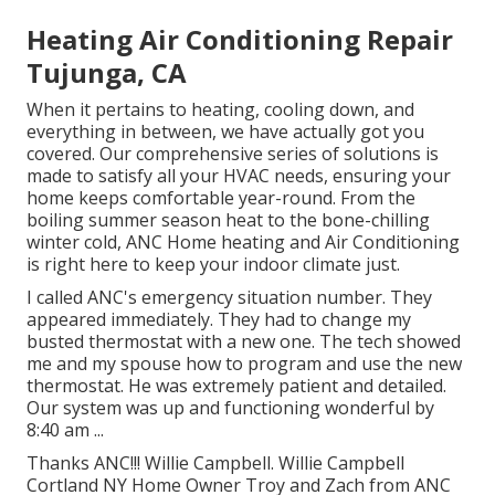
Heating Air Conditioning Repair
Tujunga, CA
When it pertains to
heating
, cooling down, and
everything in between, we have actually got you
covered. Our comprehensive series of solutions is
made to satisfy all your HVAC needs, ensuring your
home keeps comfortable year-round. From the
boiling summer season heat to the bone-chilling
winter cold, ANC Home heating and Air Conditioning
is right here to keep your indoor climate just.
I called ANC's emergency situation number. They
appeared immediately. They had to change my
busted thermostat with a new one. The tech showed
me and my spouse how to program and use the new
thermostat. He was extremely patient and detailed.
Our system was up and functioning wonderful by
8:40 am ...
Thanks ANC!!! Willie Campbell. Willie Campbell
Cortland NY Home Owner Troy and Zach from ANC