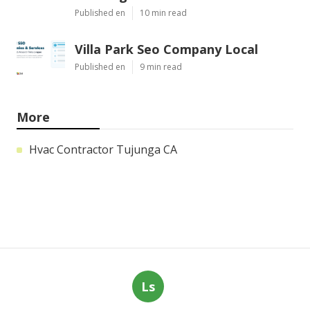
Published en
10 min read
Villa Park Seo Company Local
Published en
9 min read
More
Hvac Contractor Tujunga CA
Ls