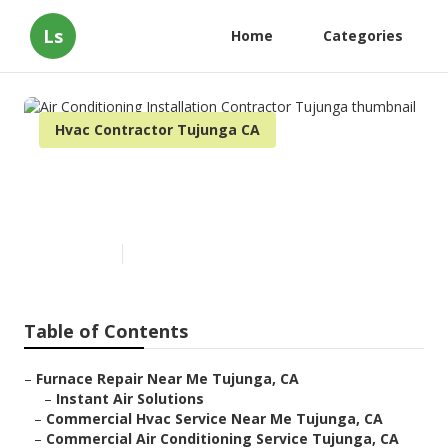
Ls
Home
Categories
Hvac Contractor Tujunga CA
Air Conditioning Installation
Contractor Tujunga
Published en
10 min read
Table of Contents
–
Furnace Repair Near Me Tujunga, CA
–
Instant Air Solutions
–
Commercial Hvac Service Near Me Tujunga, CA
–
Commercial Air Conditioning Service Tujunga, CA