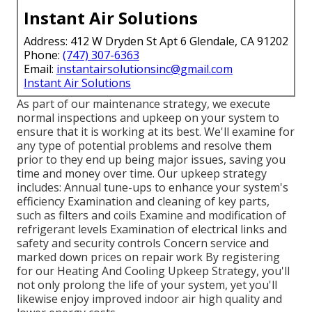
Instant Air Solutions
Address: 412 W Dryden St Apt 6 Glendale, CA 91202
Phone:
(747) 307-6363
Email:
instantairsolutionsinc@gmail.com
Instant Air Solutions
As part of our maintenance strategy, we execute
normal inspections and upkeep on your system to
ensure that it is working at its best. We'll examine for
any type of potential problems and resolve them
prior to they end up being major issues, saving you
time and money over time. Our upkeep strategy
includes: Annual tune-ups to enhance your system's
efficiency Examination and cleaning of key parts,
such as filters and coils Examine and modification of
refrigerant levels Examination of electrical links and
safety and security controls Concern service and
marked down prices on repair work By registering
for our Heating And Cooling Upkeep Strategy, you'll
not only prolong the life of your system, yet you'll
likewise enjoy improved indoor air high quality and