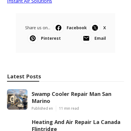
Instant Air Solutions
Share us on...
Facebook
X
Pinterest
Email
Latest Posts
Swamp Cooler Repair Man San
Marino
Published en
11 min read
Heating And Air Repair La Canada
Flintridge