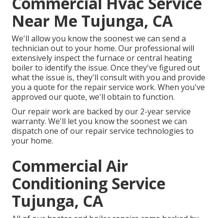
Commercial Hvac Service
Near Me Tujunga, CA
We'll allow you know the soonest we can send a
technician out to your home. Our professional will
extensively inspect the furnace or central heating
boiler to identify the issue. Once they've figured out
what the issue is, they'll consult with you and provide
you a quote for the repair service work. When you've
approved our quote, we'll obtain to function.
Our repair work are backed by our 2-year service
warranty. We'll let you know the soonest we can
dispatch one of our repair service technologies to
your home.
Commercial Air
Conditioning Service
Tujunga, CA