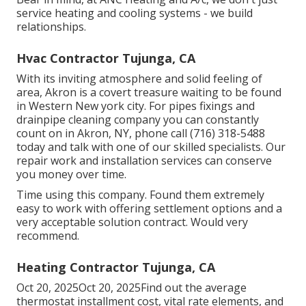
service heating and cooling systems - we build
relationships.
Hvac Contractor Tujunga, CA
With its inviting atmosphere and solid feeling of
area, Akron is a covert treasure waiting to be found
in Western New york city. For pipes fixings and
drainpipe cleaning company you can constantly
count on in Akron, NY, phone call (716) 318-5488
today and talk with one of our skilled specialists. Our
repair work and installation services can conserve
you money over time.
Time using this company. Found them extremely
easy to work with offering settlement options and a
very acceptable solution contract. Would very
recommend.
Heating Contractor Tujunga, CA
Oct 20, 2025Oct 20, 2025Find out the average
thermostat installment cost, vital rate elements, and