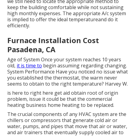
we still need to locate the appropriate method to
keep the building comfortable while not sustaining
high monthly expenses. The appropriate A/c system
is implied to offer the ideal temperatureand do it
efficiently.
Furnace Installation Cost
Pasadena, CA
Age of System Once your system reaches 10 years
old,
it is time to
begin assuming regarding changing.
System Performance Have you noticed no issue what
you established the thermostat, the warm never
seems to obtain to the right temperature? Harvey W.
is here to right here get aid obtain root of origin
problem, issue it could be that the commercial
heating business home heating to be replaced.
The crucial components of any HVAC system are the
chillers or compressors that generate cold air or
water, pumps, and pipes that move that air or water,
and air trainers that eventually supply cooled air to