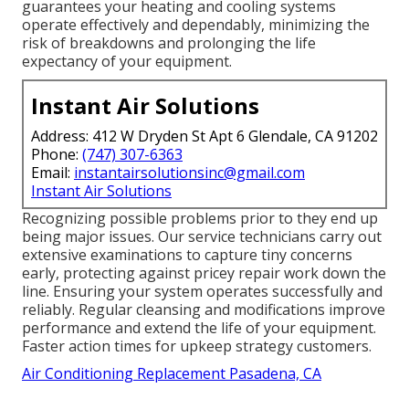
guarantees your heating and cooling systems
operate effectively and dependably, minimizing the
risk of breakdowns and prolonging the life
expectancy of your equipment.
Instant Air Solutions
Address: 412 W Dryden St Apt 6 Glendale, CA 91202
Phone:
(747) 307-6363
Email:
instantairsolutionsinc@gmail.com
Instant Air Solutions
Recognizing possible problems prior to they end up
being major issues. Our service technicians carry out
extensive examinations to capture tiny concerns
early, protecting against pricey repair work down the
line. Ensuring your system operates successfully and
reliably. Regular cleansing and modifications improve
performance and extend the life of your equipment.
Faster action times for upkeep strategy customers.
Air Conditioning Replacement Pasadena, CA