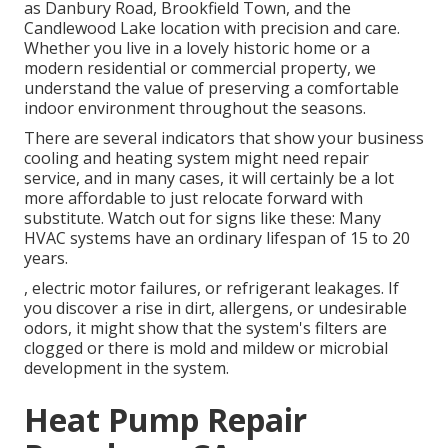
as Danbury Road, Brookfield Town, and the
Candlewood Lake location with precision and care.
Whether you live in a lovely historic home or a
modern residential or commercial property, we
understand the value of preserving a comfortable
indoor environment throughout the seasons.
There are several indicators that show your business
cooling and heating system might need
repair
service
, and in many cases, it will certainly be a lot
more affordable to just relocate forward with
substitute. Watch out for signs like these: Many
HVAC systems have an ordinary lifespan of 15 to 20
years.
, electric motor failures, or refrigerant leakages. If
you discover a rise in dirt, allergens, or undesirable
odors, it might show that the system's filters are
clogged or there is mold and mildew or microbial
development in the system.
Heat Pump Repair