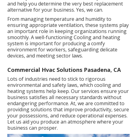
and help you determine the very best replacement
alternative for your business. Yes, we can.
From managing temperature and humidity to
ensuring appropriate ventilation, these systems play
an important role in keeping organizations running
smoothly. A well-functioning Cooling and heating
system is important for producing a comfy
environment for workers, safeguarding delicate
devices, and meeting sector laws.
Commercial Hvac Solutions Pasadena, CA
Lots of industries need to stick to rigorous
environmental and safety laws, which cooling and
heating systems help keep. Our services ensure your
business satisfies all necessary standards without
endangering performance. At, we are committed to
providing solutions that improve productivity, secure
your possessions, and reduce operational expenses.
Let us aid you produce an atmosphere where your
business can prosper.