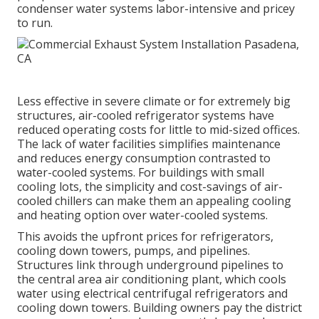
condenser water systems labor-intensive and pricey
to run.
Less effective in severe climate or for extremely big
structures, air-cooled refrigerator systems have
reduced operating costs for little to mid-sized offices.
The lack of water facilities simplifies maintenance
and reduces energy consumption contrasted to
water-cooled systems. For buildings with small
cooling lots, the simplicity and cost-savings of air-
cooled chillers can make them an appealing cooling
and heating option over water-cooled systems.
This avoids the upfront prices for refrigerators,
cooling down towers, pumps, and pipelines.
Structures link through underground pipelines to
the central area air conditioning plant, which cools
water using electrical centrifugal refrigerators and
cooling down towers. Building owners pay the district