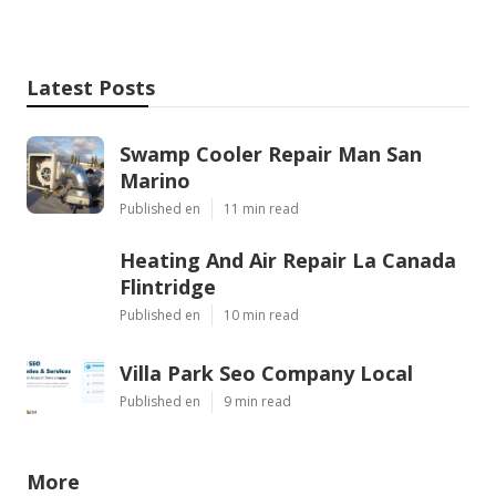
Latest Posts
Swamp Cooler Repair Man San
Marino
Published en
11 min read
Heating And Air Repair La Canada
Flintridge
Published en
10 min read
Villa Park Seo Company Local
Published en
9 min read
More