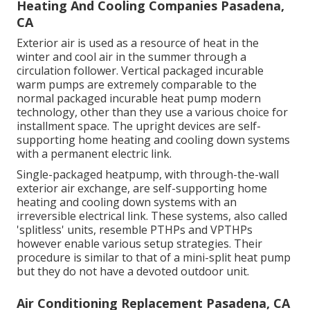
Heating And Cooling Companies Pasadena,
CA
Exterior air is used as a resource of heat in the
winter and cool air in the summer through a
circulation follower. Vertical packaged incurable
warm pumps are extremely comparable to the
normal packaged incurable heat pump modern
technology, other than they use a various choice for
installment space. The upright devices are self-
supporting home heating and cooling down systems
with a permanent electric link.
Single-packaged heatpump, with through-the-wall
exterior air exchange, are self-supporting home
heating and cooling down systems with an
irreversible electrical link. These systems, also called
'splitless' units, resemble PTHPs and VPTHPs
however enable various setup strategies. Their
procedure is similar to that of a mini-split heat pump
but they do not have a devoted outdoor unit.
Air Conditioning Replacement Pasadena, CA