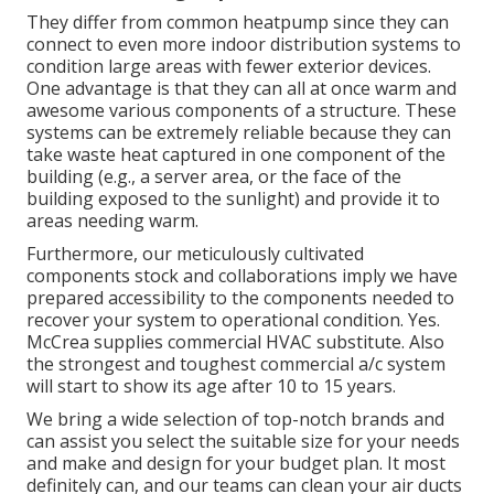
They differ from common heatpump since they can
connect to even more indoor distribution systems to
condition large areas with fewer exterior devices.
One advantage is that they can all at once warm and
awesome various components of a structure. These
systems can be extremely reliable because they can
take waste heat captured in one component of the
building (e.g., a server area, or the face of the
building exposed to the sunlight) and provide it to
areas needing warm.
Furthermore, our meticulously cultivated
components stock and collaborations imply we have
prepared accessibility to the components needed to
recover your system to operational condition. Yes.
McCrea supplies commercial HVAC substitute. Also
the strongest and toughest commercial a/c system
will start to show its age after 10 to 15 years.
We bring a wide selection of top-notch brands and
can assist you select the suitable size for your needs
and make and design for your budget plan. It most
definitely can, and our teams can clean your air ducts