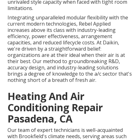
unrivaled style capacity when faced with tight room
limitations.
Integrating unparalleled modular flexibility with the
current modern technologies, Rebel Applied
increases above its class with industry-leading
efficiency, power effectiveness, arrangement
capacities, and reduced lifecycle costs. At Daikin,
we're driven by a straightforward belief:
organizations are at their ideal when their air is at
their best. Our method to groundbreaking R&D,
accuracy design, and industry-leading solutions
brings a degree of knowledge to the a/c sector that's
nothing short of a breath of fresh air.
Heating And Air
Conditioning Repair
Pasadena, CA
Our team of expert technicians is well-acquainted
with Brookfield's climate needs, serving areas such