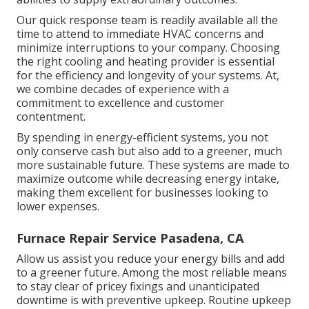
Our quick response team is readily available all the
time to attend to immediate HVAC concerns and
minimize interruptions to your company. Choosing
the right cooling and heating provider is essential
for the efficiency and longevity of your systems. At,
we combine decades of experience with a
commitment to excellence and customer
contentment.
By spending in energy-efficient systems, you not
only conserve cash but also add to a greener, much
more sustainable future. These systems are made to
maximize outcome while decreasing energy intake,
making them excellent for businesses looking to
lower expenses.
Furnace Repair Service Pasadena, CA
Allow us assist you reduce your energy bills and add
to a greener future. Among the most reliable means
to stay clear of pricey fixings and unanticipated
downtime is with preventive upkeep. Routine upkeep