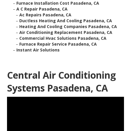
–
Furnace Installation Cost Pasadena, CA
–
A C Repair Pasadena, CA
–
Ac Repairs Pasadena, CA
–
Ductless Heating And Cooling Pasadena, CA
–
Heating And Cooling Companies Pasadena, CA
–
Air Conditioning Replacement Pasadena, CA
–
Commercial Hvac Solutions Pasadena, CA
–
Furnace Repair Service Pasadena, CA
–
Instant Air Solutions
Central Air Conditioning
Systems Pasadena, CA