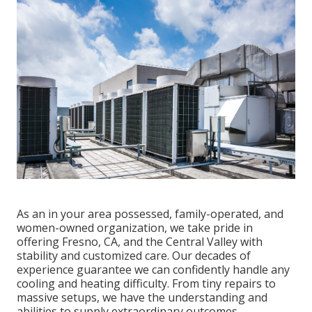
As an in your area possessed, family-operated, and
women-owned organization, we take pride in
offering Fresno, CA, and the Central Valley with
stability and customized care. Our decades of
experience guarantee we can confidently handle any
cooling and heating difficulty. From tiny repairs to
massive setups, we have the understanding and
abilities to supply extraordinary outcomes.