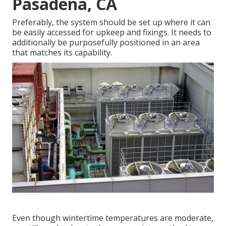
Pasadena, CA
Preferably, the system should be set up where it can
be easily accessed for upkeep and fixings. It needs to
additionally be purposefully positioned in an area
that matches its capability.
Even though wintertime temperatures are moderate,