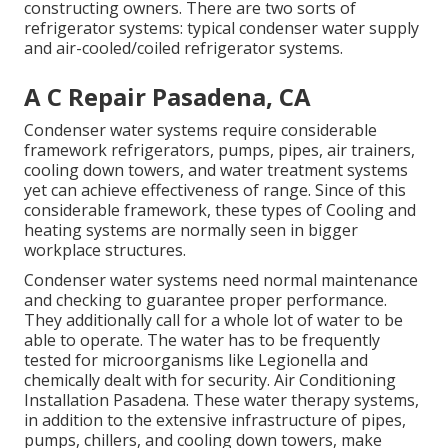
constructing owners. There are two sorts of
refrigerator systems: typical condenser water supply
and air-cooled/coiled refrigerator systems.
A C Repair Pasadena, CA
Condenser water systems require considerable
framework refrigerators, pumps, pipes, air trainers,
cooling down towers, and water treatment systems
yet can achieve effectiveness of range. Since of this
considerable framework, these types of Cooling and
heating systems are normally seen in bigger
workplace structures.
Condenser water systems need normal maintenance
and checking to guarantee proper performance.
They additionally call for a whole lot of water to be
able to operate. The water has to be frequently
tested for microorganisms like Legionella and
chemically dealt with for security. Air Conditioning
Installation Pasadena. These water therapy systems,
in addition to the extensive infrastructure of pipes,
pumps, chillers, and cooling down towers, make