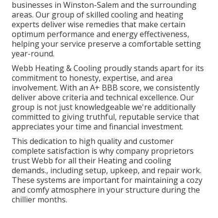
businesses in Winston-Salem and the surrounding
areas. Our group of skilled cooling and heating
experts deliver wise remedies that make certain
optimum performance and energy effectiveness,
helping your service preserve a comfortable setting
year-round.
Webb Heating & Cooling proudly stands apart for its
commitment to honesty, expertise, and area
involvement. With an
A+ BBB score
, we consistently
deliver above criteria and technical excellence. Our
group is not just knowledgeable we're additionally
committed to giving truthful, reputable service that
appreciates your time and financial investment.
This dedication to high quality and customer
complete satisfaction is why company proprietors
trust Webb for all their Heating and cooling
demands., including setup, upkeep, and repair work.
These systems are important for maintaining a cozy
and comfy atmosphere in your structure during the
chillier months.