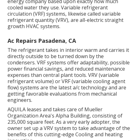
energy company based upon exactly how much
cooled water they use. Variable refrigerant
circulation (VRF) systems, likewise called variable
refrigerant quantity (VRV), are all-electric straight
growth HVAC systems.
Ac Repairs Pasadena, CA
The refrigerant takes in interior warm and carries it
directly outside to be turned down by the
condensers. VRF systems offer adaptability, possible
power financial savings, and reduced maintenance
expenses than central plant tools. VRV (variable
refrigerant volume) or VRF (variable cooling agent
flow) systems are the latest a/c technology and are
getting favorable evaluations from mechanical
engineers.
AQUILA leases and takes care of Mueller
Organization Area's Alpha Building, consisting of
235,000 square feet. As a very early adopter, the
owner set up a VRV system to take advantage of the
benefits of this cutting-edge Cooling and heating