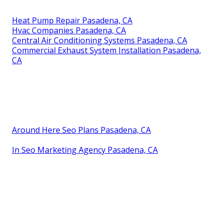
Heat Pump Repair Pasadena, CA
Hvac Companies Pasadena, CA
Central Air Conditioning Systems Pasadena, CA
Commercial Exhaust System Installation Pasadena,
CA
Around Here Seo Plans Pasadena, CA
In Seo Marketing Agency Pasadena, CA