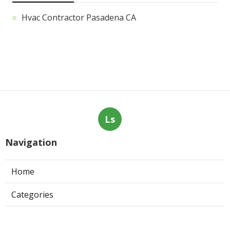
Hvac Contractor Pasadena CA
Ls
Navigation
Home
Categories