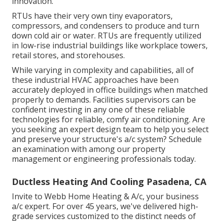
innovation.
RTUs have their very own tiny evaporators,
compressors, and condensers to produce and turn
down cold air or water. RTUs are frequently utilized
in low-rise industrial buildings like workplace towers,
retail stores, and storehouses.
While varying in complexity and capabilities, all of
these industrial HVAC approaches have been
accurately deployed in office buildings when matched
properly to demands. Facilities supervisors can be
confident investing in any one of these reliable
technologies for reliable, comfy air conditioning. Are
you seeking an expert design team to help you select
and preserve your structure's a/c system? Schedule
an examination with among our
property
management or engineering professionals
today.
Ductless Heating And Cooling Pasadena, CA
Invite to Webb Home Heating & A/c, your business
a/c expert. For over 45 years, we've delivered high-
grade services customized to the distinct needs of