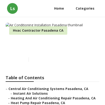
Ls
Home
Categories
Hvac Contractor Pasadena CA
Air Conditioning Installation
Pasadena
Published en
9 min read
Table of Contents
–
Central Air Conditioning Systems Pasadena, CA
–
Instant Air Solutions
–
Heating And Air Conditioning Repair Pasadena, CA
–
Heat Pump Repair Pasadena, CA