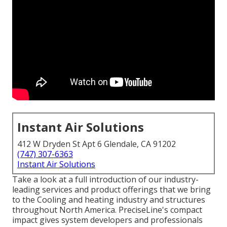
Instant Air Solutions
412 W Dryden St Apt 6 Glendale, CA 91202
(747) 307-6363
Instant Air Solutions
Take a look at a full introduction of our industry-
leading services and product offerings that we bring
to the Cooling and heating industry and structures
throughout North America. PreciseLine's compact
impact gives system developers and professionals