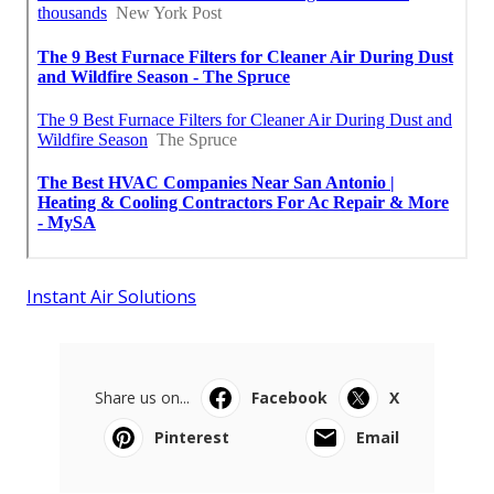
Instant Air Solutions
Share us on...
Facebook
X
Pinterest
Email