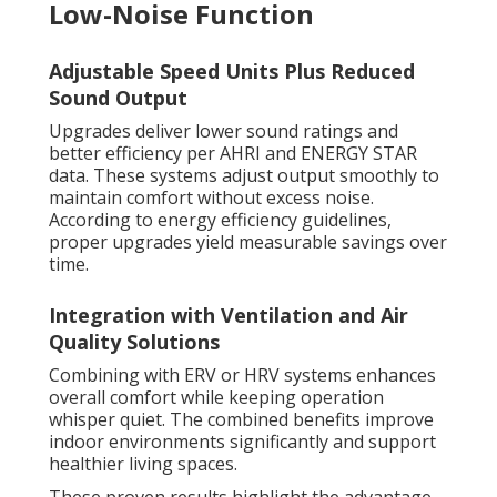
Low-Noise Function
Adjustable Speed Units Plus Reduced
Sound Output
Upgrades deliver lower sound ratings and
better efficiency per AHRI and ENERGY STAR
data. These systems adjust output smoothly to
maintain comfort without excess noise.
According to energy efficiency guidelines,
proper upgrades yield measurable savings over
time.
Integration with Ventilation and Air
Quality Solutions
Combining with ERV or HRV systems enhances
overall comfort while keeping operation
whisper quiet. The combined benefits improve
indoor environments significantly and support
healthier living spaces.