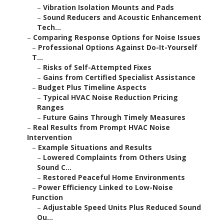
–
Vibration Isolation Mounts and Pads
–
Sound Reducers and Acoustic Enhancement
Tech...
–
Comparing Response Options for Noise Issues
–
Professional Options Against Do-It-Yourself
T...
–
Risks of Self-Attempted Fixes
–
Gains from Certified Specialist Assistance
–
Budget Plus Timeline Aspects
–
Typical HVAC Noise Reduction Pricing
Ranges
–
Future Gains Through Timely Measures
–
Real Results from Prompt HVAC Noise
Intervention
–
Example Situations and Results
–
Lowered Complaints from Others Using
Sound C...
–
Restored Peaceful Home Environments
–
Power Efficiency Linked to Low-Noise
Function
–
Adjustable Speed Units Plus Reduced Sound
Ou...