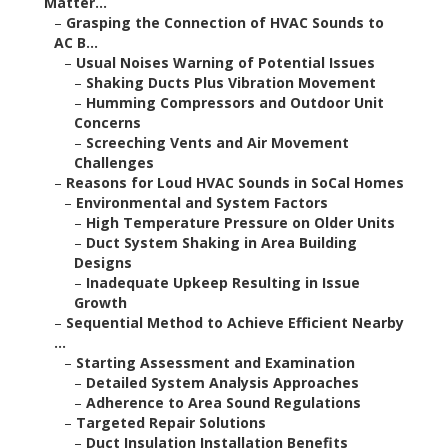
Matter...
–
Grasping the Connection of HVAC Sounds to
AC B...
–
Usual Noises Warning of Potential Issues
–
Shaking Ducts Plus Vibration Movement
–
Humming Compressors and Outdoor Unit
Concerns
–
Screeching Vents and Air Movement
Challenges
–
Reasons for Loud HVAC Sounds in SoCal Homes
–
Environmental and System Factors
–
High Temperature Pressure on Older Units
–
Duct System Shaking in Area Building
Designs
–
Inadequate Upkeep Resulting in Issue
Growth
–
Sequential Method to Achieve Efficient Nearby
...
–
Starting Assessment and Examination
–
Detailed System Analysis Approaches
–
Adherence to Area Sound Regulations
–
Targeted Repair Solutions
–
Duct Insulation Installation Benefits