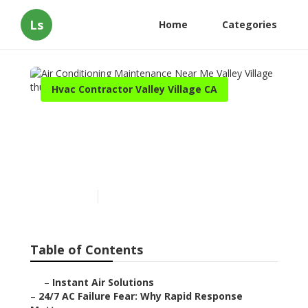
Ls
Home
Categories
Hvac Contractor Valley Village CA
Air Conditioning
Maintenance Near Me
Valley Village
Published en
11 min read
Table of Contents
–
Instant Air Solutions
–
24/7 AC Failure Fear: Why Rapid Response