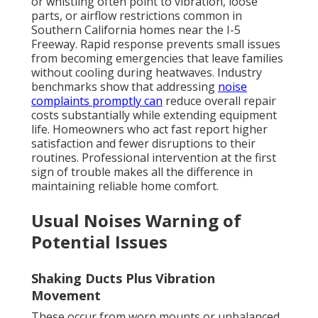
or whistling often point to vibration, loose
parts, or airflow restrictions common in
Southern California homes near the I-5
Freeway. Rapid response prevents small issues
from becoming emergencies that leave families
without cooling during heatwaves. Industry
benchmarks show that addressing
noise
complaints promptly can
reduce overall repair
costs substantially while extending equipment
life. Homeowners who act fast report higher
satisfaction and fewer disruptions to their
routines. Professional intervention at the first
sign of trouble makes all the difference in
maintaining reliable home comfort.
Usual Noises Warning of
Potential Issues
Shaking Ducts Plus Vibration
Movement
These occur from worn mounts or unbalanced