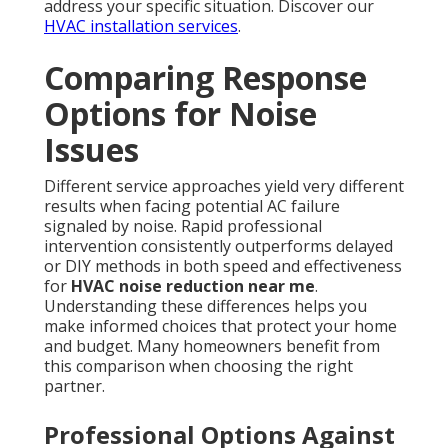
address your specific situation. Discover our
HVAC installation services
.
Comparing Response
Options for Noise
Issues
Different service approaches yield very different
results when facing potential AC failure
signaled by noise. Rapid professional
intervention consistently outperforms delayed
or DIY methods in both speed and effectiveness
for
HVAC noise reduction near me
.
Understanding these differences helps you
make informed choices that protect your home
and budget. Many homeowners benefit from
this comparison when choosing the right
partner.
Professional Options Against