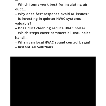
–
Which items work best for insulating air
duct...
–
Why does fast response avoid AC issues?
–
Is investing in quieter HVAC systems
valuable?
–
Does duct cleaning reduce HVAC noise?
–
Which steps cover commercial HVAC noise
handl...
–
When can local HVAC sound control begin?
–
Instant Air Solutions