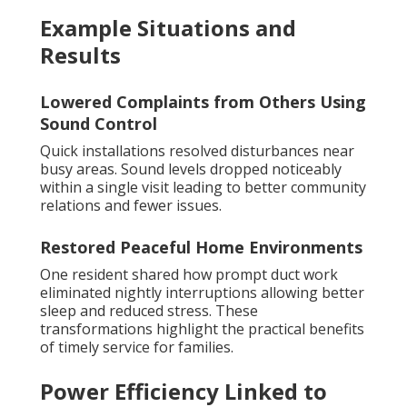
Example Situations and
Results
Lowered Complaints from Others Using
Sound Control
Quick installations resolved disturbances near
busy areas. Sound levels dropped noticeably
within a single visit leading to better community
relations and fewer issues.
Restored Peaceful Home Environments
One resident shared how prompt duct work
eliminated nightly interruptions allowing better
sleep and reduced stress. These
transformations highlight the practical benefits
of timely service for families.
Power Efficiency Linked to