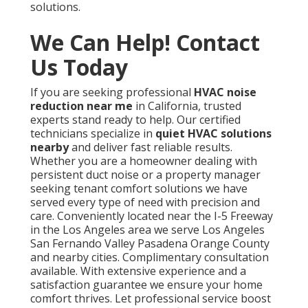
solutions.
We Can Help! Contact
Us Today
If you are seeking professional
HVAC noise
reduction near me
in California, trusted
experts stand ready to help. Our certified
technicians specialize in
quiet HVAC solutions
nearby
and deliver fast reliable results.
Whether you are a homeowner dealing with
persistent duct noise or a property manager
seeking tenant comfort solutions we have
served every type of need with precision and
care. Conveniently located near the I-5 Freeway
in the Los Angeles area we serve Los Angeles
San Fernando Valley Pasadena Orange County
and nearby cities. Complimentary consultation
available. With extensive experience and a
satisfaction guarantee we ensure your home
comfort thrives. Let professional service boost