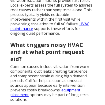
vibration isolation mounts provide fast relief.
Local experts assess the full system to address
root causes rather than symptoms alone. This
process typically yields noticeable
improvements within the first visit while
preventing escalation to full AC failure.
HVAC
maintenance
supports these efforts for
ongoing quiet performance.
What triggers noisy HVAC
and at what point request
aid?
Common causes include vibration from worn
components, duct leaks creating turbulence,
and compressor strain during high demand
periods. Call for help as soon as unusual
sounds appear because early intervention
prevents costly breakdowns.
equipment
placement
options may be part of long-term
solutions.