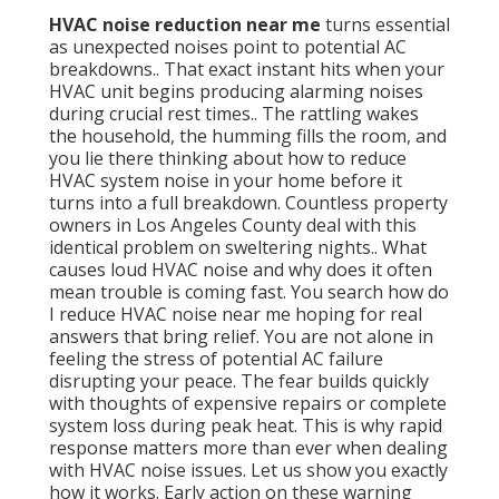
HVAC noise reduction near me
turns essential
as unexpected noises point to potential AC
breakdowns.. That exact instant hits when your
HVAC unit begins producing alarming noises
during crucial rest times.. The rattling wakes
the household, the humming fills the room, and
you lie there thinking about how to reduce
HVAC system noise in your home before it
turns into a full breakdown. Countless property
owners in Los Angeles County deal with this
identical problem on sweltering nights.. What
causes loud HVAC noise and why does it often
mean trouble is coming fast. You search how do
I reduce HVAC noise near me hoping for real
answers that bring relief. You are not alone in
feeling the stress of potential AC failure
disrupting your peace. The fear builds quickly
with thoughts of expensive repairs or complete
system loss during peak heat. This is why rapid
response matters more than ever when dealing
with HVAC noise issues. Let us show you exactly
how it works. Early action on these warning