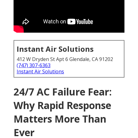
Instant Air Solutions
412 W Dryden St Apt 6 Glendale, CA 91202
(747) 307-6363
Instant Air Solutions
24/7 AC Failure Fear:
Why Rapid Response
Matters More Than
Ever