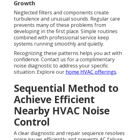
Growth
Neglected filters and components create
turbulence and unusual sounds. Regular care
prevents many of these problems from
developing in the first place. Simple routines
combined with professional service keep
systems running smoothly and quietly.
Recognizing these patterns helps you act with
confidence. Contact us for a complimentary
noise diagnostic to address your specific
situation. Explore our
home HVAC offerings
.
Sequential Method to
Achieve Efficient
Nearby HVAC Noise
Control
A clear diagnostic and repair sequence resolves
noise issues efficiently and prevents AC failure.