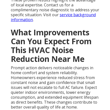
These proven results highlight the advantage
of local expertise. Contact us for a
complimentary noise diagnostic to address your
specific situation. Visit our
service background
information
.
What Improvements
Can You Expect From
This HVAC Noise
Reduction Near Me
Prompt action delivers noticeable changes in
home comfort and system reliability.
Homeowners experience reduced stress from
constant noise and gain confidence that small
issues will not escalate to full AC failure. Expect
quieter indoor environments, lower energy
consumption, and extended equipment lifespan
as direct benefits. These changes contribute to
better overall quality of life at home.