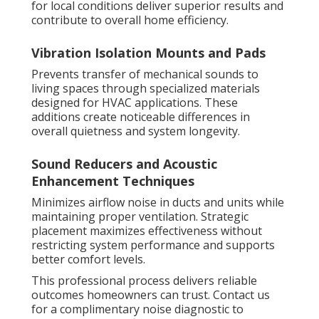
for local conditions deliver superior results and
contribute to overall home efficiency.
Vibration Isolation Mounts and Pads
Prevents transfer of mechanical sounds to
living spaces through specialized materials
designed for HVAC applications. These
additions create noticeable differences in
overall quietness and system longevity.
Sound Reducers and Acoustic
Enhancement Techniques
Minimizes airflow noise in ducts and units while
maintaining proper ventilation. Strategic
placement maximizes effectiveness without
restricting system performance and supports
better comfort levels.
This professional process delivers reliable
outcomes homeowners can trust. Contact us
for a complimentary noise diagnostic to