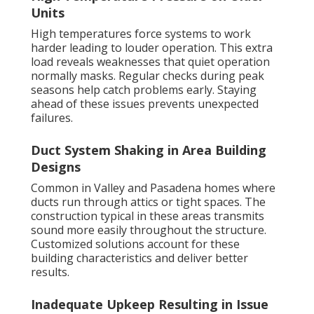
Units
High temperatures force systems to work
harder leading to louder operation. This extra
load reveals weaknesses that quiet operation
normally masks. Regular checks during peak
seasons help catch problems early. Staying
ahead of these issues prevents unexpected
failures.
Duct System Shaking in Area Building
Designs
Common in Valley and Pasadena homes where
ducts run through attics or tight spaces. The
construction typical in these areas transmits
sound more easily throughout the structure.
Customized solutions account for these
building characteristics and deliver better
results.
Inadequate Upkeep Resulting in Issue