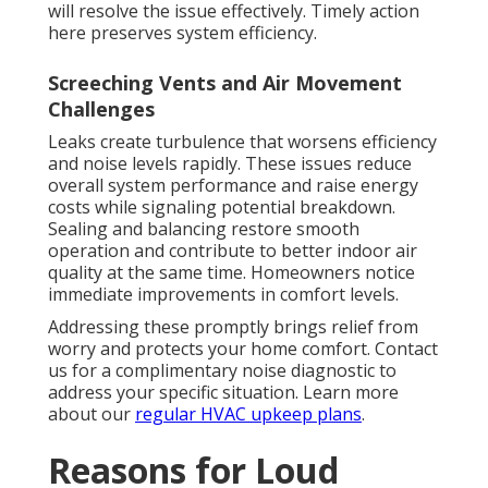
will resolve the issue effectively. Timely action
here preserves system efficiency.
Screeching Vents and Air Movement
Challenges
Leaks create turbulence that worsens efficiency
and noise levels rapidly. These issues reduce
overall system performance and raise energy
costs while signaling potential breakdown.
Sealing and balancing restore smooth
operation and contribute to better indoor air
quality at the same time. Homeowners notice
immediate improvements in comfort levels.
Addressing these promptly brings relief from
worry and protects your home comfort. Contact
us for a complimentary noise diagnostic to
address your specific situation. Learn more
about our
regular HVAC upkeep plans
.
Reasons for Loud