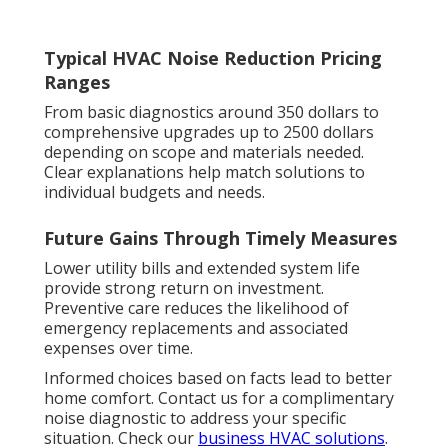
Typical HVAC Noise Reduction Pricing
Ranges
From basic diagnostics around 350 dollars to
comprehensive upgrades up to 2500 dollars
depending on scope and materials needed.
Clear explanations help match solutions to
individual budgets and needs.
Future Gains Through Timely Measures
Lower utility bills and extended system life
provide strong return on investment.
Preventive care reduces the likelihood of
emergency replacements and associated
expenses over time.
Informed choices based on facts lead to better
home comfort. Contact us for a complimentary
noise diagnostic to address your specific
situation. Check our
business HVAC solutions
.