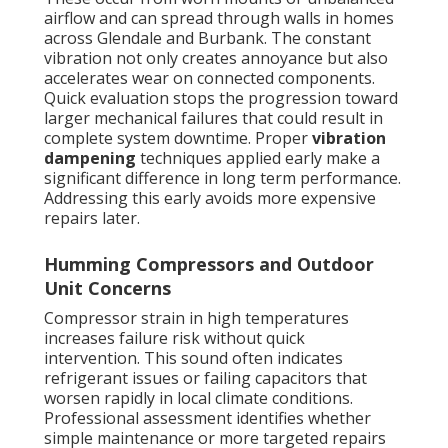
airflow and can spread through walls in homes
across Glendale and Burbank. The constant
vibration not only creates annoyance but also
accelerates wear on connected components.
Quick evaluation stops the progression toward
larger mechanical failures that could result in
complete system downtime. Proper
vibration
dampening
techniques applied early make a
significant difference in long term performance.
Addressing this early avoids more expensive
repairs later.
Humming Compressors and Outdoor
Unit Concerns
Compressor strain in high temperatures
increases failure risk without quick
intervention. This sound often indicates
refrigerant issues or failing capacitors that
worsen rapidly in local climate conditions.
Professional assessment identifies whether
simple maintenance or more targeted repairs