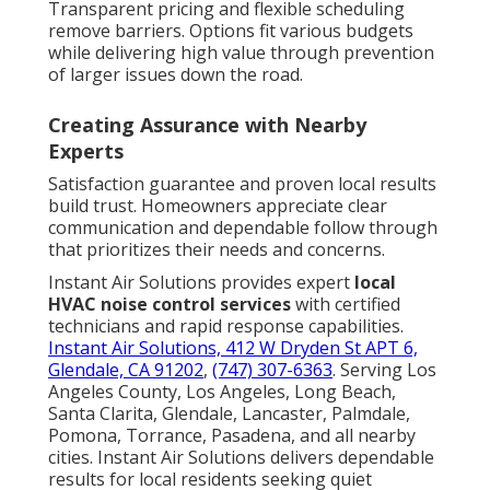
Transparent pricing and flexible scheduling
remove barriers. Options fit various budgets
while delivering high value through prevention
of larger issues down the road.
Creating Assurance with Nearby
Experts
Satisfaction guarantee and proven local results
build trust. Homeowners appreciate clear
communication and dependable follow through
that prioritizes their needs and concerns.
Instant Air Solutions provides expert
local
HVAC noise control services
with certified
technicians and rapid response capabilities.
Instant Air Solutions, 412 W Dryden St APT 6,
Glendale, CA 91202
,
(747) 307-6363
. Serving Los
Angeles County, Los Angeles, Long Beach,
Santa Clarita, Glendale, Lancaster, Palmdale,
Pomona, Torrance, Pasadena, and all nearby
cities. Instant Air Solutions delivers dependable
results for local residents seeking quiet