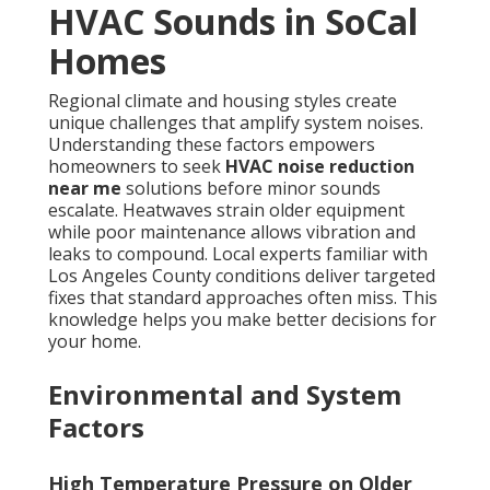
HVAC Sounds in SoCal
Homes
Regional climate and housing styles create
unique challenges that amplify system noises.
Understanding these factors empowers
homeowners to seek
HVAC noise reduction
near me
solutions before minor sounds
escalate. Heatwaves strain older equipment
while poor maintenance allows vibration and
leaks to compound. Local experts familiar with
Los Angeles County conditions deliver targeted
fixes that standard approaches often miss. This
knowledge helps you make better decisions for
your home.
Environmental and System
Factors
High Temperature Pressure on Older