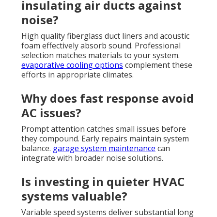
insulating air ducts against
noise?
High quality fiberglass duct liners and acoustic
foam effectively absorb sound. Professional
selection matches materials to your system.
evaporative cooling options
complement these
efforts in appropriate climates.
Why does fast response avoid
AC issues?
Prompt attention catches small issues before
they compound. Early repairs maintain system
balance.
garage system maintenance
can
integrate with broader noise solutions.
Is investing in quieter HVAC
systems valuable?
Variable speed systems deliver substantial long