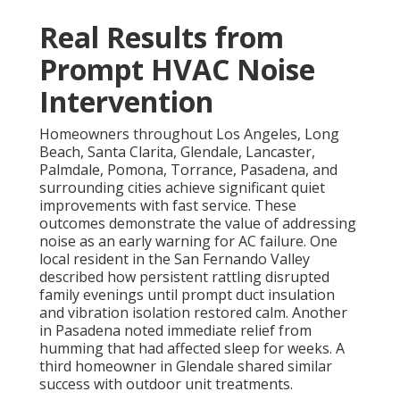
Real Results from
Prompt HVAC Noise
Intervention
Homeowners throughout Los Angeles, Long
Beach, Santa Clarita, Glendale, Lancaster,
Palmdale, Pomona, Torrance, Pasadena, and
surrounding cities achieve significant quiet
improvements with fast service. These
outcomes demonstrate the value of addressing
noise as an early warning for AC failure. One
local resident in the San Fernando Valley
described how persistent rattling disrupted
family evenings until prompt duct insulation
and vibration isolation restored calm. Another
in Pasadena noted immediate relief from
humming that had affected sleep for weeks. A
third homeowner in Glendale shared similar
success with outdoor unit treatments.