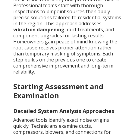
Professional teams start with thorough
inspections to pinpoint sources then apply
precise solutions tailored to residential systems
in the region. This approach addresses
vibration dampening
, duct treatments, and
component upgrades for lasting results.
Homeowners gain peace of mind knowing the
root cause receives proper attention rather
than temporary masking of symptoms. Each
step builds on the previous one to create
comprehensive improvement and long-term
reliability.
Starting Assessment and
Examination
Detailed System Analysis Approaches
Advanced tools identify exact noise origins
quickly. Technicians examine ducts,
compressors, blowers, and connections for