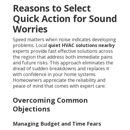
Reasons to Select
Quick Action for Sound
Worries
Speed matters when noise indicates developing
problems. Local
quiet HVAC solutions nearby
experts provide fast effective solutions across
the region that address both immediate pains
and future risks. This approach eliminates the
dread of sudden breakdowns and replaces it
with confidence in your home systems.
Homeowners appreciate the reliability and
peace of mind that comes with expert care.
Overcoming Common
Objections
Managing Budget and Time Fears