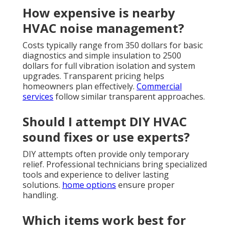
How expensive is nearby
HVAC noise management?
Costs typically range from 350 dollars for basic
diagnostics and simple insulation to 2500
dollars for full vibration isolation and system
upgrades. Transparent pricing helps
homeowners plan effectively.
Commercial
services
follow similar transparent approaches.
Should I attempt DIY HVAC
sound fixes or use experts?
DIY attempts often provide only temporary
relief. Professional technicians bring specialized
tools and experience to deliver lasting
solutions.
home options
ensure proper
handling.
Which items work best for