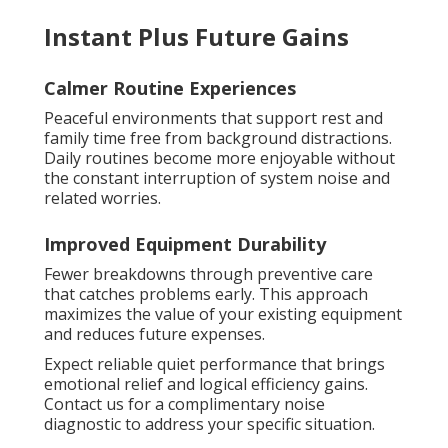
Instant Plus Future Gains
Calmer Routine Experiences
Peaceful environments that support rest and
family time free from background distractions.
Daily routines become more enjoyable without
the constant interruption of system noise and
related worries.
Improved Equipment Durability
Fewer breakdowns through preventive care
that catches problems early. This approach
maximizes the value of your existing equipment
and reduces future expenses.
Expect reliable quiet performance that brings
emotional relief and logical efficiency gains.
Contact us for a complimentary noise
diagnostic to address your specific situation.