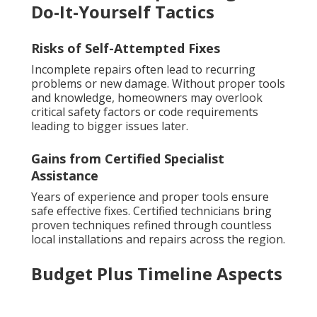
Do-It-Yourself Tactics
Risks of Self-Attempted Fixes
Incomplete repairs often lead to recurring
problems or new damage. Without proper tools
and knowledge, homeowners may overlook
critical safety factors or code requirements
leading to bigger issues later.
Gains from Certified Specialist
Assistance
Years of experience and proper tools ensure
safe effective fixes. Certified technicians bring
proven techniques refined through countless
local installations and repairs across the region.
Budget Plus Timeline Aspects