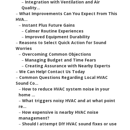
–
Integration with Ventilation and Air
Quality...
–
What Improvements Can You Expect From This
HVA...
–
Instant Plus Future Gains
–
Calmer Routine Experiences
–
Improved Equipment Durability
–
Reasons to Select Quick Action for Sound
Worries
–
Overcoming Common Objections
–
Managing Budget and Time Fears
–
Creating Assurance with Nearby Experts
–
We Can Help! Contact Us Today
–
Common Questions Regarding Local HVAC
Sound Co...
–
How to reduce HVAC system noise in your
home ...
–
What triggers noisy HVAC and at what point
re...
–
How expensive is nearby HVAC noise
management?
–
Should I attempt DIY HVAC sound fixes or use
...