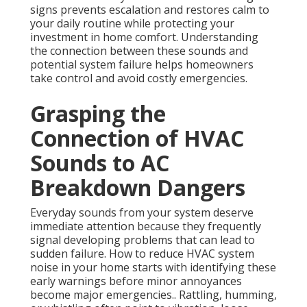
signs prevents escalation and restores calm to
your daily routine while protecting your
investment in home comfort. Understanding
the connection between these sounds and
potential system failure helps homeowners
take control and avoid costly emergencies.
Grasping the
Connection of HVAC
Sounds to AC
Breakdown Dangers
Everyday sounds from your system deserve
immediate attention because they frequently
signal developing problems that can lead to
sudden failure. How to reduce HVAC system
noise in your home starts with identifying these
early warnings before minor annoyances
become major emergencies.. Rattling, humming,