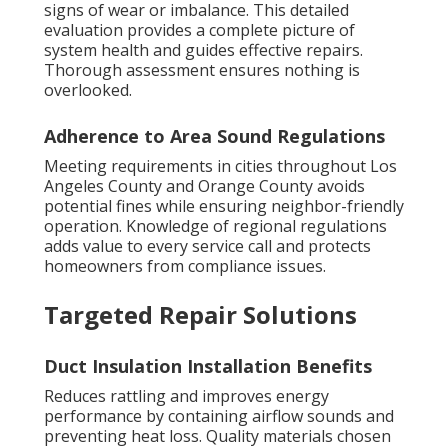
signs of wear or imbalance. This detailed
evaluation provides a complete picture of
system health and guides effective repairs.
Thorough assessment ensures nothing is
overlooked.
Adherence to Area Sound Regulations
Meeting requirements in cities throughout Los
Angeles County and Orange County avoids
potential fines while ensuring neighbor-friendly
operation. Knowledge of regional regulations
adds value to every service call and protects
homeowners from compliance issues.
Targeted Repair Solutions
Duct Insulation Installation Benefits
Reduces rattling and improves energy
performance by containing airflow sounds and
preventing heat loss. Quality materials chosen