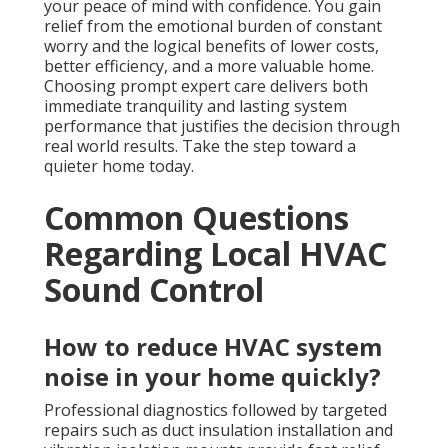
your peace of mind with confidence. You gain
relief from the emotional burden of constant
worry and the logical benefits of lower costs,
better efficiency, and a more valuable home.
Choosing prompt expert care delivers both
immediate tranquility and lasting system
performance that justifies the decision through
real world results. Take the step toward a
quieter home today.
Common Questions
Regarding Local HVAC
Sound Control
How to reduce HVAC system
noise in your home quickly?
Professional diagnostics followed by targeted
repairs such as duct insulation installation and