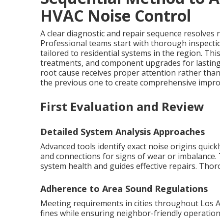
HVAC Noise Control
A clear diagnostic and repair sequence resolves no
Professional teams start with thorough inspecti
tailored to residential systems in the region. T
treatments, and component upgrades for lastin
root cause receives proper attention rather th
the previous one to create comprehensive improv
First Evaluation and Review
Detailed System Analysis Approaches
Advanced tools identify exact noise origins quic
and connections for signs of wear or imbalance. 
system health and guides effective repairs. Tho
Adherence to Area Sound Regulations
Meeting requirements in cities throughout Los 
fines while ensuring neighbor-friendly operation