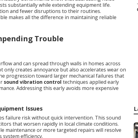
sts substantially while extending equipment life.
ion and fewer disruptions to their routines.
uble makes all the difference in maintaining reliable
mpending Trouble
rflow and can spread through walls in homes across
t only creates annoyance but also accelerates wear on
e progression toward larger mechanical failures that
er
sound vibration control
techniques applied early
rmance. Addressing this early avoids more expensive
uipment Issues
L
 failure risk without quick intervention. This sound
itors that worsen rapidly in local climate conditions.
le maintenance or more targeted repairs will resolve
s system efficiency.