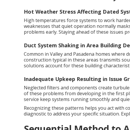
Hot Weather Stress Affecting Dated Sy
High temperatures force systems to work harder 
weaknesses that quiet operation normally masks
problems early. Staying ahead of these issues pr
Duct System Shaking in Area Building De
Common in Valley and Pasadena homes where duct
construction typical in these areas transmits s
solutions account for these building characteristi
Inadequate Upkeep Resulting in Issue G
Neglected filters and components create turbul
of these problems from developing in the first p
service keep systems running smoothly and quiet
Recognizing these patterns helps you act with c
diagnostic to address your specific situation. Ex
Sequential Method to A