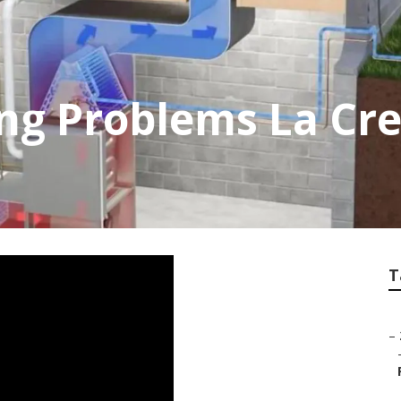
ing Problems La Cr
T
–