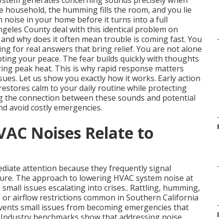
system generates concerning sounds precisely when
he household, the humming fills the room, and you lie
oise in your home before it turns into a full
eles County deal with this identical problem on
 and why does it often mean trouble is coming fast. You
g for real answers that bring relief. You are not alone
upting your peace. The fear builds quickly with thoughts
ring peak heat. This is why rapid response matters
es. Let us show you exactly how it works. Early action
estores calm to your daily routine while protecting
g the connection between these sounds and potential
d avoid costly emergencies.
AC Noises Relate to
iate attention because they frequently signal
lure. The approach to lowering HVAC system noise at
 small issues escalating into crises.. Rattling, humming,
s, or airflow restrictions common in Southern California
vents small issues from becoming emergencies that
. Industry benchmarks show that addressing noise