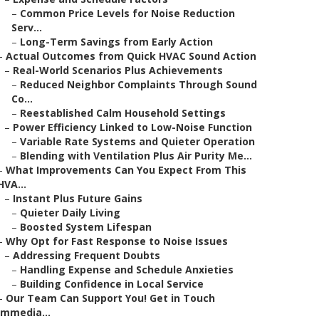
–
Common Price Levels for Noise Reduction
Serv...
–
Long-Term Savings from Early Action
–
Actual Outcomes from Quick HVAC Sound Action
–
Real-World Scenarios Plus Achievements
–
Reduced Neighbor Complaints Through Sound
Co...
–
Reestablished Calm Household Settings
–
Power Efficiency Linked to Low-Noise Function
–
Variable Rate Systems and Quieter Operation
–
Blending with Ventilation Plus Air Purity Me...
–
What Improvements Can You Expect From This
HVA...
–
Instant Plus Future Gains
–
Quieter Daily Living
–
Boosted System Lifespan
–
Why Opt for Fast Response to Noise Issues
–
Addressing Frequent Doubts
–
Handling Expense and Schedule Anxieties
–
Building Confidence in Local Service
–
Our Team Can Support You! Get in Touch
Immedia...