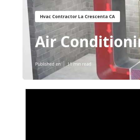
Hvac Contractor La Crescenta CA
Air Condition
Published en
11 min read