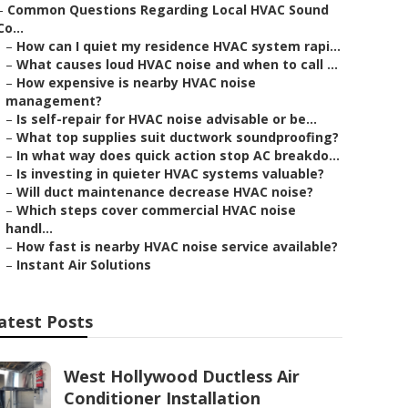
–
Common Questions Regarding Local HVAC Sound
Co...
–
How can I quiet my residence HVAC system rapi...
–
What causes loud HVAC noise and when to call ...
–
How expensive is nearby HVAC noise
management?
–
Is self-repair for HVAC noise advisable or be...
–
What top supplies suit ductwork soundproofing?
–
In what way does quick action stop AC breakdo...
–
Is investing in quieter HVAC systems valuable?
–
Will duct maintenance decrease HVAC noise?
–
Which steps cover commercial HVAC noise
handl...
–
How fast is nearby HVAC noise service available?
–
Instant Air Solutions
atest Posts
West Hollywood Ductless Air
Conditioner Installation