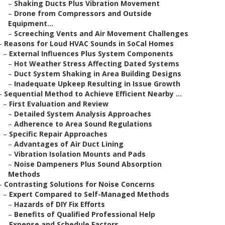
–
Shaking Ducts Plus Vibration Movement
–
Drone from Compressors and Outside
Equipment...
–
Screeching Vents and Air Movement Challenges
–
Reasons for Loud HVAC Sounds in SoCal Homes
–
External Influences Plus System Components
–
Hot Weather Stress Affecting Dated Systems
–
Duct System Shaking in Area Building Designs
–
Inadequate Upkeep Resulting in Issue Growth
–
Sequential Method to Achieve Efficient Nearby ...
–
First Evaluation and Review
–
Detailed System Analysis Approaches
–
Adherence to Area Sound Regulations
–
Specific Repair Approaches
–
Advantages of Air Duct Lining
–
Vibration Isolation Mounts and Pads
–
Noise Dampeners Plus Sound Absorption
Methods
–
Contrasting Solutions for Noise Concerns
–
Expert Compared to Self-Managed Methods
–
Hazards of DIY Fix Efforts
–
Benefits of Qualified Professional Help
–
Expense and Schedule Factors