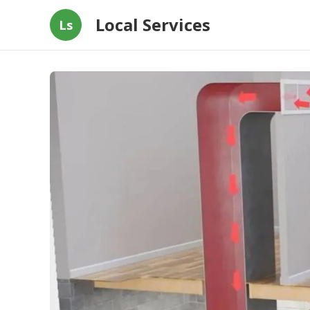
Local Services
Ls