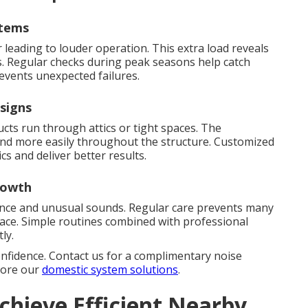
stems
leading to louder operation. This extra load reveals
. Regular checks during peak seasons help catch
events unexpected failures.
signs
s run through attics or tight spaces. The
ound more easily throughout the structure. Customized
cs and deliver better results.
rowth
ence and unusual sounds. Regular care prevents many
lace. Simple routines combined with professional
ly.
onfidence. Contact us for a complimentary noise
plore our
domestic system solutions
.
chieve Efficient Nearby