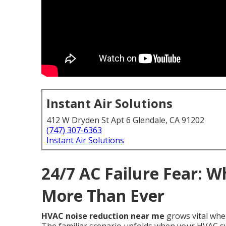
Instant Air Solutions
412 W Dryden St Apt 6 Glendale, CA 91202
(747) 307-6363
Instant Air Solutions
24/7 AC Failure Fear: 
More Than Ever
HVAC noise reduction near me
grows vital when