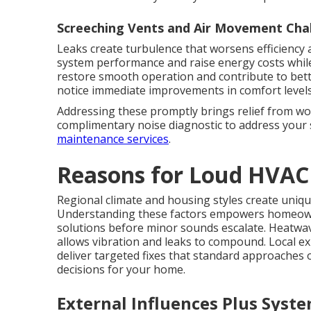
Screeching Vents and Air Movement Cha
Leaks create turbulence that worsens efficiency a
system performance and raise energy costs while
restore smooth operation and contribute to bett
notice immediate improvements in comfort levels
Addressing these promptly brings relief from wo
complimentary noise diagnostic to address your 
maintenance services
.
Reasons for Loud HVAC
Regional climate and housing styles create uniqu
Understanding these factors empowers homeow
solutions before minor sounds escalate. Heatwa
allows vibration and leaks to compound. Local ex
deliver targeted fixes that standard approaches
decisions for your home.
External Influences Plus Sys