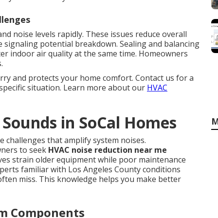
llenges
nd noise levels rapidly. These issues reduce overall
 signaling potential breakdown. Sealing and balancing
er indoor air quality at the same time. Homeowners
.
rry and protects your home comfort. Contact us for a
specific situation. Learn more about our
HVAC
 Sounds in SoCal Homes
M
e challenges that amplify system noises.
ners to seek
HVAC noise reduction near me
ves strain older equipment while poor maintenance
perts familiar with Los Angeles County conditions
 often miss. This knowledge helps you make better
tem Components