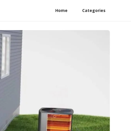
Home
Categories