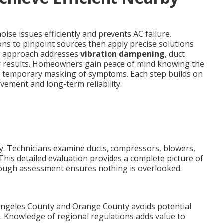
ise issues efficiently and prevents AC failure.
ons to pinpoint sources then apply precise solutions
his approach addresses
vibration dampening
, duct
g results. Homeowners gain peace of mind knowing the
an temporary masking of symptoms. Each step builds on
ement and long-term reliability.
kly. Technicians examine ducts, compressors, blowers,
This detailed evaluation provides a complete picture of
rough assessment ensures nothing is overlooked.
Angeles County and Orange County avoids potential
. Knowledge of regional regulations adds value to