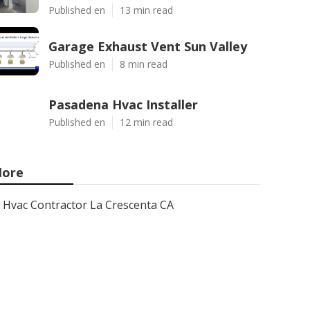
Published en
13 min read
Garage Exhaust Vent Sun Valley
Published en
8 min read
Pasadena Hvac Installer
Published en
12 min read
ore
Hvac Contractor La Crescenta CA