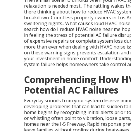
The familiar scenario unfolds when your HVAC 
relaxation is needed most.. The rattling wakes t
there thinking about how to reduce HVAC system n
breakdown. Countless property owners in Los Ang
sweltering nights.. What causes loud HVAC noise
search how do I reduce HVAC noise near me hopin
in feeling the stress of potential AC failure disr
of expensive repairs or complete system loss du
more than ever when dealing with HVAC noise issu
on these warning signs prevents escalation and r
your investment in home comfort. Understandin
system failure helps homeowners take control an
Comprehending How HV
Potential AC Failures
Everyday sounds from your system deserve immed
developing problems that can lead to sudden fai
home begins by recognizing initial alerts prior to
or whistling often point to vibration, loose part
homes near the I-5 Freeway. Rapid response pre
leave families without cooling during heatwaves