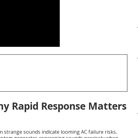
Why Rapid Response Matters
 strange sounds indicate looming AC failure risks..