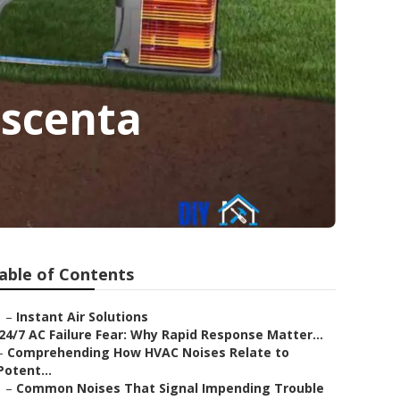
escenta
able of Contents
–
Instant Air Solutions
24/7 AC Failure Fear: Why Rapid Response Matter...
–
Comprehending How HVAC Noises Relate to
Potent...
–
Common Noises That Signal Impending Trouble