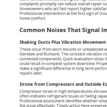
complaints promptly can reduce overall repair co
Homeowners who act fast report higher satisfact
Professional intervention at the first sign of tro
home comfort.
Common Noises That Signal I
Shaking Ducts Plus Vibration Movement
These occur from worn mounts or unbalanced ai
Glendale and Burbank. The constant vibration no
connected components. Quick evaluation stops th
could result in complete system downtime. Prop
make a significant difference in long term perfo
repairs later.
Drone from Compressors and Outside Eq
Compressor strain in high temperatures increases
often indicates refrigerant issues or failing capac
Professional assessment identifies whether simp
the issue effectively. Timely action here preserve