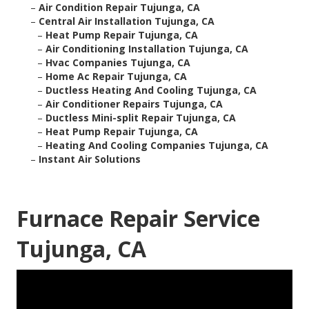
–
Air Condition Repair Tujunga, CA
–
Central Air Installation Tujunga, CA
–
Heat Pump Repair Tujunga, CA
–
Air Conditioning Installation Tujunga, CA
–
Hvac Companies Tujunga, CA
–
Home Ac Repair Tujunga, CA
–
Ductless Heating And Cooling Tujunga, CA
–
Air Conditioner Repairs Tujunga, CA
–
Ductless Mini-split Repair Tujunga, CA
–
Heat Pump Repair Tujunga, CA
–
Heating And Cooling Companies Tujunga, CA
–
Instant Air Solutions
Furnace Repair Service
Tujunga, CA