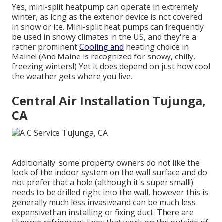
Yes,
mini-split heatpump can operate in extremely
winter
, as long as the exterior device is not covered
in snow or ice. Mini-split heat pumps can frequently
be used in snowy climates in the US, and they're a
rather prominent
Cooling and
heating choice in
Maine! (And Maine is recognized for snowy, chilly,
freezing winters!) Yet it does depend on just how cool
the weather gets where you live.
Central Air Installation Tujunga,
CA
Additionally, some property owners do not like the
look of the indoor system on the wall surface and do
not prefer that a hole (although it's super small!)
needs to be drilled right into the wall, however this is
generally much less invasiveand can be much less
expensivethan installing or fixing duct. There are
likewise refrigerant lines that work on the outside of