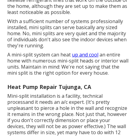
the home, although they are set up to make them as
least noticeable as possible.
With a sufficient number of systems professionally
installed, mini splits can serve basically any sized
home. No, mini splits are very quiet and the majority
of individuals don't also see the indoor devices when
they're running.
A mini-split system can heat
up and cool
an entire
home with numerous mini-split heads or interior wall
units. Maintain in mind: We're not saying that the
mini split is the right option for every house.
Heat Pump Repair Tujunga, CA
Mini-split installation is a facility, technical
processand it needs an a/c expert. (It's pretty
unpleasant to pierce a hole in the wall and recognize
it remains in the wrong place. Not just that, however
if you don't correctly dimension or place your
devices, they will not be as power effective.) The wall
systems differ in size, yet many have to do with 12