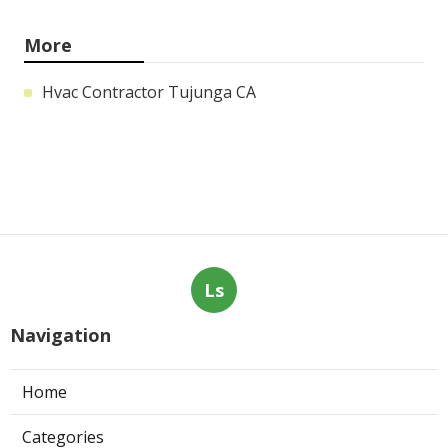
More
Hvac Contractor Tujunga CA
Ls
Navigation
Home
Categories