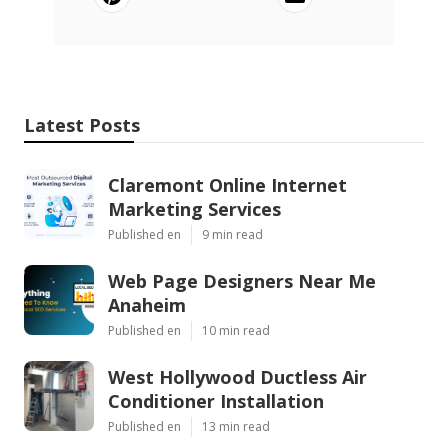
Latest Posts
Claremont Online Internet
Marketing Services
Published en
9 min read
Web Page Designers Near Me
Anaheim
Published en
10 min read
West Hollywood Ductless Air
Conditioner Installation
Published en
13 min read