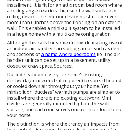
installment. It is fit for an attic room bed room where
a ceiling angle restricts the use of a wall surface or
ceiling device. The interior device must not be even
more than 6 inches above the flooring on an exterior
wall.: This enables a mini-split system to be installed
in a huge home with a multi-zone configuration.
Although this calls for some ductwork, making use of
an indoor air handler can suit big areas such as dens
and sections of
a home where bedrooms
lie. The air
handler unit can be set up in a basement, utility
closet, or crawlspace. Sources:.
Ducted heatpump use your home's existing
ductwork (or new ducts if required) to spread heated
or cooled down air throughout your home. Yet
minisplit or "ductless" warmth pumps are simpler to
install where there is no existing ductwork. Mini
divides are generally mounted high on the wall
surface, and each one serves one room or location of
your home.
The distinction is where the trendy air impacts from.
In a central-air system, the trendy air appears of a