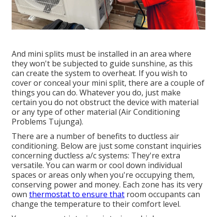
And mini splits must be installed in an area where
they won't be subjected to guide sunshine, as this
can create the system to overheat. If you wish to
cover or conceal your mini split, there are a couple of
things you can do. Whatever you do, just make
certain you do not obstruct the device with material
or any type of other material (Air Conditioning
Problems Tujunga).
There are a number of benefits to ductless air
conditioning. Below are just some constant inquiries
concerning ductless a/c systems: They're extra
versatile. You can warm or cool down individual
spaces or areas only when you're occupying them,
conserving power and money. Each zone has its very
own
thermostat to ensure that
room occupants can
change the temperature to their comfort level.