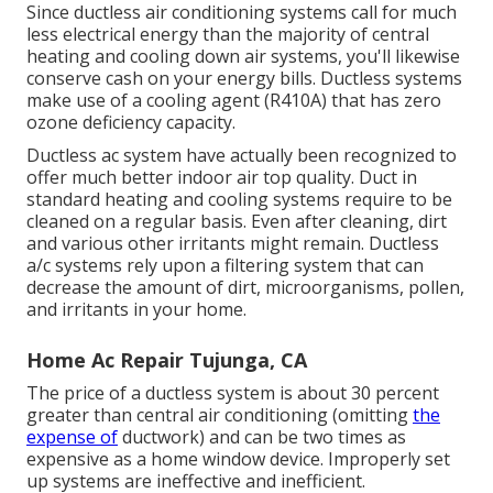
Since ductless air conditioning systems call for much
less electrical energy than the majority of central
heating and cooling down air systems, you'll likewise
conserve cash on your energy bills. Ductless systems
make use of a cooling agent (R410A) that has zero
ozone deficiency capacity.
Ductless ac system have actually been recognized to
offer much better indoor air top quality. Duct in
standard heating and cooling systems require to be
cleaned on a regular basis. Even after cleaning, dirt
and various other irritants might remain. Ductless
a/c systems rely upon a filtering system that can
decrease the amount of dirt, microorganisms, pollen,
and irritants in your home.
Home Ac Repair Tujunga, CA
The price of a ductless system is about 30 percent
greater than central air conditioning (omitting
the
expense of
ductwork) and can be two times as
expensive as a home window device. Improperly set
up systems are ineffective and inefficient.