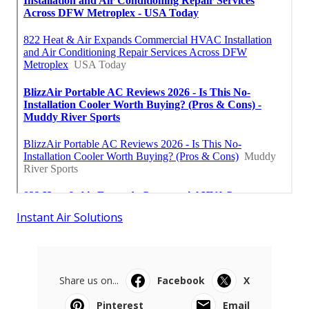
Instant Air Solutions
Share us on...
Facebook
X
Pinterest
Email