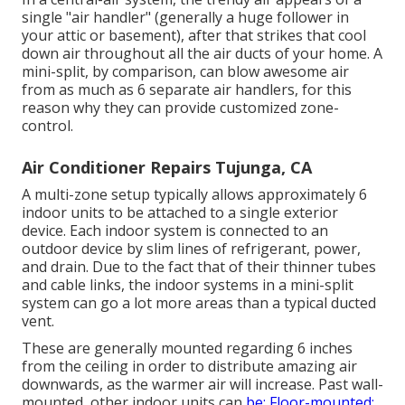
single "air handler" (generally a huge follower in
your attic or basement), after that strikes that cool
down air throughout all the air ducts of your home. A
mini-split, by comparison, can blow awesome air
from as much as 6 separate air handlers, for this
reason why they can provide customized zone-
control.
Air Conditioner Repairs Tujunga, CA
A multi-zone setup typically allows approximately 6
indoor units to be attached to a single exterior
device. Each indoor system is connected to an
outdoor device by slim lines of refrigerant, power,
and drain. Due to the fact that of their thinner tubes
and cable links, the indoor systems in a mini-split
system can go a lot more areas than a typical ducted
vent.
These are generally mounted regarding 6 inches
from the ceiling in order to distribute amazing air
downwards, as the warmer air will increase. Past wall-
mounted, other indoor units can
be: Floor-mounted: