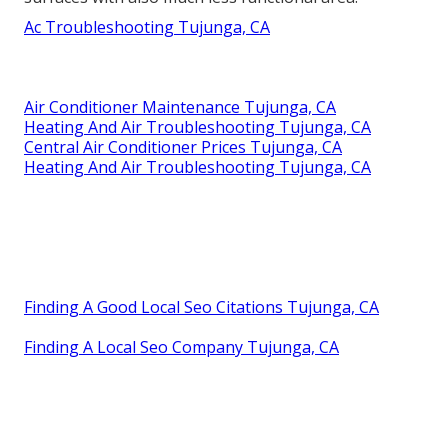
Ac Troubleshooting Tujunga, CA
Air Conditioner Maintenance Tujunga, CA
Heating And Air Troubleshooting Tujunga, CA
Central Air Conditioner Prices Tujunga, CA
Heating And Air Troubleshooting Tujunga, CA
Finding A Good Local Seo Citations Tujunga, CA
Finding A Local Seo Company Tujunga, CA