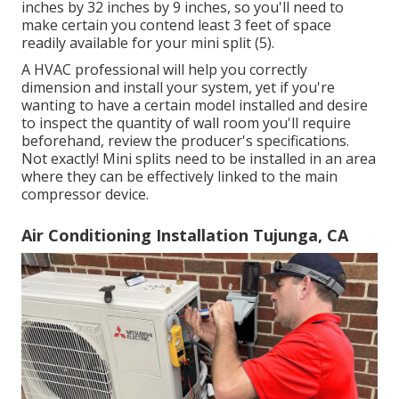
inches by 32 inches by 9 inches, so you'll need to
make certain you contend least 3 feet of space
readily available for your mini split (
5
).
A HVAC professional will help you correctly
dimension and install your system, yet if you're
wanting to have a certain model installed and desire
to inspect the quantity of wall room you'll require
beforehand, review the producer's specifications.
Not exactly! Mini splits need to be installed in an area
where they can be effectively linked to the main
compressor device.
Air Conditioning Installation Tujunga, CA