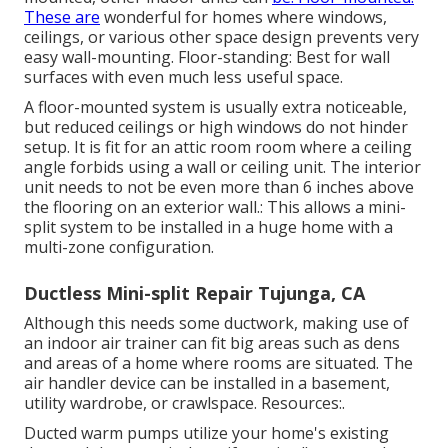
These are
wonderful for homes where windows,
ceilings, or various other space design prevents very
easy wall-mounting. Floor-standing: Best for wall
surfaces with even much less useful space.
A floor-mounted system is usually extra noticeable,
but reduced ceilings or high windows do not hinder
setup. It is fit for an attic room room where a ceiling
angle forbids using a wall or ceiling unit. The interior
unit needs to not be even more than 6 inches above
the flooring on an exterior wall.: This allows a mini-
split system to be installed in a huge home with a
multi-zone configuration.
Ductless Mini-split Repair Tujunga, CA
Although this needs some ductwork, making use of
an indoor air trainer can fit big areas such as dens
and areas of a home where rooms are situated. The
air handler device can be installed in a basement,
utility wardrobe, or crawlspace. Resources:.
Ducted warm pumps utilize your home's existing