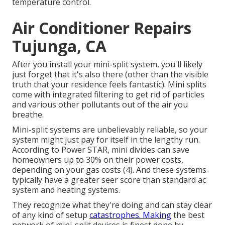
temperature control.
Air Conditioner Repairs
Tujunga, CA
After you install your mini-split system, you'll likely
just forget that it's also there (other than the visible
truth that your residence feels fantastic). Mini splits
come with integrated filtering to get rid of particles
and various other pollutants out of the air you
breathe.
Mini-split systems are unbelievably reliable, so your
system might just pay for itself in the lengthy run.
According to Power STAR, mini divides can save
homeowners up to 30% on their power costs,
depending on your gas costs (
4
). And these systems
typically have a greater seer score than standard ac
system and heating systems.
They recognize what they're doing and can stay clear
of any kind of setup
catastrophes. Making
the best