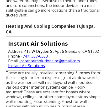
and water drainage. Because of their thinner tubes
and cord connections, the indoor devices in a mini-
split system can go more locations than a traditional
ducted vent.
Heating And Cooling Companies Tujunga,
CA
Instant Air Solutions
Address: 412 W Dryden St Apt 6 Glendale, CA 91202
Phone:
(747) 307-6363
Email:
instantairsolutionsinc@gmail.com
Instant Air Solutions
These are usually installed concerning 6 inches from
the ceiling in order to disperse great air downwards,
as the warmer air will rise. Beyond wall-mounted,
various other interior systems can be: Floor-
mounted: These are excellent for homes where
windows, ceilings, or other space layout stops simple
wall-mounting. Floor-standing: Finest for wall
surfaces with also much less functional area.