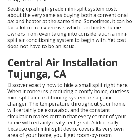
Setting up a high-grade mini-split system costs
about the very same as buying both a conventional
a/c and heater at the same time. Sometimes, it can be
far a lot more expensive, which can hinder home
owners from even taking into consideration a mini-
split air conditioning system to begin with. Yet cost
does not have to be an issue.
Central Air Installation
Tujunga, CA
Discover exactly how to hide a small split right here.
When it concerns producing a
comfy home
, ductless
mini-split air conditioning system are a game-
changer. The temperature throughout your home
will certainly be extra also, and the constant
circulation makes certain that every corner of your
home will certainly really feel great. Additionally,
because each mini-split device covers its very own
area of your home, you'll get room-by-room