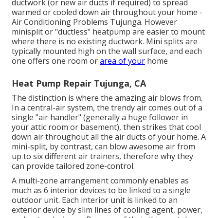
ductwork (or new air ducts if required) to spread
warmed or cooled down air throughout your home -
Air Conditioning Problems Tujunga. However
minisplit or "ductless" heatpump are easier to mount
where there is no existing ductwork. Mini splits are
typically mounted high on the wall surface, and each
one offers one room or
area of your
home
Heat Pump Repair Tujunga, CA
The distinction is where the amazing air blows from.
In a central-air system, the trendy air comes out of a
single "air handler" (generally a huge follower in
your attic room or basement), then strikes that cool
down air throughout all the air ducts of your home. A
mini-split, by contrast, can blow awesome air from
up to six different air trainers, therefore why they
can provide tailored zone-control.
A multi-zone arrangement commonly enables as
much as 6 interior devices to be linked to a single
outdoor unit. Each interior unit is linked to an
exterior device by slim lines of cooling agent, power,