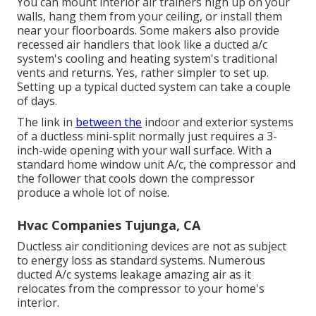
You can mount interior air trainers high up on your
walls, hang them from your ceiling, or install them
near your floorboards. Some makers also provide
recessed air handlers that look like a ducted a/c
system's
cooling and heating system's
traditional
vents and returns. Yes, rather simpler to set up.
Setting up a typical ducted system can take a couple
of days.
The link in
between the
indoor and exterior systems
of a ductless mini-split normally just requires a 3-
inch-wide opening with your wall surface. With a
standard home window unit A/c, the compressor and
the follower that cools down the compressor
produce a whole lot of noise.
Hvac Companies Tujunga, CA
Ductless air conditioning devices are not as subject
to energy loss as standard systems. Numerous
ducted A/c systems leakage amazing air as it
relocates from the compressor to your home's
interior.