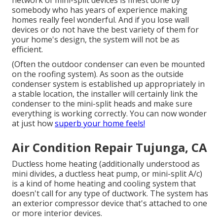
network of mini-split devices is finest done by
somebody who has years of experience making
homes really feel wonderful. And if you lose wall
devices or do not have the best variety of them for
your home's design, the system will not be as
efficient.
(Often the outdoor condenser can even be mounted
on the roofing system). As soon as the outside
condenser system is established up appropriately in
a stable location, the installer will certainly link the
condenser to the mini-split heads and make sure
everything is working correctly. You can now wonder
at just how
superb your home feels!
Air Condition Repair Tujunga, CA
Ductless home heating (additionally understood as
mini divides, a ductless heat pump, or mini-split A/c)
is a kind of home heating and cooling system that
doesn't call for any type of ductwork. The system has
an exterior compressor device that's attached to one
or more interior devices.