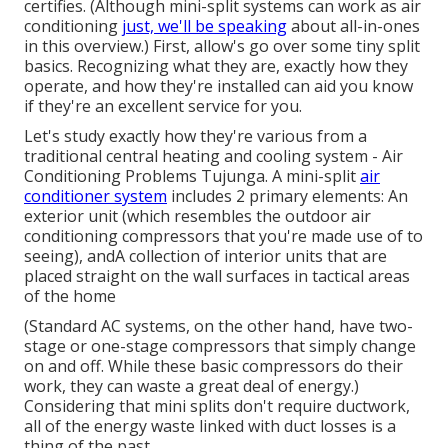
certifies.
(Although mini-split systems can work as air
conditioning
just, we'll be speaking
about all-in-ones
in this overview.) First, allow's go over some tiny split
basics. Recognizing what they are, exactly how they
operate, and how they're installed can aid you know
if they're an excellent service for you.
Let's study exactly how they're various from a
traditional central heating and cooling system - Air
Conditioning Problems Tujunga. A mini-split
air
conditioner system
includes 2 primary elements: An
exterior unit (which resembles the outdoor air
conditioning compressors that you're made use of to
seeing), andA collection of interior units that are
placed straight on the wall surfaces in tactical areas
of the home
(Standard AC systems, on the other hand, have two-
stage or one-stage compressors that simply change
on and off. While these basic compressors do their
work, they can waste a great deal of energy.)
Considering that mini splits don't require ductwork,
all of the energy waste linked with duct losses is a
thing of the past.