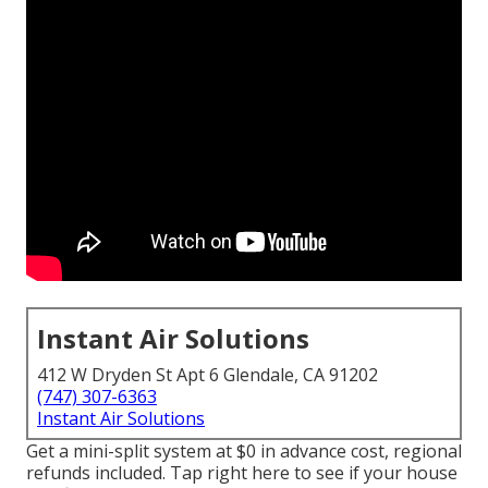
Instant Air Solutions
412 W Dryden St Apt 6 Glendale, CA 91202
(747) 307-6363
Instant Air Solutions
Get a mini-split system at $0 in advance cost, regional
refunds included.
Tap right here to see if your house