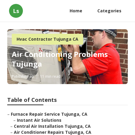
Ls
Home
Categories
Hvac Contractor Tujunga CA
Air Conditioning Problems
Tujunga
Published en
11 min read
Table of Contents
–
Furnace Repair Service Tujunga, CA
–
Instant Air Solutions
–
Central Air Installation Tujunga, CA
–
Air Conditioner Repairs Tujunga, CA