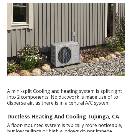
A mini-split Cooling and heating system is split right
into 2 components. No ductwork is made use of to
disperse air, as there is in a central A/C system.
Ductless Heating And Cooling Tujunga, CA
A floor-mounted system is typically more noticeable,
but low ceilings or high windows do not impede