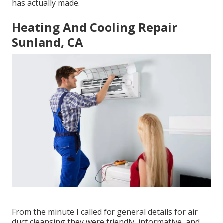
has actually made.
Heating And Cooling Repair
Sunland, CA
From the minute I called for general details for air
duct cleansing they were friendly, informative, and