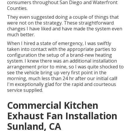
consumers throughout San Diego and Waterfront
Counties.
They even suggested doing a couple of things that
were not on the strategy. These straightforward
changes I have liked and have made the system even
much better.
When I hired a state of emergency, I was swiftly
taken into contact with the appropriate parties to
configuration the setup of a brand-new heating
system. I knew there was an additional installation
arrangement prior to mine, so I was quite shocked to
see the vehicle bring up very first point in the
morning, much less than 24 hr after our initial call!
I'm exceptionally glad for the rapid and courteous
service supplied.
Commercial Kitchen
Exhaust Fan Installation
Sunland, CA