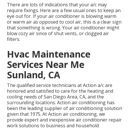
There are lots of indications that your a/c may
require fixings. Here are a few usual ones to keep an
eye out for. If your air conditioner is blowing warm
or warm air as opposed to cool air, this is a clear sign
that something is wrong. Your air conditioner might
blow cozy air since of shut vents, or clogged air
filters.
Hvac Maintenance
Services Near Me
Sunland, CA
The qualified service technicians at Action a/c are
honored and satisfied to care for the heating and
cooling needs of San Diego Area, CA, and the
surrounding locations. Action air conditioning has
been the leading supplier of air conditioning solution
given that 1975. At Action air conditioning, we
provide expert and inexpensive air conditioner repair
work solutions to business and household