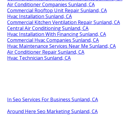
Air Conditioner Companies Sunland, CA
Commercial Rooftop Unit Repair Sunland, CA
Hvac Installation Sunland, CA
Commercial Kitchen Ventilation Repair Sunland, CA
Central Air Conditioning Sunland, CA
Hvac Installation With Financing Sunland, CA
Commercial Hvac Companies Sunland, CA
Hvac Maintenance Services Near Me Sunland, CA
Air Conditioner Repair Sunland, CA
Hvac Technician Sunland, CA
In Seo Services For Business Sunland, CA
Around Here Seo Marketing Sunland, CA