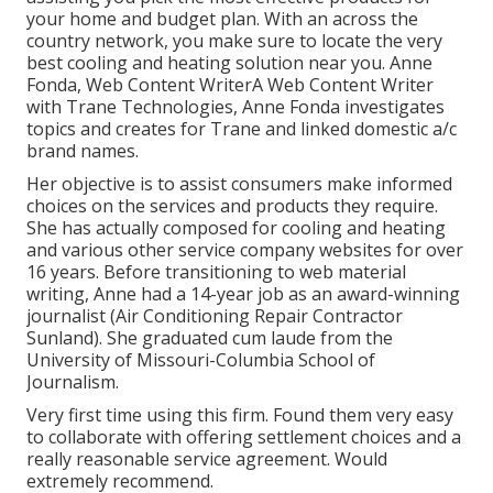
your home and budget plan. With an across the
country network, you make sure to locate the very
best cooling and heating solution near you. Anne
Fonda, Web Content WriterA Web Content Writer
with Trane Technologies, Anne Fonda investigates
topics and creates for Trane and linked domestic a/c
brand names.
Her objective is to assist consumers make informed
choices on the services and products they require.
She has actually composed for cooling and heating
and various other service company websites for over
16 years. Before transitioning to web material
writing, Anne had a 14-year job as an award-winning
journalist (Air Conditioning Repair Contractor
Sunland). She graduated cum laude from the
University of Missouri-Columbia School of
Journalism.
Very first time using this firm. Found them very easy
to collaborate with offering settlement choices and a
really reasonable service agreement. Would
extremely recommend.