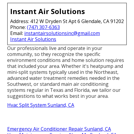
Instant Air Solutions
Address: 412 W Dryden St Apt 6 Glendale, CA 91202
Phone:
(747) 307-6363
Email:
instantairsolutionsinc@gmail.com
Instant Air Solutions
Our professionals live and operate in your
community, so they recognize the specific
environment conditions and home solution requires
that included your area. Whether it's heatpump and
mini-split systems typically used in the Northeast,
advanced water treatment remedies needed in the
Southwest, or standard main air conditioning
systems regular in Texas and Florida, we tailor our
suggestions to what works best in your area.
Hvac Split System Sunland, CA
Emergency Air Conditioner Repair Sunland, CA