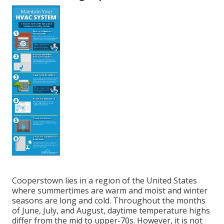
Cooperstown lies in a region of the United States
where summertimes are warm and moist and winter
seasons are long and cold. Throughout the months
of June, July, and August, daytime temperature highs
differ from the mid to upper-70s. However, it is not