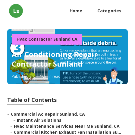
Ls
Home
Categories
Hvac Contractor Sunland CA
Air Conditioning Repair
Contractor Sunland
Published en
10 min read
Table of Contents
–
Commercial Ac Repair Sunland, CA
–
Instant Air Solutions
–
Hvac Maintenance Services Near Me Sunland, CA
–
Commercial Kitchen Exhaust Fan Installation Su...