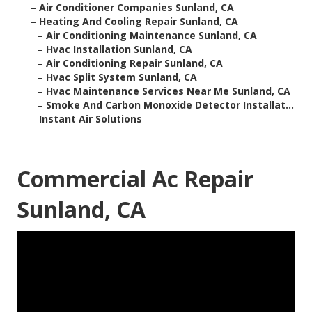
–
Air Conditioner Companies Sunland, CA
–
Heating And Cooling Repair Sunland, CA
–
Air Conditioning Maintenance Sunland, CA
–
Hvac Installation Sunland, CA
–
Air Conditioning Repair Sunland, CA
–
Hvac Split System Sunland, CA
–
Hvac Maintenance Services Near Me Sunland, CA
–
Smoke And Carbon Monoxide Detector Installat...
–
Instant Air Solutions
Commercial Ac Repair
Sunland, CA