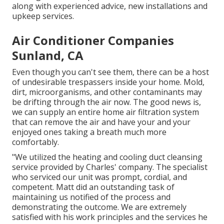
along with experienced advice, new installations and
upkeep services.
Air Conditioner Companies
Sunland, CA
Even though you can't see them, there can be a host
of undesirable trespassers inside your home. Mold,
dirt, microorganisms, and other contaminants may
be drifting through the air now. The good news is,
we can supply an entire home air filtration system
that can remove the air and have your and your
enjoyed ones taking a breath much more
comfortably.
"We utilized the heating and cooling duct cleansing
service provided by Charles' company. The specialist
who serviced our unit was prompt, cordial, and
competent. Matt did an outstanding task of
maintaining us notified of the process and
demonstrating the outcome. We are extremely
satisfied with his work principles and the services he