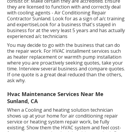
consist of: Make certain they are accredited. Ensure
they are licensed to function with and correctly deal
with cooling agents - Air Conditioning Repair
Contractor Sunland. Look for as a sign of a/c training
and expertiseLook for a business that's stayed in
business for at the very least 5 years and has actually
experienced a/c technicians
You may decide to go with the business that can do
the repair work. For HVAC installment services such
as heater replacement or warmth pump installation
where you are proactively seeking quotes, take your
time. Interview several business and compare quotes.
If one quote is a great deal reduced than the others,
ask why.
Hvac Maintenance Services Near Me
Sunland, CA
When a Cooling and heating solution technician
shows up at your home for air conditioning repair
service or heating system repair work, be fully
existing. Show them the HVAC system and feel cost-