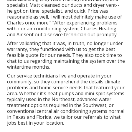
specialist. Matt cleansed our ducts and dryer vent--
he got on time, specialist, and quick. Price was
reasonable as well, I will most definitely make use of
Charles once more." "After experiencing problems
with our air conditioning system, Charles Heating
and Air sent out a service technician out promptly.
After validating that it was, in truth, no longer under
warranty, they functioned with us to get the best
feasible quote for our needs. They also took time to
chat to us regarding maintaining the system over the
wintertime months.
Our service technicians live and operate in your
community, so they comprehend the details climate
problems and home service needs that featured your
area. Whether it's heat pumps and mini-split systems
typically used in the Northeast, advanced water
treatment options required in the Southwest, or
conventional central air conditioning systems normal
in Texas and Florida, we tailor our referrals to what
jobs best in your location.