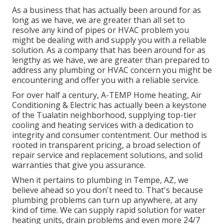
As a business that has actually been around for as
long as we have, we are greater than all set to
resolve any kind of pipes or HVAC problem you
might be dealing with and supply you with a reliable
solution. As a company that has been around for as
lengthy as we have, we are greater than prepared to
address any plumbing or HVAC concern you might be
encountering and offer you with a reliable service.
For over half a century, A-TEMP Home heating, Air
Conditioning & Electric has actually been a keystone
of the Tualatin neighborhood, supplying top-tier
cooling and heating services with a dedication to
integrity and consumer contentment. Our method is
rooted in transparent pricing, a broad selection of
repair service and replacement solutions, and solid
warranties that give you assurance.
When it pertains to plumbing in Tempe, AZ, we
believe ahead so you don't need to. That's because
plumbing problems can turn up anywhere, at any
kind of time. We can supply rapid solution for water
heating units, drain problems and even more 24/7