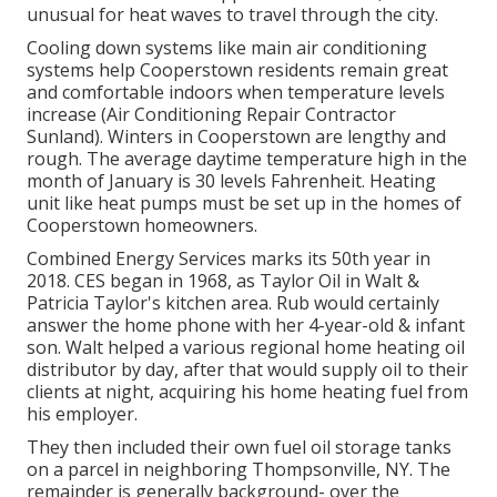
unusual for heat waves to travel through the city.
Cooling down systems like main air conditioning
systems help Cooperstown residents remain great
and comfortable indoors when temperature levels
increase (Air Conditioning Repair Contractor
Sunland). Winters in Cooperstown are lengthy and
rough. The average daytime temperature high in the
month of January is 30 levels Fahrenheit. Heating
unit like heat pumps must be set up in the homes of
Cooperstown homeowners.
Combined Energy Services marks its 50th year in
2018. CES began in 1968, as Taylor Oil in Walt &
Patricia Taylor's kitchen area. Rub would certainly
answer the home phone with her 4-year-old & infant
son. Walt helped a various regional home heating oil
distributor by day, after that would supply oil to their
clients at night, acquiring his home heating fuel from
his employer.
They then included their own fuel oil storage tanks
on a parcel in neighboring Thompsonville, NY. The
remainder is generally background- over the