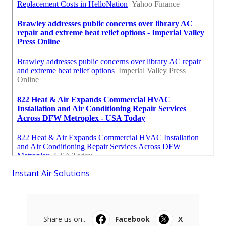
Instant Air Solutions
Share us on...
Facebook
X