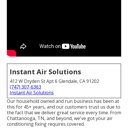
Instant Air Solutions
412 W Dryden St Apt 6 Glendale, CA 91202
(747) 307-6363
Instant Air Solutions
Our household owned and run business has been at
this for 45+ years, and our customers trust us due to
the fact that we deliver great service every time. From
Chattanooga, TN, and beyond, we've got your air
conditioning fixing requires covered.