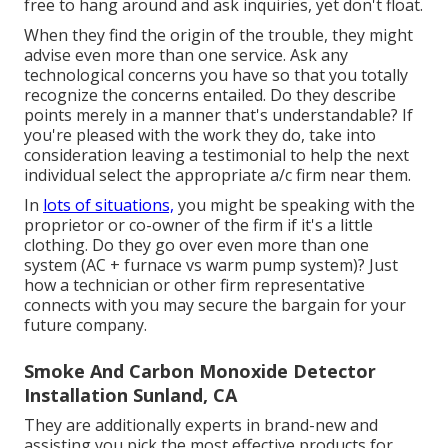
free to hang around and ask inquiries, yet don't float.
When they find the origin of the trouble, they might
advise even more than one service. Ask any
technological concerns you have so that you totally
recognize the concerns entailed. Do they describe
points merely in a manner that's understandable? If
you're pleased with the work they do, take into
consideration leaving a testimonial to help the next
individual select the appropriate a/c firm near them.
In
lots of situations,
you might be speaking with the
proprietor or co-owner of the firm if it's a little
clothing. Do they go over even more than one
system (AC + furnace vs warm pump system)? Just
how a technician or other firm representative
connects with you may secure the bargain for your
future company.
Smoke And Carbon Monoxide Detector
Installation Sunland, CA
They are additionally experts in brand-new and
assisting you pick the most effective products for