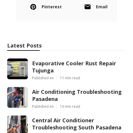
Pinterest
Email
Latest Posts
Evaporative Cooler Rust Repair
Tujunga
Published en
11 min read
Air Conditioning Troubleshooting
Pasadena
Published en
10 min read
Central Air Conditioner
Troubleshooting South Pasadena