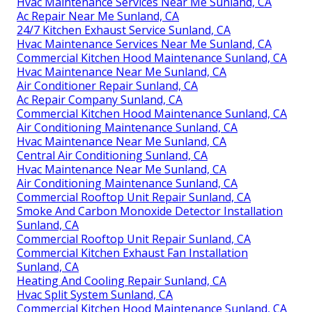
Hvac Maintenance Services Near Me Sunland, CA
Ac Repair Near Me Sunland, CA
24/7 Kitchen Exhaust Service Sunland, CA
Hvac Maintenance Services Near Me Sunland, CA
Commercial Kitchen Hood Maintenance Sunland, CA
Hvac Maintenance Near Me Sunland, CA
Air Conditioner Repair Sunland, CA
Ac Repair Company Sunland, CA
Commercial Kitchen Hood Maintenance Sunland, CA
Air Conditioning Maintenance Sunland, CA
Hvac Maintenance Near Me Sunland, CA
Central Air Conditioning Sunland, CA
Hvac Maintenance Near Me Sunland, CA
Air Conditioning Maintenance Sunland, CA
Commercial Rooftop Unit Repair Sunland, CA
Smoke And Carbon Monoxide Detector Installation
Sunland, CA
Commercial Rooftop Unit Repair Sunland, CA
Commercial Kitchen Exhaust Fan Installation
Sunland, CA
Heating And Cooling Repair Sunland, CA
Hvac Split System Sunland, CA
Commercial Kitchen Hood Maintenance Sunland, CA