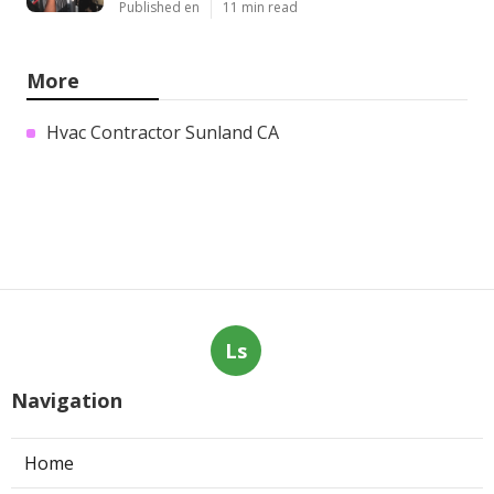
Published en
11 min read
More
Hvac Contractor Sunland CA
Ls
Navigation
Home