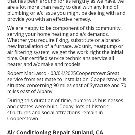
that has been around for as lengthy as we have, we
are a lot more than ready to deal with any kind of
plumbing or a/c issue you might be dealing with and
provide you with an effective remedy.
We are happy to be component of this community,
serving your home heating and a/c demands.
Whether you require fixing, substitute or a brand-
new installation of a furnace, a/c unit, heatpump or
air filtering system, we get the work right the initial
time. Our certified service technicians service all
heater and a/c make and models.
Robert MacLasco - 03/04/2025CooperstownGreat
service from estimate to installation. Cooperstown is
situated concerning 90 miles east of Syracuse and 70
miles east of Albany.
During this duration of time, numerous businesses
and estates were built. Today, lots of historic
structures and social attractions remain in
Cooperstown.
Air Conditioning Repair Sunland, CA