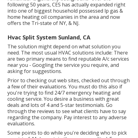
following 50 years, CES has actually expanded right
into one of biggest household possessed lp gas &
home heating oil companies in the area and now
offers the Tri-state of NY, & NJ.
Hvac Split System Sunland, CA
The solution might depend on what solution you
need. The most usual HVAC solutions include: There
are two primary means to find reputable A/c services
near you - Googling the service you require, and
asking for suggestions.
Prior to checking out web sites, checked out through
a few of their evaluations. You must do this also if
you're trying to find 24/7 emergency heating and
cooling service. You desire a business with great
deals and lots of 4 and 5-star testimonials. Go
through the reviews to see what clients have to say
regarding the company. Pay interest to any adverse
evaluations.
Some points to do while you're deciding who to pick