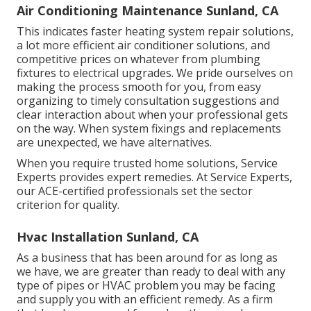
Air Conditioning Maintenance Sunland, CA
This indicates faster heating system repair solutions,
a lot more efficient air conditioner solutions, and
competitive prices on whatever from plumbing
fixtures to electrical upgrades. We pride ourselves on
making the process smooth for you, from easy
organizing to timely consultation suggestions and
clear interaction about when your professional gets
on the way. When system fixings and replacements
are unexpected, we have alternatives.
When you require trusted home solutions, Service
Experts provides expert remedies. At Service Experts,
our ACE-certified professionals set the sector
criterion for quality.
Hvac Installation Sunland, CA
As a business that has been around for as long as
we have, we are greater than ready to deal with any
type of pipes or HVAC problem you may be facing
and supply you with an efficient remedy. As a firm