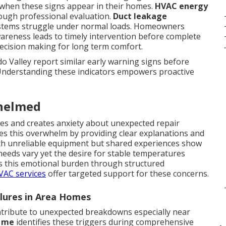
when these signs appear in their homes.
HVAC energy
rough professional evaluation.
Duct leakage
stems struggle under normal loads. Homeowners
areness leads to timely intervention before complete
decision making for long term comfort.
.
 Valley report similar early warning signs before
Understanding these indicators empowers proactive
helmed
ines and creates anxiety about unexpected repair
s this overwhelm by providing clear explanations and
with unreliable equipment but shared experiences show
needs vary yet the desire for stable temperatures
s this emotional burden through structured
HVAC services
offer targeted support for these concerns.
ilures in Area Homes
tribute to unexpected breakdowns especially near
r me
identifies these triggers during comprehensive