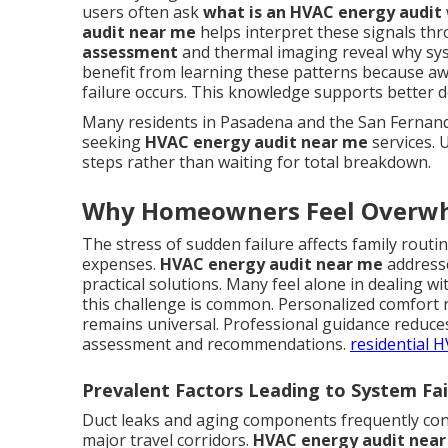
users often ask
what is an HVAC energy audit
audit near me
helps interpret these signals th
assessment
and thermal imaging reveal why sy
benefit from learning these patterns because aw
failure occurs. This knowledge supports better 
Many residents in Pasadena and the San Fernando
seeking
HVAC energy audit near me
services. 
steps rather than waiting for total breakdown.
Why Homeowners Feel Overw
The stress of sudden failure affects family rout
expenses.
HVAC energy audit near me
addresse
practical solutions. Many feel alone in dealing 
this challenge is common. Personalized comfort 
remains universal. Professional guidance reduce
assessment and recommendations.
residential 
Prevalent Factors Leading to System Fa
Duct leaks and aging components frequently con
major travel corridors.
HVAC energy audit nea