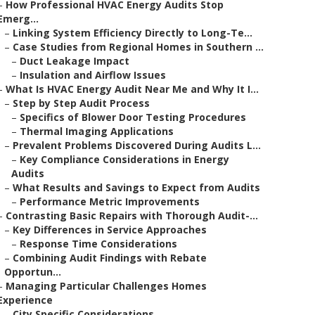
–
How Professional HVAC Energy Audits Stop
Emerg...
–
Linking System Efficiency Directly to Long-Te...
–
Case Studies from Regional Homes in Southern ...
–
Duct Leakage Impact
–
Insulation and Airflow Issues
–
What Is HVAC Energy Audit Near Me and Why It I...
–
Step by Step Audit Process
–
Specifics of Blower Door Testing Procedures
–
Thermal Imaging Applications
–
Prevalent Problems Discovered During Audits L...
–
Key Compliance Considerations in Energy
Audits
–
What Results and Savings to Expect from Audits
–
Performance Metric Improvements
–
Contrasting Basic Repairs with Thorough Audit-...
–
Key Differences in Service Approaches
–
Response Time Considerations
–
Combining Audit Findings with Rebate
Opportun...
–
Managing Particular Challenges Homes
Experience
–
City Specific Considerations