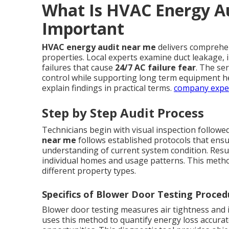
What Is HVAC Energy Au
Important
HVAC energy audit near me
delivers comprehe
properties. Local experts examine duct leakage, in
failures that cause
24/7 AC failure fear
. The se
control while supporting long term equipment h
explain findings in practical terms.
company expe
Step by Step Audit Process
Technicians begin with visual inspection followe
near me
follows established protocols that ens
understanding of current system condition. Resu
individual homes and usage patterns. This metho
different property types.
Specifics of Blower Door Testing Proced
Blower door testing measures air tightness and i
uses this method to quantify energy loss accuratel