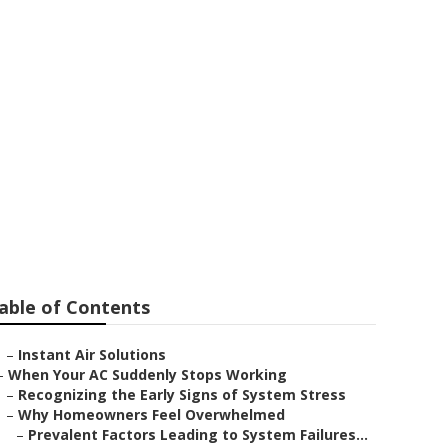
lhambra
able of Contents
–
Instant Air Solutions
–
When Your AC Suddenly Stops Working
–
Recognizing the Early Signs of System Stress
–
Why Homeowners Feel Overwhelmed
–
Prevalent Factors Leading to System Failures...