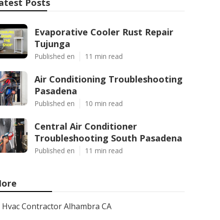
atest Posts
Evaporative Cooler Rust Repair
Tujunga
Published en
11 min read
Air Conditioning Troubleshooting
Pasadena
Published en
10 min read
Central Air Conditioner
Troubleshooting South Pasadena
Published en
11 min read
ore
Hvac Contractor Alhambra CA