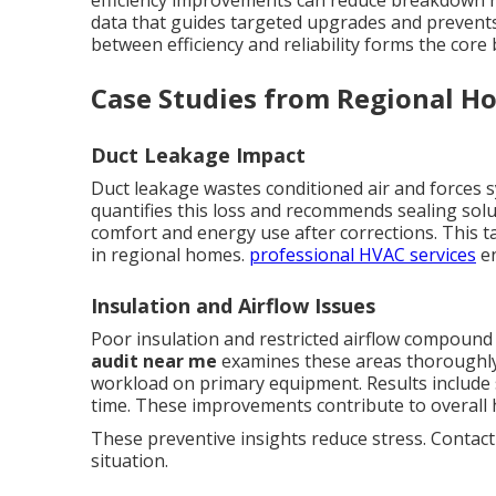
efficiency improvements can reduce breakdown r
data that guides targeted upgrades and prevent
between efficiency and reliability forms the core
Case Studies from Regional Ho
Duct Leakage Impact
Duct leakage wastes conditioned air and forces 
quantifies this loss and recommends sealing sol
comfort and energy use after corrections. This t
in regional homes.
professional HVAC services
en
Insulation and Airflow Issues
Poor insulation and restricted airflow compoun
audit near me
examines these areas thoroughly.
workload on primary equipment. Results include
time. These improvements contribute to overall 
These preventive insights reduce stress. Contact
situation.