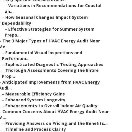
–
Variations in Recommendations for Coastal
an...
–
How Seasonal Changes Impact System
Dependability
–
Effective Strategies for Summer System
Prepa...
–
The 3 Major Types of HVAC Energy Audit Near
Me...
–
Fundamental Visual Inspections and
Performanc...
–
Sophisticated Diagnostic Testing Approaches
–
Thorough Assessments Covering the Entire
Prop...
–
Anticipated Improvements from HVAC Energy
Audi...
–
Measurable Efficiency Gains
–
Enhanced System Longevity
–
Enhancements to Overall Indoor Air Quality
–
Common Concerns About HVAC Energy Audit Near
M...
–
Providing Answers on Pricing and the Benefits...
–
Timeline and Process Clarity