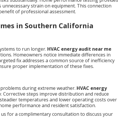
isks substantially. Home performance testing provides
s unnecessary strain on equipment. This connection
 benefit of professional assessment.
mes in Southern California
systems to run longer.
HVAC energy audit near me
utions. Homeowners notice immediate differences in
argeted fix addresses a common source of inefficiency
sure proper implementation of these fixes.
d problems during extreme weather.
HVAC energy
 Corrective steps improve distribution and reduce
 steadier temperatures and lower operating costs over
home performance and resident satisfaction.
 us for a complimentary consultation to discuss your