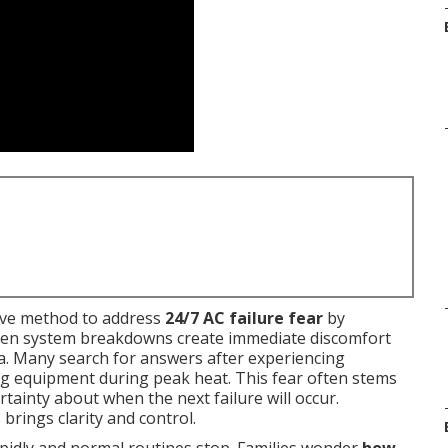
ive method to address
24/7 AC failure fear
by
udden system breakdowns create immediate discomfort
ia. Many search for answers after experiencing
ng equipment during peak heat. This fear often stems
tainty about when the next failure will occur.
rings clarity and control.