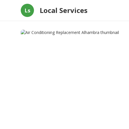
Local Services
Ls