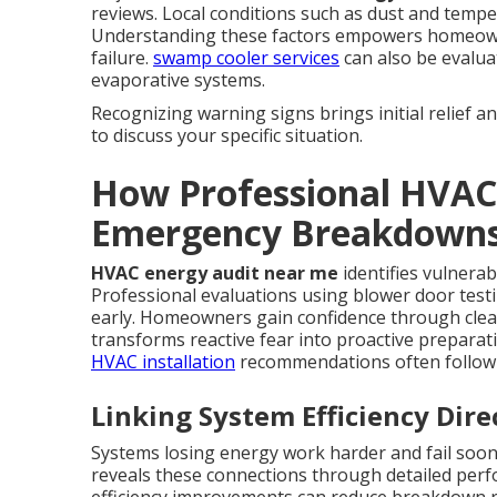
reviews. Local conditions such as dust and temper
Understanding these factors empowers homeowner
failure.
swamp cooler services
can also be evalu
evaporative systems.
Recognizing warning signs brings initial relief a
to discuss your specific situation.
How Professional HVAC
Emergency Breakdown
HVAC energy audit near me
identifies vulnerab
Professional evaluations using blower door testi
early. Homeowners gain confidence through cle
transforms reactive fear into proactive prepara
HVAC installation
recommendations often follow 
Linking System Efficiency Dire
Systems losing energy work harder and fail soo
reveals these connections through detailed perf