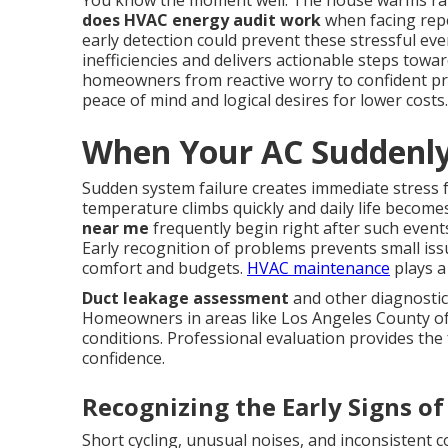
You know the moment well. The house warms rap
does HVAC energy audit work
when facing repe
early detection could prevent these stressful ev
inefficiencies and delivers actionable steps towa
homeowners from reactive worry to confident pr
peace of mind and logical desires for lower costs.
When Your AC Suddenly
Sudden system failure creates immediate stress
temperature climbs quickly and daily life becom
near me
frequently begin right after such event
Early recognition of problems prevents small is
comfort and budgets.
HVAC maintenance
plays a 
Duct leakage assessment
and other diagnostic
Homeowners in areas like Los Angeles County oft
conditions. Professional evaluation provides the 
confidence.
Recognizing the Early Signs of
Short cycling, unusual noises, and inconsistent 