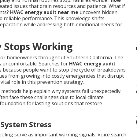
idly and normal routines stop. Families wonder
how
ated issues that drain resources and patience. What if
ents?
HVAC energy audit near me
uncovers hidden
rd reliable performance. This knowledge shifts
eparation while addressing both emotional needs for
 Stops Working
 for homeowners throughout Southern California. The
es uncomfortable. Searches for
HVAC energy audit
s because people want to stop the cycle of breakdowns.
sues from growing into costly emergencies that disrupt
vital role in this prevention strategy.
 methods help explain why systems fail unexpectedly.
en face these challenges due to local climate
foundation for lasting solutions that restore
 System Stress
cooling serve as important warning signals. Voice search