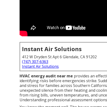
Instant Air Solutions
412 W Dryden St Apt 6 Glendale, CA 91202
(747) 307-6363
Instant Air Solutions
HVAC energy audit near me
provides an effect
identifying risks before emergencies strike. S
and stress for families across Southern Californ
unexpected silence from their heating and cooli
from rising bills, uneven temperatures, and uncer
Understanding professional assessment options b