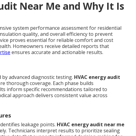
dit Near Me and Why It Is
nsive system performance assessment for residential
sulation quality, and overall efficiency to prevent
rvice proves essential for reliable comfort and cost
ealth. Homeowners receive detailed reports that
rtise
ensures accurate and actionable results.
d by advanced diagnostic testing.
HVAC energy audit
ure thorough coverage. Each phase builds
lts inform specific recommendations tailored to
dical approach delivers consistent value across
ures
dentifies leakage points.
HVAC energy audit near me
y. Technicians interpret results to prioritize sealing