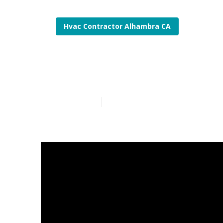
Hvac Contractor Alhambra CA
Air Conditio
Published en
11 min read