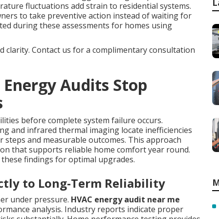
L
ature fluctuations add strain to residential systems.
s to take preventive action instead of waiting for
ated during these assessments for homes using
nd clarity. Contact us for a complimentary consultation
 Energy Audits Stop
s
ilities before complete system failure occurs.
ng and infrared thermal imaging locate inefficiencies
ar steps and measurable outcomes. This approach
tion that supports reliable home comfort year round.
these findings for optimal upgrades.
ctly to Long-Term Reliability
M
ner under pressure.
HVAC energy audit near me
ormance analysis. Industry reports indicate proper