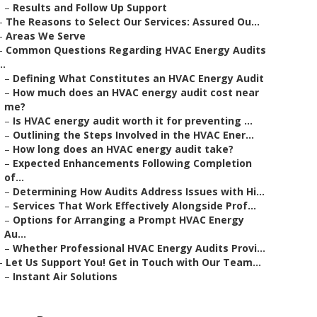
–
Results and Follow Up Support
–
The Reasons to Select Our Services: Assured Ou...
–
Areas We Serve
–
Common Questions Regarding HVAC Energy Audits
..
–
Defining What Constitutes an HVAC Energy Audit
–
How much does an HVAC energy audit cost near
me?
–
Is HVAC energy audit worth it for preventing ...
–
Outlining the Steps Involved in the HVAC Ener...
–
How long does an HVAC energy audit take?
–
Expected Enhancements Following Completion
of...
–
Determining How Audits Address Issues with Hi...
–
Services That Work Effectively Alongside Prof...
–
Options for Arranging a Prompt HVAC Energy
Au...
–
Whether Professional HVAC Energy Audits Provi...
–
Let Us Support You! Get in Touch with Our Team...
–
Instant Air Solutions