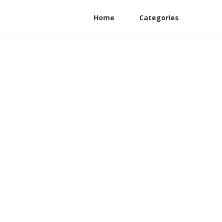
Home
Categories