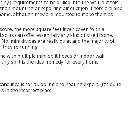
iny!) requirements to be drilled into the wall, but this
vethan mounting or repairing air duct job. There are also
he home, although they are mounted to make them as
score, the more square feet it can cover. With a
 splits can offer essentially any kind of sized home.
 No, mini divides are really quiet and the majority of
n they're running.
e with multiple mini-split heads or indoor wall
tiny split is the ideal remedy for every home.
sand it calls for a Cooling and heating expert. (It's quite
's in the incorrect place.