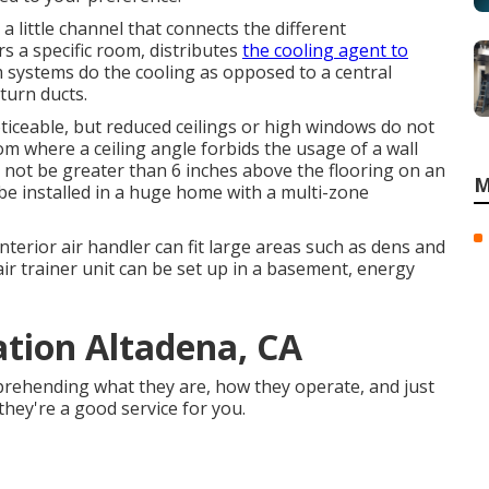
a little channel that connects the different
s a specific room, distributes
the cooling agent to
 systems do the cooling as opposed to a central
turn ducts.
iceable, but reduced ceilings or high windows do not
om where a ceiling angle forbids the usage of a wall
d not be greater than 6 inches above the flooring on an
M
o be installed in a huge home with a multi-zone
terior air handler can fit large areas such as dens and
ir trainer unit can be set up in a basement, energy
lation Altadena, CA
prehending what they are, how they operate, and just
they're a good service for you.