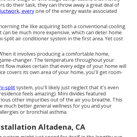
s do their task, they can throw away a great deal of
ductwork, every
one of the energy waste associated
ncerning the like acquiring both a conventional cooling
 it can be much more expensive, which can deter home
split air conditioner system in the first area. Yet cost
hen it involves producing a
comfortable home
,
 a game-changer. The temperature throughout your
ant flow makes certain that every edge of your home will
device covers its own area of your home, you'll get room-
i-split
system, you'll likely just neglect that it's even
residence feels amazing). Mini divides featured
arious other impurities out of the air you breathe. This
e much better general wellness for you and your
 allergies or bronchial asthma.
stallation Altadena, CA