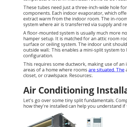
These tubes need just a three-inch-wide hole for 
components. Each indoor evaporator, which offer
extract warm from the indoor room. The in-room
system where air is transferred via supply and re
A floor-mounted system is usually much more not
hamper setup. It is matched for an attic room ro
surface or ceiling system. The indoor unit shoul
outside wall.: This enables a mini-split system t
configuration.
This requires some ductwork, making use of an in
areas of a home where rooms
are situated. The
a
closet, or crawlspace. Resources:.
Air Conditioning Instal
Let's go over some tiny split fundamentals. Com
how they're installed can help you understand if 