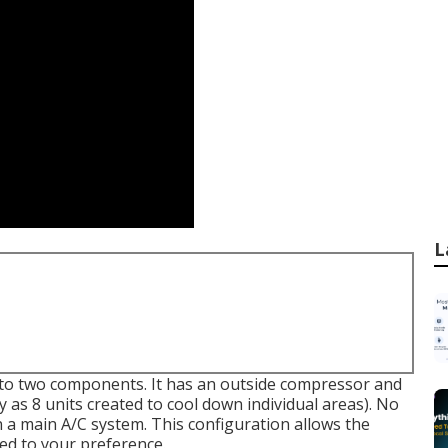
L
 into two components. It has an outside compressor and
 as 8 units created to cool down individual areas). No
 in a main A/C system. This configuration allows the
ied to your preference.