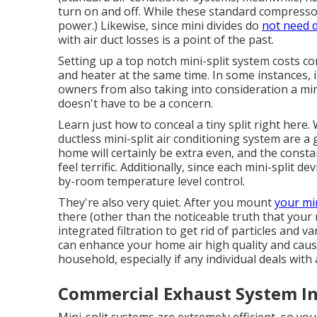
turn on and off. While these standard compressor
power.) Likewise, since mini divides do
not need 
with air duct losses is a point of the past.
Setting up a top notch mini-split system costs co
and heater at the same time. In some instances,
owners from also taking into consideration a mini-
doesn't have to be a concern.
Learn just how to conceal a tiny split right here.
W
ductless mini-split air conditioning system are
home will certainly be extra even, and the const
feel terrific. Additionally, since each mini-split 
by-room temperature level control.
They're also very quiet. After you mount
your min
there (other than the noticeable truth that your 
integrated filtration to get rid of particles and v
can enhance your
home air high quality
and caus
household, especially if any individual deals with
Commercial Exhaust System In