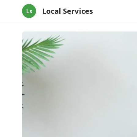
Local Services
Ls