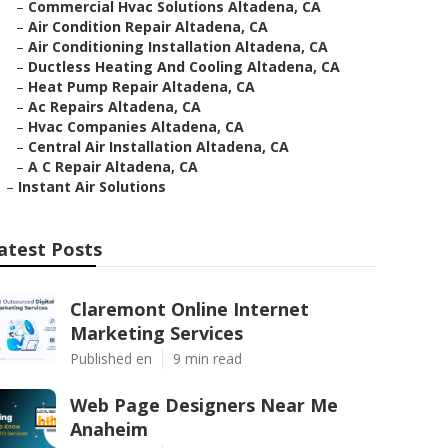
–
Commercial Hvac Solutions Altadena, CA
–
Air Condition Repair Altadena, CA
–
Air Conditioning Installation Altadena, CA
–
Ductless Heating And Cooling Altadena, CA
–
Heat Pump Repair Altadena, CA
–
Ac Repairs Altadena, CA
–
Hvac Companies Altadena, CA
–
Central Air Installation Altadena, CA
–
A C Repair Altadena, CA
–
Instant Air Solutions
atest Posts
Claremont Online Internet
Marketing Services
Published en
9 min read
Web Page Designers Near Me
Anaheim