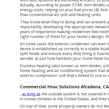
Mini-split systems are extremely efficient, so you
Actually, according to power STAR, mini divides
energy costs, relying on your fuel prices (
4
). And
than conventional a/c unit and heating units.
They know what they're doing and can prevent a
importantly, developing the appropriate network
years of experience making residences feel excell
right number of them for your home's design, the
(In some cases the exterior condenser can even 
device is established up correctly in a stable locat
split heads and ensure every little thing is funct
wonder at just how fantastic your home feels! Sol
Ductless heating (also known as mini divides, a d
home heating and air conditioning system that d
exterior compressor unit that's linked to one or
Commercial Hvac Solutions Altadena, CA
,
as long as
the outside system is not covered in
in snowy climates in the United States, and they'
On top of that, some property owners do not like