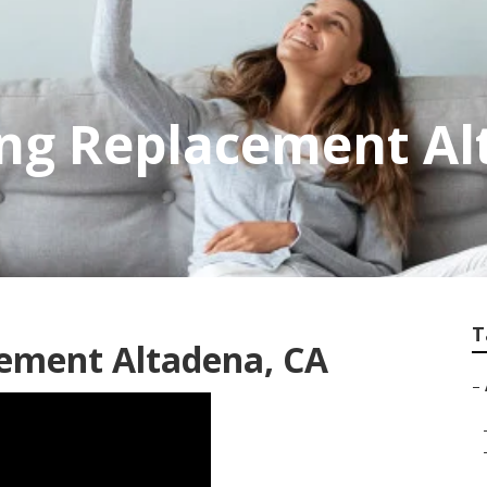
ing Replacement A
T
cement Altadena, CA
–