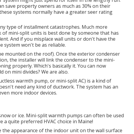
r system might just spend for itself in the lengthy run.
 can save property owners as much as 30% on their
 these systems normally have a greater seer rating
ny type of installment catastrophes. Much more
 of mini-split units is best done by someone that has
ent. And if you misplace wall units or don't have the
 system won't be as reliable.
be mounted on the roof). Once the exterior condenser
ion, the installer will link the condenser to the mini-
ioning properly. Which's basically it. You can now
d on mini divides? We are also.
uctless warmth pump, or mini-split AC) is a kind of
oesn't need any kind of ductwork. The system has an
 even more indoor devices.
 snow or ice. Mini-split warmth pumps can often be used
re a quite preferred HVAC choice in Maine!
 the appearance of the indoor unit on the wall surface