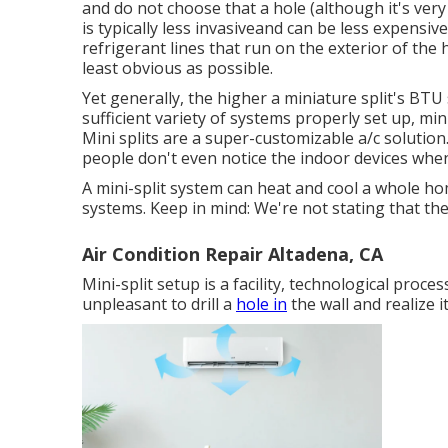
and do not choose that a hole (although it's very t
is typically less invasiveand can be less expensi
refrigerant lines that run on the exterior of t
least obvious as possible.
Yet generally, the higher a miniature split's BTU 
sufficient variety of systems properly set up, mini
Mini splits are a super-customizable a/c solution.
people don't even notice the indoor devices whe
A mini-split system can heat and cool a whole hom
systems. Keep in mind: We're not stating that the 
Air Condition Repair Altadena, CA
Mini-split setup is a facility, technological proces
unpleasant to drill a
hole in
the wall and realize it