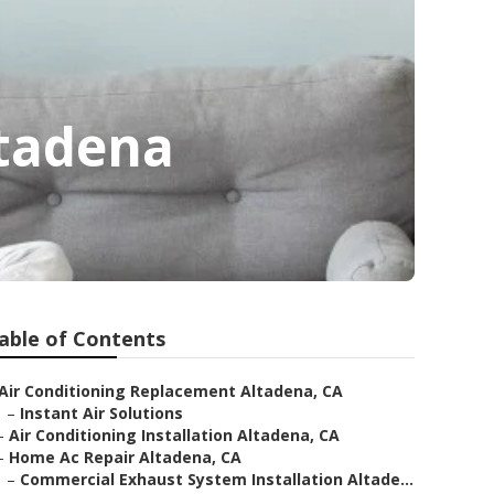
ltadena
able of Contents
Air Conditioning Replacement Altadena, CA
–
Instant Air Solutions
–
Air Conditioning Installation Altadena, CA
–
Home Ac Repair Altadena, CA
–
Commercial Exhaust System Installation Altade...