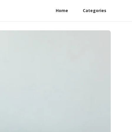
Home
Categories