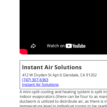
Instant Air Solutions
412 W Dryden St Apt 6 Glendale, CA 91202
(747) 307-6363
Instant Air Solutions
A mini-split cooling and heating system is split
indoor evaporators (there can be four to as many
ductwork is utilized to distribute air, as there is
temperature level in individual rooms to be read