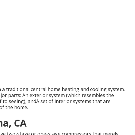
m a traditional central home heating and cooling system.
ajor parts: An exterior system (which resembles the
 to seeing), andA set of interior systems that are
 of the home.
na, CA
have two-stage or one-stage compressors that merely