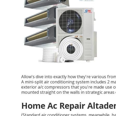
Allow's dive into exactly how they're various fro
A mini-split air conditioning system includes 2 m
exterior a/c compressors that you're made use of
mounted straight on the walls in strategic areas
Home Ac Repair Altade
(Standard air conditioner systems, meanwhile, 