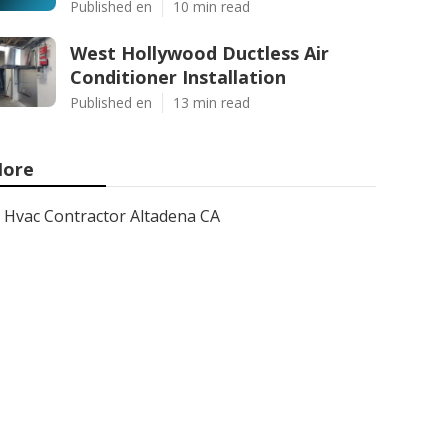
Published en
10 min read
West Hollywood Ductless Air
Conditioner Installation
Published en
13 min read
ore
Hvac Contractor Altadena CA