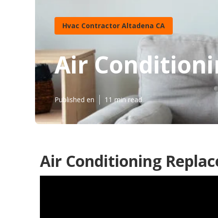
Hvac Contractor Altadena CA
Air Condition
Published en
11 min read
Air Conditioning Repla