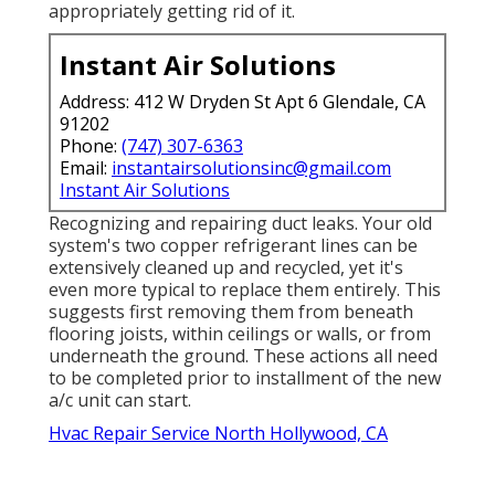
appropriately getting rid of it.
Instant Air Solutions
Address: 412 W Dryden St Apt 6 Glendale, CA
91202
Phone:
(747) 307-6363
Email:
instantairsolutionsinc@gmail.com
Instant Air Solutions
Recognizing and repairing duct leaks. Your old
system's two copper refrigerant lines can be
extensively cleaned up and recycled, yet it's
even more typical to replace them entirely. This
suggests first removing them from beneath
flooring joists, within ceilings or walls, or from
underneath the ground. These actions all need
to be completed prior to installment of the new
a/c unit can start.
Hvac Repair Service North Hollywood, CA