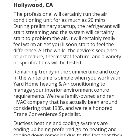
Hollywood, CA
The professional will certainly run the air
conditioning unit for as much as 20 mins.
During preliminary startup, the refrigerant will
start streaming and the system will certainly
start to problem the air. It will certainly really
feel warm at. Yet you'll soon start to feel the
difference. All the while, the device's sequence
of procedure, thermostat feature, and a variety
of specifications will be tested.
Remaining trendy in the summertime and cozy
in the wintertime is simple when you work with
Yard Home heating & Air conditioning to
manage your interior environment control
requirements. We're a family-owned and ran
HVAC company that has actually been around
considering that 1985, and we're a honored
Trane Convenience Specialist.
Ductless heating and cooling systems are
ending up being preferred go-to heating and
cooling down remedies due to the fact that they