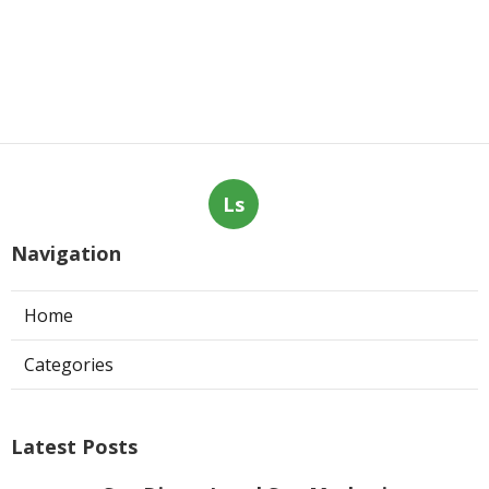
Ls
Navigation
Home
Categories
Latest Posts