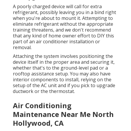
A poorly charged device will call for extra
refrigerant, possibly leaving you in a bind right
when you're about to mount it. Attempting to
eliminate refrigerant without the appropriate
training threatens, and we don't recommend
that any kind of home owner effort to DIY this
part of an air conditioner installation or
removal.
Attaching the system involves positioning the
device itself in the proper area and securing it,
whether that's to the ground-level pad or a
rooftop assistance setup. You may also have
interior components to install, relying on the
setup of the AC unit and if you pick to upgrade
ductwork or the thermostat.
Air Conditioning
Maintenance Near Me North
Hollywood, CA