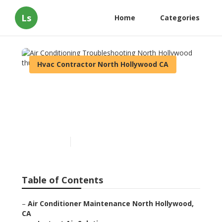
Ls
Home
Categories
Hvac Contractor North Hollywood CA
Air Conditioning
Troubleshooting North
Hollywood
Published en
12 min read
Table of Contents
–
Air Conditioner Maintenance North Hollywood,
CA