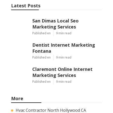
Latest Posts
San Dimas Local Seo
Marketing Services
Published en
9 min read
Dentist Internet Marketing
Fontana
Published en
9 min read
Claremont Online Internet
Marketing Services
Published en
9 min read
More
Hvac Contractor North Hollywood CA