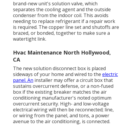
brand-new unit's solution valve, which
separates the cooling agent and the outside
condenser from the indoor coil. This avoids
needing to replace refrigerant if a repair work
is required. The copper line set and shutoffs are
brazed, or bonded, together to make sure a
watertight link.
Hvac Maintenance North Hollywood,
CA
The new solution disconnect box is placed
sideways of your home and wired to the
electric
panel. An
installer may offer a circuit box that
sustains overcurrent defense, or a non-fused
box if the existing breaker matches the air
conditioning manufacturer's noted optimum
overcurrent security. High- and low-voltage
electrical wiring will then be reconnected; line,
or wiring from the panel, and tons, a power
avenue to the air conditioning, is connected.