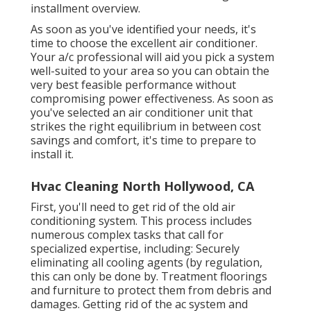
installment overview.
As soon as you've identified your needs, it's
time to choose the excellent air conditioner.
Your a/c professional will aid you pick a system
well-suited to your area so you can obtain the
very best feasible performance without
compromising power effectiveness. As soon as
you've selected an air conditioner unit that
strikes the right equilibrium in between cost
savings and comfort, it's time to prepare to
install it.
Hvac Cleaning North Hollywood, CA
First, you'll need to get rid of the old air
conditioning system. This process includes
numerous complex tasks that call for
specialized expertise, including: Securely
eliminating all cooling agents (by regulation,
this can only be done by. Treatment floorings
and furniture to protect them from debris and
damages. Getting rid of the ac system and