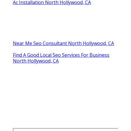
Ac Installation North Hollywood, CA
Near Me Seo Consultant North Hollywood, CA
Find A Good Local Seo Services For Business
North Hollywood, CA