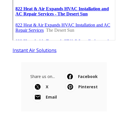
Instant Air Solutions
Share us on...
Facebook
X
Pinterest
Email