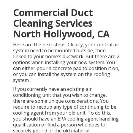
Commercial Duct
Cleaning Services
North Hollywood, CA
Here are the next steps. Clearly, your central air
system need to be mounted outside, then
linked to your home's ductwork. But there are 2
options when installing your new system. You
can either pour a concrete pad to position it on,
or you can install the system on the roofing
system.
If you currently have an existing air
conditioning unit that you wish to change,
there are some unique considerations. You
require to recoup any type of continuing to be
cooling agent from your old unit. To do this,
you should have an EPA cooling agent handling
qualification or find a person who does to
securely get rid of the old material.