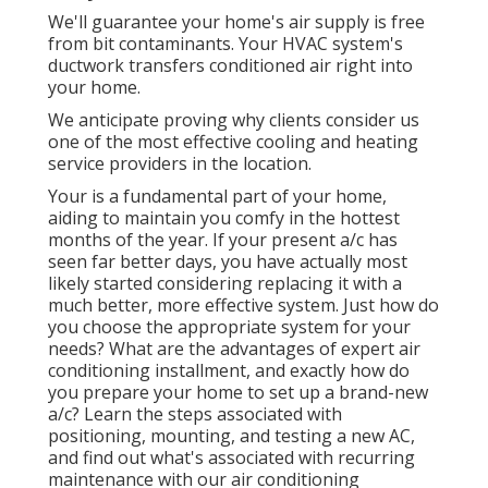
We'll guarantee your home's air supply is free
from bit contaminants. Your HVAC system's
ductwork transfers conditioned air right into
your home.
We anticipate proving why clients consider us
one of the most effective cooling and heating
service providers in the location.
Your is a fundamental part of your home,
aiding to maintain you comfy in the hottest
months of the year. If your present a/c has
seen far better days, you have actually most
likely started considering replacing it with a
much better, more effective system. Just how do
you choose the appropriate system for your
needs? What are the advantages of expert air
conditioning installment, and exactly how do
you prepare your home to set up a brand-new
a/c? Learn the steps associated with
positioning, mounting, and testing a new AC,
and find out what's associated with recurring
maintenance with our air conditioning