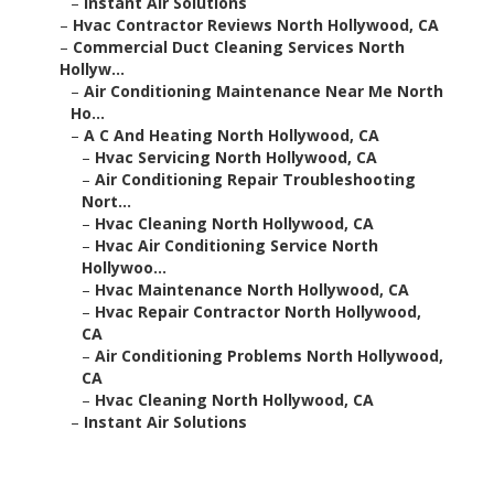
–
Instant Air Solutions
–
Hvac Contractor Reviews North Hollywood, CA
–
Commercial Duct Cleaning Services North
Hollyw...
–
Air Conditioning Maintenance Near Me North
Ho...
–
A C And Heating North Hollywood, CA
–
Hvac Servicing North Hollywood, CA
–
Air Conditioning Repair Troubleshooting
Nort...
–
Hvac Cleaning North Hollywood, CA
–
Hvac Air Conditioning Service North
Hollywoo...
–
Hvac Maintenance North Hollywood, CA
–
Hvac Repair Contractor North Hollywood,
CA
–
Air Conditioning Problems North Hollywood,
CA
–
Hvac Cleaning North Hollywood, CA
–
Instant Air Solutions