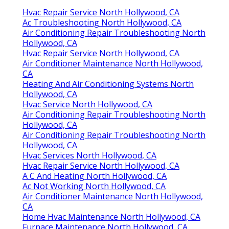
Hvac Repair Service North Hollywood, CA
Ac Troubleshooting North Hollywood, CA
Air Conditioning Repair Troubleshooting North
Hollywood, CA
Hvac Repair Service North Hollywood, CA
Air Conditioner Maintenance North Hollywood,
CA
Heating And Air Conditioning Systems North
Hollywood, CA
Hvac Service North Hollywood, CA
Air Conditioning Repair Troubleshooting North
Hollywood, CA
Air Conditioning Repair Troubleshooting North
Hollywood, CA
Hvac Services North Hollywood, CA
Hvac Repair Service North Hollywood, CA
A C And Heating North Hollywood, CA
Ac Not Working North Hollywood, CA
Air Conditioner Maintenance North Hollywood,
CA
Home Hvac Maintenance North Hollywood, CA
Furnace Maintenance North Hollywood, CA