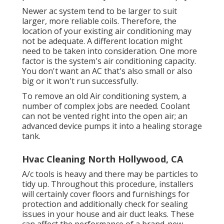
Newer ac system tend to be larger to suit
larger, more reliable coils. Therefore, the
location of your existing air conditioning may
not be adequate. A different location might
need to be taken into consideration. One more
factor is the system's air conditioning capacity.
You don't want an AC that's also small or also
big or it won't run successfully.
To remove an old Air conditioning system, a
number of complex jobs are needed. Coolant
can not be vented right into the open air; an
advanced device pumps it into a healing storage
tank.
Hvac Cleaning North Hollywood, CA
A/c tools is heavy and there may be particles to
tidy up. Throughout this procedure, installers
will certainly cover floors and furnishings for
protection and additionally check for sealing
issues in your house and air duct leaks. These
can affect the performance of a brand-new