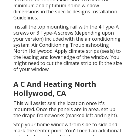
minimum and optimum home window
dimensions in
the specific designs Installation
Guidelines
.
Install the top mounting rail with the 4 Type-A
screws or 3 Type-A screws (depending upon
your version) included with the air conditioning
system. Air Conditioning Troubleshooting
North Hollywood. Apply climate strips (seals) to
the leading and lower edge of the window. You
might need to cut the climate strip to fit the size
of your window
A C And Heating North
Hollywood, CA
This will assist seal the location once it's
mounted. Once the panels are in area, set up
the drape frameworks (marked left and right).
Step your home window from side to side and
mark the center point. You'll need an additional