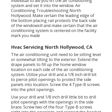
individual to aid you lift the air conditioning
system and set it into the window. Air
Conditioning Troubleshooting North
Hollywood. Make certain the leading edge of
the bottom placing rail protests the back side
of the windowsill and make certain that the air
conditioning system is centered on the facility
mark you made
Hvac Servicing North Hollywood, CA
The air conditioning unit need to be sitting level
or somewhat tilting to the exterior. Extend the
drape panels to fill up the home window
location on each side of the air conditioning
system. Utilize your drill and a 1/8 inch drill bit
to pierce pilot openings to protect the side
panels into location. Screw the 4 Type-B screws
into the pilot openings.
Use your drill and 1/8 inch drill little bit to drill
pilot openings with the openings in the side
brace. Screw two of the four Type-B screws
right into the openings and connect the bracket