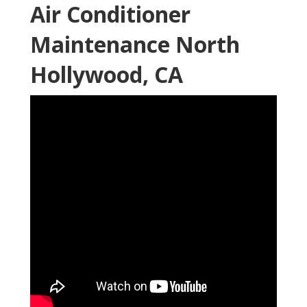
Air Conditioner
Maintenance North
Hollywood, CA