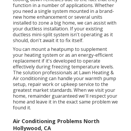
function in a number of applications. Whether
you need a single system mounted in a brand-
new home enhancement or several units
installed to zone a big home, we can assist with
your ductless installation. If your existing
ductless mini-split system isn't operating as it
should, don't await it to fix itself.
You can mount a heatpump to supplement
your heating system or as an energy-efficient
replacement if it's developed to operate
effectively during freezing temperature levels.
The solution professionals at Lawn Heating &
Air conditioning can handle your warmth pump
setup, repair work or upkeep service to the
greatest market standards. When we visit your
home, remainder guaranteed we'll respect your
home and leave it in the exact same problem we
found it.
Air Conditioning Problems North
Hollywood, CA