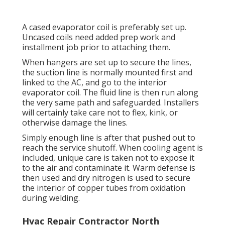
A cased evaporator coil is preferably set up.
Uncased coils need added prep work and
installment job prior to attaching them.
When hangers are set up to secure the lines,
the suction line is normally mounted first and
linked to the AC, and go to the interior
evaporator coil. The fluid line is then run along
the very same path and safeguarded. Installers
will certainly take care not to flex, kink, or
otherwise damage the lines.
Simply enough line is after that pushed out to
reach the service shutoff. When cooling agent is
included, unique care is taken not to expose it
to the air and contaminate it. Warm defense is
then used and dry nitrogen is used to secure
the interior of copper tubes from oxidation
during welding.
Hvac Repair Contractor North