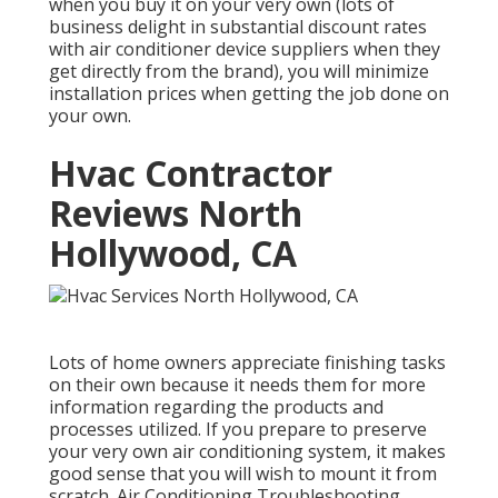
when you buy it on your very own (lots of
business delight in substantial discount rates
with air conditioner device suppliers when they
get directly from the brand), you will minimize
installation prices when getting the job done on
your own.
Hvac Contractor
Reviews North
Hollywood, CA
Lots of home owners appreciate finishing tasks
on their own because it needs them for more
information regarding the products and
processes utilized. If you prepare to preserve
your very own air conditioning system, it makes
good sense that you will wish to mount it from
scratch. Air Conditioning Troubleshooting