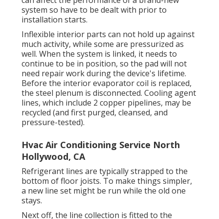
system so have to be dealt with prior to
installation starts.
Inflexible interior parts can not hold up against
much activity, while some are pressurized as
well. When the system is linked, it needs to
continue to be in position, so the pad will not
need repair work during the device's lifetime.
Before the interior evaporator coil is replaced,
the steel plenum is disconnected. Cooling agent
lines, which include 2 copper pipelines, may be
recycled (and first purged, cleansed, and
pressure-tested).
Hvac Air Conditioning Service North
Hollywood, CA
Refrigerant lines are typically strapped to the
bottom of floor joists. To make things simpler,
a new line set might be run while the old one
stays.
Next off, the line collection is fitted to the