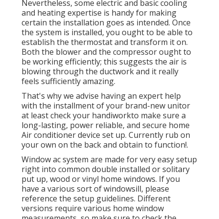
Nevertheless, some electric and basic cooling
and heating expertise is handy for making
certain the installation goes as intended. Once
the system is installed, you ought to be able to
establish the thermostat and transform it on.
Both the blower and the compressor ought to
be working efficiently; this suggests the air is
blowing through the ductwork and it really
feels sufficiently amazing.
That's why we advise having an expert help
with the installment of your brand-new unitor
at least check your handiworkto make sure a
long-lasting, power reliable, and secure home
Air conditioner device set up. Currently rub on
your own on the back and obtain to function!.
Window ac system are made for very easy setup
right into common double installed or solitary
put up, wood or vinyl home windows. If you
have a various sort of windowsill, please
reference the setup guidelines. Different
versions require various home window
measurements, so make sure to check the