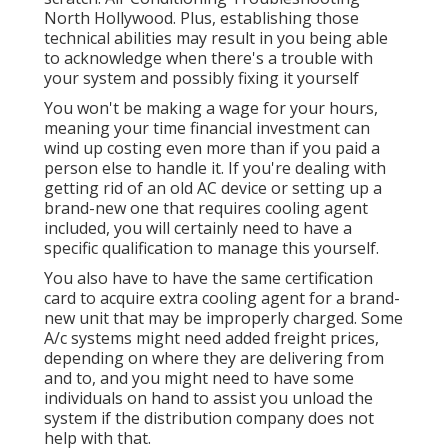
North Hollywood. Plus, establishing those
technical abilities may result in you being able
to acknowledge when there's a trouble with
your system and possibly fixing it yourself
You won't be making a wage for your hours,
meaning your time financial investment can
wind up costing even more than if you paid a
person else to handle it. If you're dealing with
getting rid of an old AC device or setting up a
brand-new one that requires cooling agent
included, you will certainly need to have a
specific qualification to manage this yourself.
You also have to have the same certification
card to acquire extra cooling agent for a brand-
new unit that may be improperly charged. Some
A/c systems might need added freight prices,
depending on where they are delivering from
and to, and you might need to have some
individuals on hand to assist you unload the
system if the distribution company does not
help with that.