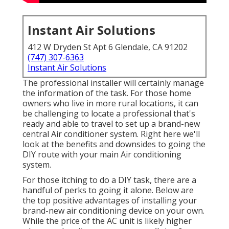
Instant Air Solutions
412 W Dryden St Apt 6 Glendale, CA 91202
(747) 307-6363
Instant Air Solutions
The professional installer will certainly manage
the information of the task. For those home
owners who live in more rural locations, it can
be challenging to locate a professional that's
ready and able to travel to set up a brand-new
central Air conditioner system. Right here we'll
look at the benefits and downsides to going the
DIY route with your main Air conditioning
system.
For those itching to do a DIY task, there are a
handful of perks to going it alone. Below are
the top positive advantages of installing your
brand-new air conditioning device on your own.
While the price of the AC unit is likely higher