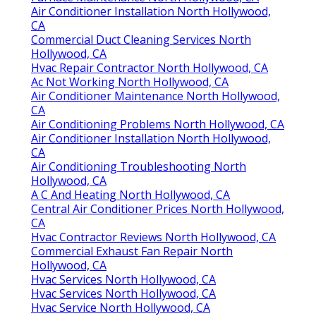
Air Conditioner Installation North Hollywood,
CA
Commercial Duct Cleaning Services North
Hollywood, CA
Hvac Repair Contractor North Hollywood, CA
Ac Not Working North Hollywood, CA
Air Conditioner Maintenance North Hollywood,
CA
Air Conditioning Problems North Hollywood, CA
Air Conditioner Installation North Hollywood,
CA
Air Conditioning Troubleshooting North
Hollywood, CA
A C And Heating North Hollywood, CA
Central Air Conditioner Prices North Hollywood,
CA
Hvac Contractor Reviews North Hollywood, CA
Commercial Exhaust Fan Repair North
Hollywood, CA
Hvac Services North Hollywood, CA
Hvac Services North Hollywood, CA
Hvac Service North Hollywood, CA