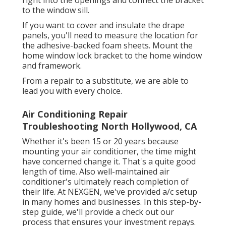
to the window sill.
If you want to cover and insulate the drape
panels, you'll need to measure the location for
the adhesive-backed foam sheets. Mount the
home window lock bracket to the home window
and framework.
From a repair to a substitute, we are able to
lead you with every choice.
Air Conditioning Repair
Troubleshooting North Hollywood, CA
Whether it's been 15 or 20 years because
mounting your air conditioner, the time might
have concerned change it. That's a quite good
length of time. Also well-maintained air
conditioner's ultimately reach completion of
their life. At NEXGEN, we've provided a/c setup
in many homes and businesses. In this step-by-
step guide, we'll provide a check out our
process that ensures your investment repays.