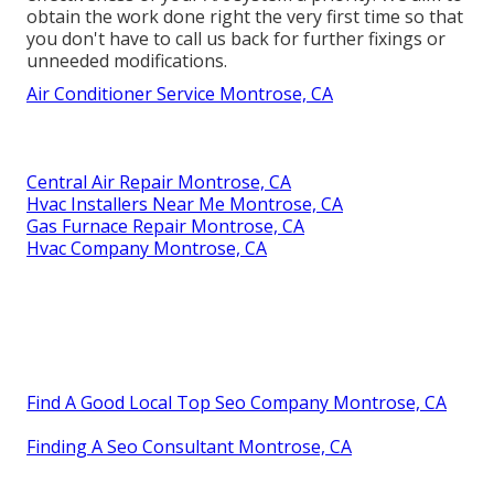
obtain the work done right the very first time so that
you don't have to call us back for further fixings or
unneeded modifications.
Air Conditioner Service Montrose, CA
Central Air Repair Montrose, CA
Hvac Installers Near Me Montrose, CA
Gas Furnace Repair Montrose, CA
Hvac Company Montrose, CA
Find A Good Local Top Seo Company Montrose, CA
Finding A Seo Consultant Montrose, CA