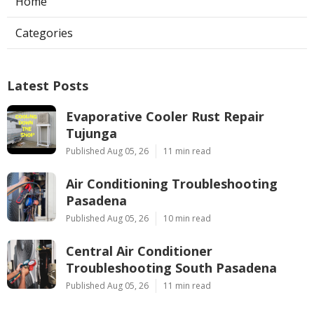
Home
Categories
Latest Posts
Evaporative Cooler Rust Repair
Tujunga
Published Aug 05, 26
11 min read
Air Conditioning Troubleshooting
Pasadena
Published Aug 05, 26
10 min read
Central Air Conditioner
Troubleshooting South Pasadena
Published Aug 05, 26
11 min read