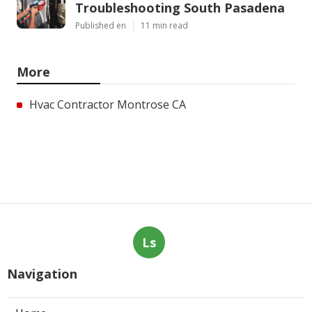
Troubleshooting South Pasadena
Published en
11 min read
More
Hvac Contractor Montrose CA
Ls
Navigation