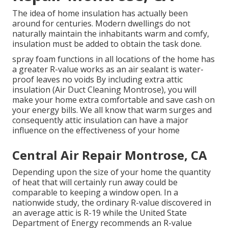
The idea of home insulation has actually been
around for centuries. Modern dwellings do not
naturally maintain the inhabitants warm and comfy,
insulation must be added to obtain the task done.
spray foam functions in all locations of the home has
a greater R-value works as an air sealant is water-
proof leaves no voids By including extra
attic
insulation
(Air Duct Cleaning Montrose), you will
make your home extra comfortable and save cash on
your energy bills. We all know that warm surges and
consequently attic insulation can have a major
influence on the effectiveness of your home
Central Air Repair Montrose, CA
Depending upon the size of your home the quantity
of heat that will certainly run away could be
comparable to keeping a window open. In a
nationwide study, the ordinary R-value discovered in
an average attic is R-19 while the United State
Department of Energy recommends an R-value