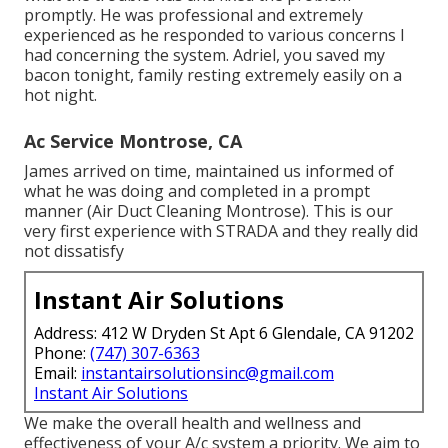
promptly. He was professional and extremely
experienced as he responded to various concerns I
had concerning the system. Adriel, you saved my
bacon tonight, family resting extremely easily on a
hot night.
Ac Service Montrose, CA
James arrived on time, maintained us informed of
what he was doing and completed in a prompt
manner (Air Duct Cleaning Montrose). This is our
very first experience with STRADA and they really did
not dissatisfy
Instant Air Solutions
Address: 412 W Dryden St Apt 6 Glendale, CA 91202
Phone:
(747) 307-6363
Email:
instantairsolutionsinc@gmail.com
Instant Air Solutions
We make the overall health and wellness and
effectiveness of your A/c system a priority. We aim to