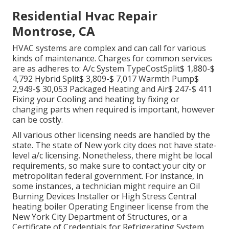
Residential Hvac Repair
Montrose, CA
HVAC systems are complex and can call for various
kinds of maintenance. Charges for common services
are as adheres to: A/c System TypeCostSplit$ 1,880-$
4,792 Hybrid Split$ 3,809-$ 7,017 Warmth Pump$
2,949-$ 30,053 Packaged Heating and Air$ 247-$ 411
Fixing your Cooling and heating by fixing or
changing parts when required is important, however
can be costly.
All various other licensing needs are handled by the
state. The state of New york city does not have state-
level a/c licensing. Nonetheless, there might be local
requirements, so make sure to contact your city or
metropolitan federal government. For instance, in
some instances, a technician might require an Oil
Burning Devices Installer or High Stress Central
heating boiler Operating Engineer license from the
New York City Department of Structures
, or a
Certificate of Credentials for Refrigerating System