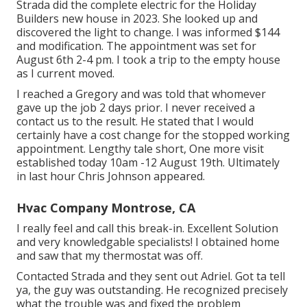
Strada did the complete electric for the Holiday
Builders new house in 2023. She looked up and
discovered the light to change. I was informed $144
and modification. The appointment was set for
August 6th 2-4 pm. I took a trip to the empty house
as I current moved.
I reached a Gregory and was told that whomever
gave up the job 2 days prior. I never received a
contact us to the result. He stated that I would
certainly have a cost change for the stopped working
appointment. Lengthy tale short, One more visit
established today 10am -12 August 19th. Ultimately
in last hour Chris Johnson appeared.
Hvac Company Montrose, CA
I really feel and call this break-in. Excellent Solution
and very knowledgable specialists! I obtained home
and saw that my thermostat was off.
Contacted Strada and they sent out Adriel. Got ta tell
ya, the guy was outstanding. He recognized precisely
what the trouble was and fixed the problem