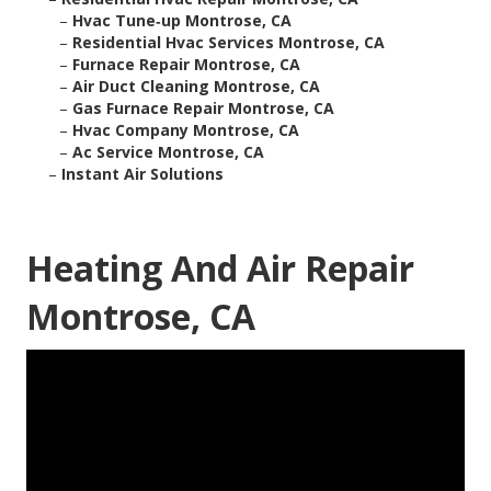
–
Hvac Tune‑up Montrose, CA
–
Residential Hvac Services Montrose, CA
–
Furnace Repair Montrose, CA
–
Air Duct Cleaning Montrose, CA
–
Gas Furnace Repair Montrose, CA
–
Hvac Company Montrose, CA
–
Ac Service Montrose, CA
–
Instant Air Solutions
Heating And Air Repair
Montrose, CA