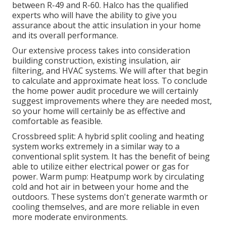
between R-49 and R-60. Halco has the qualified
experts who will have the ability to give you
assurance about the attic insulation in your home
and its overall performance.
Our extensive process takes into consideration
building construction, existing insulation, air
filtering, and HVAC systems. We will after that begin
to calculate and approximate heat loss. To conclude
the
home power audit
procedure we will certainly
suggest improvements where they are needed most,
so your home will certainly be as effective and
comfortable as feasible.
Crossbreed split: A hybrid split cooling and heating
system works extremely in a similar way to a
conventional split system. It has the benefit of being
able to utilize either electrical power or gas for
power. Warm pump: Heatpump work by circulating
cold and hot air in between your home and the
outdoors. These systems don't generate warmth or
cooling themselves, and are more reliable in even
more moderate environments.