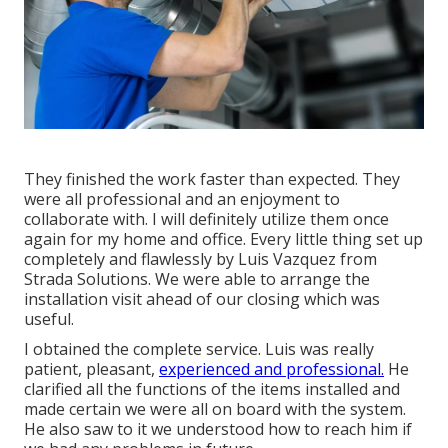
They finished the work faster than expected. They
were all professional and an enjoyment to
collaborate with. I will definitely utilize them once
again for my home and office. Every little thing set up
completely and flawlessly by Luis Vazquez from
Strada Solutions. We were able to arrange the
installation visit ahead of our closing which was
useful.
I obtained the complete service. Luis was really
patient, pleasant,
experienced and professional.
He
clarified all the functions of the items installed and
made certain we were all on board with the system.
He also saw to it we understood how to reach him if