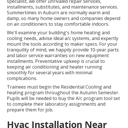
specialist, we offer unrivaled repair services,
installments, substitutes, and maintenance services.
Summertimes in Auburn are normally warm and
damp, so many home owners and companies depend
on air conditioners to stay comfortable indoors.
We'll examine your building's home heating and
cooling needs, advise ideal a/c systems, and expertly
mount the tools according to maker specs. For your
tranquility of mind, we happily provide 10-year parts
and labor service warranties on new equipment
installments. Preventative upkeep is crucial to
keeping air conditioning and heater running
smoothly for several years with minimal
complications.
Trainees must begin the Residential Cooling and
heating program throughout the Autumn Semester.
Pupils will be needed to buy the A/c program tool set
to complete their laboratory assignments and
prepare them for job.
Hvac Installation Near