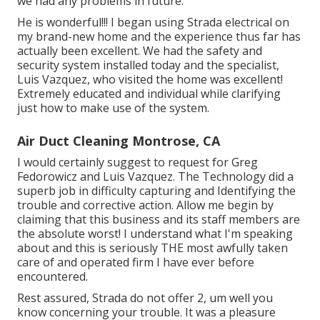
we had any problems in future.
He is wonderful!!! I began using Strada electrical on
my brand-new home and the experience thus far has
actually been excellent. We had the safety and
security system installed today and the specialist,
Luis Vazquez, who visited the home was excellent!
Extremely educated and individual while clarifying
just how to make use of the system.
Air Duct Cleaning Montrose, CA
I would certainly suggest to request for Greg
Fedorowicz and Luis Vazquez. The Technology did a
superb job in difficulty capturing and Identifying the
trouble and corrective action. Allow me begin by
claiming that this business and its staff members are
the absolute worst! I understand what I'm speaking
about and this is seriously THE most awfully taken
care of and operated firm I have ever before
encountered.
Rest assured, Strada do not offer 2, um well you
know concerning your trouble. It was a pleasure