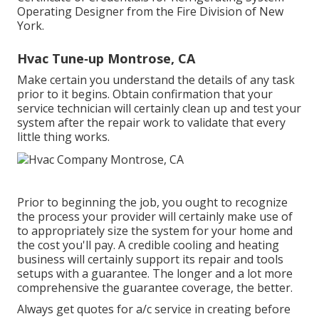
Operating Designer from the
Fire Division of New
York
.
Hvac Tune‑up Montrose, CA
Make certain you understand the details of any task
prior to it begins. Obtain confirmation that your
service technician will certainly clean up and test your
system after the repair work to validate that every
little thing works.
Prior to beginning the job, you ought to recognize
the process your provider will certainly make use of
to appropriately size the system for your home and
the cost you'll pay. A credible cooling and heating
business will certainly support its repair and tools
setups with a guarantee. The longer and a lot more
comprehensive the guarantee coverage, the better.
Always get quotes for a/c service in creating before