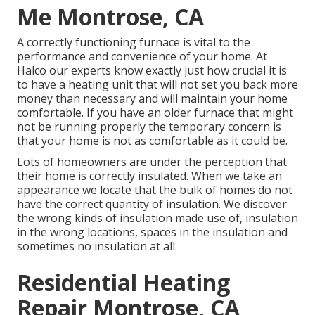
Me Montrose, CA
A correctly functioning furnace is vital to the
performance and convenience of your home. At
Halco
our experts know exactly just how crucial it is
to have a heating unit that will not set you back more
money than necessary and will maintain your home
comfortable. If you have an older furnace that might
not be running properly the temporary concern is
that your home is not as comfortable as it could be.
Lots of homeowners are under the perception that
their home is correctly insulated. When we take an
appearance we locate that the bulk of homes do not
have the correct quantity of
insulation
. We discover
the wrong kinds of insulation made use of, insulation
in the wrong locations, spaces in the insulation and
sometimes no insulation at all.
Residential Heating
Repair Montrose, CA