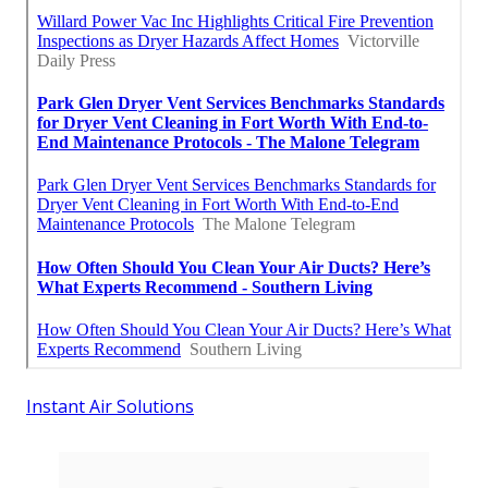
Instant Air Solutions