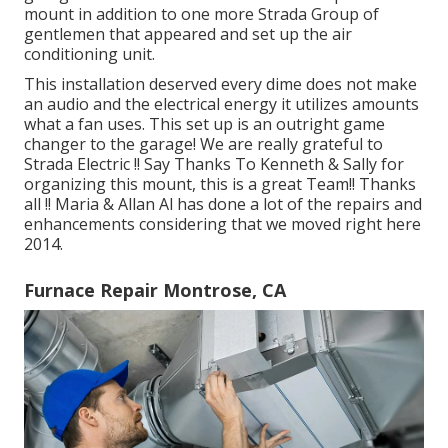
mount in addition to one more Strada Group of
gentlemen that appeared and set up the air
conditioning unit.
This installation deserved every dime does not make
an audio and the electrical energy it utilizes amounts
what a fan uses. This set up is an outright game
changer to the garage! We are really grateful to
Strada Electric !! Say Thanks To Kenneth & Sally for
organizing this mount, this is a great Team!! Thanks
all !! Maria & Allan Al has done a lot of the repairs and
enhancements considering that we moved right here
2014.
Furnace Repair Montrose, CA