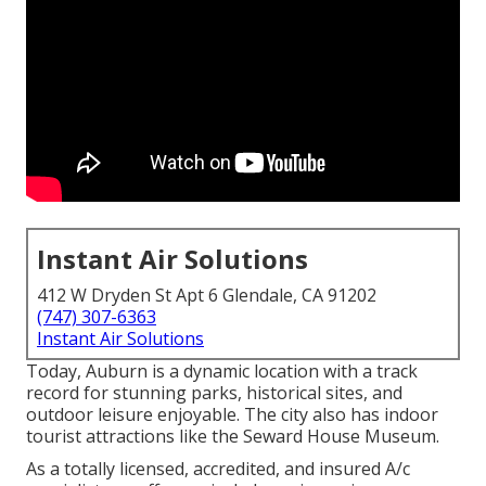
Instant Air Solutions
412 W Dryden St Apt 6 Glendale, CA 91202
(747) 307-6363
Instant Air Solutions
Today, Auburn is a dynamic location with a track
record for stunning parks, historical sites, and
outdoor leisure enjoyable. The city also has indoor
tourist attractions like the Seward House Museum.
As a totally licensed, accredited, and insured A/c