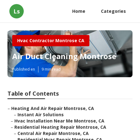
Ls
Home
Categories
Hvac Contractor Montrose CA
Air Duct Cleaning Montrose
Published en
9 min read
Table of Contents
–
Heating And Air Repair Montrose, CA
–
Instant Air Solutions
–
Hvac Installation Near Me Montrose, CA
–
Residential Heating Repair Montrose, CA
–
Central Air Repair Montrose, CA
–
Residential Hvac Repair Montrose, CA