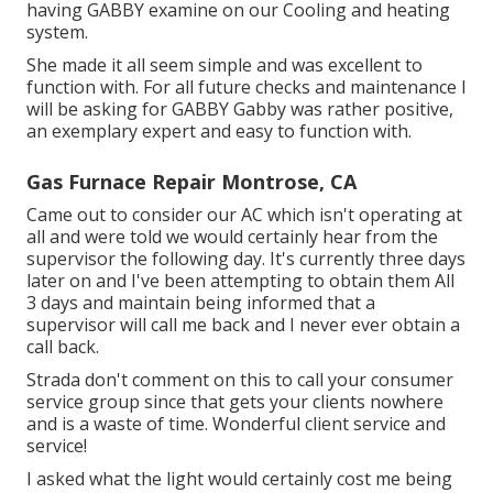
having GABBY examine on our Cooling and heating
system.
She made it all seem simple and was excellent to
function with. For all future checks and maintenance I
will be asking for GABBY Gabby was rather positive,
an exemplary expert and easy to function with.
Gas Furnace Repair Montrose, CA
Came out to consider our AC which isn't operating at
all and were told we would certainly hear from the
supervisor the following day. It's currently three days
later on and I've been attempting to obtain them All
3 days and maintain being informed that a
supervisor will call me back and I never ever obtain a
call back.
Strada don't comment on this to call your consumer
service group since that gets your clients nowhere
and is a waste of time. Wonderful client service and
service!
I asked what the light would certainly cost me being