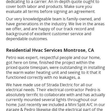
dedicating to a carrier. An in-depth quote ought to
cover both labor and products. Make sure you
evaluate all terms before signing an agreement.
Our very knowledgeable team is family-owned, and
have generations in the industry. We live in the areas
we offer, and are happy of our track record and
background of excellent customer service and
dependable outcomes.
Residential Hvac Services Montrose, CA
Petro was expert, respectful people and our home,
got here on time, finished the project within the
priced quote timespan, were outstanding in installing
the warm water heating unit and seeing to it that it
functioned correctly with no leakages, a.
We have made use of Strada Electric for all our
electrical needs. Their electrical contractor Pedro is
absolutely terrific to collaborate with and has actually
currently mounted several lights throughout our
home. Just recently we included a Mini Split A/C in our
garage & Pedro likewise did the electrical part of the