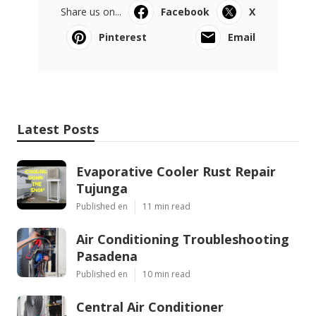
Share us on...
Facebook
X
Pinterest
Email
Latest Posts
Evaporative Cooler Rust Repair
Tujunga
Published en
11 min read
Air Conditioning Troubleshooting
Pasadena
Published en
10 min read
Central Air Conditioner