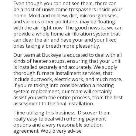
Even though you can not see them, there can
be a host of unwelcome trespassers inside your
home. Mold and mildew, dirt, microorganisms,
and various other pollutants may be floating
with the air right now. The good news is, we can
provide a whole home air filtration system that
can clear the air and have your and your liked
ones taking a breath more pleasantly.
Our team at Buckeye is educated to deal with all
kinds of heater setups, ensuring that your unit
is installed securely and accurately. We supply
thorough furnace installment services, that
include ductwork, electric work, and much more.
If you're taking into consideration a heating
system replacement, our team will certainly
assist you with the entire process, from the first
assessment to the final installation.
Time utilizing this business. Discover them
really easy to deal with offering payment
options and a very reasonable solution
agreement. Would very advise.