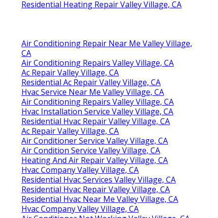
Residential Heating Repair Valley Village, CA
Air Conditioning Repair Near Me Valley Village,
CA
Air Conditioning Repairs Valley Village, CA
Ac Repair Valley Village, CA
Residential Ac Repair Valley Village, CA
Hvac Service Near Me Valley Village, CA
Air Conditioning Repairs Valley Village, CA
Hvac Installation Service Valley Village, CA
Residential Hvac Repair Valley Village, CA
Ac Repair Valley Village, CA
Air Conditioner Service Valley Village, CA
Air Condition Service Valley Village, CA
Heating And Air Repair Valley Village, CA
Hvac Company Valley Village, CA
Residential Hvac Services Valley Village, CA
Residential Hvac Repair Valley Village, CA
Residential Hvac Near Me Valley Village, CA
Hvac Company Valley Village, CA