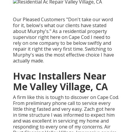
Our Pleased Customers "Don't take our word
for it, below's what our clients have stated
about Murphy's." As a residential property
supervisor right here on Cape Cod I need to
rely on one company to be below swiftly and
repair it right the very first time. Switching to
Murphy's was the most effective choice I have
actually made.
Hvac Installers Near
Me Valley Village, CA
A firm like this is tough to discover on Cape Cod.
From preliminary phone call to service every
little thing fasted and very easy. Zach got here
in time structure I was informed to expect him
and was excellent in servicing my home and
responding to every one of my concerns. Air