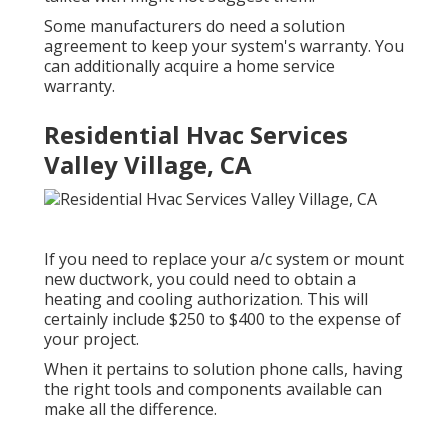
Some manufacturers do need a solution
agreement to keep your system's warranty. You
can additionally acquire a home service
warranty.
Residential Hvac Services
Valley Village, CA
If you need to replace your a/c system or mount
new ductwork, you could need to obtain a
heating and cooling authorization. This will
certainly include $250 to $400 to the expense of
your project.
When it pertains to solution phone calls, having
the right tools and components available can
make all the difference.