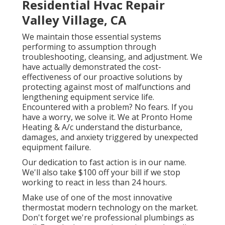
Residential Hvac Repair
Valley Village, CA
We maintain those essential systems
performing to assumption through
troubleshooting, cleansing, and adjustment. We
have actually demonstrated the cost-
effectiveness of our proactive solutions by
protecting against most of malfunctions and
lengthening equipment service life.
Encountered with a problem? No fears. If you
have a worry, we solve it. We at Pronto Home
Heating & A/c understand the disturbance,
damages, and anxiety triggered by unexpected
equipment failure.
Our dedication to fast action is in our name.
We'll also take $100 off your bill if we stop
working to react in less than 24 hours.
Make use of one of the most innovative
thermostat modern technology
on the market.
Don't forget we're professional
plumbings
as