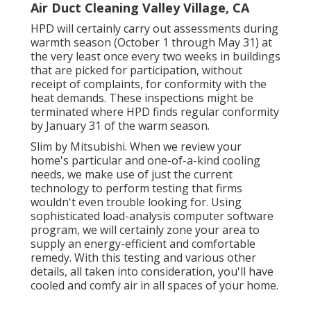
Air Duct Cleaning Valley Village, CA
HPD will certainly carry out assessments during
warmth season (October 1 through May 31) at
the very least once every two weeks in buildings
that are picked for participation, without
receipt of complaints, for conformity with the
heat demands. These inspections might be
terminated where HPD finds regular conformity
by January 31 of the warm season.
Slim by Mitsubishi. When we review your
home's particular and one-of-a-kind cooling
needs, we make use of just the current
technology to perform testing that firms
wouldn't even trouble looking for. Using
sophisticated load-analysis computer software
program, we will certainly zone your area to
supply an energy-efficient and comfortable
remedy. With this testing and various other
details, all taken into consideration, you'll have
cooled and comfy air in all spaces of your home.