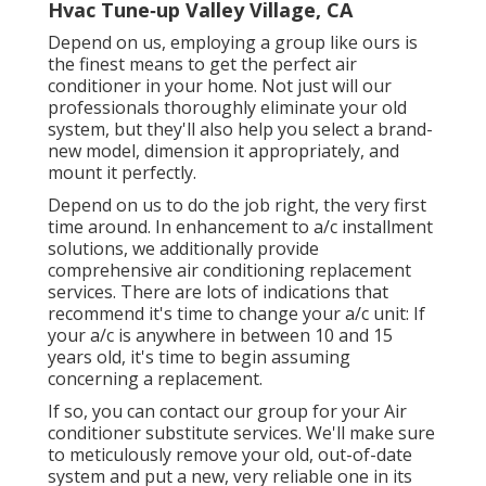
Hvac Tune‑up Valley Village, CA
Depend on us, employing a group like ours is
the finest means to get the perfect air
conditioner in your home. Not just will our
professionals thoroughly eliminate your old
system, but they'll also help you select a brand-
new model, dimension it appropriately, and
mount it perfectly.
Depend on us to do the job right, the very first
time around. In enhancement to a/c installment
solutions, we additionally provide
comprehensive air conditioning replacement
services. There are lots of indications that
recommend it's time to change your a/c unit: If
your a/c is anywhere in between 10 and 15
years old, it's time to begin assuming
concerning a replacement.
If so, you can contact our group for your Air
conditioner substitute services. We'll make sure
to meticulously remove your old, out-of-date
system and put a new, very reliable one in its