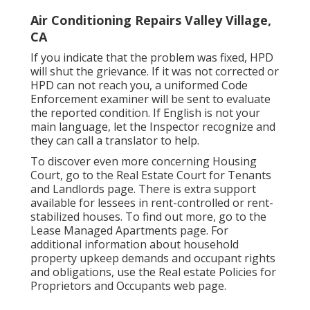
Air Conditioning Repairs Valley Village,
CA
If you indicate that the problem was fixed, HPD
will shut the grievance. If it was not corrected or
HPD can not reach you, a uniformed Code
Enforcement examiner will be sent to evaluate
the reported condition. If English is not your
main language, let the Inspector recognize and
they can call a translator to help.
To discover even more concerning Housing
Court, go to the
Real Estate Court for Tenants
and Landlords
page. There is extra support
available for lessees in rent-controlled or rent-
stabilized houses. To find out more, go to the
Lease Managed Apartments
page. For
additional information about household
property upkeep demands and occupant rights
and obligations, use the
Real estate Policies for
Proprietors and Occupants
web page.