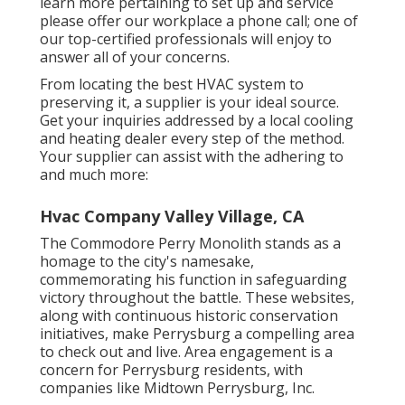
learn more pertaining to set up and service
please offer our workplace a phone call; one of
our top-certified professionals will enjoy to
answer all of your concerns.
From locating the best HVAC system to
preserving it, a supplier is your ideal source.
Get your inquiries addressed by a local cooling
and heating dealer every step of the method.
Your supplier can assist with the adhering to
and much more:
Hvac Company Valley Village, CA
The Commodore Perry Monolith stands as a
homage to the city's namesake,
commemorating his function in safeguarding
victory throughout the battle. These websites,
along with continuous historic conservation
initiatives, make Perrysburg a compelling area
to check out and live. Area engagement is a
concern for Perrysburg residents, with
companies like Midtown Perrysburg, Inc.