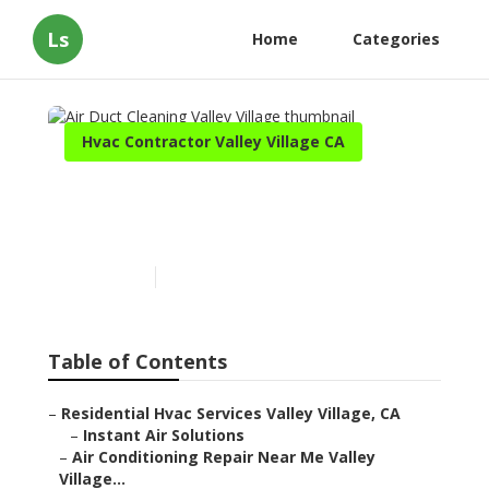
Ls
Home
Categories
Hvac Contractor Valley Village CA
Air Duct Cleaning Valley
Village
Published en
9 min read
Table of Contents
–
Residential Hvac Services Valley Village, CA
–
Instant Air Solutions
–
Air Conditioning Repair Near Me Valley
Village...