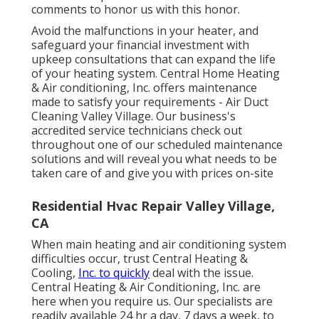
comments to honor us with this honor.
Avoid the malfunctions in your heater, and
safeguard your financial investment with
upkeep consultations that can expand the life
of your heating system. Central Home Heating
& Air conditioning, Inc. offers maintenance
made to satisfy your requirements - Air Duct
Cleaning Valley Village. Our business's
accredited service technicians check out
throughout one of our scheduled maintenance
solutions and will reveal you what needs to be
taken care of and give you with prices on-site
Residential Hvac Repair Valley Village,
CA
When main heating and air conditioning system
difficulties occur, trust Central Heating &
Cooling,
Inc. to quickly
deal with the issue.
Central Heating & Air Conditioning, Inc. are
here when you require us. Our specialists are
readily available 24 hr a day, 7 days a week, to