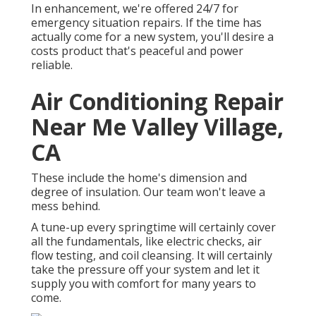
In enhancement, we're offered 24/7 for
emergency situation repairs. If the time has
actually come for a new system, you'll desire a
costs product that's peaceful and power
reliable.
Air Conditioning Repair
Near Me Valley Village,
CA
These include the home's dimension and
degree of insulation. Our team won't leave a
mess behind.
A tune-up every springtime will certainly cover
all the fundamentals, like electric checks, air
flow testing, and coil cleansing. It will certainly
take the pressure off your system and let it
supply you with comfort for many years to
come.