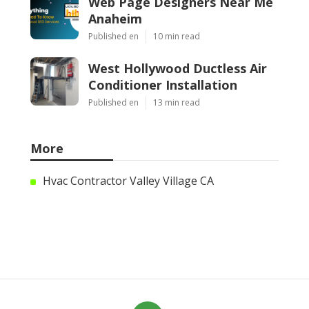
Web Page Designers Near Me
Anaheim
Published en
10 min read
West Hollywood Ductless Air
Conditioner Installation
Published en
13 min read
More
Hvac Contractor Valley Village CA