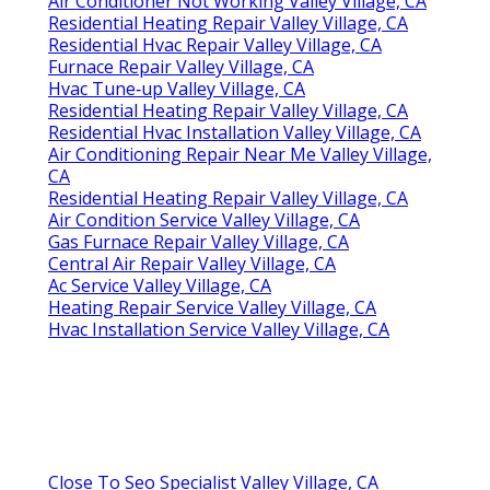
Air Conditioner Not Working Valley Village, CA
Residential Heating Repair Valley Village, CA
Residential Hvac Repair Valley Village, CA
Furnace Repair Valley Village, CA
Hvac Tune‑up Valley Village, CA
Residential Heating Repair Valley Village, CA
Residential Hvac Installation Valley Village, CA
Air Conditioning Repair Near Me Valley Village,
CA
Residential Heating Repair Valley Village, CA
Air Condition Service Valley Village, CA
Gas Furnace Repair Valley Village, CA
Central Air Repair Valley Village, CA
Ac Service Valley Village, CA
Heating Repair Service Valley Village, CA
Hvac Installation Service Valley Village, CA
Close To Seo Specialist Valley Village, CA