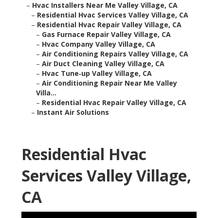
–
Hvac Installers Near Me Valley Village, CA
–
Residential Hvac Services Valley Village, CA
–
Residential Hvac Repair Valley Village, CA
–
Gas Furnace Repair Valley Village, CA
–
Hvac Company Valley Village, CA
–
Air Conditioning Repairs Valley Village, CA
–
Air Duct Cleaning Valley Village, CA
–
Hvac Tune‑up Valley Village, CA
–
Air Conditioning Repair Near Me Valley
Villa...
–
Residential Hvac Repair Valley Village, CA
–
Instant Air Solutions
Residential Hvac
Services Valley Village,
CA