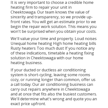
It is very important to choose a credible home
heating firm to repair your unit in
Cheektowaga. Our team knows the value of
sincerity and transparency, so we provide up-
front rates. You will get an estimate prior to we
begin the
repair work solution
. This means you
won't be surprised when you obtain your costs.
We'll value your time and property. Loud noises
Unequal home heating High home heating bills
Rusty heaters Too much dust If you notice any
of these indications, timetable a heating fixing
solution in Cheektowaga with our home
heating business.
If your ducted or ductless air conditioning
system is short-cycling, leaving some rooms
cozy, or running longer than common, offer us
a call today. Our air conditioning business can
carry out
repairs
anywhere in Cheektowaga
and at once that fits also the busiest customers.
We'll determine what's wrong and quote you an
exact price upfront.