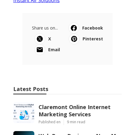
Instant Air Solutions
Share us on...
Facebook
X
Pinterest
Email
Latest Posts
Claremont Online Internet
Marketing Services
Published en
9 min read