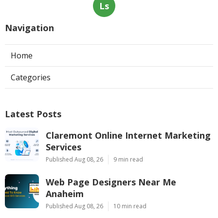
Ls
Navigation
Home
Categories
Latest Posts
Claremont Online Internet Marketing
Services
Published Aug 08, 26
9 min read
Web Page Designers Near Me
Anaheim
Published Aug 08, 26
10 min read