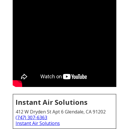
Instant Air Solutions
412 W Dryden St Apt 6 Glendale, CA 91202
(747) 307-6363
Instant Air Solutions