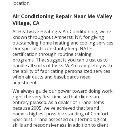
location.
Air Conditioning Repair Near Me Valley
Village, CA
At Heatwave Heating & Air Conditioning, we're
known throughout Amherst, NY, for giving
outstanding home heating and cooling services.
Our specialists constantly keep NATE
certification through routine training
programs. That suggests you can trust us to
handle all sorts of tasks. We're completely with
the ability of fabricating personalized services
when air ducts and baseboards need
adjustment.
We always guide our power toward doing work
right the very first time so that clients are
entirely pleased. As a dealer of Trane items
because 2005, we've achieved that brand
name's highest possible standing of Comfort
Specialist. Trane assessed our technological
skills and responsiveness in addition to client