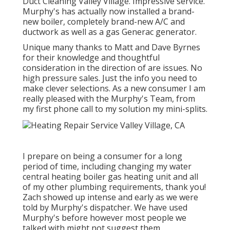
Duct Cleaning Valley Village. Impressive service.
Murphy's has actually now installed a brand-
new boiler, completely brand-new A/C and
ductwork as well as a gas Generac generator.
Unique many thanks to Matt and Dave Byrnes
for their knowledge and thoughtful
consideration in the direction of are issues. No
high pressure sales. Just the info you need to
make clever selections. As a new consumer I am
really pleased with the Murphy's Team, from
my first phone call to my solution my mini-splits.
I prepare on being a consumer for a long
period of time, including changing my water
central heating boiler gas heating unit and all
of my other plumbing requirements, thank you!
Zach showed up intense and early as we were
told by Murphy's dispatcher. We have used
Murphy's before however most people we
talked with might not suggest them.