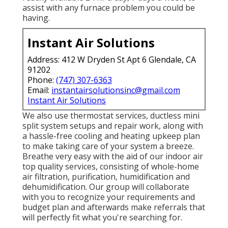
assist with any furnace problem you could be
having.
Instant Air Solutions
Address: 412 W Dryden St Apt 6 Glendale, CA
91202
Phone:
(747) 307-6363
Email:
instantairsolutionsinc@gmail.com
Instant Air Solutions
We also use thermostat services, ductless mini
split system setups and repair work, along with
a hassle-free cooling and heating upkeep plan
to make taking care of your system a breeze.
Breathe very easy with the aid of our indoor air
top quality services, consisting of whole-home
air filtration, purification, humidification and
dehumidification. Our group will collaborate
with you to recognize your requirements and
budget plan and afterwards make referrals that
will perfectly fit what you're searching for.