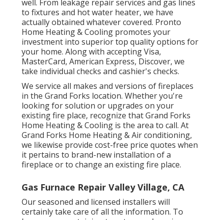
well. From leakage repair services and gas lines
to fixtures and
hot water heater
, we have
actually obtained whatever covered. Pronto
Home Heating & Cooling promotes your
investment into superior top quality options for
your home. Along with accepting Visa,
MasterCard, American Express, Discover, we
take individual checks and cashier's checks.
We service all makes and versions of fireplaces
in the Grand Forks location. Whether you're
looking for solution or upgrades on your
existing fire place, recognize that Grand Forks
Home Heating & Cooling is the area to call. At
Grand Forks Home Heating & Air conditioning,
we likewise provide cost-free price quotes when
it pertains to brand-new installation of a
fireplace or to change an existing fire place.
Gas Furnace Repair Valley Village, CA
Our seasoned and licensed installers will
certainly take care of all the information. To