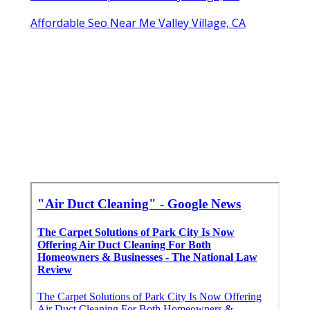
Affordable Seo Near Me Valley Village, CA