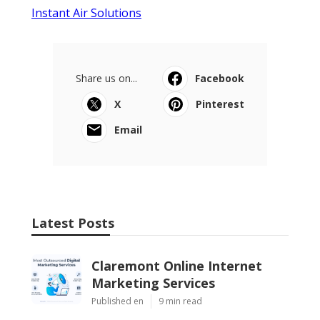
Instant Air Solutions
Share us on...
Facebook
X
Pinterest
Email
Latest Posts
Claremont Online Internet
Marketing Services
Published en
9 min read