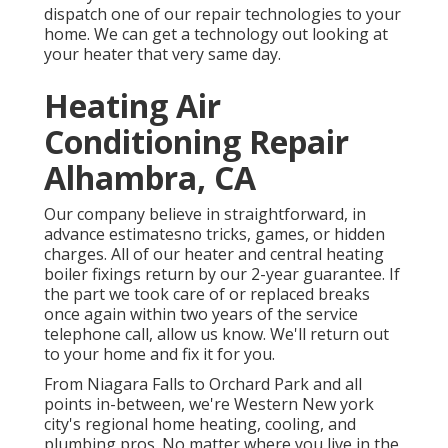
dispatch one of our repair technologies to your
home. We can get a technology out looking at
your heater that very same day.
Heating Air
Conditioning Repair
Alhambra, CA
Our company believe in straightforward, in
advance estimatesno tricks, games, or hidden
charges. All of our heater and central heating
boiler fixings return by our 2-year guarantee. If
the part we took care of or replaced breaks
once again within two years of the service
telephone call, allow us know. We'll return out
to your home and fix it for you.
From Niagara Falls to Orchard Park and all
points in-between, we're Western New york
city's regional home heating, cooling, and
plumbing pros. No matter where you live in the