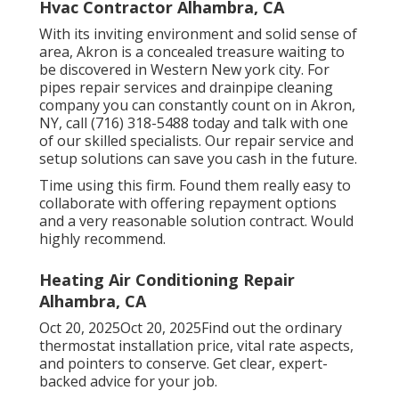
Hvac Contractor Alhambra, CA
With its inviting environment and solid sense of
area, Akron is a concealed treasure waiting to
be discovered in Western New york city. For
pipes repair services and drainpipe cleaning
company you can constantly count on in Akron,
NY, call (716) 318-5488 today and talk with one
of our skilled specialists. Our repair service and
setup solutions can save you cash in the future.
Time using this firm. Found them really easy to
collaborate with offering repayment options
and a very reasonable solution contract. Would
highly recommend.
Heating Air Conditioning Repair
Alhambra, CA
Oct 20, 2025Oct 20, 2025Find out the ordinary
thermostat installation price, vital rate aspects,
and pointers to conserve. Get clear, expert-
backed advice for your job.