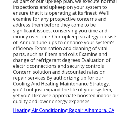
As part of our upkeep plan, we execute normal
inspections and upkeep on your system to
ensure that it is operating at its finest. We'll
examine for any prospective concerns and
address them before they come to be
significant issues, conserving you time and
money over time. Our upkeep strategy consists
of: Annual tune-ups to enhance your system's
efficiency Examination and cleaning of vital
parts, such as filters and coils Examine and
change of refrigerant degrees Evaluation of
electric connections and security controls
Concern solution and discounted rates on
repair services By authorizing up for our
Cooling And Heating Maintenance Strategy,
you'll not just expand the life of your system,
yet you'll likewise appreciate boosted indoor air
quality and lower energy expenses.
Heating Air Conditioning Repair Alhambra, CA