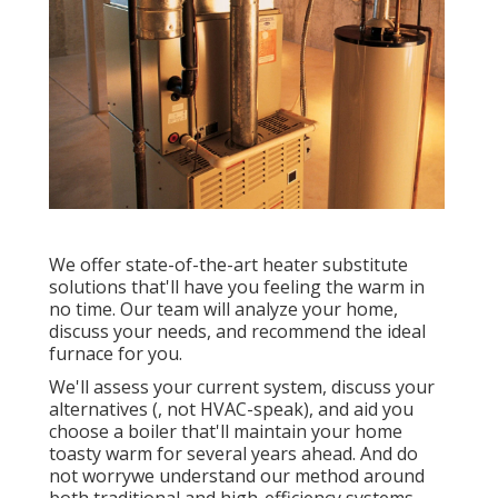
We offer state-of-the-art heater substitute
solutions that'll have you feeling the warm in
no time. Our team will analyze your home,
discuss your needs, and recommend the ideal
furnace for you.
We'll assess your current system, discuss your
alternatives (, not HVAC-speak), and aid you
choose a boiler that'll maintain your home
toasty warm for several years ahead. And do
not worrywe understand our method around