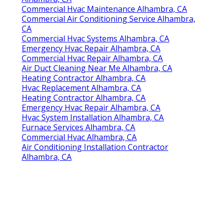
Commercial Hvac Maintenance Alhambra, CA
Commercial Air Conditioning Service Alhambra,
CA
Commercial Hvac Systems Alhambra, CA
Emergency Hvac Repair Alhambra, CA
Commercial Hvac Repair Alhambra, CA
Air Duct Cleaning Near Me Alhambra, CA
Heating Contractor Alhambra, CA
Hvac Replacement Alhambra, CA
Heating Contractor Alhambra, CA
Emergency Hvac Repair Alhambra, CA
Hvac System Installation Alhambra, CA
Furnace Services Alhambra, CA
Commercial Hvac Alhambra, CA
Air Conditioning Installation Contractor
Alhambra, CA