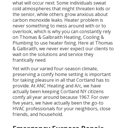
what will occur next. Some individuals sweat
cold atmospheres that might threaten kids or
the senior, while others grow anxious about
carbon monoxide leaks. Heater problem is
never something to mess around with or to
overlook, which is why you can constantly rely
on Thomas & Galbraith Heating, Cooling &
Plumbing to use
heater fixing
. Here at Thomas
& Galbraith, we never ever expect our clients to
wait on the solutions and service they
frantically need.
Yet with our varied four-season climate,
preserving a comfy home setting is important
for taking pleasure in all that Cortland has to
provide. At ANC Heating and A/c, we have
actually been keeping Cortland NY citizens
comfy all year around because 1967. For over
five years, we have actually been the go-to
HVAC professionals for your neighbors, close
friends, and household.