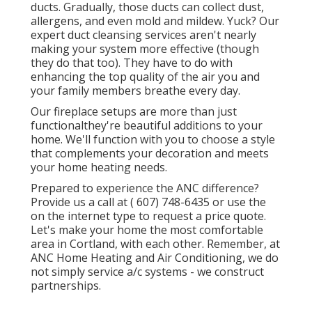
ducts. Gradually, those ducts can collect dust,
allergens, and even mold and mildew. Yuck? Our
expert duct cleansing services
aren't nearly
making your system more effective (though
they do that too). They have to do with
enhancing the top quality of the air you and
your family members breathe every day.
Our fireplace setups are more than just
functionalthey're beautiful additions to your
home. We'll function with you to choose a style
that complements your decoration and meets
your home heating needs.
Prepared to experience the ANC difference?
Provide us a call at
( 607) 748-6435
or use the
on the internet type to request a price quote.
Let's make your home the most comfortable
area in Cortland, with each other. Remember, at
ANC Home Heating and Air Conditioning, we do
not simply service a/c systems - we construct
partnerships.