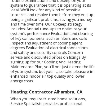
routine examinations and upkeep on your
system to guarantee that it is operating at its
ideal. We'll look for any kind of possible
concerns and resolve them before they end up
being significant problems, saving you money
and time over time. Our upkeep strategy
includes: Annual tune-ups to optimize your
system's performance Evaluation and cleaning
of key components, such as filters and coils
Inspect and adjustment of cooling agent
degrees Evaluation of electrical connections
and safety and security controls Concern
service and discounted prices on fixings By
signing up for our Cooling And Heating
Maintenance Plan, you'll not just extend the life
of your system, but you'll also take pleasure in
enhanced indoor air top quality and lower
energy costs.
Heating Contractor Alhambra, CA
When you require trusted home solutions,
Service Specialists provides professional