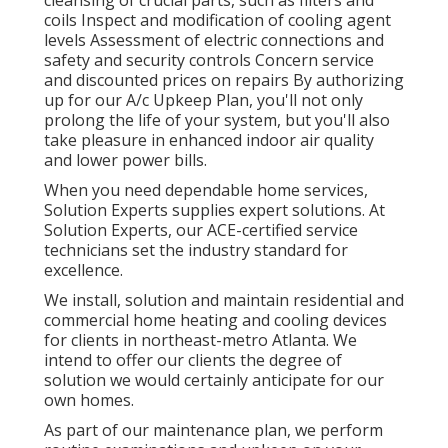
cleansing of crucial parts, such as filters and
coils Inspect and modification of cooling agent
levels Assessment of electric connections and
safety and security controls Concern service
and discounted prices on repairs By authorizing
up for our A/c Upkeep Plan, you'll not only
prolong the life of your system, but you'll also
take pleasure in enhanced indoor air quality
and lower power bills.
When you need dependable home services,
Solution Experts supplies expert solutions. At
Solution Experts, our ACE-certified service
technicians set the industry standard for
excellence.
We install, solution and maintain residential and
commercial home heating and cooling devices
for clients in northeast-metro Atlanta. We
intend to offer our clients the degree of
solution we would certainly anticipate for our
own homes.
As part of our maintenance plan, we perform