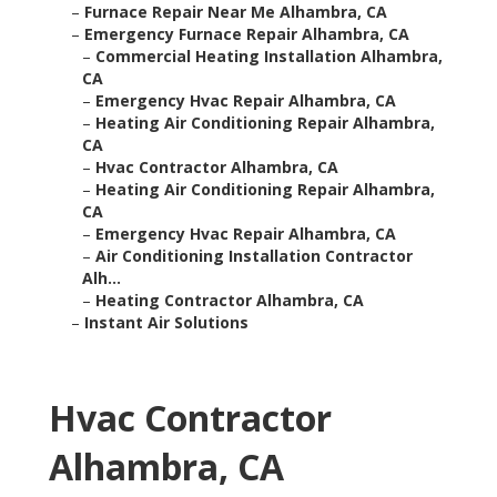
–
Furnace Repair Near Me Alhambra, CA
–
Emergency Furnace Repair Alhambra, CA
–
Commercial Heating Installation Alhambra,
CA
–
Emergency Hvac Repair Alhambra, CA
–
Heating Air Conditioning Repair Alhambra,
CA
–
Hvac Contractor Alhambra, CA
–
Heating Air Conditioning Repair Alhambra,
CA
–
Emergency Hvac Repair Alhambra, CA
–
Air Conditioning Installation Contractor
Alh...
–
Heating Contractor Alhambra, CA
–
Instant Air Solutions
Hvac Contractor
Alhambra, CA