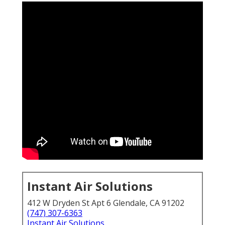
Instant Air Solutions
412 W Dryden St Apt 6 Glendale, CA 91202
(747) 307-6363
Instant Air Solutions