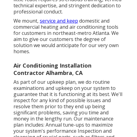
technical expertise, and stringent dedication to
professional conduct.
We mount,
service and keep
domestic and
commercial heating and air conditioning tools
for customers in northeast-metro Atlanta. We
aim to give our customers the degree of
solution we would anticipate for our very own
homes.
Air Conditioning Installation
Contractor Alhambra, CA
As part of our upkeep plan, we do routine
examinations and upkeep on your system to
guarantee that it is functioning at its best. We'll
inspect for any kind of possible issues and
resolve them prior to they end up being
significant problems, saving you time and
money in the lengthy run. Our maintenance
plan includes: Annual tune-ups to maximize
your system's performance Inspection and