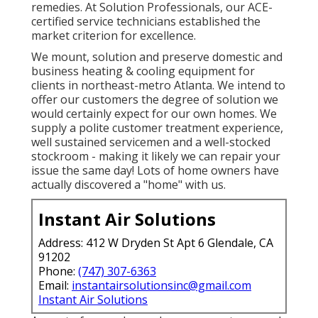
remedies. At Solution Professionals, our ACE-
certified service technicians established the
market criterion for excellence.
We mount, solution and preserve domestic and
business heating & cooling equipment for
clients in northeast-metro Atlanta. We intend to
offer our customers the degree of solution we
would certainly expect for our own homes. We
supply a polite customer treatment experience,
well sustained servicemen and a well-stocked
stockroom - making it likely we can repair your
issue the same day! Lots of home owners have
actually discovered a "home" with us.
Instant Air Solutions
Address: 412 W Dryden St Apt 6 Glendale, CA
91202
Phone:
(747) 307-6363
Email:
instantairsolutionsinc@gmail.com
Instant Air Solutions