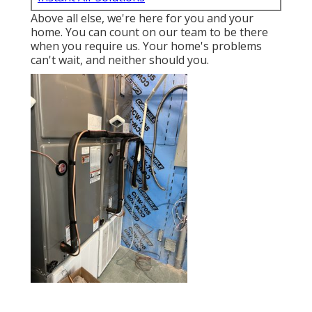
Above all else, we're here for you and your
home. You can count on our team to be there
when you require us. Your home's problems
can't wait, and neither should you.