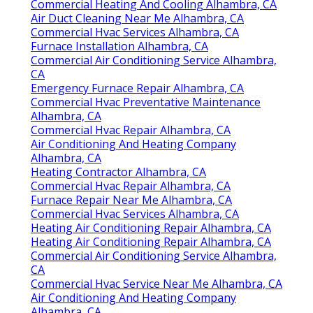
Commercial Heating And Cooling Alhambra, CA
Air Duct Cleaning Near Me Alhambra, CA
Commercial Hvac Services Alhambra, CA
Furnace Installation Alhambra, CA
Commercial Air Conditioning Service Alhambra,
CA
Emergency Furnace Repair Alhambra, CA
Commercial Hvac Preventative Maintenance
Alhambra, CA
Commercial Hvac Repair Alhambra, CA
Air Conditioning And Heating Company
Alhambra, CA
Heating Contractor Alhambra, CA
Commercial Hvac Repair Alhambra, CA
Furnace Repair Near Me Alhambra, CA
Commercial Hvac Services Alhambra, CA
Heating Air Conditioning Repair Alhambra, CA
Heating Air Conditioning Repair Alhambra, CA
Commercial Air Conditioning Service Alhambra,
CA
Commercial Hvac Service Near Me Alhambra, CA
Air Conditioning And Heating Company
Alhambra, CA