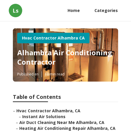
Ls
Home
Categories
Hvac Contractor Alhambra CA
Alhambra Air Conditioning
Contractor
Published en
10 min read
Table of Contents
–
Hvac Contractor Alhambra, CA
–
Instant Air Solutions
–
Air Duct Cleaning Near Me Alhambra, CA
–
Heating Air Conditioning Repair Alhambra, CA