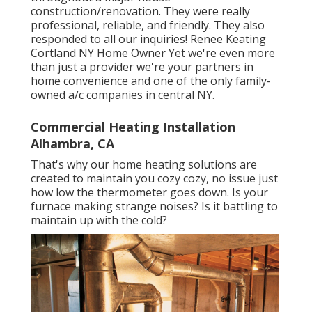
construction/renovation. They were really
professional, reliable, and friendly. They also
responded to all our inquiries! Renee Keating
Cortland NY Home Owner Yet we're even more
than just a provider we're your partners in
home convenience and one of the only family-
owned a/c companies in central NY.
Commercial Heating Installation
Alhambra, CA
That's why our home heating solutions are
created to maintain you cozy cozy, no issue just
how low the thermometer goes down. Is your
furnace making strange noises? Is it battling to
maintain up with the cold?