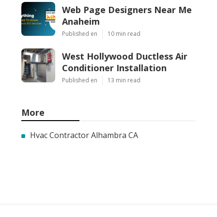
Web Page Designers Near Me
Anaheim
Published en
10 min read
West Hollywood Ductless Air
Conditioner Installation
Published en
13 min read
More
Hvac Contractor Alhambra CA