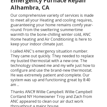
Emergency Furnace Repair
Alhambra, CA
Our comprehensive variety of services is made
to meet all your Heating and cooling requires,
guaranteeing your home remains comfy year-
round. From the sweltering summertime
warmth to the bone-chilling winter cold, ANC
Home heating and Air Conditioning is here to
keep your indoor climate just.
I called ANC's emergency situation number.
They came out quickly. They needed to replace
my busted thermostat with a new one. The
technology showed me and my wife just how to
configure and use the brand-new thermostat.
He was extremely patient and complete. Our
system was up and functioning great by 8:40
am ...
Thanks ANC!!! Willie Campbell. Willie Campbell
Cortland NY Homeowner Troy and Zach from
ANC appeared to clean our air duct work
throughout a major house