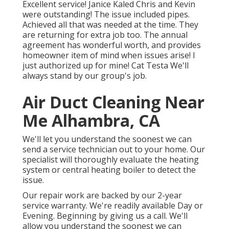
Excellent service! Janice Kaled Chris and Kevin
were outstanding! The issue included pipes.
Achieved all that was needed at the time. They
are returning for extra job too. The annual
agreement has wonderful worth, and provides
homeowner item of mind when issues arise! I
just authorized up for mine! Cat Testa We'll
always stand by our group's job.
Air Duct Cleaning Near
Me Alhambra, CA
We'll let you understand the soonest we can
send a service technician out to your home. Our
specialist will thoroughly evaluate the heating
system or central heating boiler to detect the
issue.
Our repair work are backed by our 2-year
service warranty. We're readily available Day or
Evening. Beginning by giving us a call. We'll
allow you understand the soonest we can