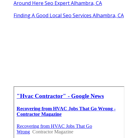
Around Here Seo Expert Alhambra, CA
Finding A Good Local Seo Services Alhambra, CA