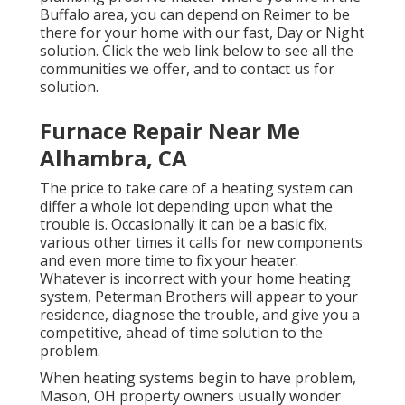
Buffalo area, you can depend on Reimer to be
there for your home with our fast, Day or Night
solution. Click the web link below to see all the
communities we offer, and to contact us for
solution.
Furnace Repair Near Me
Alhambra, CA
The price to take care of a heating system can
differ a whole lot depending upon what the
trouble is. Occasionally it can be a basic fix,
various other times it calls for new components
and even more time to fix your heater.
Whatever is incorrect with your home heating
system, Peterman Brothers will appear to your
residence, diagnose the trouble, and give you a
competitive, ahead of time solution to the
problem.
When heating systems begin to have problem,
Mason, OH property owners usually wonder