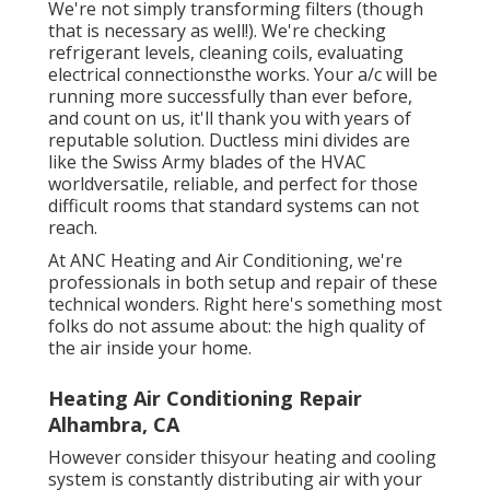
We're not simply transforming filters (though
that is necessary as well!). We're checking
refrigerant levels, cleaning coils, evaluating
electrical connectionsthe works. Your a/c will be
running more successfully than ever before,
and count on us, it'll thank you with years of
reputable solution.
Ductless mini divides
are
like the Swiss Army blades of the HVAC
worldversatile, reliable, and perfect for those
difficult rooms that standard systems can not
reach.
At ANC Heating and Air Conditioning, we're
professionals in both setup and repair of these
technical wonders. Right here's something most
folks do not assume about: the high quality of
the air inside your home.
Heating Air Conditioning Repair
Alhambra, CA
However consider thisyour heating and cooling
system is constantly distributing air with your