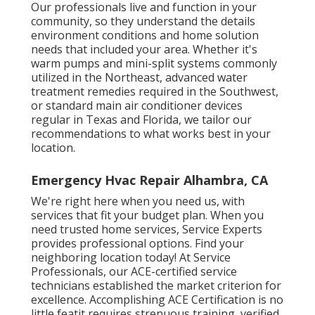
Our professionals live and function in your
community, so they understand the details
environment conditions and home solution
needs that included your area. Whether it's
warm pumps and mini-split systems commonly
utilized in the Northeast, advanced water
treatment remedies required in the Southwest,
or standard main air conditioner devices
regular in Texas and Florida, we tailor our
recommendations to what works best in your
location.
Emergency Hvac Repair Alhambra, CA
We're right here when you need us, with
services that fit your budget plan. When you
need trusted home services, Service Experts
provides professional options. Find your
neighboring location today! At Service
Professionals, our ACE-certified service
technicians established the market criterion for
excellence. Accomplishing ACE Certification is no
little featit requires strenuous training, verified