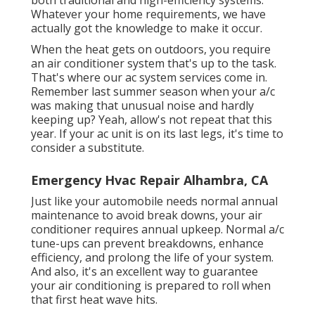
both traditional and high-efficiency systems.
Whatever your home requirements, we have
actually got the knowledge to make it occur.
When the heat gets on outdoors, you require
an
air conditioner system
that's up to the task.
That's where our ac system services come in.
Remember last summer season when your a/c
was making that unusual noise and hardly
keeping up? Yeah, allow's not repeat that this
year. If your ac unit is on its last legs, it's time to
consider a substitute.
Emergency Hvac Repair Alhambra, CA
Just like your automobile needs normal annual
maintenance to avoid break downs, your air
conditioner requires annual upkeep. Normal
a/c
tune-ups
can prevent breakdowns, enhance
efficiency, and prolong the life of your system.
And also, it's an excellent way to guarantee
your air conditioning is prepared to roll when
that first heat wave hits.