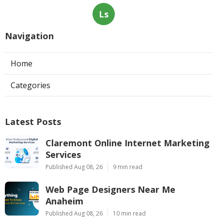
Ls
Navigation
Home
Categories
Latest Posts
Claremont Online Internet Marketing
Services
Published Aug 08, 26
9 min read
Web Page Designers Near Me
Anaheim
Published Aug 08, 26
10 min read