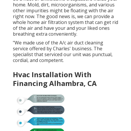
home. Mold, dirt, microorganisms, and various
other impurities might be floating with the air
right now. The good news is, we can provide a
whole home air filtration system that can get rid
of the air and have your and your liked ones
breathing extra conveniently.
"We made use of the A/c air duct cleaning
service offered by Charles' business. The
specialist that serviced our unit was punctual,
cordial, and competent.
Hvac Installation With
Financing Alhambra, CA