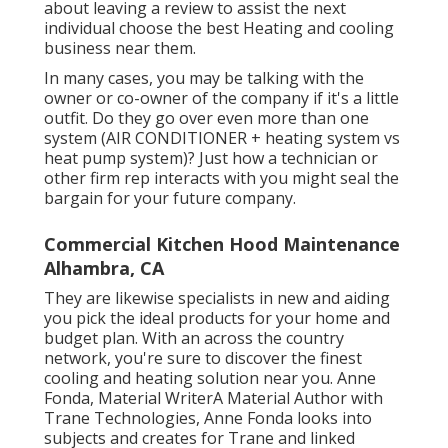
about leaving a review to assist the next
individual choose the best Heating and cooling
business near them.
In many cases, you may be talking with the
owner or co-owner of the company if it's a little
outfit. Do they go over even more than one
system (AIR CONDITIONER + heating system vs
heat pump system)? Just how a technician or
other firm rep interacts with you might seal the
bargain for your future company.
Commercial Kitchen Hood Maintenance
Alhambra, CA
They are likewise specialists in new and aiding
you pick the ideal products for your home and
budget plan. With an across the country
network, you're sure to discover the finest
cooling and heating solution near you. Anne
Fonda, Material WriterA Material Author with
Trane Technologies, Anne Fonda looks into
subjects and creates for Trane and linked