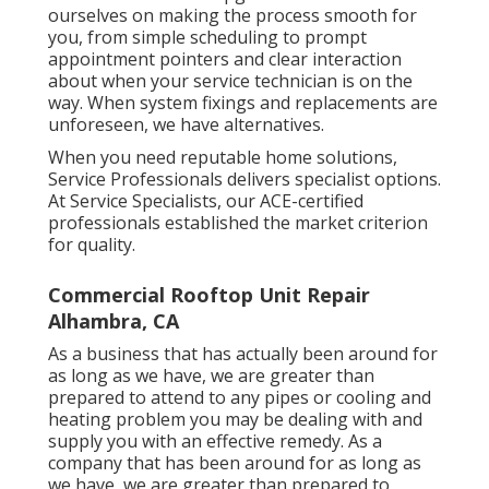
ourselves on making the process smooth for
you, from simple scheduling to prompt
appointment pointers and clear interaction
about when your service technician is on the
way. When system fixings and replacements are
unforeseen, we have alternatives.
When you need reputable home solutions,
Service Professionals delivers specialist options.
At Service Specialists, our ACE-certified
professionals established the market criterion
for quality.
Commercial Rooftop Unit Repair
Alhambra, CA
As a business that has actually been around for
as long as we have, we are greater than
prepared to attend to any pipes or cooling and
heating problem you may be dealing with and
supply you with an effective remedy. As a
company that has been around for as long as
we have, we are greater than prepared to