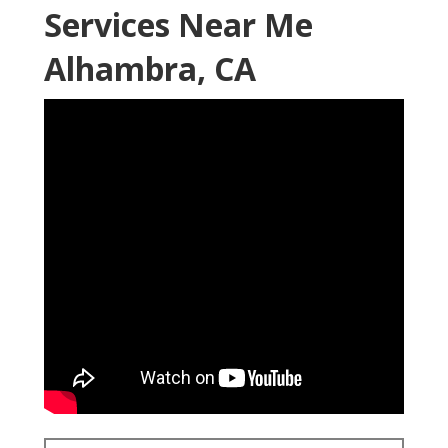
Services Near Me
Alhambra, CA