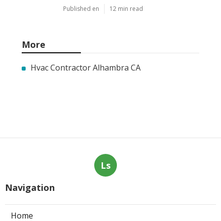
Published en
12 min read
More
Hvac Contractor Alhambra CA
Ls
Navigation
Home