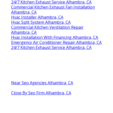
24/7 Kitchen Exhaust Service Alhambra, CA
Commercial Kitchen Exhaust Fan Installation
Alhambra, CA
Hvac Installer Alhambra, CA
Hvac Split System Alhambra, CA
Commercial Kitchen Ventilation Repair
Alhambra, CA
Hvac Installation With Financing Alhambra, CA
Emergency Air Conditioner Repair Alhambra, CA
24/7 Kitchen Exhaust Service Alhambra, CA
Near Seo Agencies Alhambra, CA
Close By Seo Firm Alhambra, CA