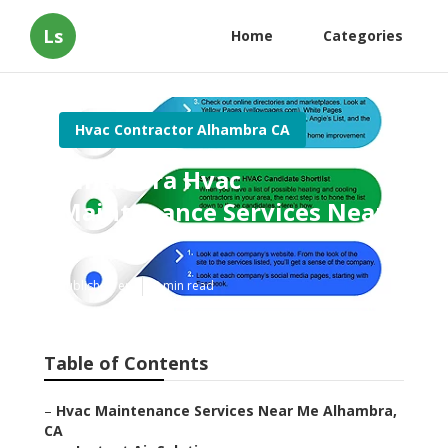
Ls
Home
Categories
Hvac Contractor Alhambra CA
Alhambra Hvac
Maintenance Services Near
Me
Published en
9 min read
Table of Contents
–
Hvac Maintenance Services Near Me Alhambra,
CA