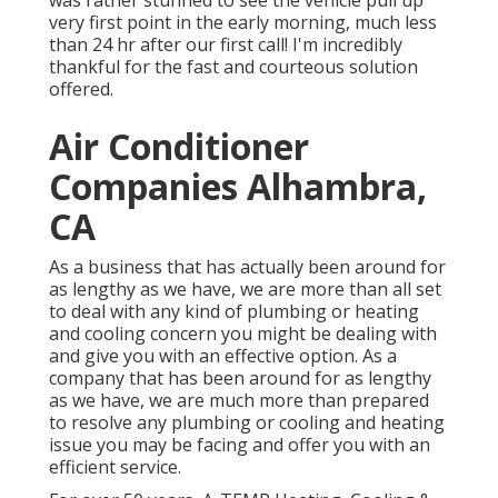
was rather stunned to see the vehicle pull up
very first point in the early morning, much less
than 24 hr after our first call! I'm incredibly
thankful for the fast and courteous solution
offered.
Air Conditioner
Companies Alhambra,
CA
As a business that has actually been around for
as lengthy as we have, we are more than all set
to deal with any kind of plumbing or heating
and cooling concern you might be dealing with
and give you with an effective option. As a
company that has been around for as lengthy
as we have, we are much more than prepared
to resolve any plumbing or cooling and heating
issue you may be facing and offer you with an
efficient service.