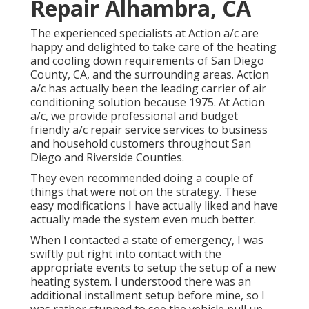
Repair Alhambra, CA
The experienced specialists at Action a/c are
happy and delighted to take care of the heating
and cooling down requirements of San Diego
County, CA, and the surrounding areas. Action
a/c has actually been the leading carrier of air
conditioning solution because 1975. At Action
a/c, we provide professional and budget
friendly a/c repair service services to business
and household customers throughout San
Diego and Riverside Counties.
They even recommended doing a couple of
things that were not on the strategy. These
easy modifications I have actually liked and have
actually made the system even much better.
When I contacted a state of emergency, I was
swiftly put right into contact with the
appropriate events to setup the setup of a new
heating system. I understood there was an
additional installment setup before mine, so I