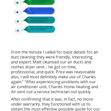
From the minute I called for basic details for air
duct cleaning they were friendly, interesting,
and expert. Matt cleansed our air ducts and
clothes dryer vent-- he got on time,
professional, and quick. Price was reasonable
also, I will most definitely make use of Charles
again." "After experiencing problems with our
air conditioner unit, Charles Home heating and
Air sent out a service technician out quickly.
After confirming that it was, in fact, no more
under warranty, they functioned with us to
obtain the most effective possible quote for our