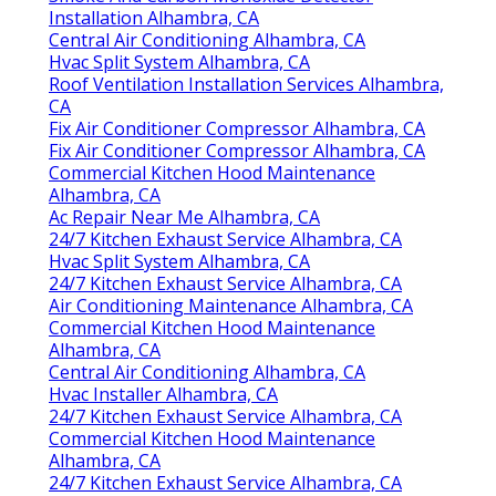
Installation Alhambra, CA
Central Air Conditioning Alhambra, CA
Hvac Split System Alhambra, CA
Roof Ventilation Installation Services Alhambra,
CA
Fix Air Conditioner Compressor Alhambra, CA
Fix Air Conditioner Compressor Alhambra, CA
Commercial Kitchen Hood Maintenance
Alhambra, CA
Ac Repair Near Me Alhambra, CA
24/7 Kitchen Exhaust Service Alhambra, CA
Hvac Split System Alhambra, CA
24/7 Kitchen Exhaust Service Alhambra, CA
Air Conditioning Maintenance Alhambra, CA
Commercial Kitchen Hood Maintenance
Alhambra, CA
Central Air Conditioning Alhambra, CA
Hvac Installer Alhambra, CA
24/7 Kitchen Exhaust Service Alhambra, CA
Commercial Kitchen Hood Maintenance
Alhambra, CA
24/7 Kitchen Exhaust Service Alhambra, CA