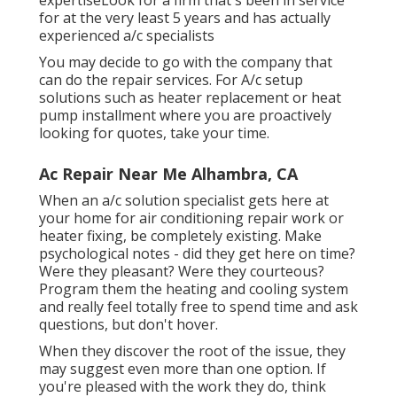
expertiseLook for a firm that's been in service
for at the very least 5 years and has actually
experienced a/c specialists
You may decide to go with the company that
can do the repair services. For A/c setup
solutions such as heater replacement or heat
pump installment where you are proactively
looking for quotes, take your time.
Ac Repair Near Me Alhambra, CA
When an a/c solution specialist gets here at
your home for air conditioning repair work or
heater fixing, be completely existing. Make
psychological notes - did they get here on time?
Were they pleasant? Were they courteous?
Program them the heating and cooling system
and really feel totally free to spend time and ask
questions, but don't hover.
When they discover the root of the issue, they
may suggest even more than one option. If
you're pleased with the work they do, think