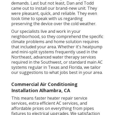
demands. Last but not least, Dan and Todd
came out to install our brand-new unit. They
were pleasant, quick, and reliable. They even
took time to speak with us regarding
preserving the device over the cold weather.
Our specialists live and work in your
neighborhood, so they comprehend the specific
climate problems and home solution requires
that included your area. Whether it's heatpump
and mini-split systems frequently used in the
Northeast, advanced water therapy services
required in the Southwest, or standard main AC
systems regular in Texas and Florida, we tailor
our suggestions to what jobs best in your area.
Commercial Air Conditioning
Installation Alhambra, CA
This means faster heater repair service
services, extra efficient AC services, and
affordable prices on everything from pipes
fixtures to electrical upgrades. We satisfaction