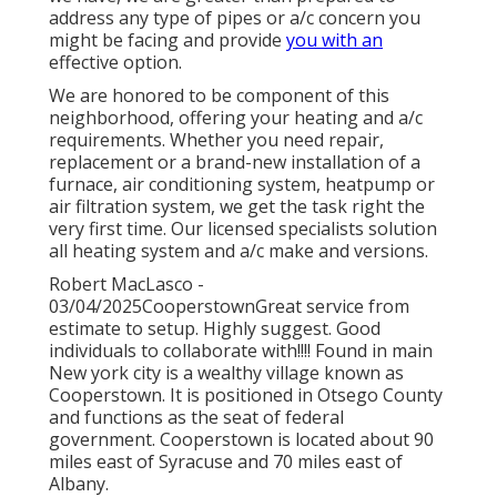
address any type of pipes or a/c concern you
might be facing and provide
you with an
effective option.
We are honored to be component of this
neighborhood, offering your heating and a/c
requirements. Whether you need repair,
replacement or a brand-new installation of a
furnace, air conditioning system, heatpump or
air filtration system, we get the task right the
very first time. Our licensed specialists solution
all heating system and a/c make and versions.
Robert MacLasco -
03/04/2025CooperstownGreat service from
estimate to setup. Highly suggest. Good
individuals to collaborate with!!!! Found in main
New york city is a wealthy village known as
Cooperstown
. It is positioned in Otsego County
and functions as the seat of federal
government. Cooperstown is located about 90
miles east of Syracuse and 70 miles east of
Albany.