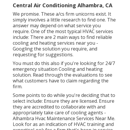
Central Air Conditioning Alhambra, CA
We promise. These a/cs firm unicorns exist. It
simply involves a little research to find one. The
answer may depend on what service you
require. One of the most typical HVAC services
include: There are 2 main ways to find reliable
cooling and heating services near you -
Googling the solution you require, and
requesting for suggestions.
You must do this also if you're looking for 24/7
emergency situation Cooling and heating
solution. Read through the evaluations to see
what customers have to claim regarding the
firm.
Some points to do while you're deciding that to
select include: Ensure they are licensed. Ensure
they are accredited to collaborate with and
appropriately take care of cooling agents -
Alhambra Hvac Maintenance Services Near Me.
Look for as an indication of HVAC training and