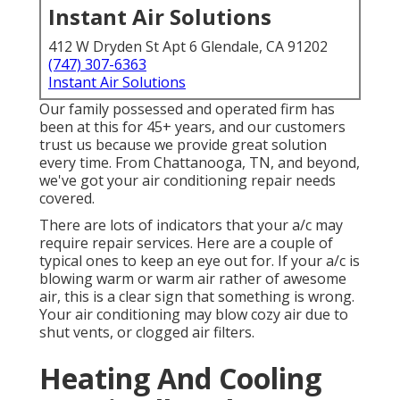
Instant Air Solutions
412 W Dryden St Apt 6 Glendale, CA 91202
(747) 307-6363
Instant Air Solutions
Our family possessed and operated firm has
been at this for 45+ years, and our customers
trust us because we provide great solution
every time. From Chattanooga, TN, and beyond,
we've got your air conditioning repair needs
covered.
There are lots of indicators that your a/c may
require repair services. Here are a couple of
typical ones to keep an eye out for. If your a/c is
blowing warm or warm air rather of awesome
air, this is a clear sign that something is wrong.
Your air conditioning may blow cozy air due to
shut vents, or clogged air filters.
Heating And Cooling