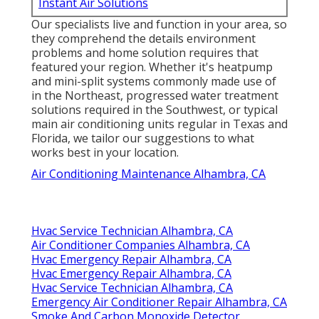
Instant Air Solutions
Our specialists live and function in your area, so
they comprehend the details environment
problems and home solution requires that
featured your region. Whether it's heatpump
and mini-split systems commonly made use of
in the Northeast, progressed water treatment
solutions required in the Southwest, or typical
main air conditioning units regular in Texas and
Florida, we tailor our suggestions to what
works best in your location.
Air Conditioning Maintenance Alhambra, CA
Hvac Service Technician Alhambra, CA
Air Conditioner Companies Alhambra, CA
Hvac Emergency Repair Alhambra, CA
Hvac Emergency Repair Alhambra, CA
Hvac Service Technician Alhambra, CA
Emergency Air Conditioner Repair Alhambra, CA
Smoke And Carbon Monoxide Detector