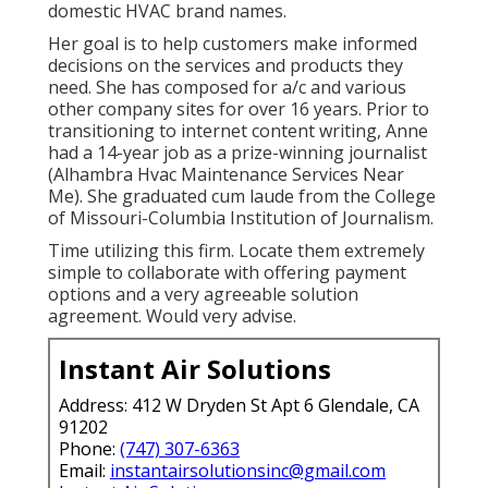
domestic HVAC brand names.
Her goal is to help customers make informed
decisions on the services and products they
need. She has composed for a/c and various
other company sites for over 16 years. Prior to
transitioning to internet content writing, Anne
had a 14-year job as a prize-winning journalist
(Alhambra Hvac Maintenance Services Near
Me). She graduated cum laude from the College
of Missouri-Columbia Institution of Journalism.
Time utilizing this firm. Locate them extremely
simple to collaborate with offering payment
options and a very agreeable solution
agreement. Would very advise.
Instant Air Solutions
Address: 412 W Dryden St Apt 6 Glendale, CA
91202
Phone:
(747) 307-6363
Email:
instantairsolutionsinc@gmail.com