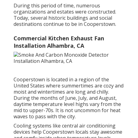
During this period of time, numerous
organizations and estates were constructed.
Today, several historic buildings and social
destinations continue to be in Cooperstown.
Commercial Kitchen Exhaust Fan
Installation Alhambra, CA
Cooperstown is located in a region of the
United States where summertimes are cozy and
moist and wintertimes are long and chilly.
During the months of June, July, and August,
daytime temperature level highs vary from the
mid to upper-70s. It is not uncommon for heat
waves to pass with the city.
Cooling systems like central air conditioning
devices help Cooperstown locals stay awesome