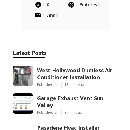
X
Pinterest
Email
Latest Posts
West Hollywood Ductless Air
Conditioner Installation
Published en
13 min read
Garage Exhaust Vent Sun
Valley
Published en
8 min read
Pasadena Hvac Installer