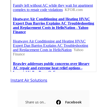
Instant Air Solutions
Share us on...
Facebook