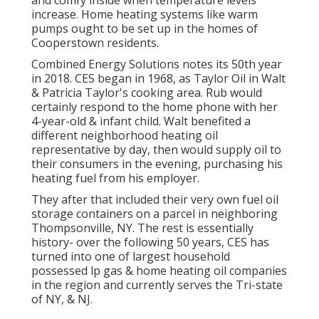
and comfy inside when temperature levels
increase. Home heating systems like warm
pumps ought to be set up in the homes of
Cooperstown residents.
Combined Energy Solutions notes its 50th year
in 2018. CES began in 1968, as Taylor Oil in Walt
& Patricia Taylor's cooking area. Rub would
certainly respond to the home phone with her
4-year-old & infant child. Walt benefited a
different neighborhood heating oil
representative by day, then would supply oil to
their consumers in the evening, purchasing his
heating fuel from his employer.
They after that included their very own fuel oil
storage containers on a parcel in neighboring
Thompsonville, NY. The rest is essentially
history- over the following 50 years, CES has
turned into one of largest household
possessed lp gas & home heating oil companies
in the region and currently serves the Tri-state
of NY, & NJ.