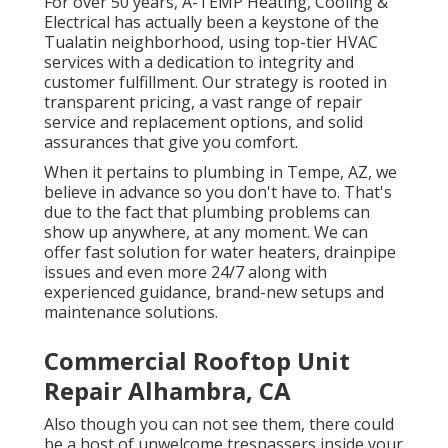
For over 50 years, A-TEMP Heating, Cooling &
Electrical has actually been a keystone of the
Tualatin neighborhood, using top-tier HVAC
services with a dedication to integrity and
customer fulfillment. Our strategy is rooted in
transparent pricing, a vast range of repair
service and replacement options, and solid
assurances that give you comfort.
When it pertains to plumbing in Tempe, AZ, we
believe in advance so you don't have to. That's
due to the fact that plumbing problems can
show up anywhere, at any moment. We can
offer fast solution for water heaters, drainpipe
issues and even more 24/7 along with
experienced guidance, brand-new setups and
maintenance solutions.
Commercial Rooftop Unit
Repair Alhambra, CA
Also though you can not see them, there could
be a host of unwelcome trespassers inside your