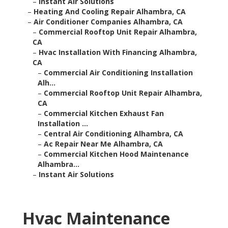
–
Instant Air Solutions
–
Heating And Cooling Repair Alhambra, CA
–
Air Conditioner Companies Alhambra, CA
–
Commercial Rooftop Unit Repair Alhambra,
CA
–
Hvac Installation With Financing Alhambra,
CA
–
Commercial Air Conditioning Installation
Alh...
–
Commercial Rooftop Unit Repair Alhambra,
CA
–
Commercial Kitchen Exhaust Fan
Installation ...
–
Central Air Conditioning Alhambra, CA
–
Ac Repair Near Me Alhambra, CA
–
Commercial Kitchen Hood Maintenance
Alhambra...
–
Instant Air Solutions
Hvac Maintenance