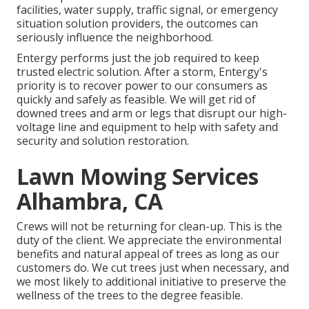
facilities, water supply, traffic signal, or emergency
situation solution providers, the outcomes can
seriously influence the neighborhood.
Entergy performs just the job required to keep
trusted electric solution. After a storm, Entergy's
priority is to recover power to our consumers as
quickly and safely as feasible. We will get rid of
downed trees and arm or legs that disrupt our high-
voltage line and equipment to help with safety and
security and solution restoration.
Lawn Mowing Services
Alhambra, CA
Crews will not be returning for clean-up. This is the
duty of the client. We appreciate the environmental
benefits and natural appeal of trees as long as our
customers do. We cut trees just when necessary, and
we most likely to additional initiative to preserve the
wellness of the trees to the degree feasible.