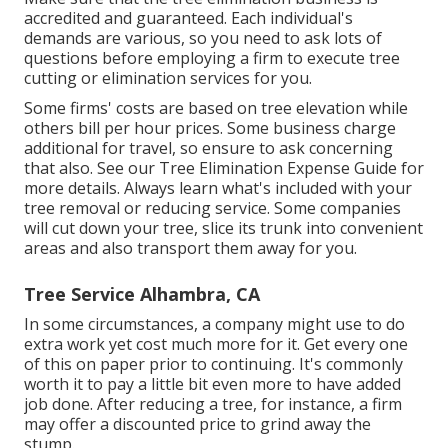
accredited and guaranteed. Each individual's
demands are various, so you need to ask lots of
questions before employing a firm to execute tree
cutting or elimination services for you.
Some firms' costs are based on tree elevation while
others bill per hour prices. Some business charge
additional for travel, so ensure to ask concerning
that also. See our
Tree Elimination Expense
Guide for
more details. Always learn what's included with your
tree removal or reducing service. Some companies
will cut down your tree, slice its trunk into convenient
areas and also transport them away for you.
Tree Service Alhambra, CA
In some circumstances, a company might use to do
extra work yet cost much more for it. Get every one
of this on paper prior to continuing. It's commonly
worth it to pay a little bit even more to have added
job done. After reducing a tree, for instance, a firm
may offer a discounted price to grind away the
stump.