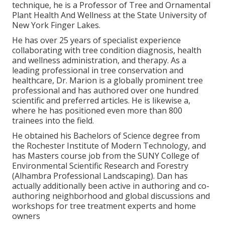
technique, he is a Professor of Tree and Ornamental
Plant Health And Wellness at the State University of
New York Finger Lakes.
He has over 25 years of specialist experience
collaborating with tree condition diagnosis, health
and wellness administration, and therapy. As a
leading professional in tree conservation and
healthcare, Dr. Marion is a globally prominent tree
professional and has authored over one hundred
scientific and preferred articles. He is likewise a,
where he has positioned even more than 800
trainees into the field.
He obtained his Bachelors of Science degree from
the Rochester Institute of Modern Technology, and
has Masters course job from the SUNY College of
Environmental Scientific Research and Forestry
(Alhambra Professional Landscaping). Dan has
actually additionally been active in authoring and co-
authoring neighborhood and global discussions and
workshops for tree treatment experts and home
owners