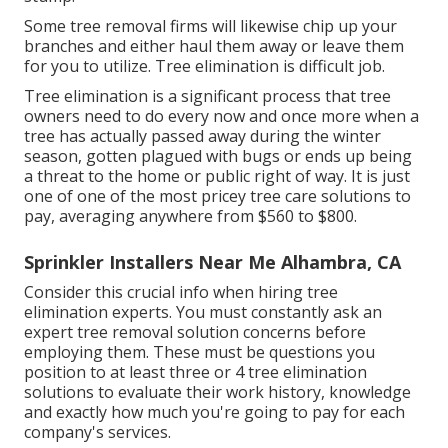
Some tree removal firms will likewise chip up your
branches and either haul them away or leave them
for you to utilize. Tree elimination is difficult job.
Tree elimination is a significant process that tree
owners need to do every now and once more when a
tree has actually passed away during the winter
season, gotten plagued with bugs or ends up being
a threat to the home or public right of way. It is just
one of one of the most pricey tree care solutions to
pay, averaging anywhere from $560 to $800.
Sprinkler Installers Near Me Alhambra, CA
Consider this crucial info when hiring tree
elimination experts. You must constantly ask an
expert tree removal solution concerns before
employing them. These must be questions you
position to at least three or 4 tree elimination
solutions to evaluate their work history, knowledge
and exactly how much you're going to pay for each
company's services.