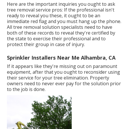
Here are the important inquiries you ought to ask
tree removal service pros: If the professional isn't
ready to reveal you these, it ought to be an
immediate red flag and you must hang up the phone.
All tree removal solution specialists need to have
both of these records to reveal they're certified by
the state to exercise their professional and to
protect their group in case of injury.
Sprinkler Installers Near Me Alhambra, CA
If it appears like they're missing out on paramount
equipment, after that you ought to reconsider using
their service for your tree elimination. Property
owners need to never ever pay for the solution prior
to the job is done.