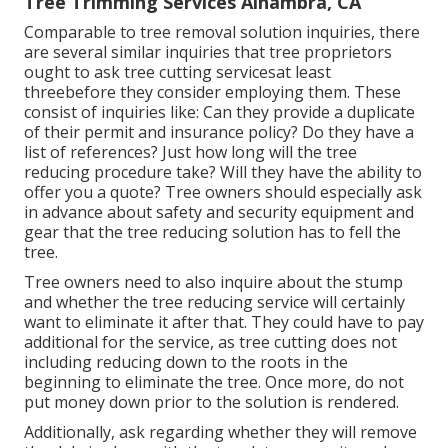
Tree Trimming Services Alhambra, CA
Comparable to tree removal solution inquiries, there
are several similar inquiries that tree proprietors
ought to ask tree cutting servicesat least
threebefore they consider employing them. These
consist of inquiries like: Can they provide a duplicate
of their permit and insurance policy? Do they have a
list of references? Just how long will the tree
reducing procedure take? Will they have the ability to
offer you a quote? Tree owners should especially ask
in advance about safety and security equipment and
gear that the tree reducing solution has to fell the
tree.
Tree owners need to also inquire about the stump
and whether the tree reducing service will certainly
want to eliminate it after that. They could have to pay
additional for the service, as tree cutting does not
including reducing down to the roots in the
beginning to eliminate the tree. Once more, do not
put money down prior to the solution is rendered.
Additionally, ask regarding whether they will remove