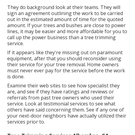
They do background look at their teams. They will
sign an agreement outlining the work to be carried
out in the estimated amount of time for the quoted
amount. If your trees and bushes are close to power
lines, it may be easier and more affordable for you to
call up the power business than a tree trimming
service.
If it appears like they're missing out on paramount
equipment, after that you should reconsider using
their service for your tree removal. Home owners
must never ever pay for the service before the work
is done.
Examine their web sites to see how specialist they
are, and see if they have ratings and reviews or
referrals from past tree owners who used their
service. Look at testimonial services to see what
others have said concerning them. See if any one of
your next-door neighbors have actually utilized their
services prior to.