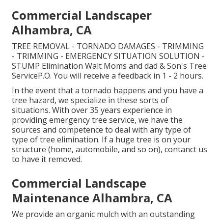
Commercial Landscaper
Alhambra, CA
TREE REMOVAL - TORNADO DAMAGES - TRIMMING
- TRIMMING - EMERGENCY SITUATION SOLUTION -
STUMP Elimination Walt Moms and dad & Son's Tree
ServiceP.O. You will receive a feedback in 1 - 2 hours.
In the event that a tornado happens and you have a
tree hazard, we specialize in these sorts of
situations. With over 35 years experience in
providing emergency tree service, we have the
sources and competence to deal with any type of
type of tree elimination. If a huge tree is on your
structure (home, automobile, and so on), contanct us
to have it removed.
Commercial Landscape
Maintenance Alhambra, CA
We provide an organic mulch with an outstanding