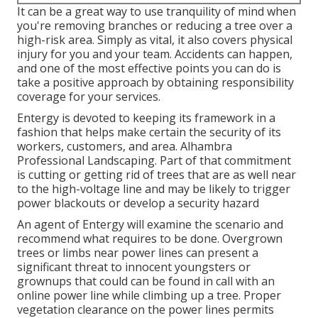
It can be a great way to use tranquility of mind when
you're removing branches or reducing a tree over a
high-risk area. Simply as vital, it also covers physical
injury for you and your team. Accidents can happen,
and one of the most effective points you can do is
take a positive approach by obtaining responsibility
coverage for your services.
Entergy is devoted to keeping its framework in a
fashion that helps make certain the security of its
workers, customers, and area. Alhambra
Professional Landscaping. Part of that commitment
is cutting or getting rid of trees that are as well near
to the high-voltage line and may be likely to trigger
power blackouts or develop a security hazard
An agent of Entergy will examine the scenario and
recommend what requires to be done. Overgrown
trees or limbs near power lines can present a
significant threat to innocent youngsters or
grownups that could can be found in call with an
online power line while climbing up a tree. Proper
vegetation clearance on the power lines permits