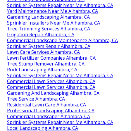
Sprinkler Systems Repair Near Me Alhambra, CA
Yard Maintenance Near Me Alhambra, CA
Gardening Landscaping Alhambra, CA
Sprinkler Installers Near Me Alhambra, CA
Tree Trimming Services Alhambra, CA
Irrigation Repair Alhambra, CA
Commercial Landscape Maintenance Alhambra, CA
Sprinkler System Repair Alhambra, CA
Lawn Care Services Alhambra, CA
Lawn Fertilizer Companies Alhambra, CA
Tree Stump Remover Alhambra, CA
Rock Landscaping Alhambra, CA
Sprinkler Systems Repair Near Me Alhambra, CA
Commercial Lawn Services Alhambra, CA
Commercial Lawn Services Alhambra, CA
Gardening And Landscaping Alhambra, CA
Tree Service Alhambra, CA
Residential Lawn Care Alhambra, CA
Professional Landscaping Alhambra, CA
Commercial Landscaper Alhambra, CA
Sprinkler Systems Repair Near Me Alhambra, CA
Local Landscaping Alhambra, CA