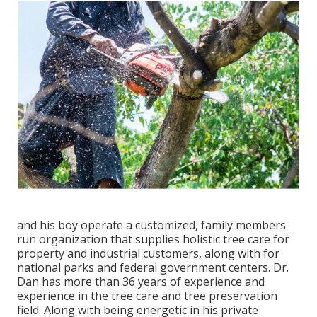
and his boy operate a customized, family members
run organization that supplies holistic tree care for
property and industrial customers, along with for
national parks and federal government centers. Dr.
Dan has more than 36 years of experience and
experience in the tree care and tree preservation
field. Along with being energetic in his private