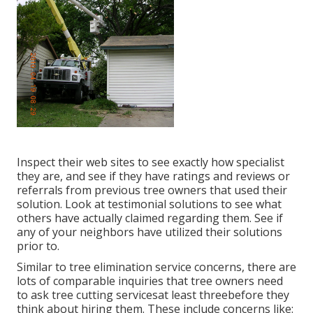
Inspect their web sites to see exactly how specialist
they are, and see if they have ratings and reviews or
referrals from previous tree owners that used their
solution. Look at testimonial solutions to see what
others have actually claimed regarding them. See if
any of your neighbors have utilized their solutions
prior to.
Similar to tree elimination service concerns, there are
lots of comparable inquiries that tree owners need
to ask tree cutting servicesat least threebefore they
think about hiring them. These include concerns like: