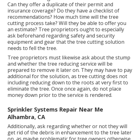
Can they offer a duplicate of their permit and
insurance coverage? Do they have a checklist of
recommendations? How much time will the tree
cutting process take? Will they be able to offer you
an estimate? Tree proprietors ought to especially
ask beforehand regarding safety and security
equipment and gear that the tree cutting solution
needs to fell the tree.
Tree proprietors must likewise ask about the stump
and whether the tree reducing service will be
prepared to remove it later on. They may have to pay
additional for the solution, as tree cutting does not
including reducing down to the roots at very first to
eliminate the tree. Once once again, do not place
money down prior to the service is rendered.
Sprinkler Systems Repair Near Me
Alhambra, CA
Additionally, ask regarding whether or not they will
get rid of the debris in enhancement to the tree later
on, as maybe problematic for tree owners otherwise