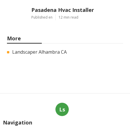
Pasadena Hvac Installer
Published en
12 min read
More
Landscaper Alhambra CA
Ls
Navigation