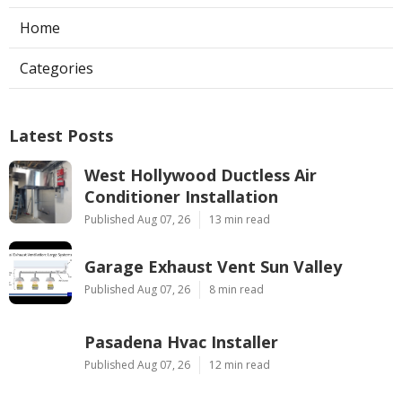
Home
Categories
Latest Posts
West Hollywood Ductless Air
Conditioner Installation
Published Aug 07, 26
13 min read
Garage Exhaust Vent Sun Valley
Published Aug 07, 26
8 min read
Pasadena Hvac Installer
Published Aug 07, 26
12 min read