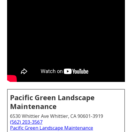
Pacific Green Landscape
Maintenance
6530 Whittier Ave Whittier, CA 90601-3919
(562) 203-3567
Pacific Green Landscape Maintenance