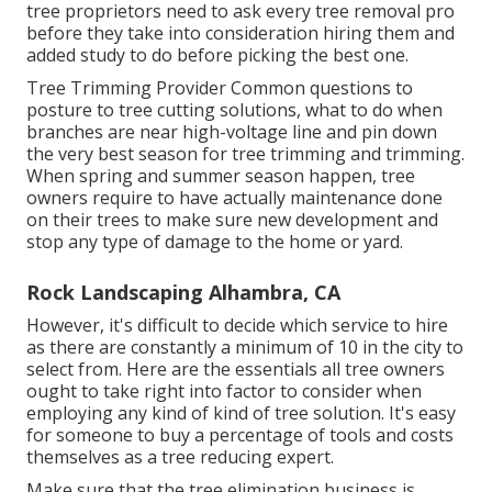
tree proprietors need to ask every tree removal pro
before they take into consideration hiring them and
added study to do before picking the best one.
Tree Trimming Provider
Common questions to
posture to tree cutting solutions, what to do when
branches are near high-voltage line and pin down
the very best season for tree trimming and trimming.
When spring and summer season happen, tree
owners require to have actually maintenance done
on their trees to make sure new development and
stop any type of damage to the home or yard.
Rock Landscaping Alhambra, CA
However, it's difficult to decide which service to hire
as there are constantly a minimum of 10 in the city to
select from. Here are the essentials all tree owners
ought to take right into factor to consider when
employing any kind of kind of tree solution. It's easy
for someone to buy a percentage of tools and costs
themselves as a tree reducing expert.
Make sure that the tree elimination business is