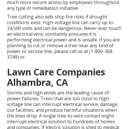
much more secure access by employees throughout
any type of remediation initiative.
Tree cutting also aids stop fire risks if drought
conditions exist. High-voltage line can carry up to
34,500 volts and can be dangerous. Never ever touch
an electrical wire; constantly presume it is
performing electrical power and is unsafe. If you are
planning to cut or remove a tree near any kind of
power or service line, please call us at (
1-800-368-
3749
) or.
Lawn Care Companies
Alhambra, CA
Storms and high winds are the leading cause of
power failures. Trees that are too close to high-
voltage line can interrupt electrical service, damage
our facilities, and produce harmful situations when
the lines drop. A single tree-to-wire contact might
interrupt electrical solution to hundreds of homes
and companies. If electric solution is shed to medical