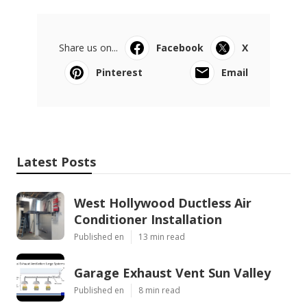
Share us on...
Facebook
X
Pinterest
Email
Latest Posts
West Hollywood Ductless Air
Conditioner Installation
Published en
13 min read
Garage Exhaust Vent Sun Valley
Published en
8 min read