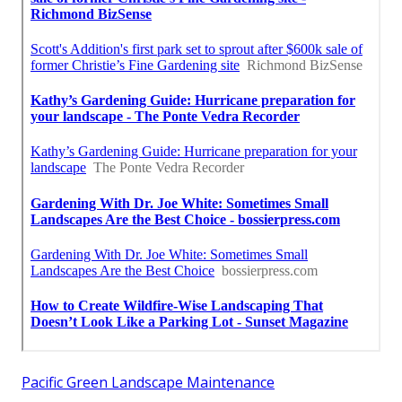
Pacific Green Landscape Maintenance