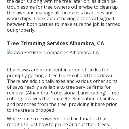
the debris along with the tree later on, as it can be
troublesome for tree owners otherwise to clean up
the lawn and manage all the excess branches and
wood chips. Think about having a contract signed
between both parties to make sure the job is carried
out properly.
Tree Trimming Services Alhambra, CA
Chainsaws are prominent in arborist circles for
promptly getting a tree trunk cut and took down.
There are additionally axes and various other sorts
of saws readily available to tree service firms for
removal (Alhambra Professional Landscaping). Tree
cutting involves the complete elimination of limbs
and branches from the tree, providing it bare prior
to the tree is dropped
While some tree owners could be fanatics that
recognize just how to prune and cut their trees,