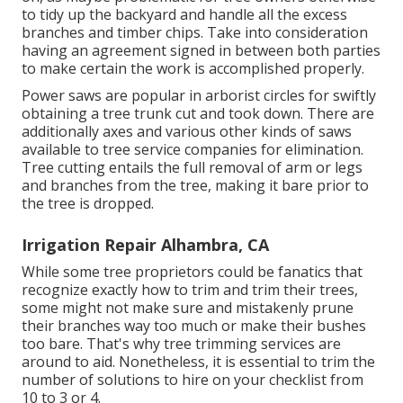
to tidy up the backyard and handle all the excess
branches and timber chips. Take into consideration
having an agreement signed in between both parties
to make certain the work is accomplished properly.
Power saws are popular in arborist circles for swiftly
obtaining a tree trunk cut and took down. There are
additionally axes and various other kinds of saws
available to tree service companies for elimination.
Tree cutting entails the full removal of arm or legs
and branches from the tree, making it bare prior to
the tree is dropped.
Irrigation Repair Alhambra, CA
While some tree proprietors could be fanatics that
recognize exactly how to trim and trim their trees,
some might not make sure and mistakenly prune
their branches way too much or make their bushes
too bare. That's why tree trimming services are
around to aid. Nonetheless, it is essential to trim the
number of solutions to hire on your checklist from
10 to 3 or 4.