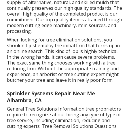
supply of alternative, natural, and skilled mulch that
continually preserves our high quality standards. The
overall high quality of the completed product is our
commitment. Our top quality item is attained through
modern cutting edge machinery, item sources, and
processing.
When looking for tree elimination solutions, you
shouldn't just employ the initial firm that turns up in
an online search. This kind of job is highly technical.
In the wrong hands, it can cause severe problems.
The exact same thing chooses working with a tree
reducing firm. Without the appropriate training and
experience, an arborist or tree cutting expert might
butcher your tree and leave it in really poor form.
Sprinkler Systems Repair Near Me
Alhambra, CA
General Tree Solutions
Information tree proprietors
require to recognize about hiring any type of type of
tree service, including elimination, reducing and
cutting experts.
Tree Removal Solutions
Questions