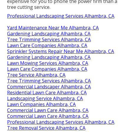
expensive for you to phone the power firm than a
tree cutting service.
Professional Landscaping Services Alhambra, CA
Yard Maintenance Near Me Alhambra, CA
Gardening Landscaping Alhambra, CA
Tree Trimming Services Alhambra, CA
Lawn Care Companies Alhambra, CA
Sprinkler Systems Repair Near Me Alhambra, CA
Gardening Landscaping Alhambra, CA
Lawn Mowing Services Alhambra, CA
Lawn Care Companies Alhambra, CA
Tree Service Alhambra, CA
Tree Trimming Services Alhambra, CA
Commercial Landscaper Alhambra, CA
Residential Lawn Care Alhambra, CA
Landscaping Service Alhambra, CA
Lawn Companies Alhambra, CA
Commercial Lawn Care Alhambra, CA
Commercial Lawn Care Alhambra, CA
Professional Landscaping Services Alhambra, CA
Tree Removal Service Alhambra, CA