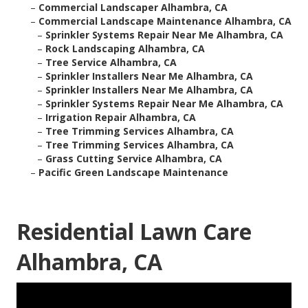
–
Commercial Landscaper Alhambra, CA
–
Commercial Landscape Maintenance Alhambra, CA
–
Sprinkler Systems Repair Near Me Alhambra, CA
–
Rock Landscaping Alhambra, CA
–
Tree Service Alhambra, CA
–
Sprinkler Installers Near Me Alhambra, CA
–
Sprinkler Installers Near Me Alhambra, CA
–
Sprinkler Systems Repair Near Me Alhambra, CA
–
Irrigation Repair Alhambra, CA
–
Tree Trimming Services Alhambra, CA
–
Tree Trimming Services Alhambra, CA
–
Grass Cutting Service Alhambra, CA
–
Pacific Green Landscape Maintenance
Residential Lawn Care
Alhambra, CA