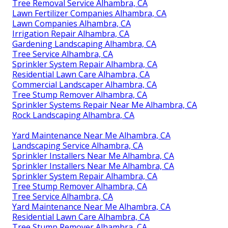
Tree Removal Service Alhambra, CA
Lawn Fertilizer Companies Alhambra, CA
Lawn Companies Alhambra, CA
Irrigation Repair Alhambra, CA
Gardening Landscaping Alhambra, CA
Tree Service Alhambra, CA
Sprinkler System Repair Alhambra, CA
Residential Lawn Care Alhambra, CA
Commercial Landscaper Alhambra, CA
Tree Stump Remover Alhambra, CA
Sprinkler Systems Repair Near Me Alhambra, CA
Rock Landscaping Alhambra, CA
Yard Maintenance Near Me Alhambra, CA
Landscaping Service Alhambra, CA
Sprinkler Installers Near Me Alhambra, CA
Sprinkler Installers Near Me Alhambra, CA
Sprinkler System Repair Alhambra, CA
Tree Stump Remover Alhambra, CA
Tree Service Alhambra, CA
Yard Maintenance Near Me Alhambra, CA
Residential Lawn Care Alhambra, CA
Tree Stump Remover Alhambra, CA