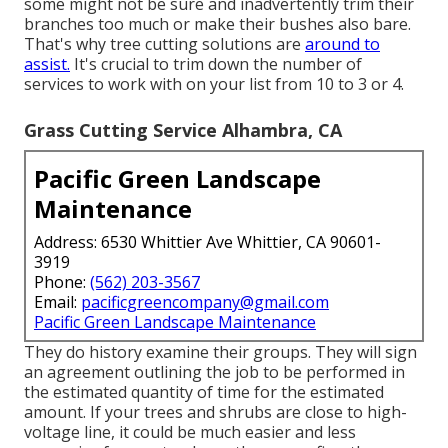
some might not be sure and inadvertently trim their
branches too much or make their bushes also bare.
That's why tree cutting solutions are
around to
assist.
It's crucial to trim down the number of
services to work with on your list from 10 to 3 or 4.
Grass Cutting Service Alhambra, CA
Pacific Green Landscape
Maintenance
Address: 6530 Whittier Ave Whittier, CA 90601-
3919
Phone:
(562) 203-3567
Email:
pacificgreencompany@gmail.com
Pacific Green Landscape Maintenance
They do history examine their groups. They will sign
an agreement outlining the job to be performed in
the estimated quantity of time for the estimated
amount. If your trees and shrubs are close to high-
voltage line, it could be much easier and less