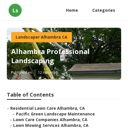
Ls
Home
Categories
Landscaper Alhambra CA
Alhambra Professional
Landscaping
Published en
12 min read
Table of Contents
–
Residential Lawn Care Alhambra, CA
–
Pacific Green Landscape Maintenance
–
Lawn Care Companies Alhambra, CA
–
Lawn Mowing Services Alhambra, CA