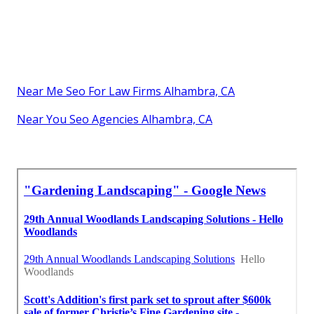
Near Me Seo For Law Firms Alhambra, CA
Near You Seo Agencies Alhambra, CA