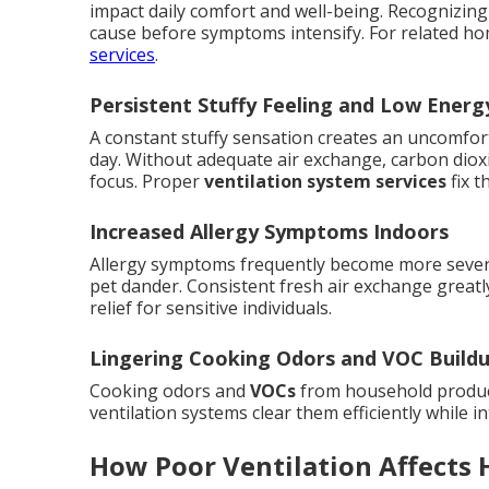
impact daily comfort and well-being. Recognizin
cause before symptoms intensify. For related h
services
.
Persistent Stuffy Feeling and Low Energ
A constant stuffy sensation creates an uncomfor
day. Without adequate air exchange, carbon dioxi
focus. Proper
ventilation system services
fix t
Increased Allergy Symptoms Indoors
Allergy symptoms frequently become more severe
pet dander. Consistent fresh air exchange greatly
relief for sensitive individuals.
Lingering Cooking Odors and VOC Build
Cooking odors and
VOCs
from household product
ventilation systems clear them efficiently while in
How Poor Ventilation Affects 