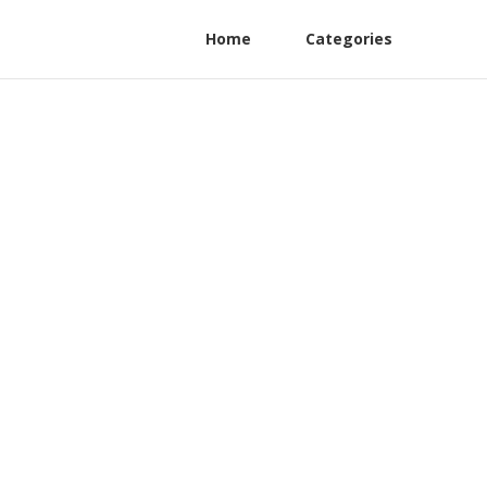
Home
Categories