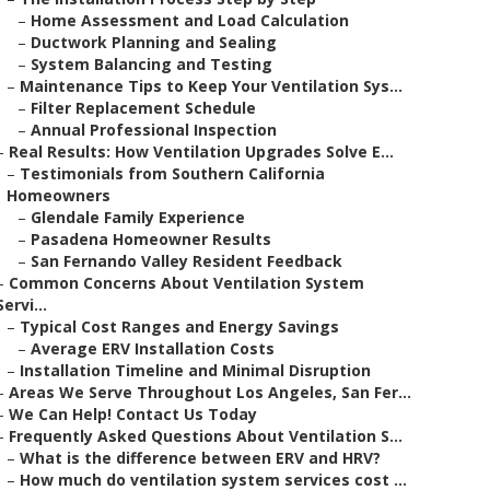
–
Home Assessment and Load Calculation
–
Ductwork Planning and Sealing
–
System Balancing and Testing
–
Maintenance Tips to Keep Your Ventilation Sys...
–
Filter Replacement Schedule
–
Annual Professional Inspection
–
Real Results: How Ventilation Upgrades Solve E...
–
Testimonials from Southern California
Homeowners
–
Glendale Family Experience
–
Pasadena Homeowner Results
–
San Fernando Valley Resident Feedback
–
Common Concerns About Ventilation System
Servi...
–
Typical Cost Ranges and Energy Savings
–
Average ERV Installation Costs
–
Installation Timeline and Minimal Disruption
–
Areas We Serve Throughout Los Angeles, San Fer...
–
We Can Help! Contact Us Today
–
Frequently Asked Questions About Ventilation S...
–
What is the difference between ERV and HRV?
–
How much do ventilation system services cost ...