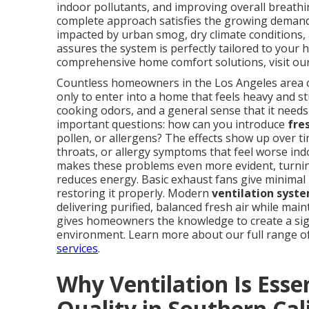
indoor pollutants, and improving overall breath
complete approach satisfies the growing demand f
impacted by urban smog, dry climate conditions,
assures the system is perfectly tailored to your
comprehensive home comfort solutions, visit o
Countless homeowners in the Los Angeles area con
only to enter into a home that feels heavy and stu
cooking odors, and a general sense that it nee
important questions: how can you introduce
fre
pollen, or allergens? The effects show up over t
throats, or allergy symptoms that feel worse ind
makes these problems even more evident, turning
reduces energy. Basic exhaust fans give minimal 
restoring it properly. Modern
ventilation syste
delivering purified, balanced fresh air while main
gives homeowners the knowledge to create a sign
environment. Learn more about our full range 
services
.
Why Ventilation Is Essen
Quality in Southern Cal