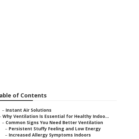
n
able of Contents
–
Instant Air Solutions
–
Why Ventilation Is Essential for Healthy Indoo...
–
Common Signs You Need Better Ventilation
–
Persistent Stuffy Feeling and Low Energy
–
Increased Allergy Symptoms Indoors