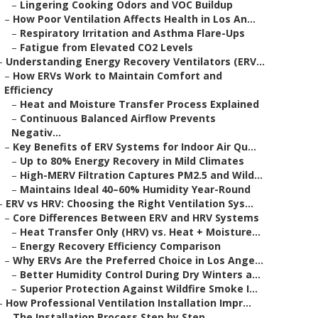
–
Lingering Cooking Odors and VOC Buildup
–
How Poor Ventilation Affects Health in Los An...
–
Respiratory Irritation and Asthma Flare-Ups
–
Fatigue from Elevated CO2 Levels
–
Understanding Energy Recovery Ventilators (ERV...
–
How ERVs Work to Maintain Comfort and
Efficiency
–
Heat and Moisture Transfer Process Explained
–
Continuous Balanced Airflow Prevents
Negativ...
–
Key Benefits of ERV Systems for Indoor Air Qu...
–
Up to 80% Energy Recovery in Mild Climates
–
High-MERV Filtration Captures PM2.5 and Wild...
–
Maintains Ideal 40–60% Humidity Year-Round
–
ERV vs HRV: Choosing the Right Ventilation Sys...
–
Core Differences Between ERV and HRV Systems
–
Heat Transfer Only (HRV) vs. Heat + Moisture...
–
Energy Recovery Efficiency Comparison
–
Why ERVs Are the Preferred Choice in Los Ange...
–
Better Humidity Control During Dry Winters a...
–
Superior Protection Against Wildfire Smoke I...
–
How Professional Ventilation Installation Impr...
–
The Installation Process Step by Step