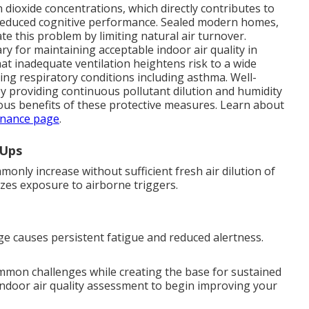
dioxide concentrations, which directly contributes to
nd reduced cognitive performance. Sealed modern homes,
e this problem by limiting natural air turnover.
y for maintaining acceptable indoor air quality in
at inadequate ventilation heightens risk to a wide
ing respiratory conditions including asthma. Well-
by providing continuous pollutant dilution and humidity
us benefits of these protective measures. Learn about
nance page
.
-Ups
nly increase without sufficient fresh air dilution of
mizes exposure to airborne triggers.
e causes persistent fatigue and reduced alertness.
ommon challenges while creating the base for sustained
indoor air quality assessment to begin improving your