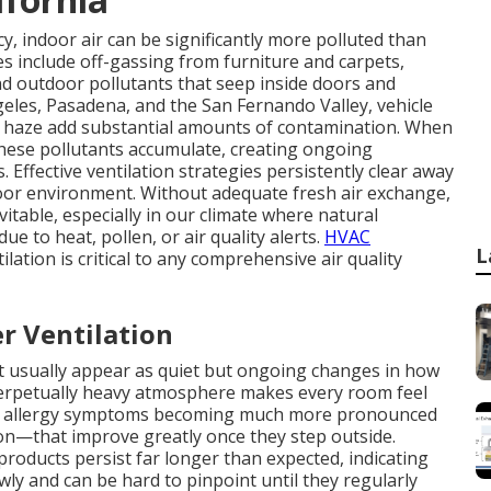
, indoor air can be significantly more polluted than
s include off-gassing from furniture and carpets,
nd outdoor pollutants that seep inside doors and
eles, Pasadena, and the San Fernando Valley, vehicle
re haze add substantial amounts of contamination. When
hese pollutants accumulate, creating ongoing
 Effective ventilation strategies persistently clear away
oor environment. Without adequate fresh air exchange,
vitable, especially in our climate where natural
e to heat, pollen, or air quality alerts.
HVAC
L
lation is critical to any comprehensive air quality
r Ventilation
ent usually appear as quiet but ongoing changes in how
 perpetually heavy atmosphere makes every room feel
e allergy symptoms becoming much more pronounced
on—that improve greatly once they step outside.
products persist far longer than expected, indicating
wly and can be hard to pinpoint until they regularly