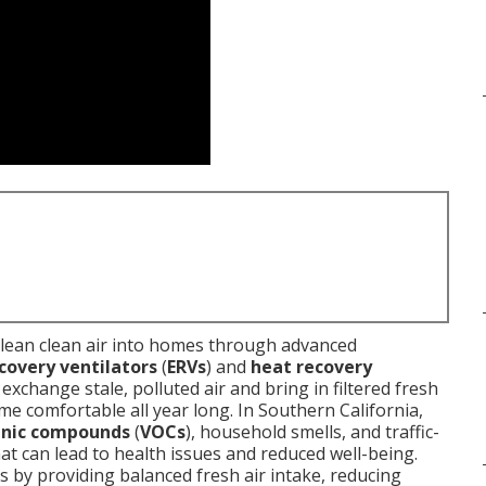
clean clean air into homes through advanced
covery ventilators
(
ERVs
) and
heat recovery
exchange stale, polluted air and bring in filtered fresh
e comfortable all year long. In Southern California,
anic compounds
(
VOCs
), household smells, and traffic-
hat can lead to health issues and reduced well-being.
is by providing balanced fresh air intake, reducing