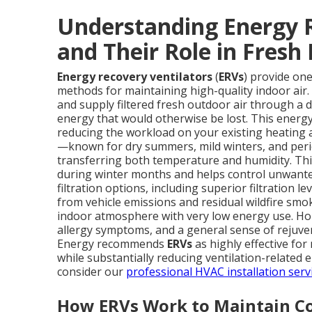
Understanding Energy R
and Their Role in Fresh 
Energy recovery ventilators
(
ERVs
) provide one
methods for maintaining high-quality indoor air
and supply filtered fresh outdoor air through a 
energy that would otherwise be lost. This energy 
reducing the workload on your existing heating a
—known for dry summers, mild winters, and peri
transferring both temperature and humidity. This
during winter months and helps control unwante
filtration options, including superior filtration le
from vehicle emissions and residual wildfire smok
indoor atmosphere with very low energy use. Ho
allergy symptoms, and a general sense of rejuven
Energy recommends
ERVs
as highly effective for
while substantially reducing ventilation-related
consider our
professional HVAC installation serv
How ERVs Work to Maintain Co