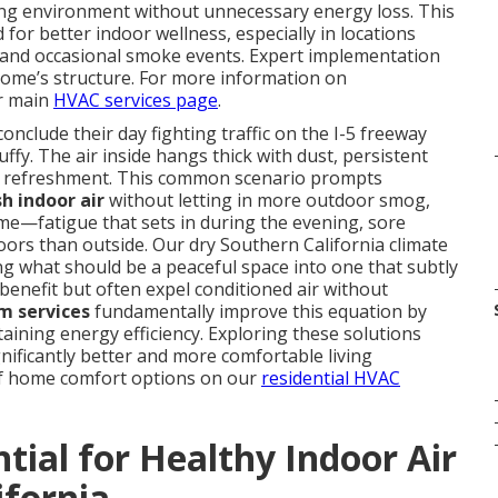
ing environment without unnecessary energy loss. This
or better indoor wellness, especially in locations
 and occasional smoke events. Expert implementation
 home’s structure. For more information on
ur main
HVAC services page
.
clude their day fighting traffic on the I-5 freeway
ffy. The air inside hangs thick with dust, persistent
ds refreshment. This common scenario prompts
sh indoor air
without letting in more outdoor smog,
ime—fatigue that sets in during the evening, sore
oors than outside. Our dry Southern California climate
 what should be a peaceful space into one that subtly
benefit but often expel conditioned air without
m services
fundamentally improve this equation by
taining energy efficiency. Exploring these solutions
ificantly better and more comfortable living
of home comfort options on our
residential HVAC
tial for Healthy Indoor Air
ifornia