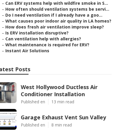
–
Can ERV systems help with wildfire smoke in S...
–
How often should ventilation systems be servi...
–
Do I need ventilation if I already have a goo...
–
What causes poor indoor air quality in LA homes?
–
How does fresh air ventilation improve sleep?
–
Is ERV installation disruptive?
–
Can ventilation help with allergies?
–
What maintenance is required for ERV?
–
Instant Air Solutions
atest Posts
West Hollywood Ductless Air
Conditioner Installation
Published en
13 min read
Garage Exhaust Vent Sun Valley
Published en
8 min read