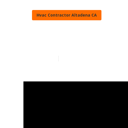
Hvac Contractor Altadena CA
Altadena Best
Published en
16 min read