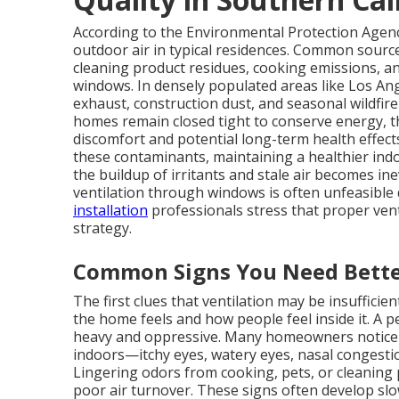
According to the Environmental Protection Agency
outdoor air in typical residences. Common source
cleaning product residues, cooking emissions, a
windows. In densely populated areas like Los Ang
exhaust, construction dust, and seasonal wildfi
homes remain closed tight to conserve energy, t
discomfort and potential long-term health effects.
these contaminants, maintaining a healthier ind
the buildup of irritants and stale air becomes ine
ventilation through windows is often unfeasible du
installation
professionals stress that proper venti
strategy.
Common Signs You Need Bette
The first clues that ventilation may be insuffici
the home feels and how people feel inside it. A
heavy and oppressive. Many homeowners notic
indoors—itchy eyes, watery eyes, nasal congesti
Lingering odors from cooking, pets, or cleaning 
poor air turnover. These signs often develop slo