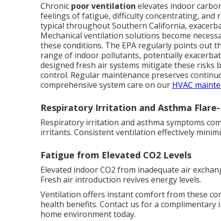
Chronic
poor ventilation
elevates indoor carbon 
feelings of fatigue, difficulty concentrating, a
typical throughout Southern California, exacerbat
Mechanical ventilation solutions become necessar
these conditions. The EPA regularly points out th
range of indoor pollutants, potentially exacerbat
designed fresh air systems mitigate these risks 
control. Regular maintenance preserves continuo
comprehensive system care on our
HVAC mainte
Respiratory Irritation and Asthma Flare
Respiratory irritation and asthma symptoms commo
irritants. Consistent ventilation effectively mini
Fatigue from Elevated CO2 Levels
Elevated indoor CO2 from inadequate air exchang
Fresh air introduction revives energy levels.
Ventilation offers instant comfort from these c
health benefits. Contact us for a complimentary 
home environment today.