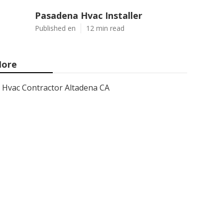
Pasadena Hvac Installer
Published en
12 min read
ore
Hvac Contractor Altadena CA