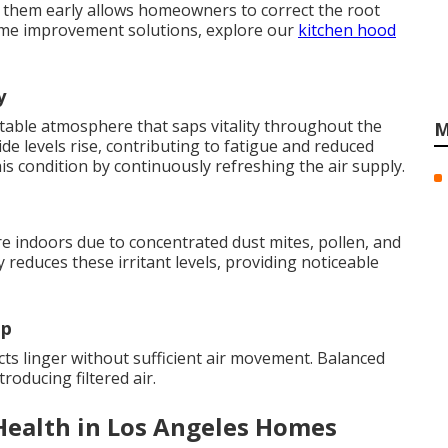
g them early allows homeowners to correct the root
ome improvement solutions, explore our
kitchen hood
y
table atmosphere that saps vitality throughout the
M
de levels rise, contributing to fatigue and reduced
his condition by continuously refreshing the air supply.
 indoors due to concentrated dust mites, pollen, and
 reduces these irritant levels, providing noticeable
up
s linger without sufficient air movement. Balanced
troducing filtered air.
Health in Los Angeles Homes