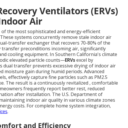
ecovery Ventilators (ERVs)
Indoor Air
 of the most sophisticated and energy-efficient
. These systems concurrently remove stale indoor air
dual-transfer exchanger that recovers 70-80% of the
transfer preconditions incoming air, significantly
nd cooling equipment. In Southern California's climate
odic elevated particle counts—
ERVs
excel by
 dual transfer prevents excessive drying of indoor air
d moisture gain during humid periods. Advanced
vels, effectively capture fine particles such as PM2.5
e. The result is a continuously revitalized , comfortable
meowners frequently report better rest, reduced
ation after installation. The U.S. Department of
 maintaining indoor air quality in various climate zones
 energy costs. For complete home system integration,
ices
.
mfort and Efficiency