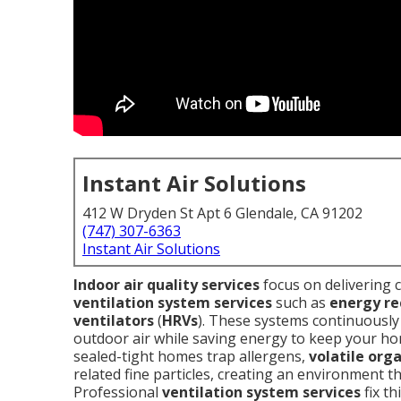
Instant Air Solutions
412 W Dryden St Apt 6 Glendale, CA 91202
(747) 307-6363
Instant Air Solutions
Indoor air quality services
focus on delivering 
ventilation system services
such as
energy re
ventilators
(
HRVs
). These systems continuously 
outdoor air while saving energy to keep your hom
sealed-tight homes trap allergens,
volatile org
related fine particles, creating an environment t
Professional
ventilation system services
fix th