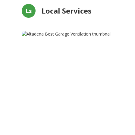
Local Services
Ls